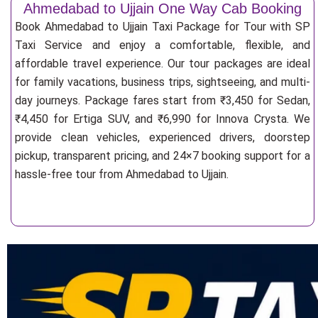
Ahmedabad to Ujjain One Way Cab Booking
Book Ahmedabad to Ujjain Taxi Package for Tour with SP
Taxi Service and enjoy a comfortable, flexible, and
affordable travel experience. Our tour packages are ideal
for family vacations, business trips, sightseeing, and multi-
day journeys. Package fares start from ₹3,450 for Sedan,
₹4,450 for Ertiga SUV, and ₹6,990 for Innova Crysta. We
provide clean vehicles, experienced drivers, doorstep
pickup, transparent pricing, and 24×7 booking support for a
hassle-free tour from Ahmedabad to Ujjain.