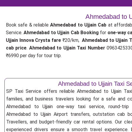
Ahmedabad to Uj
Book safe & reliable
Ahmedabad to Ujjain Cab
at affordab
Service.
Ahmedabad to Ujjain Cab Booking
for
one-way c
Ujjain Innova Crysta fare
₹20/km,
Ahmedabad to Ujjain 
cab price
.
Ahmedabad to Ujjain Taxi Number
09634253300
₹6990 per day for tour trip.
Ahmedabad to Ujjain Taxi S
SP Taxi Service offers reliable Ahmedabad to Ujjain Taxi 
families, and business travelers looking for a safe and c
Ahmedabad to Ujjain one-way taxi service, round-trip 
Ahmedabad to Ujjain Airport transfers, outstation cab b
Travellers, and budget-friendly car rental options. Our cle
experienced drivers ensure a smooth travel experience. E