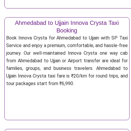
Ahmedabad to Ujjain Innova Crysta Taxi
Booking
Book Innova Crysta for Ahmedabad to Ujjain with SP Taxi
Service and enjoy a premium, comfortable, and hassle-free
journey. Our well-maintained Innova Crysta one way cab
from Ahmedabad to Ujjain or Airport transfer are ideal for
families, groups, and business travelers. Ahmedabad to
Ujjain Innova Crysta taxi fare is ₹20/km for round trips, and
tour packages start from ₹6,990.