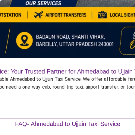
ice: Your Trusted Partner for Ahmedabad to Ujjain 
iable Ahmedabad to Ujjain Taxi Service. We offer affordable far
u need a one-way cab, round-trip taxi, airport transfer, or to
FAQ- Ahmedabad to Ujjain Taxi Service