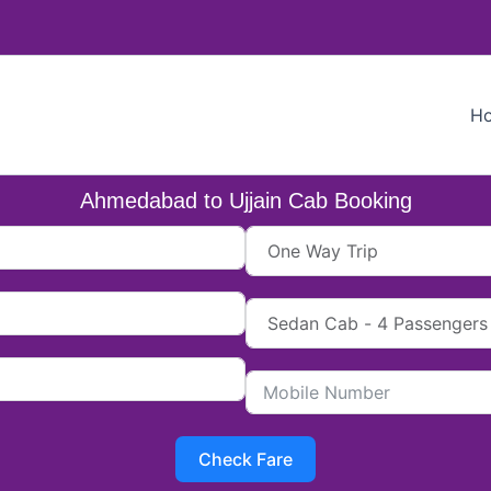
H
Ahmedabad to Ujjain Cab Booking
Check Fare