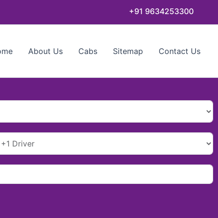
+91 9634253300
ome
About Us
Cabs
Sitemap
Contact Us