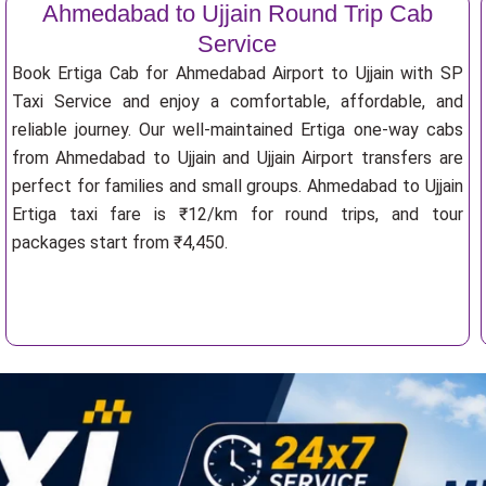
Ahmedabad to Ujjain Round Trip Cab
Service
Book Ertiga Cab for Ahmedabad Airport to Ujjain with SP
Taxi Service and enjoy a comfortable, affordable, and
reliable journey. Our well-maintained Ertiga one-way cabs
from Ahmedabad to Ujjain and Ujjain Airport transfers are
perfect for families and small groups. Ahmedabad to Ujjain
Ertiga taxi fare is ₹12/km for round trips, and tour
packages start from ₹4,450.