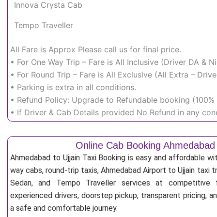
Innova Crysta Cab
Tempo Traveller
All Fare is Approx Please call us for final price.
• For One Way Trip – Fare is All Inclusive (Driver DA & 
• For Round Trip – Fare is All Exclusive (All Extra – Dr
• Parking is extra in all conditions.
• Refund Policy: Upgrade to Refundable booking (100% r
• If Driver & Cab Details provided No Refund in any cond
Online Cab Booking Ahmedabad t
Ahmedabad to Ujjain Taxi Booking is easy and affordable wi
way cabs, round-trip taxis, Ahmedabad Airport to Ujjain taxi tr
Sedan, and Tempo Traveller services at competitive fa
experienced drivers, doorstep pickup, transparent pricing, 
a safe and comfortable journey.