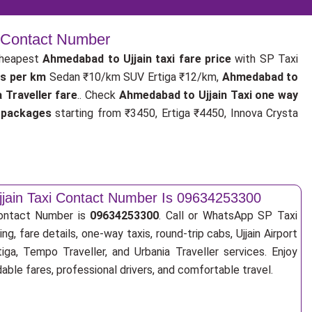
| Contact Number
cheapest
Ahmedabad to Ujjain taxi fare price
with SP Taxi
es per km
Sedan ₹10/km SUV Ertiga ₹12/km,
Ahmedabad to
 Traveller fare
.. Check
Ahmedabad to Ujjain Taxi one way
i packages
starting from ₹3450, Ertiga ₹4450, Innova Crysta
jain Taxi Contact Number Is 09634253300
Contact Number is
09634253300
. Call or WhatsApp SP Taxi
ng, fare details, one-way taxis, round-trip cabs, Ujjain Airport
tiga, Tempo Traveller, and Urbania Traveller services. Enjoy
ble fares, professional drivers, and comfortable travel.