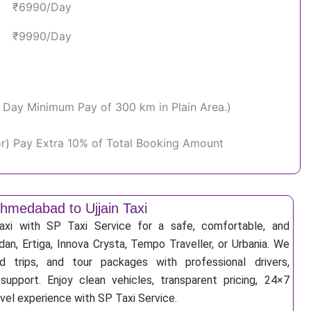
₹6990/Day
₹9990/Day
Per Day Minimum Pay of 300 km in Plain Area.)
or) Pay Extra 10% of Total Booking Amount
hmedabad to Ujjain Taxi
xi with SP Taxi Service for a safe, comfortable, and
an, Ertiga, Innova Crysta, Tempo Traveller, or Urbania. We
nd trips, and tour packages with professional drivers,
support. Enjoy clean vehicles, transparent pricing, 24×7
avel experience with SP Taxi Service.