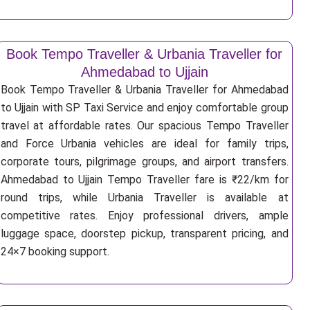
Book Tempo Traveller & Urbania Traveller for
Ahmedabad to Ujjain
Book Tempo Traveller & Urbania Traveller for Ahmedabad
to Ujjain with SP Taxi Service and enjoy comfortable group
travel at affordable rates. Our spacious Tempo Traveller
and Force Urbania vehicles are ideal for family trips,
corporate tours, pilgrimage groups, and airport transfers.
Ahmedabad to Ujjain Tempo Traveller fare is ₹22/km for
round trips, while Urbania Traveller is available at
competitive rates. Enjoy professional drivers, ample
luggage space, doorstep pickup, transparent pricing, and
24×7 booking support.