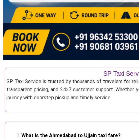
SP Taxi Serv
SP Taxi Service is trusted by thousands of travelers for rel
transparent pricing, and 24×7 customer support. Whether yo
journey with doorstep pickup and timely service.
What is the Ahmedabad to Ujjain taxi fare?