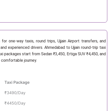
or one-way taxis, round trips, Ujjain Airport transfers, and
 and experienced drivers. Ahmedabad to Ujjain round-trip taxi
axi packages start from Sedan ₹3,450, Ertiga SUV ₹4,450, and
d comfortable journey.
Taxi Package
₹3490/Day
₹4450/Day