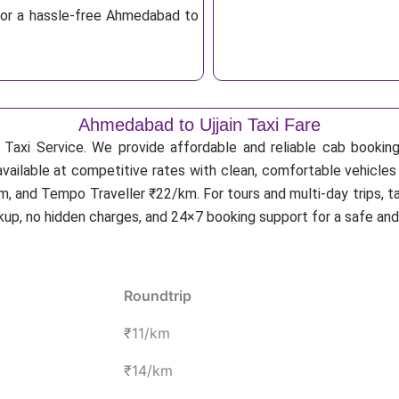
for a hassle-free Ahmedabad to
Ahmedabad to Ujjain Taxi Fare
Taxi Service. We provide affordable and reliable cab booking f
available at competitive rates with clean, comfortable vehicles
, and Tempo Traveller ₹22/km. For tours and multi-day trips, t
ckup, no hidden charges, and 24×7 booking support for a safe an
Roundtrip
₹11/km
₹14/km