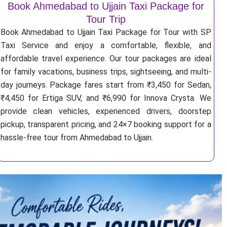
Book Ahmedabad to Ujjain Taxi Package for
Tour Trip
Book Ahmedabad to Ujjain Taxi Package for Tour with SP
Taxi Service and enjoy a comfortable, flexible, and
affordable travel experience. Our tour packages are ideal
for family vacations, business trips, sightseeing, and multi-
day journeys. Package fares start from ₹3,450 for Sedan,
₹4,450 for Ertiga SUV, and ₹6,990 for Innova Crysta. We
provide clean vehicles, experienced drivers, doorstep
pickup, transparent pricing, and 24×7 booking support for a
hassle-free tour from Ahmedabad to Ujjain.