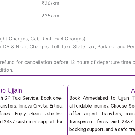
₹20/km
₹25/km
Night Charges, Cab Rent, Fuel Charges)
iver DA & Night Charges, Toll Taxi, State Tax, Parking, and 
efund for cancellation before 12 hours of departure time 
ition.
o Ujjain
A
th SP Taxi Service. Book one-
Book Ahmedabad to Ujjain Ta
ansfers, Innova Crysta, Ertiga,
affordable journey. Choose Sed
res. Enjoy clean vehicles,
offer airport transfers, rou
and 24×7 customer support for
transparent fares, and 24×7 
booking support, and a safe tr