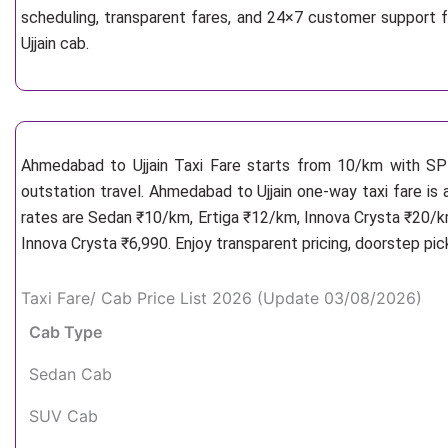
scheduling, transparent fares, and 24×7 customer support 
Ujjain cab.
Ahmedabad to Ujjain Taxi Fare starts from 10/km
with SP 
outstation travel. Ahmedabad to Ujjain one-way taxi fare is 
rates are Sedan ₹10/km, Ertiga ₹12/km, Innova Crysta ₹20/km
Innova Crysta ₹6,990. Enjoy transparent pricing, doorstep pi
Taxi Fare/ Cab Price List 2026 (Update 03/08/2026)
Cab Type
Sedan Cab
SUV Cab