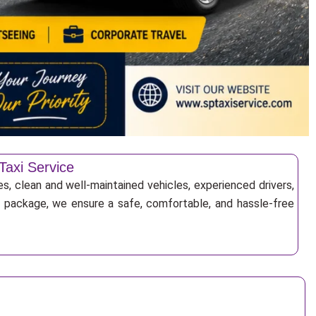
Taxi Service
es, clean and well-maintained vehicles, experienced drivers,
ur package, we ensure a safe, comfortable, and hassle-free