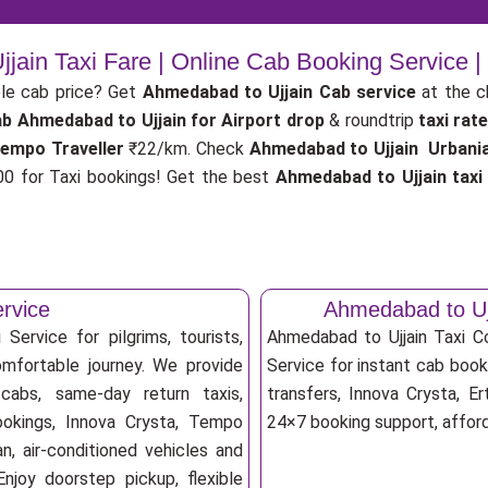
jain Taxi Fare | Online Cab Booking Service 
le cab price? Get
Ahmedabad to Ujjain Cab service
at the 
ab
Ahmedabad to Ujjain for Airport drop
& roundtrip
taxi rat
Tempo Traveller
₹22/km. Check
Ahmedabad to Ujjain Urbania
 for Taxi bookings! Get the best
Ahmedabad to Ujjain tax
ervice
Ahmedabad to Uj
Service for pilgrims, tourists,
Ahmedabad to Ujjain Taxi 
omfortable journey. We provide
Service for instant cab booki
cabs, same-day return taxis,
transfers, Innova Crysta, Er
ookings, Innova Crysta, Tempo
24×7 booking support, afforda
an, air-conditioned vehicles and
njoy doorstep pickup, flexible