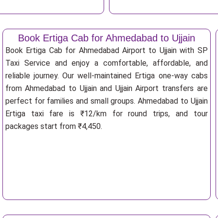
Book Ertiga Cab for Ahmedabad to Ujjain
Book Ertiga Cab for Ahmedabad Airport to Ujjain with SP
Taxi Service and enjoy a comfortable, affordable, and
reliable journey. Our well-maintained Ertiga one-way cabs
from Ahmedabad to Ujjain and Ujjain Airport transfers are
perfect for families and small groups. Ahmedabad to Ujjain
Ertiga taxi fare is ₹12/km for round trips, and tour
packages start from ₹4,450.