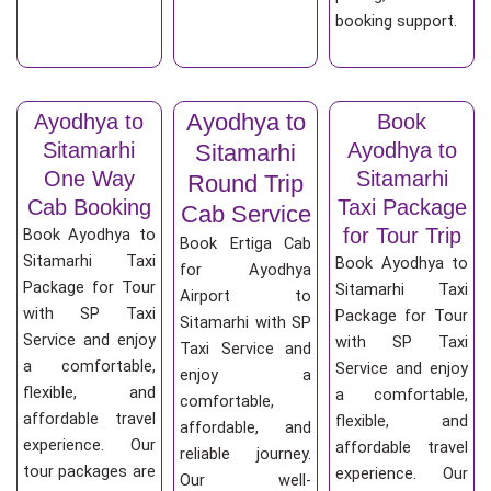
booking support.
Ayodhya to
Ayodhya to
Book
Sitamarhi
Ayodhya to
Sitamarhi
One Way
Sitamarhi
Round Trip
Cab Booking
Taxi Package
Cab Service
for Tour Trip
Book Ayodhya to
Book Ertiga Cab
Sitamarhi Taxi
Book Ayodhya to
for Ayodhya
Package for Tour
Sitamarhi Taxi
Airport to
with SP Taxi
Package for Tour
Sitamarhi with SP
Service and enjoy
with SP Taxi
Taxi Service and
a comfortable,
Service and enjoy
enjoy a
flexible, and
a comfortable,
comfortable,
affordable travel
flexible, and
affordable, and
experience. Our
affordable travel
reliable journey.
tour packages are
experience. Our
Our well-