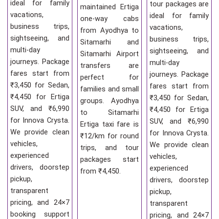
ideal for family
tour packages are
maintained Ertiga
vacations,
ideal for family
one-way cabs
business trips,
vacations,
from Ayodhya to
sightseeing, and
business trips,
Sitamarhi and
multi-day
sightseeing, and
Sitamarhi Airport
journeys. Package
multi-day
transfers are
fares start from
journeys. Package
perfect for
₹3,450 for Sedan,
fares start from
families and small
₹4,450 for Ertiga
₹3,450 for Sedan,
groups. Ayodhya
SUV, and ₹6,990
₹4,450 for Ertiga
to Sitamarhi
for Innova Crysta.
SUV, and ₹6,990
Ertiga taxi fare is
We provide clean
for Innova Crysta.
₹12/km for round
vehicles,
We provide clean
trips, and tour
experienced
vehicles,
packages start
drivers, doorstep
experienced
from ₹4,450.
pickup,
drivers, doorstep
transparent
pickup,
pricing, and 24×7
transparent
booking support
pricing, and 24×7