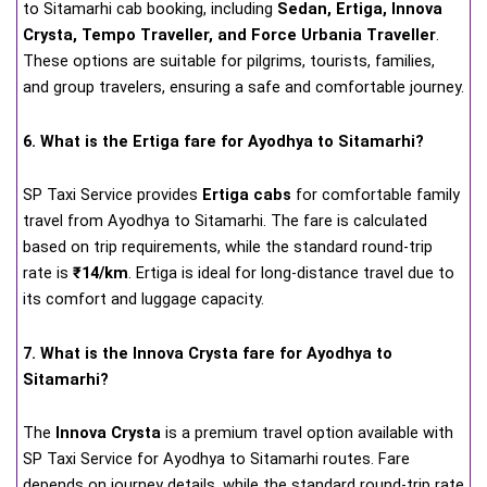
to Sitamarhi cab booking, including
Sedan, Ertiga, Innova
Crysta, Tempo Traveller, and Force Urbania Traveller
.
These options are suitable for pilgrims, tourists, families,
and group travelers, ensuring a safe and comfortable journey.
6. What is the Ertiga fare for Ayodhya to Sitamarhi?
SP Taxi Service provides
Ertiga cabs
for comfortable family
travel from Ayodhya to Sitamarhi. The fare is calculated
based on trip requirements, while the standard round-trip
rate is
₹14/km
. Ertiga is ideal for long-distance travel due to
its comfort and luggage capacity.
7. What is the Innova Crysta fare for Ayodhya to
Sitamarhi?
The
Innova Crysta
is a premium travel option available with
SP Taxi Service for Ayodhya to Sitamarhi routes. Fare
depends on journey details, while the standard round-trip rate