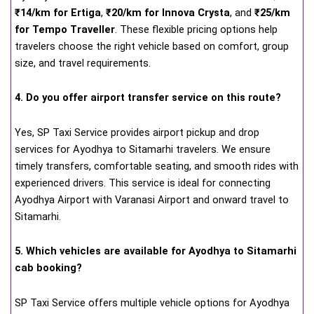
₹14/km for Ertiga
,
₹20/km for Innova Crysta
, and
₹25/km
for Tempo Traveller
. These flexible pricing options help
travelers choose the right vehicle based on comfort, group
size, and travel requirements.
4. Do you offer airport transfer service on this route?
Yes, SP Taxi Service provides airport pickup and drop
services for Ayodhya to Sitamarhi travelers. We ensure
timely transfers, comfortable seating, and smooth rides with
experienced drivers. This service is ideal for connecting
Ayodhya Airport with Varanasi Airport and onward travel to
Sitamarhi.
5. Which vehicles are available for Ayodhya to Sitamarhi
cab booking?
SP Taxi Service offers multiple vehicle options for Ayodhya