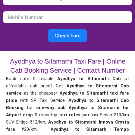
Check Fare
Ayodhya to Sitamarhi Taxi Fare | Online
Cab Booking Service | Contact Number
Book safe & reliable
Ayodhya to Sitamarhi Cab
at
affordable cab price? Get
Ayodhya to Sitamarhi Cab
service
at the cheapest
Ayodhya to Sitamarhi taxi fare
price
with SP Taxi Service.
Ayodhya to Sitamarhi Cab
Booking
for
one-way cab
Ayodhya to Sitamarhi for
Airport drop
& roundtrip
taxi rates per km
Sedan ₹10/km
SUV Ertiga ₹12/km,
Ayodhya to Sitamarhi Innova Crysta
fare
₹20/km,
Ayodhya to Sitamarhi Tempo