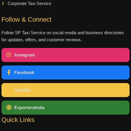
Corporate Taxi Service
Follow & Connect
Follow SP Taxi Service on social media and business directories
for updates, offers, and customer reviews.
Instagram
Facebook
Justdial
ExportersIndia
Quick Links