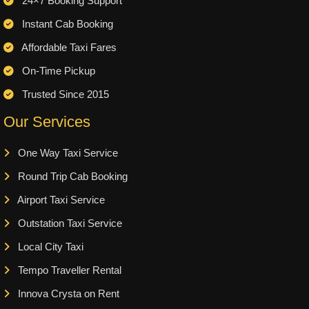
24×7 Booking Support
Instant Cab Booking
Affordable Taxi Fares
On-Time Pickup
Trusted Since 2015
Our Services
One Way Taxi Service
Round Trip Cab Booking
Airport Taxi Service
Outstation Taxi Service
Local City Taxi
Tempo Traveller Rental
Innova Crysta on Rent