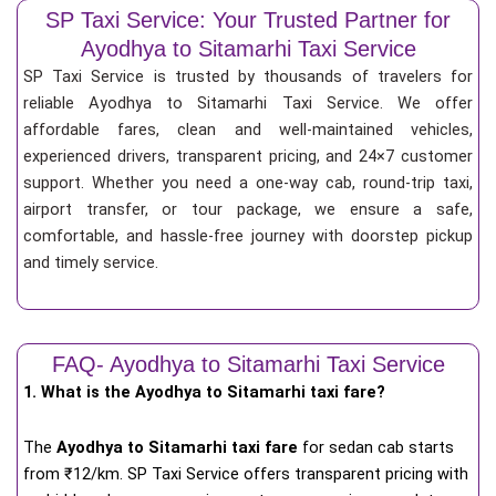
SP Taxi Service: Your Trusted Partner for
Ayodhya to Sitamarhi Taxi Service
SP Taxi Service is trusted by thousands of travelers for
reliable Ayodhya to Sitamarhi Taxi Service. We offer
affordable fares, clean and well-maintained vehicles,
experienced drivers, transparent pricing, and 24×7 customer
support. Whether you need a one-way cab, round-trip taxi,
airport transfer, or tour package, we ensure a safe,
comfortable, and hassle-free journey with doorstep pickup
and timely service.
FAQ- Ayodhya to Sitamarhi Taxi Service
1. What is the Ayodhya to Sitamarhi taxi fare?
The
Ayodhya to Sitamarhi taxi fare
for
sedan cab starts
from ₹12/km
. SP Taxi Service offers transparent pricing with