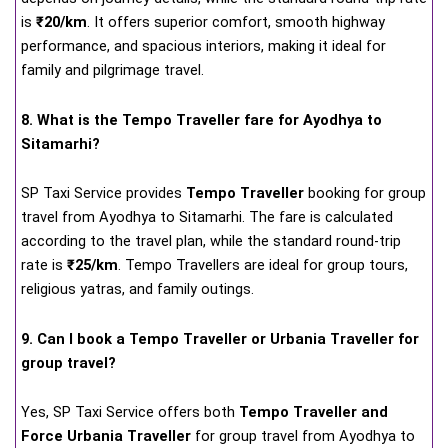
is
₹20/km
. It offers superior comfort, smooth highway
performance, and spacious interiors, making it ideal for
family and pilgrimage travel.
8. What is the Tempo Traveller fare for Ayodhya to
Sitamarhi?
SP Taxi Service provides
Tempo Traveller
booking for group
travel from Ayodhya to Sitamarhi. The fare is calculated
according to the travel plan, while the standard round-trip
rate is
₹25/km
. Tempo Travellers are ideal for group tours,
religious yatras, and family outings.
9. Can I book a Tempo Traveller or Urbania Traveller for
group travel?
Yes, SP Taxi Service offers both
Tempo Traveller and
Force Urbania Traveller
for group travel from Ayodhya to