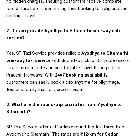
no hidden charges, ensuring customers receive complete
fare details before confirming their booking for religious and
heritage travel.
2. Do you provide Ayodhya to Sitamarhi one-way cab
service?
Yes, SP Taxi Service provides reliable
Ayodhya to Sitamarhi
one-way taxi service
with doorstep pickup. Our professional
drivers ensure safe and comfortable travel through Uttar
Pradesh highways. With
24×7 booking availability
,
customers can easily book a cab anytime for pilgrimage,
tourism, family trips, or personal visits.
3. What are the round-trip taxi rates from Ayodhya to
Sitamarhi?
SP Taxi Service offers affordable round-trip taxi fares from
Ayodhya to Sitamarhi. The rates are
₹12/km for Sedan
,