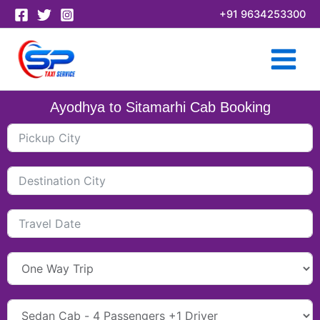
Skip
+91 9634253300
to
content
Ayodhya to Sitamarhi Cab Booking