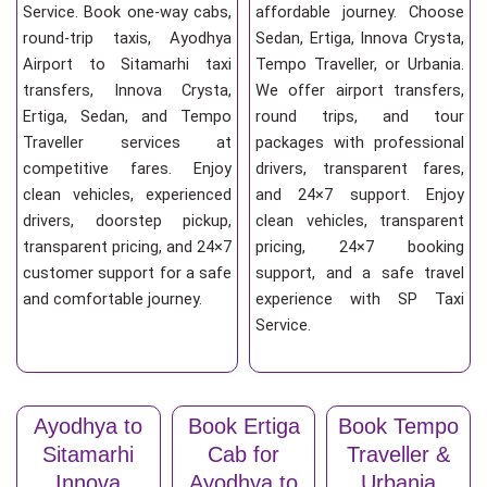
Service. Book one-way cabs,
affordable journey. Choose
round-trip taxis, Ayodhya
Sedan, Ertiga, Innova Crysta,
Airport to Sitamarhi taxi
Tempo Traveller, or Urbania.
transfers, Innova Crysta,
We offer airport transfers,
Ertiga, Sedan, and Tempo
round trips, and tour
Traveller services at
packages with professional
competitive fares. Enjoy
drivers, transparent fares,
clean vehicles, experienced
and 24×7 support. Enjoy
drivers, doorstep pickup,
clean vehicles, transparent
transparent pricing, and 24×7
pricing, 24×7 booking
customer support for a safe
support, and a safe travel
and comfortable journey.
experience with SP Taxi
Service.
Ayodhya to
Book Ertiga
Book Tempo
Sitamarhi
Cab for
Traveller &
Innova
Ayodhya to
Urbania