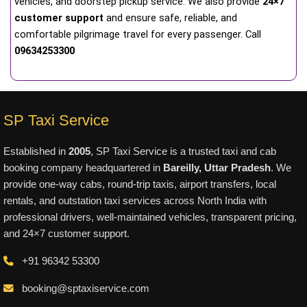
vehicles, and doorstep pickup service. We also provide
24×7
customer support
and ensure safe, reliable, and
comfortable pilgrimage travel for every passenger. Call
09634253300
SP Taxi Service
Established in
2005
, SP Taxi Service is a trusted taxi and cab
booking company headquartered in
Bareilly, Uttar Pradesh
. We
provide one-way cabs, round-trip taxis, airport transfers, local
rentals, and outstation taxi services across North India with
professional drivers, well-maintained vehicles, transparent pricing,
and 24×7 customer support.
+91 96342 53300
booking@sptaxiservice.com