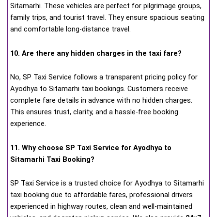
Sitamarhi. These vehicles are perfect for pilgrimage groups,
family trips, and tourist travel. They ensure spacious seating
and comfortable long-distance travel.
10. Are there any hidden charges in the taxi fare?
No, SP Taxi Service follows a transparent pricing policy for
Ayodhya to Sitamarhi taxi bookings. Customers receive
complete fare details in advance with no hidden charges.
This ensures trust, clarity, and a hassle-free booking
experience.
11. Why choose SP Taxi Service for Ayodhya to
Sitamarhi Taxi Booking?
SP Taxi Service is a trusted choice for Ayodhya to Sitamarhi
taxi booking due to affordable fares, professional drivers
experienced in highway routes, clean and well-maintained