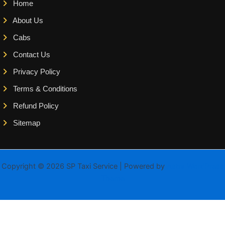
Home
About Us
Cabs
Contact Us
Privacy Policy
Terms & Conditions
Refund Policy
Sitemap
Copyright © 2026 SP Taxi Service | Powered by
Astra WordPress
Theme