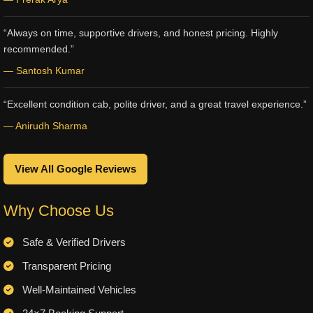
“Always on time, supportive drivers, and honest pricing. Highly
recommended.”
— Santosh Kumar
“Excellent condition cab, polite driver, and a great travel experience.”
— Anirudh Sharma
View All Google Reviews
Why Choose Us
Safe & Verified Drivers
Transparent Pricing
Well-Maintained Vehicles