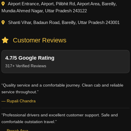
Airport Entrance, Airport, Pilibhit Rd, Airport Area, Bareilly,
Mundia Ahmed Nagar, Uttar Pradesh 243122
Shanti Vihar, Badaun Road, Bareilly, Uttar Pradesh 243001
Customer Reviews
4.7/5 Google Rating
317+ Verified Reviews
“Quality service and a comfortable journey. Clean cab and reliable
service throughout.”
— Rupali Chandra
“Professional drivers and excellent customer support. Safe and
comfortable outstation travel.”
— Prerak Arya