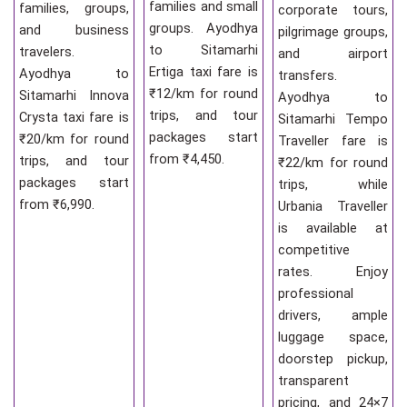
families and small
families, groups,
corporate tours,
groups. Ayodhya
and business
pilgrimage groups,
to Sitamarhi
travelers.
and airport
Ertiga taxi fare is
Ayodhya to
transfers.
₹12/km for round
Sitamarhi Innova
Ayodhya to
trips, and tour
Crysta taxi fare is
Sitamarhi Tempo
packages start
₹20/km for round
Traveller fare is
from ₹4,450.
trips, and tour
₹22/km for round
packages start
trips, while
from ₹6,990.
Urbania Traveller
is available at
competitive
rates. Enjoy
professional
drivers, ample
luggage space,
doorstep pickup,
transparent
pricing, and 24×7