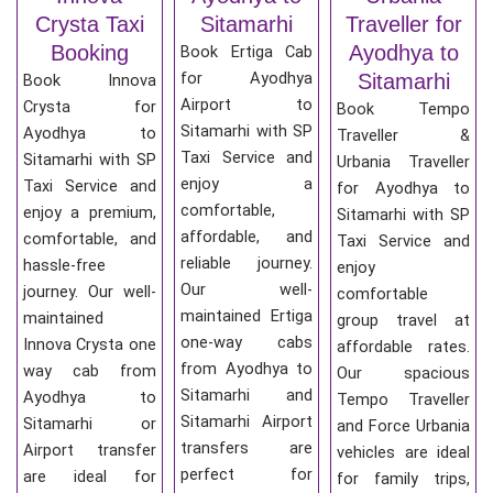
Crysta Taxi
Sitamarhi
Traveller for
Booking
Ayodhya to
Book Ertiga Cab
for Ayodhya
Sitamarhi
Book Innova
Airport to
Crysta for
Book Tempo
Sitamarhi with SP
Ayodhya to
Traveller &
Taxi Service and
Sitamarhi with SP
Urbania Traveller
enjoy a
Taxi Service and
for Ayodhya to
comfortable,
enjoy a premium,
Sitamarhi with SP
affordable, and
comfortable, and
Taxi Service and
reliable journey.
hassle-free
enjoy
Our well-
journey. Our well-
comfortable
maintained Ertiga
maintained
group travel at
one-way cabs
Innova Crysta one
affordable rates.
from Ayodhya to
way cab from
Our spacious
Sitamarhi and
Ayodhya to
Tempo Traveller
Sitamarhi Airport
Sitamarhi or
and Force Urbania
transfers are
Airport transfer
vehicles are ideal
perfect for
are ideal for
for family trips,