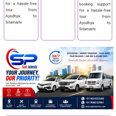
for a hassle-free
booking support
tour from
for a hassle-free
Ayodhya to
tour from
Sitamarhi.
Ayodhya to
Sitamarhi.