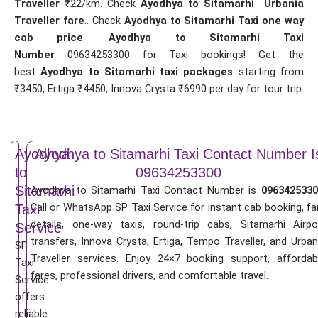
Traveller
₹22/km. Check
Ayodhya to Sitamarhi Urbania
Traveller fare
.. Check
Ayodhya to Sitamarhi Taxi one way
cab price
.
Ayodhya to Sitamarhi Taxi
Number
09634253300 for Taxi bookings! Get the
best
Ayodhya to Sitamarhi taxi packages
starting from
₹3450, Ertiga ₹4450, Innova Crysta ₹6990 per day for tour trip.
Ayodhya
Ayodhya to Sitamarhi Taxi Contact Number I
to
09634253300
Sitamarhi
Ayodhya to Sitamarhi Taxi Contact Number is
0963425330
Call or WhatsApp SP Taxi Service for instant cab booking, fa
Taxi
details, one-way taxis, round-trip cabs, Sitamarhi Airpo
Service
transfers, Innova Crysta, Ertiga, Tempo Traveller, and Urban
SP
Traveller services. Enjoy 24×7 booking support, affordab
Taxi
fares, professional drivers, and comfortable travel.
Service
offers
reliable