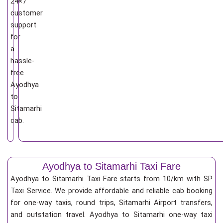
24×7
customer
support
for
a
hassle-
free
Ayodhya
to
Sitamarhi
cab.
Ayodhya to Sitamarhi Taxi Fare
Ayodhya to Sitamarhi Taxi Fare starts from 10/km
with SP
Taxi Service. We provide affordable and reliable cab booking
for one-way taxis, round trips, Sitamarhi Airport transfers,
and outstation travel. Ayodhya to Sitamarhi one-way taxi