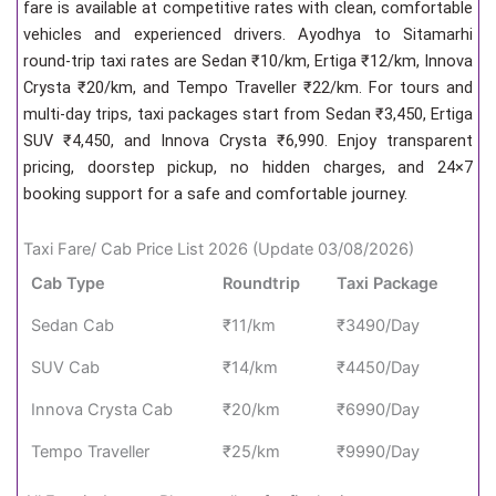
fare is available at competitive rates with clean, comfortable
vehicles and experienced drivers. Ayodhya to Sitamarhi
round-trip taxi rates are Sedan ₹10/km, Ertiga ₹12/km, Innova
Crysta ₹20/km, and Tempo Traveller ₹22/km. For tours and
multi-day trips, taxi packages start from Sedan ₹3,450, Ertiga
SUV ₹4,450, and Innova Crysta ₹6,990. Enjoy transparent
pricing, doorstep pickup, no hidden charges, and 24×7
booking support for a safe and comfortable journey.
Taxi Fare/ Cab Price List 2026 (Update 03/08/2026)
Cab Type
Roundtrip
Taxi Package
Sedan Cab
₹11/km
₹3490/Day
SUV Cab
₹14/km
₹4450/Day
Innova Crysta Cab
₹20/km
₹6990/Day
Tempo Traveller
₹25/km
₹9990/Day