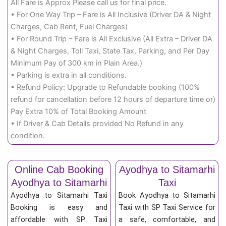
All Fare is Approx Please call us for final price.
• For One Way Trip – Fare is All Inclusive (Driver DA & Night
Charges, Cab Rent, Fuel Charges)
• For Round Trip – Fare is All Exclusive (All Extra – Driver DA
& Night Charges, Toll Taxi, State Tax, Parking, and Per Day
Minimum Pay of 300 km in Plain Area.)
• Parking is extra in all conditions.
• Refund Policy: Upgrade to Refundable booking (100%
refund for cancellation before 12 hours of departure time or)
Pay Extra 10% of Total Booking Amount
• If Driver & Cab Details provided No Refund in any
condition.
Online Cab Booking
Ayodhya to Sitamarhi
Ayodhya to Sitamarhi
Taxi
Ayodhya to Sitamarhi Taxi
Book Ayodhya to Sitamarhi
Booking is easy and
Taxi with SP Taxi Service for
affordable with SP Taxi
a safe, comfortable, and