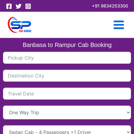
Skip
+91 9634253300
to
content
Banbasa to Rampur Cab Booking