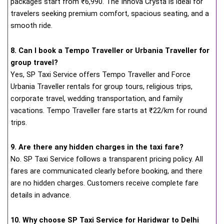
packages start from ₹6,990. The Innova Crysta is ideal for
travelers seeking premium comfort, spacious seating, and a
smooth ride.
8. Can I book a Tempo Traveller or Urbania Traveller for
group travel?
Yes, SP Taxi Service offers Tempo Traveller and Force
Urbania Traveller rentals for group tours, religious trips,
corporate travel, wedding transportation, and family
vacations. Tempo Traveller fare starts at ₹22/km for round
trips.
9. Are there any hidden charges in the taxi fare?
No. SP Taxi Service follows a transparent pricing policy. All
fares are communicated clearly before booking, and there
are no hidden charges. Customers receive complete fare
details in advance.
10. Why choose SP Taxi Service for Haridwar to Delhi