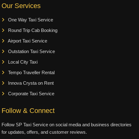
Our Services
One Way Taxi Service
Round Trip Cab Booking
Airport Taxi Service
Outstation Taxi Service
Local City Taxi
Tempo Traveller Rental
Innova Crysta on Rent
Corporate Taxi Service
Follow & Connect
Follow SP Taxi Service on social media and business directories
for updates, offers, and customer reviews.