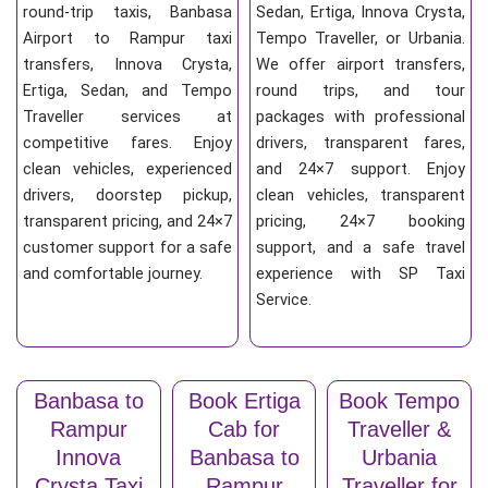
round-trip taxis, Banbasa
Sedan, Ertiga, Innova Crysta,
Airport to Rampur taxi
Tempo Traveller, or Urbania.
transfers, Innova Crysta,
We offer airport transfers,
Ertiga, Sedan, and Tempo
round trips, and tour
Traveller services at
packages with professional
competitive fares. Enjoy
drivers, transparent fares,
clean vehicles, experienced
and 24×7 support. Enjoy
drivers, doorstep pickup,
clean vehicles, transparent
transparent pricing, and 24×7
pricing, 24×7 booking
customer support for a safe
support, and a safe travel
and comfortable journey.
experience with SP Taxi
Service.
Banbasa to
Book Ertiga
Book Tempo
Rampur
Cab for
Traveller &
Innova
Banbasa to
Urbania
Crysta Taxi
Rampur
Traveller for