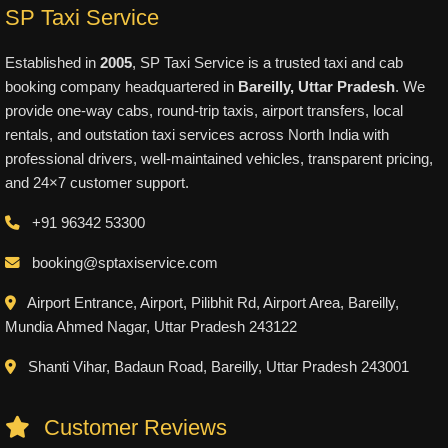
SP Taxi Service
Established in
2005
, SP Taxi Service is a trusted taxi and cab
booking company headquartered in
Bareilly, Uttar Pradesh
. We
provide one-way cabs, round-trip taxis, airport transfers, local
rentals, and outstation taxi services across North India with
professional drivers, well-maintained vehicles, transparent pricing,
and 24×7 customer support.
+91 96342 53300
booking@sptaxiservice.com
Airport Entrance, Airport, Pilibhit Rd, Airport Area, Bareilly,
Mundia Ahmed Nagar, Uttar Pradesh 243122
Shanti Vihar, Badaun Road, Bareilly, Uttar Pradesh 243001
Customer Reviews