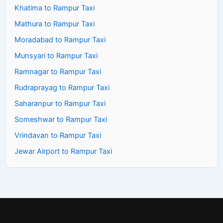
Khatima to Rampur Taxi
Mathura to Rampur Taxi
Moradabad to Rampur Taxi
Munsyari to Rampur Taxi
Ramnagar to Rampur Taxi
Rudraprayag to Rampur Taxi
Saharanpur to Rampur Taxi
Someshwar to Rampur Taxi
Vrindavan to Rampur Taxi
Jewar Airport to Rampur Taxi