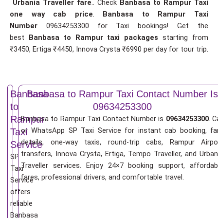
Urbania Traveller fare
.. Check
Banbasa to Rampur Taxi
one way cab price
.
Banbasa to Rampur Taxi
Number
09634253300 for Taxi bookings! Get the
best
Banbasa to Rampur taxi packages
starting from
₹3450, Ertiga ₹4450, Innova Crysta ₹6990 per day for tour trip.
Banbasa
Banbasa to Rampur Taxi Contact Number Is
to
09634253300
Rampur
Banbasa to Rampur Taxi Contact Number is
09634253300
. C
or WhatsApp SP Taxi Service for instant cab booking, fa
Taxi
details, one-way taxis, round-trip cabs, Rampur Airpo
Service
transfers, Innova Crysta, Ertiga, Tempo Traveller, and Urban
SP
Traveller services. Enjoy 24×7 booking support, affordab
Taxi
fares, professional drivers, and comfortable travel.
Service
offers
reliable
Banbasa