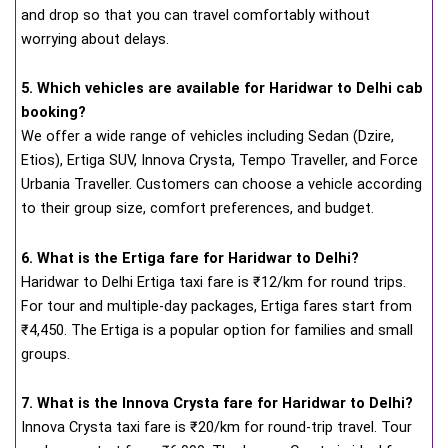
and drop so that you can travel comfortably without
worrying about delays.
5. Which vehicles are available for Haridwar to Delhi cab
booking?
We offer a wide range of vehicles including Sedan (Dzire,
Etios), Ertiga SUV, Innova Crysta, Tempo Traveller, and Force
Urbania Traveller. Customers can choose a vehicle according
to their group size, comfort preferences, and budget.
6. What is the Ertiga fare for Haridwar to Delhi?
Haridwar to Delhi Ertiga taxi fare is ₹12/km for round trips.
For tour and multiple-day packages, Ertiga fares start from
₹4,450. The Ertiga is a popular option for families and small
groups.
7. What is the Innova Crysta fare for Haridwar to Delhi?
Innova Crysta taxi fare is ₹20/km for round-trip travel. Tour