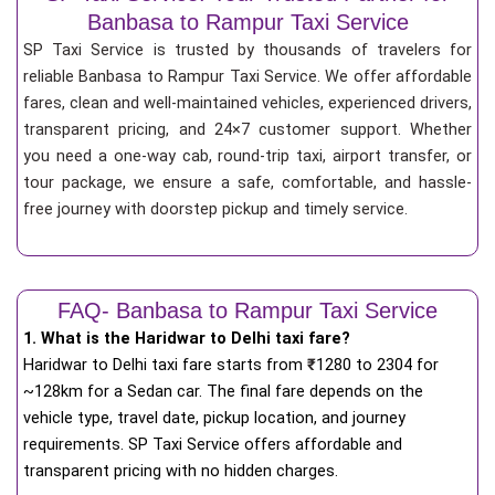
Banbasa to Rampur Taxi Service
SP Taxi Service is trusted by thousands of travelers for
reliable Banbasa to Rampur Taxi Service. We offer affordable
fares, clean and well-maintained vehicles, experienced drivers,
transparent pricing, and 24×7 customer support. Whether
you need a one-way cab, round-trip taxi, airport transfer, or
tour package, we ensure a safe, comfortable, and hassle-
free journey with doorstep pickup and timely service.
FAQ- Banbasa to Rampur Taxi Service
1. What is the Haridwar to Delhi taxi fare?
Haridwar to Delhi taxi fare starts from
₹
1280 to 2304 for
~128km for a Sedan car. The final fare depends on the
vehicle type, travel date, pickup location, and journey
requirements. SP Taxi Service offers affordable and
transparent pricing with no hidden charges.