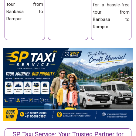
tour from
for a hassle-free
Banbasa to
tour from
Rampur.
Banbasa to
Rampur.
SP Taxi Service: Your Trusted Partner for