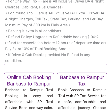
• For One Way Trip – Fare is All Inclusive (Driver DA & Night
Charges, Cab Rent, Fuel Charges)
• For Round Trip – Fare is All Exclusive (All Extra – Driver DA
& Night Charges, Toll Taxi, State Tax, Parking, and Per Day
Minimum Pay of 300 km in Plain Area.)
• Parking is extra in all conditions.
• Refund Policy: Upgrade to Refundable booking (100%
refund for cancellation before 12 hours of departure time or)
Pay Extra 10% of Total Booking Amount
• If Driver & Cab Details provided No Refund in any
condition.
Online Cab Booking
Banbasa to Rampur
Banbasa to Rampur
Taxi
Banbasa to Rampur Taxi
Book Banbasa to Rampur
Booking is easy and
Taxi with SP Taxi Service for
affordable with SP Taxi
a safe, comfortable, and
Service. Book one-way cabs,
affordable journey. Choose