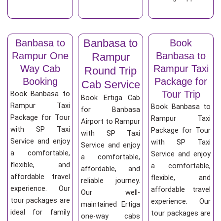
Banbasa to
Banbasa to
Book
Rampur One
Banbasa to
Rampur
Way Cab
Rampur Taxi
Round Trip
Booking
Package for
Cab Service
Tour Trip
Book Banbasa to
Book Ertiga Cab
Rampur Taxi
Book Banbasa to
for Banbasa
Package for Tour
Rampur Taxi
Airport to Rampur
with SP Taxi
Package for Tour
with SP Taxi
Service and enjoy
with SP Taxi
Service and enjoy
a comfortable,
Service and enjoy
a comfortable,
flexible, and
a comfortable,
affordable, and
affordable travel
flexible, and
reliable journey.
experience. Our
affordable travel
Our well-
tour packages are
experience. Our
maintained Ertiga
ideal for family
tour packages are
one-way cabs