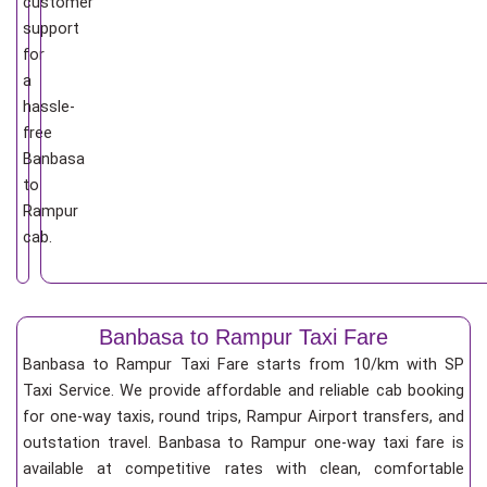
customer
support
for
a
hassle-
free
Banbasa
to
Rampur
cab.
Banbasa to Rampur Taxi Fare
Banbasa to Rampur Taxi Fare starts from 10/km
with SP
Taxi Service. We provide affordable and reliable cab booking
for one-way taxis, round trips, Rampur Airport transfers, and
outstation travel. Banbasa to Rampur one-way taxi fare is
available at competitive rates with clean, comfortable