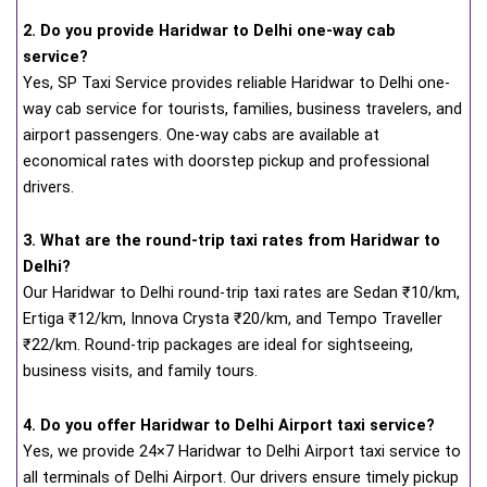
2. Do you provide Haridwar to Delhi one-way cab
service?
Yes, SP Taxi Service provides reliable Haridwar to Delhi one-
way cab service for tourists, families, business travelers, and
airport passengers. One-way cabs are available at
economical rates with doorstep pickup and professional
drivers.
3. What are the round-trip taxi rates from Haridwar to
Delhi?
Our Haridwar to Delhi round-trip taxi rates are Sedan ₹10/km,
Ertiga ₹12/km, Innova Crysta ₹20/km, and Tempo Traveller
₹22/km. Round-trip packages are ideal for sightseeing,
business visits, and family tours.
4. Do you offer Haridwar to Delhi Airport taxi service?
Yes, we provide 24×7 Haridwar to Delhi Airport taxi service to
all terminals of Delhi Airport. Our drivers ensure timely pickup