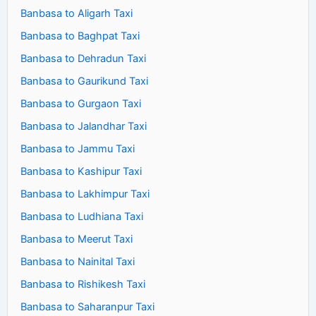
Banbasa to Aligarh Taxi
Banbasa to Baghpat Taxi
Banbasa to Dehradun Taxi
Banbasa to Gaurikund Taxi
Banbasa to Gurgaon Taxi
Banbasa to Jalandhar Taxi
Banbasa to Jammu Taxi
Banbasa to Kashipur Taxi
Banbasa to Lakhimpur Taxi
Banbasa to Ludhiana Taxi
Banbasa to Meerut Taxi
Banbasa to Nainital Taxi
Banbasa to Rishikesh Taxi
Banbasa to Saharanpur Taxi