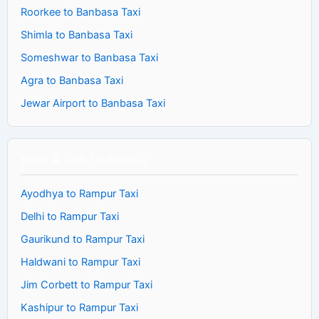
Roorkee to Banbasa Taxi
Shimla to Banbasa Taxi
Someshwar to Banbasa Taxi
Agra to Banbasa Taxi
Jewar Airport to Banbasa Taxi
Book A Cab To Rampur
Ayodhya to Rampur Taxi
Delhi to Rampur Taxi
Gaurikund to Rampur Taxi
Haldwani to Rampur Taxi
Jim Corbett to Rampur Taxi
Kashipur to Rampur Taxi