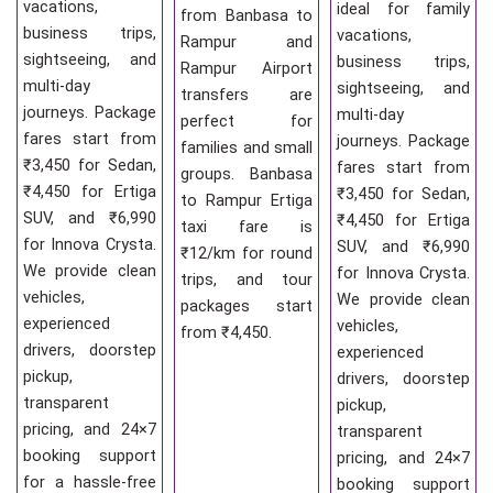
vacations,
ideal for family
from Banbasa to
business trips,
vacations,
Rampur and
sightseeing, and
business trips,
Rampur Airport
multi-day
sightseeing, and
transfers are
journeys. Package
multi-day
perfect for
fares start from
journeys. Package
families and small
₹3,450 for Sedan,
fares start from
groups. Banbasa
₹4,450 for Ertiga
₹3,450 for Sedan,
to Rampur Ertiga
SUV, and ₹6,990
₹4,450 for Ertiga
taxi fare is
for Innova Crysta.
SUV, and ₹6,990
₹12/km for round
We provide clean
for Innova Crysta.
trips, and tour
vehicles,
We provide clean
packages start
experienced
vehicles,
from ₹4,450.
drivers, doorstep
experienced
pickup,
drivers, doorstep
transparent
pickup,
pricing, and 24×7
transparent
booking support
pricing, and 24×7
for a hassle-free
booking support