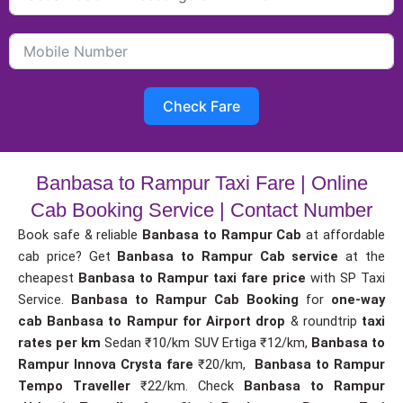
Check Fare
Banbasa to Rampur Taxi Fare | Online
Cab Booking Service | Contact Number
Book safe & reliable
Banbasa to Rampur Cab
at affordable
cab price? Get
Banbasa to Rampur Cab service
at the
cheapest
Banbasa to Rampur taxi fare price
with SP Taxi
Service.
Banbasa to Rampur Cab Booking
for
one-way
cab
Banbasa to Rampur for Airport drop
& roundtrip
taxi
rates per km
Sedan ₹10/km SUV Ertiga ₹12/km,
Banbasa to
Rampur Innova Crysta fare
₹20/km,
Banbasa to Rampur
Tempo Traveller
₹22/km. Check
Banbasa to Rampur