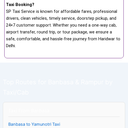
Taxi Booking?
SP Taxi Service is known for affordable fares, professional
drivers, clean vehicles, timely service, doorstep pickup, and
24×7 customer support. Whether you need a one-way cab,
airport transfer, round trip, or tour package, we ensure a
safe, comfortable, and hassle-free journey from Haridwar to
Delhi.
Top Routes for Banbasa & Rampur by
Taxi/Cab
Taxi From Banbasa
Banbasa to Yamunotri Taxi