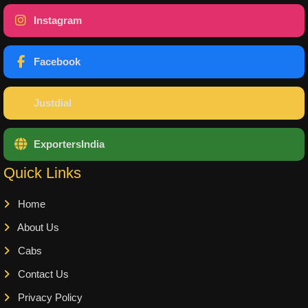
Instagram
Facebook
Justdial
ExportersIndia
Quick Links
Home
About Us
Cabs
Contact Us
Privacy Policy