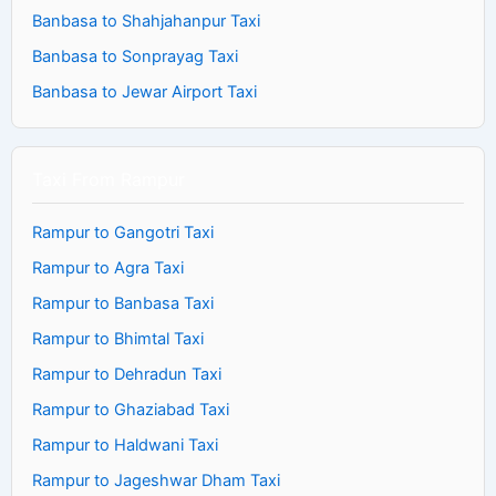
Banbasa to Shahjahanpur Taxi
Banbasa to Sonprayag Taxi
Banbasa to Jewar Airport Taxi
Taxi From Rampur
Rampur to Gangotri Taxi
Rampur to Agra Taxi
Rampur to Banbasa Taxi
Rampur to Bhimtal Taxi
Rampur to Dehradun Taxi
Rampur to Ghaziabad Taxi
Rampur to Haldwani Taxi
Rampur to Jageshwar Dham Taxi