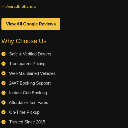
— Anirudh Sharma
View All Google Reviews
Why Choose Us
Safe & Verified Drivers
Transparent Pricing
Well-Maintained Vehicles
24×7 Booking Support
Instant Cab Booking
Affordable Taxi Fares
On-Time Pickup
Trusted Since 2015