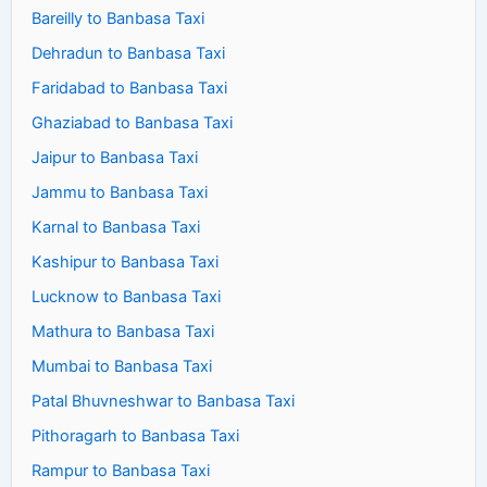
Bareilly to Banbasa Taxi
Dehradun to Banbasa Taxi
Faridabad to Banbasa Taxi
Ghaziabad to Banbasa Taxi
Jaipur to Banbasa Taxi
Jammu to Banbasa Taxi
Karnal to Banbasa Taxi
Kashipur to Banbasa Taxi
Lucknow to Banbasa Taxi
Mathura to Banbasa Taxi
Mumbai to Banbasa Taxi
Patal Bhuvneshwar to Banbasa Taxi
Pithoragarh to Banbasa Taxi
Rampur to Banbasa Taxi