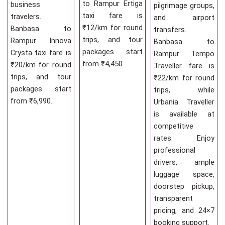
to Rampur Ertiga
business
pilgrimage groups,
taxi fare is
travelers.
and airport
₹12/km for round
Banbasa to
transfers.
trips, and tour
Rampur Innova
Banbasa to
packages start
Crysta taxi fare is
Rampur Tempo
from ₹4,450.
₹20/km for round
Traveller fare is
trips, and tour
₹22/km for round
packages start
trips, while
from ₹6,990.
Urbania Traveller
is available at
competitive
rates. Enjoy
professional
drivers, ample
luggage space,
doorstep pickup,
transparent
pricing, and 24×7
booking support.