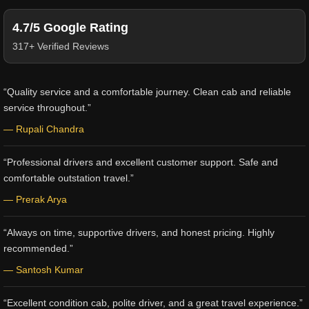
4.7/5 Google Rating
317+ Verified Reviews
“Quality service and a comfortable journey. Clean cab and reliable
service throughout.”
— Rupali Chandra
“Professional drivers and excellent customer support. Safe and
comfortable outstation travel.”
— Prerak Arya
“Always on time, supportive drivers, and honest pricing. Highly
recommended.”
— Santosh Kumar
“Excellent condition cab, polite driver, and a great travel experience.”