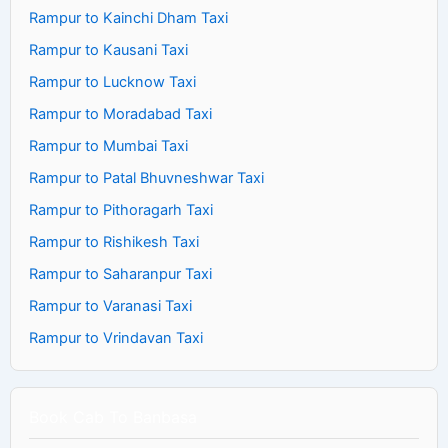
Rampur to Kainchi Dham Taxi
Rampur to Kausani Taxi
Rampur to Lucknow Taxi
Rampur to Moradabad Taxi
Rampur to Mumbai Taxi
Rampur to Patal Bhuvneshwar Taxi
Rampur to Pithoragarh Taxi
Rampur to Rishikesh Taxi
Rampur to Saharanpur Taxi
Rampur to Varanasi Taxi
Rampur to Vrindavan Taxi
Book Cab To Banbasa