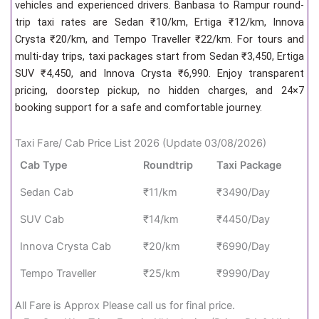
vehicles and experienced drivers. Banbasa to Rampur round-
trip taxi rates are Sedan ₹10/km, Ertiga ₹12/km, Innova
Crysta ₹20/km, and Tempo Traveller ₹22/km. For tours and
multi-day trips, taxi packages start from Sedan ₹3,450, Ertiga
SUV ₹4,450, and Innova Crysta ₹6,990. Enjoy transparent
pricing, doorstep pickup, no hidden charges, and 24×7
booking support for a safe and comfortable journey.
Taxi Fare/ Cab Price List 2026 (Update 03/08/2026)
Cab Type
Roundtrip
Taxi Package
Sedan Cab
₹11/km
₹3490/Day
SUV Cab
₹14/km
₹4450/Day
Innova Crysta Cab
₹20/km
₹6990/Day
Tempo Traveller
₹25/km
₹9990/Day
All Fare is Approx Please call us for final price.