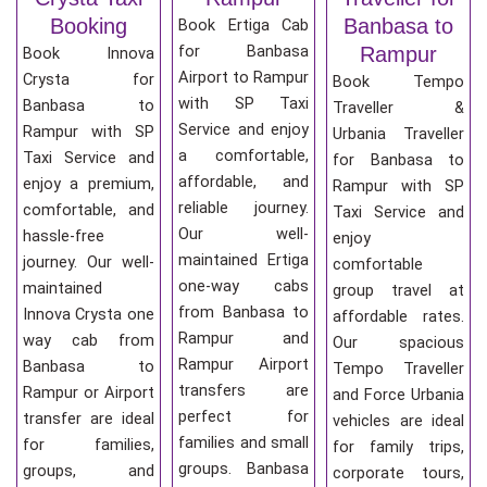
Booking
Banbasa to
Book Ertiga Cab
for Banbasa
Rampur
Book Innova
Airport to Rampur
Crysta for
Book Tempo
with SP Taxi
Banbasa to
Traveller &
Service and enjoy
Rampur with SP
Urbania Traveller
a comfortable,
Taxi Service and
for Banbasa to
affordable, and
enjoy a premium,
Rampur with SP
reliable journey.
comfortable, and
Taxi Service and
Our well-
hassle-free
enjoy
maintained Ertiga
journey. Our well-
comfortable
one-way cabs
maintained
group travel at
from Banbasa to
Innova Crysta one
affordable rates.
Rampur and
way cab from
Our spacious
Rampur Airport
Banbasa to
Tempo Traveller
transfers are
Rampur or Airport
and Force Urbania
perfect for
transfer are ideal
vehicles are ideal
families and small
for families,
for family trips,
groups. Banbasa
groups, and
corporate tours,