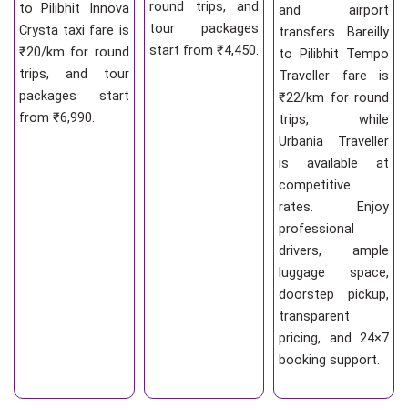
round trips, and
to Pilibhit Innova
and airport
tour packages
Crysta taxi fare is
transfers. Bareilly
start from ₹4,450.
₹20/km for round
to Pilibhit Tempo
trips, and tour
Traveller fare is
packages start
₹22/km for round
from ₹6,990.
trips, while
Urbania Traveller
is available at
competitive
rates. Enjoy
professional
drivers, ample
luggage space,
doorstep pickup,
transparent
pricing, and 24×7
booking support.