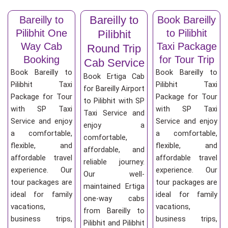
Bareilly to
Bareilly to
Book Bareilly
Pilibhit One
to Pilibhit
Pilibhit
Way Cab
Taxi Package
Round Trip
Booking
for Tour Trip
Cab Service
Book Bareilly to
Book Bareilly to
Book Ertiga Cab
Pilibhit Taxi
Pilibhit Taxi
for Bareilly Airport
Package for Tour
Package for Tour
to Pilibhit with SP
with SP Taxi
with SP Taxi
Taxi Service and
Service and enjoy
Service and enjoy
enjoy a
a comfortable,
a comfortable,
comfortable,
flexible, and
flexible, and
affordable, and
affordable travel
affordable travel
reliable journey.
experience. Our
experience. Our
Our well-
tour packages are
tour packages are
maintained Ertiga
ideal for family
ideal for family
one-way cabs
vacations,
vacations,
from Bareilly to
business trips,
business trips,
Pilibhit and Pilibhit