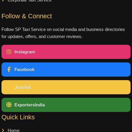
Corporate Taxi Service
Follow & Connect
Follow SP Taxi Service on social media and business directories
for updates, offers, and customer reviews.
Instagram
Facebook
Justdial
ExportersIndia
Quick Links
Home