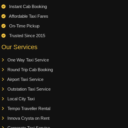
Instant Cab Booking
Affordable Taxi Fares
On-Time Pickup
Trusted Since 2015
Our Services
One Way Taxi Service
Round Trip Cab Booking
Airport Taxi Service
Outstation Taxi Service
Local City Taxi
Tempo Traveller Rental
Innova Crysta on Rent