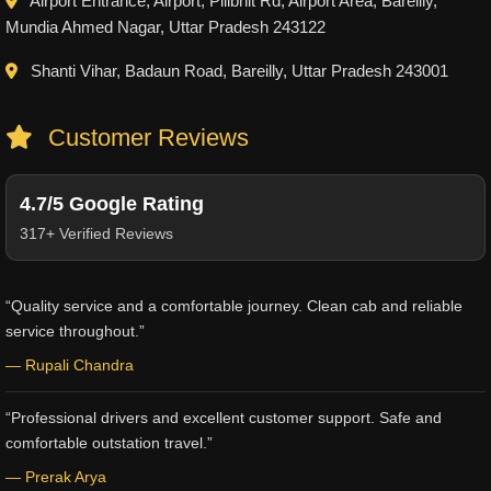
Airport Entrance, Airport, Pilibhit Rd, Airport Area, Bareilly,
Mundia Ahmed Nagar, Uttar Pradesh 243122
Shanti Vihar, Badaun Road, Bareilly, Uttar Pradesh 243001
Customer Reviews
4.7/5 Google Rating
317+ Verified Reviews
“Quality service and a comfortable journey. Clean cab and reliable
service throughout.”
— Rupali Chandra
“Professional drivers and excellent customer support. Safe and
comfortable outstation travel.”
— Prerak Arya