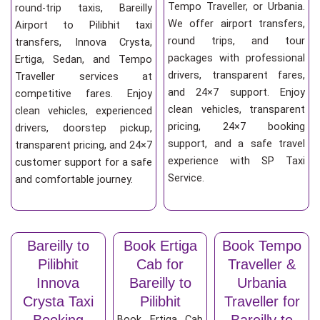
Tempo Traveller, or Urbania.
round-trip taxis, Bareilly
We offer airport transfers,
Airport to Pilibhit taxi
round trips, and tour
transfers, Innova Crysta,
packages with professional
Ertiga, Sedan, and Tempo
drivers, transparent fares,
Traveller services at
and 24×7 support. Enjoy
competitive fares. Enjoy
clean vehicles, transparent
clean vehicles, experienced
pricing, 24×7 booking
drivers, doorstep pickup,
support, and a safe travel
transparent pricing, and 24×7
experience with SP Taxi
customer support for a safe
Service.
and comfortable journey.
Bareilly to
Book Ertiga
Book Tempo
Pilibhit
Cab for
Traveller &
Innova
Bareilly to
Urbania
Crysta Taxi
Pilibhit
Traveller for
Booking
Bareilly to
Book Ertiga Cab