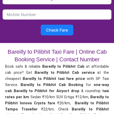
Check Fare
Bareilly to Pilibhit Taxi Fare | Online Cab
Booking Service | Contact Number
Book safe & reliable
Bareilly to Pilibhit Cab
at affordable
cab price? Get
Bareilly to Pilibhit Cab service
at the
cheapest
Bareilly to Pilibhit taxi fare price
with SP Taxi
Service.
Bareilly to Pilibhit Cab Booking
for
one-way
cab
Bareilly to Pilibhit for Airport drop
& roundtrip
taxi
rates per km
Sedan ₹10/km SUV Ertiga ₹12/km,
Bareilly to
Pilibhit Innova Crysta fare
₹20/km,
Bareilly to Pilibhit
Tempo Traveller
₹22/km. Check
Bareilly to Pilibhit