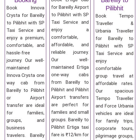
for Bareilly Airport
Pilibhit
Book Innova
to Pilibhit with SP
Crysta for Bareilly
Book Tempo
Taxi Service and
to Pilibhit with SP
Traveller &
enjoy a
Taxi Service and
Urbania Traveller
comfortable,
enjoy a premium,
for Bareilly to
affordable, and
comfortable, and
Pilibhit with SP
reliable journey.
hassle-free
Taxi Service and
Our well-
journey. Our well-
enjoy
maintained Ertiga
maintained
comfortable
one-way cabs
Innova Crysta one
group travel at
from Bareilly to
way cab from
affordable rates.
Pilibhit and Pilibhit
Bareilly to Pilibhit
Our spacious
Airport transfers
or Airport
Tempo Traveller
are perfect for
transfer are ideal
and Force Urbania
families and small
for families,
vehicles are ideal
groups. Bareilly to
groups, and
for family trips,
Pilibhit Ertiga taxi
business
corporate tours,
fare is ₹12/km for
travelers. Bareilly
pilgrimage groups,