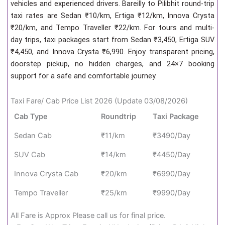
vehicles and experienced drivers. Bareilly to Pilibhit round-trip
taxi rates are Sedan ₹10/km, Ertiga ₹12/km, Innova Crysta
₹20/km, and Tempo Traveller ₹22/km. For tours and multi-
day trips, taxi packages start from Sedan ₹3,450, Ertiga SUV
₹4,450, and Innova Crysta ₹6,990. Enjoy transparent pricing,
doorstep pickup, no hidden charges, and 24×7 booking
support for a safe and comfortable journey.
Taxi Fare/ Cab Price List 2026 (Update 03/08/2026)
Cab Type
Roundtrip
Taxi Package
Sedan Cab
₹11/km
₹3490/Day
SUV Cab
₹14/km
₹4450/Day
Innova Crysta Cab
₹20/km
₹6990/Day
Tempo Traveller
₹25/km
₹9990/Day
All Fare is Approx Please call us for final price.