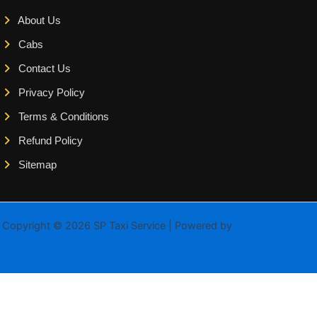
About Us
Cabs
Contact Us
Privacy Policy
Terms & Conditions
Refund Policy
Sitemap
Copyright © 2026 SP Taxi Service | Powered by
Astra WordPress
Theme