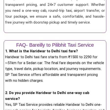
transparent pricing, and 24×7 customer support. Whether
you need a one-way cab, round-trip taxi, airport transfer, or
tour package, we ensure a safe, comfortable, and hassle-
free journey with doorstep pickup and timely service.
FAQ- Bareilly to Pilibhit Taxi Service
1. What is the Haridwar to Delhi taxi fare?
Haridwar to Delhi taxi fare starts from
₹
1500 to 2290 for
~51km for a Sedan car. The final fare depends on the vehicle
type, travel date, pickup location, and journey requirements.
SP Taxi Service offers affordable and transparent pricing
with no hidden charges.
2. Do you provide Haridwar to Delhi one-way cab
service?
Yes, SP Taxi Service provides reliable Haridwar to Delhi one-