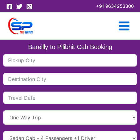
Skip
+91 9634253300
to
content
Bareilly to Pilibhit Cab Booking