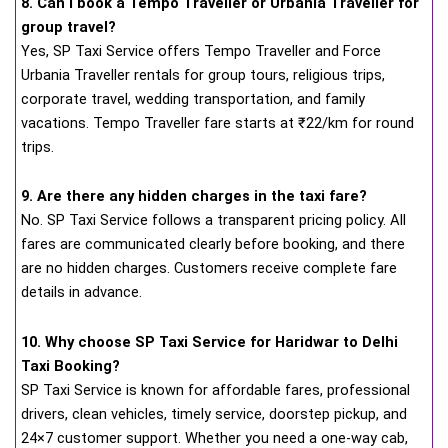
8. Can I book a Tempo Traveller or Urbania Traveller for
group travel?
Yes, SP Taxi Service offers Tempo Traveller and Force
Urbania Traveller rentals for group tours, religious trips,
corporate travel, wedding transportation, and family
vacations. Tempo Traveller fare starts at ₹22/km for round
trips.
9. Are there any hidden charges in the taxi fare?
No. SP Taxi Service follows a transparent pricing policy. All
fares are communicated clearly before booking, and there
are no hidden charges. Customers receive complete fare
details in advance.
10. Why choose SP Taxi Service for Haridwar to Delhi
Taxi Booking?
SP Taxi Service is known for affordable fares, professional
drivers, clean vehicles, timely service, doorstep pickup, and
24×7 customer support. Whether you need a one-way cab,