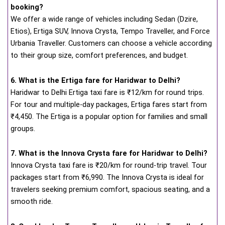
booking?
We offer a wide range of vehicles including Sedan (Dzire,
Etios), Ertiga SUV, Innova Crysta, Tempo Traveller, and Force
Urbania Traveller. Customers can choose a vehicle according
to their group size, comfort preferences, and budget.
6. What is the Ertiga fare for Haridwar to Delhi?
Haridwar to Delhi Ertiga taxi fare is ₹12/km for round trips.
For tour and multiple-day packages, Ertiga fares start from
₹4,450. The Ertiga is a popular option for families and small
groups.
7. What is the Innova Crysta fare for Haridwar to Delhi?
Innova Crysta taxi fare is ₹20/km for round-trip travel. Tour
packages start from ₹6,990. The Innova Crysta is ideal for
travelers seeking premium comfort, spacious seating, and a
smooth ride.