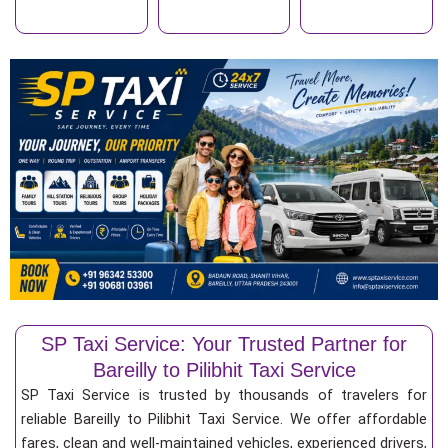
SP Taxi Service: Your Trusted Partner for
Bareilly to Pilibhit Taxi Service
SP Taxi Service is trusted by thousands of travelers for
reliable Bareilly to Pilibhit Taxi Service. We offer affordable
fares, clean and well-maintained vehicles, experienced drivers,