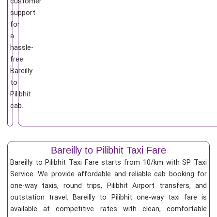
customer
support
for
a
hassle-
free
Bareilly
to
Pilibhit
cab.
Bareilly to Pilibhit Taxi Fare
Bareilly to Pilibhit Taxi Fare starts from 10/km
with SP Taxi
Service. We provide affordable and reliable cab booking for
one-way taxis, round trips, Pilibhit Airport transfers, and
outstation travel. Bareilly to Pilibhit one-way taxi fare is
available at competitive rates with clean, comfortable