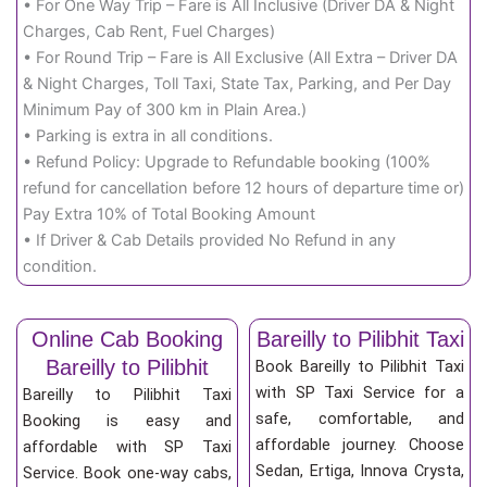
• For One Way Trip – Fare is All Inclusive (Driver DA & Night
Charges, Cab Rent, Fuel Charges)
• For Round Trip – Fare is All Exclusive (All Extra – Driver DA
& Night Charges, Toll Taxi, State Tax, Parking, and Per Day
Minimum Pay of 300 km in Plain Area.)
• Parking is extra in all conditions.
• Refund Policy: Upgrade to Refundable booking (100%
refund for cancellation before 12 hours of departure time or)
Pay Extra 10% of Total Booking Amount
• If Driver & Cab Details provided No Refund in any
condition.
Online Cab Booking
Bareilly to Pilibhit Taxi
Bareilly to Pilibhit
Book Bareilly to Pilibhit Taxi
with SP Taxi Service for a
Bareilly to Pilibhit Taxi
safe, comfortable, and
Booking is easy and
affordable journey. Choose
affordable with SP Taxi
Sedan, Ertiga, Innova Crysta,
Service. Book one-way cabs,