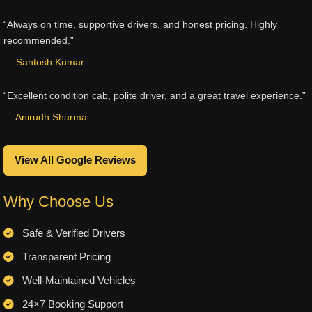
“Always on time, supportive drivers, and honest pricing. Highly
recommended.”
— Santosh Kumar
“Excellent condition cab, polite driver, and a great travel experience.”
— Anirudh Sharma
View All Google Reviews
Why Choose Us
Safe & Verified Drivers
Transparent Pricing
Well-Maintained Vehicles
24×7 Booking Support