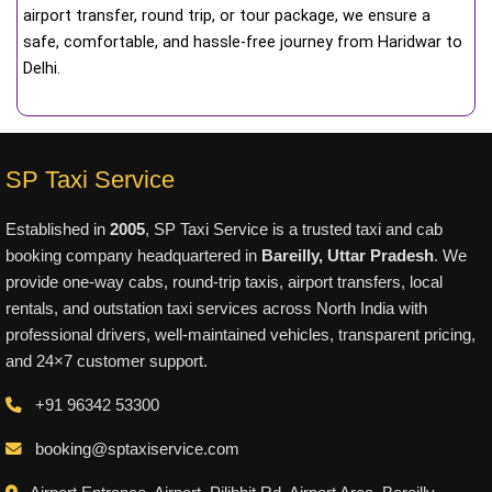
airport transfer, round trip, or tour package, we ensure a
safe, comfortable, and hassle-free journey from Haridwar to
Delhi.
SP Taxi Service
Established in
2005
, SP Taxi Service is a trusted taxi and cab
booking company headquartered in
Bareilly, Uttar Pradesh
. We
provide one-way cabs, round-trip taxis, airport transfers, local
rentals, and outstation taxi services across North India with
professional drivers, well-maintained vehicles, transparent pricing,
and 24×7 customer support.
+91 96342 53300
booking@sptaxiservice.com