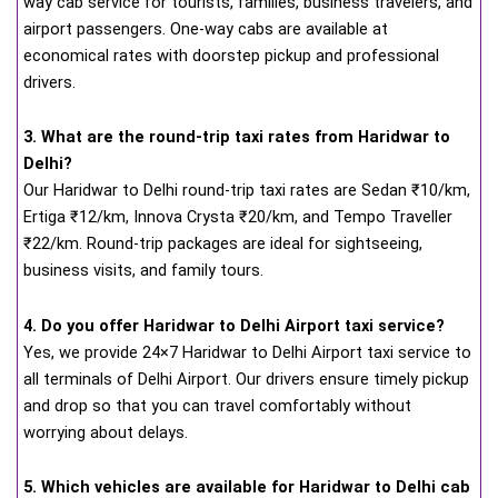
way cab service for tourists, families, business travelers, and
airport passengers. One-way cabs are available at
economical rates with doorstep pickup and professional
drivers.
3. What are the round-trip taxi rates from Haridwar to
Delhi?
Our Haridwar to Delhi round-trip taxi rates are Sedan ₹10/km,
Ertiga ₹12/km, Innova Crysta ₹20/km, and Tempo Traveller
₹22/km. Round-trip packages are ideal for sightseeing,
business visits, and family tours.
4. Do you offer Haridwar to Delhi Airport taxi service?
Yes, we provide 24×7 Haridwar to Delhi Airport taxi service to
all terminals of Delhi Airport. Our drivers ensure timely pickup
and drop so that you can travel comfortably without
worrying about delays.
5. Which vehicles are available for Haridwar to Delhi cab