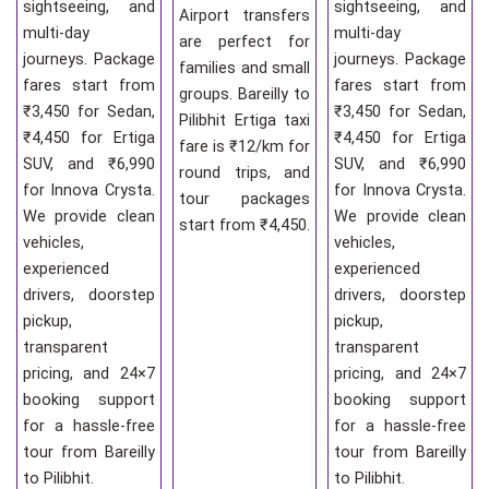
sightseeing, and
sightseeing, and
Airport transfers
multi-day
multi-day
are perfect for
journeys. Package
journeys. Package
families and small
fares start from
fares start from
groups. Bareilly to
₹3,450 for Sedan,
₹3,450 for Sedan,
Pilibhit Ertiga taxi
₹4,450 for Ertiga
₹4,450 for Ertiga
fare is ₹12/km for
SUV, and ₹6,990
SUV, and ₹6,990
round trips, and
for Innova Crysta.
for Innova Crysta.
tour packages
We provide clean
We provide clean
start from ₹4,450.
vehicles,
vehicles,
experienced
experienced
drivers, doorstep
drivers, doorstep
pickup,
pickup,
transparent
transparent
pricing, and 24×7
pricing, and 24×7
booking support
booking support
for a hassle-free
for a hassle-free
tour from Bareilly
tour from Bareilly
to Pilibhit.
to Pilibhit.