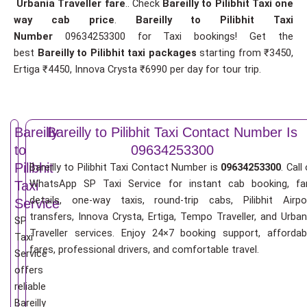
Urbania Traveller fare
.. Check
Bareilly to Pilibhit Taxi one
way cab price
.
Bareilly to Pilibhit Taxi
Number
09634253300 for Taxi bookings! Get the
best
Bareilly to Pilibhit taxi packages
starting from ₹3450,
Ertiga ₹4450, Innova Crysta ₹6990 per day for tour trip.
Bareilly
Bareilly to Pilibhit Taxi Contact Number Is
to
09634253300
Pilibhit
Bareilly to Pilibhit Taxi Contact Number is
09634253300
. Call
WhatsApp SP Taxi Service for instant cab booking, fa
Taxi
details, one-way taxis, round-trip cabs, Pilibhit Airpo
Service
transfers, Innova Crysta, Ertiga, Tempo Traveller, and Urban
SP
Traveller services. Enjoy 24×7 booking support, affordab
Taxi
fares, professional drivers, and comfortable travel.
Service
offers
reliable
Bareilly