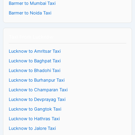
Barmer to Mumbai Taxi
Barmer to Noida Taxi
Taxi From Lucknow
Lucknow to Amritsar Taxi
Lucknow to Baghpat Taxi
Lucknow to Bhadohi Taxi
Lucknow to Burhanpur Taxi
Lucknow to Champaran Taxi
Lucknow to Devprayag Taxi
Lucknow to Gangtok Taxi
Lucknow to Hathras Taxi
Lucknow to Jalore Taxi