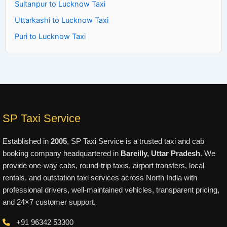
Sultanpur to Lucknow Taxi
Uttarkashi to Lucknow Taxi
Puri to Lucknow Taxi
SP Taxi Service
Established in
2005
, SP Taxi Service is a trusted taxi and cab
booking company headquartered in
Bareilly, Uttar Pradesh
. We
provide one-way cabs, round-trip taxis, airport transfers, local
rentals, and outstation taxi services across North India with
professional drivers, well-maintained vehicles, transparent pricing,
and 24×7 customer support.
+91 96342 53300