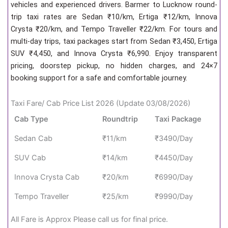
vehicles and experienced drivers. Barmer to Lucknow round-
trip taxi rates are Sedan ₹10/km, Ertiga ₹12/km, Innova
Crysta ₹20/km, and Tempo Traveller ₹22/km. For tours and
multi-day trips, taxi packages start from Sedan ₹3,450, Ertiga
SUV ₹4,450, and Innova Crysta ₹6,990. Enjoy transparent
pricing, doorstep pickup, no hidden charges, and 24×7
booking support for a safe and comfortable journey.
Taxi Fare/ Cab Price List 2026 (Update 03/08/2026)
Cab Type
Roundtrip
Taxi Package
Sedan Cab
₹11/km
₹3490/Day
SUV Cab
₹14/km
₹4450/Day
Innova Crysta Cab
₹20/km
₹6990/Day
Tempo Traveller
₹25/km
₹9990/Day
All Fare is Approx Please call us for final price.