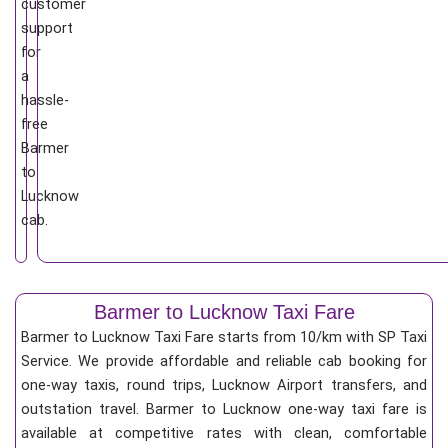
customer
support
for
a
hassle-
free
Barmer
to
Lucknow
cab.
Barmer to Lucknow Taxi Fare
Barmer to Lucknow Taxi Fare starts from 10/km
with SP Taxi
Service. We provide affordable and reliable cab booking for
one-way taxis, round trips, Lucknow Airport transfers, and
outstation travel. Barmer to Lucknow one-way taxi fare is
available at competitive rates with clean, comfortable