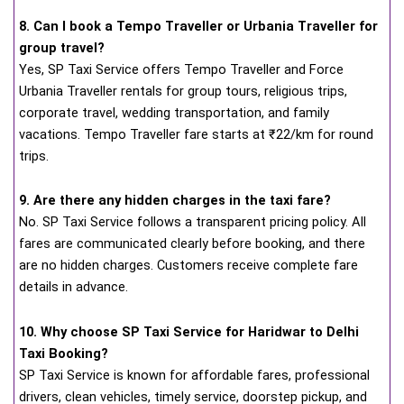
8. Can I book a Tempo Traveller or Urbania Traveller for
group travel?
Yes, SP Taxi Service offers Tempo Traveller and Force
Urbania Traveller rentals for group tours, religious trips,
corporate travel, wedding transportation, and family
vacations. Tempo Traveller fare starts at ₹22/km for round
trips.
9. Are there any hidden charges in the taxi fare?
No. SP Taxi Service follows a transparent pricing policy. All
fares are communicated clearly before booking, and there
are no hidden charges. Customers receive complete fare
details in advance.
10. Why choose SP Taxi Service for Haridwar to Delhi
Taxi Booking?
SP Taxi Service is known for affordable fares, professional
drivers, clean vehicles, timely service, doorstep pickup, and