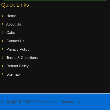
Quick Links
Home
About Us
Cabs
Contact Us
Privacy Policy
Terms & Conditions
Refund Policy
Sitemap
Copyright © 2026 SP Taxi Service | Powered by
Astra WordPress
Theme