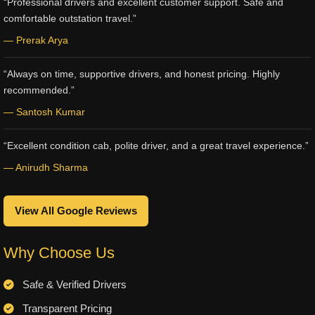
“Professional drivers and excellent customer support. Safe and
comfortable outstation travel.”
— Prerak Arya
“Always on time, supportive drivers, and honest pricing. Highly
recommended.”
— Santosh Kumar
“Excellent condition cab, polite driver, and a great travel experience.”
— Anirudh Sharma
View All Google Reviews
Why Choose Us
Safe & Verified Drivers
Transparent Pricing