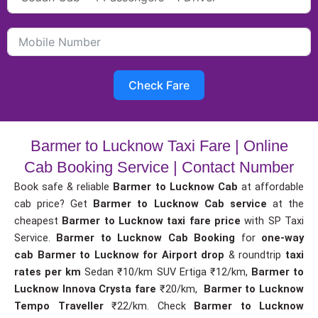
Check Fare
Barmer to Lucknow Taxi Fare | Online
Cab Booking Service | Contact Number
Book safe & reliable
Barmer to Lucknow Cab
at affordable
cab price? Get
Barmer to Lucknow Cab service
at the
cheapest
Barmer to Lucknow taxi fare price
with SP Taxi
Service.
Barmer to Lucknow Cab Booking
for
one-way
cab
Barmer to Lucknow for Airport drop
& roundtrip
taxi
rates per km
Sedan ₹10/km SUV Ertiga ₹12/km,
Barmer to
Lucknow Innova Crysta fare
₹20/km,
Barmer to Lucknow
Tempo Traveller
₹22/km. Check
Barmer to Lucknow