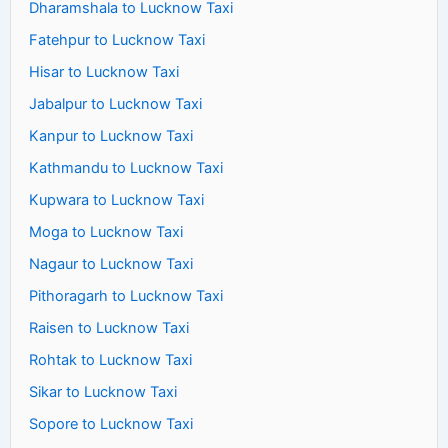
Dharamshala to Lucknow Taxi
Fatehpur to Lucknow Taxi
Hisar to Lucknow Taxi
Jabalpur to Lucknow Taxi
Kanpur to Lucknow Taxi
Kathmandu to Lucknow Taxi
Kupwara to Lucknow Taxi
Moga to Lucknow Taxi
Nagaur to Lucknow Taxi
Pithoragarh to Lucknow Taxi
Raisen to Lucknow Taxi
Rohtak to Lucknow Taxi
Sikar to Lucknow Taxi
Sopore to Lucknow Taxi