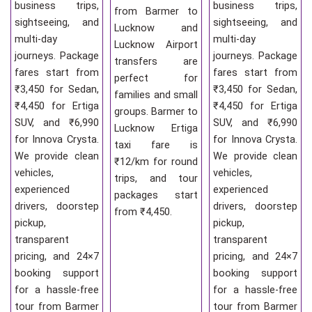
business trips,
business trips,
from Barmer to
sightseeing, and
sightseeing, and
Lucknow and
multi-day
multi-day
Lucknow Airport
journeys. Package
journeys. Package
transfers are
fares start from
fares start from
perfect for
₹3,450 for Sedan,
₹3,450 for Sedan,
families and small
₹4,450 for Ertiga
₹4,450 for Ertiga
groups. Barmer to
SUV, and ₹6,990
SUV, and ₹6,990
Lucknow Ertiga
for Innova Crysta.
for Innova Crysta.
taxi fare is
We provide clean
We provide clean
₹12/km for round
vehicles,
vehicles,
trips, and tour
experienced
experienced
packages start
drivers, doorstep
drivers, doorstep
from ₹4,450.
pickup,
pickup,
transparent
transparent
pricing, and 24×7
pricing, and 24×7
booking support
booking support
for a hassle-free
for a hassle-free
tour from Barmer
tour from Barmer