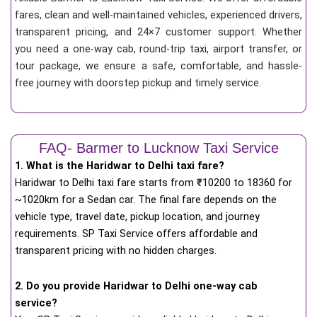
fares, clean and well-maintained vehicles, experienced drivers,
transparent pricing, and 24×7 customer support. Whether
you need a one-way cab, round-trip taxi, airport transfer, or
tour package, we ensure a safe, comfortable, and hassle-
free journey with doorstep pickup and timely service.
FAQ- Barmer to Lucknow Taxi Service
1. What is the Haridwar to Delhi taxi fare?
Haridwar to Delhi taxi fare starts from
₹
10200 to 18360 for
~1020km for a Sedan car. The final fare depends on the
vehicle type, travel date, pickup location, and journey
requirements. SP Taxi Service offers affordable and
transparent pricing with no hidden charges.
2. Do you provide Haridwar to Delhi one-way cab
service?