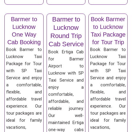
Barmer to
Barmer to
Book Barmer
Lucknow
to Lucknow
Lucknow
One Way
Taxi Package
Round Trip
Cab Booking
for Tour Trip
Cab Service
Book Barmer to
Book Barmer to
Book Ertiga Cab
Lucknow Taxi
Lucknow Taxi
for Barmer
Package for Tour
Package for Tour
Airport to
with SP Taxi
with SP Taxi
Lucknow with SP
Service and enjoy
Service and enjoy
Taxi Service and
a comfortable,
a comfortable,
enjoy a
flexible, and
flexible, and
comfortable,
affordable travel
affordable travel
affordable, and
experience. Our
experience. Our
reliable journey.
tour packages are
tour packages are
Our well-
ideal for family
ideal for family
maintained Ertiga
vacations,
vacations,
one-way cabs