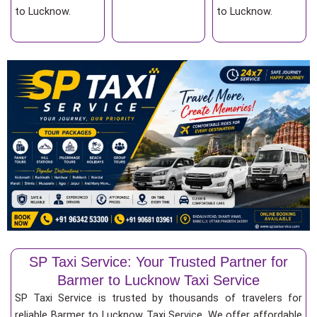
to Lucknow.
to Lucknow.
SP Taxi Service: Your Trusted Partner for
Barmer to Lucknow Taxi Service
SP Taxi Service is trusted by thousands of travelers for
reliable Barmer to Lucknow Taxi Service. We offer affordable