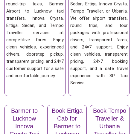
round-trip taxis, Barmer
Sedan, Ertiga, Innova Crysta,
Airport to Lucknow taxi
Tempo Traveller, or Urbania.
transfers, Innova Crysta,
We offer airport transfers,
Ertiga, Sedan, and Tempo
round trips, and tour
Traveller services at
packages with professional
competitive fares. Enjoy
drivers, transparent fares,
clean vehicles, experienced
and 24×7 support. Enjoy
drivers, doorstep pickup,
clean vehicles, transparent
transparent pricing, and 24×7
pricing, 24×7 booking
customer support for a safe
support, and a safe travel
and comfortable journey.
experience with SP Taxi
Service.
Barmer to
Book Ertiga
Book Tempo
Lucknow
Cab for
Traveller &
Innova
Barmer to
Urbania
Crysta Taxi
Lucknow
Traveller for