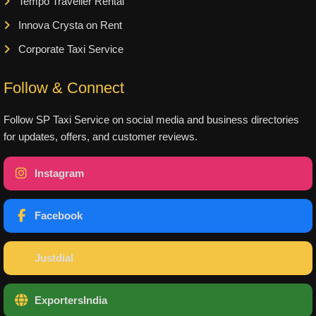
Tempo Traveller Rental
Innova Crysta on Rent
Corporate Taxi Service
Follow & Connect
Follow SP Taxi Service on social media and business directories
for updates, offers, and customer reviews.
Instagram
Facebook
Justdial
ExportersIndia