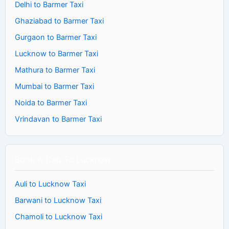
Delhi to Barmer Taxi
Ghaziabad to Barmer Taxi
Gurgaon to Barmer Taxi
Lucknow to Barmer Taxi
Mathura to Barmer Taxi
Mumbai to Barmer Taxi
Noida to Barmer Taxi
Vrindavan to Barmer Taxi
Book A Cab To Lucknow
Auli to Lucknow Taxi
Barwani to Lucknow Taxi
Chamoli to Lucknow Taxi