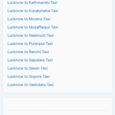
Lucknow to Kathmandu Taxi
Lucknow to Kurukshetra Taxi
Lucknow to Morena Taxi
Lucknow to Muzaffarpur Taxi
Lucknow to Neemuch Taxi
Lucknow to Puranpur Taxi
Lucknow to Ranchi Taxi
Lucknow to Saputara Taxi
Lucknow to Siwan Taxi
Lucknow to Sopore Taxi
Lucknow to Vadodara Taxi
Book Cab To Barmer