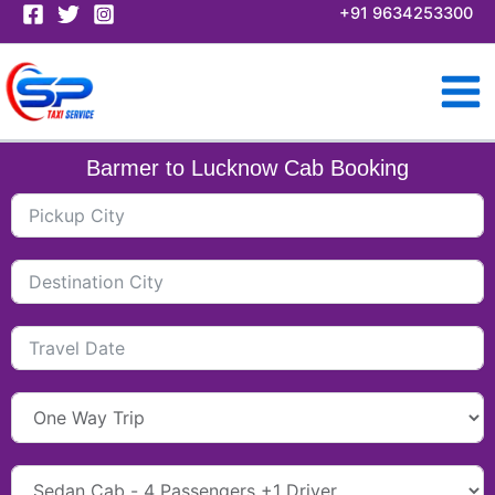
Skip
+91 9634253300
to
content
Barmer to Lucknow Cab Booking