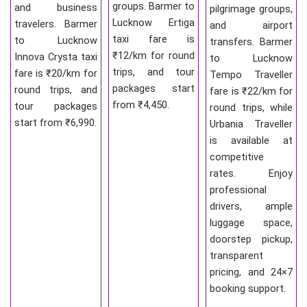
groups. Barmer to
and business
pilgrimage groups,
Lucknow Ertiga
travelers. Barmer
and airport
taxi fare is
to Lucknow
transfers. Barmer
₹12/km for round
Innova Crysta taxi
to Lucknow
trips, and tour
fare is ₹20/km for
Tempo Traveller
packages start
round trips, and
fare is ₹22/km for
from ₹4,450.
tour packages
round trips, while
start from ₹6,990.
Urbania Traveller
is available at
competitive
rates. Enjoy
professional
drivers, ample
luggage space,
doorstep pickup,
transparent
pricing, and 24×7
booking support.