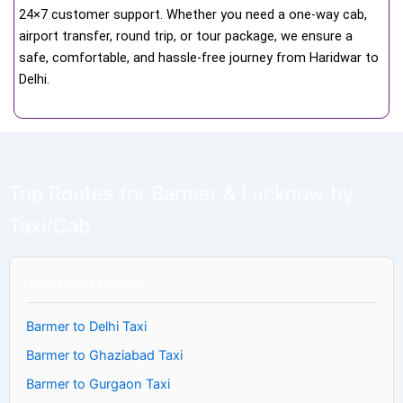
24×7 customer support. Whether you need a one-way cab,
airport transfer, round trip, or tour package, we ensure a
safe, comfortable, and hassle-free journey from Haridwar to
Delhi.
Top Routes for Barmer & Lucknow by
Taxi/Cab
Taxi From Barmer
Barmer to Delhi Taxi
Barmer to Ghaziabad Taxi
Barmer to Gurgaon Taxi