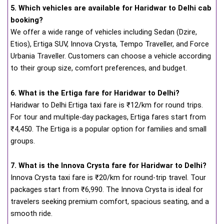
5. Which vehicles are available for Haridwar to Delhi cab
booking?
We offer a wide range of vehicles including Sedan (Dzire,
Etios), Ertiga SUV, Innova Crysta, Tempo Traveller, and Force
Urbania Traveller. Customers can choose a vehicle according
to their group size, comfort preferences, and budget.
6. What is the Ertiga fare for Haridwar to Delhi?
Haridwar to Delhi Ertiga taxi fare is ₹12/km for round trips.
For tour and multiple-day packages, Ertiga fares start from
₹4,450. The Ertiga is a popular option for families and small
groups.
7. What is the Innova Crysta fare for Haridwar to Delhi?
Innova Crysta taxi fare is ₹20/km for round-trip travel. Tour
packages start from ₹6,990. The Innova Crysta is ideal for
travelers seeking premium comfort, spacious seating, and a
smooth ride.