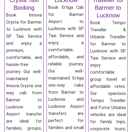
Booking
Barmer to
Book Ertiga Cab
for Barmer
Lucknow
Book Innova
Airport to
Crysta for Barmer
Book Tempo
Lucknow with SP
to Lucknow with
Traveller &
Taxi Service and
SP Taxi Service
Urbania Traveller
enjoy a
and enjoy a
for Barmer to
comfortable,
premium,
Lucknow with SP
affordable, and
comfortable, and
Taxi Service and
reliable journey.
hassle-free
enjoy
Our well-
journey. Our well-
comfortable
maintained Ertiga
maintained
group travel at
one-way cabs
Innova Crysta one
affordable rates.
from Barmer to
way cab from
Our spacious
Lucknow and
Barmer to
Tempo Traveller
Lucknow Airport
Lucknow or
and Force Urbania
transfers are
Airport transfer
vehicles are ideal
perfect for
are ideal for
for family trips,
families and small
families, groups,
corporate tours,