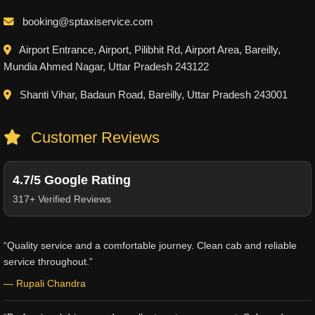
booking@sptaxiservice.com
Airport Entrance, Airport, Pilibhit Rd, Airport Area, Bareilly,
Mundia Ahmed Nagar, Uttar Pradesh 243122
Shanti Vihar, Badaun Road, Bareilly, Uttar Pradesh 243001
Customer Reviews
4.7/5 Google Rating
317+ Verified Reviews
“Quality service and a comfortable journey. Clean cab and reliable
service throughout.”
— Rupali Chandra