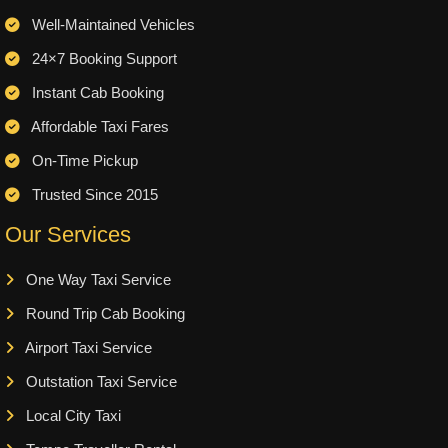
Well-Maintained Vehicles
24×7 Booking Support
Instant Cab Booking
Affordable Taxi Fares
On-Time Pickup
Trusted Since 2015
Our Services
One Way Taxi Service
Round Trip Cab Booking
Airport Taxi Service
Outstation Taxi Service
Local City Taxi