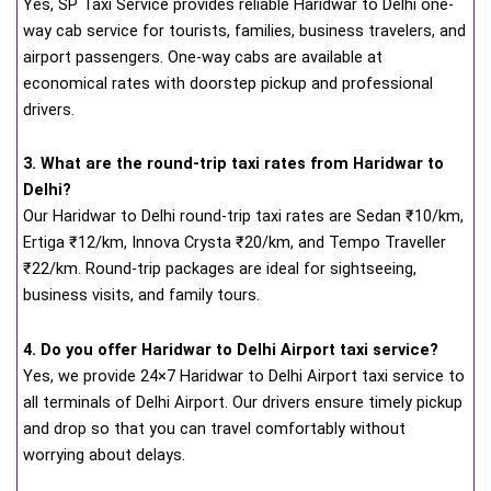
Yes, SP Taxi Service provides reliable Haridwar to Delhi one-
way cab service for tourists, families, business travelers, and
airport passengers. One-way cabs are available at
economical rates with doorstep pickup and professional
drivers.
3. What are the round-trip taxi rates from Haridwar to
Delhi?
Our Haridwar to Delhi round-trip taxi rates are Sedan ₹10/km,
Ertiga ₹12/km, Innova Crysta ₹20/km, and Tempo Traveller
₹22/km. Round-trip packages are ideal for sightseeing,
business visits, and family tours.
4. Do you offer Haridwar to Delhi Airport taxi service?
Yes, we provide 24×7 Haridwar to Delhi Airport taxi service to
all terminals of Delhi Airport. Our drivers ensure timely pickup
and drop so that you can travel comfortably without
worrying about delays.