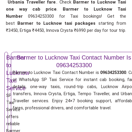
Urbania Traveller fare
.. Check
Barmer to Lucknow Taxi
one way cab price
.
Barmer to Lucknow Taxi
Number
09634253300 for Taxi bookings! Get the
best
Barmer to Lucknow taxi packages
starting from
₹3450, Ertiga ₹4450, Innova Crysta ₹6990 per day for tour trip.
Barmer
Barmer to Lucknow Taxi Contact Number Is
to
09634253300
Lucknow
Barmer to Lucknow Taxi Contact Number is
09634253300
. C
or WhatsApp SP Taxi Service for instant cab booking, fa
Taxi
details, one-way taxis, round-trip cabs, Lucknow Airpo
Service
transfers, Innova Crysta, Ertiga, Tempo Traveller, and Urban
SP
Traveller services. Enjoy 24×7 booking support, affordab
Taxi
fares, professional drivers, and comfortable travel.
Service
offers
reliable
Barmer