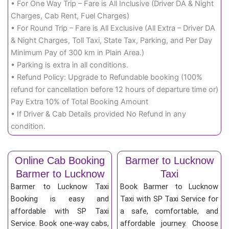
• For One Way Trip – Fare is All Inclusive (Driver DA & Night
Charges, Cab Rent, Fuel Charges)
• For Round Trip – Fare is All Exclusive (All Extra – Driver DA
& Night Charges, Toll Taxi, State Tax, Parking, and Per Day
Minimum Pay of 300 km in Plain Area.)
• Parking is extra in all conditions.
• Refund Policy: Upgrade to Refundable booking (100%
refund for cancellation before 12 hours of departure time or)
Pay Extra 10% of Total Booking Amount
• If Driver & Cab Details provided No Refund in any
condition.
Online Cab Booking
Barmer to Lucknow
Barmer to Lucknow
Taxi
Barmer to Lucknow Taxi
Book Barmer to Lucknow
Booking is easy and
Taxi with SP Taxi Service for
affordable with SP Taxi
a safe, comfortable, and
Service. Book one-way cabs,
affordable journey. Choose