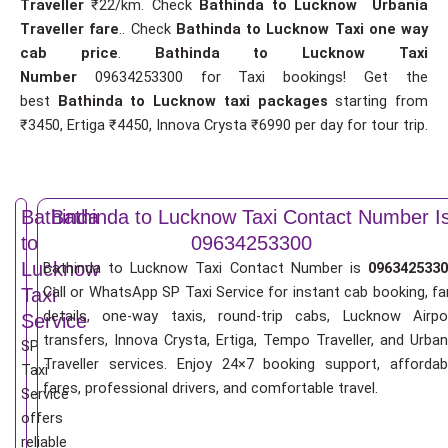
Traveller
₹22/km. Check
Bathinda to Lucknow Urbania
Traveller fare
.. Check
Bathinda to Lucknow Taxi one way
cab price
.
Bathinda to Lucknow Taxi
Number
09634253300 for Taxi bookings! Get the
best
Bathinda to Lucknow taxi packages
starting from
₹3450, Ertiga ₹4450, Innova Crysta ₹6990 per day for tour trip.
Bathinda
Bathinda to Lucknow Taxi Contact Number I
to
09634253300
Lucknow
Bathinda to Lucknow Taxi Contact Number is
0963425330
Call or WhatsApp SP Taxi Service for instant cab booking, fa
Taxi
details, one-way taxis, round-trip cabs, Lucknow Airpo
Service
transfers, Innova Crysta, Ertiga, Tempo Traveller, and Urban
SP
Traveller services. Enjoy 24×7 booking support, affordab
Taxi
fares, professional drivers, and comfortable travel.
Service
offers
reliable