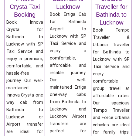
Crysta Taxi
Lucknow
Traveller for
Booking
Bathinda to
Book Ertiga Cab
for Bathinda
Lucknow
Book Innova
Airport to
Crysta for
Book Tempo
Lucknow with SP
Bathinda to
Traveller &
Taxi Service and
Lucknow with SP
Urbania Traveller
enjoy a
Taxi Service and
for Bathinda to
comfortable,
enjoy a premium,
Lucknow with SP
affordable, and
comfortable, and
Taxi Service and
reliable journey.
hassle-free
enjoy
Our well-
journey. Our well-
comfortable
maintained Ertiga
maintained
group travel at
one-way cabs
Innova Crysta one
affordable rates.
from Bathinda to
way cab from
Our spacious
Lucknow and
Bathinda to
Tempo Traveller
Lucknow Airport
Lucknow or
and Force Urbania
transfers are
Airport transfer
vehicles are ideal
perfect for
are ideal for
for family trips,