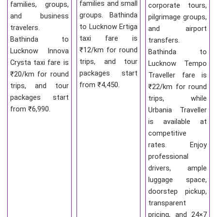
families and small
families, groups,
corporate tours,
groups. Bathinda
and business
pilgrimage groups,
to Lucknow Ertiga
travelers.
and airport
taxi fare is
Bathinda to
transfers.
₹12/km for round
Lucknow Innova
Bathinda to
trips, and tour
Crysta taxi fare is
Lucknow Tempo
packages start
₹20/km for round
Traveller fare is
from ₹4,450.
trips, and tour
₹22/km for round
packages start
trips, while
from ₹6,990.
Urbania Traveller
is available at
competitive
rates. Enjoy
professional
drivers, ample
luggage space,
doorstep pickup,
transparent
pricing, and 24×7