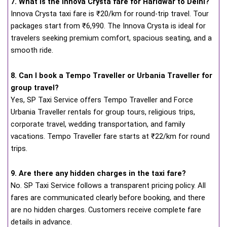
7. What is the Innova Crysta fare for Haridwar to Delhi?
Innova Crysta taxi fare is ₹20/km for round-trip travel. Tour
packages start from ₹6,990. The Innova Crysta is ideal for
travelers seeking premium comfort, spacious seating, and a
smooth ride.
8. Can I book a Tempo Traveller or Urbania Traveller for
group travel?
Yes, SP Taxi Service offers Tempo Traveller and Force
Urbania Traveller rentals for group tours, religious trips,
corporate travel, wedding transportation, and family
vacations. Tempo Traveller fare starts at ₹22/km for round
trips.
9. Are there any hidden charges in the taxi fare?
No. SP Taxi Service follows a transparent pricing policy. All
fares are communicated clearly before booking, and there
are no hidden charges. Customers receive complete fare
details in advance.