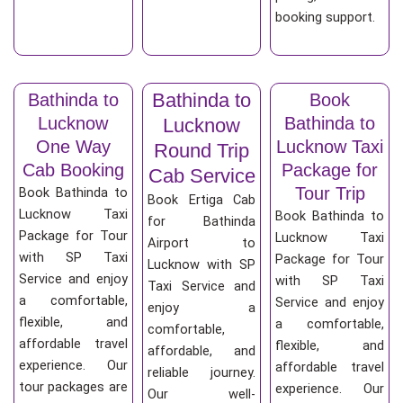
booking support.
Bathinda to
Bathinda to
Book
Lucknow
Bathinda to
Lucknow
One Way
Lucknow Taxi
Round Trip
Cab Booking
Package for
Cab Service
Tour Trip
Book Bathinda to
Book Ertiga Cab
Lucknow Taxi
Book Bathinda to
for Bathinda
Package for Tour
Lucknow Taxi
Airport to
with SP Taxi
Package for Tour
Lucknow with SP
Service and enjoy
with SP Taxi
Taxi Service and
a comfortable,
Service and enjoy
enjoy a
flexible, and
a comfortable,
comfortable,
affordable travel
flexible, and
affordable, and
experience. Our
affordable travel
reliable journey.
tour packages are
experience. Our
Our well-