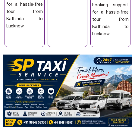
for a hassle-free
booking support
tour from
for a hassle-free
Bathinda to
tour from
Lucknow.
Bathinda to
Lucknow.