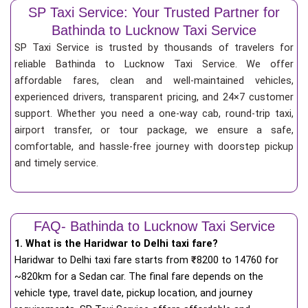
SP Taxi Service: Your Trusted Partner for
Bathinda to Lucknow Taxi Service
SP Taxi Service is trusted by thousands of travelers for
reliable Bathinda to Lucknow Taxi Service. We offer
affordable fares, clean and well-maintained vehicles,
experienced drivers, transparent pricing, and 24×7 customer
support. Whether you need a one-way cab, round-trip taxi,
airport transfer, or tour package, we ensure a safe,
comfortable, and hassle-free journey with doorstep pickup
and timely service.
FAQ- Bathinda to Lucknow Taxi Service
1. What is the Haridwar to Delhi taxi fare?
Haridwar to Delhi taxi fare starts from
₹
8200 to 14760 for
~820km for a Sedan car. The final fare depends on the
vehicle type, travel date, pickup location, and journey