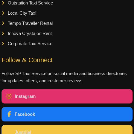
Outstation Taxi Service
Local City Taxi
Tempo Traveller Rental
Innova Crysta on Rent
Corporate Taxi Service
Follow & Connect
Follow SP Taxi Service on social media and business directories
for updates, offers, and customer reviews.
Instagram
Facebook
Justdial