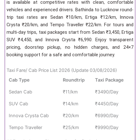
is available at competitive rates with clean, comfortable
vehicles and experienced drivers. Bathinda to Lucknow round-
trip taxi rates are Sedan ₹10/km, Ertiga ₹12/km, Innova
Crysta ₹20/km, and Tempo Traveller ₹22/km. For tours and
multi-day trips, taxi packages start from Sedan ₹3,450, Ertiga
SUV ₹4,450, and Innova Crysta ₹6,990. Enjoy transparent
pricing, doorstep pickup, no hidden charges, and 24×7
booking support for a safe and comfortable journey.
Taxi Fare/ Cab Price List 2026 (Update 03/08/2026)
Cab Type
Roundtrip
Taxi Package
Sedan Cab
₹11/km
₹3490/Day
SUV Cab
₹14/km
₹4450/Day
Innova Crysta Cab
₹20/km
₹6990/Day
Tempo Traveller
₹25/km
₹9990/Day