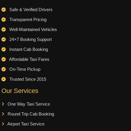
Safe & Verified Drivers
Transparent Pricing
Well-Maintained Vehicles
24×7 Booking Support
Instant Cab Booking
Affordable Taxi Fares
On-Time Pickup
Trusted Since 2015
Our Services
One Way Taxi Service
Round Trip Cab Booking
Airport Taxi Service