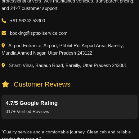
professional drivers, well-maintained vehicles, transparent pricing,
and 24×7 customer support.
+91 96342 53300
booking@sptaxiservice.com
Airport Entrance, Airport, Pilibhit Rd, Airport Area, Bareilly,
Mundia Ahmed Nagar, Uttar Pradesh 243122
Shanti Vihar, Badaun Road, Bareilly, Uttar Pradesh 243001
Customer Reviews
4.7/5 Google Rating
317+ Verified Reviews
“Quality service and a comfortable journey. Clean cab and reliable