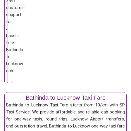
24×7
customer
support
for
a
hassle-
free
Bathinda
to
Lucknow
cab.
Bathinda to Lucknow Taxi Fare
Bathinda to Lucknow Taxi Fare starts from 10/km
with SP
Taxi Service. We provide affordable and reliable cab booking
for one-way taxis, round trips, Lucknow Airport transfers,
and outstation travel. Bathinda to Lucknow one-way taxi fare