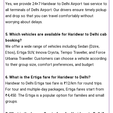
Yes, we provide 24×7 Haridwar to Delhi Airport taxi service to
all terminals of Delhi Airport. Our drivers ensure timely pickup
and drop so that you can travel comfortably without
worrying about delays.
5. Which vehicles are available for Haridwar to Delhi cab
booking?
We offer a wide range of vehicles including Sedan (Dzire,
Etios), Ertiga SUV, Innova Crysta, Tempo Traveller, and Force
Urbania Traveller. Customers can choose a vehicle according
to their group size, comfort preferences, and budget.
6. What is the Ertiga fare for Haridwar to Delhi?
Haridwar to Delhi Ertiga taxi fare is ₹12/km for round trips.
For tour and multiple-day packages, Ertiga fares start from
₹4,450. The Ertiga is a popular option for families and small
groups.