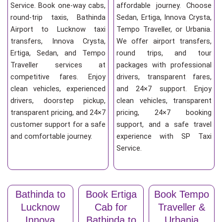
Service. Book one-way cabs,
affordable journey. Choose
round-trip taxis, Bathinda
Sedan, Ertiga, Innova Crysta,
Airport to Lucknow taxi
Tempo Traveller, or Urbania.
transfers, Innova Crysta,
We offer airport transfers,
Ertiga, Sedan, and Tempo
round trips, and tour
Traveller services at
packages with professional
competitive fares. Enjoy
drivers, transparent fares,
clean vehicles, experienced
and 24×7 support. Enjoy
drivers, doorstep pickup,
clean vehicles, transparent
transparent pricing, and 24×7
pricing, 24×7 booking
customer support for a safe
support, and a safe travel
and comfortable journey.
experience with SP Taxi
Service.
Bathinda to
Book Ertiga
Book Tempo
Lucknow
Cab for
Traveller &
Innova
Bathinda to
Urbania