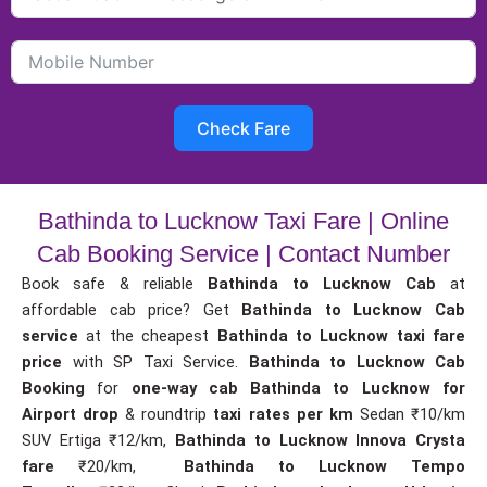
Check Fare
Bathinda to Lucknow Taxi Fare | Online
Cab Booking Service | Contact Number
Book safe & reliable
Bathinda to Lucknow Cab
at
affordable cab price? Get
Bathinda to Lucknow Cab
service
at the cheapest
Bathinda to Lucknow taxi fare
price
with SP Taxi Service.
Bathinda to Lucknow Cab
Booking
for
one-way cab
Bathinda to Lucknow for
Airport drop
& roundtrip
taxi rates per km
Sedan ₹10/km
SUV Ertiga ₹12/km,
Bathinda to Lucknow Innova Crysta
fare
₹20/km,
Bathinda to Lucknow Tempo