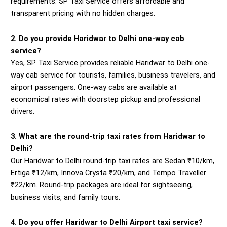
requirements. SP Taxi Service offers affordable and
transparent pricing with no hidden charges.
2. Do you provide Haridwar to Delhi one-way cab
service?
Yes, SP Taxi Service provides reliable Haridwar to Delhi one-
way cab service for tourists, families, business travelers, and
airport passengers. One-way cabs are available at
economical rates with doorstep pickup and professional
drivers.
3. What are the round-trip taxi rates from Haridwar to
Delhi?
Our Haridwar to Delhi round-trip taxi rates are Sedan ₹10/km,
Ertiga ₹12/km, Innova Crysta ₹20/km, and Tempo Traveller
₹22/km. Round-trip packages are ideal for sightseeing,
business visits, and family tours.
4. Do you offer Haridwar to Delhi Airport taxi service?