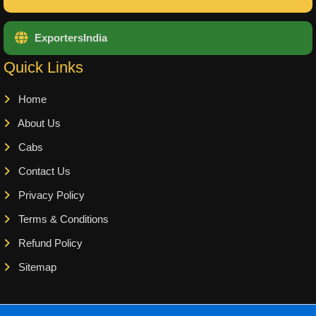
ExportersIndia
Quick Links
Home
About Us
Cabs
Contact Us
Privacy Policy
Terms & Conditions
Refund Policy
Sitemap