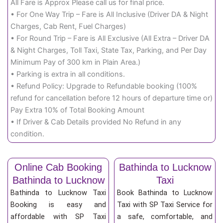
All Fare is Approx Please call us for final price.
• For One Way Trip – Fare is All Inclusive (Driver DA & Night
Charges, Cab Rent, Fuel Charges)
• For Round Trip – Fare is All Exclusive (All Extra – Driver DA
& Night Charges, Toll Taxi, State Tax, Parking, and Per Day
Minimum Pay of 300 km in Plain Area.)
• Parking is extra in all conditions.
• Refund Policy: Upgrade to Refundable booking (100%
refund for cancellation before 12 hours of departure time or)
Pay Extra 10% of Total Booking Amount
• If Driver & Cab Details provided No Refund in any
condition.
Online Cab Booking
Bathinda to Lucknow
Bathinda to Lucknow
Taxi
Bathinda to Lucknow Taxi
Book Bathinda to Lucknow
Booking is easy and
Taxi with SP Taxi Service for
affordable with SP Taxi
a safe, comfortable, and