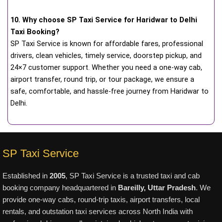
10. Why choose SP Taxi Service for Haridwar to Delhi
Taxi Booking?
SP Taxi Service is known for affordable fares, professional
drivers, clean vehicles, timely service, doorstep pickup, and
24×7 customer support. Whether you need a one-way cab,
airport transfer, round trip, or tour package, we ensure a
safe, comfortable, and hassle-free journey from Haridwar to
Delhi.
SP Taxi Service
Established in
2005
, SP Taxi Service is a trusted taxi and cab
booking company headquartered in
Bareilly, Uttar Pradesh
. We
provide one-way cabs, round-trip taxis, airport transfers, local
rentals, and outstation taxi services across North India with