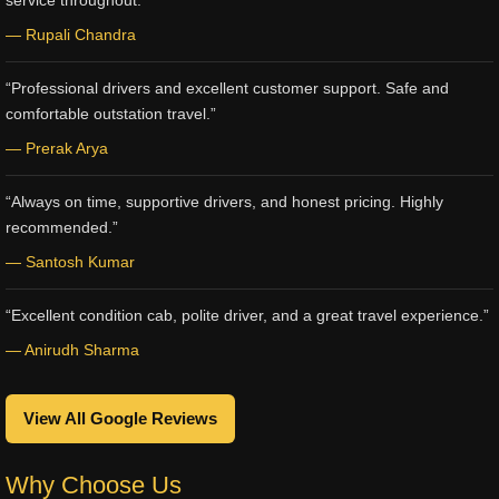
service throughout.”
— Rupali Chandra
“Professional drivers and excellent customer support. Safe and
comfortable outstation travel.”
— Prerak Arya
“Always on time, supportive drivers, and honest pricing. Highly
recommended.”
— Santosh Kumar
“Excellent condition cab, polite driver, and a great travel experience.”
— Anirudh Sharma
View All Google Reviews
Why Choose Us