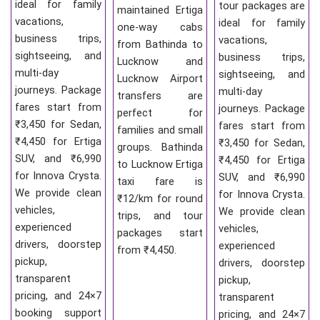
ideal for family
tour packages are
maintained Ertiga
vacations,
ideal for family
one-way cabs
business trips,
vacations,
from Bathinda to
sightseeing, and
business trips,
Lucknow and
multi-day
sightseeing, and
Lucknow Airport
journeys. Package
multi-day
transfers are
fares start from
journeys. Package
perfect for
₹3,450 for Sedan,
fares start from
families and small
₹4,450 for Ertiga
₹3,450 for Sedan,
groups. Bathinda
SUV, and ₹6,990
₹4,450 for Ertiga
to Lucknow Ertiga
for Innova Crysta.
SUV, and ₹6,990
taxi fare is
We provide clean
for Innova Crysta.
₹12/km for round
vehicles,
We provide clean
trips, and tour
experienced
vehicles,
packages start
drivers, doorstep
experienced
from ₹4,450.
pickup,
drivers, doorstep
transparent
pickup,
pricing, and 24×7
transparent
booking support
pricing, and 24×7