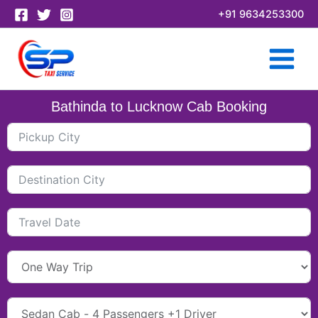
Skip
+91 9634253300
to
content
Bathinda to Lucknow Cab Booking