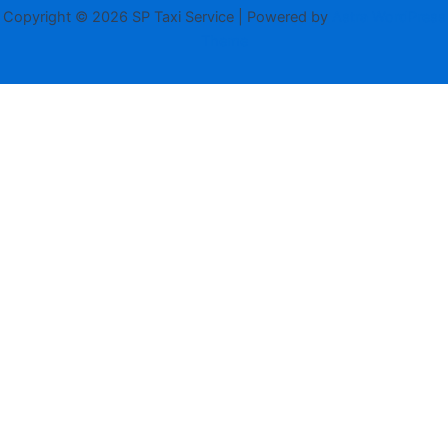
Copyright © 2026 SP Taxi Service | Powered by
Astra WordPress
Theme