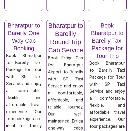
Bharatpur to
Bharatpur to
Book
Bareilly One
Bharatpur to
Bareilly
Way Cab
Bareilly Taxi
Round Trip
Booking
Package for
Cab Service
Tour Trip
Book Bharatpur
Book Ertiga Cab
to Bareilly Taxi
Book Bharatpur
for Bharatpur
Package for Tour
to Bareilly Taxi
Airport to Bareilly
with SP Taxi
Package for Tour
with SP Taxi
Service and enjoy
with SP Taxi
Service and enjoy
a comfortable,
Service and enjoy
a comfortable,
flexible, and
a comfortable,
affordable, and
affordable travel
flexible, and
reliable journey.
experience. Our
affordable travel
Our well-
tour packages are
experience. Our
maintained Ertiga
ideal for family
tour packages are
one-way cabs