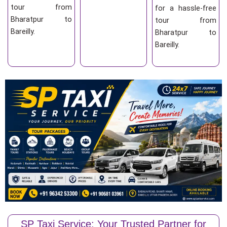
tour from
for a hassle-free
Bharatpur to
tour from
Bareilly.
Bharatpur to
Bareilly.
SP Taxi Service: Your Trusted Partner for