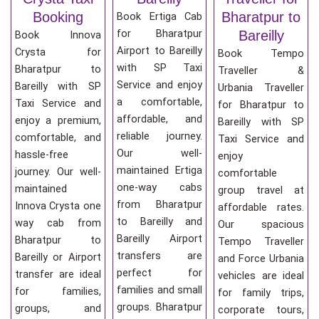
Booking
Bharatpur to
Book Ertiga Cab
for Bharatpur
Bareilly
Book Innova
Airport to Bareilly
Crysta for
Book Tempo
with SP Taxi
Bharatpur to
Traveller &
Service and enjoy
Bareilly with SP
Urbania Traveller
a comfortable,
Taxi Service and
for Bharatpur to
affordable, and
enjoy a premium,
Bareilly with SP
reliable journey.
comfortable, and
Taxi Service and
Our well-
hassle-free
enjoy
maintained Ertiga
journey. Our well-
comfortable
one-way cabs
maintained
group travel at
from Bharatpur
Innova Crysta one
affordable rates.
to Bareilly and
way cab from
Our spacious
Bareilly Airport
Bharatpur to
Tempo Traveller
transfers are
Bareilly or Airport
and Force Urbania
perfect for
transfer are ideal
vehicles are ideal
families and small
for families,
for family trips,
groups. Bharatpur
groups, and
corporate tours,