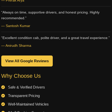
— Prerak Arya
“Always on time, supportive drivers, and honest pricing. Highly
recommended.”
— Santosh Kumar
“Excellent condition cab, polite driver, and a great travel experience.”
— Anirudh Sharma
View All Google Reviews
Why Choose Us
Safe & Verified Drivers
Transparent Pricing
Well-Maintained Vehicles