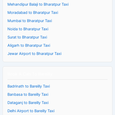
Mehandipur Balaji to Bharatpur Taxi
Moradabad to Bharatpur Taxi
Mumbai to Bharatpur Taxi
Noida to Bharatpur Taxi
Surat to Bharatpur Taxi
Aligarh to Bharatpur Taxi
Jewar Airport to Bharatpur Taxi
Book A Cab To Bareilly
Badrinath to Bareilly Taxi
Banbasa to Bareilly Taxi
Dataganj to Bareilly Taxi
Delhi Airport to Bareilly Taxi