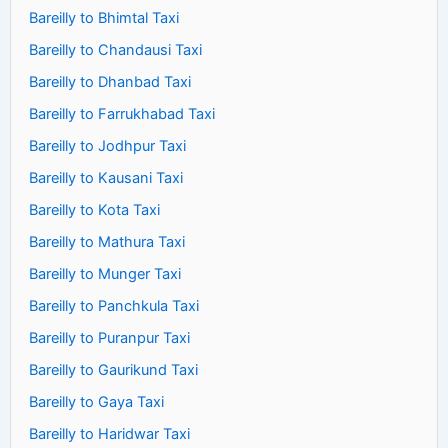
Bareilly to Bhimtal Taxi
Bareilly to Chandausi Taxi
Bareilly to Dhanbad Taxi
Bareilly to Farrukhabad Taxi
Bareilly to Jodhpur Taxi
Bareilly to Kausani Taxi
Bareilly to Kota Taxi
Bareilly to Mathura Taxi
Bareilly to Munger Taxi
Bareilly to Panchkula Taxi
Bareilly to Puranpur Taxi
Bareilly to Gaurikund Taxi
Bareilly to Gaya Taxi
Bareilly to Haridwar Taxi