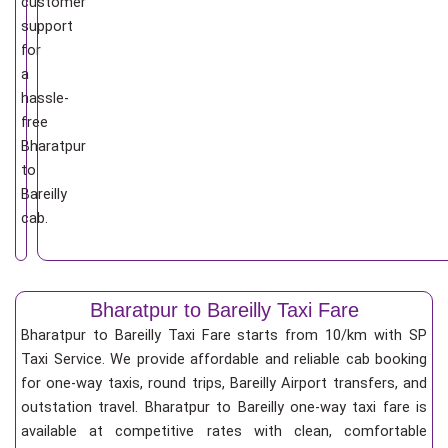
customer
support
for
a
hassle-
free
Bharatpur
to
Bareilly
cab.
Bharatpur to Bareilly Taxi Fare
Bharatpur to Bareilly Taxi Fare starts from 10/km
with SP
Taxi Service. We provide affordable and reliable cab booking
for one-way taxis, round trips, Bareilly Airport transfers, and
outstation travel. Bharatpur to Bareilly one-way taxi fare is
available at competitive rates with clean, comfortable