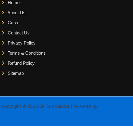
Home
About Us
Cabs
Contact Us
Privacy Policy
Terms & Conditions
Refund Policy
Sitemap
Copyright © 2026 SP Taxi Service | Powered by
Astra WordPress
Theme