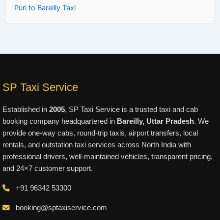
Puri to Bareilly Taxi
SP Taxi Service
Established in
2005
, SP Taxi Service is a trusted taxi and cab
booking company headquartered in
Bareilly, Uttar Pradesh
. We
provide one-way cabs, round-trip taxis, airport transfers, local
rentals, and outstation taxi services across North India with
professional drivers, well-maintained vehicles, transparent pricing,
and 24×7 customer support.
+91 96342 53300
booking@sptaxiservice.com