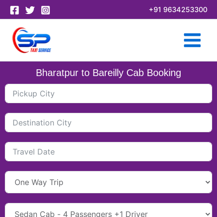
Skip
+91 9634253300
to
content
Bharatpur to Bareilly Cab Booking