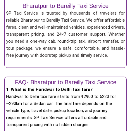
Bharatpur to Bareilly Taxi Service
SP Taxi Service is trusted by thousands of travelers for
reliable Bharatpur to Bareilly Taxi Service. We offer affordable
fares, clean and well-maintained vehicles, experienced drivers,
transparent pricing, and 24×7 customer support. Whether
you need a one-way cab, round-trip taxi, airport transfer, or
tour package, we ensure a safe, comfortable, and hassle-
free journey with doorstep pickup and timely service.
FAQ- Bharatpur to Bareilly Taxi Service
1. What is the Haridwar to Delhi taxi fare?
Haridwar to Delhi taxi fare starts from
₹
2900 to 5220 for
~290km for a Sedan car. The final fare depends on the
vehicle type, travel date, pickup location, and journey
requirements. SP Taxi Service offers affordable and
transparent pricing with no hidden charges.