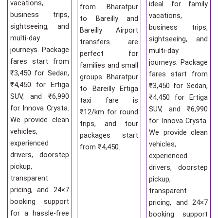
vacations,
ideal for family
from Bharatpur
business trips,
vacations,
to Bareilly and
sightseeing, and
business trips,
Bareilly Airport
multi-day
sightseeing, and
transfers are
journeys. Package
multi-day
perfect for
fares start from
journeys. Package
families and small
₹3,450 for Sedan,
fares start from
groups. Bharatpur
₹4,450 for Ertiga
₹3,450 for Sedan,
to Bareilly Ertiga
SUV, and ₹6,990
₹4,450 for Ertiga
taxi fare is
for Innova Crysta.
SUV, and ₹6,990
₹12/km for round
We provide clean
for Innova Crysta.
trips, and tour
vehicles,
We provide clean
packages start
experienced
vehicles,
from ₹4,450.
drivers, doorstep
experienced
pickup,
drivers, doorstep
transparent
pickup,
pricing, and 24×7
transparent
booking support
pricing, and 24×7
for a hassle-free
booking support