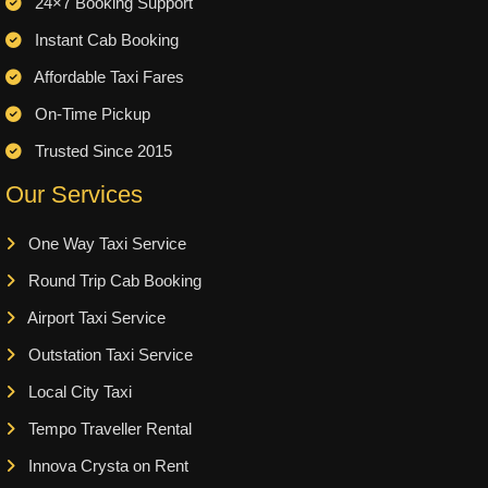
24×7 Booking Support
Instant Cab Booking
Affordable Taxi Fares
On-Time Pickup
Trusted Since 2015
Our Services
One Way Taxi Service
Round Trip Cab Booking
Airport Taxi Service
Outstation Taxi Service
Local City Taxi
Tempo Traveller Rental
Innova Crysta on Rent