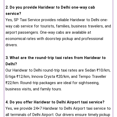
2. Do you provide Haridwar to Delhi one-way cab
service?
Yes, SP Taxi Service provides reliable Haridwar to Delhi one-
way cab service for tourists, families, business travelers, and
airport passengers. One-way cabs are available at
economical rates with doorstep pickup and professional
drivers.
3. What are the round-trip taxi rates from Haridwar to
Delhi?
Our Haridwar to Delhi round-trip taxi rates are Sedan ₹10/km,
Ertiga ₹12/km, Innova Crysta ₹20/km, and Tempo Traveller
₹22/km. Round-trip packages are ideal for sightseeing,
business visits, and family tours.
4. Do you offer Haridwar to Delhi Airport taxi service?
Yes, we provide 24×7 Haridwar to Delhi Airport taxi service to
all terminals of Delhi Airport. Our drivers ensure timely pickup