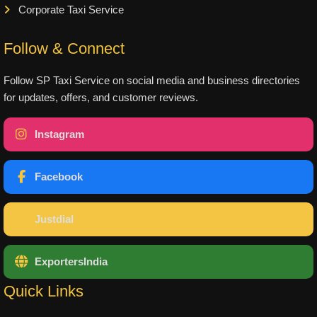
Corporate Taxi Service
Follow & Connect
Follow SP Taxi Service on social media and business directories
for updates, offers, and customer reviews.
Instagram
Facebook
Justdial
ExportersIndia
Quick Links