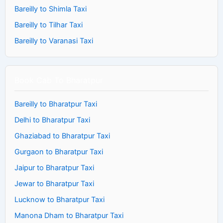
Bareilly to Shimla Taxi
Bareilly to Tilhar Taxi
Bareilly to Varanasi Taxi
Book Cab To Bharatpur
Bareilly to Bharatpur Taxi
Delhi to Bharatpur Taxi
Ghaziabad to Bharatpur Taxi
Gurgaon to Bharatpur Taxi
Jaipur to Bharatpur Taxi
Jewar to Bharatpur Taxi
Lucknow to Bharatpur Taxi
Manona Dham to Bharatpur Taxi