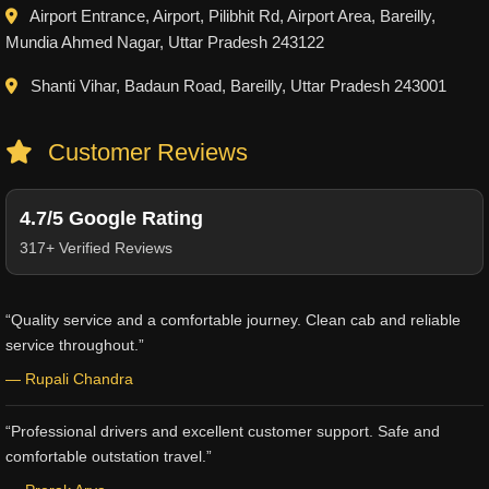
Airport Entrance, Airport, Pilibhit Rd, Airport Area, Bareilly,
Mundia Ahmed Nagar, Uttar Pradesh 243122
Shanti Vihar, Badaun Road, Bareilly, Uttar Pradesh 243001
Customer Reviews
4.7/5 Google Rating
317+ Verified Reviews
“Quality service and a comfortable journey. Clean cab and reliable
service throughout.”
— Rupali Chandra
“Professional drivers and excellent customer support. Safe and
comfortable outstation travel.”