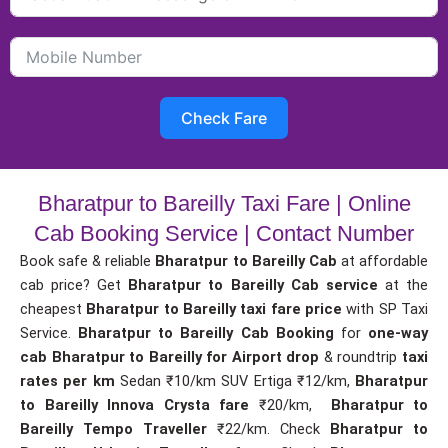
Check Fare
Bharatpur to Bareilly Taxi Fare | Online
Cab Booking Service | Contact Number
Book safe & reliable
Bharatpur to Bareilly Cab
at affordable
cab price? Get
Bharatpur to Bareilly Cab service
at the
cheapest
Bharatpur to Bareilly taxi fare price
with SP Taxi
Service.
Bharatpur to Bareilly Cab Booking
for
one-way
cab
Bharatpur to Bareilly for Airport drop
& roundtrip
taxi
rates per km
Sedan ₹10/km SUV Ertiga ₹12/km,
Bharatpur
to Bareilly Innova Crysta fare
₹20/km,
Bharatpur to
Bareilly Tempo Traveller
₹22/km. Check
Bharatpur to