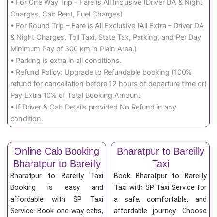
• For One Way Trip – Fare is All Inclusive (Driver DA & Night
Charges, Cab Rent, Fuel Charges)
• For Round Trip – Fare is All Exclusive (All Extra – Driver DA
& Night Charges, Toll Taxi, State Tax, Parking, and Per Day
Minimum Pay of 300 km in Plain Area.)
• Parking is extra in all conditions.
• Refund Policy: Upgrade to Refundable booking (100%
refund for cancellation before 12 hours of departure time or)
Pay Extra 10% of Total Booking Amount
• If Driver & Cab Details provided No Refund in any
condition.
Online Cab Booking
Bharatpur to Bareilly
Bharatpur to Bareilly
Taxi
Bharatpur to Bareilly Taxi
Book Bharatpur to Bareilly
Booking is easy and
Taxi with SP Taxi Service for
affordable with SP Taxi
a safe, comfortable, and
Service. Book one-way cabs,
affordable journey. Choose