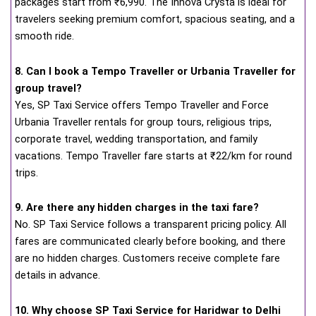
packages start from ₹6,990. The Innova Crysta is ideal for
travelers seeking premium comfort, spacious seating, and a
smooth ride.
8. Can I book a Tempo Traveller or Urbania Traveller for
group travel?
Yes, SP Taxi Service offers Tempo Traveller and Force
Urbania Traveller rentals for group tours, religious trips,
corporate travel, wedding transportation, and family
vacations. Tempo Traveller fare starts at ₹22/km for round
trips.
9. Are there any hidden charges in the taxi fare?
No. SP Taxi Service follows a transparent pricing policy. All
fares are communicated clearly before booking, and there
are no hidden charges. Customers receive complete fare
details in advance.
10. Why choose SP Taxi Service for Haridwar to Delhi