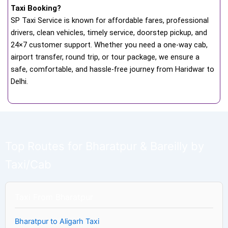
Taxi Booking?
SP Taxi Service is known for affordable fares, professional
drivers, clean vehicles, timely service, doorstep pickup, and
24×7 customer support. Whether you need a one-way cab,
airport transfer, round trip, or tour package, we ensure a
safe, comfortable, and hassle-free journey from Haridwar to
Delhi.
Top Routes for Bharatpur & Bareilly by
Taxi/Cab
Taxi From Bharatpur
Bharatpur to Aligarh Taxi