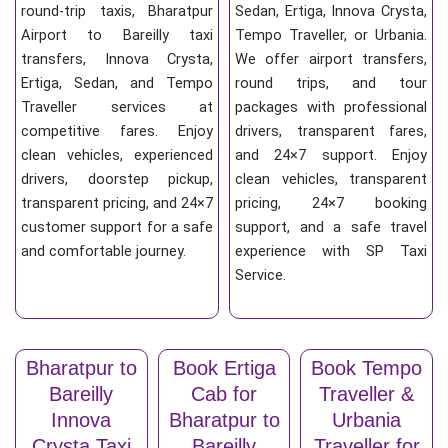
round-trip taxis, Bharatpur
Sedan, Ertiga, Innova Crysta,
Airport to Bareilly taxi
Tempo Traveller, or Urbania.
transfers, Innova Crysta,
We offer airport transfers,
Ertiga, Sedan, and Tempo
round trips, and tour
Traveller services at
packages with professional
competitive fares. Enjoy
drivers, transparent fares,
clean vehicles, experienced
and 24×7 support. Enjoy
drivers, doorstep pickup,
clean vehicles, transparent
transparent pricing, and 24×7
pricing, 24×7 booking
customer support for a safe
support, and a safe travel
and comfortable journey.
experience with SP Taxi
Service.
Bharatpur to
Book Ertiga
Book Tempo
Bareilly
Cab for
Traveller &
Innova
Bharatpur to
Urbania
Crysta Taxi
Bareilly
Traveller for