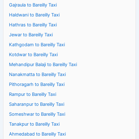
Gajraula to Bareilly Taxi
Haldwani to Bareilly Taxi
Hathras to Bareilly Taxi
Jewar to Bareilly Taxi
Kathgodam to Bareilly Taxi
Kotdwar to Bareilly Taxi
Mehandipur Balaji to Bareilly Taxi
Nanakmatta to Bareilly Taxi
Pithoragarh to Bareilly Taxi
Rampur to Bareilly Taxi
Saharanpur to Bareilly Taxi
Someshwar to Bareilly Taxi
Tanakpur to Bareilly Taxi
Ahmedabad to Bareilly Taxi