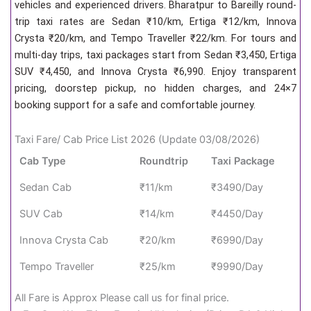
vehicles and experienced drivers. Bharatpur to Bareilly round-
trip taxi rates are Sedan ₹10/km, Ertiga ₹12/km, Innova
Crysta ₹20/km, and Tempo Traveller ₹22/km. For tours and
multi-day trips, taxi packages start from Sedan ₹3,450, Ertiga
SUV ₹4,450, and Innova Crysta ₹6,990. Enjoy transparent
pricing, doorstep pickup, no hidden charges, and 24×7
booking support for a safe and comfortable journey.
Taxi Fare/ Cab Price List 2026 (Update 03/08/2026)
Cab Type
Roundtrip
Taxi Package
Sedan Cab
₹11/km
₹3490/Day
SUV Cab
₹14/km
₹4450/Day
Innova Crysta Cab
₹20/km
₹6990/Day
Tempo Traveller
₹25/km
₹9990/Day
All Fare is Approx Please call us for final price.