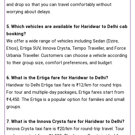
and drop so that you can travel comfortably without
worrying about delays.
5. Which vehicles are available for Haridwar to Delhi cab
booking?
We offer a wide range of vehicles including Sedan (Dzire,
Etios), Ertiga SUV, Innova Crysta, Tempo Traveller, and Force
Urbania Traveller. Customers can choose a vehicle according
to their group size, comfort preferences, and budget.
6. What is the Ertiga fare for Haridwar to Delhi?
Haridwar to Delhi Ertiga taxi fare is ₹12/km for round trips.
For tour and multiple-day packages, Ertiga fares start from
₹4,450. The Ertiga is a popular option for families and small
groups.
7. What is the Innova Crysta fare for Haridwar to Delhi?
Innova Crysta taxi fare is ₹20/km for round-trip travel. Tour