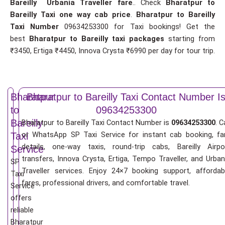
Bareilly Urbania Traveller fare
.. Check
Bharatpur to
Bareilly Taxi one way cab price
.
Bharatpur to Bareilly
Taxi Number
09634253300 for Taxi bookings! Get the
best
Bharatpur to Bareilly taxi packages
starting from
₹3450, Ertiga ₹4450, Innova Crysta ₹6990 per day for tour trip.
Bharatpur
Bharatpur to Bareilly Taxi Contact Number I
to
09634253300
Bareilly
Bharatpur to Bareilly Taxi Contact Number is
09634253300
. C
or WhatsApp SP Taxi Service for instant cab booking, fa
Taxi
details, one-way taxis, round-trip cabs, Bareilly Airpo
Service
transfers, Innova Crysta, Ertiga, Tempo Traveller, and Urban
SP
Traveller services. Enjoy 24×7 booking support, affordab
Taxi
fares, professional drivers, and comfortable travel.
Service
offers
reliable
Bharatpur