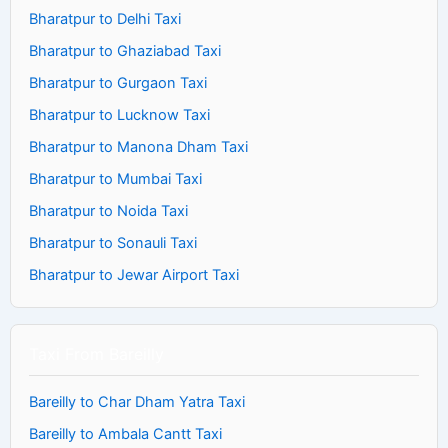
Bharatpur to Delhi Taxi
Bharatpur to Ghaziabad Taxi
Bharatpur to Gurgaon Taxi
Bharatpur to Lucknow Taxi
Bharatpur to Manona Dham Taxi
Bharatpur to Mumbai Taxi
Bharatpur to Noida Taxi
Bharatpur to Sonauli Taxi
Bharatpur to Jewar Airport Taxi
Taxi From Bareilly
Bareilly to Char Dham Yatra Taxi
Bareilly to Ambala Cantt Taxi