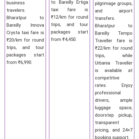
to Bareilly Ertiga
business
pilgrimage groups,
taxi fare is
travelers.
and airport
₹12/km for round
Bharatpur to
transfers.
trips, and tour
Bareilly Innova
Bharatpur to
packages start
Crysta taxi fare is
Bareilly Tempo
from ₹4,450.
₹20/km for round
Traveller fare is
trips, and tour
₹22/km for round
packages start
trips, while
from ₹6,990.
Urbania Traveller
is available at
competitive
rates. Enjoy
professional
drivers, ample
luggage space,
doorstep pickup,
transparent
pricing, and 24×7
booking support.