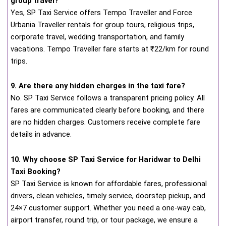
group travel?
Yes, SP Taxi Service offers Tempo Traveller and Force
Urbania Traveller rentals for group tours, religious trips,
corporate travel, wedding transportation, and family
vacations. Tempo Traveller fare starts at ₹22/km for round
trips.
9. Are there any hidden charges in the taxi fare?
No. SP Taxi Service follows a transparent pricing policy. All
fares are communicated clearly before booking, and there
are no hidden charges. Customers receive complete fare
details in advance.
10. Why choose SP Taxi Service for Haridwar to Delhi
Taxi Booking?
SP Taxi Service is known for affordable fares, professional
drivers, clean vehicles, timely service, doorstep pickup, and
24×7 customer support. Whether you need a one-way cab,
airport transfer, round trip, or tour package, we ensure a