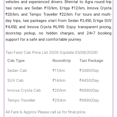
vehicles and experienced drivers. Bhimtal to Agra round-trip
taxi rates are Sedan ₹10/km, Ertiga ₹12/km, Innova Crysta
₹20/km, and Tempo Traveller ₹22/km. For tours and multi-
day trips, taxi packages start from Sedan ₹3,450, Ertiga SUV
₹4,450, and Innova Crysta ₹6,990. Enjoy transparent pricing,
doorstep pickup, no hidden charges, and 24×7 booking
support for a safe and comfortable journey.
Taxi Fare/ Cab Price List 2026 (Update 03/08/2026)
Cab Type
Roundtrip
Taxi Package
Sedan Cab
₹11/km
₹3490/Day
SUV Cab
₹14/km
₹4450/Day
Innova Crysta Cab
₹20/km
₹6990/Day
Tempo Traveller
₹25/km
₹9990/Day
All Fare is Approx Please call us for final price.