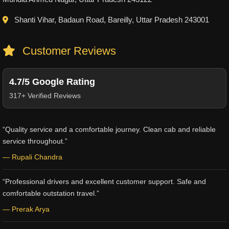
Shanti Vihar, Badaun Road, Bareilly, Uttar Pradesh 243001
Customer Reviews
4.7/5 Google Rating
317+ Verified Reviews
“Quality service and a comfortable journey. Clean cab and reliable
service throughout.”
— Rupali Chandra
“Professional drivers and excellent customer support. Safe and
comfortable outstation travel.”
— Prerak Arya