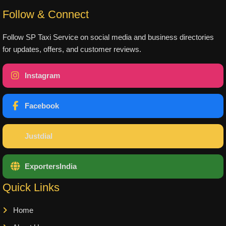
Follow & Connect
Follow SP Taxi Service on social media and business directories
for updates, offers, and customer reviews.
Instagram
Facebook
Justdial
ExportersIndia
Quick Links
Home