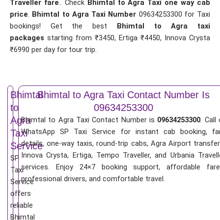
Traveller fare
.. Check
Bhimtal to Agra Taxi one way cab
price
.
Bhimtal to Agra Taxi Number
09634253300 for Taxi
bookings! Get the best
Bhimtal to Agra taxi
packages
starting from ₹3450, Ertiga ₹4450, Innova Crysta
₹6990 per day for tour trip.
Bhimtal
Bhimtal to Agra Taxi Contact Number Is
to
09634253300
Agra
Bhimtal to Agra Taxi Contact Number is
09634253300
. Call 
WhatsApp SP Taxi Service for instant cab booking, fa
Taxi
details, one-way taxis, round-trip cabs, Agra Airport transfer
Service
Innova Crysta, Ertiga, Tempo Traveller, and Urbania Travell
SP
services. Enjoy 24×7 booking support, affordable fare
Taxi
professional drivers, and comfortable travel.
Service
offers
reliable
Bhimtal