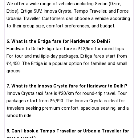
We offer a wide range of vehicles including Sedan (Dzire,
Etios), Ertiga SUV, Innova Crysta, Tempo Traveller, and Force
Urbania Traveller. Customers can choose a vehicle according
to their group size, comfort preferences, and budget.
6. What is the Ertiga fare for Haridwar to Delhi?
Haridwar to Delhi Ertiga taxi fare is ₹12/km for round trips.
For tour and multiple-day packages, Ertiga fares start from
₹4,450. The Ertiga is a popular option for families and small
groups.
7. What is the Innova Crysta fare for Haridwar to Delhi?
Innova Crysta taxi fare is ₹20/km for round-trip travel. Tour
packages start from ₹6,990. The Innova Crysta is ideal for
travelers seeking premium comfort, spacious seating, and a
smooth ride.
8. Can I book a Tempo Traveller or Urbania Traveller for