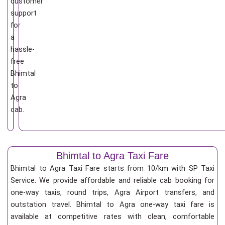
customer
support
for
a
hassle-
free
Bhimtal
to
Agra
cab.
Bhimtal to Agra Taxi Fare
Bhimtal to Agra Taxi Fare starts from 10/km
with SP Taxi
Service. We provide affordable and reliable cab booking for
one-way taxis, round trips, Agra Airport transfers, and
outstation travel. Bhimtal to Agra one-way taxi fare is
available at competitive rates with clean, comfortable