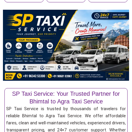
SP Taxi Service: Your Trusted Partner for
Bhimtal to Agra Taxi Service
SP Taxi Service is trusted by thousands of travelers for
reliable Bhimtal to Agra Taxi Service. We offer affordable
fares, clean and well-maintained vehicles, experienced drivers,
transparent pricing, and 24×7 customer support. Whether