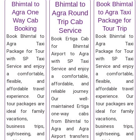
Bhimtal to
Bhimtal to
Book Bhimtal
Agra One
to Agra Taxi
Agra Round
Way Cab
Package for
Trip Cab
Booking
Tour Trip
Service
Book Bhimtal to
Book Bhimtal to
Book Ertiga Cab
Agra Taxi
Agra Taxi
for Bhimtal
Package for Tour
Package for Tour
Airport to Agra
with SP Taxi
with SP Taxi
with SP Taxi
Service and enjoy
Service and enjoy
Service and enjoy
a comfortable,
a comfortable,
a comfortable,
flexible, and
flexible, and
affordable, and
affordable travel
affordable travel
reliable journey.
experience. Our
experience. Our
Our well-
tour packages are
tour packages are
maintained Ertiga
ideal for family
ideal for family
one-way cabs
vacations,
vacations,
from Bhimtal to
business trips,
business trips,
Agra and Agra
sightseeing, and
sightseeing, and
Airport transfers