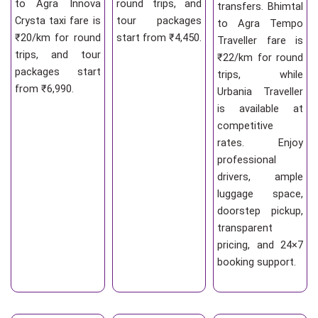
to Agra Innova
round trips, and
transfers. Bhimtal
Crysta taxi fare is
tour packages
to Agra Tempo
₹20/km for round
start from ₹4,450.
Traveller fare is
trips, and tour
₹22/km for round
packages start
trips, while
from ₹6,990.
Urbania Traveller
is available at
competitive
rates. Enjoy
professional
drivers, ample
luggage space,
doorstep pickup,
transparent
pricing, and 24×7
booking support.