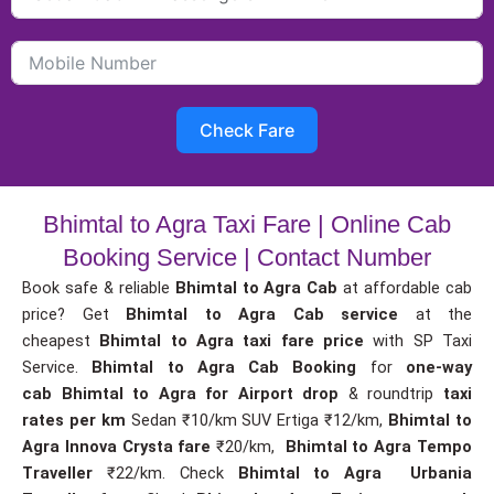
Check Fare
Bhimtal to Agra Taxi Fare | Online Cab
Booking Service | Contact Number
Book safe & reliable
Bhimtal to Agra Cab
at affordable cab
price? Get
Bhimtal to Agra Cab service
at the
cheapest
Bhimtal to Agra taxi fare price
with SP Taxi
Service.
Bhimtal to Agra Cab Booking
for
one-way
cab
Bhimtal to Agra for Airport drop
& roundtrip
taxi
rates per km
Sedan ₹10/km SUV Ertiga ₹12/km,
Bhimtal to
Agra Innova Crysta fare
₹20/km,
Bhimtal to Agra Tempo
Traveller
₹22/km. Check
Bhimtal to Agra Urbania