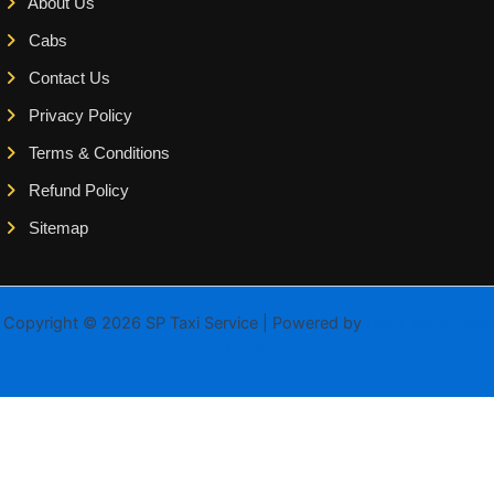
About Us
Cabs
Contact Us
Privacy Policy
Terms & Conditions
Refund Policy
Sitemap
Copyright © 2026 SP Taxi Service | Powered by
Astra WordPress
Theme