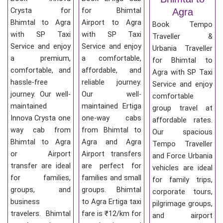
Crysta for
for Bhimtal
Agra
Bhimtal to Agra
Airport to Agra
Book Tempo
with SP Taxi
with SP Taxi
Traveller &
Service and enjoy
Service and enjoy
Urbania Traveller
a premium,
a comfortable,
for Bhimtal to
comfortable, and
affordable, and
Agra with SP Taxi
hassle-free
reliable journey.
Service and enjoy
journey. Our well-
Our well-
comfortable
maintained
maintained Ertiga
group travel at
Innova Crysta one
one-way cabs
affordable rates.
way cab from
from Bhimtal to
Our spacious
Bhimtal to Agra
Agra and Agra
Tempo Traveller
or Airport
Airport transfers
and Force Urbania
transfer are ideal
are perfect for
vehicles are ideal
for families,
families and small
for family trips,
groups, and
groups. Bhimtal
corporate tours,
business
to Agra Ertiga taxi
pilgrimage groups,
travelers. Bhimtal
fare is ₹12/km for
and airport