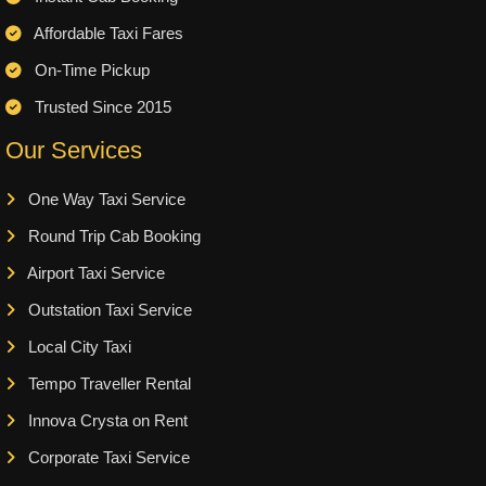
Affordable Taxi Fares
On-Time Pickup
Trusted Since 2015
Our Services
One Way Taxi Service
Round Trip Cab Booking
Airport Taxi Service
Outstation Taxi Service
Local City Taxi
Tempo Traveller Rental
Innova Crysta on Rent
Corporate Taxi Service