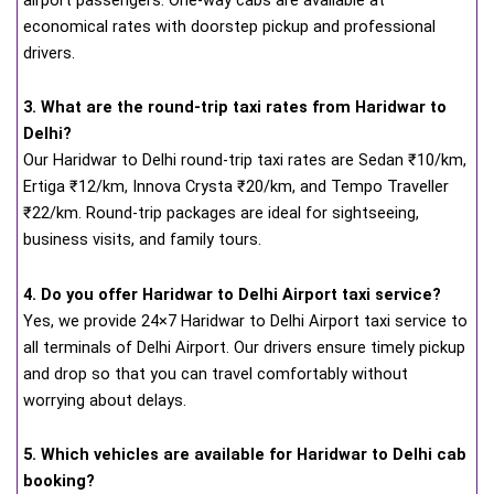
economical rates with doorstep pickup and professional
drivers.
3. What are the round-trip taxi rates from Haridwar to
Delhi?
Our Haridwar to Delhi round-trip taxi rates are Sedan ₹10/km,
Ertiga ₹12/km, Innova Crysta ₹20/km, and Tempo Traveller
₹22/km. Round-trip packages are ideal for sightseeing,
business visits, and family tours.
4. Do you offer Haridwar to Delhi Airport taxi service?
Yes, we provide 24×7 Haridwar to Delhi Airport taxi service to
all terminals of Delhi Airport. Our drivers ensure timely pickup
and drop so that you can travel comfortably without
worrying about delays.
5. Which vehicles are available for Haridwar to Delhi cab
booking?