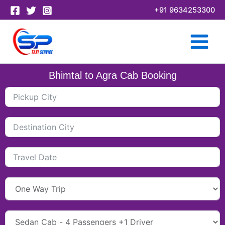
Skip
+91 9634253300
to
content
Bhimtal to Agra Cab Booking