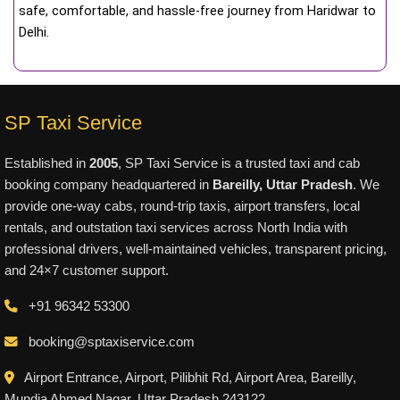
safe, comfortable, and hassle-free journey from Haridwar to
Delhi.
SP Taxi Service
Established in
2005
, SP Taxi Service is a trusted taxi and cab
booking company headquartered in
Bareilly, Uttar Pradesh
. We
provide one-way cabs, round-trip taxis, airport transfers, local
rentals, and outstation taxi services across North India with
professional drivers, well-maintained vehicles, transparent pricing,
and 24×7 customer support.
+91 96342 53300
booking@sptaxiservice.com
Airport Entrance, Airport, Pilibhit Rd, Airport Area, Bareilly,
Mundia Ahmed Nagar, Uttar Pradesh 243122