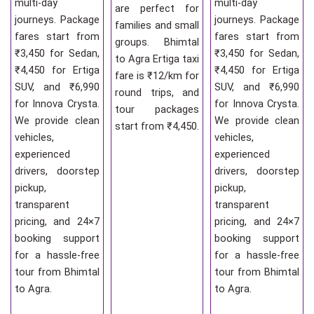
multi-day
multi-day
are perfect for
journeys. Package
journeys. Package
families and small
fares start from
fares start from
groups. Bhimtal
₹3,450 for Sedan,
₹3,450 for Sedan,
to Agra Ertiga taxi
₹4,450 for Ertiga
₹4,450 for Ertiga
fare is ₹12/km for
SUV, and ₹6,990
SUV, and ₹6,990
round trips, and
for Innova Crysta.
for Innova Crysta.
tour packages
We provide clean
We provide clean
start from ₹4,450.
vehicles,
vehicles,
experienced
experienced
drivers, doorstep
drivers, doorstep
pickup,
pickup,
transparent
transparent
pricing, and 24×7
pricing, and 24×7
booking support
booking support
for a hassle-free
for a hassle-free
tour from Bhimtal
tour from Bhimtal
to Agra.
to Agra.