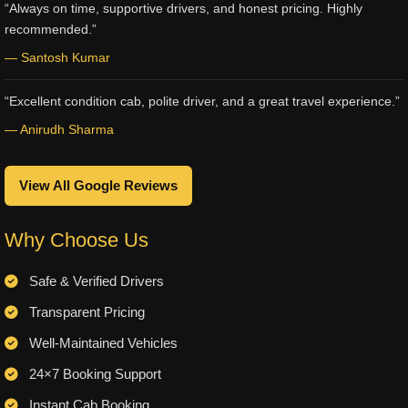
“Always on time, supportive drivers, and honest pricing. Highly
recommended.”
— Santosh Kumar
“Excellent condition cab, polite driver, and a great travel experience.”
— Anirudh Sharma
View All Google Reviews
Why Choose Us
Safe & Verified Drivers
Transparent Pricing
Well-Maintained Vehicles
24×7 Booking Support
Instant Cab Booking