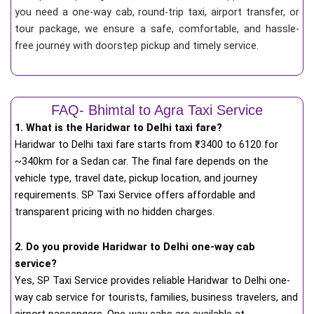
you need a one-way cab, round-trip taxi, airport transfer, or
tour package, we ensure a safe, comfortable, and hassle-
free journey with doorstep pickup and timely service.
FAQ- Bhimtal to Agra Taxi Service
1. What is the Haridwar to Delhi taxi fare?
Haridwar to Delhi taxi fare starts from
₹
3400 to 6120 for
~340km for a Sedan car. The final fare depends on the
vehicle type, travel date, pickup location, and journey
requirements. SP Taxi Service offers affordable and
transparent pricing with no hidden charges.
2. Do you provide Haridwar to Delhi one-way cab
service?
Yes, SP Taxi Service provides reliable Haridwar to Delhi one-
way cab service for tourists, families, business travelers, and
airport passengers. One-way cabs are available at