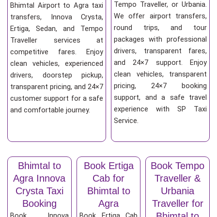
Tempo Traveller, or Urbania.
Bhimtal Airport to Agra taxi
We offer airport transfers,
transfers, Innova Crysta,
round trips, and tour
Ertiga, Sedan, and Tempo
packages with professional
Traveller services at
drivers, transparent fares,
competitive fares. Enjoy
and 24×7 support. Enjoy
clean vehicles, experienced
clean vehicles, transparent
drivers, doorstep pickup,
pricing, 24×7 booking
transparent pricing, and 24×7
support, and a safe travel
customer support for a safe
experience with SP Taxi
and comfortable journey.
Service.
Bhimtal to
Book Ertiga
Book Tempo
Agra Innova
Cab for
Traveller &
Crysta Taxi
Bhimtal to
Urbania
Booking
Agra
Traveller for
Bhimtal to
Book Innova
Book Ertiga Cab