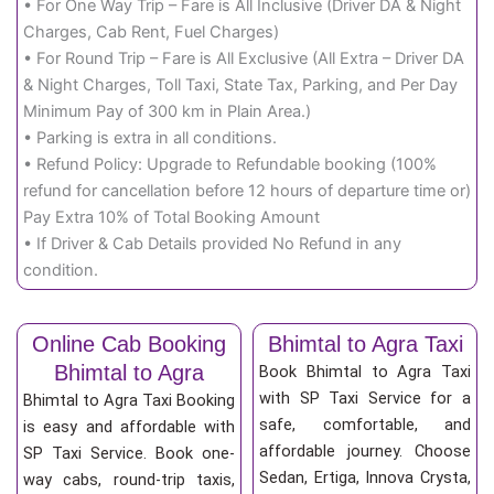
• For One Way Trip – Fare is All Inclusive (Driver DA & Night
Charges, Cab Rent, Fuel Charges)
• For Round Trip – Fare is All Exclusive (All Extra – Driver DA
& Night Charges, Toll Taxi, State Tax, Parking, and Per Day
Minimum Pay of 300 km in Plain Area.)
• Parking is extra in all conditions.
• Refund Policy: Upgrade to Refundable booking (100%
refund for cancellation before 12 hours of departure time or)
Pay Extra 10% of Total Booking Amount
• If Driver & Cab Details provided No Refund in any
condition.
Online Cab Booking
Bhimtal to Agra Taxi
Bhimtal to Agra
Book Bhimtal to Agra Taxi
with SP Taxi Service for a
Bhimtal to Agra Taxi Booking
safe, comfortable, and
is easy and affordable with
affordable journey. Choose
SP Taxi Service. Book one-
Sedan, Ertiga, Innova Crysta,
way cabs, round-trip taxis,