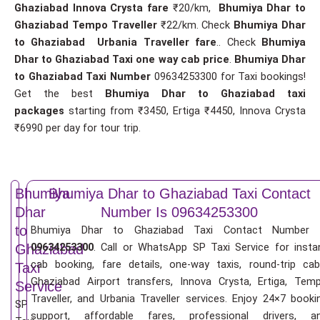
Ghaziabad Innova Crysta fare
₹20/km,
Bhumiya Dhar to
Ghaziabad Tempo Traveller
₹22/km. Check
Bhumiya Dhar
to Ghaziabad Urbania Traveller fare
.. Check
Bhumiya
Dhar to Ghaziabad Taxi one way cab price
.
Bhumiya Dhar
to Ghaziabad Taxi Number
09634253300 for Taxi bookings!
Get the best
Bhumiya Dhar to Ghaziabad taxi
packages
starting from ₹3450, Ertiga ₹4450, Innova Crysta
₹6990 per day for tour trip.
Bhumiya
Bhumiya Dhar to Ghaziabad Taxi Contact
Dhar
Number Is 09634253300
to
Bhumiya Dhar to Ghaziabad Taxi Contact Number 
09634253300
. Call or WhatsApp SP Taxi Service for insta
Ghaziabad
cab booking, fare details, one-way taxis, round-trip cab
Taxi
Ghaziabad Airport transfers, Innova Crysta, Ertiga, Tem
Service
Traveller, and Urbania Traveller services. Enjoy 24×7 booki
SP
support, affordable fares, professional drivers, a