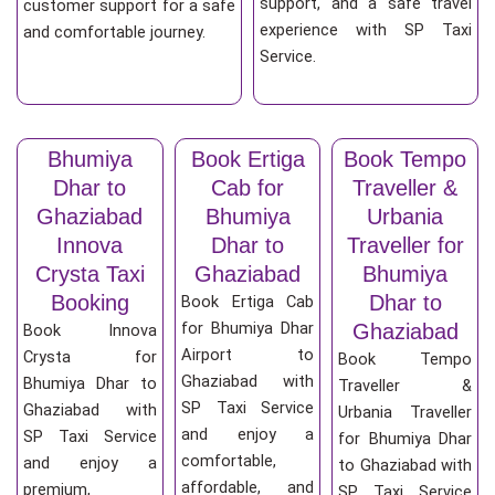
support, and a safe travel
customer support for a safe
experience with SP Taxi
and comfortable journey.
Service.
Bhumiya
Book Ertiga
Book Tempo
Dhar to
Cab for
Traveller &
Ghaziabad
Bhumiya
Urbania
Innova
Dhar to
Traveller for
Crysta Taxi
Ghaziabad
Bhumiya
Booking
Dhar to
Book Ertiga Cab
for Bhumiya Dhar
Ghaziabad
Book Innova
Airport to
Crysta for
Book Tempo
Ghaziabad with
Bhumiya Dhar to
Traveller &
SP Taxi Service
Ghaziabad with
Urbania Traveller
and enjoy a
SP Taxi Service
for Bhumiya Dhar
comfortable,
and enjoy a
to Ghaziabad with
affordable, and
premium,
SP Taxi Service