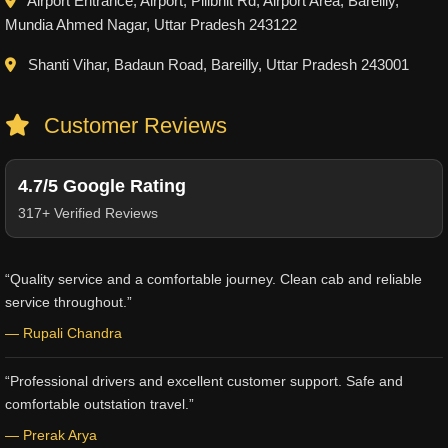
Airport Entrance, Airport, Pilibhit Rd, Airport Area, Bareilly,
Mundia Ahmed Nagar, Uttar Pradesh 243122
Shanti Vihar, Badaun Road, Bareilly, Uttar Pradesh 243001
Customer Reviews
4.7/5 Google Rating
317+ Verified Reviews
“Quality service and a comfortable journey. Clean cab and reliable
service throughout.”
— Rupali Chandra
“Professional drivers and excellent customer support. Safe and
comfortable outstation travel.”
— Prerak Arya