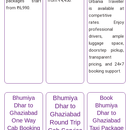
from ₹4,450.
packages start
Urbania Traveller
from ₹6,990.
is available at
competitive
rates. Enjoy
professional
drivers, ample
luggage space,
doorstep pickup,
transparent
pricing, and 24×7
booking support.
Bhumiya
Bhumiya
Book
Dhar to
Bhumiya
Dhar to
Ghaziabad
Dhar to
Ghaziabad
One Way
Ghaziabad
Round Trip
Cab Booking
Taxi Package