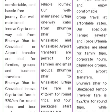
reliable journey.
comfortable, and
and enjoy
Our well-
hassle-free
comfortable
maintained Ertiga
journey. Our well-
group travel at
one-way cabs
maintained
affordable rates.
from Bhumiya
Innova Crysta one
Our spacious
Dhar to
way cab from
Tempo Traveller
Ghaziabad and
Bhumiya Dhar to
and Force Urbania
Ghaziabad Airport
Ghaziabad or
vehicles are ideal
transfers are
Airport transfer
for family trips,
perfect for
are ideal for
corporate tours,
families and small
families, groups,
pilgrimage groups,
groups. Bhumiya
and business
and airport
Dhar to
travelers.
transfers.
Ghaziabad Ertiga
Bhumiya Dhar to
Bhumiya Dhar to
taxi fare is
Ghaziabad Innova
Ghaziabad Tempo
₹12/km for round
Crysta taxi fare is
Traveller fare is
trips, and tour
₹20/km for round
₹22/km for round
packages start
trips, and tour
trips, while