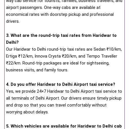
way cab service for tourists, families, business travelers, and
airport passengers. One-way cabs are available at
economical rates with doorstep pickup and professional
drivers.
3. What are the round-trip taxi rates from Haridwar to
Delhi?
Our Haridwar to Delhi round-trip taxi rates are Sedan ₹10/km,
Ertiga ₹12/km, Innova Crysta ₹20/km, and Tempo Traveller
₹22/km. Round-trip packages are ideal for sightseeing,
business visits, and family tours.
4. Do you offer Haridwar to Delhi Airport taxi service?
Yes, we provide 24×7 Haridwar to Delhi Airport taxi service to
all terminals of Delhi Airport. Our drivers ensure timely pickup
and drop so that you can travel comfortably without
worrying about delays.
5. Which vehicles are available for Haridwar to Delhi cab