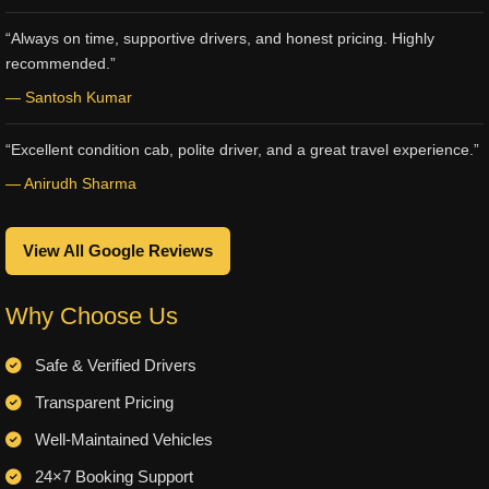
“Always on time, supportive drivers, and honest pricing. Highly
recommended.”
— Santosh Kumar
“Excellent condition cab, polite driver, and a great travel experience.”
— Anirudh Sharma
View All Google Reviews
Why Choose Us
Safe & Verified Drivers
Transparent Pricing
Well-Maintained Vehicles
24×7 Booking Support