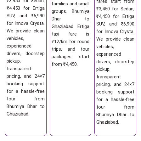
₹3,450 for Sedan,
fares start from
families and small
₹4,450 for Ertiga
₹3,450 for Sedan,
groups. Bhumiya
SUV, and ₹6,990
₹4,450 for Ertiga
Dhar to
for Innova Crysta.
SUV, and ₹6,990
Ghaziabad Ertiga
We provide clean
for Innova Crysta.
taxi fare is
vehicles,
We provide clean
₹12/km for round
experienced
vehicles,
trips, and tour
drivers, doorstep
experienced
packages start
pickup,
drivers, doorstep
from ₹4,450.
transparent
pickup,
pricing, and 24×7
transparent
booking support
pricing, and 24×7
for a hassle-free
booking support
tour from
for a hassle-free
Bhumiya Dhar to
tour from
Ghaziabad.
Bhumiya Dhar to
Ghaziabad.