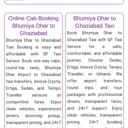
Online Cab Booking
Bhumiya Dhar to
Bhumiya Dhar to
Ghaziabad Taxi
Ghaziabad
Book Bhumiya Dhar to
Ghaziabad Taxi with SP Taxi
Bhumiya Dhar to Ghaziabad
Service for a safe,
Taxi Booking is easy and
comfortable, and affordable
affordable with SP Taxi
journey. Choose Sedan,
Service. Book one-way cabs,
Ertiga, Innova Crysta, Tempo
round-trip taxis, Bhumiya
Traveller, or Urbania. We
Dhar Airport to Ghaziabad
offer airport transfers,
taxi transfers, Innova Crysta,
round trips, and tour
Ertiga, Sedan, and Tempo
packages with professional
Traveller services at
drivers, transparent fares,
competitive fares. Enjoy
and 24×7 support. Enjoy
clean vehicles, experienced
clean vehicles, transparent
drivers, doorstep pickup,
pricing, 24×7 booking
transparent pricing, and 24×7