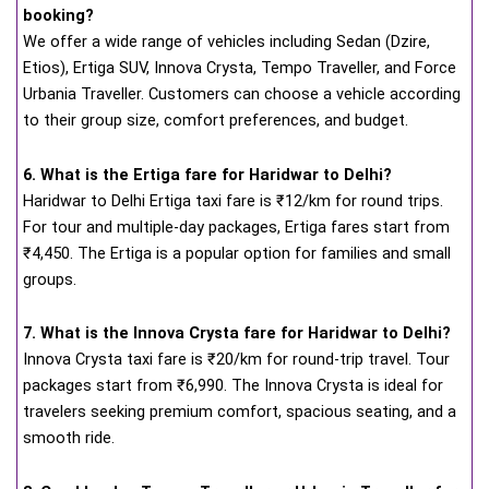
booking?
We offer a wide range of vehicles including Sedan (Dzire,
Etios), Ertiga SUV, Innova Crysta, Tempo Traveller, and Force
Urbania Traveller. Customers can choose a vehicle according
to their group size, comfort preferences, and budget.
6. What is the Ertiga fare for Haridwar to Delhi?
Haridwar to Delhi Ertiga taxi fare is ₹12/km for round trips.
For tour and multiple-day packages, Ertiga fares start from
₹4,450. The Ertiga is a popular option for families and small
groups.
7. What is the Innova Crysta fare for Haridwar to Delhi?
Innova Crysta taxi fare is ₹20/km for round-trip travel. Tour
packages start from ₹6,990. The Innova Crysta is ideal for
travelers seeking premium comfort, spacious seating, and a
smooth ride.