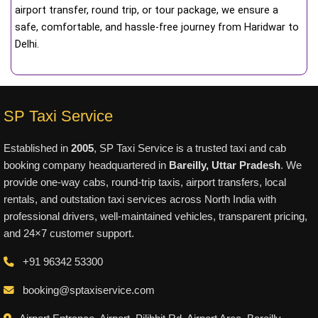
airport transfer, round trip, or tour package, we ensure a
safe, comfortable, and hassle-free journey from Haridwar to
Delhi.
SP Taxi Service
Established in
2005
, SP Taxi Service is a trusted taxi and cab
booking company headquartered in
Bareilly, Uttar Pradesh
. We
provide one-way cabs, round-trip taxis, airport transfers, local
rentals, and outstation taxi services across North India with
professional drivers, well-maintained vehicles, transparent pricing,
and 24×7 customer support.
+91 96342 53300
booking@sptaxiservice.com