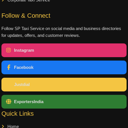
Corporate Taxi Service
Follow & Connect
Follow SP Taxi Service on social media and business directories
for updates, offers, and customer reviews.
Instagram
Facebook
Justdial
ExportersIndia
Quick Links
Home