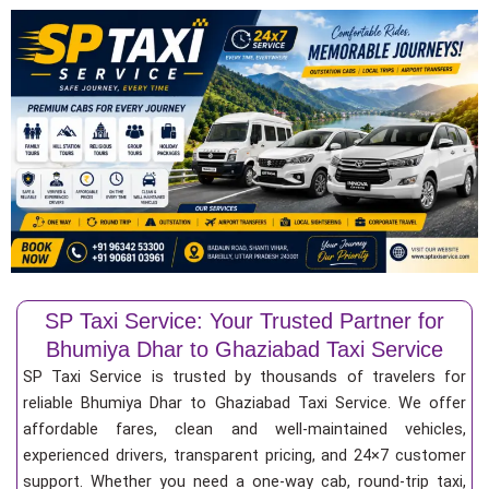
SP Taxi Service: Your Trusted Partner for
Bhumiya Dhar to Ghaziabad Taxi Service
SP Taxi Service is trusted by thousands of travelers for
reliable Bhumiya Dhar to Ghaziabad Taxi Service. We offer
affordable fares, clean and well-maintained vehicles,
experienced drivers, transparent pricing, and 24×7 customer
support. Whether you need a one-way cab, round-trip taxi,