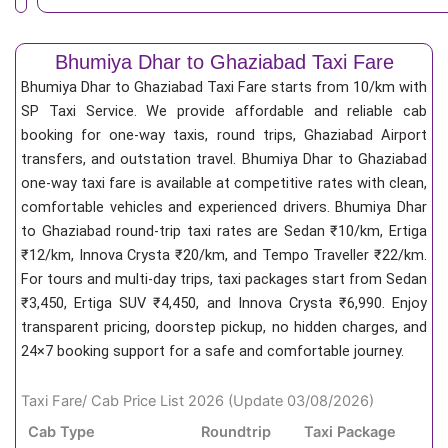
Bhumiya Dhar to Ghaziabad Taxi Fare
Bhumiya Dhar to Ghaziabad Taxi Fare starts from 10/km
with
SP Taxi Service. We provide affordable and reliable cab
booking for one-way taxis, round trips, Ghaziabad Airport
transfers, and outstation travel. Bhumiya Dhar to Ghaziabad
one-way taxi fare is available at competitive rates with clean,
comfortable vehicles and experienced drivers. Bhumiya Dhar
to Ghaziabad round-trip taxi rates are Sedan ₹10/km, Ertiga
₹12/km, Innova Crysta ₹20/km, and Tempo Traveller ₹22/km.
For tours and multi-day trips, taxi packages start from Sedan
₹3,450, Ertiga SUV ₹4,450, and Innova Crysta ₹6,990. Enjoy
transparent pricing, doorstep pickup, no hidden charges, and
24×7 booking support for a safe and comfortable journey.
Taxi Fare/ Cab Price List 2026 (Update 03/08/2026)
Cab Type
Roundtrip
Taxi Package