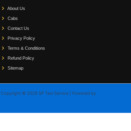
About Us
Cabs
Contact Us
Privacy Policy
Terms & Conditions
Refund Policy
Sitemap
Copyright © 2026 SP Taxi Service | Powered by
Astra WordPress
Theme