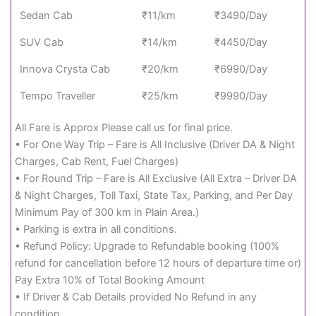
Sedan Cab
₹11/km
₹3490/Day
SUV Cab
₹14/km
₹4450/Day
Innova Crysta Cab
₹20/km
₹6990/Day
Tempo Traveller
₹25/km
₹9990/Day
All Fare is Approx Please call us for final price.
• For One Way Trip – Fare is All Inclusive (Driver DA & Night
Charges, Cab Rent, Fuel Charges)
• For Round Trip – Fare is All Exclusive (All Extra – Driver DA
& Night Charges, Toll Taxi, State Tax, Parking, and Per Day
Minimum Pay of 300 km in Plain Area.)
• Parking is extra in all conditions.
• Refund Policy: Upgrade to Refundable booking (100%
refund for cancellation before 12 hours of departure time or)
Pay Extra 10% of Total Booking Amount
• If Driver & Cab Details provided No Refund in any
condition.