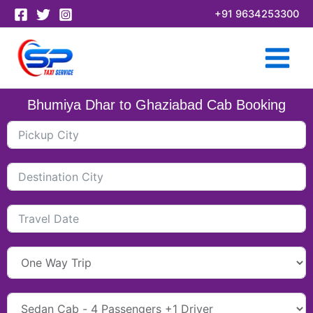
Skip
+91 9634253300
to
content
Bhumiya Dhar to Ghaziabad Cab Booking