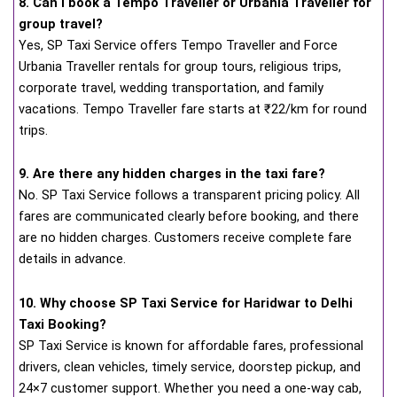
8. Can I book a Tempo Traveller or Urbania Traveller for
group travel?
Yes, SP Taxi Service offers Tempo Traveller and Force
Urbania Traveller rentals for group tours, religious trips,
corporate travel, wedding transportation, and family
vacations. Tempo Traveller fare starts at ₹22/km for round
trips.
9. Are there any hidden charges in the taxi fare?
No. SP Taxi Service follows a transparent pricing policy. All
fares are communicated clearly before booking, and there
are no hidden charges. Customers receive complete fare
details in advance.
10. Why choose SP Taxi Service for Haridwar to Delhi
Taxi Booking?
SP Taxi Service is known for affordable fares, professional
drivers, clean vehicles, timely service, doorstep pickup, and
24×7 customer support. Whether you need a one-way cab,