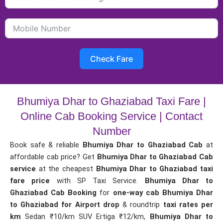
Check Fare
Bhumiya Dhar to Ghaziabad Taxi Fare |
Online Cab Booking Service | Contact
Number
Book safe & reliable
Bhumiya Dhar to Ghaziabad Cab
at
affordable cab price? Get
Bhumiya Dhar to Ghaziabad Cab
service
at the cheapest
Bhumiya Dhar to Ghaziabad taxi
fare price
with SP Taxi Service.
Bhumiya Dhar to
Ghaziabad Cab Booking
for
one-way cab
Bhumiya Dhar
to Ghaziabad for Airport drop
& roundtrip
taxi rates per
km
Sedan ₹10/km SUV Ertiga ₹12/km,
Bhumiya Dhar to