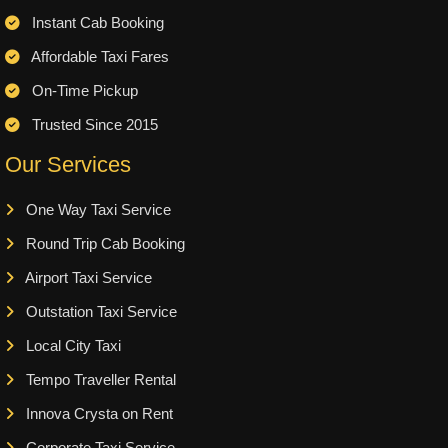
Instant Cab Booking
Affordable Taxi Fares
On-Time Pickup
Trusted Since 2015
Our Services
One Way Taxi Service
Round Trip Cab Booking
Airport Taxi Service
Outstation Taxi Service
Local City Taxi
Tempo Traveller Rental
Innova Crysta on Rent