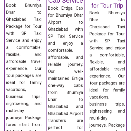
Cab Service
for Tour Trip
Book Bhumiya
Book Ertiga Cab
Dhar to
Book Bhumiya
for Bhumiya Dhar
Ghaziabad Taxi
Dhar to
Airport to
Package for Tour
Ghaziabad Taxi
Ghaziabad with
with SP Taxi
Package for Tour
SP Taxi Service
Service and enjoy
with SP Taxi
and enjoy a
a comfortable,
Service and enjoy
comfortable,
flexible, and
a comfortable,
affordable, and
affordable travel
flexible, and
reliable journey.
experience. Our
affordable travel
Our well-
tour packages are
experience. Our
maintained Ertiga
ideal for family
tour packages are
one-way cabs
vacations,
ideal for family
from Bhumiya
business trips,
vacations,
Dhar to
sightseeing, and
business trips,
Ghaziabad and
multi-day
sightseeing, and
Ghaziabad Airport
journeys. Package
multi-day
transfers are
fares start from
journeys. Package
perfect for