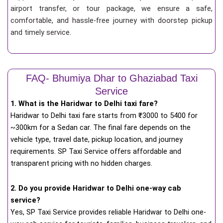
airport transfer, or tour package, we ensure a safe,
comfortable, and hassle-free journey with doorstep pickup
and timely service.
FAQ- Bhumiya Dhar to Ghaziabad Taxi
Service
1. What is the Haridwar to Delhi taxi fare?
Haridwar to Delhi taxi fare starts from
₹
3000 to 5400 for
~300km for a Sedan car. The final fare depends on the
vehicle type, travel date, pickup location, and journey
requirements. SP Taxi Service offers affordable and
transparent pricing with no hidden charges.
2. Do you provide Haridwar to Delhi one-way cab
service?
Yes, SP Taxi Service provides reliable Haridwar to Delhi one-