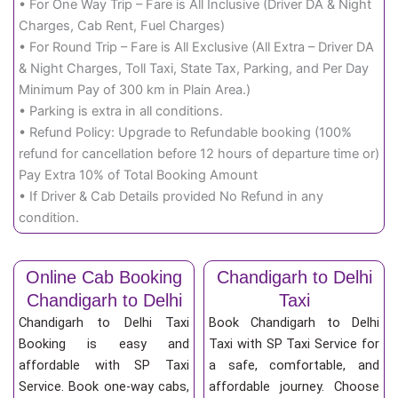
• For One Way Trip – Fare is All Inclusive (Driver DA & Night
Charges, Cab Rent, Fuel Charges)
• For Round Trip – Fare is All Exclusive (All Extra – Driver DA
& Night Charges, Toll Taxi, State Tax, Parking, and Per Day
Minimum Pay of 300 km in Plain Area.)
• Parking is extra in all conditions.
• Refund Policy: Upgrade to Refundable booking (100%
refund for cancellation before 12 hours of departure time or)
Pay Extra 10% of Total Booking Amount
• If Driver & Cab Details provided No Refund in any
condition.
Online Cab Booking
Chandigarh to Delhi
Chandigarh to Delhi
Taxi
Chandigarh to Delhi Taxi
Book Chandigarh to Delhi
Booking is easy and
Taxi with SP Taxi Service for
affordable with SP Taxi
a safe, comfortable, and
Service. Book one-way cabs,
affordable journey. Choose