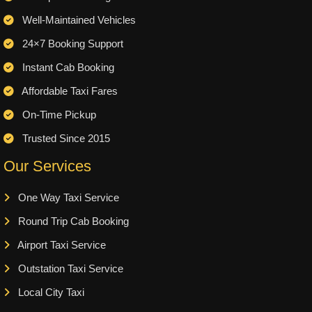
Well-Maintained Vehicles
24×7 Booking Support
Instant Cab Booking
Affordable Taxi Fares
On-Time Pickup
Trusted Since 2015
Our Services
One Way Taxi Service
Round Trip Cab Booking
Airport Taxi Service
Outstation Taxi Service
Local City Taxi