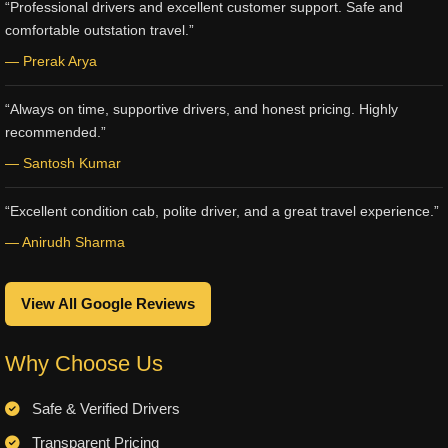
“Professional drivers and excellent customer support. Safe and
comfortable outstation travel.”
— Prerak Arya
“Always on time, supportive drivers, and honest pricing. Highly
recommended.”
— Santosh Kumar
“Excellent condition cab, polite driver, and a great travel experience.”
— Anirudh Sharma
View All Google Reviews
Why Choose Us
Safe & Verified Drivers
Transparent Pricing