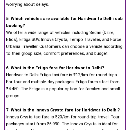
worrying about delays.
5. Which vehicles are available for Haridwar to Delhi cab
booking?
We offer a wide range of vehicles including Sedan (Dzire,
Etios), Ertiga SUV, Innova Crysta, Tempo Traveller, and Force
Urbania Traveller. Customers can choose a vehicle according
to their group size, comfort preferences, and budget.
6. What is the Ertiga fare for Haridwar to Delhi?
Haridwar to Delhi Ertiga taxi fare is ₹12/km for round trips.
For tour and multiple-day packages, Ertiga fares start from
₹4,450. The Ertiga is a popular option for families and small
groups.
7. What is the Innova Crysta fare for Haridwar to Delhi?
Innova Crysta taxi fare is ₹20/km for round-trip travel. Tour
packages start from ₹6,990. The Innova Crysta is ideal for