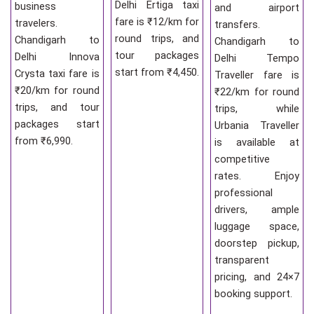
Delhi Ertiga taxi
business
and airport
fare is ₹12/km for
travelers.
transfers.
round trips, and
Chandigarh to
Chandigarh to
tour packages
Delhi Innova
Delhi Tempo
start from ₹4,450.
Crysta taxi fare is
Traveller fare is
₹20/km for round
₹22/km for round
trips, and tour
trips, while
packages start
Urbania Traveller
from ₹6,990.
is available at
competitive
rates. Enjoy
professional
drivers, ample
luggage space,
doorstep pickup,
transparent
pricing, and 24×7
booking support.