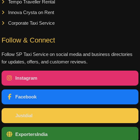
Tempo Traveller Rental
Innova Crysta on Rent
Corporate Taxi Service
Follow & Connect
Follow SP Taxi Service on social media and business directories
for updates, offers, and customer reviews.
Instagram
Facebook
Justdial
ExportersIndia