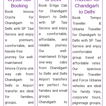
Booking
Chandigarh
Book Ertiga Cab
for Chandigarh
to Delhi
Book Innova
Airport to Delhi
Crysta for
Book Tempo
with SP Taxi
Chandigarh to
Traveller &
Service and enjoy
Delhi with SP Taxi
Urbania Traveller
a comfortable,
Service and enjoy
for Chandigarh to
affordable, and
a premium,
Delhi with SP Taxi
reliable journey.
comfortable, and
Service and enjoy
Our well-
hassle-free
comfortable
maintained Ertiga
journey. Our well-
group travel at
one-way cabs
maintained
affordable rates.
from Chandigarh
Innova Crysta one
Our spacious
to Delhi and Delhi
way cab from
Tempo Traveller
Airport transfers
Chandigarh to
and Force Urbania
are perfect for
Delhi or Airport
vehicles are ideal
families and small
transfer are ideal
for family trips,
groups.
for families,
corporate tours,
Chandigarh to
groups, and
pilgrimage groups,