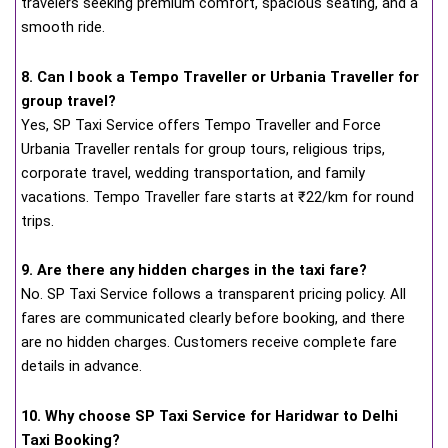
travelers seeking premium comfort, spacious seating, and a
smooth ride.
8. Can I book a Tempo Traveller or Urbania Traveller for
group travel?
Yes, SP Taxi Service offers Tempo Traveller and Force
Urbania Traveller rentals for group tours, religious trips,
corporate travel, wedding transportation, and family
vacations. Tempo Traveller fare starts at ₹22/km for round
trips.
9. Are there any hidden charges in the taxi fare?
No. SP Taxi Service follows a transparent pricing policy. All
fares are communicated clearly before booking, and there
are no hidden charges. Customers receive complete fare
details in advance.
10. Why choose SP Taxi Service for Haridwar to Delhi
Taxi Booking?