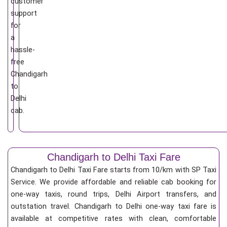
customer
support
for
a
hassle-
free
Chandigarh
to
Delhi
cab.
Chandigarh to Delhi Taxi Fare
Chandigarh to Delhi Taxi Fare starts from 10/km
with SP Taxi
Service. We provide affordable and reliable cab booking for
one-way taxis, round trips, Delhi Airport transfers, and
outstation travel. Chandigarh to Delhi one-way taxi fare is
available at competitive rates with clean, comfortable