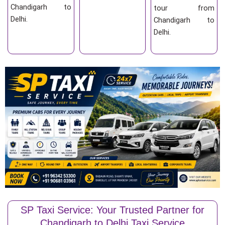
Chandigarh to
tour from
Delhi.
Chandigarh to
Delhi.
SP Taxi Service: Your Trusted Partner for
Chandigarh to Delhi Taxi Service