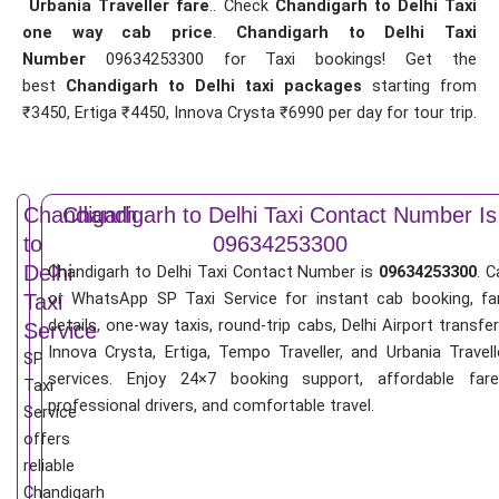
Urbania Traveller fare
.. Check
Chandigarh to Delhi Taxi
one way cab price
.
Chandigarh to Delhi Taxi
Number
09634253300 for Taxi bookings! Get the
best
Chandigarh to Delhi taxi packages
starting from
₹3450, Ertiga ₹4450, Innova Crysta ₹6990 per day for tour trip.
Chandigarh
Chandigarh to Delhi Taxi Contact Number Is
to
09634253300
Delhi
Chandigarh to Delhi Taxi Contact Number is
09634253300
. C
or WhatsApp SP Taxi Service for instant cab booking, fa
Taxi
details, one-way taxis, round-trip cabs, Delhi Airport transfer
Service
Innova Crysta, Ertiga, Tempo Traveller, and Urbania Travell
SP
services. Enjoy 24×7 booking support, affordable fare
Taxi
professional drivers, and comfortable travel.
Service
offers
reliable
Chandigarh