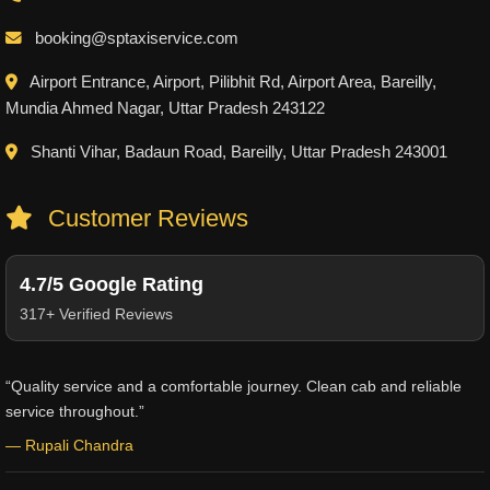
booking@sptaxiservice.com
Airport Entrance, Airport, Pilibhit Rd, Airport Area, Bareilly,
Mundia Ahmed Nagar, Uttar Pradesh 243122
Shanti Vihar, Badaun Road, Bareilly, Uttar Pradesh 243001
Customer Reviews
4.7/5 Google Rating
317+ Verified Reviews
“Quality service and a comfortable journey. Clean cab and reliable
service throughout.”
— Rupali Chandra