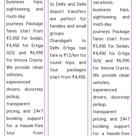
business trips,
vacations,
to Delhi and Delhi
sightseeing, and
business trips,
Airport transfers
multi-day
sightseeing, and
are perfect for
journeys. Package
multi-day
families and small
fares start from
journeys. Package
groups.
₹3,450 for Sedan,
fares start from
Chandigarh to
₹4,450 for Ertiga
₹3,450 for Sedan,
Delhi Ertiga taxi
SUV, and ₹6,990
₹4,450 for Ertiga
fare is ₹12/km for
for Innova Crysta.
SUV, and ₹6,990
round trips, and
We provide clean
for Innova Crysta.
tour packages
vehicles,
We provide clean
start from ₹4,450.
experienced
vehicles,
drivers, doorstep
experienced
pickup,
drivers, doorstep
transparent
pickup,
pricing, and 24×7
transparent
booking support
pricing, and 24×7
for a hassle-free
booking support
tour from
for a hassle-free