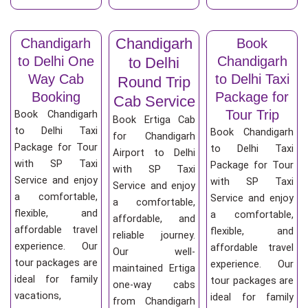
Chandigarh
Chandigarh
Book
to Delhi One
Chandigarh
to Delhi
Way Cab
to Delhi Taxi
Round Trip
Booking
Package for
Cab Service
Tour Trip
Book Chandigarh
Book Ertiga Cab
to Delhi Taxi
Book Chandigarh
for Chandigarh
Package for Tour
to Delhi Taxi
Airport to Delhi
with SP Taxi
Package for Tour
with SP Taxi
Service and enjoy
with SP Taxi
Service and enjoy
a comfortable,
Service and enjoy
a comfortable,
flexible, and
a comfortable,
affordable, and
affordable travel
flexible, and
reliable journey.
experience. Our
affordable travel
Our well-
tour packages are
experience. Our
maintained Ertiga
ideal for family
tour packages are
one-way cabs
vacations,
ideal for family
from Chandigarh