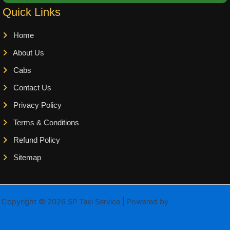
Quick Links
Home
About Us
Cabs
Contact Us
Privacy Policy
Terms & Conditions
Refund Policy
Sitemap
Copyright © 2026 SP Taxi Service | Powered by
Astra WordPress
Theme