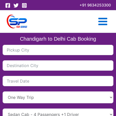
Skip
+91 9634253300
to
content
Chandigarh to Delhi Cab Booking