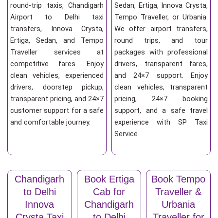
round-trip taxis, Chandigarh
Sedan, Ertiga, Innova Crysta,
Airport to Delhi taxi
Tempo Traveller, or Urbania.
transfers, Innova Crysta,
We offer airport transfers,
Ertiga, Sedan, and Tempo
round trips, and tour
Traveller services at
packages with professional
competitive fares. Enjoy
drivers, transparent fares,
clean vehicles, experienced
and 24×7 support. Enjoy
drivers, doorstep pickup,
clean vehicles, transparent
transparent pricing, and 24×7
pricing, 24×7 booking
customer support for a safe
support, and a safe travel
and comfortable journey.
experience with SP Taxi
Service.
Chandigarh
Book Ertiga
Book Tempo
to Delhi
Cab for
Traveller &
Innova
Chandigarh
Urbania
Crysta Taxi
to Delhi
Traveller for