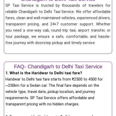
SP Taxi Service is trusted by thousands of travelers for
reliable Chandigarh to Delhi Taxi Service. We offer affordable
fares, clean and well-maintained vehicles, experienced drivers,
transparent pricing, and 24×7 customer support. Whether
you need a one-way cab, round-trip taxi, airport transfer, or
tour package, we ensure a safe, comfortable, and hassle-
free journey with doorstep pickup and timely service.
FAQ- Chandigarh to Delhi Taxi Service
1. What is the Haridwar to Delhi taxi fare?
Haridwar to Delhi taxi fare starts from
₹
2500 to 4500 for
~250km for a Sedan car. The final fare depends on the
vehicle type, travel date, pickup location, and journey
requirements. SP Taxi Service offers affordable and
transparent pricing with no hidden charges.