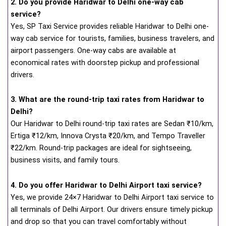
2. Do you provide Haridwar to Delhi one-way cab
service?
Yes, SP Taxi Service provides reliable Haridwar to Delhi one-
way cab service for tourists, families, business travelers, and
airport passengers. One-way cabs are available at
economical rates with doorstep pickup and professional
drivers.
3. What are the round-trip taxi rates from Haridwar to
Delhi?
Our Haridwar to Delhi round-trip taxi rates are Sedan ₹10/km,
Ertiga ₹12/km, Innova Crysta ₹20/km, and Tempo Traveller
₹22/km. Round-trip packages are ideal for sightseeing,
business visits, and family tours.
4. Do you offer Haridwar to Delhi Airport taxi service?
Yes, we provide 24×7 Haridwar to Delhi Airport taxi service to
all terminals of Delhi Airport. Our drivers ensure timely pickup
and drop so that you can travel comfortably without