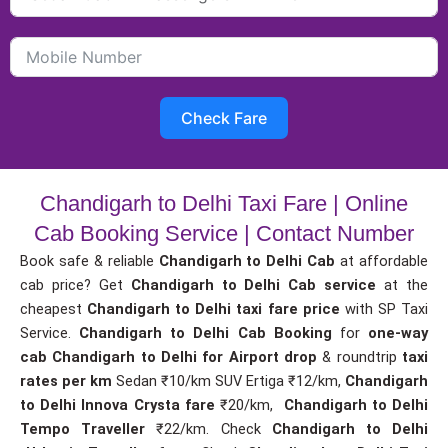
Check Fare
Chandigarh to Delhi Taxi Fare | Online
Cab Booking Service | Contact Number
Book safe & reliable
Chandigarh to Delhi Cab
at affordable
cab price? Get
Chandigarh to Delhi Cab service
at the
cheapest
Chandigarh to Delhi taxi fare price
with SP Taxi
Service.
Chandigarh to Delhi Cab Booking
for
one-way
cab
Chandigarh to Delhi for Airport drop
& roundtrip
taxi
rates per km
Sedan ₹10/km SUV Ertiga ₹12/km,
Chandigarh
to Delhi Innova Crysta fare
₹20/km,
Chandigarh to Delhi
Tempo Traveller
₹22/km. Check
Chandigarh to Delhi