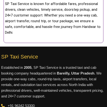
SP Taxi Service is known for affordable fares, professional
drivers, clean vehicles, timely service, doorstep pickup, and
24×7 customer support. Whether you need a one-way cab,
airport transfer, round trip, or tour package, we ensure a
safe, comfortable, and hassle-free journey from Haridwar to
Delhi.
SP Taxi Service
Established in
2005
, SP Taxi Service is a trusted taxi and cab
booking company headquartered in
Bareilly, Uttar Pradesh
. We
provide one-way cabs, round-trip taxis, airport transfers, local
rentals, and outstation taxi services across North India with
professional drivers, well-maintained vehicles, transparent pricing,
and 24×7 customer support.
+91 96342 53300