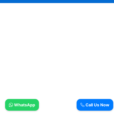
WhatsApp
Call Us Now