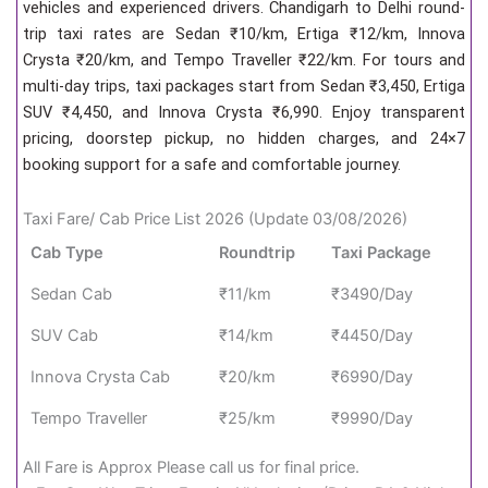
vehicles and experienced drivers. Chandigarh to Delhi round-
trip taxi rates are Sedan ₹10/km, Ertiga ₹12/km, Innova
Crysta ₹20/km, and Tempo Traveller ₹22/km. For tours and
multi-day trips, taxi packages start from Sedan ₹3,450, Ertiga
SUV ₹4,450, and Innova Crysta ₹6,990. Enjoy transparent
pricing, doorstep pickup, no hidden charges, and 24×7
booking support for a safe and comfortable journey.
Taxi Fare/ Cab Price List 2026 (Update 03/08/2026)
Cab Type
Roundtrip
Taxi Package
Sedan Cab
₹11/km
₹3490/Day
SUV Cab
₹14/km
₹4450/Day
Innova Crysta Cab
₹20/km
₹6990/Day
Tempo Traveller
₹25/km
₹9990/Day
All Fare is Approx Please call us for final price.