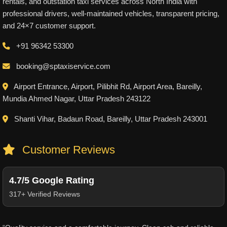
rentals, and outstation taxi services across North India with
professional drivers, well-maintained vehicles, transparent pricing,
and 24×7 customer support.
+91 96342 53300
booking@sptaxiservice.com
Airport Entrance, Airport, Pilibhit Rd, Airport Area, Bareilly,
Mundia Ahmed Nagar, Uttar Pradesh 243122
Shanti Vihar, Badaun Road, Bareilly, Uttar Pradesh 243001
Customer Reviews
4.7/5 Google Rating
317+ Verified Reviews