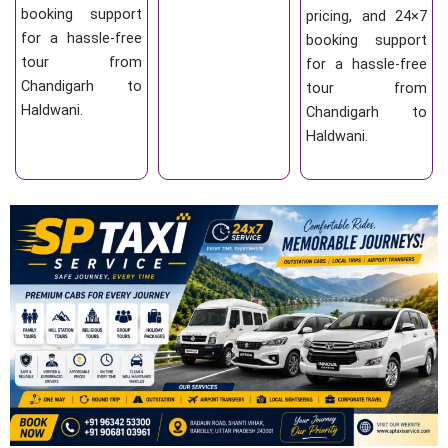
booking support
pricing, and 24×7
for a hassle-free
booking support
tour from
for a hassle-free
Chandigarh to
tour from
Haldwani.
Chandigarh to
Haldwani.