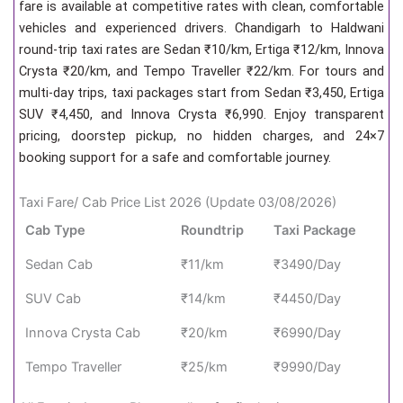
fare is available at competitive rates with clean, comfortable
vehicles and experienced drivers. Chandigarh to Haldwani
round-trip taxi rates are Sedan ₹10/km, Ertiga ₹12/km, Innova
Crysta ₹20/km, and Tempo Traveller ₹22/km. For tours and
multi-day trips, taxi packages start from Sedan ₹3,450, Ertiga
SUV ₹4,450, and Innova Crysta ₹6,990. Enjoy transparent
pricing, doorstep pickup, no hidden charges, and 24×7
booking support for a safe and comfortable journey.
Taxi Fare/ Cab Price List 2026 (Update 03/08/2026)
Cab Type
Roundtrip
Taxi Package
Sedan Cab
₹11/km
₹3490/Day
SUV Cab
₹14/km
₹4450/Day
Innova Crysta Cab
₹20/km
₹6990/Day
Tempo Traveller
₹25/km
₹9990/Day