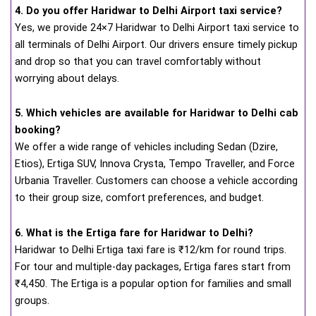
4. Do you offer Haridwar to Delhi Airport taxi service?
Yes, we provide 24×7 Haridwar to Delhi Airport taxi service to
all terminals of Delhi Airport. Our drivers ensure timely pickup
and drop so that you can travel comfortably without
worrying about delays.
5. Which vehicles are available for Haridwar to Delhi cab
booking?
We offer a wide range of vehicles including Sedan (Dzire,
Etios), Ertiga SUV, Innova Crysta, Tempo Traveller, and Force
Urbania Traveller. Customers can choose a vehicle according
to their group size, comfort preferences, and budget.
6. What is the Ertiga fare for Haridwar to Delhi?
Haridwar to Delhi Ertiga taxi fare is ₹12/km for round trips.
For tour and multiple-day packages, Ertiga fares start from
₹4,450. The Ertiga is a popular option for families and small
groups.