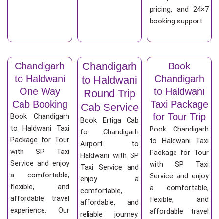
pricing, and 24×7
booking support.
Chandigarh
Chandigarh
Book
to Haldwani
Chandigarh
to Haldwani
One Way
to Haldwani
Round Trip
Cab Booking
Taxi Package
Cab Service
for Tour Trip
Book Chandigarh
Book Ertiga Cab
to Haldwani Taxi
Book Chandigarh
for Chandigarh
Package for Tour
to Haldwani Taxi
Airport to
with SP Taxi
Package for Tour
Haldwani with SP
Service and enjoy
with SP Taxi
Taxi Service and
a comfortable,
Service and enjoy
enjoy a
flexible, and
a comfortable,
comfortable,
affordable travel
flexible, and
affordable, and
experience. Our
affordable travel
reliable journey.