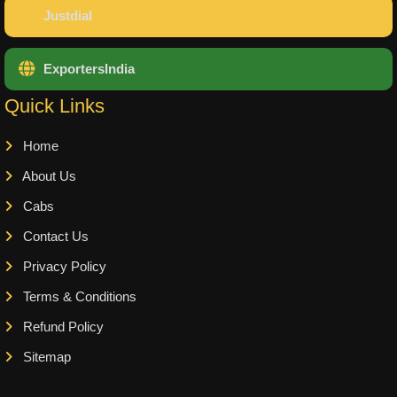
Justdial
ExportersIndia
Quick Links
Home
About Us
Cabs
Contact Us
Privacy Policy
Terms & Conditions
Refund Policy
Sitemap