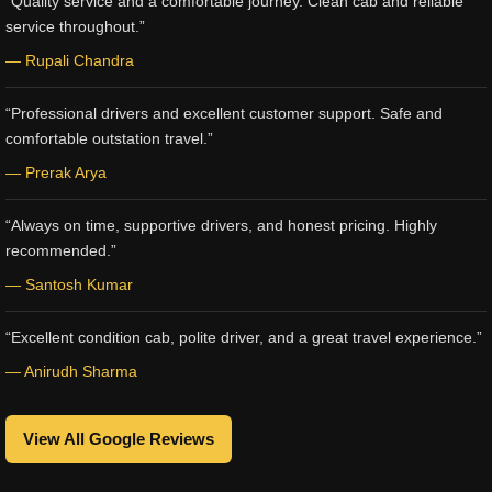
“Quality service and a comfortable journey. Clean cab and reliable
service throughout.”
— Rupali Chandra
“Professional drivers and excellent customer support. Safe and
comfortable outstation travel.”
— Prerak Arya
“Always on time, supportive drivers, and honest pricing. Highly
recommended.”
— Santosh Kumar
“Excellent condition cab, polite driver, and a great travel experience.”
— Anirudh Sharma
View All Google Reviews