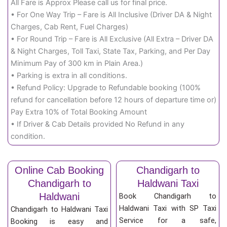
All Fare is Approx Please call us for final price.
• For One Way Trip – Fare is All Inclusive (Driver DA & Night
Charges, Cab Rent, Fuel Charges)
• For Round Trip – Fare is All Exclusive (All Extra – Driver DA
& Night Charges, Toll Taxi, State Tax, Parking, and Per Day
Minimum Pay of 300 km in Plain Area.)
• Parking is extra in all conditions.
• Refund Policy: Upgrade to Refundable booking (100%
refund for cancellation before 12 hours of departure time or)
Pay Extra 10% of Total Booking Amount
• If Driver & Cab Details provided No Refund in any
condition.
Online Cab Booking
Chandigarh to
Chandigarh to
Haldwani Taxi
Haldwani
Book Chandigarh to
Haldwani Taxi with SP Taxi
Chandigarh to Haldwani Taxi
Service for a safe,
Booking is easy and