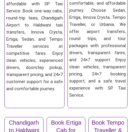
comfortable, and affordable
affordable with SP Taxi
journey. Choose Sedan,
Service. Book one-way cabs,
Ertiga, Innova Crysta, Tempo
round-trip taxis, Chandigarh
Traveller, or Urbania. We
Airport to Haldwani taxi
offer airport transfers,
transfers, Innova Crysta,
round trips, and tour
Ertiga, Sedan, and Tempo
packages with professional
Traveller services at
drivers, transparent fares,
competitive fares. Enjoy
and 24×7 support. Enjoy
clean vehicles, experienced
clean vehicles, transparent
drivers, doorstep pickup,
pricing, 24×7 booking
transparent pricing, and 24×7
support, and a safe travel
customer support for a safe
experience with SP Taxi
and comfortable journey.
Service.
Chandigarh
Book Ertiga
Book Tempo
to Haldwani
Cab for
Traveller &