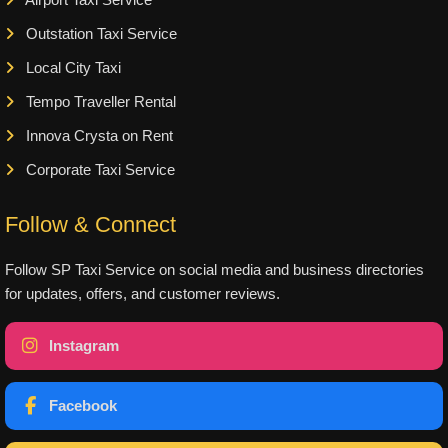
Airport Taxi Service
Outstation Taxi Service
Local City Taxi
Tempo Traveller Rental
Innova Crysta on Rent
Corporate Taxi Service
Follow & Connect
Follow SP Taxi Service on social media and business directories
for updates, offers, and customer reviews.
Instagram
Facebook