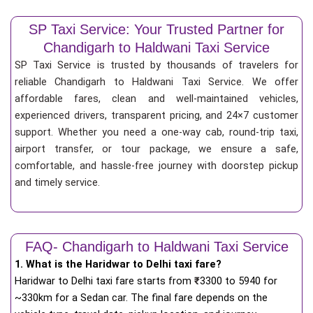
SP Taxi Service: Your Trusted Partner for
Chandigarh to Haldwani Taxi Service
SP Taxi Service is trusted by thousands of travelers for
reliable Chandigarh to Haldwani Taxi Service. We offer
affordable fares, clean and well-maintained vehicles,
experienced drivers, transparent pricing, and 24×7 customer
support. Whether you need a one-way cab, round-trip taxi,
airport transfer, or tour package, we ensure a safe,
comfortable, and hassle-free journey with doorstep pickup
and timely service.
FAQ- Chandigarh to Haldwani Taxi Service
1. What is the Haridwar to Delhi taxi fare?
Haridwar to Delhi taxi fare starts from
₹
3300 to 5940 for
~330km for a Sedan car. The final fare depends on the