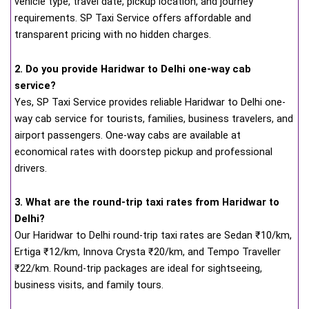
vehicle type, travel date, pickup location, and journey
requirements. SP Taxi Service offers affordable and
transparent pricing with no hidden charges.
2. Do you provide Haridwar to Delhi one-way cab
service?
Yes, SP Taxi Service provides reliable Haridwar to Delhi one-
way cab service for tourists, families, business travelers, and
airport passengers. One-way cabs are available at
economical rates with doorstep pickup and professional
drivers.
3. What are the round-trip taxi rates from Haridwar to
Delhi?
Our Haridwar to Delhi round-trip taxi rates are Sedan ₹10/km,
Ertiga ₹12/km, Innova Crysta ₹20/km, and Tempo Traveller
₹22/km. Round-trip packages are ideal for sightseeing,
business visits, and family tours.