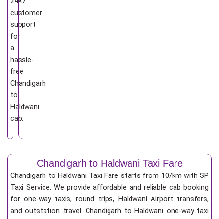
24×7
customer
support
for
a
hassle-
free
Chandigarh
to
Haldwani
cab.
Chandigarh to Haldwani Taxi Fare
Chandigarh to Haldwani Taxi Fare starts from 10/km
with SP
Taxi Service. We provide affordable and reliable cab booking
for one-way taxis, round trips, Haldwani Airport transfers,
and outstation travel. Chandigarh to Haldwani one-way taxi