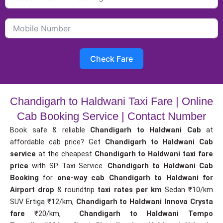
Check Fare
Chandigarh to Haldwani Taxi Fare | Online
Cab Booking Service | Contact Number
Book safe & reliable
Chandigarh to Haldwani Cab
at
affordable cab price? Get
Chandigarh to Haldwani Cab
service
at the cheapest
Chandigarh to Haldwani taxi fare
price
with SP Taxi Service.
Chandigarh to Haldwani Cab
Booking
for
one-way cab
Chandigarh to Haldwani for
Airport drop
& roundtrip
taxi rates per km
Sedan ₹10/km
SUV Ertiga ₹12/km,
Chandigarh to Haldwani Innova Crysta
fare
₹20/km,
Chandigarh to Haldwani Tempo