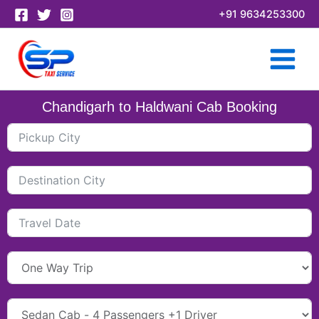
Skip
+91 9634253300
to
content
Chandigarh to Haldwani Cab Booking