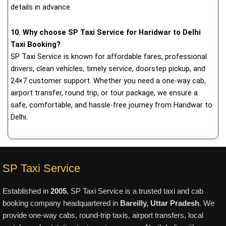
details in advance.
10. Why choose SP Taxi Service for Haridwar to Delhi
Taxi Booking?
SP Taxi Service is known for affordable fares, professional
drivers, clean vehicles, timely service, doorstep pickup, and
24×7 customer support. Whether you need a one-way cab,
airport transfer, round trip, or tour package, we ensure a
safe, comfortable, and hassle-free journey from Haridwar to
Delhi.
SP Taxi Service
Established in
2005
, SP Taxi Service is a trusted taxi and cab
booking company headquartered in
Bareilly, Uttar Pradesh
. We
provide one-way cabs, round-trip taxis, airport transfers, local