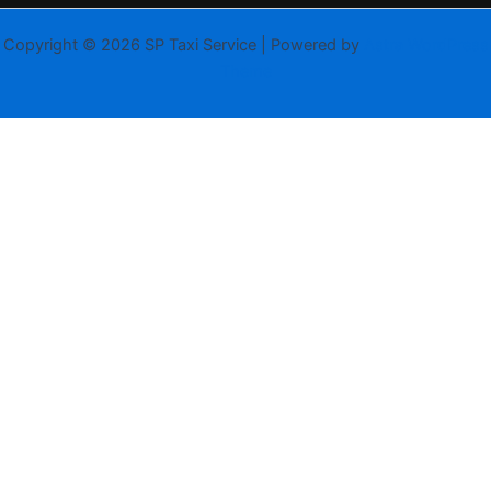
Copyright © 2026 SP Taxi Service | Powered by
Astra WordPress
Theme