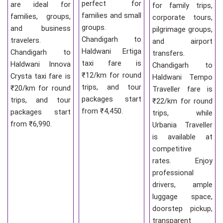
perfect for
are ideal for
for family trips,
families and small
families, groups,
corporate tours,
groups.
and business
pilgrimage groups,
Chandigarh to
travelers.
and airport
Haldwani Ertiga
Chandigarh to
transfers.
taxi fare is
Haldwani Innova
Chandigarh to
₹12/km for round
Crysta taxi fare is
Haldwani Tempo
trips, and tour
₹20/km for round
Traveller fare is
packages start
trips, and tour
₹22/km for round
from ₹4,450.
packages start
trips, while
from ₹6,990.
Urbania Traveller
is available at
competitive
rates. Enjoy
professional
drivers, ample
luggage space,
doorstep pickup,
transparent