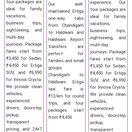
tour packages are
experience. Our
Our well-
ideal for family
tour packages are
maintained Ertiga
vacations,
ideal for family
one-way cabs
business trips,
vacations,
from Chandigarh
sightseeing, and
business trips,
to Haldwani and
multi-day
sightseeing, and
Haldwani Airport
journeys. Package
multi-day
transfers are
fares start from
journeys. Package
perfect for
₹3,450 for Sedan,
fares start from
families and small
₹4,450 for Ertiga
₹3,450 for Sedan,
groups.
SUV, and ₹6,990
₹4,450 for Ertiga
Chandigarh to
for Innova Crysta.
SUV, and ₹6,990
Haldwani Ertiga
We provide clean
for Innova Crysta.
taxi fare is
vehicles,
We provide clean
₹12/km for round
experienced
vehicles,
trips, and tour
drivers, doorstep
experienced
packages start
pickup,
drivers, doorstep
from ₹4,450.
transparent
pickup,
pricing, and 24×7
transparent