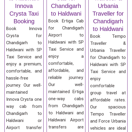
Innova
Chandigarh
Urbania
Crysta Taxi
to Haldwani
Traveller for
Booking
Chandigarh
Book Ertiga Cab
for Chandigarh
to Haldwani
Book Innova
Airport to
Crysta for
Book Tempo
Haldwani with SP
Chandigarh to
Traveller &
Taxi Service and
Haldwani with SP
Urbania Traveller
enjoy a
Taxi Service and
for Chandigarh to
comfortable,
enjoy a premium,
Haldwani with SP
affordable, and
comfortable, and
Taxi Service and
reliable journey.
hassle-free
enjoy
Our well-
journey. Our well-
comfortable
maintained Ertiga
maintained
group travel at
one-way cabs
Innova Crysta one
affordable rates.
from Chandigarh
way cab from
Our spacious
to Haldwani and
Chandigarh to
Tempo Traveller
Haldwani Airport
Haldwani or
and Force Urbania
transfers are
Airport transfer
vehicles are ideal