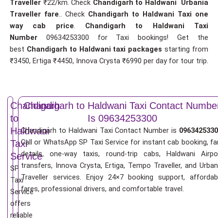
Traveller
₹22/km. Check
Chandigarh to Haldwani Urbania
Traveller fare
.. Check
Chandigarh to Haldwani Taxi one
way cab price
.
Chandigarh to Haldwani Taxi
Number
09634253300 for Taxi bookings! Get the
best
Chandigarh to Haldwani taxi packages
starting from
₹3450, Ertiga ₹4450, Innova Crysta ₹6990 per day for tour trip.
Chandigarh
Chandigarh to Haldwani Taxi Contact Numbe
to
Is 09634253300
Haldwani
Chandigarh to Haldwani Taxi Contact Number is
0963425330
Call or WhatsApp SP Taxi Service for instant cab booking, fa
Taxi
details, one-way taxis, round-trip cabs, Haldwani Airpo
Service
transfers, Innova Crysta, Ertiga, Tempo Traveller, and Urban
SP
Traveller services. Enjoy 24×7 booking support, affordab
Taxi
fares, professional drivers, and comfortable travel.
Service
offers
reliable