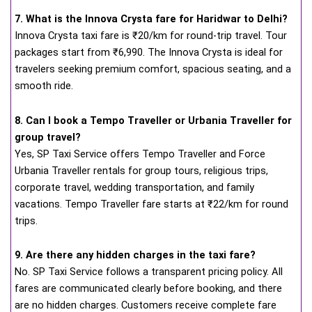
7. What is the Innova Crysta fare for Haridwar to Delhi?
Innova Crysta taxi fare is ₹20/km for round-trip travel. Tour
packages start from ₹6,990. The Innova Crysta is ideal for
travelers seeking premium comfort, spacious seating, and a
smooth ride.
8. Can I book a Tempo Traveller or Urbania Traveller for
group travel?
Yes, SP Taxi Service offers Tempo Traveller and Force
Urbania Traveller rentals for group tours, religious trips,
corporate travel, wedding transportation, and family
vacations. Tempo Traveller fare starts at ₹22/km for round
trips.
9. Are there any hidden charges in the taxi fare?
No. SP Taxi Service follows a transparent pricing policy. All
fares are communicated clearly before booking, and there
are no hidden charges. Customers receive complete fare