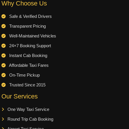
Why Choose Us
Safe & Verified Drivers
Transparent Pricing
Well-Maintained Vehicles
24×7 Booking Support
Instant Cab Booking
Affordable Taxi Fares
On-Time Pickup
Trusted Since 2015
Our Services
One Way Taxi Service
Round Trip Cab Booking