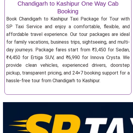
Chandigarh to Kashipur One Way Cab
Booking
Book Chandigarh to Kashipur Taxi Package for Tour with
SP Taxi Service and enjoy a comfortable, flexible, and
affordable travel experience. Our tour packages are ideal
for family vacations, business trips, sightseeing, and multi-
day journeys. Package fares start from ₹3,450 for Sedan,
₹4,450 for Ertiga SUV, and ₹6,990 for Innova Crysta. We
provide clean vehicles, experienced drivers, doorstep
pickup, transparent pricing, and 24×7 booking support for a
hassle-free tour from Chandigarh to Kashipur.