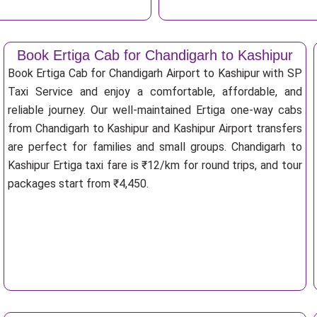
Book Ertiga Cab for Chandigarh to Kashipur
Book Ertiga Cab for Chandigarh Airport to Kashipur with SP
Taxi Service and enjoy a comfortable, affordable, and
reliable journey. Our well-maintained Ertiga one-way cabs
from Chandigarh to Kashipur and Kashipur Airport transfers
are perfect for families and small groups. Chandigarh to
Kashipur Ertiga taxi fare is ₹12/km for round trips, and tour
packages start from ₹4,450.