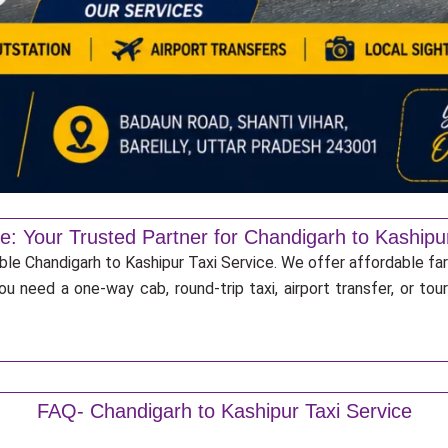
e: Your Trusted Partner for Chandigarh to Kashipu
able Chandigarh to Kashipur Taxi Service. We offer affordable far
u need a one-way cab, round-trip taxi, airport transfer, or to
FAQ- Chandigarh to Kashipur Taxi Service