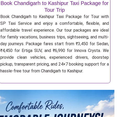
Book Chandigarh to Kashipur Taxi Package for
Tour Trip
Book Chandigarh to Kashipur Taxi Package for Tour with
SP Taxi Service and enjoy a comfortable, flexible, and
affordable travel experience. Our tour packages are ideal
for family vacations, business trips, sightseeing, and multi-
day journeys. Package fares start from ₹3,450 for Sedan,
₹4,450 for Ertiga SUV, and ₹6,990 for Innova Crysta. We
provide clean vehicles, experienced drivers, doorstep
pickup, transparent pricing, and 24×7 booking support for a
hassle-free tour from Chandigarh to Kashipur.