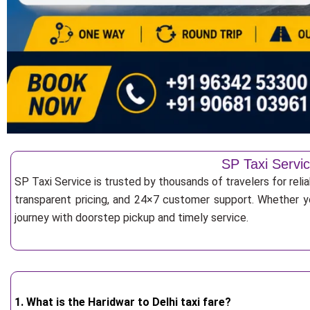
SP Taxi Servic
SP Taxi Service is trusted by thousands of travelers for reli
transparent pricing, and 24×7 customer support. Whether yo
journey with doorstep pickup and timely service.
1. What is the Haridwar to Delhi taxi fare?