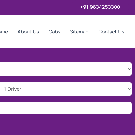
+91 9634253300
ome
About Us
Cabs
Sitemap
Contact Us