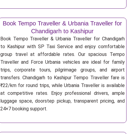
Book Tempo Traveller & Urbania Traveller for
Chandigarh to Kashipur
Book Tempo Traveller & Urbania Traveller for Chandigarh
to Kashipur with SP Taxi Service and enjoy comfortable
group travel at affordable rates. Our spacious Tempo
Traveller and Force Urbania vehicles are ideal for family
trips, corporate tours, pilgrimage groups, and airport
transfers. Chandigarh to Kashipur Tempo Traveller fare is
₹22/km for round trips, while Urbania Traveller is available
at competitive rates. Enjoy professional drivers, ample
luggage space, doorstep pickup, transparent pricing, and
24×7 booking support.