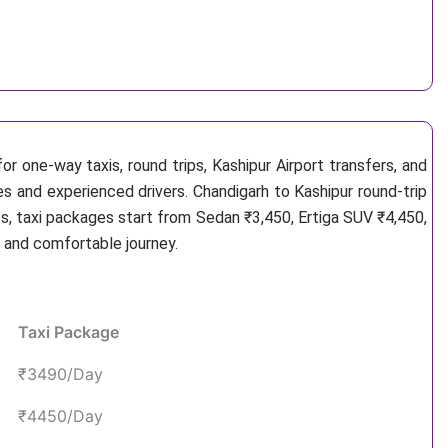
r one-way taxis, round trips, Kashipur Airport transfers, and
es and experienced drivers. Chandigarh to Kashipur round-trip
s, taxi packages start from Sedan ₹3,450, Ertiga SUV ₹4,450,
e and comfortable journey.
Taxi Package
₹3490/Day
₹4450/Day