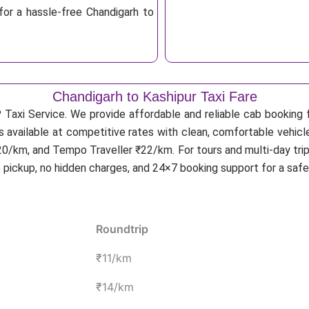
for a hassle-free Chandigarh to
Chandigarh to Kashipur Taxi Fare
 Taxi Service. We provide affordable and reliable cab booking fo
is available at competitive rates with clean, comfortable vehicl
20/km, and Tempo Traveller ₹22/km. For tours and multi-day trip
p pickup, no hidden charges, and 24×7 booking support for a saf
Roundtrip
₹11/km
₹14/km