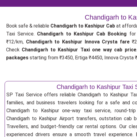
Chandigarh to Ka
Book safe & reliable
Chandigarh to Kashipur Cab
at afford
Taxi Service.
Chandigarh to Kashipur Cab Booking
fo
₹12/km,
Chandigarh to Kashipur Innova Crysta fare
₹2
Check
Chandigarh to Kashipur Taxi one way cab price
packages
starting from ₹3450, Ertiga ₹4450, Innova Crysta ₹
Chandigarh to Kashipur Taxi 
SP Taxi Service offers reliable Chandigarh to Kashipur Taxi
families, and business travelers looking for a safe and c
Chandigarh to Kashipur one-way taxi service, round-trip
Chandigarh to Kashipur Airport transfers, outstation cab 
Travellers, and budget-friendly car rental options. Our cle
experienced drivers ensure a smooth travel experience. E