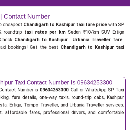
 | Contact Number
e cheapest
Chandigarh to Kashipur taxi fare price
with SP
& roundtrip
taxi rates per km
Sedan ₹10/km SUV Ertiga
 Check
Chandigarh to Kashipur Urbania Traveller fare
..
xi bookings! Get the best
Chandigarh to Kashipur taxi
shipur Taxi Contact Number Is 09634253300
i Contact Number is
09634253300
. Call or WhatsApp SP Taxi
ing, fare details, one-way taxis, round-trip cabs, Kashipur
sta, Ertiga, Tempo Traveller, and Urbania Traveller services.
, affordable fares, professional drivers, and comfortable