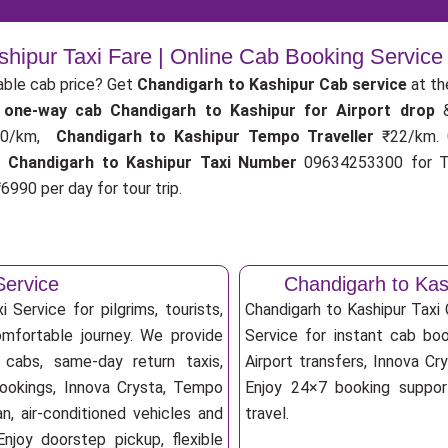
shipur Taxi Fare | Online Cab Booking Service
able cab price? Get
Chandigarh to Kashipur Cab service
at th
r
one-way cab
Chandigarh to Kashipur for Airport drop
0/km,
Chandigarh to Kashipur Tempo Traveller
₹22/km.
.
Chandigarh to Kashipur Taxi Number
09634253300 for Ta
6990 per day for tour trip.
Service
Chandigarh to Ka
 Service for pilgrims, tourists,
Chandigarh to Kashipur Tax
omfortable journey. We provide
Service for instant cab book
 cabs, same-day return taxis,
Airport transfers, Innova Cry
bookings, Innova Crysta, Tempo
Enjoy 24×7 booking support
an, air-conditioned vehicles and
travel.
njoy doorstep pickup, flexible