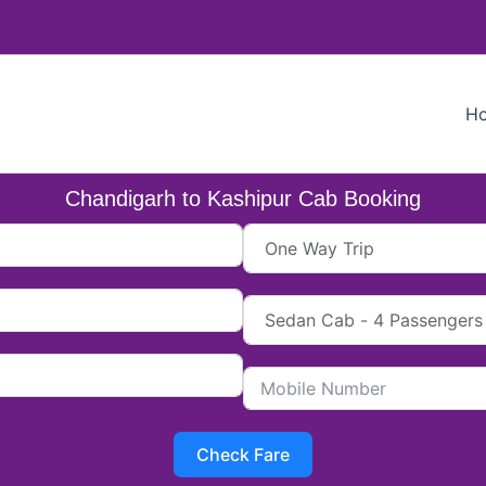
H
Chandigarh to Kashipur Cab Booking
Check Fare