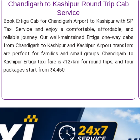
Chandigarh to Kashipur Round Trip Cab
Service
Book Ertiga Cab for Chandigarh Airport to Kashipur with SP
Taxi Service and enjoy a comfortable, affordable, and
reliable journey. Our well-maintained Ertiga one-way cabs
from Chandigarh to Kashipur and Kashipur Airport transfers
are perfect for families and small groups. Chandigarh to
Kashipur Ertiga taxi fare is ₹12/km for round trips, and tour
packages start from ₹4,450.