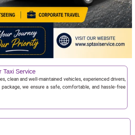
r Taxi Service
es, clean and well-maintained vehicles, experienced drivers,
ur package, we ensure a safe, comfortable, and hassle-free