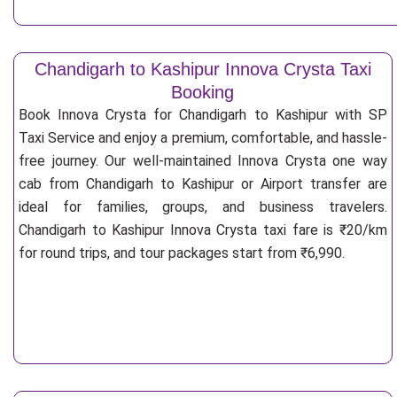
Chandigarh to Kashipur Innova Crysta Taxi
Booking
Book Innova Crysta for Chandigarh to Kashipur with SP
Taxi Service and enjoy a premium, comfortable, and hassle-
free journey. Our well-maintained Innova Crysta one way
cab from Chandigarh to Kashipur or Airport transfer are
ideal for families, groups, and business travelers.
Chandigarh to Kashipur Innova Crysta taxi fare is ₹20/km
for round trips, and tour packages start from ₹6,990.