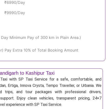
₹6990/Day
₹9990/Day
Per Day Minimum Pay of 300 km in Plain Area.)
or) Pay Extra 10% of Total Booking Amount
andigarh to Kashipur Taxi
Taxi with SP Taxi Service for a safe, comfortable, and
an, Ertiga, Innova Crysta, Tempo Traveller, or Urbania. We
nd trips, and tour packages with professional drivers,
support. Enjoy clean vehicles, transparent pricing, 24×7
avel experience with SP Taxi Service.