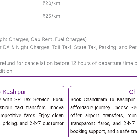
₹20/km
₹25/km
Night Charges, Cab Rent, Fuel Charges)
iver DA & Night Charges, Toll Taxi, State Tax, Parking, and 
efund for cancellation before 12 hours of departure time 
ition.
o Kashipur
Ch
e with SP Taxi Service. Book
Book Chandigarh to Kashipur 
hipur taxi transfers, Innova
affordable journey. Choose Sed
mpetitive fares. Enjoy clean
offer airport transfers, rou
nt pricing, and 24×7 customer
transparent fares, and 24×7 
booking support, and a safe tr