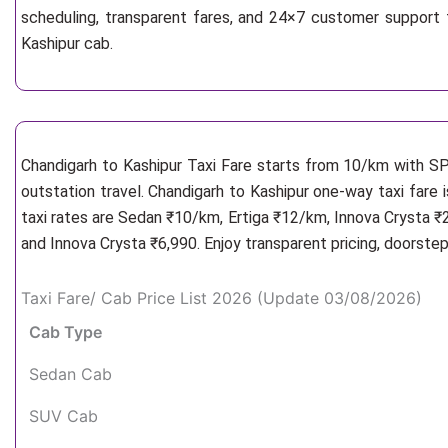
scheduling, transparent fares, and 24×7 customer support 
Kashipur cab.
Chandigarh to Kashipur Taxi Fare starts from 10/km
with SP
outstation travel. Chandigarh to Kashipur one-way taxi fare 
taxi rates are Sedan ₹10/km, Ertiga ₹12/km, Innova Crysta ₹
and Innova Crysta ₹6,990. Enjoy transparent pricing, doorste
Taxi Fare/ Cab Price List 2026 (Update 03/08/2026)
Cab Type
Sedan Cab
SUV Cab