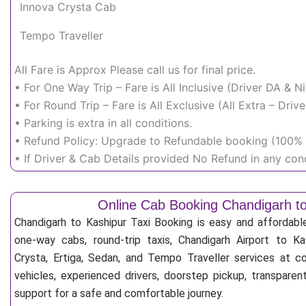
Innova Crysta Cab
Tempo Traveller
All Fare is Approx Please call us for final price.
• For One Way Trip – Fare is All Inclusive (Driver DA & 
• For Round Trip – Fare is All Exclusive (All Extra – Dr
• Parking is extra in all conditions.
• Refund Policy: Upgrade to Refundable booking (100% r
• If Driver & Cab Details provided No Refund in any cond
Online Cab Booking Chandigarh t
Chandigarh to Kashipur Taxi Booking is easy and affordabl
one-way cabs, round-trip taxis, Chandigarh Airport to Kas
Crysta, Ertiga, Sedan, and Tempo Traveller services at co
vehicles, experienced drivers, doorstep pickup, transpare
support for a safe and comfortable journey.