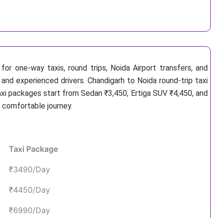
or one-way taxis, round trips, Noida Airport transfers, and
 and experienced drivers. Chandigarh to Noida round-trip taxi
axi packages start from Sedan ₹3,450, Ertiga SUV ₹4,450, and
d comfortable journey.
Taxi Package
₹3490/Day
₹4450/Day
₹6990/Day