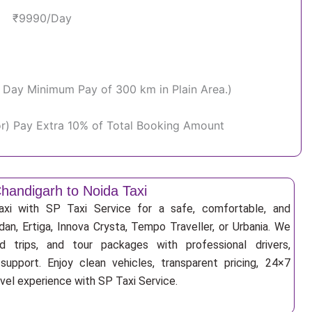
₹9990/Day
Per Day Minimum Pay of 300 km in Plain Area.)
or) Pay Extra 10% of Total Booking Amount
handigarh to Noida Taxi
xi with SP Taxi Service for a safe, comfortable, and
an, Ertiga, Innova Crysta, Tempo Traveller, or Urbania. We
nd trips, and tour packages with professional drivers,
support. Enjoy clean vehicles, transparent pricing, 24×7
avel experience with SP Taxi Service.