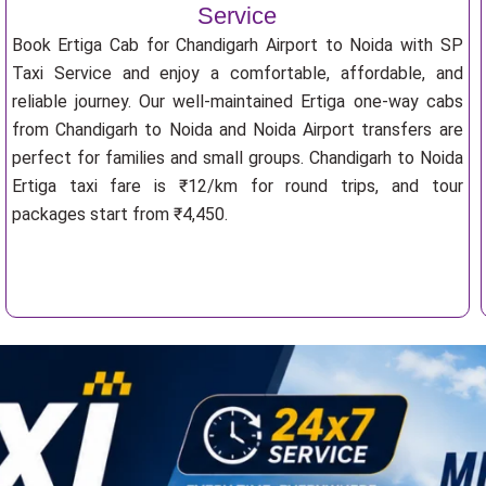
Service
Book Ertiga Cab for Chandigarh Airport to Noida with SP
Taxi Service and enjoy a comfortable, affordable, and
reliable journey. Our well-maintained Ertiga one-way cabs
from Chandigarh to Noida and Noida Airport transfers are
perfect for families and small groups. Chandigarh to Noida
Ertiga taxi fare is ₹12/km for round trips, and tour
packages start from ₹4,450.