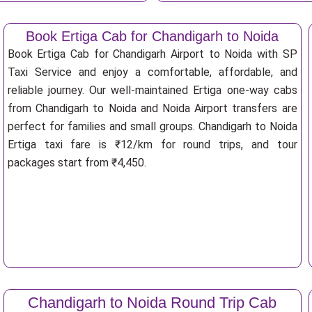
Book Ertiga Cab for Chandigarh to Noida
Book Ertiga Cab for Chandigarh Airport to Noida with SP
Taxi Service and enjoy a comfortable, affordable, and
reliable journey. Our well-maintained Ertiga one-way cabs
from Chandigarh to Noida and Noida Airport transfers are
perfect for families and small groups. Chandigarh to Noida
Ertiga taxi fare is ₹12/km for round trips, and tour
packages start from ₹4,450.
Chandigarh to Noida Round Trip Cab