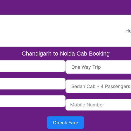
H
Chandigarh to Noida Cab Booking
Check Fare