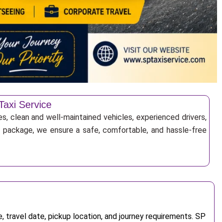
Taxi Service
es, clean and well-maintained vehicles, experienced drivers,
ur package, we ensure a safe, comfortable, and hassle-free
 travel date, pickup location, and journey requirements. SP