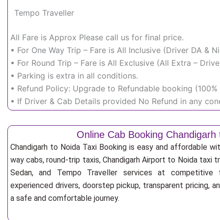
Tempo Traveller
All Fare is Approx Please call us for final price.
• For One Way Trip – Fare is All Inclusive (Driver DA & 
• For Round Trip – Fare is All Exclusive (All Extra – Dr
• Parking is extra in all conditions.
• Refund Policy: Upgrade to Refundable booking (100% r
• If Driver & Cab Details provided No Refund in any cond
Online Cab Booking Chandigarh 
Chandigarh to Noida Taxi Booking is easy and affordable wi
way cabs, round-trip taxis, Chandigarh Airport to Noida taxi tr
Sedan, and Tempo Traveller services at competitive fa
experienced drivers, doorstep pickup, transparent pricing, 
a safe and comfortable journey.