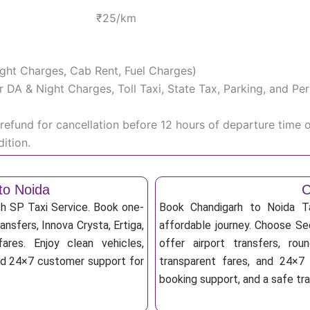
₹25/km
Night Charges, Cab Rent, Fuel Charges)
iver DA & Night Charges, Toll Taxi, State Tax, Parking, and 
efund for cancellation before 12 hours of departure time 
ition.
to Noida
C
th SP Taxi Service. Book one-
Book Chandigarh to Noida Ta
ansfers, Innova Crysta, Ertiga,
affordable journey. Choose Sed
res. Enjoy clean vehicles,
offer airport transfers, rou
and 24×7 customer support for
transparent fares, and 24×7 
booking support, and a safe tr