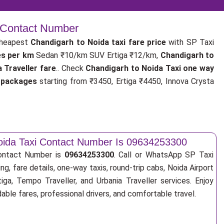
| Contact Number
cheapest
Chandigarh to Noida taxi fare price
with SP Taxi
es per km
Sedan ₹10/km SUV Ertiga ₹12/km,
Chandigarh to
 Traveller fare
.. Check
Chandigarh to Noida Taxi one way
i packages
starting from ₹3450, Ertiga ₹4450, Innova Crysta
oida Taxi Contact Number Is 09634253300
Contact Number is
09634253300
. Call or WhatsApp SP Taxi
ng, fare details, one-way taxis, round-trip cabs, Noida Airport
tiga, Tempo Traveller, and Urbania Traveller services. Enjoy
ble fares, professional drivers, and comfortable travel.