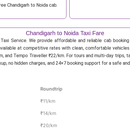
ree Chandigarh to Noida cab.
Chandigarh to Noida Taxi Fare
Taxi Service. We provide affordable and reliable cab booking f
available at competitive rates with clean, comfortable vehicles
, and Tempo Traveller ₹22/km. For tours and multi-day trips, t
ckup, no hidden charges, and 24×7 booking support for a safe an
Roundtrip
₹11/km
₹14/km
₹20/km