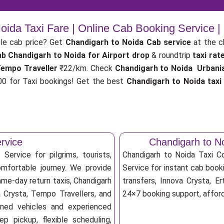
oida Taxi Fare | Online Cab Booking Service 
le cab price? Get
Chandigarh to Noida Cab service
at the 
ab
Chandigarh to Noida for Airport drop
& roundtrip
taxi rat
Tempo Traveller
₹22/km. Check
Chandigarh to Noida Urbania
 for Taxi bookings! Get the best
Chandigarh to Noida tax
rvice
Chandigarh to N
Service for pilgrims, tourists,
Chandigarh to Noida Taxi 
omfortable journey. We provide
Service for instant cab booki
ame-day return taxis, Chandigarh
transfers, Innova Crysta, Er
a Crysta, Tempo Travellers, and
24×7 booking support, afforda
ioned vehicles and experienced
p pickup, flexible scheduling,