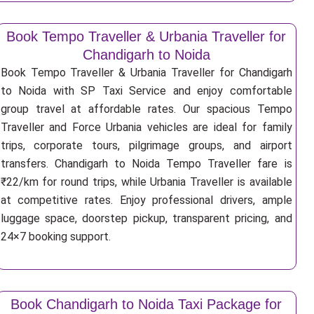
Book Tempo Traveller & Urbania Traveller for
Chandigarh to Noida
Book Tempo Traveller & Urbania Traveller for Chandigarh
to Noida with SP Taxi Service and enjoy comfortable
group travel at affordable rates. Our spacious Tempo
Traveller and Force Urbania vehicles are ideal for family
trips, corporate tours, pilgrimage groups, and airport
transfers. Chandigarh to Noida Tempo Traveller fare is
₹22/km for round trips, while Urbania Traveller is available
at competitive rates. Enjoy professional drivers, ample
luggage space, doorstep pickup, transparent pricing, and
24×7 booking support.
Book Chandigarh to Noida Taxi Package for