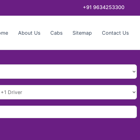
+91 9634253300
ome
About Us
Cabs
Sitemap
Contact Us