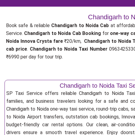
Chandigarh to N
Book safe & reliable
Chandigarh to Noida Cab
at affordab
Service.
Chandigarh to Noida Cab Booking
for
one-way c
Noida Innova Crysta fare
₹20/km,
Chandigarh to Noida 
cab price
.
Chandigarh to Noida Taxi Number
09634253300
₹6990 per day for tour trip.
Chandigarh to Noida Taxi Se
SP Taxi Service offers reliable Chandigarh to Noida Taxi 
families, and business travelers looking for a safe and c
Chandigarh to Noida one-way taxi service, round-trip cabs, s
to Noida Airport transfers, outstation cab bookings, Innov
budget-friendly car rental options. Our clean, air-condit
drivers ensure a smooth travel experience. Enjoy doorste