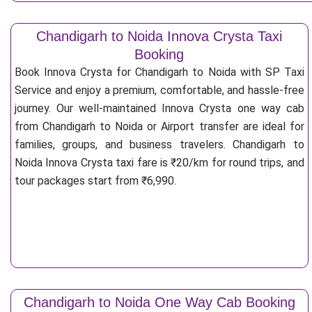
Chandigarh to Noida Innova Crysta Taxi
Booking
Book Innova Crysta for Chandigarh to Noida with SP Taxi
Service and enjoy a premium, comfortable, and hassle-free
journey. Our well-maintained Innova Crysta one way cab
from Chandigarh to Noida or Airport transfer are ideal for
families, groups, and business travelers. Chandigarh to
Noida Innova Crysta taxi fare is ₹20/km for round trips, and
tour packages start from ₹6,990.
Chandigarh to Noida One Way Cab Booking