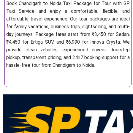
Book Chandigarh to Noida Taxi Package for Tour with SP
Taxi Service and enjoy a comfortable, flexible, and
affordable travel experience. Our tour packages are ideal
for family vacations, business trips, sightseeing, and multi-
day journeys. Package fares start from ₹3,450 for Sedan,
₹4,450 for Ertiga SUV, and ₹6,990 for Innova Crysta. We
provide clean vehicles, experienced drivers, doorstep
pickup, transparent pricing, and 24×7 booking support for a
hassle-free tour from Chandigarh to Noida.