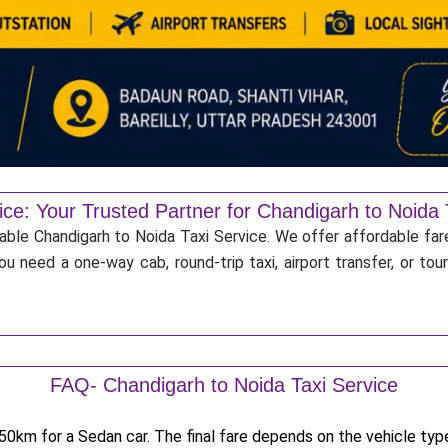
ice: Your Trusted Partner for Chandigarh to Noida 
iable Chandigarh to Noida Taxi Service. We offer affordable far
u need a one-way cab, round-trip taxi, airport transfer, or to
FAQ- Chandigarh to Noida Taxi Service
0km for a Sedan car. The final fare depends on the vehicle type,