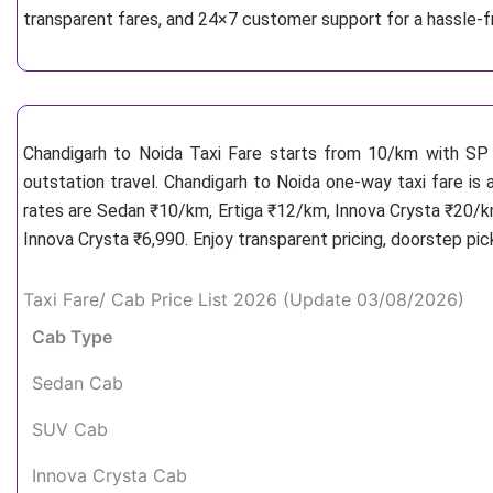
transparent fares, and 24×7 customer support for a hassle-f
Chandigarh to Noida Taxi Fare starts from 10/km
with SP 
outstation travel. Chandigarh to Noida one-way taxi fare is 
rates are Sedan ₹10/km, Ertiga ₹12/km, Innova Crysta ₹20/km
Innova Crysta ₹6,990. Enjoy transparent pricing, doorstep pi
Taxi Fare/ Cab Price List 2026 (Update 03/08/2026)
Cab Type
Sedan Cab
SUV Cab
Innova Crysta Cab