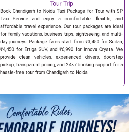
Tour Trip
Book Chandigarh to Noida Taxi Package for Tour with SP
Taxi Service and enjoy a comfortable, flexible, and
affordable travel experience. Our tour packages are ideal
for family vacations, business trips, sightseeing, and multi-
day journeys. Package fares start from ₹3,450 for Sedan,
₹4,450 for Ertiga SUV, and ₹6,990 for Innova Crysta. We
provide clean vehicles, experienced drivers, doorstep
pickup, transparent pricing, and 24×7 booking support for a
hassle-free tour from Chandigarh to Noida.