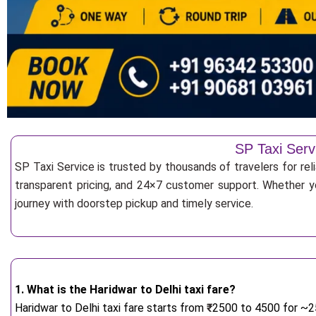
SP Taxi Serv
SP Taxi Service is trusted by thousands of travelers for rel
transparent pricing, and 24×7 customer support. Whether yo
journey with doorstep pickup and timely service.
1. What is the Haridwar to Delhi taxi fare?
Haridwar to Delhi taxi fare starts from
₹
2500 to 4500 for ~25