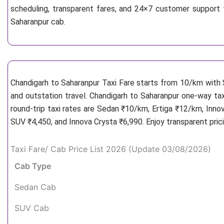
scheduling, transparent fares, and 24×7 customer support 
Saharanpur cab.
Chandigarh to Saharanpur Taxi Fare starts from 10/km
with 
and outstation travel. Chandigarh to Saharanpur one-way tax
round-trip taxi rates are Sedan ₹10/km, Ertiga ₹12/km, Inno
SUV ₹4,450, and Innova Crysta ₹6,990. Enjoy transparent pric
Taxi Fare/ Cab Price List 2026 (Update 03/08/2026)
Cab Type
Sedan Cab
SUV Cab