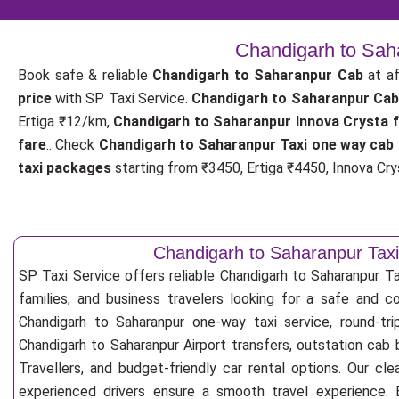
Chandigarh to Saha
Book safe & reliable
Chandigarh to Saharanpur Cab
at af
price
with SP Taxi Service.
Chandigarh to Saharanpur Cab
Ertiga ₹12/km,
Chandigarh to Saharanpur Innova Crysta 
fare
.. Check
Chandigarh to Saharanpur Taxi one way cab 
taxi packages
starting from ₹3450, Ertiga ₹4450, Innova Crys
Chandigarh to Saharanpur Taxi
SP Taxi Service offers reliable Chandigarh to Saharanpur Taxi
families, and business travelers looking for a safe and c
Chandigarh to Saharanpur one-way taxi service, round-tri
Chandigarh to Saharanpur Airport transfers, outstation cab
Travellers, and budget-friendly car rental options. Our cle
experienced drivers ensure a smooth travel experience. E