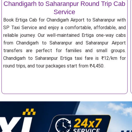
Chandigarh to Saharanpur Round Trip Cab
Service
Book Ertiga Cab for Chandigarh Airport to Saharanpur with
SP Taxi Service and enjoy a comfortable, affordable, and
reliable journey. Our well-maintained Ertiga one-way cabs
from Chandigarh to Saharanpur and Saharanpur Airport
transfers are perfect for families and small groups.
Chandigarh to Saharanpur Ertiga taxi fare is ₹12/km for
round trips, and tour packages start from ₹4,450.