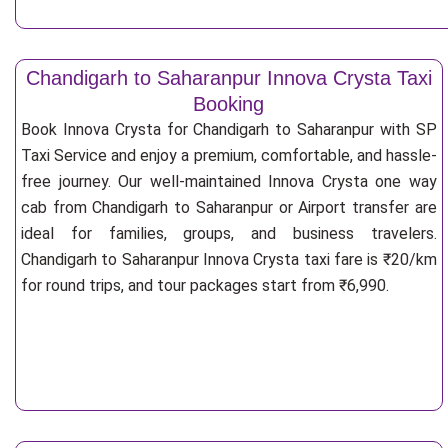
Chandigarh to Saharanpur Innova Crysta Taxi
Booking
Book Innova Crysta for Chandigarh to Saharanpur with SP
Taxi Service and enjoy a premium, comfortable, and hassle-
free journey. Our well-maintained Innova Crysta one way
cab from Chandigarh to Saharanpur or Airport transfer are
ideal for families, groups, and business travelers.
Chandigarh to Saharanpur Innova Crysta taxi fare is ₹20/km
for round trips, and tour packages start from ₹6,990.