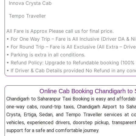
Innova Crysta Cab
Tempo Traveller
All Fare is Approx Please call us for final price.
• For One Way Trip – Fare is All Inclusive (Driver DA & 
• For Round Trip – Fare is All Exclusive (All Extra – Dr
• Parking is extra in all conditions.
• Refund Policy: Upgrade to Refundable booking (100% r
• If Driver & Cab Details provided No Refund in any cond
Online Cab Booking Chandigarh to
Chandigarh to Saharanpur Taxi Booking is easy and affordab
one-way cabs, round-trip taxis, Chandigarh Airport to Saha
Crysta, Ertiga, Sedan, and Tempo Traveller services at co
vehicles, experienced drivers, doorstep pickup, transpare
support for a safe and comfortable journey.