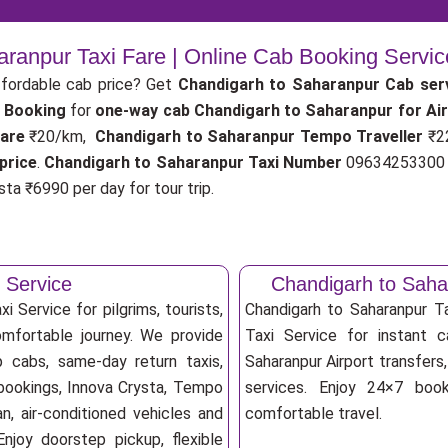
ranpur Taxi Fare | Online Cab Booking Servi
fordable cab price? Get
Chandigarh to Saharanpur Cab ser
 Booking
for
one-way cab
Chandigarh to Saharanpur for Ai
fare
₹20/km,
Chandigarh to Saharanpur Tempo Traveller
₹2
price
.
Chandigarh to Saharanpur Taxi Number
09634253300 f
ta ₹6990 per day for tour trip.
 Service
Chandigarh to Saha
 Service for pilgrims, tourists,
Chandigarh to Saharanpur 
omfortable journey. We provide
Taxi Service for instant c
p cabs, same-day return taxis,
Saharanpur Airport transfers,
 bookings, Innova Crysta, Tempo
services. Enjoy 24×7 booki
an, air-conditioned vehicles and
comfortable travel.
njoy doorstep pickup, flexible