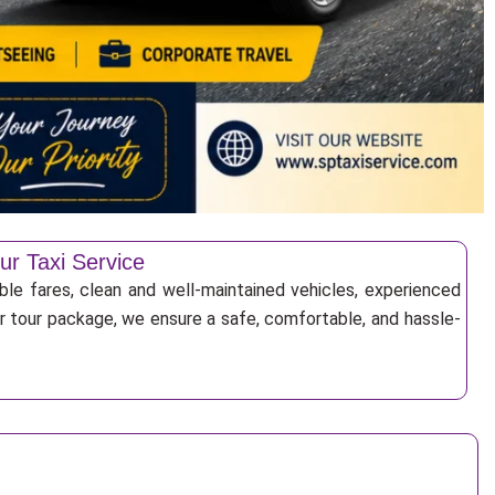
ur Taxi Service
ble fares, clean and well-maintained vehicles, experienced
 or tour package, we ensure a safe, comfortable, and hassle-