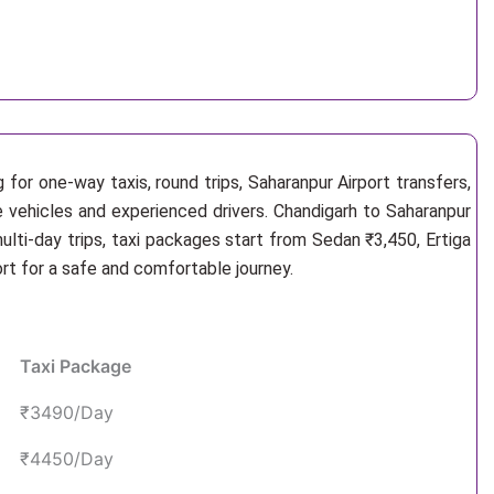
for one-way taxis, round trips, Saharanpur Airport transfers,
e vehicles and experienced drivers. Chandigarh to Saharanpur
lti-day trips, taxi packages start from Sedan ₹3,450, Ertiga
rt for a safe and comfortable journey.
Taxi Package
₹3490/Day
₹4450/Day