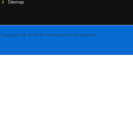
Sitemap
Copyright © 2026 SP Taxi Service | Powered by
Astra WordPress
Theme