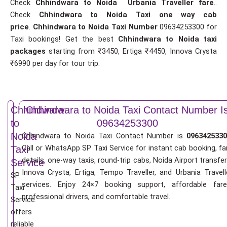
Check
Chhindwara to Noida Urbania Traveller fare
..
Check
Chhindwara to Noida Taxi one way cab
price
.
Chhindwara to Noida Taxi Number
09634253300 for
Taxi bookings! Get the best
Chhindwara to Noida taxi
packages
starting from ₹3450, Ertiga ₹4450, Innova Crysta
₹6990 per day for tour trip.
Chhindwara
Chhindwara to Noida Taxi Contact Number I
to
09634253300
Noida
Chhindwara to Noida Taxi Contact Number is
0963425330
Call or WhatsApp SP Taxi Service for instant cab booking, fa
Taxi
details, one-way taxis, round-trip cabs, Noida Airport transfer
Service
Innova Crysta, Ertiga, Tempo Traveller, and Urbania Travell
SP
services. Enjoy 24×7 booking support, affordable fare
Taxi
professional drivers, and comfortable travel.
Service
offers
reliable