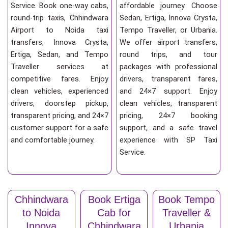
Service. Book one-way cabs,
affordable journey. Choose
round-trip taxis, Chhindwara
Sedan, Ertiga, Innova Crysta,
Airport to Noida taxi
Tempo Traveller, or Urbania.
transfers, Innova Crysta,
We offer airport transfers,
Ertiga, Sedan, and Tempo
round trips, and tour
Traveller services at
packages with professional
competitive fares. Enjoy
drivers, transparent fares,
clean vehicles, experienced
and 24×7 support. Enjoy
drivers, doorstep pickup,
clean vehicles, transparent
transparent pricing, and 24×7
pricing, 24×7 booking
customer support for a safe
support, and a safe travel
and comfortable journey.
experience with SP Taxi
Service.
Chhindwara
Book Ertiga
Book Tempo
to Noida
Cab for
Traveller &
Innova
Chhindwara
Urbania