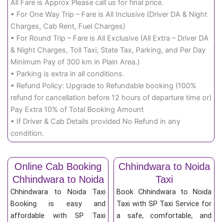
All Fare is Approx Please call us for final price.
• For One Way Trip – Fare is All Inclusive (Driver DA & Night
Charges, Cab Rent, Fuel Charges)
• For Round Trip – Fare is All Exclusive (All Extra – Driver DA
& Night Charges, Toll Taxi, State Tax, Parking, and Per Day
Minimum Pay of 300 km in Plain Area.)
• Parking is extra in all conditions.
• Refund Policy: Upgrade to Refundable booking (100%
refund for cancellation before 12 hours of departure time or)
Pay Extra 10% of Total Booking Amount
• If Driver & Cab Details provided No Refund in any
condition.
Online Cab Booking
Chhindwara to Noida
Chhindwara to Noida
Taxi
Chhindwara to Noida Taxi
Book Chhindwara to Noida
Booking is easy and
Taxi with SP Taxi Service for
affordable with SP Taxi
a safe, comfortable, and