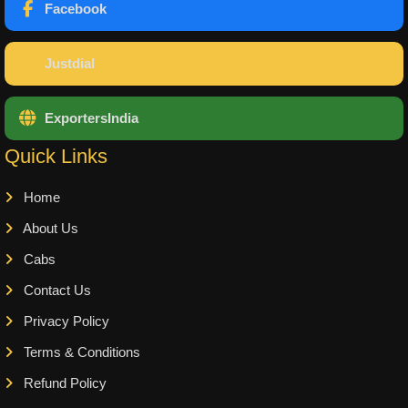
Facebook
Justdial
ExportersIndia
Quick Links
Home
About Us
Cabs
Contact Us
Privacy Policy
Terms & Conditions
Refund Policy