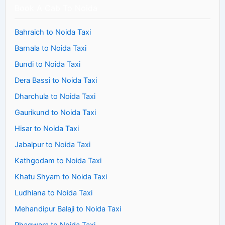
Book A Cab To Noida
Bahraich to Noida Taxi
Barnala to Noida Taxi
Bundi to Noida Taxi
Dera Bassi to Noida Taxi
Dharchula to Noida Taxi
Gaurikund to Noida Taxi
Hisar to Noida Taxi
Jabalpur to Noida Taxi
Kathgodam to Noida Taxi
Khatu Shyam to Noida Taxi
Ludhiana to Noida Taxi
Mehandipur Balaji to Noida Taxi