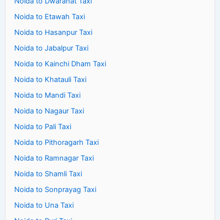
Noida to Dwarahat Taxi
Noida to Etawah Taxi
Noida to Hasanpur Taxi
Noida to Jabalpur Taxi
Noida to Kainchi Dham Taxi
Noida to Khatauli Taxi
Noida to Mandi Taxi
Noida to Nagaur Taxi
Noida to Pali Taxi
Noida to Pithoragarh Taxi
Noida to Ramnagar Taxi
Noida to Shamli Taxi
Noida to Sonprayag Taxi
Noida to Una Taxi