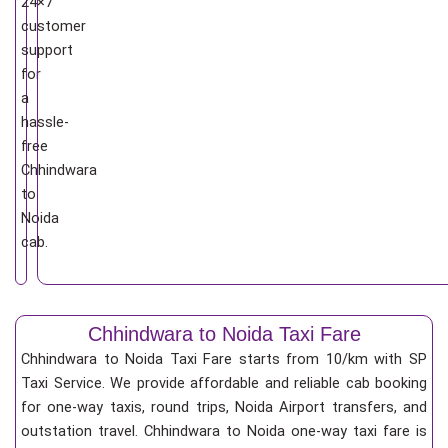
24×7
customer
support
for
a
hassle-
free
Chhindwara
to
Noida
cab.
Chhindwara to Noida Taxi Fare
Chhindwara to Noida Taxi Fare starts from 10/km
with SP
Taxi Service. We provide affordable and reliable cab booking
for one-way taxis, round trips, Noida Airport transfers, and
outstation travel. Chhindwara to Noida one-way taxi fare is