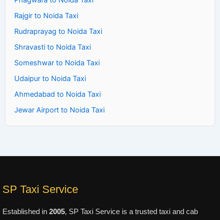
Phagwara to Noida Taxi
Rajgir to Noida Taxi
Rudraprayag to Noida Taxi
Shravasti to Noida Taxi
Someshwar to Noida Taxi
Udaipur to Noida Taxi
Ahmedabad to Noida Taxi
Jewar Airport to Noida Taxi
SP Taxi Service
Established in
2005
, SP Taxi Service is a trusted taxi and cab