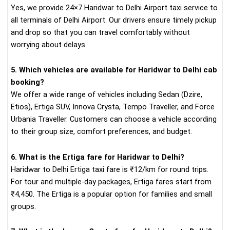
Yes, we provide 24×7 Haridwar to Delhi Airport taxi service to
all terminals of Delhi Airport. Our drivers ensure timely pickup
and drop so that you can travel comfortably without
worrying about delays.
5. Which vehicles are available for Haridwar to Delhi cab
booking?
We offer a wide range of vehicles including Sedan (Dzire,
Etios), Ertiga SUV, Innova Crysta, Tempo Traveller, and Force
Urbania Traveller. Customers can choose a vehicle according
to their group size, comfort preferences, and budget.
6. What is the Ertiga fare for Haridwar to Delhi?
Haridwar to Delhi Ertiga taxi fare is ₹12/km for round trips.
For tour and multiple-day packages, Ertiga fares start from
₹4,450. The Ertiga is a popular option for families and small
groups.