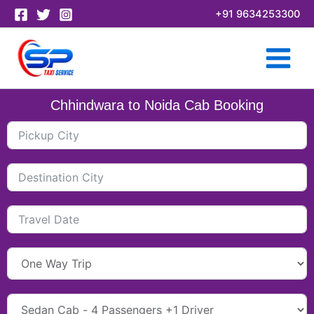
Skip
+91 9634253300
to
content
Chhindwara to Noida Cab Booking