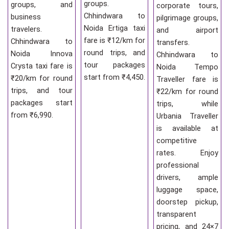
groups.
groups, and
corporate tours,
Chhindwara to
business
pilgrimage groups,
Noida Ertiga taxi
travelers.
and airport
fare is ₹12/km for
Chhindwara to
transfers.
round trips, and
Noida Innova
Chhindwara to
tour packages
Crysta taxi fare is
Noida Tempo
start from ₹4,450.
₹20/km for round
Traveller fare is
trips, and tour
₹22/km for round
packages start
trips, while
from ₹6,990.
Urbania Traveller
is available at
competitive
rates. Enjoy
professional
drivers, ample
luggage space,
doorstep pickup,
transparent
pricing, and 24×7