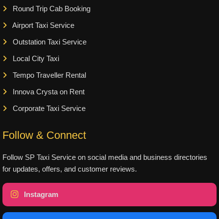
Round Trip Cab Booking
Airport Taxi Service
Outstation Taxi Service
Local City Taxi
Tempo Traveller Rental
Innova Crysta on Rent
Corporate Taxi Service
Follow & Connect
Follow SP Taxi Service on social media and business directories
for updates, offers, and customer reviews.
Instagram