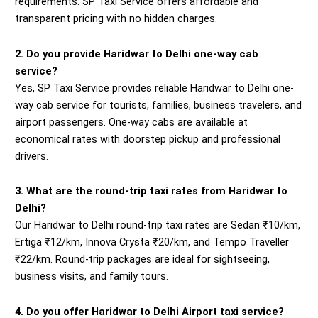
requirements. SP Taxi Service offers affordable and
transparent pricing with no hidden charges.
2. Do you provide Haridwar to Delhi one-way cab
service?
Yes, SP Taxi Service provides reliable Haridwar to Delhi one-
way cab service for tourists, families, business travelers, and
airport passengers. One-way cabs are available at
economical rates with doorstep pickup and professional
drivers.
3. What are the round-trip taxi rates from Haridwar to
Delhi?
Our Haridwar to Delhi round-trip taxi rates are Sedan ₹10/km,
Ertiga ₹12/km, Innova Crysta ₹20/km, and Tempo Traveller
₹22/km. Round-trip packages are ideal for sightseeing,
business visits, and family tours.
4. Do you offer Haridwar to Delhi Airport taxi service?