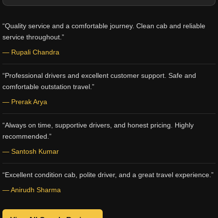
“Quality service and a comfortable journey. Clean cab and reliable
service throughout.”
— Rupali Chandra
“Professional drivers and excellent customer support. Safe and
comfortable outstation travel.”
— Prerak Arya
“Always on time, supportive drivers, and honest pricing. Highly
recommended.”
— Santosh Kumar
“Excellent condition cab, polite driver, and a great travel experience.”
— Anirudh Sharma