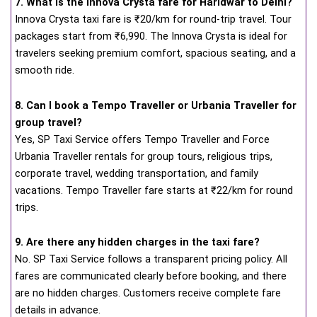
7. What is the Innova Crysta fare for Haridwar to Delhi?
Innova Crysta taxi fare is ₹20/km for round-trip travel. Tour
packages start from ₹6,990. The Innova Crysta is ideal for
travelers seeking premium comfort, spacious seating, and a
smooth ride.
8. Can I book a Tempo Traveller or Urbania Traveller for
group travel?
Yes, SP Taxi Service offers Tempo Traveller and Force
Urbania Traveller rentals for group tours, religious trips,
corporate travel, wedding transportation, and family
vacations. Tempo Traveller fare starts at ₹22/km for round
trips.
9. Are there any hidden charges in the taxi fare?
No. SP Taxi Service follows a transparent pricing policy. All
fares are communicated clearly before booking, and there
are no hidden charges. Customers receive complete fare
details in advance.