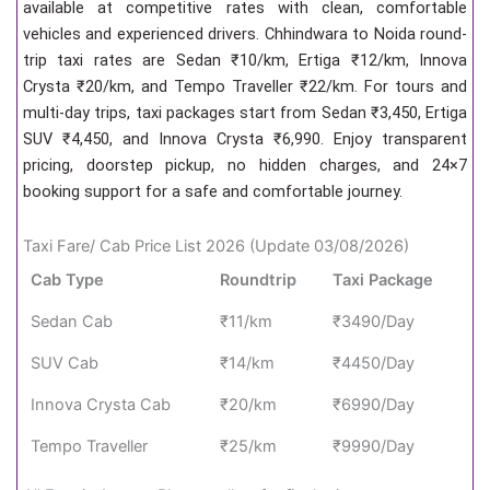
available at competitive rates with clean, comfortable
vehicles and experienced drivers. Chhindwara to Noida round-
trip taxi rates are Sedan ₹10/km, Ertiga ₹12/km, Innova
Crysta ₹20/km, and Tempo Traveller ₹22/km. For tours and
multi-day trips, taxi packages start from Sedan ₹3,450, Ertiga
SUV ₹4,450, and Innova Crysta ₹6,990. Enjoy transparent
pricing, doorstep pickup, no hidden charges, and 24×7
booking support for a safe and comfortable journey.
Taxi Fare/ Cab Price List 2026 (Update 03/08/2026)
Cab Type
Roundtrip
Taxi Package
Sedan Cab
₹11/km
₹3490/Day
SUV Cab
₹14/km
₹4450/Day
Innova Crysta Cab
₹20/km
₹6990/Day
Tempo Traveller
₹25/km
₹9990/Day