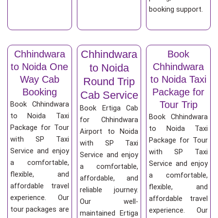
booking support.
Chhindwara
Chhindwara
Book
to Noida One
Chhindwara
to Noida
Way Cab
to Noida Taxi
Round Trip
Booking
Package for
Cab Service
Tour Trip
Book Chhindwara
Book Ertiga Cab
to Noida Taxi
Book Chhindwara
for Chhindwara
Package for Tour
to Noida Taxi
Airport to Noida
with SP Taxi
Package for Tour
with SP Taxi
Service and enjoy
with SP Taxi
Service and enjoy
a comfortable,
Service and enjoy
a comfortable,
flexible, and
a comfortable,
affordable, and
affordable travel
flexible, and
reliable journey.
experience. Our
affordable travel
Our well-
tour packages are
experience. Our
maintained Ertiga