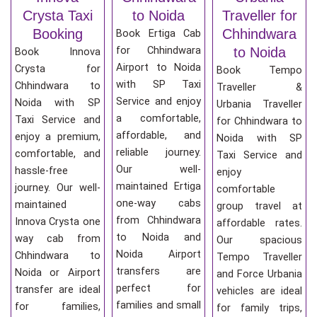
Crysta Taxi
to Noida
Traveller for
Booking
Chhindwara
Book Ertiga Cab
for Chhindwara
to Noida
Book Innova
Airport to Noida
Crysta for
Book Tempo
with SP Taxi
Chhindwara to
Traveller &
Service and enjoy
Noida with SP
Urbania Traveller
a comfortable,
Taxi Service and
for Chhindwara to
affordable, and
enjoy a premium,
Noida with SP
reliable journey.
comfortable, and
Taxi Service and
Our well-
hassle-free
enjoy
maintained Ertiga
journey. Our well-
comfortable
one-way cabs
maintained
group travel at
from Chhindwara
Innova Crysta one
affordable rates.
to Noida and
way cab from
Our spacious
Noida Airport
Chhindwara to
Tempo Traveller
transfers are
Noida or Airport
and Force Urbania
perfect for
transfer are ideal
vehicles are ideal
families and small
for families,
for family trips,