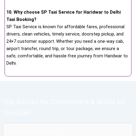
10. Why choose SP Taxi Service for Haridwar to Delhi
Taxi Booking?
SP Taxi Service is known for affordable fares, professional
drivers, clean vehicles, timely service, doorstep pickup, and
24×7 customer support. Whether you need a one-way cab,
airport transfer, round trip, or tour package, we ensure a
safe, comfortable, and hassle-free journey from Haridwar to
Delhi.
Top Routes for Chhindwara & Noida by
Taxi/Cab
Taxi From Chhindwara