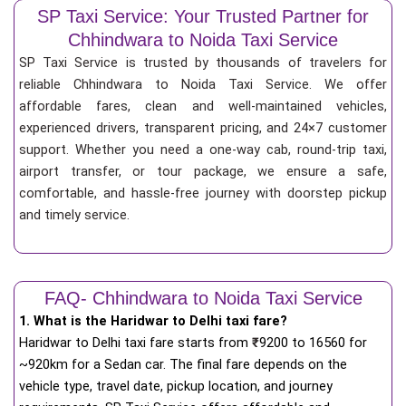
SP Taxi Service: Your Trusted Partner for
Chhindwara to Noida Taxi Service
SP Taxi Service is trusted by thousands of travelers for
reliable Chhindwara to Noida Taxi Service. We offer
affordable fares, clean and well-maintained vehicles,
experienced drivers, transparent pricing, and 24×7 customer
support. Whether you need a one-way cab, round-trip taxi,
airport transfer, or tour package, we ensure a safe,
comfortable, and hassle-free journey with doorstep pickup
and timely service.
FAQ- Chhindwara to Noida Taxi Service
1. What is the Haridwar to Delhi taxi fare?
Haridwar to Delhi taxi fare starts from
₹
9200 to 16560 for
~920km for a Sedan car. The final fare depends on the
vehicle type, travel date, pickup location, and journey