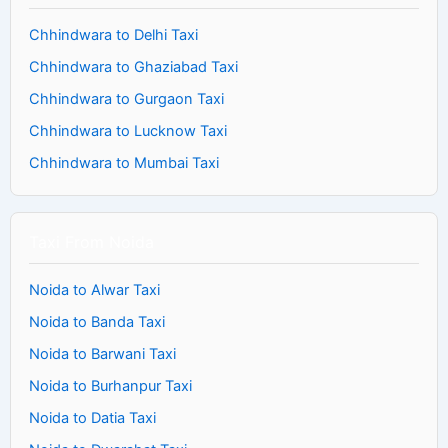
Chhindwara to Delhi Taxi
Chhindwara to Ghaziabad Taxi
Chhindwara to Gurgaon Taxi
Chhindwara to Lucknow Taxi
Chhindwara to Mumbai Taxi
Taxi From Noida
Noida to Alwar Taxi
Noida to Banda Taxi
Noida to Barwani Taxi
Noida to Burhanpur Taxi
Noida to Datia Taxi