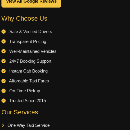
View All Google Reviews
Why Choose Us
Safe & Verified Drivers
Transparent Pricing
Well-Maintained Vehicles
24×7 Booking Support
Instant Cab Booking
Affordable Taxi Fares
On-Time Pickup
Trusted Since 2015
Our Services
One Way Taxi Service