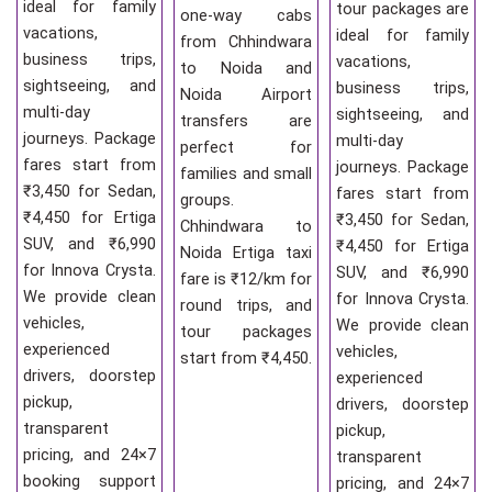
ideal for family
tour packages are
one-way cabs
vacations,
ideal for family
from Chhindwara
business trips,
vacations,
to Noida and
sightseeing, and
business trips,
Noida Airport
multi-day
sightseeing, and
transfers are
journeys. Package
multi-day
perfect for
fares start from
journeys. Package
families and small
₹3,450 for Sedan,
fares start from
groups.
₹4,450 for Ertiga
₹3,450 for Sedan,
Chhindwara to
SUV, and ₹6,990
₹4,450 for Ertiga
Noida Ertiga taxi
for Innova Crysta.
SUV, and ₹6,990
fare is ₹12/km for
We provide clean
for Innova Crysta.
round trips, and
vehicles,
We provide clean
tour packages
experienced
vehicles,
start from ₹4,450.
drivers, doorstep
experienced
pickup,
drivers, doorstep
transparent
pickup,
pricing, and 24×7
transparent
booking support
pricing, and 24×7