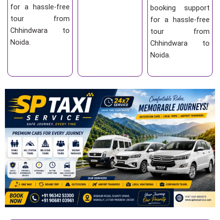
for a hassle-free
booking support
tour from
for a hassle-free
Chhindwara to
tour from
Noida.
Chhindwara to
Noida.