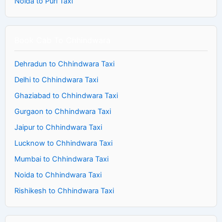
Noida to Puri Taxi
Book Cab To Chhindwara
Dehradun to Chhindwara Taxi
Delhi to Chhindwara Taxi
Ghaziabad to Chhindwara Taxi
Gurgaon to Chhindwara Taxi
Jaipur to Chhindwara Taxi
Lucknow to Chhindwara Taxi
Mumbai to Chhindwara Taxi
Noida to Chhindwara Taxi
Rishikesh to Chhindwara Taxi