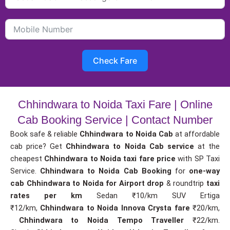
Check Fare
Chhindwara to Noida Taxi Fare | Online
Cab Booking Service | Contact Number
Book safe & reliable
Chhindwara to Noida Cab
at affordable
cab price? Get
Chhindwara to Noida Cab service
at the
cheapest
Chhindwara to Noida taxi fare price
with SP Taxi
Service.
Chhindwara to Noida Cab Booking
for
one-way
cab
Chhindwara to Noida for Airport drop
& roundtrip
taxi
rates per km
Sedan ₹10/km SUV Ertiga
₹12/km,
Chhindwara to Noida Innova Crysta fare
₹20/km,
Chhindwara to Noida Tempo Traveller
₹22/km.