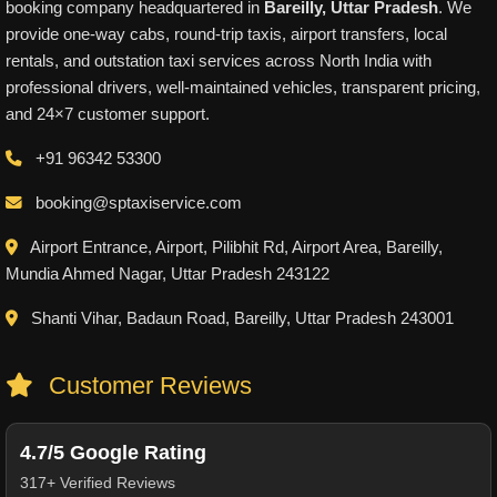
booking company headquartered in
Bareilly, Uttar Pradesh
. We
provide one-way cabs, round-trip taxis, airport transfers, local
rentals, and outstation taxi services across North India with
professional drivers, well-maintained vehicles, transparent pricing,
and 24×7 customer support.
+91 96342 53300
booking@sptaxiservice.com
Airport Entrance, Airport, Pilibhit Rd, Airport Area, Bareilly,
Mundia Ahmed Nagar, Uttar Pradesh 243122
Shanti Vihar, Badaun Road, Bareilly, Uttar Pradesh 243001
Customer Reviews
4.7/5 Google Rating
317+ Verified Reviews