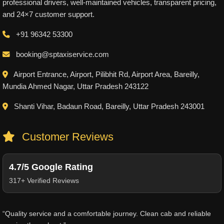
professional drivers, well-maintained vehicles, transparent pricing,
and 24×7 customer support.
+91 96342 53300
booking@sptaxiservice.com
Airport Entrance, Airport, Pilibhit Rd, Airport Area, Bareilly,
Mundia Ahmed Nagar, Uttar Pradesh 243122
Shanti Vihar, Badaun Road, Bareilly, Uttar Pradesh 243001
Customer Reviews
4.7/5 Google Rating
317+ Verified Reviews
“Quality service and a comfortable journey. Clean cab and reliable