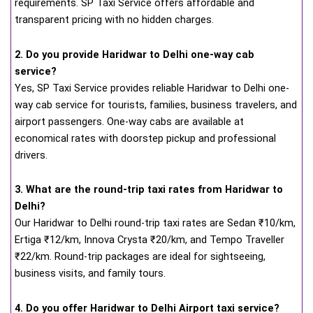
requirements. SP Taxi Service offers affordable and
transparent pricing with no hidden charges.
2. Do you provide Haridwar to Delhi one-way cab
service?
Yes, SP Taxi Service provides reliable Haridwar to Delhi one-
way cab service for tourists, families, business travelers, and
airport passengers. One-way cabs are available at
economical rates with doorstep pickup and professional
drivers.
3. What are the round-trip taxi rates from Haridwar to
Delhi?
Our Haridwar to Delhi round-trip taxi rates are Sedan ₹10/km,
Ertiga ₹12/km, Innova Crysta ₹20/km, and Tempo Traveller
₹22/km. Round-trip packages are ideal for sightseeing,
business visits, and family tours.
4. Do you offer Haridwar to Delhi Airport taxi service?