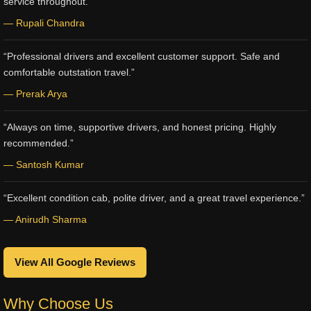
service throughout.”
— Rupali Chandra
“Professional drivers and excellent customer support. Safe and
comfortable outstation travel.”
— Prerak Arya
“Always on time, supportive drivers, and honest pricing. Highly
recommended.”
— Santosh Kumar
“Excellent condition cab, polite driver, and a great travel experience.”
— Anirudh Sharma
View All Google Reviews
Why Choose Us