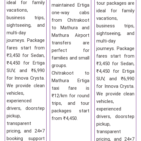
ideal for family
tour packages are
maintained Ertiga
vacations,
ideal for family
one-way cabs
business trips,
vacations,
from Chitrakoot
sightseeing, and
business trips,
to Mathura and
multi-day
sightseeing, and
Mathura Airport
journeys. Package
multi-day
transfers are
fares start from
journeys. Package
perfect for
₹3,450 for Sedan,
fares start from
families and small
₹4,450 for Ertiga
₹3,450 for Sedan,
groups.
SUV, and ₹6,990
₹4,450 for Ertiga
Chitrakoot to
for Innova Crysta.
SUV, and ₹6,990
Mathura Ertiga
We provide clean
for Innova Crysta.
taxi fare is
vehicles,
We provide clean
₹12/km for round
experienced
vehicles,
trips, and tour
drivers, doorstep
experienced
packages start
pickup,
drivers, doorstep
from ₹4,450.
transparent
pickup,
pricing, and 24×7
transparent
booking support
pricing, and 24×7