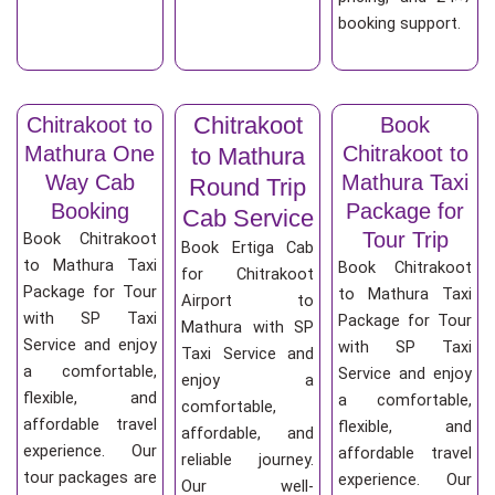
booking support.
Chitrakoot
Chitrakoot to
Book
Mathura One
Chitrakoot to
to Mathura
Way Cab
Mathura Taxi
Round Trip
Booking
Package for
Cab Service
Tour Trip
Book Chitrakoot
Book Ertiga Cab
to Mathura Taxi
Book Chitrakoot
for Chitrakoot
Package for Tour
to Mathura Taxi
Airport to
with SP Taxi
Package for Tour
Mathura with SP
Service and enjoy
with SP Taxi
Taxi Service and
a comfortable,
Service and enjoy
enjoy a
flexible, and
a comfortable,
comfortable,
affordable travel
flexible, and
affordable, and
experience. Our
affordable travel
reliable journey.
tour packages are
experience. Our
Our well-