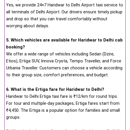
Yes, we provide 24×7 Haridwar to Delhi Airport taxi service to
all terminals of Delhi Airport. Our drivers ensure timely pickup
and drop so that you can travel comfortably without
worrying about delays.
5. Which vehicles are available for Haridwar to Delhi cab
booking?
We offer a wide range of vehicles including Sedan (Dzire,
Etios), Ertiga SUV, Innova Crysta, Tempo Traveller, and Force
Urbania Traveller. Customers can choose a vehicle according
to their group size, comfort preferences, and budget.
6. What is the Ertiga fare for Haridwar to Delhi?
Haridwar to Delhi Ertiga taxi fare is ₹12/km for round trips.
For tour and multiple-day packages, Ertiga fares start from
₹4,450. The Ertiga is a popular option for families and small
groups.