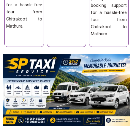
for a hassle-free
booking support
tour from
for a hassle-free
Chitrakoot to
tour from
Mathura.
Chitrakoot to
Mathura.