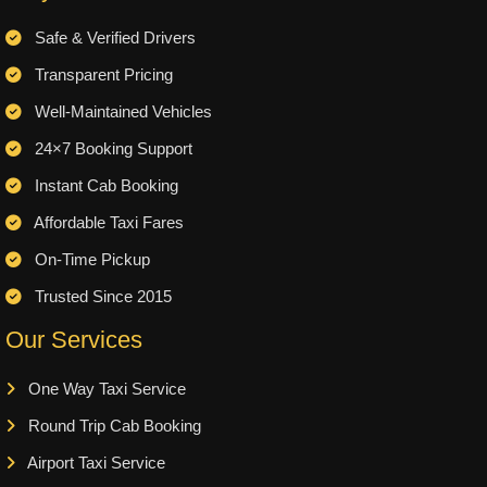
Safe & Verified Drivers
Transparent Pricing
Well-Maintained Vehicles
24×7 Booking Support
Instant Cab Booking
Affordable Taxi Fares
On-Time Pickup
Trusted Since 2015
Our Services
One Way Taxi Service
Round Trip Cab Booking
Airport Taxi Service