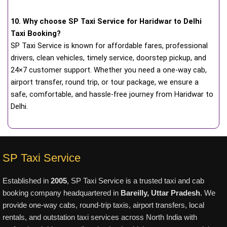
10. Why choose SP Taxi Service for Haridwar to Delhi
Taxi Booking?
SP Taxi Service is known for affordable fares, professional
drivers, clean vehicles, timely service, doorstep pickup, and
24×7 customer support. Whether you need a one-way cab,
airport transfer, round trip, or tour package, we ensure a
safe, comfortable, and hassle-free journey from Haridwar to
Delhi.
SP Taxi Service
Established in
2005
, SP Taxi Service is a trusted taxi and cab
booking company headquartered in
Bareilly, Uttar Pradesh
. We
provide one-way cabs, round-trip taxis, airport transfers, local
rentals, and outstation taxi services across North India with