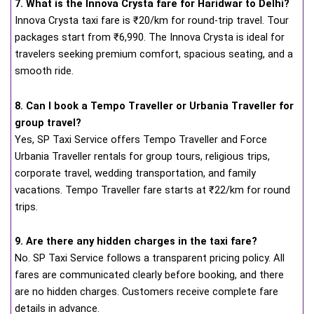
7. What is the Innova Crysta fare for Haridwar to Delhi?
Innova Crysta taxi fare is ₹20/km for round-trip travel. Tour
packages start from ₹6,990. The Innova Crysta is ideal for
travelers seeking premium comfort, spacious seating, and a
smooth ride.
8. Can I book a Tempo Traveller or Urbania Traveller for
group travel?
Yes, SP Taxi Service offers Tempo Traveller and Force
Urbania Traveller rentals for group tours, religious trips,
corporate travel, wedding transportation, and family
vacations. Tempo Traveller fare starts at ₹22/km for round
trips.
9. Are there any hidden charges in the taxi fare?
No. SP Taxi Service follows a transparent pricing policy. All
fares are communicated clearly before booking, and there
are no hidden charges. Customers receive complete fare
details in advance.