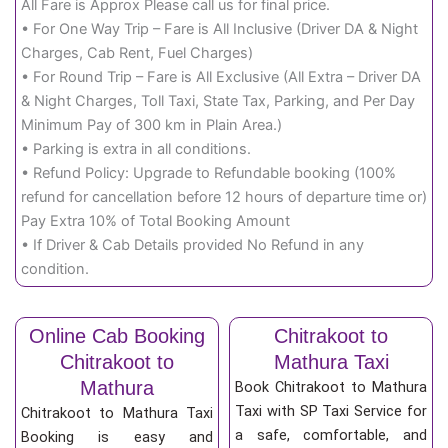
All Fare is Approx Please call us for final price.
• For One Way Trip – Fare is All Inclusive (Driver DA & Night
Charges, Cab Rent, Fuel Charges)
• For Round Trip – Fare is All Exclusive (All Extra – Driver DA
& Night Charges, Toll Taxi, State Tax, Parking, and Per Day
Minimum Pay of 300 km in Plain Area.)
• Parking is extra in all conditions.
• Refund Policy: Upgrade to Refundable booking (100%
refund for cancellation before 12 hours of departure time or)
Pay Extra 10% of Total Booking Amount
• If Driver & Cab Details provided No Refund in any
condition.
Online Cab Booking
Chitrakoot to
Chitrakoot to
Mathura Taxi
Mathura
Book Chitrakoot to Mathura
Taxi with SP Taxi Service for
Chitrakoot to Mathura Taxi
a safe, comfortable, and
Booking is easy and