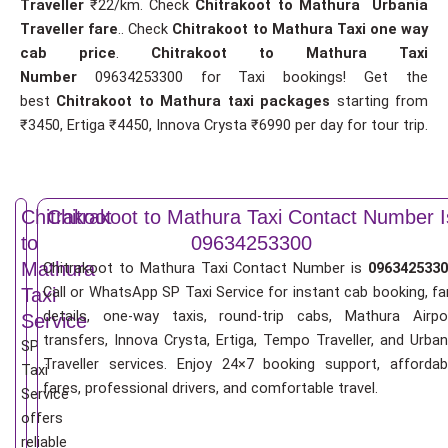
Traveller
₹22/km. Check
Chitrakoot to Mathura Urbania
Traveller fare
.. Check
Chitrakoot to Mathura Taxi one way
cab price
.
Chitrakoot to Mathura Taxi
Number
09634253300 for Taxi bookings! Get the
best
Chitrakoot to Mathura taxi packages
starting from
₹3450, Ertiga ₹4450, Innova Crysta ₹6990 per day for tour trip.
Chitrakoot
Chitrakoot to Mathura Taxi Contact Number I
to
09634253300
Mathura
Chitrakoot to Mathura Taxi Contact Number is
0963425330
Call or WhatsApp SP Taxi Service for instant cab booking, fa
Taxi
details, one-way taxis, round-trip cabs, Mathura Airpo
Service
transfers, Innova Crysta, Ertiga, Tempo Traveller, and Urban
SP
Traveller services. Enjoy 24×7 booking support, affordab
Taxi
fares, professional drivers, and comfortable travel.
Service
offers
reliable