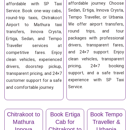
affordable journey. Choose
affordable with SP Taxi
Sedan, Ertiga, Innova Crysta,
Service. Book one-way cabs,
Tempo Traveller, or Urbania.
round-trip taxis, Chitrakoot
We offer airport transfers,
Airport to Mathura taxi
round trips, and tour
transfers, Innova Crysta,
packages with professional
Ertiga, Sedan, and Tempo
drivers, transparent fares,
Traveller services at
and 24×7 support. Enjoy
competitive fares. Enjoy
clean vehicles, transparent
clean vehicles, experienced
pricing, 24×7 booking
drivers, doorstep pickup,
support, and a safe travel
transparent pricing, and 24×7
experience with SP Taxi
customer support for a safe
Service.
and comfortable journey.
Chitrakoot to
Book Ertiga
Book Tempo
Mathura
Cab for
Traveller &
Innova
Chitrakoot to
Urbania