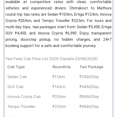
available at competitive rates with clean, comfortable
vehicles and experienced drivers. Chitrakoot to Mathura
round-trip taxi rates are Sedan ₹10/km, Ertiga ₹12/km, Innova
Crysta ₹20/km, and Tempo Traveller ₹22/km. For tours and
multi-day trips, taxi packages start from Sedan ₹3,450, Ertiga
SUV ₹4,450, and Innova Crysta ₹6,990. Enjoy transparent
pricing, doorstep pickup, no hidden charges, and 24×7
booking support for a safe and comfortable journey.
Taxi Fare/ Cab Price List 2026 (Update 03/08/2026)
Cab Type
Roundtrip
Taxi Package
Sedan Cab
₹11/km
₹3490/Day
SUV Cab
₹14/km
₹4450/Day
Innova Crysta Cab
₹20/km
₹6990/Day
Tempo Traveller
₹25/km
₹9990/Day