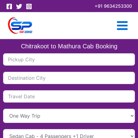
Skip
+91 9634253300
to
content
Chitrakoot to Mathura Cab Booking