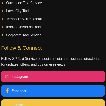
Outstation Taxi Service
Local City Taxi
Tempo Traveller Rental
Innova Crysta on Rent
Corporate Taxi Service
Follow & Connect
Follow SP Taxi Service on social media and business directories
for updates, offers, and customer reviews.
Instagram
Facebook
Justdial