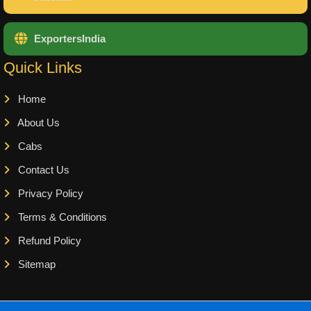
ExportersIndia
Quick Links
Home
About Us
Cabs
Contact Us
Privacy Policy
Terms & Conditions
Refund Policy
Sitemap