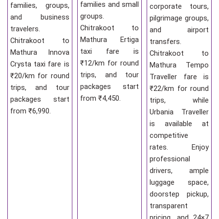
families and small
families, groups,
corporate tours,
groups.
and business
pilgrimage groups,
Chitrakoot to
travelers.
and airport
Mathura Ertiga
Chitrakoot to
transfers.
taxi fare is
Mathura Innova
Chitrakoot to
₹12/km for round
Crysta taxi fare is
Mathura Tempo
trips, and tour
₹20/km for round
Traveller fare is
packages start
trips, and tour
₹22/km for round
from ₹4,450.
packages start
trips, while
from ₹6,990.
Urbania Traveller
is available at
competitive
rates. Enjoy
professional
drivers, ample
luggage space,
doorstep pickup,
transparent
pricing, and 24×7