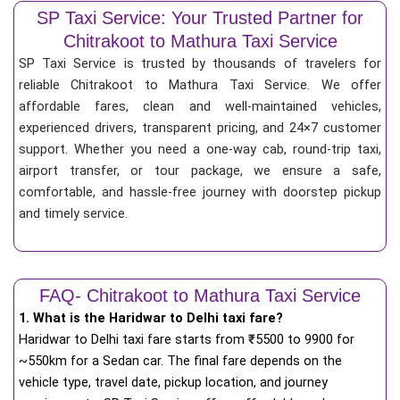
SP Taxi Service: Your Trusted Partner for
Chitrakoot to Mathura Taxi Service
SP Taxi Service is trusted by thousands of travelers for
reliable Chitrakoot to Mathura Taxi Service. We offer
affordable fares, clean and well-maintained vehicles,
experienced drivers, transparent pricing, and 24×7 customer
support. Whether you need a one-way cab, round-trip taxi,
airport transfer, or tour package, we ensure a safe,
comfortable, and hassle-free journey with doorstep pickup
and timely service.
FAQ- Chitrakoot to Mathura Taxi Service
1. What is the Haridwar to Delhi taxi fare?
Haridwar to Delhi taxi fare starts from
₹
5500 to 9900 for
~550km for a Sedan car. The final fare depends on the
vehicle type, travel date, pickup location, and journey