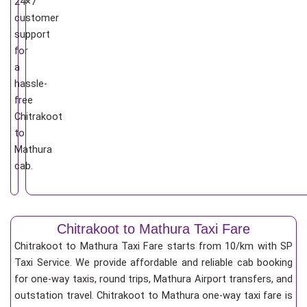
24×7
customer
support
for
a
hassle-
free
Chitrakoot
to
Mathura
cab.
Chitrakoot to Mathura Taxi Fare
Chitrakoot to Mathura Taxi Fare starts from 10/km
with SP
Taxi Service. We provide affordable and reliable cab booking
for one-way taxis, round trips, Mathura Airport transfers, and
outstation travel. Chitrakoot to Mathura one-way taxi fare is