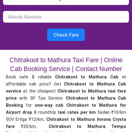
Check Fare
Chitrakoot to Mathura Taxi Fare | Online
Cab Booking Service | Contact Number
Book safe & reliable
Chitrakoot to Mathura Cab
at
affordable cab price? Get
Chitrakoot to Mathura Cab
service
at the cheapest
Chitrakoot to Mathura taxi fare
price
with SP Taxi Service.
Chitrakoot to Mathura Cab
Booking
for
one-way cab
Chitrakoot to Mathura for
Airport drop
& roundtrip
taxi rates per km
Sedan ₹10/km
SUV Ertiga ₹12/km,
Chitrakoot to Mathura Innova Crysta
fare
₹20/km,
Chitrakoot to Mathura Tempo