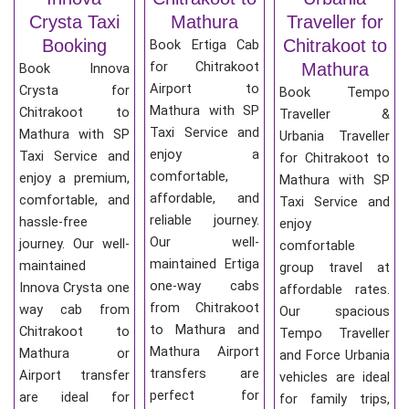
Crysta Taxi
Mathura
Traveller for
Booking
Chitrakoot to
Book Ertiga Cab
for Chitrakoot
Mathura
Book Innova
Airport to
Crysta for
Book Tempo
Mathura with SP
Chitrakoot to
Traveller &
Taxi Service and
Mathura with SP
Urbania Traveller
enjoy a
Taxi Service and
for Chitrakoot to
comfortable,
enjoy a premium,
Mathura with SP
affordable, and
comfortable, and
Taxi Service and
reliable journey.
hassle-free
enjoy
Our well-
journey. Our well-
comfortable
maintained Ertiga
maintained
group travel at
one-way cabs
Innova Crysta one
affordable rates.
from Chitrakoot
way cab from
Our spacious
to Mathura and
Chitrakoot to
Tempo Traveller
Mathura Airport
Mathura or
and Force Urbania
transfers are
Airport transfer
vehicles are ideal
perfect for
are ideal for
for family trips,