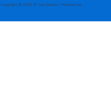
Copyright © 2026 SP Taxi Service | Powered by
Astra WordPress
Theme