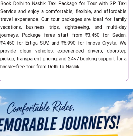
Book Delhi to Nashik Taxi Package for Tour with SP Taxi
Service and enjoy a comfortable, flexible, and affordable
travel experience. Our tour packages are ideal for family
vacations, business trips, sightseeing, and multi-day
journeys. Package fares start from ₹3,450 for Sedan,
₹4,450 for Ertiga SUV, and ₹6,990 for Innova Crysta. We
provide clean vehicles, experienced drivers, doorstep
pickup, transparent pricing, and 24×7 booking support for a
hassle-free tour from Delhi to Nashik.