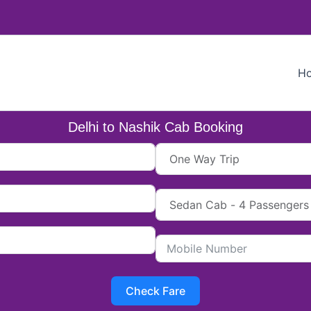
H
Delhi to Nashik Cab Booking
Check Fare