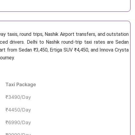
y taxis, round trips, Nashik Airport transfers, and outstation
ced drivers. Delhi to Nashik round-trip taxi rates are Sedan
art from Sedan ₹3,450, Ertiga SUV ₹4,450, and Innova Crysta
ourney.
Taxi Package
₹3490/Day
₹4450/Day
₹6990/Day