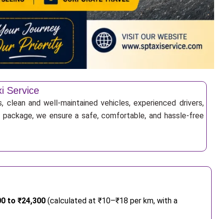
xi Service
, clean and well-maintained vehicles, experienced drivers,
ur package, we ensure a safe, comfortable, and hassle-free
00 to ₹24,300
(calculated at ₹10–₹18 per km, with a