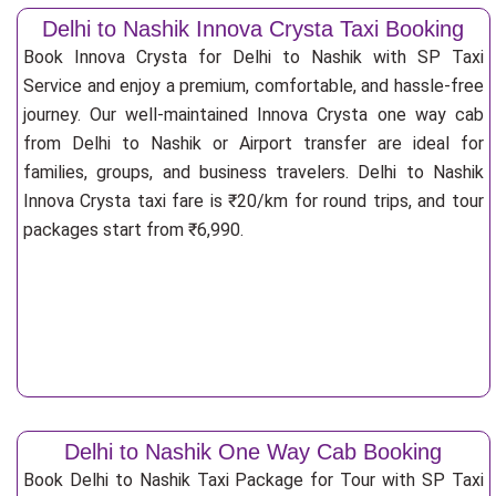
Delhi to Nashik Innova Crysta Taxi Booking
Book Innova Crysta for Delhi to Nashik with SP Taxi
Service and enjoy a premium, comfortable, and hassle-free
journey. Our well-maintained Innova Crysta one way cab
from Delhi to Nashik or Airport transfer are ideal for
families, groups, and business travelers. Delhi to Nashik
Innova Crysta taxi fare is ₹20/km for round trips, and tour
packages start from ₹6,990.
Delhi to Nashik One Way Cab Booking
Book Delhi to Nashik Taxi Package for Tour with SP Taxi