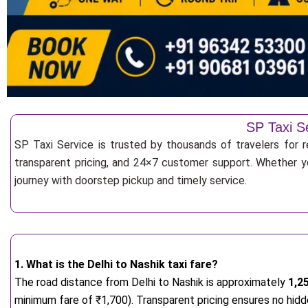
SP Taxi Se
SP Taxi Service is trusted by thousands of travelers for re
transparent pricing, and 24×7 customer support. Whether yo
journey with doorstep pickup and timely service.
1. What is the Delhi to Nashik taxi fare?
The road distance from Delhi to Nashik is approximately
1,2
minimum fare of ₹1,700). Transparent pricing ensures no hidd