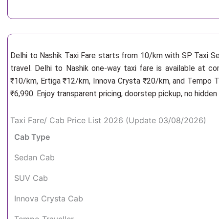
Delhi to Nashik Taxi Fare starts from 10/km
with SP Taxi Se
travel. Delhi to Nashik one-way taxi fare is available at c
₹10/km, Ertiga ₹12/km, Innova Crysta ₹20/km, and Tempo Tra
₹6,990. Enjoy transparent pricing, doorstep pickup, no hidde
Taxi Fare/ Cab Price List 2026 (Update 03/08/2026)
Cab Type
Sedan Cab
SUV Cab
Innova Crysta Cab