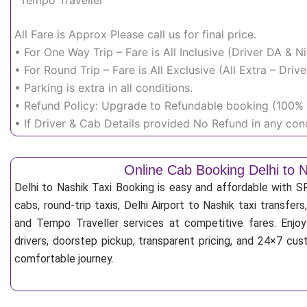
Tempo Traveller
All Fare is Approx Please call us for final price.
• For One Way Trip – Fare is All Inclusive (Driver DA & 
• For Round Trip – Fare is All Exclusive (All Extra – Dr
• Parking is extra in all conditions.
• Refund Policy: Upgrade to Refundable booking (100% r
• If Driver & Cab Details provided No Refund in any cond
Online Cab Booking Delhi to 
Delhi to Nashik Taxi Booking is easy and affordable with 
cabs, round-trip taxis, Delhi Airport to Nashik taxi transfers
and Tempo Traveller services at competitive fares. Enjoy
drivers, doorstep pickup, transparent pricing, and 24×7 cu
comfortable journey.