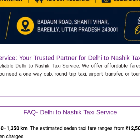
rvice: Your Trusted Partner for Delhi to Nashik Ta
liable Delhi to Nashik Taxi Service. We offer affordable fares
u need a one-way cab, round-trip taxi, airport transfer, or to
FAQ- Delhi to Nashik Taxi Service
50–1,350 km
. The estimated sedan taxi fare ranges from
₹12,5
en charges.