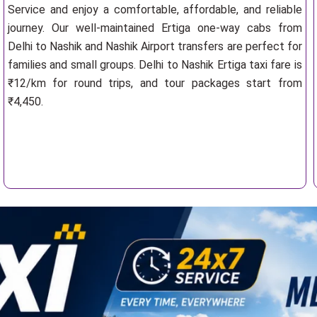
Service and enjoy a comfortable, affordable, and reliable
journey. Our well-maintained Ertiga one-way cabs from
Delhi to Nashik and Nashik Airport transfers are perfect for
families and small groups. Delhi to Nashik Ertiga taxi fare is
₹12/km for round trips, and tour packages start from
₹4,450.