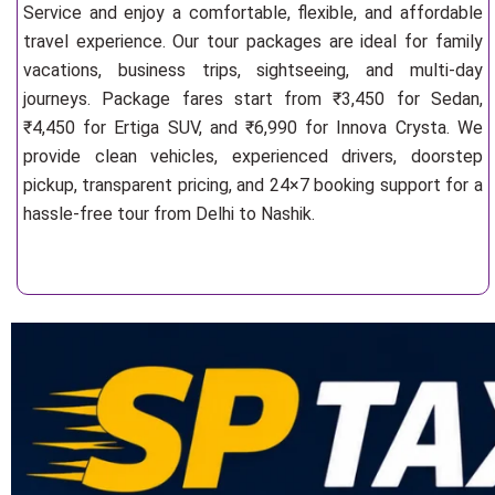
Service and enjoy a comfortable, flexible, and affordable
travel experience. Our tour packages are ideal for family
vacations, business trips, sightseeing, and multi-day
journeys. Package fares start from ₹3,450 for Sedan,
₹4,450 for Ertiga SUV, and ₹6,990 for Innova Crysta. We
provide clean vehicles, experienced drivers, doorstep
pickup, transparent pricing, and 24×7 booking support for a
hassle-free tour from Delhi to Nashik.