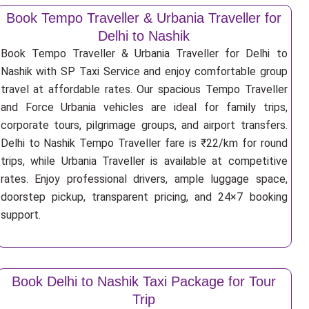
Book Tempo Traveller & Urbania Traveller for
Delhi to Nashik
Book Tempo Traveller & Urbania Traveller for Delhi to
Nashik with SP Taxi Service and enjoy comfortable group
travel at affordable rates. Our spacious Tempo Traveller
and Force Urbania vehicles are ideal for family trips,
corporate tours, pilgrimage groups, and airport transfers.
Delhi to Nashik Tempo Traveller fare is ₹22/km for round
trips, while Urbania Traveller is available at competitive
rates. Enjoy professional drivers, ample luggage space,
doorstep pickup, transparent pricing, and 24×7 booking
support.
Book Delhi to Nashik Taxi Package for Tour
Trip