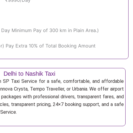
₹9990/Day
Per Day Minimum Pay of 300 km in Plain Area.)
or) Pay Extra 10% of Total Booking Amount
Delhi to Nashik Taxi
h SP Taxi Service for a safe, comfortable, and affordable
Innova Crysta, Tempo Traveller, or Urbania. We offer airport
r packages with professional drivers, transparent fares, and
cles, transparent pricing, 24×7 booking support, and a safe
 Service.