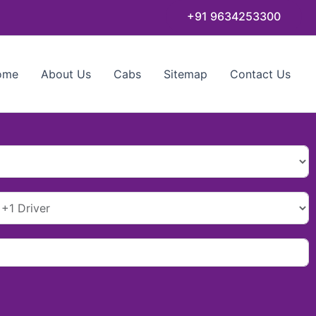
+91 9634253300
ome
About Us
Cabs
Sitemap
Contact Us