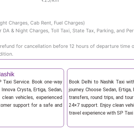
₹25/km
Night Charges, Cab Rent, Fuel Charges)
iver DA & Night Charges, Toll Taxi, State Tax, Parking, and 
efund for cancellation before 12 hours of departure time 
ition.
Nashik
SP Taxi Service. Book one-way
Book Delhi to Nashik Taxi wit
, Innova Crysta, Ertiga, Sedan,
journey. Choose Sedan, Ertiga, 
 clean vehicles, experienced
transfers, round trips, and tou
stomer support for a safe and
24×7 support. Enjoy clean vehi
travel experience with SP Taxi