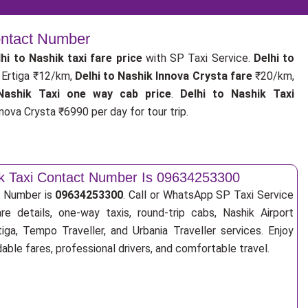
Contact Number
hi to Nashik taxi fare price
with SP Taxi Service.
Delhi to
Ertiga ₹12/km,
Delhi to Nashik Innova Crysta fare
₹20/km,
Nashik Taxi one way cab price
.
Delhi to Nashik Taxi
nova Crysta ₹6990 per day for tour trip.
ik Taxi Contact Number Is 09634253300
t Number is
09634253300
. Call or WhatsApp SP Taxi Service
re details, one-way taxis, round-trip cabs, Nashik Airport
tiga, Tempo Traveller, and Urbania Traveller services. Enjoy
ble fares, professional drivers, and comfortable travel.