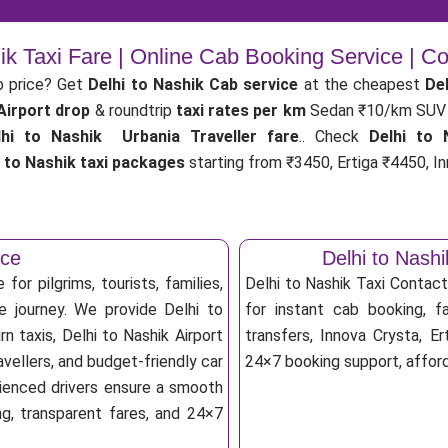
ik Taxi Fare | Online Cab Booking Service | 
b price? Get
Delhi to Nashik Cab service
at the cheapest
Del
 Airport drop
& roundtrip
taxi rates per km
Sedan ₹10/km SUV 
lhi to Nashik Urbania Traveller fare
.. Check
Delhi to 
i to Nashik taxi packages
starting from ₹3450, Ertiga ₹4450, In
ice
Delhi to Nash
for pilgrims, tourists, families,
Delhi to Nashik Taxi Contac
e journey. We provide Delhi to
for instant cab booking, fa
n taxis, Delhi to Nashik Airport
transfers, Innova Crysta, Er
vellers, and budget-friendly car
24×7 booking support, afforda
erienced drivers ensure a smooth
ng, transparent fares, and 24×7