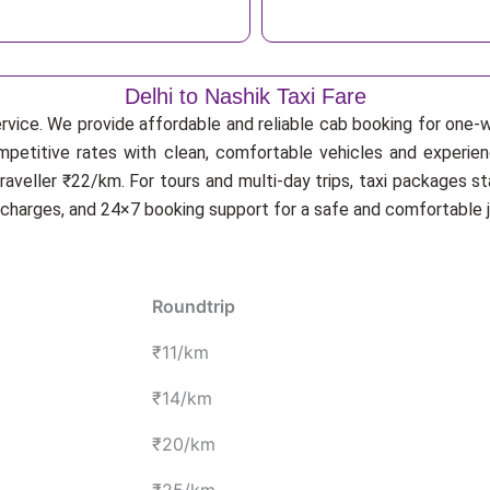
Delhi to Nashik Taxi Fare
rvice. We provide affordable and reliable cab booking for one-wa
ompetitive rates with clean, comfortable vehicles and experien
veller ₹22/km. For tours and multi-day trips, taxi packages st
n charges, and 24×7 booking support for a safe and comfortable j
Roundtrip
₹11/km
₹14/km
₹20/km