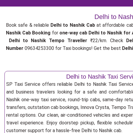
Delhi to Nash
Book safe & reliable
Delhi to Nashik Cab
at affordable ca
Nashik Cab Booking
for
one-way cab
Delhi to Nashik for
Delhi to Nashik Tempo Traveller
₹22/km. Check
De
Number
09634253300 for Taxi bookings! Get the best
Delh
Delhi to Nashik Taxi Serv
SP Taxi Service offers reliable Delhi to Nashik Taxi Service 
and business travelers looking for a safe and comfortabl
Nashik one-way taxi service, round-trip cabs, same-day retur
transfers, outstation cab bookings, Innova Crysta, Tempo Tra
rental options. Our clean, air-conditioned vehicles and exp
travel experience. Enjoy doorstep pickup, flexible scheduli
customer support for a hassle-free Delhi to Nashik cab.