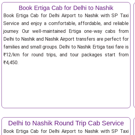
Book Ertiga Cab for Delhi to Nashik
Book Ertiga Cab for Delhi Airport to Nashik with SP Taxi
Service and enjoy a comfortable, affordable, and reliable
journey. Our well-maintained Ertiga one-way cabs from
Delhi to Nashik and Nashik Airport transfers are perfect for
families and small groups. Delhi to Nashik Ertiga taxi fare is
₹12/km for round trips, and tour packages start from
₹4,450.
Delhi to Nashik Round Trip Cab Service
Book Ertiga Cab for Delhi Airport to Nashik with SP Taxi