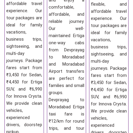
and enjoy a
affordable travel
flexible, and
comfortable,
experience. Our
affordable travel
affordable, and
tour packages are
experience. Our
reliable journey.
ideal for family
tour packages are
Our well-
vacations,
ideal for family
maintained Ertiga
business trips,
vacations,
one-way cabs
sightseeing, and
business trips,
from Devprayag
multi-day
sightseeing, and
to Moradabad
journeys. Package
multi-day
and Moradabad
fares start from
journeys. Package
Airport transfers
₹3,450 for Sedan,
fares start from
are perfect for
₹4,450 for Ertiga
₹3,450 for Sedan,
families and small
SUV, and ₹6,990
₹4,450 for Ertiga
groups.
for Innova Crysta.
SUV, and ₹6,990
Devprayag to
We provide clean
for Innova Crysta.
Moradabad Ertiga
vehicles,
We provide clean
taxi fare is
experienced
vehicles,
₹12/km for round
drivers, doorstep
experienced
trips, and tour
pickup,
drivers, doorstep