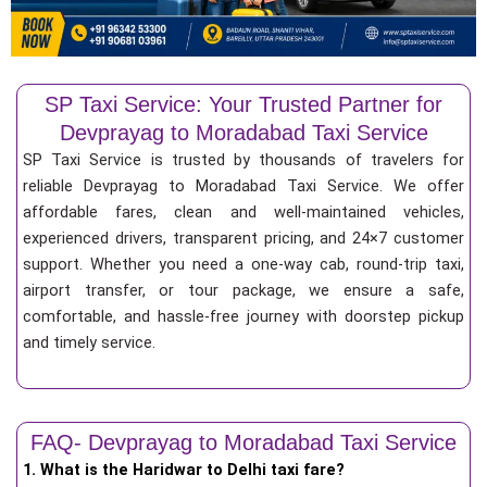
SP Taxi Service: Your Trusted Partner for
Devprayag to Moradabad Taxi Service
SP Taxi Service is trusted by thousands of travelers for
reliable Devprayag to Moradabad Taxi Service. We offer
affordable fares, clean and well-maintained vehicles,
experienced drivers, transparent pricing, and 24×7 customer
support. Whether you need a one-way cab, round-trip taxi,
airport transfer, or tour package, we ensure a safe,
comfortable, and hassle-free journey with doorstep pickup
and timely service.
FAQ- Devprayag to Moradabad Taxi Service
1. What is the Haridwar to Delhi taxi fare?