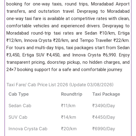
booking for one-way taxis, round trips, Moradabad Airport
transfers, and outstation travel. Devprayag to Moradabad
one-way taxi fare is available at competitive rates with clean,
comfortable vehicles and experienced drivers. Devprayag to
Moradabad round-trip taxi rates are Sedan ₹10/km, Ertiga
₹12/km, Innova Crysta ₹20/km, and Tempo Traveller ₹22/km.
For tours and multi-day trips, taxi packages start from Sedan
₹3,450, Ertiga SUV ₹4,450, and Innova Crysta ₹6,990. Enjoy
transparent pricing, doorstep pickup, no hidden charges, and
24×7 booking support for a safe and comfortable journey.
Taxi Fare/ Cab Price List 2026 (Update 03/08/2026)
Cab Type
Roundtrip
Taxi Package
Sedan Cab
₹11/km
₹3490/Day
SUV Cab
₹14/km
₹4450/Day
Innova Crysta Cab
₹20/km
₹6990/Day