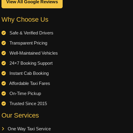
View All Google Reviews
Why Choose Us
Safe & Verified Drivers
Transparent Pricing
Well-Maintained Vehicles
24×7 Booking Support
Instant Cab Booking
Affordable Taxi Fares
On-Time Pickup
Trusted Since 2015
Our Services
One Way Taxi Service