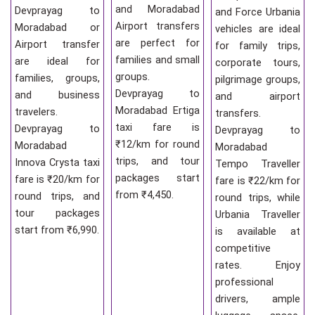
and Moradabad
Devprayag to
and Force Urbania
Airport transfers
Moradabad or
vehicles are ideal
are perfect for
Airport transfer
for family trips,
families and small
are ideal for
corporate tours,
groups.
families, groups,
pilgrimage groups,
Devprayag to
and business
and airport
Moradabad Ertiga
travelers.
transfers.
taxi fare is
Devprayag to
Devprayag to
₹12/km for round
Moradabad
Moradabad
trips, and tour
Innova Crysta taxi
Tempo Traveller
packages start
fare is ₹20/km for
fare is ₹22/km for
from ₹4,450.
round trips, and
round trips, while
tour packages
Urbania Traveller
start from ₹6,990.
is available at
competitive
rates. Enjoy
professional
drivers, ample