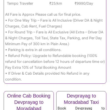
Tempo Traveller
₹25/km
₹9990/Day
All Fare is Approx Please call us for final price.
• For One Way Trip – Fare is All Inclusive (Driver DA & Night
Charges, Cab Rent, Fuel Charges)
• For Round Trip – Fare is All Exclusive (All Extra – Driver DA
& Night Charges, Toll Taxi, State Tax, Parking, and Per Day
Minimum Pay of 300 km in Plain Area.)
• Parking is extra in all conditions.
• Refund Policy: Upgrade to Refundable booking (100%
refund for cancellation before 12 hours of departure time or)
Pay Extra 10% of Total Booking Amount
• If Driver & Cab Details provided No Refund in any
condition.
Online Cab Booking
Devprayag to
Devprayag to
Moradabad Taxi
Moradabad
Book Devprayag to