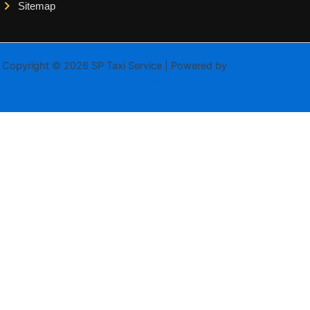
Sitemap
Copyright © 2026 SP Taxi Service | Powered by
Astra WordPress
Theme