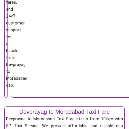
fares,
and
24×7
customer
support
for
a
hassle-
free
Devprayag
to
Moradabad
cab.
Devprayag to Moradabad Taxi Fare
Devprayag to Moradabad Taxi Fare starts from 10/km
with
SP Taxi Service. We provide affordable and reliable cab