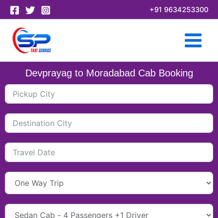
Skip
+91 9634253300
to
content
Devprayag to Moradabad Cab Booking