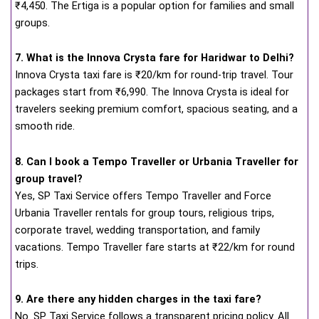
₹4,450. The Ertiga is a popular option for families and small
groups.
7. What is the Innova Crysta fare for Haridwar to Delhi?
Innova Crysta taxi fare is ₹20/km for round-trip travel. Tour
packages start from ₹6,990. The Innova Crysta is ideal for
travelers seeking premium comfort, spacious seating, and a
smooth ride.
8. Can I book a Tempo Traveller or Urbania Traveller for
group travel?
Yes, SP Taxi Service offers Tempo Traveller and Force
Urbania Traveller rentals for group tours, religious trips,
corporate travel, wedding transportation, and family
vacations. Tempo Traveller fare starts at ₹22/km for round
trips.
9. Are there any hidden charges in the taxi fare?
No. SP Taxi Service follows a transparent pricing policy. All