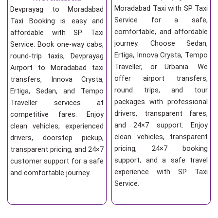
Moradabad Taxi with SP Taxi
Devprayag to Moradabad
Service for a safe,
Taxi Booking is easy and
comfortable, and affordable
affordable with SP Taxi
journey. Choose Sedan,
Service. Book one-way cabs,
Ertiga, Innova Crysta, Tempo
round-trip taxis, Devprayag
Traveller, or Urbania. We
Airport to Moradabad taxi
offer airport transfers,
transfers, Innova Crysta,
round trips, and tour
Ertiga, Sedan, and Tempo
packages with professional
Traveller services at
drivers, transparent fares,
competitive fares. Enjoy
and 24×7 support. Enjoy
clean vehicles, experienced
clean vehicles, transparent
drivers, doorstep pickup,
pricing, 24×7 booking
transparent pricing, and 24×7
support, and a safe travel
customer support for a safe
experience with SP Taxi
and comfortable journey.
Service.