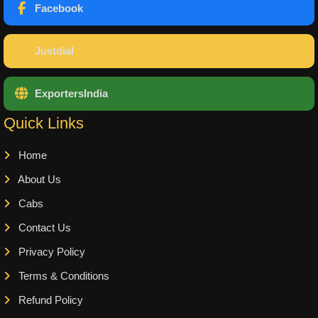
Facebook
Justdial
ExportersIndia
Quick Links
Home
About Us
Cabs
Contact Us
Privacy Policy
Terms & Conditions
Refund Policy