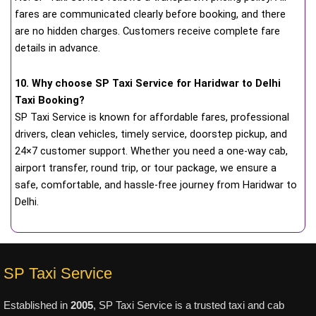
fares are communicated clearly before booking, and there
are no hidden charges. Customers receive complete fare
details in advance.
10. Why choose SP Taxi Service for Haridwar to Delhi
Taxi Booking?
SP Taxi Service is known for affordable fares, professional
drivers, clean vehicles, timely service, doorstep pickup, and
24×7 customer support. Whether you need a one-way cab,
airport transfer, round trip, or tour package, we ensure a
safe, comfortable, and hassle-free journey from Haridwar to
Delhi.
SP Taxi Service
Established in
2005
, SP Taxi Service is a trusted taxi and cab