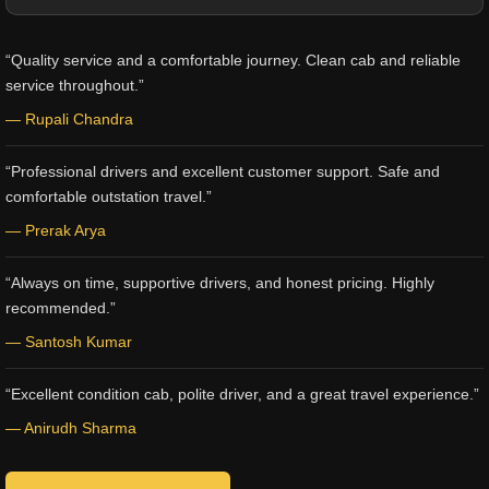
“Quality service and a comfortable journey. Clean cab and reliable
service throughout.”
— Rupali Chandra
“Professional drivers and excellent customer support. Safe and
comfortable outstation travel.”
— Prerak Arya
“Always on time, supportive drivers, and honest pricing. Highly
recommended.”
— Santosh Kumar
“Excellent condition cab, polite driver, and a great travel experience.”
— Anirudh Sharma