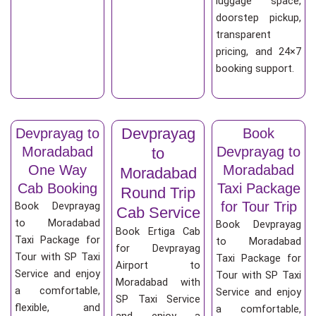
luggage space,
doorstep pickup,
transparent
pricing, and 24×7
booking support.
Devprayag
Devprayag to
Book
Moradabad
Devprayag to
to
One Way
Moradabad
Moradabad
Cab Booking
Taxi Package
Round Trip
for Tour Trip
Book Devprayag
Cab Service
to Moradabad
Book Devprayag
Book Ertiga Cab
Taxi Package for
to Moradabad
for Devprayag
Tour with SP Taxi
Taxi Package for
Airport to
Service and enjoy
Tour with SP Taxi
Moradabad with
a comfortable,
Service and enjoy
SP Taxi Service
flexible, and
a comfortable,