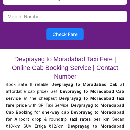
Check Fare
Devprayag to Moradabad Taxi Fare |
Online Cab Booking Service | Contact
Number
Book safe & reliable
Devprayag to Moradabad Cab
at
affordable cab price? Get
Devprayag to Moradabad Cab
service
at the cheapest
Devprayag to Moradabad taxi
fare price
with SP Taxi Service.
Devprayag to Moradabad
Cab Booking
for
one-way cab
Devprayag to Moradabad
for Airport drop
& roundtrip
taxi rates per km
Sedan
₹10/km SUV Ertiga ₹12/km,
Devprayag to Moradabad