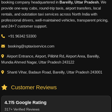
booking company headquartered in
Bareilly, Uttar Pradesh
. We
provide one-way cabs, round-trip taxis, airport transfers, local
rentals, and outstation taxi services across North India with
professional drivers, well-maintained vehicles, transparent pricing,
and 24×7 customer support.
+91 96342 53300
booking@sptaxiservice.com
Airport Entrance, Airport, Pilibhit Rd, Airport Area, Bareilly,
Mundia Ahmed Nagar, Uttar Pradesh 243122
Shanti Vihar, Badaun Road, Bareilly, Uttar Pradesh 243001
Customer Reviews
4.7/5 Google Rating
317+ Verified Reviews