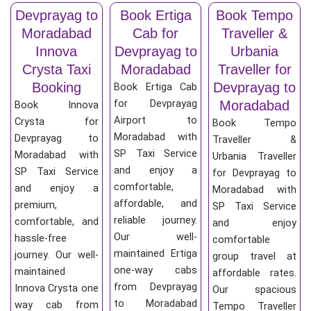
Devprayag to
Book Ertiga
Book Tempo
Moradabad
Cab for
Traveller &
Innova
Devprayag to
Urbania
Crysta Taxi
Moradabad
Traveller for
Booking
Devprayag to
Book Ertiga Cab
for Devprayag
Moradabad
Book Innova
Airport to
Crysta for
Book Tempo
Moradabad with
Devprayag to
Traveller &
SP Taxi Service
Moradabad with
Urbania Traveller
and enjoy a
SP Taxi Service
for Devprayag to
comfortable,
and enjoy a
Moradabad with
affordable, and
premium,
SP Taxi Service
reliable journey.
comfortable, and
and enjoy
Our well-
hassle-free
comfortable
maintained Ertiga
journey. Our well-
group travel at
one-way cabs
maintained
affordable rates.
from Devprayag
Innova Crysta one
Our spacious
to Moradabad
way cab from
Tempo Traveller