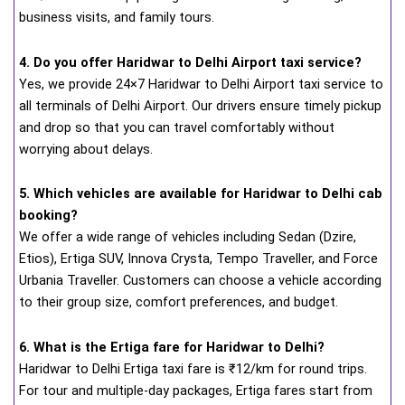
business visits, and family tours.
4. Do you offer Haridwar to Delhi Airport taxi service?
Yes, we provide 24×7 Haridwar to Delhi Airport taxi service to
all terminals of Delhi Airport. Our drivers ensure timely pickup
and drop so that you can travel comfortably without
worrying about delays.
5. Which vehicles are available for Haridwar to Delhi cab
booking?
We offer a wide range of vehicles including Sedan (Dzire,
Etios), Ertiga SUV, Innova Crysta, Tempo Traveller, and Force
Urbania Traveller. Customers can choose a vehicle according
to their group size, comfort preferences, and budget.
6. What is the Ertiga fare for Haridwar to Delhi?
Haridwar to Delhi Ertiga taxi fare is ₹12/km for round trips.
For tour and multiple-day packages, Ertiga fares start from