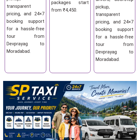
packages start
transparent
pickup,
from ₹4,450.
pricing, and 24×7
transparent
booking support
pricing, and 24×7
for a hassle-free
booking support
tour from
for a hassle-free
Devprayag to
tour from
Moradabad.
Devprayag to
Moradabad.