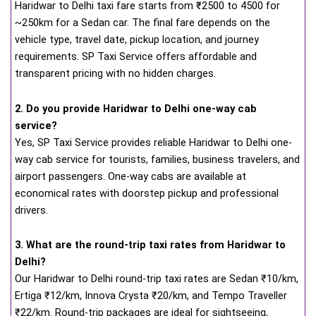
Haridwar to Delhi taxi fare starts from
₹
2500 to 4500 for
~250km for a Sedan car. The final fare depends on the
vehicle type, travel date, pickup location, and journey
requirements. SP Taxi Service offers affordable and
transparent pricing with no hidden charges.
2. Do you provide Haridwar to Delhi one-way cab
service?
Yes, SP Taxi Service provides reliable Haridwar to Delhi one-
way cab service for tourists, families, business travelers, and
airport passengers. One-way cabs are available at
economical rates with doorstep pickup and professional
drivers.
3. What are the round-trip taxi rates from Haridwar to
Delhi?
Our Haridwar to Delhi round-trip taxi rates are Sedan ₹10/km,
Ertiga ₹12/km, Innova Crysta ₹20/km, and Tempo Traveller
₹22/km. Round-trip packages are ideal for sightseeing,