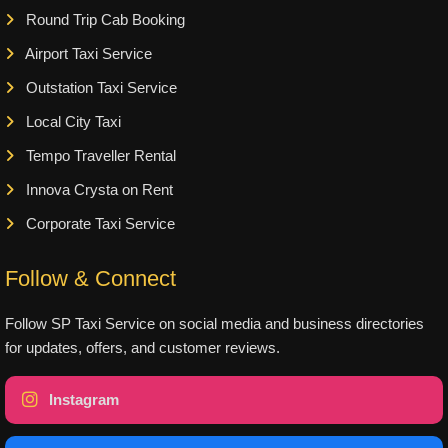
Round Trip Cab Booking
Airport Taxi Service
Outstation Taxi Service
Local City Taxi
Tempo Traveller Rental
Innova Crysta on Rent
Corporate Taxi Service
Follow & Connect
Follow SP Taxi Service on social media and business directories
for updates, offers, and customer reviews.
Instagram