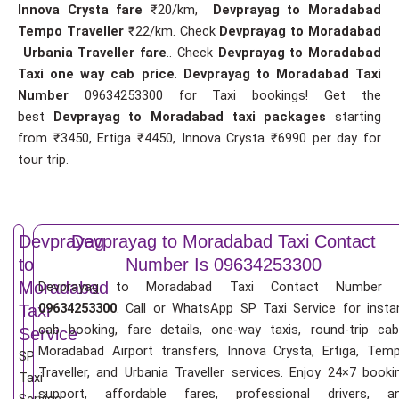
Innova Crysta fare
₹20/km,
Devprayag to Moradabad
Tempo Traveller
₹22/km. Check
Devprayag to Moradabad
Urbania Traveller fare
.. Check
Devprayag to Moradabad
Taxi one way cab price
.
Devprayag to Moradabad Taxi
Number
09634253300 for Taxi bookings! Get the
best
Devprayag to Moradabad taxi packages
starting
from ₹3450, Ertiga ₹4450, Innova Crysta ₹6990 per day for
tour trip.
Devprayag
Devprayag to Moradabad Taxi Contact
to
Number Is 09634253300
Moradabad
Devprayag to Moradabad Taxi Contact Number 
09634253300
. Call or WhatsApp SP Taxi Service for insta
Taxi
cab booking, fare details, one-way taxis, round-trip cab
Service
Moradabad Airport transfers, Innova Crysta, Ertiga, Tem
SP
Traveller, and Urbania Traveller services. Enjoy 24×7 booki
Taxi
support, affordable fares, professional drivers, a
Service