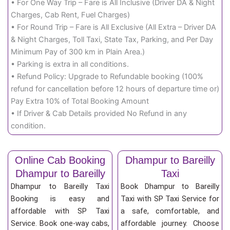
• For One Way Trip – Fare is All Inclusive (Driver DA & Night
Charges, Cab Rent, Fuel Charges)
• For Round Trip – Fare is All Exclusive (All Extra – Driver DA
& Night Charges, Toll Taxi, State Tax, Parking, and Per Day
Minimum Pay of 300 km in Plain Area.)
• Parking is extra in all conditions.
• Refund Policy: Upgrade to Refundable booking (100%
refund for cancellation before 12 hours of departure time or)
Pay Extra 10% of Total Booking Amount
• If Driver & Cab Details provided No Refund in any
condition.
Online Cab Booking
Dhampur to Bareilly
Dhampur to Bareilly
Taxi
Dhampur to Bareilly Taxi
Book Dhampur to Bareilly
Booking is easy and
Taxi with SP Taxi Service for
affordable with SP Taxi
a safe, comfortable, and
Service. Book one-way cabs,
affordable journey. Choose