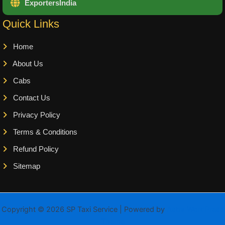
ExportersIndia
Quick Links
Home
About Us
Cabs
Contact Us
Privacy Policy
Terms & Conditions
Refund Policy
Sitemap
Copyright © 2026 SP Taxi Service | Powered by
Astra WordPress
Theme