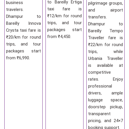
to Bareilly Ertiga
business
pilgrimage groups,
taxi fare is
travelers.
and airport
₹12/km for round
Dhampur to
transfers.
trips, and tour
Bareilly Innova
Dhampur to
packages start
Crysta taxi fare is
Bareilly Tempo
from ₹4,450.
₹20/km for round
Traveller fare is
trips, and tour
₹22/km for round
packages start
trips, while
from ₹6,990.
Urbania Traveller
is available at
competitive
rates. Enjoy
professional
drivers, ample
luggage space,
doorstep pickup,
transparent
pricing, and 24×7
booking support.