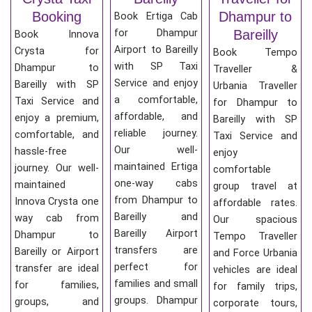
Booking
Dhampur to
Book Ertiga Cab
for Dhampur
Bareilly
Book Innova
Airport to Bareilly
Crysta for
Book Tempo
with SP Taxi
Dhampur to
Traveller &
Service and enjoy
Bareilly with SP
Urbania Traveller
a comfortable,
Taxi Service and
for Dhampur to
affordable, and
enjoy a premium,
Bareilly with SP
reliable journey.
comfortable, and
Taxi Service and
Our well-
hassle-free
enjoy
maintained Ertiga
journey. Our well-
comfortable
one-way cabs
maintained
group travel at
from Dhampur to
Innova Crysta one
affordable rates.
Bareilly and
way cab from
Our spacious
Bareilly Airport
Dhampur to
Tempo Traveller
transfers are
Bareilly or Airport
and Force Urbania
perfect for
transfer are ideal
vehicles are ideal
families and small
for families,
for family trips,
groups. Dhampur
groups, and
corporate tours,