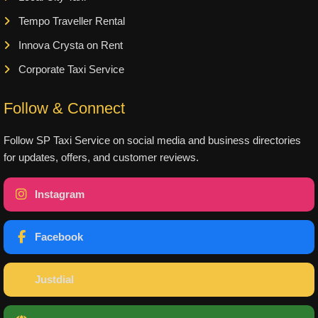
Tempo Traveller Rental
Innova Crysta on Rent
Corporate Taxi Service
Follow & Connect
Follow SP Taxi Service on social media and business directories
for updates, offers, and customer reviews.
Instagram
Facebook
Justdial