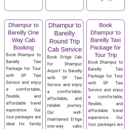
Dhampur to
Dhampur to
Book
Bareilly One
Dhampur to
Bareilly
Way Cab
Bareilly Taxi
Round Trip
Booking
Package for
Cab Service
Tour Trip
Book Dhampur to
Book Ertiga Cab
Bareilly Taxi
Book Dhampur to
for Dhampur
Package for Tour
Bareilly Taxi
Airport to Bareilly
with SP Taxi
Package for Tour
with SP Taxi
Service and enjoy
with SP Taxi
Service and enjoy
a comfortable,
Service and enjoy
a comfortable,
flexible, and
a comfortable,
affordable, and
affordable travel
flexible, and
reliable journey.
experience. Our
affordable travel
Our well-
tour packages are
experience. Our
maintained Ertiga
ideal for family
tour packages are
one-way cabs