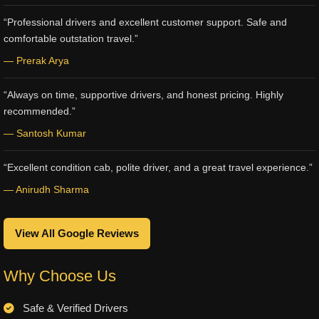
“Professional drivers and excellent customer support. Safe and
comfortable outstation travel.”
— Prerak Arya
“Always on time, supportive drivers, and honest pricing. Highly
recommended.”
— Santosh Kumar
“Excellent condition cab, polite driver, and a great travel experience.”
— Anirudh Sharma
View All Google Reviews
Why Choose Us
Safe & Verified Drivers