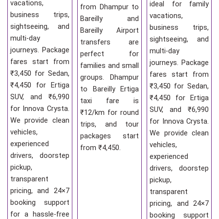
vacations,
ideal for family
from Dhampur to
business trips,
vacations,
Bareilly and
sightseeing, and
business trips,
Bareilly Airport
multi-day
sightseeing, and
transfers are
journeys. Package
multi-day
perfect for
fares start from
journeys. Package
families and small
₹3,450 for Sedan,
fares start from
groups. Dhampur
₹4,450 for Ertiga
₹3,450 for Sedan,
to Bareilly Ertiga
SUV, and ₹6,990
₹4,450 for Ertiga
taxi fare is
for Innova Crysta.
SUV, and ₹6,990
₹12/km for round
We provide clean
for Innova Crysta.
trips, and tour
vehicles,
We provide clean
packages start
experienced
vehicles,
from ₹4,450.
drivers, doorstep
experienced
pickup,
drivers, doorstep
transparent
pickup,
pricing, and 24×7
transparent
booking support
pricing, and 24×7
for a hassle-free
booking support