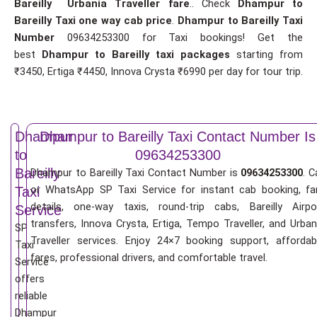
Bareilly Urbania Traveller fare
.. Check
Dhampur to
Bareilly Taxi one way cab price
.
Dhampur to Bareilly Taxi
Number
09634253300 for Taxi bookings! Get the
best
Dhampur to Bareilly taxi packages
starting from
₹3450, Ertiga ₹4450, Innova Crysta ₹6990 per day for tour trip.
Dhampur
Dhampur to Bareilly Taxi Contact Number Is
to
09634253300
Bareilly
Dhampur to Bareilly Taxi Contact Number is
09634253300
. C
or WhatsApp SP Taxi Service for instant cab booking, fa
Taxi
details, one-way taxis, round-trip cabs, Bareilly Airpo
Service
transfers, Innova Crysta, Ertiga, Tempo Traveller, and Urban
SP
Traveller services. Enjoy 24×7 booking support, affordab
Taxi
fares, professional drivers, and comfortable travel.
Service
offers
reliable
Dhampur