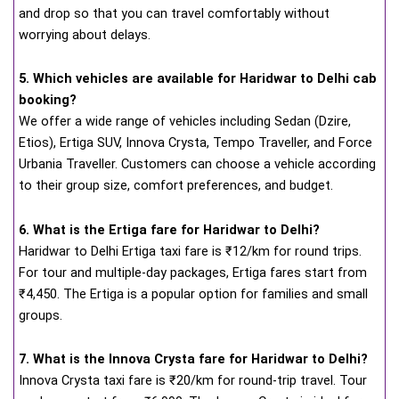
and drop so that you can travel comfortably without
worrying about delays.
5. Which vehicles are available for Haridwar to Delhi cab
booking?
We offer a wide range of vehicles including Sedan (Dzire,
Etios), Ertiga SUV, Innova Crysta, Tempo Traveller, and Force
Urbania Traveller. Customers can choose a vehicle according
to their group size, comfort preferences, and budget.
6. What is the Ertiga fare for Haridwar to Delhi?
Haridwar to Delhi Ertiga taxi fare is ₹12/km for round trips.
For tour and multiple-day packages, Ertiga fares start from
₹4,450. The Ertiga is a popular option for families and small
groups.
7. What is the Innova Crysta fare for Haridwar to Delhi?
Innova Crysta taxi fare is ₹20/km for round-trip travel. Tour