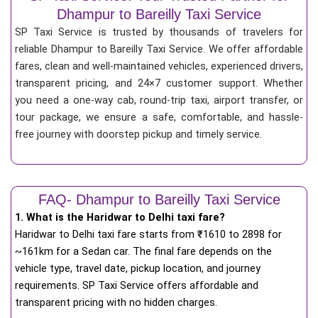
Dhampur to Bareilly Taxi Service
SP Taxi Service is trusted by thousands of travelers for
reliable Dhampur to Bareilly Taxi Service. We offer affordable
fares, clean and well-maintained vehicles, experienced drivers,
transparent pricing, and 24×7 customer support. Whether
you need a one-way cab, round-trip taxi, airport transfer, or
tour package, we ensure a safe, comfortable, and hassle-
free journey with doorstep pickup and timely service.
FAQ- Dhampur to Bareilly Taxi Service
1. What is the Haridwar to Delhi taxi fare?
Haridwar to Delhi taxi fare starts from
₹
1610 to 2898 for
~161km for a Sedan car. The final fare depends on the
vehicle type, travel date, pickup location, and journey
requirements. SP Taxi Service offers affordable and
transparent pricing with no hidden charges.