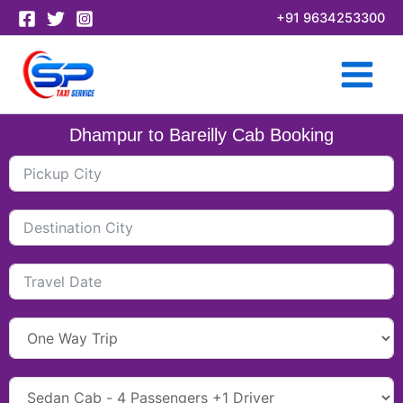
Skip
+91 9634253300
to
content
Dhampur to Bareilly Cab Booking