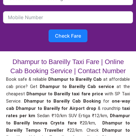
Check Fare
Dhampur to Bareilly Taxi Fare | Online
Cab Booking Service | Contact Number
Book safe & reliable
Dhampur to Bareilly Cab
at affordable
cab price? Get
Dhampur to Bareilly Cab service
at the
cheapest
Dhampur to Bareilly taxi fare price
with SP Taxi
Service.
Dhampur to Bareilly Cab Booking
for
one-way
cab
Dhampur to Bareilly for Airport drop
& roundtrip
taxi
rates per km
Sedan ₹10/km SUV Ertiga ₹12/km,
Dhampur
to Bareilly Innova Crysta fare
₹20/km,
Dhampur to
Bareilly Tempo Traveller
₹22/km. Check
Dhampur to