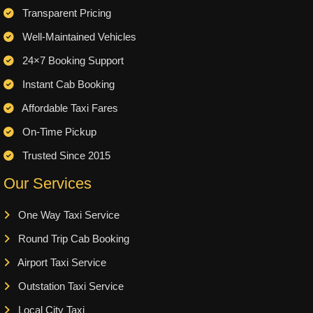
Transparent Pricing
Well-Maintained Vehicles
24×7 Booking Support
Instant Cab Booking
Affordable Taxi Fares
On-Time Pickup
Trusted Since 2015
Our Services
One Way Taxi Service
Round Trip Cab Booking
Airport Taxi Service
Outstation Taxi Service
Local City Taxi