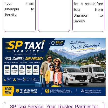
tour from
for a hassle-free
Dhampur to
tour from
Bareilly.
Dhampur to
Bareilly.
SP Taxi Service: Your Trusted Partner for