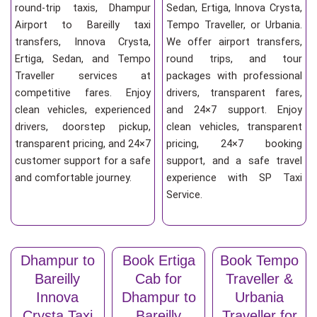
round-trip taxis, Dhampur
Sedan, Ertiga, Innova Crysta,
Airport to Bareilly taxi
Tempo Traveller, or Urbania.
transfers, Innova Crysta,
We offer airport transfers,
Ertiga, Sedan, and Tempo
round trips, and tour
Traveller services at
packages with professional
competitive fares. Enjoy
drivers, transparent fares,
clean vehicles, experienced
and 24×7 support. Enjoy
drivers, doorstep pickup,
clean vehicles, transparent
transparent pricing, and 24×7
pricing, 24×7 booking
customer support for a safe
support, and a safe travel
and comfortable journey.
experience with SP Taxi
Service.
Dhampur to
Book Ertiga
Book Tempo
Bareilly
Cab for
Traveller &
Innova
Dhampur to
Urbania
Crysta Taxi
Bareilly
Traveller for