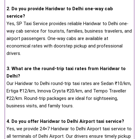
2. Do you provide Haridwar to Delhi one-way cab
service?
Yes, SP Taxi Service provides reliable Haridwar to Delhi one-
way cab service for tourists, families, business travelers, and
airport passengers. One-way cabs are available at
economical rates with doorstep pickup and professional
drivers.
3. What are the round-trip taxi rates from Haridwar to
Delhi?
Our Haridwar to Delhi round-trip taxi rates are Sedan ₹10/km,
Ertiga ₹12/km, Innova Crysta ₹20/km, and Tempo Traveller
₹22/km. Round-trip packages are ideal for sightseeing,
business visits, and family tours.
4. Do you offer Haridwar to Delhi Airport taxi service?
Yes, we provide 24×7 Haridwar to Delhi Airport taxi service to
all terminals of Delhi Airport. Our drivers ensure timely pickup