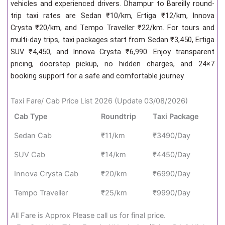
vehicles and experienced drivers. Dhampur to Bareilly round-
trip taxi rates are Sedan ₹10/km, Ertiga ₹12/km, Innova
Crysta ₹20/km, and Tempo Traveller ₹22/km. For tours and
multi-day trips, taxi packages start from Sedan ₹3,450, Ertiga
SUV ₹4,450, and Innova Crysta ₹6,990. Enjoy transparent
pricing, doorstep pickup, no hidden charges, and 24×7
booking support for a safe and comfortable journey.
Taxi Fare/ Cab Price List 2026 (Update 03/08/2026)
Cab Type
Roundtrip
Taxi Package
Sedan Cab
₹11/km
₹3490/Day
SUV Cab
₹14/km
₹4450/Day
Innova Crysta Cab
₹20/km
₹6990/Day
Tempo Traveller
₹25/km
₹9990/Day
All Fare is Approx Please call us for final price.