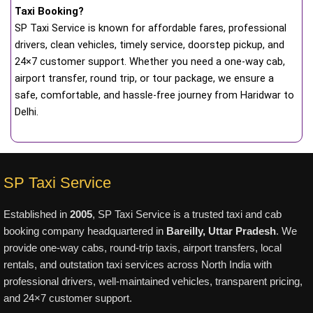
Taxi Booking?
SP Taxi Service is known for affordable fares, professional
drivers, clean vehicles, timely service, doorstep pickup, and
24×7 customer support. Whether you need a one-way cab,
airport transfer, round trip, or tour package, we ensure a
safe, comfortable, and hassle-free journey from Haridwar to
Delhi.
SP Taxi Service
Established in
2005
, SP Taxi Service is a trusted taxi and cab
booking company headquartered in
Bareilly, Uttar Pradesh
. We
provide one-way cabs, round-trip taxis, airport transfers, local
rentals, and outstation taxi services across North India with
professional drivers, well-maintained vehicles, transparent pricing,
and 24×7 customer support.