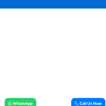
WhatsApp
Call Us Now