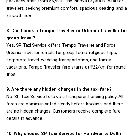
packages start from ₹6,990. The Innova Crysta is ideal for
travelers seeking premium comfort, spacious seating, and a
smooth ride.
8. Can I book a Tempo Traveller or Urbania Traveller for
group travel?
Yes, SP Taxi Service offers Tempo Traveller and Force
Urbania Traveller rentals for group tours, religious trips,
corporate travel, wedding transportation, and family
vacations. Tempo Traveller fare starts at ₹22/km for round
trips.
9. Are there any hidden charges in the taxi fare?
No. SP Taxi Service follows a transparent pricing policy. All
fares are communicated clearly before booking, and there
are no hidden charges. Customers receive complete fare
details in advance.
10. Why choose SP Taxi Service for Haridwar to Delhi