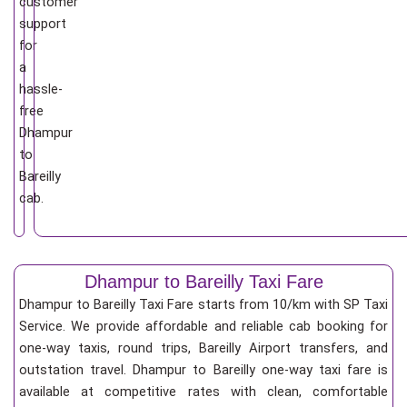
customer
support
for
a
hassle-
free
Dhampur
to
Bareilly
cab.
Dhampur to Bareilly Taxi Fare
Dhampur to Bareilly Taxi Fare starts from 10/km
with SP Taxi
Service. We provide affordable and reliable cab booking for
one-way taxis, round trips, Bareilly Airport transfers, and
outstation travel. Dhampur to Bareilly one-way taxi fare is
available at competitive rates with clean, comfortable