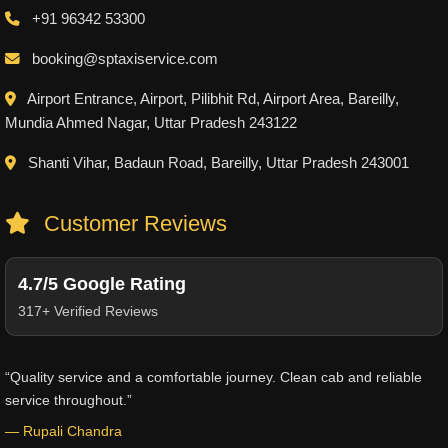
+91 96342 53300
booking@sptaxiservice.com
Airport Entrance, Airport, Pilibhit Rd, Airport Area, Bareilly,
Mundia Ahmed Nagar, Uttar Pradesh 243122
Shanti Vihar, Badaun Road, Bareilly, Uttar Pradesh 243001
Customer Reviews
4.7/5 Google Rating
317+ Verified Reviews
“Quality service and a comfortable journey. Clean cab and reliable
service throughout.”
— Rupali Chandra