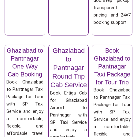
doorstep pickup,
transparent
pricing, and 24×7
booking support.
Ghaziabad
Ghaziabad to
Book
Pantnagar
Ghaziabad to
to
One Way
Pantnagar
Pantnagar
Cab Booking
Taxi Package
Round Trip
for Tour Trip
Book Ghaziabad
Cab Service
to Pantnagar Taxi
Book Ghaziabad
Book Ertiga Cab
Package for Tour
to Pantnagar Taxi
for Ghaziabad
with SP Taxi
Package for Tour
Airport to
Service and enjoy
with SP Taxi
Pantnagar with
a comfortable,
Service and enjoy
SP Taxi Service
flexible, and
a comfortable,
and enjoy a
affordable travel
flexible, and