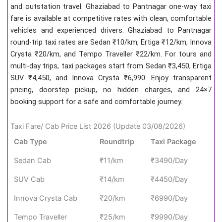
and outstation travel. Ghaziabad to Pantnagar one-way taxi
fare is available at competitive rates with clean, comfortable
vehicles and experienced drivers. Ghaziabad to Pantnagar
round-trip taxi rates are Sedan ₹10/km, Ertiga ₹12/km, Innova
Crysta ₹20/km, and Tempo Traveller ₹22/km. For tours and
multi-day trips, taxi packages start from Sedan ₹3,450, Ertiga
SUV ₹4,450, and Innova Crysta ₹6,990. Enjoy transparent
pricing, doorstep pickup, no hidden charges, and 24×7
booking support for a safe and comfortable journey.
Taxi Fare/ Cab Price List 2026 (Update 03/08/2026)
Cab Type
Roundtrip
Taxi Package
Sedan Cab
₹11/km
₹3490/Day
SUV Cab
₹14/km
₹4450/Day
Innova Crysta Cab
₹20/km
₹6990/Day
Tempo Traveller
₹25/km
₹9990/Day