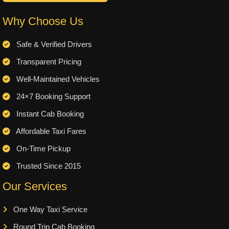
Why Choose Us
Safe & Verified Drivers
Transparent Pricing
Well-Maintained Vehicles
24×7 Booking Support
Instant Cab Booking
Affordable Taxi Fares
On-Time Pickup
Trusted Since 2015
Our Services
One Way Taxi Service
Round Trip Cab Booking