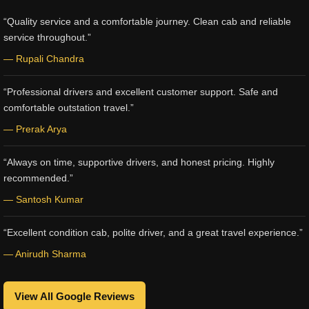
“Quality service and a comfortable journey. Clean cab and reliable
service throughout.”
— Rupali Chandra
“Professional drivers and excellent customer support. Safe and
comfortable outstation travel.”
— Prerak Arya
“Always on time, supportive drivers, and honest pricing. Highly
recommended.”
— Santosh Kumar
“Excellent condition cab, polite driver, and a great travel experience.”
— Anirudh Sharma
View All Google Reviews