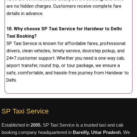
are no hidden charges. Customers receive complete fare
details in advance.
10. Why choose SP Taxi Service for Haridwar to Delhi
Taxi Booking?
SP Taxi Service is known for affordable fares, professional
drivers, clean vehicles, timely service, doorstep pickup, and
24×7 customer support. Whether you need a one-way cab,
airport transfer, round trip, or tour package, we ensure a
safe, comfortable, and hassle-free journey from Haridwar to
Delhi.
SP Taxi Service
Established in
2005
, SP Taxi Service is a trusted taxi and cab
booking company headquartered in
Bareilly, Uttar Pradesh
. We