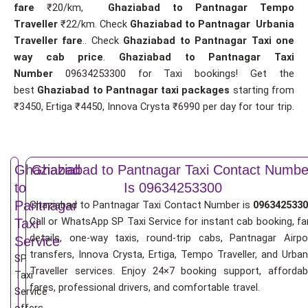
fare
₹20/km,
Ghaziabad to Pantnagar Tempo
Traveller
₹22/km. Check
Ghaziabad to Pantnagar Urbania
Traveller fare
.. Check
Ghaziabad to Pantnagar Taxi one
way cab price
.
Ghaziabad to Pantnagar Taxi
Number
09634253300 for Taxi bookings! Get the
best
Ghaziabad to Pantnagar taxi packages
starting from
₹3450, Ertiga ₹4450, Innova Crysta ₹6990 per day for tour trip.
Ghaziabad
Ghaziabad to Pantnagar Taxi Contact Numbe
to
Is 09634253300
Pantnagar
Ghaziabad to Pantnagar Taxi Contact Number is
0963425330
Call or WhatsApp SP Taxi Service for instant cab booking, fa
Taxi
details, one-way taxis, round-trip cabs, Pantnagar Airpo
Service
transfers, Innova Crysta, Ertiga, Tempo Traveller, and Urban
SP
Traveller services. Enjoy 24×7 booking support, affordab
Taxi
fares, professional drivers, and comfortable travel.
Service
offers