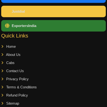
Justdial
ExportersIndia
Quick Links
Home
About Us
Cabs
Contact Us
Privacy Policy
Terms & Conditions
Refund Policy
Sitemap