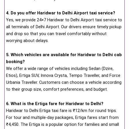
4. Do you offer Haridwar to Delhi Airport taxi service?
Yes, we provide 24×7 Haridwar to Delhi Airport taxi service to
all terminals of Delhi Airport. Our drivers ensure timely pickup
and drop so that you can travel comfortably without
worrying about delays.
5. Which vehicles are available for Haridwar to Delhi cab
booking?
We offer a wide range of vehicles including Sedan (Dzire,
Etios), Ertiga SUV, Innova Crysta, Tempo Traveller, and Force
Urbania Traveller. Customers can choose a vehicle according
to their group size, comfort preferences, and budget.
6. What is the Ertiga fare for Haridwar to Delhi?
Haridwar to Delhi Ertiga taxi fare is ₹12/km for round trips.
For tour and multiple-day packages, Ertiga fares start from
₹4,450. The Ertiga is a popular option for families and small