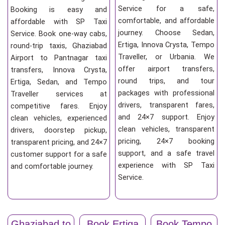
Service for a safe,
Booking is easy and
comfortable, and affordable
affordable with SP Taxi
journey. Choose Sedan,
Service. Book one-way cabs,
Ertiga, Innova Crysta, Tempo
round-trip taxis, Ghaziabad
Traveller, or Urbania. We
Airport to Pantnagar taxi
offer airport transfers,
transfers, Innova Crysta,
round trips, and tour
Ertiga, Sedan, and Tempo
packages with professional
Traveller services at
drivers, transparent fares,
competitive fares. Enjoy
and 24×7 support. Enjoy
clean vehicles, experienced
clean vehicles, transparent
drivers, doorstep pickup,
pricing, 24×7 booking
transparent pricing, and 24×7
support, and a safe travel
customer support for a safe
experience with SP Taxi
and comfortable journey.
Service.
Ghaziabad to
Book Ertiga
Book Tempo