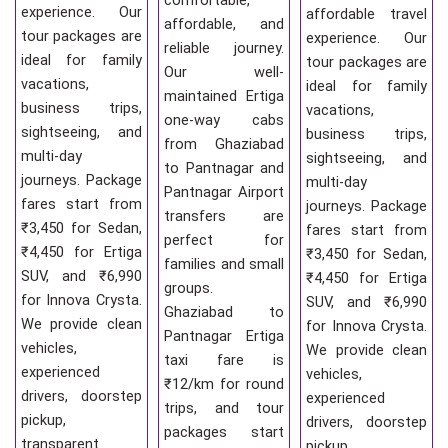
comfortable,
experience. Our
affordable travel
affordable, and
tour packages are
experience. Our
reliable journey.
ideal for family
tour packages are
Our well-
vacations,
ideal for family
maintained Ertiga
business trips,
vacations,
one-way cabs
sightseeing, and
business trips,
from Ghaziabad
multi-day
sightseeing, and
to Pantnagar and
journeys. Package
multi-day
Pantnagar Airport
fares start from
journeys. Package
transfers are
₹3,450 for Sedan,
fares start from
perfect for
₹4,450 for Ertiga
₹3,450 for Sedan,
families and small
SUV, and ₹6,990
₹4,450 for Ertiga
groups.
for Innova Crysta.
SUV, and ₹6,990
Ghaziabad to
We provide clean
for Innova Crysta.
Pantnagar Ertiga
vehicles,
We provide clean
taxi fare is
experienced
vehicles,
₹12/km for round
drivers, doorstep
experienced
trips, and tour
pickup,
drivers, doorstep
packages start
transparent
pickup,