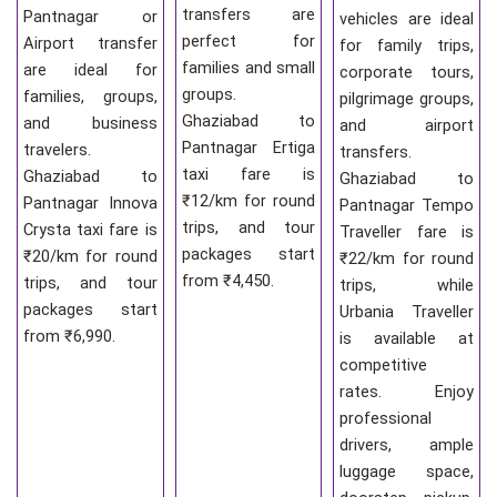
transfers are
Pantnagar or
vehicles are ideal
perfect for
Airport transfer
for family trips,
families and small
are ideal for
corporate tours,
groups.
families, groups,
pilgrimage groups,
Ghaziabad to
and business
and airport
Pantnagar Ertiga
travelers.
transfers.
taxi fare is
Ghaziabad to
Ghaziabad to
₹12/km for round
Pantnagar Innova
Pantnagar Tempo
trips, and tour
Crysta taxi fare is
Traveller fare is
packages start
₹20/km for round
₹22/km for round
from ₹4,450.
trips, and tour
trips, while
packages start
Urbania Traveller
from ₹6,990.
is available at
competitive
rates. Enjoy
professional
drivers, ample
luggage space,