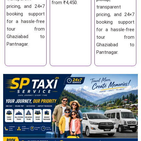
from ₹4,450.
pricing, and 24×7
transparent
booking support
pricing, and 24×7
for a hassle-free
booking support
tour from
for a hassle-free
Ghaziabad to
tour from
Pantnagar.
Ghaziabad to
Pantnagar.