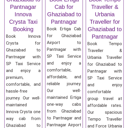
Pantnagar
Cab for
Traveller &
Innova
Ghaziabad to
Urbania
Crysta Taxi
Pantnagar
Traveller for
Booking
Ghaziabad to
Book Ertiga Cab
for Ghaziabad
Pantnagar
Book Innova
Airport to
Crysta for
Book Tempo
Pantnagar with
Ghaziabad to
Traveller &
SP Taxi Service
Pantnagar with
Urbania Traveller
and enjoy a
SP Taxi Service
for Ghaziabad to
comfortable,
and enjoy a
Pantnagar with
affordable, and
premium,
SP Taxi Service
reliable journey.
comfortable, and
and enjoy
Our well-
hassle-free
comfortable
maintained Ertiga
journey. Our well-
group travel at
one-way cabs
maintained
affordable rates.
from Ghaziabad
Innova Crysta one
Our spacious
to Pantnagar and
way cab from
Tempo Traveller
Pantnagar Airport
Ghaziabad to
and Force Urbania