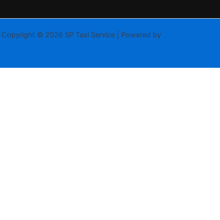
Copyright © 2026 SP Taxi Service | Powered by
Astra WordPress
Theme