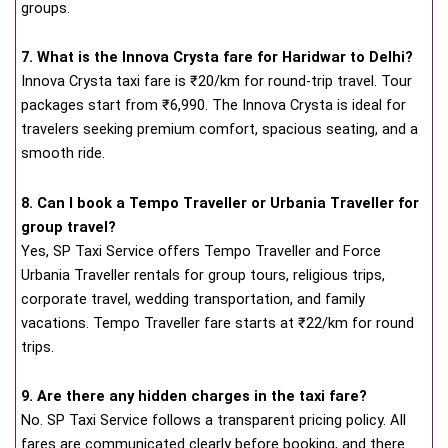
groups.
7. What is the Innova Crysta fare for Haridwar to Delhi?
Innova Crysta taxi fare is ₹20/km for round-trip travel. Tour
packages start from ₹6,990. The Innova Crysta is ideal for
travelers seeking premium comfort, spacious seating, and a
smooth ride.
8. Can I book a Tempo Traveller or Urbania Traveller for
group travel?
Yes, SP Taxi Service offers Tempo Traveller and Force
Urbania Traveller rentals for group tours, religious trips,
corporate travel, wedding transportation, and family
vacations. Tempo Traveller fare starts at ₹22/km for round
trips.
9. Are there any hidden charges in the taxi fare?
No. SP Taxi Service follows a transparent pricing policy. All
fares are communicated clearly before booking, and there