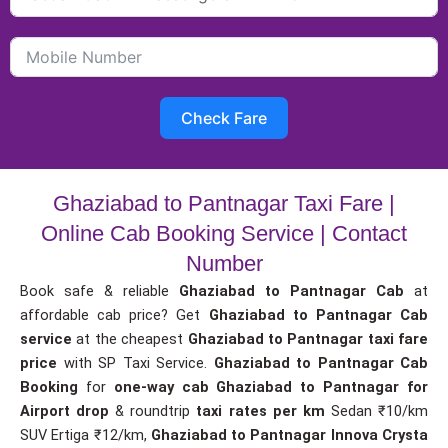
Check Fare
Ghaziabad to Pantnagar Taxi Fare |
Online Cab Booking Service | Contact
Number
Book safe & reliable
Ghaziabad to Pantnagar Cab
at
affordable cab price? Get
Ghaziabad to Pantnagar Cab
service
at the cheapest
Ghaziabad to Pantnagar taxi fare
price
with SP Taxi Service.
Ghaziabad to Pantnagar Cab
Booking
for
one-way cab
Ghaziabad to Pantnagar for
Airport drop
& roundtrip
taxi rates per km
Sedan ₹10/km
SUV Ertiga ₹12/km,
Ghaziabad to Pantnagar Innova Crysta