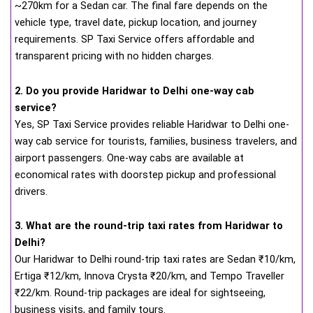
~270km for a Sedan car. The final fare depends on the
vehicle type, travel date, pickup location, and journey
requirements. SP Taxi Service offers affordable and
transparent pricing with no hidden charges.
2. Do you provide Haridwar to Delhi one-way cab
service?
Yes, SP Taxi Service provides reliable Haridwar to Delhi one-
way cab service for tourists, families, business travelers, and
airport passengers. One-way cabs are available at
economical rates with doorstep pickup and professional
drivers.
3. What are the round-trip taxi rates from Haridwar to
Delhi?
Our Haridwar to Delhi round-trip taxi rates are Sedan ₹10/km,
Ertiga ₹12/km, Innova Crysta ₹20/km, and Tempo Traveller
₹22/km. Round-trip packages are ideal for sightseeing,
business visits, and family tours.