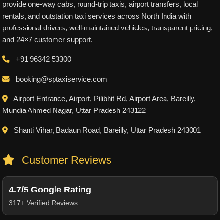
provide one-way cabs, round-trip taxis, airport transfers, local
rentals, and outstation taxi services across North India with
professional drivers, well-maintained vehicles, transparent pricing,
and 24×7 customer support.
+91 96342 53300
booking@sptaxiservice.com
Airport Entrance, Airport, Pilibhit Rd, Airport Area, Bareilly,
Mundia Ahmed Nagar, Uttar Pradesh 243122
Shanti Vihar, Badaun Road, Bareilly, Uttar Pradesh 243001
Customer Reviews
4.7/5 Google Rating
317+ Verified Reviews