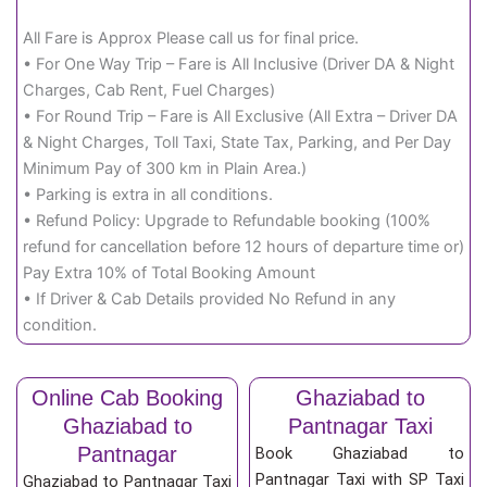
All Fare is Approx Please call us for final price.
• For One Way Trip – Fare is All Inclusive (Driver DA & Night
Charges, Cab Rent, Fuel Charges)
• For Round Trip – Fare is All Exclusive (All Extra – Driver DA
& Night Charges, Toll Taxi, State Tax, Parking, and Per Day
Minimum Pay of 300 km in Plain Area.)
• Parking is extra in all conditions.
• Refund Policy: Upgrade to Refundable booking (100%
refund for cancellation before 12 hours of departure time or)
Pay Extra 10% of Total Booking Amount
• If Driver & Cab Details provided No Refund in any
condition.
Online Cab Booking
Ghaziabad to
Ghaziabad to
Pantnagar Taxi
Pantnagar
Book Ghaziabad to
Pantnagar Taxi with SP Taxi
Ghaziabad to Pantnagar Taxi