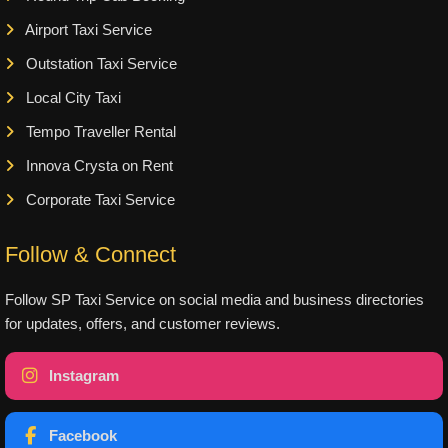
Airport Taxi Service
Outstation Taxi Service
Local City Taxi
Tempo Traveller Rental
Innova Crysta on Rent
Corporate Taxi Service
Follow & Connect
Follow SP Taxi Service on social media and business directories
for updates, offers, and customer reviews.
Instagram
Facebook