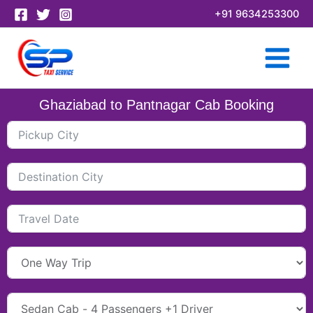
Skip
+91 9634253300
to
content
Ghaziabad to Pantnagar Cab Booking