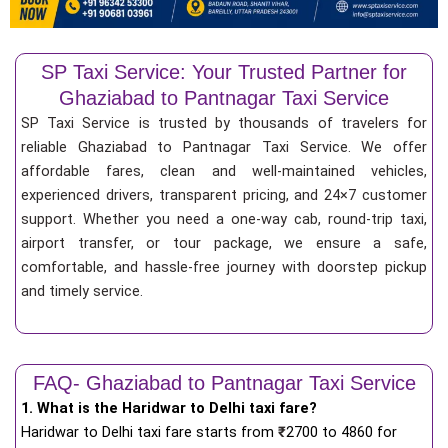
SP Taxi Service: Your Trusted Partner for
Ghaziabad to Pantnagar Taxi Service
SP Taxi Service is trusted by thousands of travelers for
reliable Ghaziabad to Pantnagar Taxi Service. We offer
affordable fares, clean and well-maintained vehicles,
experienced drivers, transparent pricing, and 24×7 customer
support. Whether you need a one-way cab, round-trip taxi,
airport transfer, or tour package, we ensure a safe,
comfortable, and hassle-free journey with doorstep pickup
and timely service.
FAQ- Ghaziabad to Pantnagar Taxi Service
1. What is the Haridwar to Delhi taxi fare?
Haridwar to Delhi taxi fare starts from
₹
2700 to 4860 for