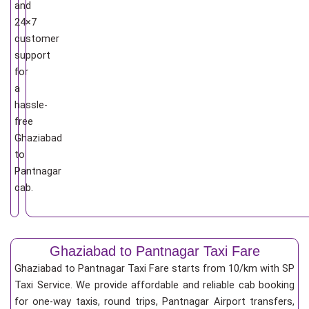
and
24×7
customer
support
for
a
hassle-
free
Ghaziabad
to
Pantnagar
cab.
Ghaziabad to Pantnagar Taxi Fare
Ghaziabad to Pantnagar Taxi Fare starts from 10/km
with SP
Taxi Service. We provide affordable and reliable cab booking
for one-way taxis, round trips, Pantnagar Airport transfers,