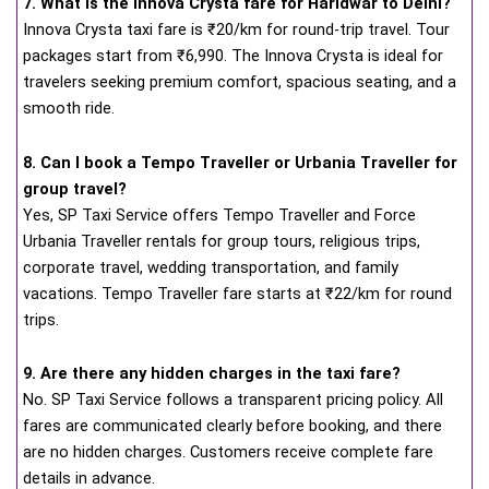
7. What is the Innova Crysta fare for Haridwar to Delhi?
Innova Crysta taxi fare is ₹20/km for round-trip travel. Tour
packages start from ₹6,990. The Innova Crysta is ideal for
travelers seeking premium comfort, spacious seating, and a
smooth ride.
8. Can I book a Tempo Traveller or Urbania Traveller for
group travel?
Yes, SP Taxi Service offers Tempo Traveller and Force
Urbania Traveller rentals for group tours, religious trips,
corporate travel, wedding transportation, and family
vacations. Tempo Traveller fare starts at ₹22/km for round
trips.
9. Are there any hidden charges in the taxi fare?
No. SP Taxi Service follows a transparent pricing policy. All
fares are communicated clearly before booking, and there
are no hidden charges. Customers receive complete fare
details in advance.