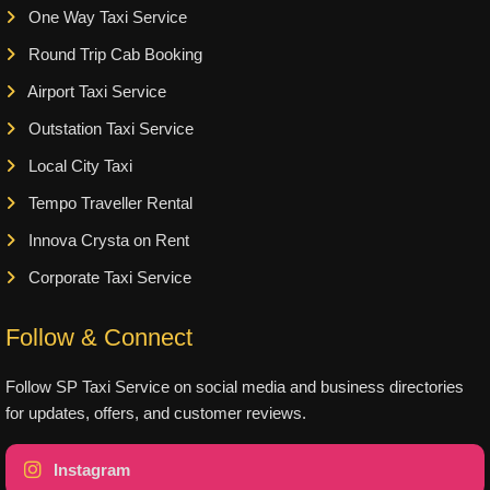
One Way Taxi Service
Round Trip Cab Booking
Airport Taxi Service
Outstation Taxi Service
Local City Taxi
Tempo Traveller Rental
Innova Crysta on Rent
Corporate Taxi Service
Follow & Connect
Follow SP Taxi Service on social media and business directories
for updates, offers, and customer reviews.
Instagram