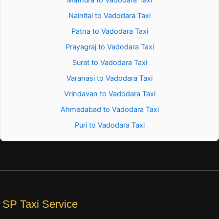
Nainital to Vadodara Taxi
Patna to Vadodara Taxi
Prayagraj to Vadodara Taxi
Surat to Vadodara Taxi
Varanasi to Vadodara Taxi
Vrindavan to Vadodara Taxi
Ahmedabad to Vadodara Taxi
Puri to Vadodara Taxi
SP Taxi Service