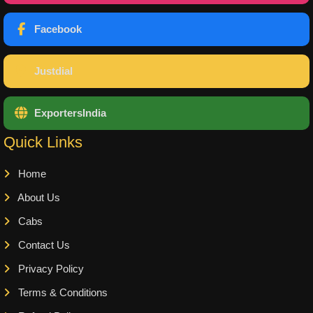
Facebook
Justdial
ExportersIndia
Quick Links
Home
About Us
Cabs
Contact Us
Privacy Policy
Terms & Conditions