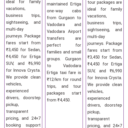
ideal for family
tour packages are
maintained Ertiga
vacations,
ideal for family
one-way cabs
business trips,
vacations,
from Gurgaon to
sightseeing, and
business trips,
Vadodara and
multi-day
sightseeing, and
Vadodara Airport
journeys. Package
multi-day
transfers are
fares start from
journeys. Package
perfect for
₹3,450 for Sedan,
fares start from
families and small
₹4,450 for Ertiga
₹3,450 for Sedan,
groups. Gurgaon
SUV, and ₹6,990
₹4,450 for Ertiga
to Vadodara
for Innova Crysta.
SUV, and ₹6,990
Ertiga taxi fare is
We provide clean
for Innova Crysta.
₹12/km for round
vehicles,
We provide clean
trips, and tour
experienced
vehicles,
packages start
drivers, doorstep
experienced
from ₹4,450.
pickup,
drivers, doorstep
transparent
pickup,
pricing, and 24×7
transparent
booking support
pricing, and 24×7