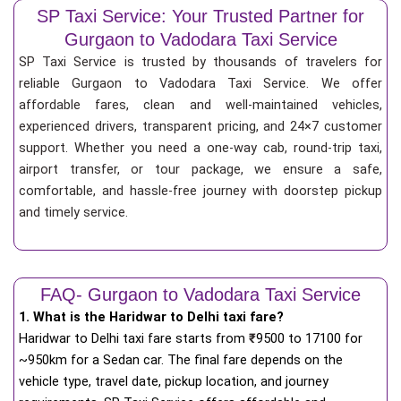
SP Taxi Service: Your Trusted Partner for
Gurgaon to Vadodara Taxi Service
SP Taxi Service is trusted by thousands of travelers for
reliable Gurgaon to Vadodara Taxi Service. We offer
affordable fares, clean and well-maintained vehicles,
experienced drivers, transparent pricing, and 24×7 customer
support. Whether you need a one-way cab, round-trip taxi,
airport transfer, or tour package, we ensure a safe,
comfortable, and hassle-free journey with doorstep pickup
and timely service.
FAQ- Gurgaon to Vadodara Taxi Service
1. What is the Haridwar to Delhi taxi fare?
Haridwar to Delhi taxi fare starts from
₹
9500 to 17100 for
~950km for a Sedan car. The final fare depends on the
vehicle type, travel date, pickup location, and journey