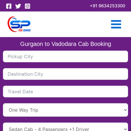
Skip
+91 9634253300
to
content
Gurgaon to Vadodara Cab Booking