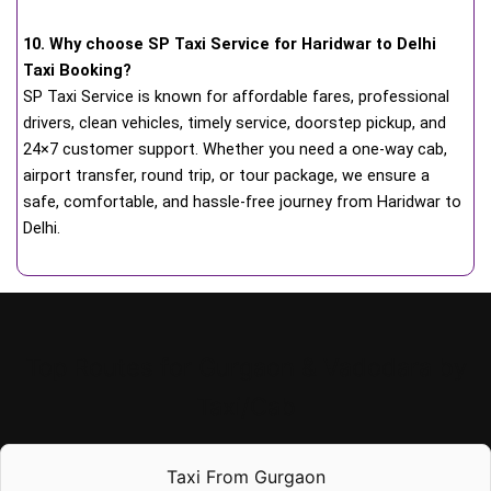
10. Why choose SP Taxi Service for Haridwar to Delhi
Taxi Booking?
SP Taxi Service is known for affordable fares, professional
drivers, clean vehicles, timely service, doorstep pickup, and
24×7 customer support. Whether you need a one-way cab,
airport transfer, round trip, or tour package, we ensure a
safe, comfortable, and hassle-free journey from Haridwar to
Delhi.
Top Routes for Gurgaon & Vadodara by
Taxi/Cab
Taxi From Gurgaon