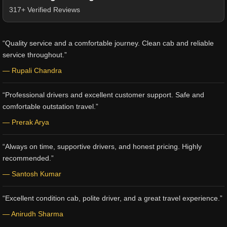
317+ Verified Reviews
“Quality service and a comfortable journey. Clean cab and reliable
service throughout.”
— Rupali Chandra
“Professional drivers and excellent customer support. Safe and
comfortable outstation travel.”
— Prerak Arya
“Always on time, supportive drivers, and honest pricing. Highly
recommended.”
— Santosh Kumar
“Excellent condition cab, polite driver, and a great travel experience.”
— Anirudh Sharma