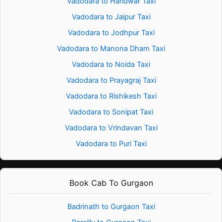
Vadodara to Haridwar Taxi
Vadodara to Jaipur Taxi
Vadodara to Jodhpur Taxi
Vadodara to Manona Dham Taxi
Vadodara to Noida Taxi
Vadodara to Prayagraj Taxi
Vadodara to Rishikesh Taxi
Vadodara to Sonipat Taxi
Vadodara to Vrindavan Taxi
Vadodara to Puri Taxi
Book Cab To Gurgaon
Badrinath to Gurgaon Taxi