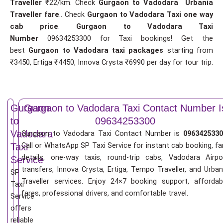
Traveller
₹22/km. Check
Gurgaon to Vadodara Urbania
Traveller fare
.. Check
Gurgaon to Vadodara Taxi one way
cab price
.
Gurgaon to Vadodara Taxi
Number
09634253300 for Taxi bookings! Get the
best
Gurgaon to Vadodara taxi packages
starting from
₹3450, Ertiga ₹4450, Innova Crysta ₹6990 per day for tour trip.
Gurgaon
Gurgaon to Vadodara Taxi Contact Number I
to
09634253300
Vadodara
Gurgaon to Vadodara Taxi Contact Number is
0963425330
Call or WhatsApp SP Taxi Service for instant cab booking, fa
Taxi
details, one-way taxis, round-trip cabs, Vadodara Airpo
Service
transfers, Innova Crysta, Ertiga, Tempo Traveller, and Urban
SP
Traveller services. Enjoy 24×7 booking support, affordab
Taxi
fares, professional drivers, and comfortable travel.
Service
offers
reliable