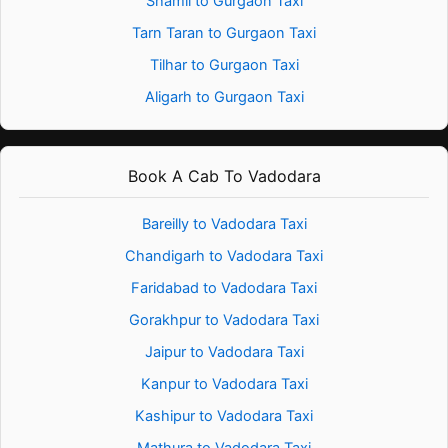
Shamli to Gurgaon Taxi
Tarn Taran to Gurgaon Taxi
Tilhar to Gurgaon Taxi
Aligarh to Gurgaon Taxi
Book A Cab To Vadodara
Bareilly to Vadodara Taxi
Chandigarh to Vadodara Taxi
Faridabad to Vadodara Taxi
Gorakhpur to Vadodara Taxi
Jaipur to Vadodara Taxi
Kanpur to Vadodara Taxi
Kashipur to Vadodara Taxi
Mathura to Vadodara Taxi