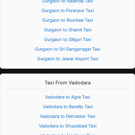
Gurgaon to Nalanda Taxi
Gurgaon to Puranpur Taxi
Gurgaon to Roorkee Taxi
Gurgaon to Shamli Taxi
Gurgaon to Siliguri Taxi
Gurgaon to Sri Ganganagar Taxi
Gurgaon to Jewar Airport Taxi
Taxi From Vadodara
Vadodara to Agra Taxi
Vadodara to Bareilly Taxi
Vadodara to Dehradun Taxi
Vadodara to Ghaziabad Taxi