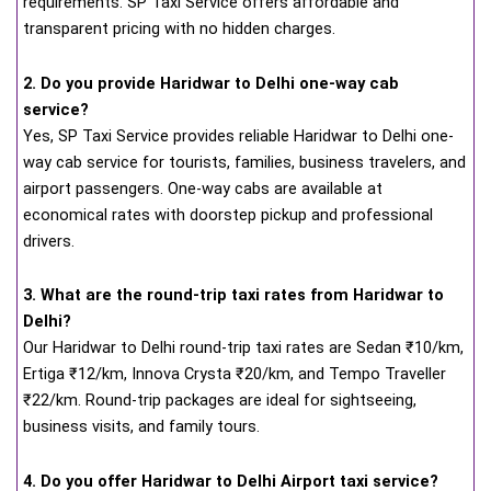
requirements. SP Taxi Service offers affordable and
transparent pricing with no hidden charges.
2. Do you provide Haridwar to Delhi one-way cab
service?
Yes, SP Taxi Service provides reliable Haridwar to Delhi one-
way cab service for tourists, families, business travelers, and
airport passengers. One-way cabs are available at
economical rates with doorstep pickup and professional
drivers.
3. What are the round-trip taxi rates from Haridwar to
Delhi?
Our Haridwar to Delhi round-trip taxi rates are Sedan ₹10/km,
Ertiga ₹12/km, Innova Crysta ₹20/km, and Tempo Traveller
₹22/km. Round-trip packages are ideal for sightseeing,
business visits, and family tours.
4. Do you offer Haridwar to Delhi Airport taxi service?