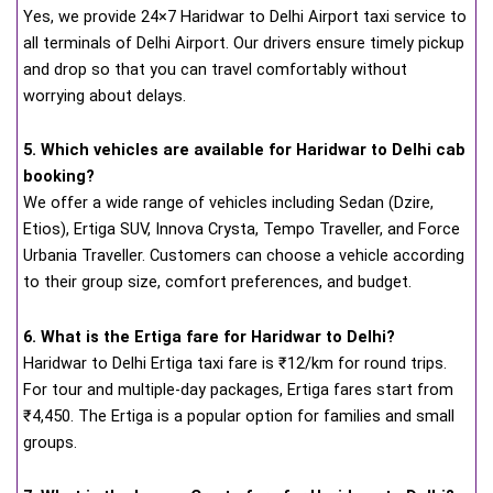
Yes, we provide 24×7 Haridwar to Delhi Airport taxi service to
all terminals of Delhi Airport. Our drivers ensure timely pickup
and drop so that you can travel comfortably without
worrying about delays.
5. Which vehicles are available for Haridwar to Delhi cab
booking?
We offer a wide range of vehicles including Sedan (Dzire,
Etios), Ertiga SUV, Innova Crysta, Tempo Traveller, and Force
Urbania Traveller. Customers can choose a vehicle according
to their group size, comfort preferences, and budget.
6. What is the Ertiga fare for Haridwar to Delhi?
Haridwar to Delhi Ertiga taxi fare is ₹12/km for round trips.
For tour and multiple-day packages, Ertiga fares start from
₹4,450. The Ertiga is a popular option for families and small
groups.