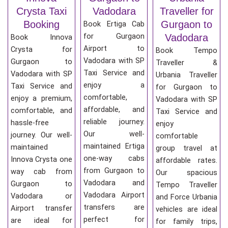
Crysta Taxi
Vadodara
Traveller for
Booking
Gurgaon to
Book Ertiga Cab
for Gurgaon
Vadodara
Book Innova
Airport to
Crysta for
Book Tempo
Vadodara with SP
Gurgaon to
Traveller &
Taxi Service and
Vadodara with SP
Urbania Traveller
enjoy a
Taxi Service and
for Gurgaon to
comfortable,
enjoy a premium,
Vadodara with SP
affordable, and
comfortable, and
Taxi Service and
reliable journey.
hassle-free
enjoy
Our well-
journey. Our well-
comfortable
maintained Ertiga
maintained
group travel at
one-way cabs
Innova Crysta one
affordable rates.
from Gurgaon to
way cab from
Our spacious
Vadodara and
Gurgaon to
Tempo Traveller
Vadodara Airport
Vadodara or
and Force Urbania
transfers are
Airport transfer
vehicles are ideal
perfect for
are ideal for
for family trips,