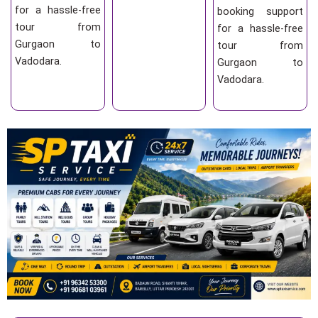
for a hassle-free
booking support
tour from
for a hassle-free
Gurgaon to
tour from
Vadodara.
Gurgaon to
Vadodara.