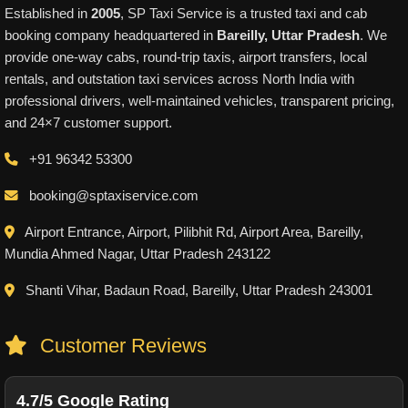
Established in
2005
, SP Taxi Service is a trusted taxi and cab
booking company headquartered in
Bareilly, Uttar Pradesh
. We
provide one-way cabs, round-trip taxis, airport transfers, local
rentals, and outstation taxi services across North India with
professional drivers, well-maintained vehicles, transparent pricing,
and 24×7 customer support.
+91 96342 53300
booking@sptaxiservice.com
Airport Entrance, Airport, Pilibhit Rd, Airport Area, Bareilly,
Mundia Ahmed Nagar, Uttar Pradesh 243122
Shanti Vihar, Badaun Road, Bareilly, Uttar Pradesh 243001
Customer Reviews
4.7/5 Google Rating