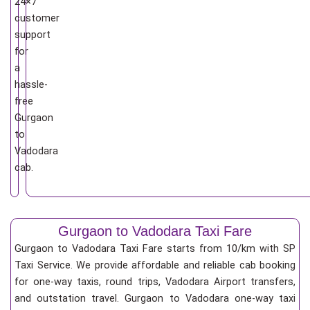
24×7
customer
support
for
a
hassle-
free
Gurgaon
to
Vadodara
cab.
Gurgaon to Vadodara Taxi Fare
Gurgaon to Vadodara Taxi Fare starts from 10/km
with SP
Taxi Service. We provide affordable and reliable cab booking
for one-way taxis, round trips, Vadodara Airport transfers,
and outstation travel. Gurgaon to Vadodara one-way taxi