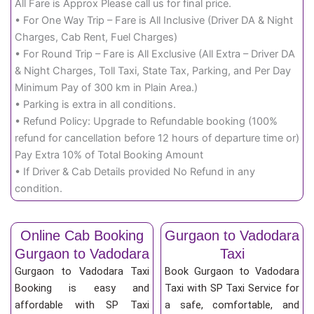
All Fare is Approx Please call us for final price.
• For One Way Trip – Fare is All Inclusive (Driver DA & Night
Charges, Cab Rent, Fuel Charges)
• For Round Trip – Fare is All Exclusive (All Extra – Driver DA
& Night Charges, Toll Taxi, State Tax, Parking, and Per Day
Minimum Pay of 300 km in Plain Area.)
• Parking is extra in all conditions.
• Refund Policy: Upgrade to Refundable booking (100%
refund for cancellation before 12 hours of departure time or)
Pay Extra 10% of Total Booking Amount
• If Driver & Cab Details provided No Refund in any
condition.
Online Cab Booking
Gurgaon to Vadodara
Gurgaon to Vadodara
Taxi
Gurgaon to Vadodara Taxi
Book Gurgaon to Vadodara
Booking is easy and
Taxi with SP Taxi Service for
affordable with SP Taxi
a safe, comfortable, and