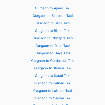
Gurgaon to Ajmer Taxi
Gurgaon to Banbasa Taxi
Gurgaon to Betul Taxi
Gurgaon to Bijnor Taxi
Gurgaon to Chhapra Taxi
Gurgaon to Datia Taxi
Gurgaon to Gaya Taxi
Gurgaon to Gurdaspur Taxi
Gurgaon to Jhansi Taxi
Gurgaon to Kasol Taxi
Gurgaon to Katihar Taxi
Gurgaon to Lalkuan Taxi
Gurgaon to Nagina Taxi