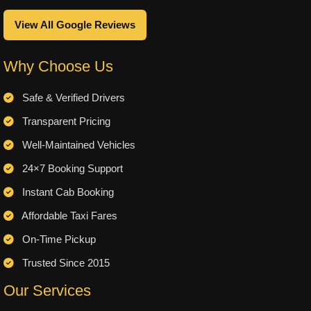
View All Google Reviews
Why Choose Us
Safe & Verified Drivers
Transparent Pricing
Well-Maintained Vehicles
24×7 Booking Support
Instant Cab Booking
Affordable Taxi Fares
On-Time Pickup
Trusted Since 2015
Our Services