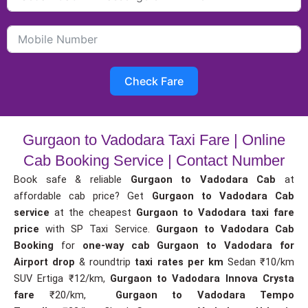
Check Fare
Gurgaon to Vadodara Taxi Fare | Online
Cab Booking Service | Contact Number
Book safe & reliable
Gurgaon to Vadodara Cab
at
affordable cab price? Get
Gurgaon to Vadodara Cab
service
at the cheapest
Gurgaon to Vadodara taxi fare
price
with SP Taxi Service.
Gurgaon to Vadodara Cab
Booking
for
one-way cab
Gurgaon to Vadodara for
Airport drop
& roundtrip
taxi rates per km
Sedan ₹10/km
SUV Ertiga ₹12/km,
Gurgaon to Vadodara Innova Crysta
fare
₹20/km,
Gurgaon to Vadodara Tempo