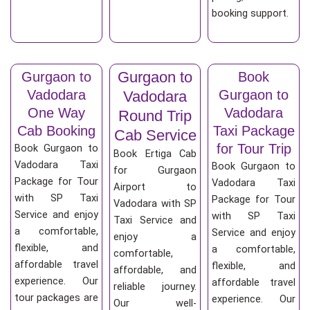
booking support.
Gurgaon to
Gurgaon to
Book
Vadodara
Gurgaon to
Vadodara
One Way
Vadodara
Round Trip
Cab Booking
Taxi Package
Cab Service
for Tour Trip
Book Gurgaon to
Book Ertiga Cab
Vadodara Taxi
Book Gurgaon to
for Gurgaon
Package for Tour
Vadodara Taxi
Airport to
with SP Taxi
Package for Tour
Vadodara with SP
Service and enjoy
with SP Taxi
Taxi Service and
a comfortable,
Service and enjoy
enjoy a
flexible, and
a comfortable,
comfortable,
affordable travel
flexible, and
affordable, and
experience. Our
affordable travel
reliable journey.
tour packages are
experience. Our
Our well-