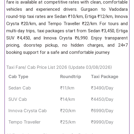
fare is available at competitive rates with clean, comfortable
vehicles and experienced drivers. Gurgaon to Vadodara
round-trip taxi rates are Sedan ₹10/km, Ertiga ₹12/km, Innova
Crysta ₹20/km, and Tempo Traveller ₹22/km. For tours and
multi-day trips, taxi packages start from Sedan ₹3,450, Ertiga
SUV ₹4,450, and Innova Crysta ₹6,990. Enjoy transparent
pricing, doorstep pickup, no hidden charges, and 24×7
booking support for a safe and comfortable journey.
Taxi Fare/ Cab Price List 2026 (Update 03/08/2026)
Cab Type
Roundtrip
Taxi Package
Sedan Cab
₹11/km
₹3490/Day
SUV Cab
₹14/km
₹4450/Day
Innova Crysta Cab
₹20/km
₹6990/Day
Tempo Traveller
₹25/km
₹9990/Day