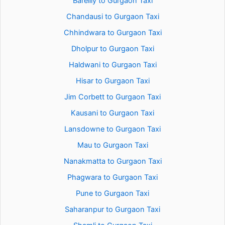
Bareilly to Gurgaon Taxi
Chandausi to Gurgaon Taxi
Chhindwara to Gurgaon Taxi
Dholpur to Gurgaon Taxi
Haldwani to Gurgaon Taxi
Hisar to Gurgaon Taxi
Jim Corbett to Gurgaon Taxi
Kausani to Gurgaon Taxi
Lansdowne to Gurgaon Taxi
Mau to Gurgaon Taxi
Nanakmatta to Gurgaon Taxi
Phagwara to Gurgaon Taxi
Pune to Gurgaon Taxi
Saharanpur to Gurgaon Taxi