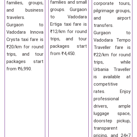
families and small
families, groups,
corporate tours,
groups. Gurgaon
and business
pilgrimage groups,
to Vadodara
travelers.
and airport
Ertiga taxi fare is
Gurgaon to
transfers.
₹12/km for round
Vadodara Innova
Gurgaon to
trips, and tour
Crysta taxi fare is
Vadodara Tempo
packages start
₹20/km for round
Traveller fare is
from ₹4,450.
trips, and tour
₹22/km for round
packages start
trips, while
from ₹6,990.
Urbania Traveller
is available at
competitive
rates. Enjoy
professional
drivers, ample
luggage space,
doorstep pickup,
transparent
pricing, and 24×7