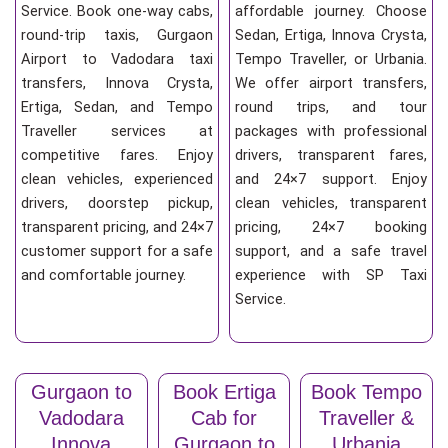
Service. Book one-way cabs,
affordable journey. Choose
round-trip taxis, Gurgaon
Sedan, Ertiga, Innova Crysta,
Airport to Vadodara taxi
Tempo Traveller, or Urbania.
transfers, Innova Crysta,
We offer airport transfers,
Ertiga, Sedan, and Tempo
round trips, and tour
Traveller services at
packages with professional
competitive fares. Enjoy
drivers, transparent fares,
clean vehicles, experienced
and 24×7 support. Enjoy
drivers, doorstep pickup,
clean vehicles, transparent
transparent pricing, and 24×7
pricing, 24×7 booking
customer support for a safe
support, and a safe travel
and comfortable journey.
experience with SP Taxi
Service.
Gurgaon to
Book Ertiga
Book Tempo
Vadodara
Cab for
Traveller &
Innova
Gurgaon to
Urbania