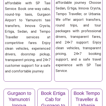
affordable journey. Choose
affordable with SP Taxi
Sedan, Ertiga, Innova Crysta,
Service. Book one-way cabs,
Tempo Traveller, or Urbania.
round-trip taxis, Gurgaon
We offer airport transfers,
Airport to Yamunotri taxi
round trips, and tour
transfers, Innova Crysta,
packages with professional
Ertiga, Sedan, and Tempo
drivers, transparent fares,
Traveller services at
and 24×7 support. Enjoy
competitive fares. Enjoy
clean vehicles, transparent
clean vehicles, experienced
pricing, 24×7 booking
drivers, doorstep pickup,
support, and a safe travel
transparent pricing, and 24×7
experience with SP Taxi
customer support for a safe
Service.
and comfortable journey.
Gurgaon to
Book Ertiga
Book Tempo
Yamunotri
Cab for
Traveller &
Innova
Gurgaon to
Urbania