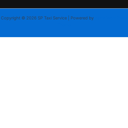
Copyright © 2026 SP Taxi Service | Powered by
Astra WordPress
Theme