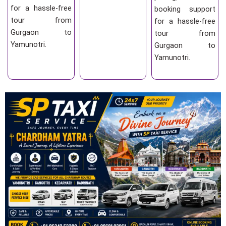
for a hassle-free
booking support
tour from
for a hassle-free
Gurgaon to
tour from
Yamunotri.
Gurgaon to
Yamunotri.