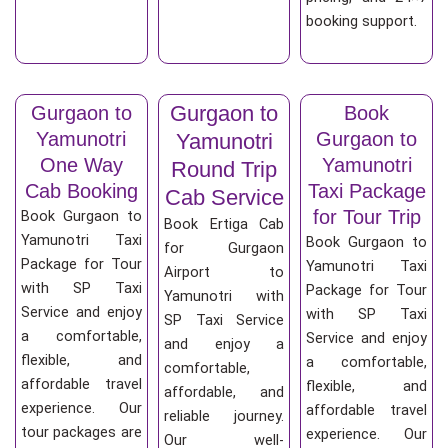
booking support.
Gurgaon to
Gurgaon to
Book
Yamunotri
Gurgaon to
Yamunotri
One Way
Yamunotri
Round Trip
Cab Booking
Taxi Package
Cab Service
for Tour Trip
Book Gurgaon to
Book Ertiga Cab
Yamunotri Taxi
Book Gurgaon to
for Gurgaon
Package for Tour
Yamunotri Taxi
Airport to
with SP Taxi
Package for Tour
Yamunotri with
Service and enjoy
with SP Taxi
SP Taxi Service
a comfortable,
Service and enjoy
and enjoy a
flexible, and
a comfortable,
comfortable,
affordable travel
flexible, and
affordable, and
experience. Our
affordable travel
reliable journey.
tour packages are
experience. Our
Our well-