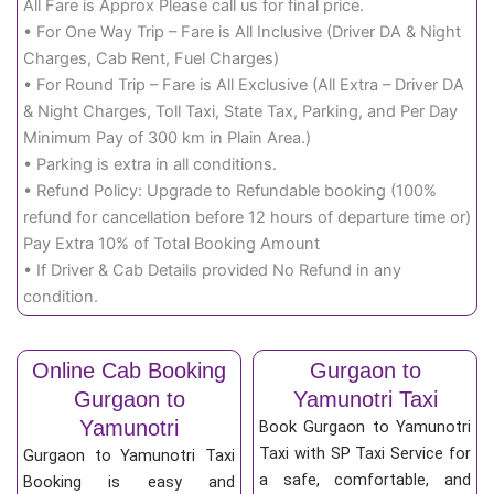
All Fare is Approx Please call us for final price.
• For One Way Trip – Fare is All Inclusive (Driver DA & Night
Charges, Cab Rent, Fuel Charges)
• For Round Trip – Fare is All Exclusive (All Extra – Driver DA
& Night Charges, Toll Taxi, State Tax, Parking, and Per Day
Minimum Pay of 300 km in Plain Area.)
• Parking is extra in all conditions.
• Refund Policy: Upgrade to Refundable booking (100%
refund for cancellation before 12 hours of departure time or)
Pay Extra 10% of Total Booking Amount
• If Driver & Cab Details provided No Refund in any
condition.
Online Cab Booking
Gurgaon to
Gurgaon to
Yamunotri Taxi
Yamunotri
Book Gurgaon to Yamunotri
Taxi with SP Taxi Service for
Gurgaon to Yamunotri Taxi
a safe, comfortable, and
Booking is easy and