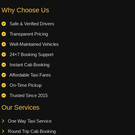
Why Choose Us
Safe & Verified Drivers
Transparent Pricing
Well-Maintained Vehicles
24×7 Booking Support
Instant Cab Booking
Affordable Taxi Fares
On-Time Pickup
Trusted Since 2015
Our Services
One Way Taxi Service
Round Trip Cab Booking