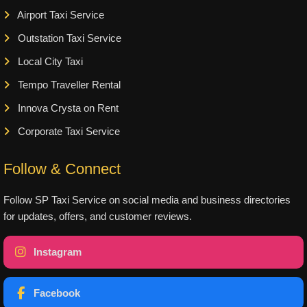
Airport Taxi Service
Outstation Taxi Service
Local City Taxi
Tempo Traveller Rental
Innova Crysta on Rent
Corporate Taxi Service
Follow & Connect
Follow SP Taxi Service on social media and business directories
for updates, offers, and customer reviews.
Instagram
Facebook