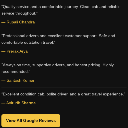
“Quality service and a comfortable journey. Clean cab and reliable
service throughout.”
— Rupali Chandra
“Professional drivers and excellent customer support. Safe and
comfortable outstation travel.”
— Prerak Arya
“Always on time, supportive drivers, and honest pricing. Highly
recommended.”
— Santosh Kumar
“Excellent condition cab, polite driver, and a great travel experience.”
— Anirudh Sharma
View All Google Reviews