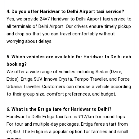
4. Do you offer Haridwar to Delhi Airport taxi service?
Yes, we provide 24×7 Haridwar to Delhi Airport taxi service to
all terminals of Delhi Airport. Our drivers ensure timely pickup
and drop so that you can travel comfortably without
worrying about delays.
5. Which vehicles are available for Haridwar to Delhi cab
booking?
We offer a wide range of vehicles including Sedan (Dzire,
Etios), Ertiga SUV, Innova Crysta, Tempo Traveller, and Force
Urbania Traveller. Customers can choose a vehicle according
to their group size, comfort preferences, and budget.
6. What is the Ertiga fare for Haridwar to Delhi?
Haridwar to Delhi Ertiga taxi fare is ₹12/km for round trips.
For tour and multiple-day packages, Ertiga fares start from
₹4,450. The Ertiga is a popular option for families and small