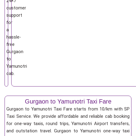
24×7
customer
support
for
a
hassle-
free
Gurgaon
to
Yamunotri
cab.
Gurgaon to Yamunotri Taxi Fare
Gurgaon to Yamunotri Taxi Fare starts from 10/km
with SP
Taxi Service. We provide affordable and reliable cab booking
for one-way taxis, round trips, Yamunotri Airport transfers,
and outstation travel. Gurgaon to Yamunotri one-way taxi