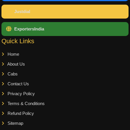
Justdial
ExportersIndia
Quick Links
Home
About Us
Cabs
Contact Us
Privacy Policy
Terms & Conditions
Refund Policy
Sitemap