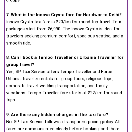
groups.
7. What is the Innova Crysta fare for Haridwar to Delhi?
Innova Crysta taxi fare is ₹20/km for round-trip travel. Tour
packages start from ₹6,990. The Innova Crysta is ideal for
travelers seeking premium comfort, spacious seating, and a
smooth ride.
8. Can I book a Tempo Traveller or Urbania Traveller for
group travel?
Yes, SP Taxi Service offers Tempo Traveller and Force
Urbania Traveller rentals for group tours, religious trips,
corporate travel, wedding transportation, and family
vacations. Tempo Traveller fare starts at ₹22/km for round
trips.
9. Are there any hidden charges in the taxi fare?
No. SP Taxi Service follows a transparent pricing policy. All
fares are communicated clearly before booking, and there