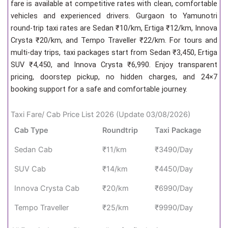
fare is available at competitive rates with clean, comfortable
vehicles and experienced drivers. Gurgaon to Yamunotri
round-trip taxi rates are Sedan ₹10/km, Ertiga ₹12/km, Innova
Crysta ₹20/km, and Tempo Traveller ₹22/km. For tours and
multi-day trips, taxi packages start from Sedan ₹3,450, Ertiga
SUV ₹4,450, and Innova Crysta ₹6,990. Enjoy transparent
pricing, doorstep pickup, no hidden charges, and 24×7
booking support for a safe and comfortable journey.
Taxi Fare/ Cab Price List 2026 (Update 03/08/2026)
Cab Type
Roundtrip
Taxi Package
Sedan Cab
₹11/km
₹3490/Day
SUV Cab
₹14/km
₹4450/Day
Innova Crysta Cab
₹20/km
₹6990/Day
Tempo Traveller
₹25/km
₹9990/Day