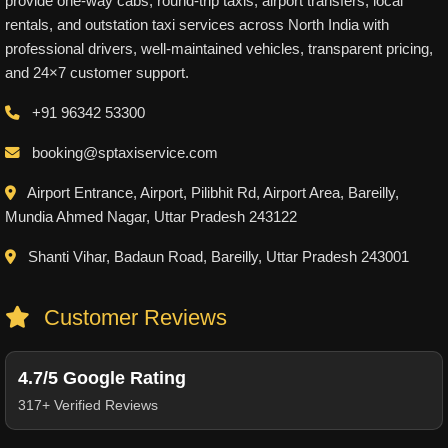
provide one-way cabs, round-trip taxis, airport transfers, local
rentals, and outstation taxi services across North India with
professional drivers, well-maintained vehicles, transparent pricing,
and 24×7 customer support.
+91 96342 53300
booking@sptaxiservice.com
Airport Entrance, Airport, Pilibhit Rd, Airport Area, Bareilly,
Mundia Ahmed Nagar, Uttar Pradesh 243122
Shanti Vihar, Badaun Road, Bareilly, Uttar Pradesh 243001
Customer Reviews
4.7/5 Google Rating
317+ Verified Reviews