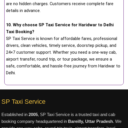
are no hidden charges. Customers receive complete fare
details in advance.
10. Why choose SP Taxi Service for Haridwar to Delhi
Taxi Booking?
SP Taxi Service is known for affordable fares, professional
drivers, clean vehicles, timely service, doorstep pickup, and
24×7 customer support. Whether you need a one-way cab,
airport transfer, round trip, or tour package, we ensure a
safe, comfortable, and hassle-free journey from Haridwar to
Delhi.
SP Taxi Service
Established in
2005
, SP Taxi Service is a trusted taxi and cab
booking company headquartered in
Bareilly, Uttar Pradesh
. We