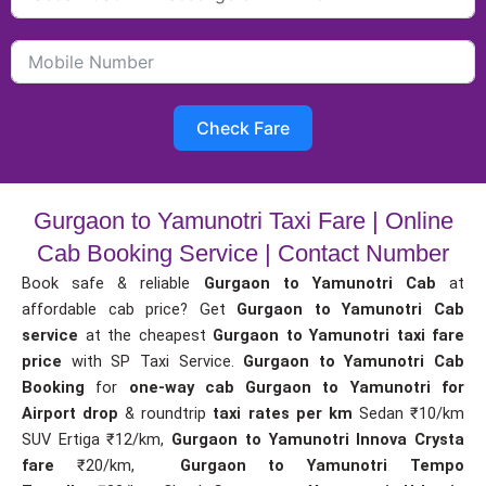
Check Fare
Gurgaon to Yamunotri Taxi Fare | Online
Cab Booking Service | Contact Number
Book safe & reliable
Gurgaon to Yamunotri Cab
at
affordable cab price? Get
Gurgaon to Yamunotri Cab
service
at the cheapest
Gurgaon to Yamunotri taxi fare
price
with SP Taxi Service.
Gurgaon to Yamunotri Cab
Booking
for
one-way cab
Gurgaon to Yamunotri for
Airport drop
& roundtrip
taxi rates per km
Sedan ₹10/km
SUV Ertiga ₹12/km,
Gurgaon to Yamunotri Innova Crysta
fare
₹20/km,
Gurgaon to Yamunotri Tempo