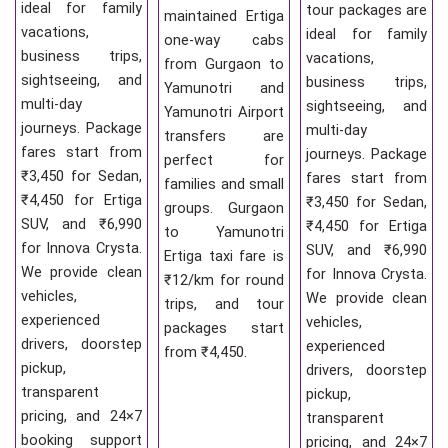
ideal for family
tour packages are
maintained Ertiga
vacations,
ideal for family
one-way cabs
business trips,
vacations,
from Gurgaon to
sightseeing, and
business trips,
Yamunotri and
multi-day
sightseeing, and
Yamunotri Airport
journeys. Package
multi-day
transfers are
fares start from
journeys. Package
perfect for
₹3,450 for Sedan,
fares start from
families and small
₹4,450 for Ertiga
₹3,450 for Sedan,
groups. Gurgaon
SUV, and ₹6,990
₹4,450 for Ertiga
to Yamunotri
for Innova Crysta.
SUV, and ₹6,990
Ertiga taxi fare is
We provide clean
for Innova Crysta.
₹12/km for round
vehicles,
We provide clean
trips, and tour
experienced
vehicles,
packages start
drivers, doorstep
experienced
from ₹4,450.
pickup,
drivers, doorstep
transparent
pickup,
pricing, and 24×7
transparent
booking support
pricing, and 24×7