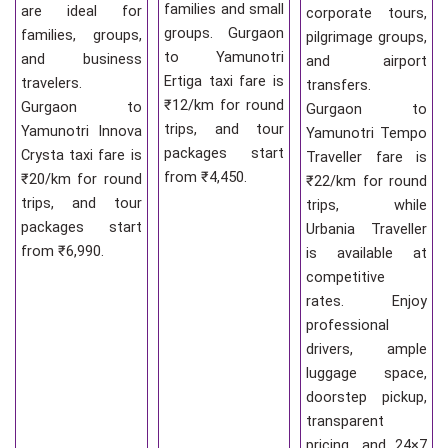
families and small
are ideal for
corporate tours,
groups. Gurgaon
families, groups,
pilgrimage groups,
to Yamunotri
and business
and airport
Ertiga taxi fare is
travelers.
transfers.
₹12/km for round
Gurgaon to
Gurgaon to
trips, and tour
Yamunotri Innova
Yamunotri Tempo
packages start
Crysta taxi fare is
Traveller fare is
from ₹4,450.
₹20/km for round
₹22/km for round
trips, and tour
trips, while
packages start
Urbania Traveller
from ₹6,990.
is available at
competitive
rates. Enjoy
professional
drivers, ample
luggage space,
doorstep pickup,
transparent
pricing, and 24×7