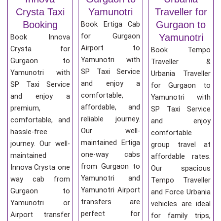
Crysta Taxi
Yamunotri
Traveller for
Booking
Gurgaon to
Book Ertiga Cab
for Gurgaon
Yamunotri
Book Innova
Airport to
Crysta for
Book Tempo
Yamunotri with
Gurgaon to
Traveller &
SP Taxi Service
Yamunotri with
Urbania Traveller
and enjoy a
SP Taxi Service
for Gurgaon to
comfortable,
and enjoy a
Yamunotri with
affordable, and
premium,
SP Taxi Service
reliable journey.
comfortable, and
and enjoy
Our well-
hassle-free
comfortable
maintained Ertiga
journey. Our well-
group travel at
one-way cabs
maintained
affordable rates.
from Gurgaon to
Innova Crysta one
Our spacious
Yamunotri and
way cab from
Tempo Traveller
Yamunotri Airport
Gurgaon to
and Force Urbania
transfers are
Yamunotri or
vehicles are ideal
perfect for
Airport transfer
for family trips,