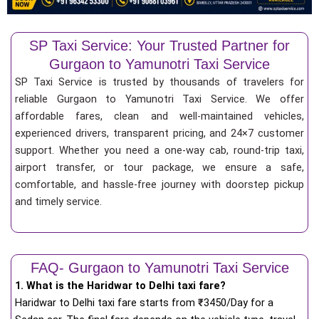
SP Taxi Service: Your Trusted Partner for
Gurgaon to Yamunotri Taxi Service
SP Taxi Service is trusted by thousands of travelers for
reliable Gurgaon to Yamunotri Taxi Service. We offer
affordable fares, clean and well-maintained vehicles,
experienced drivers, transparent pricing, and 24×7 customer
support. Whether you need a one-way cab, round-trip taxi,
airport transfer, or tour package, we ensure a safe,
comfortable, and hassle-free journey with doorstep pickup
and timely service.
FAQ- Gurgaon to Yamunotri Taxi Service
1. What is the Haridwar to Delhi taxi fare?
Haridwar to Delhi taxi fare starts from
₹
3450/Day for a