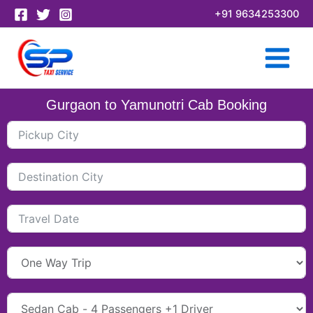
Skip
+91 9634253300
to
content
Gurgaon to Yamunotri Cab Booking