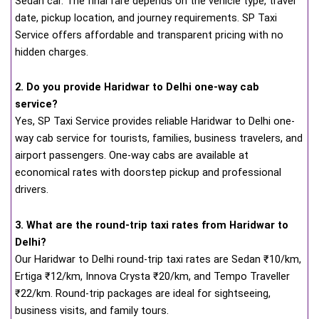
Sedan car. The final fare depends on the vehicle type, travel
date, pickup location, and journey requirements. SP Taxi
Service offers affordable and transparent pricing with no
hidden charges.
2. Do you provide Haridwar to Delhi one-way cab
service?
Yes, SP Taxi Service provides reliable Haridwar to Delhi one-
way cab service for tourists, families, business travelers, and
airport passengers. One-way cabs are available at
economical rates with doorstep pickup and professional
drivers.
3. What are the round-trip taxi rates from Haridwar to
Delhi?
Our Haridwar to Delhi round-trip taxi rates are Sedan ₹10/km,
Ertiga ₹12/km, Innova Crysta ₹20/km, and Tempo Traveller
₹22/km. Round-trip packages are ideal for sightseeing,
business visits, and family tours.