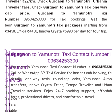
Traveller
₹22/km. Check
Gurgaon to Yamunotri Urbania
Traveller fare
.. Check
Gurgaon to Yamunotri Taxi one way
cab price
.
Gurgaon to Yamunotri Taxi
Number
09634253300 for Taxi bookings! Get the
best
Gurgaon to Yamunotri taxi packages
starting from
₹3450, Ertiga ₹4450, Innova Crysta ₹6990 per day for tour trip.
Gurgaon
Gurgaon to Yamunotri Taxi Contact Number I
to
09634253300
Yamunotri
Gurgaon to Yamunotri Taxi Contact Number is
0963425330
Call or WhatsApp SP Taxi Service for instant cab booking, fa
Taxi
details, one-way taxis, round-trip cabs, Yamunotri Airpo
Service
transfers, Innova Crysta, Ertiga, Tempo Traveller, and Urban
SP
Traveller services. Enjoy 24×7 booking support, affordab
Taxi
fares, professional drivers, and comfortable travel.
Service
offers
reliable