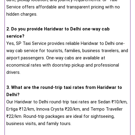
Service offers affordable and transparent pricing with no
hidden charges.
2. Do you provide Haridwar to Delhi one-way cab
service?
Yes, SP Taxi Service provides reliable Haridwar to Delhi one-
way cab service for tourists, families, business travelers, and
airport passengers. One-way cabs are available at
economical rates with doorstep pickup and professional
drivers.
3. What are the round-trip taxi rates from Haridwar to
Delhi?
Our Haridwar to Delhi round-trip taxi rates are Sedan ₹10/km,
Ertiga ₹12/km, Innova Crysta ₹20/km, and Tempo Traveller
₹22/km. Round-trip packages are ideal for sightseeing,
business visits, and family tours.