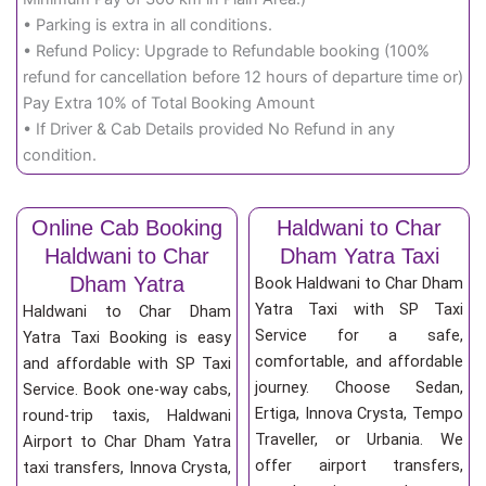
• Parking is extra in all conditions.
• Refund Policy: Upgrade to Refundable booking (100%
refund for cancellation before 12 hours of departure time or)
Pay Extra 10% of Total Booking Amount
• If Driver & Cab Details provided No Refund in any
condition.
Online Cab Booking
Haldwani to Char
Haldwani to Char
Dham Yatra Taxi
Dham Yatra
Book Haldwani to Char Dham
Yatra Taxi with SP Taxi
Haldwani to Char Dham
Service for a safe,
Yatra Taxi Booking is easy
comfortable, and affordable
and affordable with SP Taxi
journey. Choose Sedan,
Service. Book one-way cabs,
Ertiga, Innova Crysta, Tempo
round-trip taxis, Haldwani
Traveller, or Urbania. We
Airport to Char Dham Yatra
offer airport transfers,
taxi transfers, Innova Crysta,