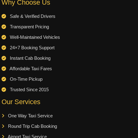
Why Choose Us
Safe & Verified Drivers
Transparent Pricing
Well-Maintained Vehicles
24×7 Booking Support
Instant Cab Booking
Affordable Taxi Fares
On-Time Pickup
Trusted Since 2015
Our Services
One Way Taxi Service
Round Trip Cab Booking
Airport Taxi Service