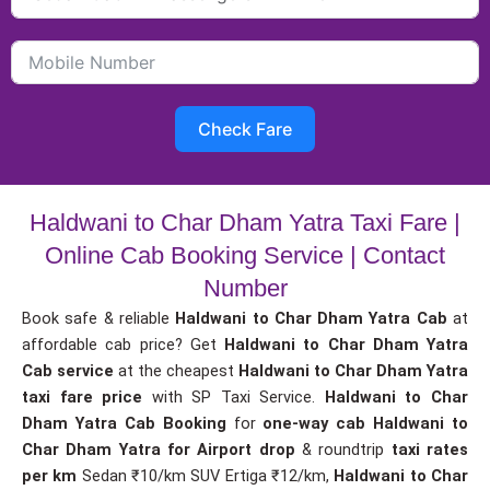
Check Fare
Haldwani to Char Dham Yatra Taxi Fare |
Online Cab Booking Service | Contact
Number
Book safe & reliable
Haldwani to Char Dham Yatra Cab
at
affordable cab price? Get
Haldwani to Char Dham Yatra
Cab service
at the cheapest
Haldwani to Char Dham Yatra
taxi fare price
with SP Taxi Service.
Haldwani to Char
Dham Yatra Cab Booking
for
one-way cab
Haldwani to
Char Dham Yatra for Airport drop
& roundtrip
taxi rates
per km
Sedan ₹10/km SUV Ertiga ₹12/km,
Haldwani to Char