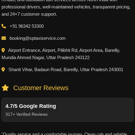
professional drivers, well-maintained vehicles, transparent pricing,
and 24×7 customer support.
+91 96342 53300
booking@sptaxiservice.com
Airport Entrance, Airport, Pilibhit Rd, Airport Area, Bareilly,
Mundia Ahmed Nagar, Uttar Pradesh 243122
Shanti Vihar, Badaun Road, Bareilly, Uttar Pradesh 243001
Customer Reviews
4.7/5 Google Rating
317+ Verified Reviews
“Quality service and a comfortable journey. Clean cab and reliable