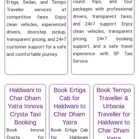
round trips, and tour
Ertiga, Sedan, and Tempo
packages with professional
Traveller services at
drivers, transparent fares,
competitive fares. Enjoy
and 24×7 support. Enjoy
clean vehicles, experienced
clean vehicles, transparent
drivers, doorstep pickup,
pricing, 24×7 booking
transparent pricing, and 24×7
support, and a safe travel
customer support for a safe
experience with SP Taxi
and comfortable journey.
Service.
Haldwani to
Book Ertiga
Book Tempo
Char Dham
Cab for
Traveller &
Yatra Innova
Haldwani to
Urbania
Crysta Taxi
Char Dham
Traveller for
Booking
Yatra
Haldwani to
Char Dham
Book Innova
Book Ertiga Cab
Crysta for
for Haldwani
Yatra