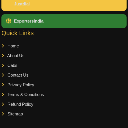
Justdial
ExportersIndia
Quick Links
Home
About Us
Cabs
Contact Us
Privacy Policy
Terms & Conditions
Refund Policy
Sitemap