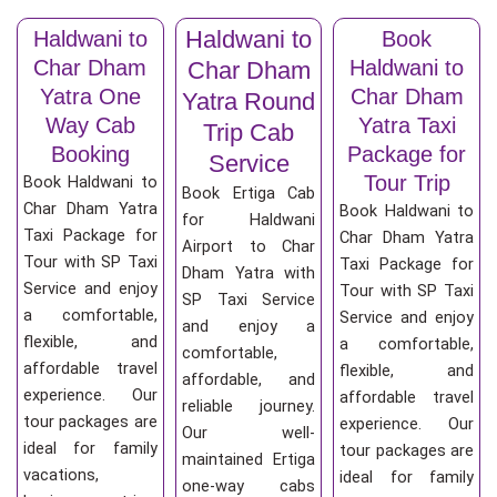
Haldwani to
Haldwani to
Book
Char Dham
Haldwani to
Char Dham
Yatra One
Char Dham
Yatra Round
Way Cab
Yatra Taxi
Trip Cab
Booking
Package for
Service
Tour Trip
Book Haldwani to
Book Ertiga Cab
Char Dham Yatra
Book Haldwani to
for Haldwani
Taxi Package for
Char Dham Yatra
Airport to Char
Tour with SP Taxi
Taxi Package for
Dham Yatra with
Service and enjoy
Tour with SP Taxi
SP Taxi Service
a comfortable,
Service and enjoy
and enjoy a
flexible, and
a comfortable,
comfortable,
affordable travel
flexible, and
affordable, and
experience. Our
affordable travel
reliable journey.
tour packages are
experience. Our
Our well-
ideal for family
tour packages are
maintained Ertiga
vacations,
ideal for family
one-way cabs