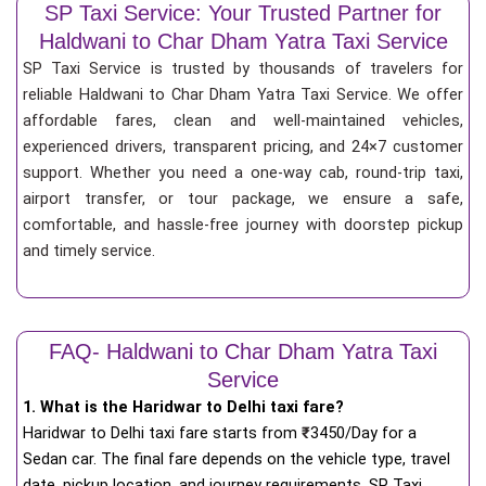
SP Taxi Service: Your Trusted Partner for
Haldwani to Char Dham Yatra Taxi Service
SP Taxi Service is trusted by thousands of travelers for
reliable Haldwani to Char Dham Yatra Taxi Service. We offer
affordable fares, clean and well-maintained vehicles,
experienced drivers, transparent pricing, and 24×7 customer
support. Whether you need a one-way cab, round-trip taxi,
airport transfer, or tour package, we ensure a safe,
comfortable, and hassle-free journey with doorstep pickup
and timely service.
FAQ- Haldwani to Char Dham Yatra Taxi
Service
1. What is the Haridwar to Delhi taxi fare?
Haridwar to Delhi taxi fare starts from
₹
3450/Day for a
Sedan car. The final fare depends on the vehicle type, travel
date, pickup location, and journey requirements. SP Taxi