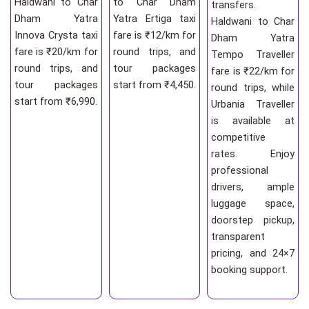
Haldwani to Char
to Char Dham
transfers.
Dham Yatra
Yatra Ertiga taxi
Haldwani to Char
Innova Crysta taxi
fare is ₹12/km for
Dham Yatra
fare is ₹20/km for
round trips, and
Tempo Traveller
round trips, and
tour packages
fare is ₹22/km for
tour packages
start from ₹4,450.
round trips, while
start from ₹6,990.
Urbania Traveller
is available at
competitive
rates. Enjoy
professional
drivers, ample
luggage space,
doorstep pickup,
transparent
pricing, and 24×7
booking support.