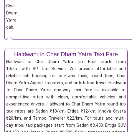
Char
Dham
Yatra
cab.
Haldwani to Char Dham Yatra Taxi Fare
Haldwani to Char Dham Yatra Taxi Fare starts from
10/km
with SP Taxi Service. We provide affordable and
reliable cab booking for one-way taxis, round trips, Char
Dham Yatra Airport transfers, and outstation travel. Haldwani
to Char Dham Yatra one-way taxi fare is available at
competitive rates with clean, comfortable vehicles and
experienced drivers. Haldwani to Char Dham Yatra round-trip
taxi rates are Sedan ₹10/km, Ertiga ₹12/km, Innova Crysta
₹20/km, and Tempo Traveller ₹22/km. For tours and multi-
day trips, taxi packages start from Sedan ₹3,450, Ertiga SUV