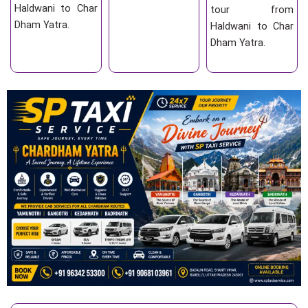
Haldwani to Char
tour from
Dham Yatra.
Haldwani to Char
Dham Yatra.