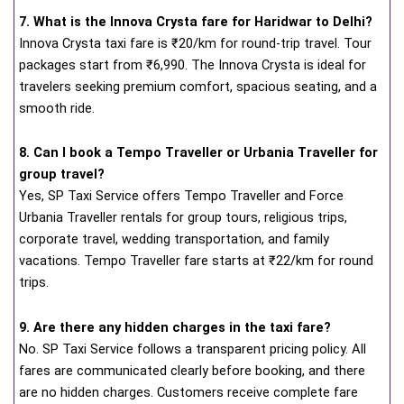
7. What is the Innova Crysta fare for Haridwar to Delhi?
Innova Crysta taxi fare is ₹20/km for round-trip travel. Tour
packages start from ₹6,990. The Innova Crysta is ideal for
travelers seeking premium comfort, spacious seating, and a
smooth ride.
8. Can I book a Tempo Traveller or Urbania Traveller for
group travel?
Yes, SP Taxi Service offers Tempo Traveller and Force
Urbania Traveller rentals for group tours, religious trips,
corporate travel, wedding transportation, and family
vacations. Tempo Traveller fare starts at ₹22/km for round
trips.
9. Are there any hidden charges in the taxi fare?
No. SP Taxi Service follows a transparent pricing policy. All
fares are communicated clearly before booking, and there
are no hidden charges. Customers receive complete fare