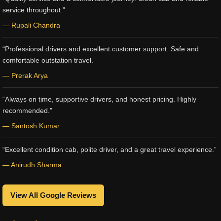
service throughout.”
— Rupali Chandra
“Professional drivers and excellent customer support. Safe and
comfortable outstation travel.”
— Prerak Arya
“Always on time, supportive drivers, and honest pricing. Highly
recommended.”
— Santosh Kumar
“Excellent condition cab, polite driver, and a great travel experience.”
— Anirudh Sharma
View All Google Reviews