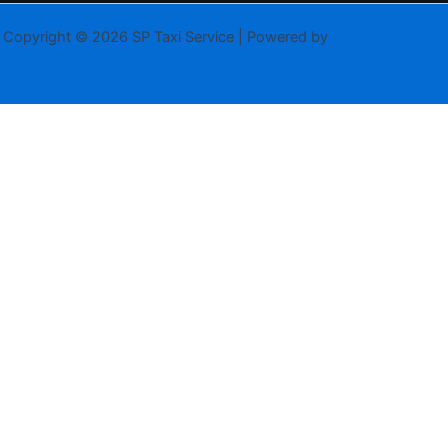
Copyright © 2026 SP Taxi Service | Powered by
Astra WordPress
Theme