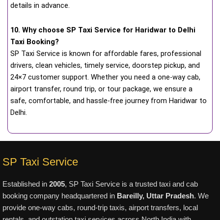
details in advance.
10. Why choose SP Taxi Service for Haridwar to Delhi
Taxi Booking?
SP Taxi Service is known for affordable fares, professional
drivers, clean vehicles, timely service, doorstep pickup, and
24×7 customer support. Whether you need a one-way cab,
airport transfer, round trip, or tour package, we ensure a
safe, comfortable, and hassle-free journey from Haridwar to
Delhi.
SP Taxi Service
Established in
2005
, SP Taxi Service is a trusted taxi and cab
booking company headquartered in
Bareilly, Uttar Pradesh
. We
provide one-way cabs, round-trip taxis, airport transfers, local
rentals, and outstation taxi services across North India with