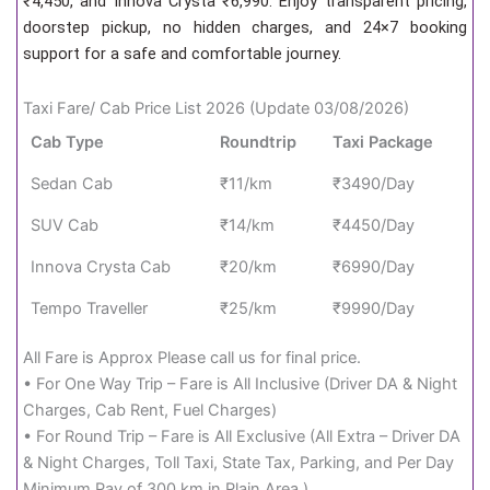
₹4,450, and Innova Crysta ₹6,990. Enjoy transparent pricing,
doorstep pickup, no hidden charges, and 24×7 booking
support for a safe and comfortable journey.
Taxi Fare/ Cab Price List 2026 (Update 03/08/2026)
Cab Type
Roundtrip
Taxi Package
Sedan Cab
₹11/km
₹3490/Day
SUV Cab
₹14/km
₹4450/Day
Innova Crysta Cab
₹20/km
₹6990/Day
Tempo Traveller
₹25/km
₹9990/Day
All Fare is Approx Please call us for final price.
• For One Way Trip – Fare is All Inclusive (Driver DA & Night
Charges, Cab Rent, Fuel Charges)
• For Round Trip – Fare is All Exclusive (All Extra – Driver DA
& Night Charges, Toll Taxi, State Tax, Parking, and Per Day
Minimum Pay of 300 km in Plain Area.)