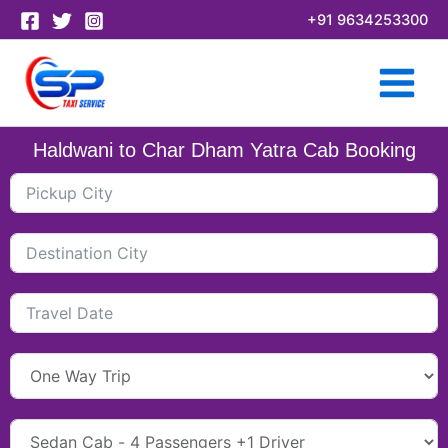
Skip
+91 9634253300
to
content
Haldwani to Char Dham Yatra Cab Booking