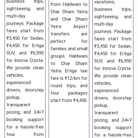
business trips,
vacations,
from Haldwani to
sightseeing, and
business trips,
Char Dham Yatra
multi-day
sightseeing, and
and Char Dham
journeys. Package
multi-day
Yatra Airport
fares start from
journeys. Package
transfers are
₹3,450 for Sedan,
fares start from
perfect for
₹4,450 for Ertiga
₹3,450 for Sedan,
families and small
SUV, and ₹6,990
₹4,450 for Ertiga
groups. Haldwani
for Innova Crysta.
SUV, and ₹6,990
to Char Dham
We provide clean
for Innova Crysta.
Yatra Ertiga taxi
vehicles,
We provide clean
fare is ₹12/km for
experienced
vehicles,
round trips, and
drivers, doorstep
experienced
tour packages
pickup,
drivers, doorstep
start from ₹4,450.
transparent
pickup,
pricing, and 24×7
transparent
booking support
pricing, and 24×7
for a hassle-free
booking support
tour from
for a hassle-free