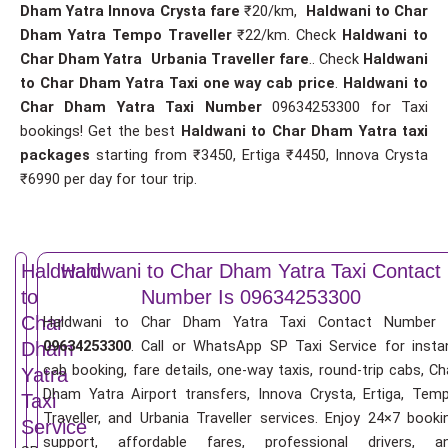
Dham Yatra Innova Crysta fare
₹20/km,
Haldwani to Char
Dham Yatra Tempo Traveller
₹22/km. Check
Haldwani to
Char Dham Yatra Urbania Traveller fare
.. Check
Haldwani
to Char Dham Yatra Taxi one way cab price
.
Haldwani to
Char Dham Yatra Taxi Number
09634253300 for Taxi
bookings! Get the best
Haldwani to Char Dham Yatra taxi
packages
starting from ₹3450, Ertiga ₹4450, Innova Crysta
₹6990 per day for tour trip.
Haldwani
Haldwani to Char Dham Yatra Taxi Contact
to
Number Is 09634253300
Char
Haldwani to Char Dham Yatra Taxi Contact Number 
09634253300
. Call or WhatsApp SP Taxi Service for insta
Dham
cab booking, fare details, one-way taxis, round-trip cabs, Ch
Yatra
Dham Yatra Airport transfers, Innova Crysta, Ertiga, Tem
Taxi
Traveller, and Urbania Traveller services. Enjoy 24×7 booki
Service
support, affordable fares, professional drivers, a