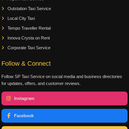
Outstation Taxi Service
Local City Taxi
Tempo Traveller Rental
Innova Crysta on Rent
Corporate Taxi Service
Follow & Connect
Follow SP Taxi Service on social media and business directories
for updates, offers, and customer reviews.
Instagram
Facebook