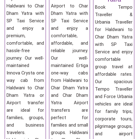
Haldwani to Char
Airport to Char
Book Tempo
Dham Yatra with
Dham Yatra with
Traveller &
SP Taxi Service
SP Taxi Service
Urbania Traveller
and enjoy a
and enjoy a
for Haldwani to
premium,
comfortable,
Char Dham Yatra
comfortable, and
affordable, and
with SP Taxi
hassle-free
reliable journey.
Service and enjoy
journey. Our well-
Our well-
comfortable
maintained
maintained Ertiga
group travel at
Innova Crysta one
one-way cabs
affordable rates.
way cab from
from Haldwani to
Our spacious
Haldwani to Char
Char Dham Yatra
Tempo Traveller
Dham Yatra or
and Char Dham
and Force Urbania
Airport transfer
Yatra Airport
vehicles are ideal
are ideal for
transfers are
for family trips,
families, groups,
perfect for
corporate tours,
and business
families and small
pilgrimage groups,
travelers.
groups. Haldwani
and airport