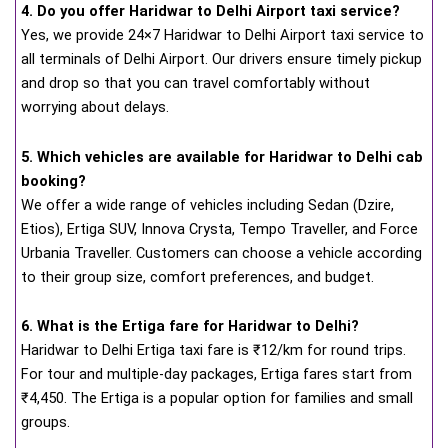
4. Do you offer Haridwar to Delhi Airport taxi service?
Yes, we provide 24×7 Haridwar to Delhi Airport taxi service to
all terminals of Delhi Airport. Our drivers ensure timely pickup
and drop so that you can travel comfortably without
worrying about delays.
5. Which vehicles are available for Haridwar to Delhi cab
booking?
We offer a wide range of vehicles including Sedan (Dzire,
Etios), Ertiga SUV, Innova Crysta, Tempo Traveller, and Force
Urbania Traveller. Customers can choose a vehicle according
to their group size, comfort preferences, and budget.
6. What is the Ertiga fare for Haridwar to Delhi?
Haridwar to Delhi Ertiga taxi fare is ₹12/km for round trips.
For tour and multiple-day packages, Ertiga fares start from
₹4,450. The Ertiga is a popular option for families and small
groups.