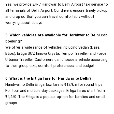
Yes, we provide 24×7 Haridwar to Delhi Airport taxi service to
all terminals of Delhi Airport. Our drivers ensure timely pickup
and drop so that you can travel comfortably without
worrying about delays.
5. Which vehicles are available for Haridwar to Delhi cab
booking?
We offer a wide range of vehicles including Sedan (Dzire,
Etios), Ertiga SUV, Innova Crysta, Tempo Traveller, and Force
Urbania Traveller. Customers can choose a vehicle according
to their group size, comfort preferences, and budget.
6. What is the Ertiga fare for Haridwar to Delhi?
Haridwar to Delhi Ertiga taxi fare is ₹12/km for round trips.
For tour and multiple-day packages, Ertiga fares start from
₹4,450. The Ertiga is a popular option for families and small
groups.