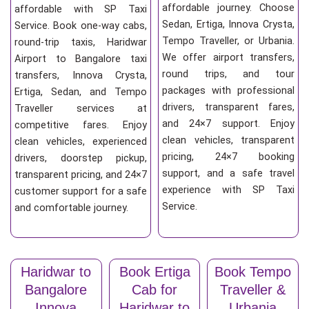
affordable journey. Choose
affordable with SP Taxi
Sedan, Ertiga, Innova Crysta,
Service. Book one-way cabs,
Tempo Traveller, or Urbania.
round-trip taxis, Haridwar
We offer airport transfers,
Airport to Bangalore taxi
round trips, and tour
transfers, Innova Crysta,
packages with professional
Ertiga, Sedan, and Tempo
drivers, transparent fares,
Traveller services at
and 24×7 support. Enjoy
competitive fares. Enjoy
clean vehicles, transparent
clean vehicles, experienced
pricing, 24×7 booking
drivers, doorstep pickup,
support, and a safe travel
transparent pricing, and 24×7
experience with SP Taxi
customer support for a safe
Service.
and comfortable journey.
Haridwar to
Book Ertiga
Book Tempo
Bangalore
Cab for
Traveller &
Innova
Haridwar to
Urbania