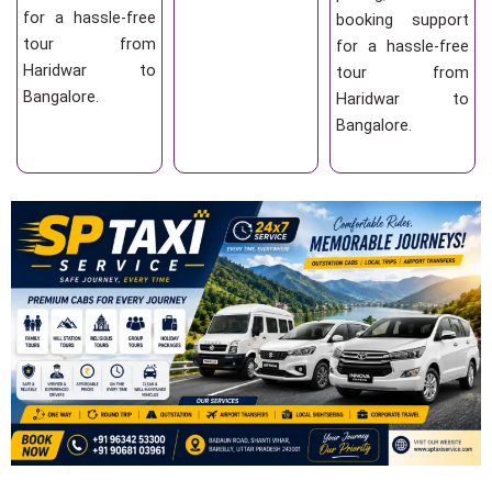
for a hassle-free
booking support
tour from
for a hassle-free
Haridwar to
tour from
Bangalore.
Haridwar to
Bangalore.