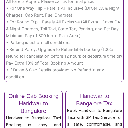
All Fare is Approx Please call us for final price.
• For One Way Trip – Fare is All Inclusive (Driver DA & Night
Charges, Cab Rent, Fuel Charges)
• For Round Trip – Fare is All Exclusive (All Extra – Driver DA
& Night Charges, Toll Taxi, State Tax, Parking, and Per Day
Minimum Pay of 300 km in Plain Area.)
• Parking is extra in all conditions.
• Refund Policy: Upgrade to Refundable booking (100%
refund for cancellation before 12 hours of departure time or)
Pay Extra 10% of Total Booking Amount
• If Driver & Cab Details provided No Refund in any
condition.
Online Cab Booking
Haridwar to
Haridwar to
Bangalore Taxi
Bangalore
Book Haridwar to Bangalore
Taxi with SP Taxi Service for
Haridwar to Bangalore Taxi
a safe, comfortable, and
Booking is easy and