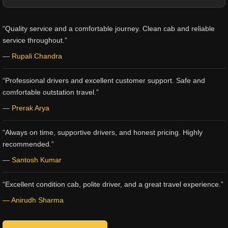
“Quality service and a comfortable journey. Clean cab and reliable
service throughout.”
— Rupali Chandra
“Professional drivers and excellent customer support. Safe and
comfortable outstation travel.”
— Prerak Arya
“Always on time, supportive drivers, and honest pricing. Highly
recommended.”
— Santosh Kumar
“Excellent condition cab, polite driver, and a great travel experience.”
— Anirudh Sharma