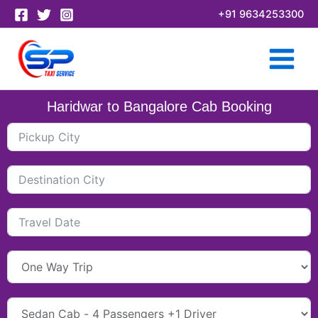
Skip
+91 9634253300
to
content
Haridwar to Bangalore Cab Booking