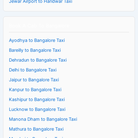
Jewar Airport to Haridwar Taxi
Book A Cab To Bangalore
Ayodhya to Bangalore Taxi
Bareilly to Bangalore Taxi
Dehradun to Bangalore Taxi
Delhi to Bangalore Taxi
Jaipur to Bangalore Taxi
Kanpur to Bangalore Taxi
Kashipur to Bangalore Taxi
Lucknow to Bangalore Taxi
Manona Dham to Bangalore Taxi
Mathura to Bangalore Taxi