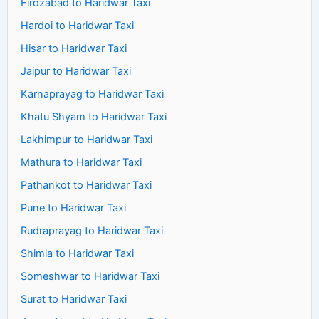
Firozabad to Haridwar Taxi
Hardoi to Haridwar Taxi
Hisar to Haridwar Taxi
Jaipur to Haridwar Taxi
Karnaprayag to Haridwar Taxi
Khatu Shyam to Haridwar Taxi
Lakhimpur to Haridwar Taxi
Mathura to Haridwar Taxi
Pathankot to Haridwar Taxi
Pune to Haridwar Taxi
Rudraprayag to Haridwar Taxi
Shimla to Haridwar Taxi
Someshwar to Haridwar Taxi
Surat to Haridwar Taxi