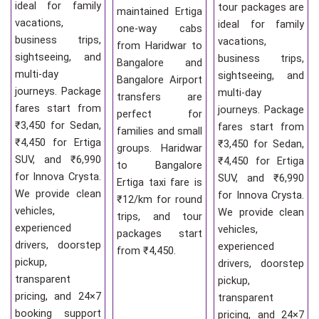
ideal for family
tour packages are
maintained Ertiga
vacations,
ideal for family
one-way cabs
business trips,
vacations,
from Haridwar to
sightseeing, and
business trips,
Bangalore and
multi-day
sightseeing, and
Bangalore Airport
journeys. Package
multi-day
transfers are
fares start from
journeys. Package
perfect for
₹3,450 for Sedan,
fares start from
families and small
₹4,450 for Ertiga
₹3,450 for Sedan,
groups. Haridwar
SUV, and ₹6,990
₹4,450 for Ertiga
to Bangalore
for Innova Crysta.
SUV, and ₹6,990
Ertiga taxi fare is
We provide clean
for Innova Crysta.
₹12/km for round
vehicles,
We provide clean
trips, and tour
experienced
vehicles,
packages start
drivers, doorstep
experienced
from ₹4,450.
pickup,
drivers, doorstep
transparent
pickup,
pricing, and 24×7
transparent
booking support
pricing, and 24×7