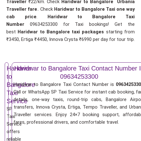
Traveller
₹22/km. Check
Haridwar to Bangalore Urbania
Traveller fare
.. Check
Haridwar to Bangalore Taxi one way
cab price
.
Haridwar to Bangalore Taxi
Number
09634253300 for Taxi bookings! Get the
best
Haridwar to Bangalore taxi packages
starting from
₹3450, Ertiga ₹4450, Innova Crysta ₹6990 per day for tour trip.
Haridwar
Haridwar to Bangalore Taxi Contact Number 
to
09634253300
Bangalore
Haridwar to Bangalore Taxi Contact Number is
0963425330
Call or WhatsApp SP Taxi Service for instant cab booking, fa
Taxi
details, one-way taxis, round-trip cabs, Bangalore Airpo
Service
transfers, Innova Crysta, Ertiga, Tempo Traveller, and Urban
SP
Traveller services. Enjoy 24×7 booking support, affordab
Taxi
fares, professional drivers, and comfortable travel.
Service
offers
reliable