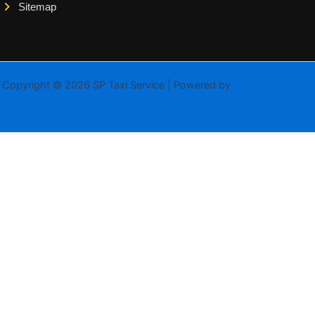
Sitemap
Copyright © 2026 SP Taxi Service | Powered by
Astra WordPress
Theme