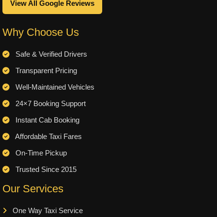
View All Google Reviews
Why Choose Us
Safe & Verified Drivers
Transparent Pricing
Well-Maintained Vehicles
24×7 Booking Support
Instant Cab Booking
Affordable Taxi Fares
On-Time Pickup
Trusted Since 2015
Our Services
One Way Taxi Service