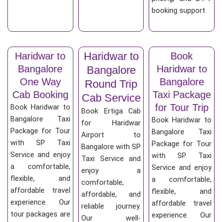
booking support.
Haridwar to
Haridwar to
Book
Bangalore
Haridwar to
Bangalore
One Way
Bangalore
Round Trip
Cab Booking
Taxi Package
Cab Service
for Tour Trip
Book Haridwar to
Book Ertiga Cab
Bangalore Taxi
Book Haridwar to
for Haridwar
Package for Tour
Bangalore Taxi
Airport to
with SP Taxi
Package for Tour
Bangalore with SP
Service and enjoy
with SP Taxi
Taxi Service and
a comfortable,
Service and enjoy
enjoy a
flexible, and
a comfortable,
comfortable,
affordable travel
flexible, and
affordable, and
experience. Our
affordable travel
reliable journey.
tour packages are
experience. Our
Our well-