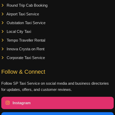
Round Trip Cab Booking
Airport Taxi Service
Outstation Taxi Service
Local City Taxi
Tempo Traveller Rental
Innova Crysta on Rent
Corporate Taxi Service
Follow & Connect
Follow SP Taxi Service on social media and business directories
for updates, offers, and customer reviews.
Instagram