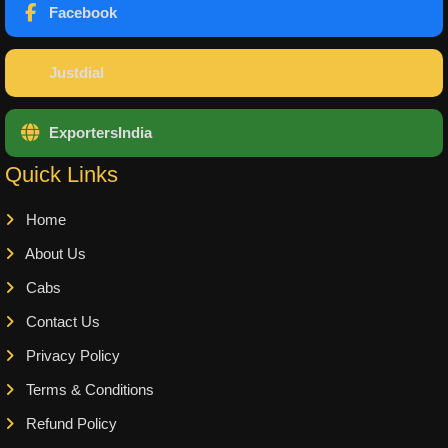
Facebook
Justdial
ExportersIndia
Quick Links
Home
About Us
Cabs
Contact Us
Privacy Policy
Terms & Conditions
Refund Policy