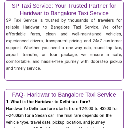
SP Taxi Service: Your Trusted Partner for
Haridwar to Bangalore Taxi Service
SP Taxi Service is trusted by thousands of travelers for
reliable Haridwar to Bangalore Taxi Service. We offer
affordable fares, clean and well-maintained vehicles,
experienced drivers, transparent pricing, and 24×7 customer
support. Whether you need a one-way cab, round-trip taxi,
airport transfer, or tour package, we ensure a safe,
comfortable, and hassle-free journey with doorstep pickup
and timely service.
FAQ- Haridwar to Bangalore Taxi Service
1. What is the Haridwar to Delhi taxi fare?
Haridwar to Delhi taxi fare starts from
₹
24000 to 43200 for
~2400km for a Sedan car. The final fare depends on the
vehicle type, travel date, pickup location, and journey