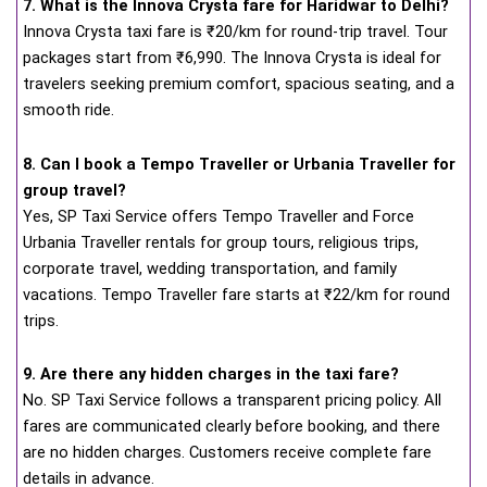
7. What is the Innova Crysta fare for Haridwar to Delhi?
Innova Crysta taxi fare is ₹20/km for round-trip travel. Tour
packages start from ₹6,990. The Innova Crysta is ideal for
travelers seeking premium comfort, spacious seating, and a
smooth ride.
8. Can I book a Tempo Traveller or Urbania Traveller for
group travel?
Yes, SP Taxi Service offers Tempo Traveller and Force
Urbania Traveller rentals for group tours, religious trips,
corporate travel, wedding transportation, and family
vacations. Tempo Traveller fare starts at ₹22/km for round
trips.
9. Are there any hidden charges in the taxi fare?
No. SP Taxi Service follows a transparent pricing policy. All
fares are communicated clearly before booking, and there
are no hidden charges. Customers receive complete fare
details in advance.