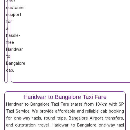
24×7
customer
support
for
a
hassle-
free
Haridwar
to
Bangalore
cab.
Haridwar to Bangalore Taxi Fare
Haridwar to Bangalore Taxi Fare starts from 10/km
with SP
Taxi Service. We provide affordable and reliable cab booking
for one-way taxis, round trips, Bangalore Airport transfers,
and outstation travel. Haridwar to Bangalore one-way taxi