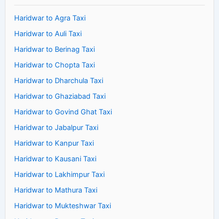
Haridwar to Agra Taxi
Haridwar to Auli Taxi
Haridwar to Berinag Taxi
Haridwar to Chopta Taxi
Haridwar to Dharchula Taxi
Haridwar to Ghaziabad Taxi
Haridwar to Govind Ghat Taxi
Haridwar to Jabalpur Taxi
Haridwar to Kanpur Taxi
Haridwar to Kausani Taxi
Haridwar to Lakhimpur Taxi
Haridwar to Mathura Taxi
Haridwar to Mukteshwar Taxi