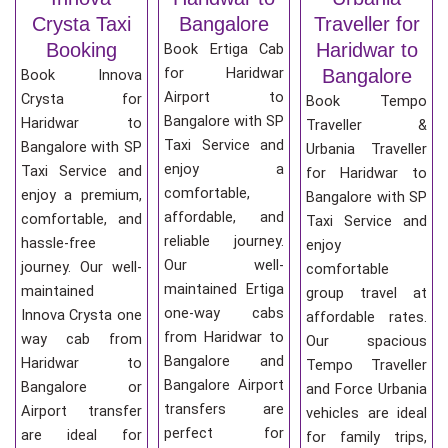
Crysta Taxi
Bangalore
Traveller for
Booking
Haridwar to
Book Ertiga Cab
for Haridwar
Bangalore
Book Innova
Airport to
Crysta for
Book Tempo
Bangalore with SP
Haridwar to
Traveller &
Taxi Service and
Bangalore with SP
Urbania Traveller
enjoy a
Taxi Service and
for Haridwar to
comfortable,
enjoy a premium,
Bangalore with SP
affordable, and
comfortable, and
Taxi Service and
reliable journey.
hassle-free
enjoy
Our well-
journey. Our well-
comfortable
maintained Ertiga
maintained
group travel at
one-way cabs
Innova Crysta one
affordable rates.
from Haridwar to
way cab from
Our spacious
Bangalore and
Haridwar to
Tempo Traveller
Bangalore Airport
Bangalore or
and Force Urbania
transfers are
Airport transfer
vehicles are ideal
perfect for
are ideal for
for family trips,