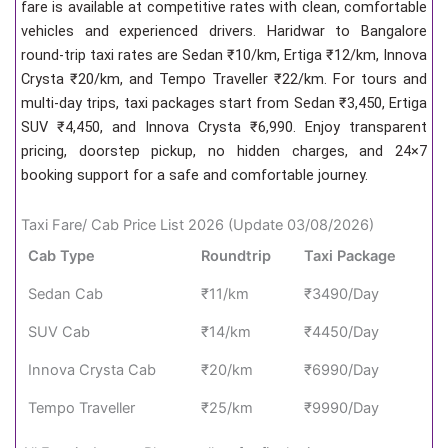
fare is available at competitive rates with clean, comfortable
vehicles and experienced drivers. Haridwar to Bangalore
round-trip taxi rates are Sedan ₹10/km, Ertiga ₹12/km, Innova
Crysta ₹20/km, and Tempo Traveller ₹22/km. For tours and
multi-day trips, taxi packages start from Sedan ₹3,450, Ertiga
SUV ₹4,450, and Innova Crysta ₹6,990. Enjoy transparent
pricing, doorstep pickup, no hidden charges, and 24×7
booking support for a safe and comfortable journey.
Taxi Fare/ Cab Price List 2026 (Update 03/08/2026)
Cab Type
Roundtrip
Taxi Package
Sedan Cab
₹11/km
₹3490/Day
SUV Cab
₹14/km
₹4450/Day
Innova Crysta Cab
₹20/km
₹6990/Day
Tempo Traveller
₹25/km
₹9990/Day