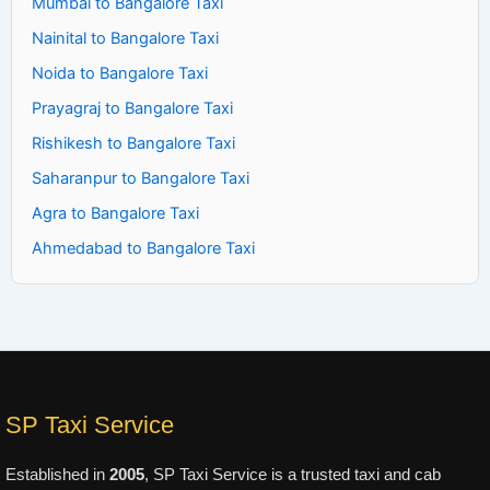
Mumbai to Bangalore Taxi
Nainital to Bangalore Taxi
Noida to Bangalore Taxi
Prayagraj to Bangalore Taxi
Rishikesh to Bangalore Taxi
Saharanpur to Bangalore Taxi
Agra to Bangalore Taxi
Ahmedabad to Bangalore Taxi
SP Taxi Service
Established in
2005
, SP Taxi Service is a trusted taxi and cab