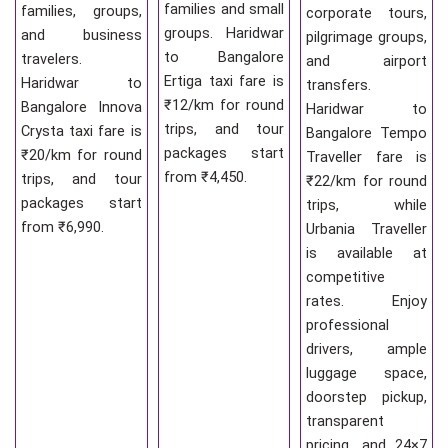
families and small
families, groups,
corporate tours,
groups. Haridwar
and business
pilgrimage groups,
to Bangalore
travelers.
and airport
Ertiga taxi fare is
Haridwar to
transfers.
₹12/km for round
Bangalore Innova
Haridwar to
trips, and tour
Crysta taxi fare is
Bangalore Tempo
packages start
₹20/km for round
Traveller fare is
from ₹4,450.
trips, and tour
₹22/km for round
packages start
trips, while
from ₹6,990.
Urbania Traveller
is available at
competitive
rates. Enjoy
professional
drivers, ample
luggage space,
doorstep pickup,
transparent
pricing, and 24×7