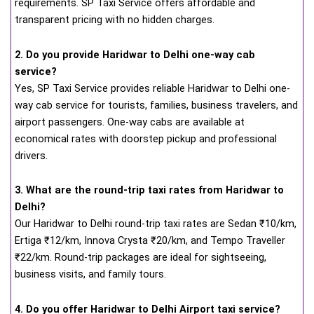
requirements. SP Taxi Service offers affordable and
transparent pricing with no hidden charges.
2. Do you provide Haridwar to Delhi one-way cab
service?
Yes, SP Taxi Service provides reliable Haridwar to Delhi one-
way cab service for tourists, families, business travelers, and
airport passengers. One-way cabs are available at
economical rates with doorstep pickup and professional
drivers.
3. What are the round-trip taxi rates from Haridwar to
Delhi?
Our Haridwar to Delhi round-trip taxi rates are Sedan ₹10/km,
Ertiga ₹12/km, Innova Crysta ₹20/km, and Tempo Traveller
₹22/km. Round-trip packages are ideal for sightseeing,
business visits, and family tours.
4. Do you offer Haridwar to Delhi Airport taxi service?