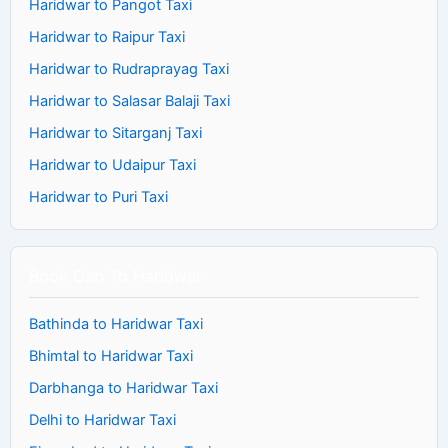
Haridwar to Pangot Taxi
Haridwar to Raipur Taxi
Haridwar to Rudraprayag Taxi
Haridwar to Salasar Balaji Taxi
Haridwar to Sitarganj Taxi
Haridwar to Udaipur Taxi
Haridwar to Puri Taxi
Book Cab To Haridwar
Bathinda to Haridwar Taxi
Bhimtal to Haridwar Taxi
Darbhanga to Haridwar Taxi
Delhi to Haridwar Taxi