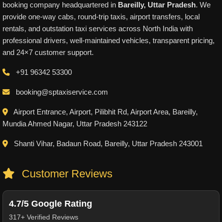
booking company headquartered in
Bareilly, Uttar Pradesh
. We
provide one-way cabs, round-trip taxis, airport transfers, local
rentals, and outstation taxi services across North India with
professional drivers, well-maintained vehicles, transparent pricing,
and 24×7 customer support.
+91 96342 53300
booking@sptaxiservice.com
Airport Entrance, Airport, Pilibhit Rd, Airport Area, Bareilly,
Mundia Ahmed Nagar, Uttar Pradesh 243122
Shanti Vihar, Badaun Road, Bareilly, Uttar Pradesh 243001
Customer Reviews
4.7/5 Google Rating
317+ Verified Reviews