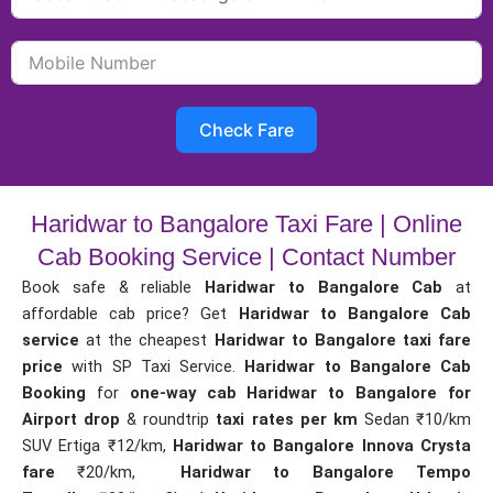
Check Fare
Haridwar to Bangalore Taxi Fare | Online
Cab Booking Service | Contact Number
Book safe & reliable
Haridwar to Bangalore Cab
at
affordable cab price? Get
Haridwar to Bangalore Cab
service
at the cheapest
Haridwar to Bangalore taxi fare
price
with SP Taxi Service.
Haridwar to Bangalore Cab
Booking
for
one-way cab
Haridwar to Bangalore for
Airport drop
& roundtrip
taxi rates per km
Sedan ₹10/km
SUV Ertiga ₹12/km,
Haridwar to Bangalore Innova Crysta
fare
₹20/km,
Haridwar to Bangalore Tempo