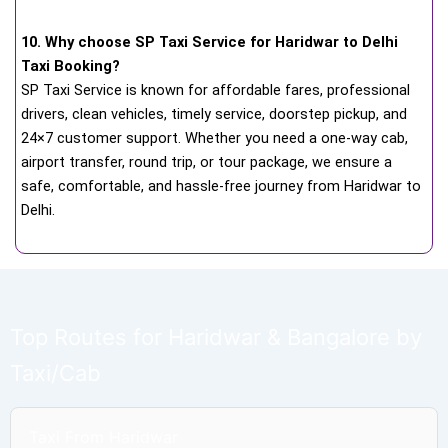
10. Why choose SP Taxi Service for Haridwar to Delhi
Taxi Booking?
SP Taxi Service is known for affordable fares, professional
drivers, clean vehicles, timely service, doorstep pickup, and
24×7 customer support. Whether you need a one-way cab,
airport transfer, round trip, or tour package, we ensure a
safe, comfortable, and hassle-free journey from Haridwar to
Delhi.
Top Routes for Haridwar & Bangalore by
Taxi/Cab
Taxi From Haridwar