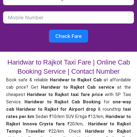
Check Fare
Haridwar to Rajkot Taxi Fare | Online Cab
Booking Service | Contact Number
Book safe & reliable
Haridwar to Rajkot Cab
at affordable
cab price? Get
Haridwar to Rajkot Cab service
at the
cheapest
Haridwar to Rajkot taxi fare price
with SP Taxi
Service.
Haridwar to Rajkot Cab Booking
for
one-way
cab
Haridwar to Rajkot for Airport drop
& roundtrip
taxi
rates per km
Sedan ₹10/km SUV Ertiga ₹12/km,
Haridwar to
Rajkot Innova Crysta fare
₹20/km,
Haridwar to Rajkot
Tempo Traveller
₹22/km. Check
Haridwar to Rajkot