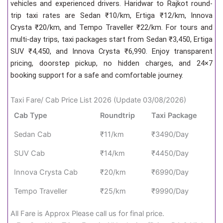
vehicles and experienced drivers. Haridwar to Rajkot round-
trip taxi rates are Sedan ₹10/km, Ertiga ₹12/km, Innova
Crysta ₹20/km, and Tempo Traveller ₹22/km. For tours and
multi-day trips, taxi packages start from Sedan ₹3,450, Ertiga
SUV ₹4,450, and Innova Crysta ₹6,990. Enjoy transparent
pricing, doorstep pickup, no hidden charges, and 24×7
booking support for a safe and comfortable journey.
Taxi Fare/ Cab Price List 2026 (Update 03/08/2026)
Cab Type
Roundtrip
Taxi Package
Sedan Cab
₹11/km
₹3490/Day
SUV Cab
₹14/km
₹4450/Day
Innova Crysta Cab
₹20/km
₹6990/Day
Tempo Traveller
₹25/km
₹9990/Day
All Fare is Approx Please call us for final price.