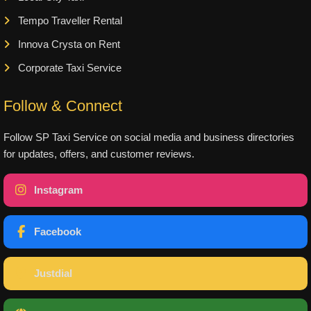
Tempo Traveller Rental
Innova Crysta on Rent
Corporate Taxi Service
Follow & Connect
Follow SP Taxi Service on social media and business directories
for updates, offers, and customer reviews.
Instagram
Facebook
Justdial