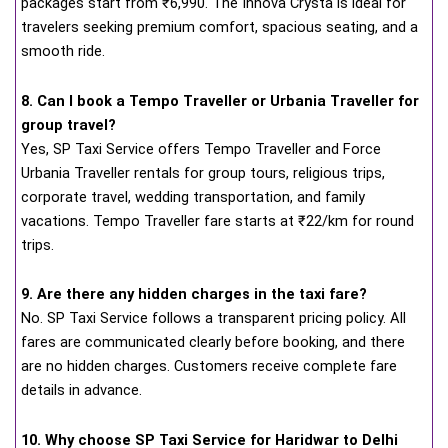
packages start from ₹6,990. The Innova Crysta is ideal for
travelers seeking premium comfort, spacious seating, and a
smooth ride.
8. Can I book a Tempo Traveller or Urbania Traveller for
group travel?
Yes, SP Taxi Service offers Tempo Traveller and Force
Urbania Traveller rentals for group tours, religious trips,
corporate travel, wedding transportation, and family
vacations. Tempo Traveller fare starts at ₹22/km for round
trips.
9. Are there any hidden charges in the taxi fare?
No. SP Taxi Service follows a transparent pricing policy. All
fares are communicated clearly before booking, and there
are no hidden charges. Customers receive complete fare
details in advance.
10. Why choose SP Taxi Service for Haridwar to Delhi