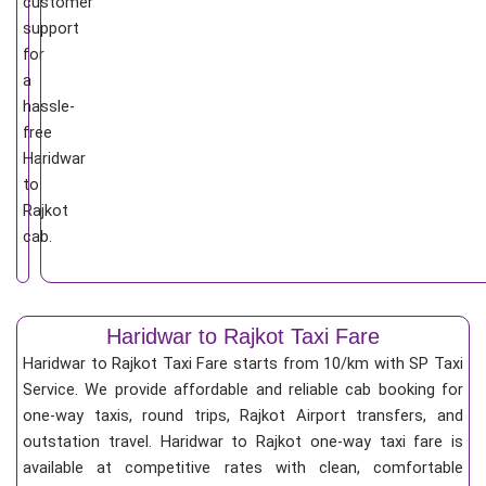
customer
support
for
a
hassle-
free
Haridwar
to
Rajkot
cab.
Haridwar to Rajkot Taxi Fare
Haridwar to Rajkot Taxi Fare starts from 10/km
with SP Taxi
Service. We provide affordable and reliable cab booking for
one-way taxis, round trips, Rajkot Airport transfers, and
outstation travel. Haridwar to Rajkot one-way taxi fare is
available at competitive rates with clean, comfortable