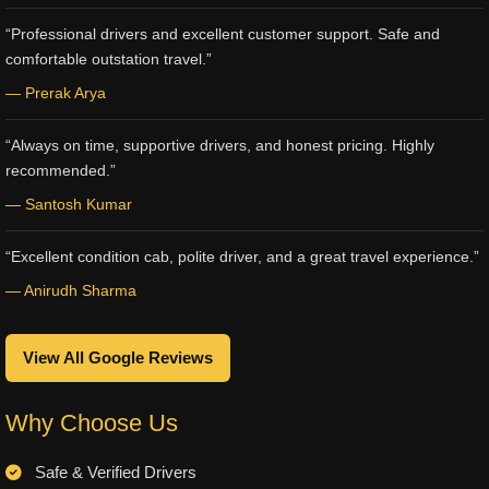
“Professional drivers and excellent customer support. Safe and
comfortable outstation travel.”
— Prerak Arya
“Always on time, supportive drivers, and honest pricing. Highly
recommended.”
— Santosh Kumar
“Excellent condition cab, polite driver, and a great travel experience.”
— Anirudh Sharma
View All Google Reviews
Why Choose Us
Safe & Verified Drivers