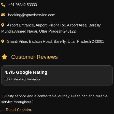
+91 96342 53300
booking@sptaxiservice.com
Airport Entrance, Airport, Pilibhit Rd, Airport Area, Bareilly,
Mundia Ahmed Nagar, Uttar Pradesh 243122
Shanti Vihar, Badaun Road, Bareilly, Uttar Pradesh 243001
Customer Reviews
4.7/5 Google Rating
317+ Verified Reviews
“Quality service and a comfortable journey. Clean cab and reliable
service throughout.”
— Rupali Chandra