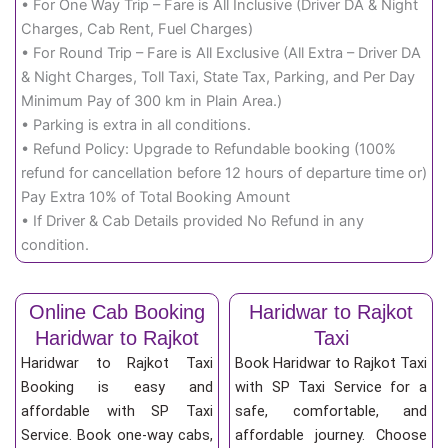
• For One Way Trip – Fare is All Inclusive (Driver DA & Night
Charges, Cab Rent, Fuel Charges)
• For Round Trip – Fare is All Exclusive (All Extra – Driver DA
& Night Charges, Toll Taxi, State Tax, Parking, and Per Day
Minimum Pay of 300 km in Plain Area.)
• Parking is extra in all conditions.
• Refund Policy: Upgrade to Refundable booking (100%
refund for cancellation before 12 hours of departure time or)
Pay Extra 10% of Total Booking Amount
• If Driver & Cab Details provided No Refund in any
condition.
Online Cab Booking
Haridwar to Rajkot
Haridwar to Rajkot
Taxi
Haridwar to Rajkot Taxi
Book Haridwar to Rajkot Taxi
Booking is easy and
with SP Taxi Service for a
affordable with SP Taxi
safe, comfortable, and
Service. Book one-way cabs,
affordable journey. Choose