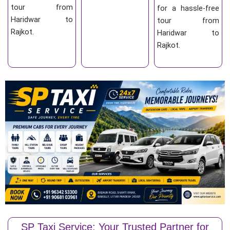
tour from
for a hassle-free
Haridwar to
tour from
Rajkot.
Haridwar to
Rajkot.
SP Taxi Service: Your Trusted Partner for