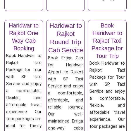
Haridwar to
Haridwar to
Book
Rajkot One
Haridwar to
Rajkot
Way Cab
Rajkot Taxi
Round Trip
Booking
Package for
Cab Service
Tour Trip
Book Haridwar to
Book Ertiga Cab
Rajkot Taxi
Book Haridwar to
for Haridwar
Package for Tour
Rajkot Taxi
Airport to Rajkot
with SP Taxi
Package for Tour
with SP Taxi
Service and enjoy
with SP Taxi
Service and enjoy
a comfortable,
Service and enjoy
a comfortable,
flexible, and
a comfortable,
affordable, and
affordable travel
flexible, and
reliable journey.
experience. Our
affordable travel
Our well-
tour packages are
experience. Our
maintained Ertiga
ideal for family
tour packages are
one-way cabs