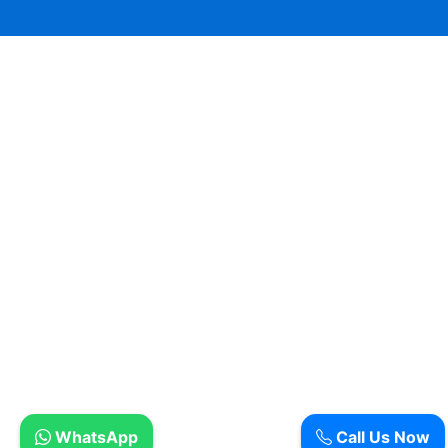
WhatsApp
Call Us Now