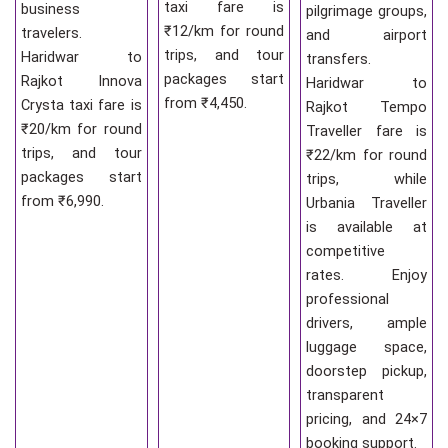
taxi fare is
business
pilgrimage groups,
₹12/km for round
travelers.
and airport
trips, and tour
Haridwar to
transfers.
packages start
Rajkot Innova
Haridwar to
from ₹4,450.
Crysta taxi fare is
Rajkot Tempo
₹20/km for round
Traveller fare is
trips, and tour
₹22/km for round
packages start
trips, while
from ₹6,990.
Urbania Traveller
is available at
competitive
rates. Enjoy
professional
drivers, ample
luggage space,
doorstep pickup,
transparent
pricing, and 24×7
booking support.