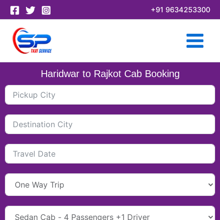
Skip
+91 9634253300
to
content
Haridwar to Rajkot Cab Booking