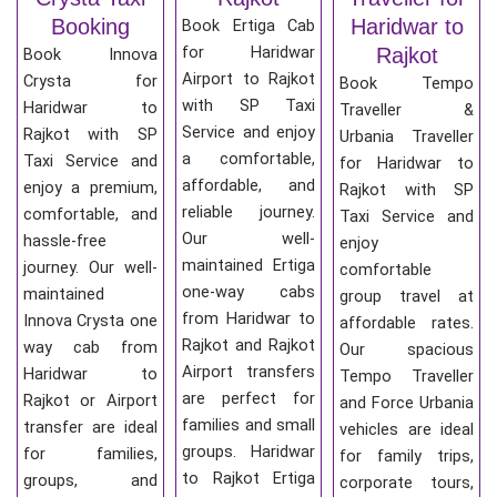
Booking
Haridwar to
Book Ertiga Cab
for Haridwar
Rajkot
Book Innova
Airport to Rajkot
Crysta for
Book Tempo
with SP Taxi
Haridwar to
Traveller &
Service and enjoy
Rajkot with SP
Urbania Traveller
a comfortable,
Taxi Service and
for Haridwar to
affordable, and
enjoy a premium,
Rajkot with SP
reliable journey.
comfortable, and
Taxi Service and
Our well-
hassle-free
enjoy
maintained Ertiga
journey. Our well-
comfortable
one-way cabs
maintained
group travel at
from Haridwar to
Innova Crysta one
affordable rates.
Rajkot and Rajkot
way cab from
Our spacious
Airport transfers
Haridwar to
Tempo Traveller
are perfect for
Rajkot or Airport
and Force Urbania
families and small
transfer are ideal
vehicles are ideal
groups. Haridwar
for families,
for family trips,
to Rajkot Ertiga
groups, and
corporate tours,