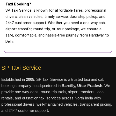
Taxi Booking?
SP Taxi Service is known for affordable fares, professional
drivers, clean vehicles, timely service, doorstep pickup, and
24×7 customer support. Whether you need a one-way cab,
airport transfer, round trip, or tour package, we ensure a
safe, comfortable, and hassle-free journey from Haridwar to
Delhi.
SP Taxi Service
Established in
2005
, SP Taxi Service is a trusted taxi and cab
booking company headquartered in
Bareilly, Uttar Pradesh
. We
provide one-way cabs, round-trip taxis, airport transfers, local
rentals, and outstation taxi services across North India with
professional drivers, well-maintained vehicles, transparent pricing,
and 24×7 customer support.