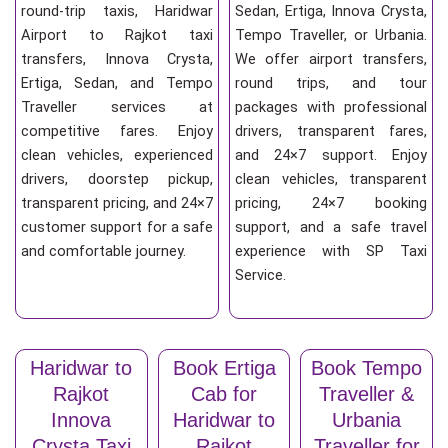
round-trip taxis, Haridwar
Sedan, Ertiga, Innova Crysta,
Airport to Rajkot taxi
Tempo Traveller, or Urbania.
transfers, Innova Crysta,
We offer airport transfers,
Ertiga, Sedan, and Tempo
round trips, and tour
Traveller services at
packages with professional
competitive fares. Enjoy
drivers, transparent fares,
clean vehicles, experienced
and 24×7 support. Enjoy
drivers, doorstep pickup,
clean vehicles, transparent
transparent pricing, and 24×7
pricing, 24×7 booking
customer support for a safe
support, and a safe travel
and comfortable journey.
experience with SP Taxi
Service.
Haridwar to
Book Ertiga
Book Tempo
Rajkot
Cab for
Traveller &
Innova
Haridwar to
Urbania
Crysta Taxi
Rajkot
Traveller for