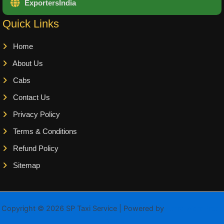
ExportersIndia
Quick Links
Home
About Us
Cabs
Contact Us
Privacy Policy
Terms & Conditions
Refund Policy
Sitemap
Copyright © 2026 SP Taxi Service | Powered by
Astra WordPress
Theme