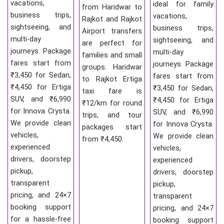
vacations,
ideal for family
from Haridwar to
business trips,
vacations,
Rajkot and Rajkot
sightseeing, and
business trips,
Airport transfers
multi-day
sightseeing, and
are perfect for
journeys. Package
multi-day
families and small
fares start from
journeys. Package
groups. Haridwar
₹3,450 for Sedan,
fares start from
to Rajkot Ertiga
₹4,450 for Ertiga
₹3,450 for Sedan,
taxi fare is
SUV, and ₹6,990
₹4,450 for Ertiga
₹12/km for round
for Innova Crysta.
SUV, and ₹6,990
trips, and tour
We provide clean
for Innova Crysta.
packages start
vehicles,
We provide clean
from ₹4,450.
experienced
vehicles,
drivers, doorstep
experienced
pickup,
drivers, doorstep
transparent
pickup,
pricing, and 24×7
transparent
booking support
pricing, and 24×7
for a hassle-free
booking support