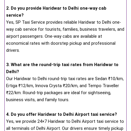
2. Do you provide Haridwar to Delhi one-way cab
service?
Yes, SP Taxi Service provides reliable Haridwar to Delhi one-
way cab service for tourists, families, business travelers, and
airport passengers. One-way cabs are available at
economical rates with doorstep pickup and professional
drivers.
3. What are the round-trip taxi rates from Haridwar to
Delhi?
Our Haridwar to Delhi round-trip taxi rates are Sedan ₹10/km,
Ertiga ₹12/km, Innova Crysta ₹20/km, and Tempo Traveller
₹22/km. Round-trip packages are ideal for sightseeing,
business visits, and family tours.
4. Do you offer Haridwar to Delhi Airport taxi service?
Yes, we provide 24×7 Haridwar to Delhi Airport taxi service to
all terminals of Delhi Airport. Our drivers ensure timely pickup