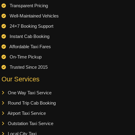
Transparent Pricing
Well-Maintained Vehicles
24×7 Booking Support
Instant Cab Booking
Affordable Taxi Fares
On-Time Pickup
Trusted Since 2015
Our Services
One Way Taxi Service
Round Trip Cab Booking
Airport Taxi Service
Outstation Taxi Service
Local City Taxi