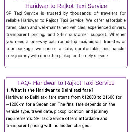
Haridwar to Rajkot Taxi Service
SP Taxi Service is trusted by thousands of travelers for
reliable Haridwar to Rajkot Taxi Service. We offer affordable
fares, clean and well-maintained vehicles, experienced drivers,
transparent pricing, and 24×7 customer support. Whether
you need a one-way cab, round-trip taxi, airport transfer, or
tour package, we ensure a safe, comfortable, and hassle-
free journey with doorstep pickup and timely service.
FAQ- Haridwar to Rajkot Taxi Service
1. What is the Haridwar to Delhi taxi fare?
Haridwar to Delhi taxi fare starts from
₹
12000 to 21600 for
~1200km for a Sedan car. The final fare depends on the
vehicle type, travel date, pickup location, and journey
requirements. SP Taxi Service offers affordable and
transparent pricing with no hidden charges.