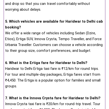
and drop so that you can travel comfortably without
worrying about delays.
5. Which vehicles are available for Haridwar to Delhi cab
booking?
We offer a wide range of vehicles including Sedan (Dzire,
Etios), Ertiga SUV, Innova Crysta, Tempo Traveller, and Force
Urbania Traveller. Customers can choose a vehicle according
to their group size, comfort preferences, and budget.
6. What is the Ertiga fare for Haridwar to Delhi?
Haridwar to Delhi Ertiga taxi fare is ₹12/km for round trips.
For tour and multiple-day packages, Ertiga fares start from
₹4,450. The Ertiga is a popular option for families and small
groups.
7. What is the Innova Crysta fare for Haridwar to Delhi?
Innova Crysta taxi fare is ₹20/km for round-trip travel. Tour