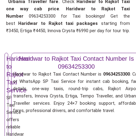
Urbania Traveller fare
.. Check
Haridwar to Rajkot Taxi
one way cab price
.
Haridwar to Rajkot Taxi
Number
09634253300 for Taxi bookings! Get the
best
Haridwar to Rajkot taxi packages
starting from
₹3450, Ertiga ₹4450, Innova Crysta ₹6990 per day for tour trip.
Haridwar
Haridwar to Rajkot Taxi Contact Number Is
to
09634253300
Rajkot
Haridwar to Rajkot Taxi Contact Number is
09634253300
. C
or WhatsApp SP Taxi Service for instant cab booking, fa
Taxi
details, one-way taxis, round-trip cabs, Rajkot Airpo
Service
transfers, Innova Crysta, Ertiga, Tempo Traveller, and Urban
SP
Traveller services. Enjoy 24×7 booking support, affordab
Taxi
fares, professional drivers, and comfortable travel.
Service
offers
reliable
Haridwar