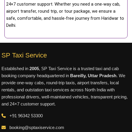
24×7 customer support. Whether you need a one-way cab,
airport transfer, round trip, or tour package, we ensure a
safe, comfortable, and hassle-free journey from Haridwar to
Delhi.
SP Taxi Service
Established in
2005
, SP Taxi Service is a trusted taxi and cab
booking company headquartered in
Bareilly, Uttar Pradesh
. We
provide one-way cabs, round-trip taxis, airport transfers, local
rentals, and outstation taxi services across North India with
professional drivers, well-maintained vehicles, transparent pricing,
and 24×7 customer support.
+91 96342 53300
booking@sptaxiservice.com