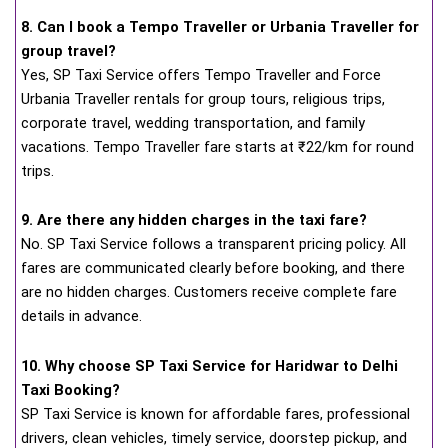
8. Can I book a Tempo Traveller or Urbania Traveller for
group travel?
Yes, SP Taxi Service offers Tempo Traveller and Force
Urbania Traveller rentals for group tours, religious trips,
corporate travel, wedding transportation, and family
vacations. Tempo Traveller fare starts at ₹22/km for round
trips.
9. Are there any hidden charges in the taxi fare?
No. SP Taxi Service follows a transparent pricing policy. All
fares are communicated clearly before booking, and there
are no hidden charges. Customers receive complete fare
details in advance.
10. Why choose SP Taxi Service for Haridwar to Delhi
Taxi Booking?
SP Taxi Service is known for affordable fares, professional
drivers, clean vehicles, timely service, doorstep pickup, and