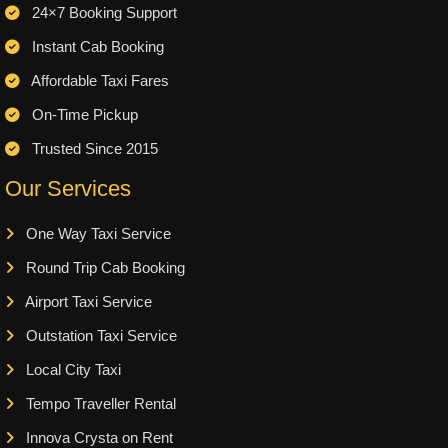
24×7 Booking Support
Instant Cab Booking
Affordable Taxi Fares
On-Time Pickup
Trusted Since 2015
Our Services
One Way Taxi Service
Round Trip Cab Booking
Airport Taxi Service
Outstation Taxi Service
Local City Taxi
Tempo Traveller Rental
Innova Crysta on Rent