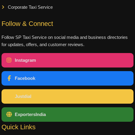
Corporate Taxi Service
Follow & Connect
Follow SP Taxi Service on social media and business directories
for updates, offers, and customer reviews.
Instagram
Facebook
Justdial
ExportersIndia
Quick Links