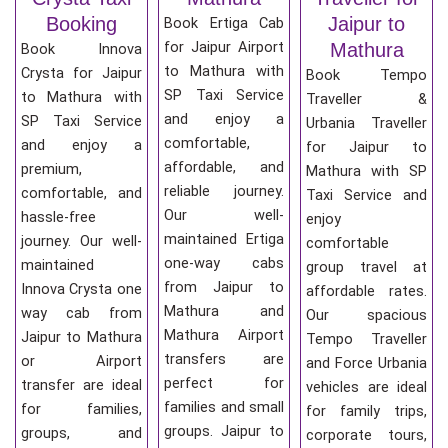
Booking
Jaipur to
Book Ertiga Cab
for Jaipur Airport
Mathura
Book Innova
to Mathura with
Crysta for Jaipur
Book Tempo
SP Taxi Service
to Mathura with
Traveller &
and enjoy a
SP Taxi Service
Urbania Traveller
comfortable,
and enjoy a
for Jaipur to
affordable, and
premium,
Mathura with SP
reliable journey.
comfortable, and
Taxi Service and
Our well-
hassle-free
enjoy
maintained Ertiga
journey. Our well-
comfortable
one-way cabs
maintained
group travel at
from Jaipur to
Innova Crysta one
affordable rates.
Mathura and
way cab from
Our spacious
Mathura Airport
Jaipur to Mathura
Tempo Traveller
transfers are
or Airport
and Force Urbania
perfect for
transfer are ideal
vehicles are ideal
families and small
for families,
for family trips,
groups. Jaipur to
groups, and
corporate tours,