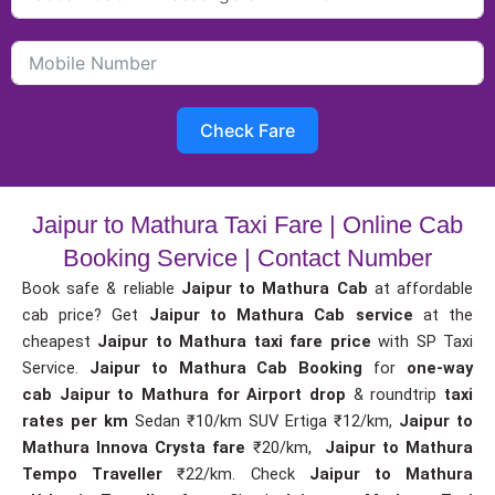
Check Fare
Jaipur to Mathura Taxi Fare | Online Cab
Booking Service | Contact Number
Book safe & reliable
Jaipur to Mathura Cab
at affordable
cab price? Get
Jaipur to Mathura Cab service
at the
cheapest
Jaipur to Mathura taxi fare price
with SP Taxi
Service.
Jaipur to Mathura Cab Booking
for
one-way
cab
Jaipur to Mathura for Airport drop
& roundtrip
taxi
rates per km
Sedan ₹10/km SUV Ertiga ₹12/km,
Jaipur to
Mathura Innova Crysta fare
₹20/km,
Jaipur to Mathura
Tempo Traveller
₹22/km. Check
Jaipur to Mathura