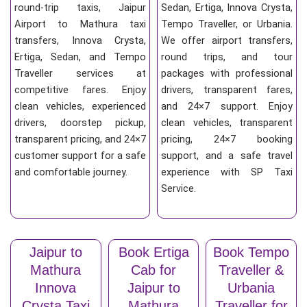
round-trip taxis, Jaipur
Sedan, Ertiga, Innova Crysta,
Airport to Mathura taxi
Tempo Traveller, or Urbania.
transfers, Innova Crysta,
We offer airport transfers,
Ertiga, Sedan, and Tempo
round trips, and tour
Traveller services at
packages with professional
competitive fares. Enjoy
drivers, transparent fares,
clean vehicles, experienced
and 24×7 support. Enjoy
drivers, doorstep pickup,
clean vehicles, transparent
transparent pricing, and 24×7
pricing, 24×7 booking
customer support for a safe
support, and a safe travel
and comfortable journey.
experience with SP Taxi
Service.
Jaipur to
Book Ertiga
Book Tempo
Mathura
Cab for
Traveller &
Innova
Jaipur to
Urbania
Crysta Taxi
Mathura
Traveller for