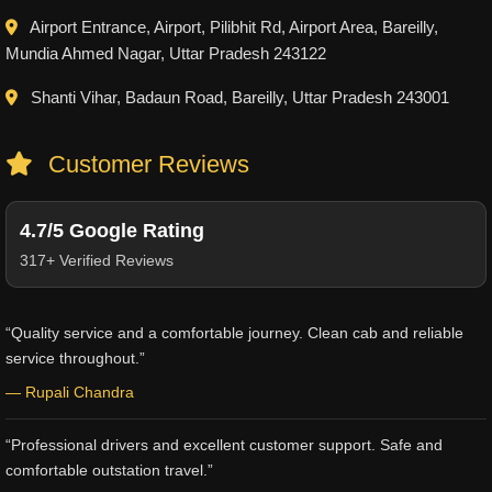
Airport Entrance, Airport, Pilibhit Rd, Airport Area, Bareilly,
Mundia Ahmed Nagar, Uttar Pradesh 243122
Shanti Vihar, Badaun Road, Bareilly, Uttar Pradesh 243001
Customer Reviews
4.7/5 Google Rating
317+ Verified Reviews
“Quality service and a comfortable journey. Clean cab and reliable
service throughout.”
— Rupali Chandra
“Professional drivers and excellent customer support. Safe and
comfortable outstation travel.”