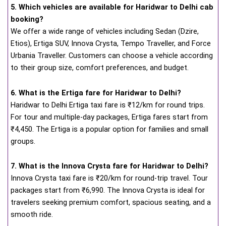
5. Which vehicles are available for Haridwar to Delhi cab
booking?
We offer a wide range of vehicles including Sedan (Dzire,
Etios), Ertiga SUV, Innova Crysta, Tempo Traveller, and Force
Urbania Traveller. Customers can choose a vehicle according
to their group size, comfort preferences, and budget.
6. What is the Ertiga fare for Haridwar to Delhi?
Haridwar to Delhi Ertiga taxi fare is ₹12/km for round trips.
For tour and multiple-day packages, Ertiga fares start from
₹4,450. The Ertiga is a popular option for families and small
groups.
7. What is the Innova Crysta fare for Haridwar to Delhi?
Innova Crysta taxi fare is ₹20/km for round-trip travel. Tour
packages start from ₹6,990. The Innova Crysta is ideal for
travelers seeking premium comfort, spacious seating, and a
smooth ride.