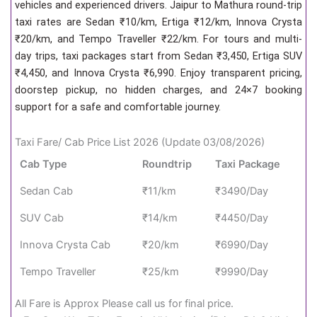
vehicles and experienced drivers. Jaipur to Mathura round-trip
taxi rates are Sedan ₹10/km, Ertiga ₹12/km, Innova Crysta
₹20/km, and Tempo Traveller ₹22/km. For tours and multi-
day trips, taxi packages start from Sedan ₹3,450, Ertiga SUV
₹4,450, and Innova Crysta ₹6,990. Enjoy transparent pricing,
doorstep pickup, no hidden charges, and 24×7 booking
support for a safe and comfortable journey.
Taxi Fare/ Cab Price List 2026 (Update 03/08/2026)
Cab Type
Roundtrip
Taxi Package
Sedan Cab
₹11/km
₹3490/Day
SUV Cab
₹14/km
₹4450/Day
Innova Crysta Cab
₹20/km
₹6990/Day
Tempo Traveller
₹25/km
₹9990/Day
All Fare is Approx Please call us for final price.