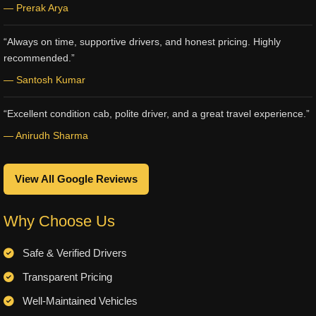
— Prerak Arya
“Always on time, supportive drivers, and honest pricing. Highly
recommended.”
— Santosh Kumar
“Excellent condition cab, polite driver, and a great travel experience.”
— Anirudh Sharma
View All Google Reviews
Why Choose Us
Safe & Verified Drivers
Transparent Pricing
Well-Maintained Vehicles