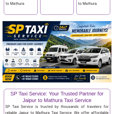
to Mathura.
to Mathura.
SP Taxi Service: Your Trusted Partner for
Jaipur to Mathura Taxi Service
SP Taxi Service is trusted by thousands of travelers for
reliable Jaipur to Mathura Taxi Service. We offer affordable