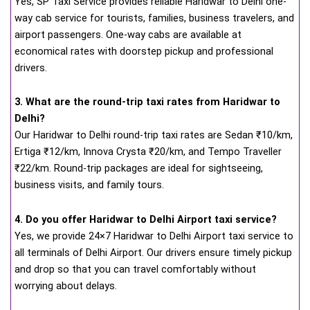
Yes, SP Taxi Service provides reliable Haridwar to Delhi one-
way cab service for tourists, families, business travelers, and
airport passengers. One-way cabs are available at
economical rates with doorstep pickup and professional
drivers.
3. What are the round-trip taxi rates from Haridwar to
Delhi?
Our Haridwar to Delhi round-trip taxi rates are Sedan ₹10/km,
Ertiga ₹12/km, Innova Crysta ₹20/km, and Tempo Traveller
₹22/km. Round-trip packages are ideal for sightseeing,
business visits, and family tours.
4. Do you offer Haridwar to Delhi Airport taxi service?
Yes, we provide 24×7 Haridwar to Delhi Airport taxi service to
all terminals of Delhi Airport. Our drivers ensure timely pickup
and drop so that you can travel comfortably without
worrying about delays.