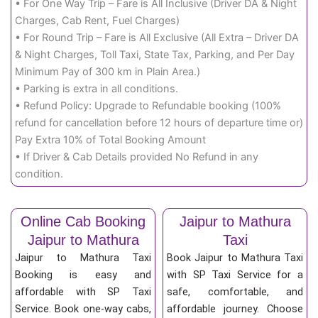
• For One Way Trip – Fare is All Inclusive (Driver DA & Night
Charges, Cab Rent, Fuel Charges)
• For Round Trip – Fare is All Exclusive (All Extra – Driver DA
& Night Charges, Toll Taxi, State Tax, Parking, and Per Day
Minimum Pay of 300 km in Plain Area.)
• Parking is extra in all conditions.
• Refund Policy: Upgrade to Refundable booking (100%
refund for cancellation before 12 hours of departure time or)
Pay Extra 10% of Total Booking Amount
• If Driver & Cab Details provided No Refund in any
condition.
Online Cab Booking
Jaipur to Mathura
Jaipur to Mathura
Taxi
Jaipur to Mathura Taxi
Book Jaipur to Mathura Taxi
Booking is easy and
with SP Taxi Service for a
affordable with SP Taxi
safe, comfortable, and
Service. Book one-way cabs,
affordable journey. Choose