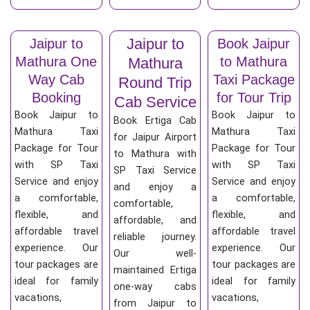
Jaipur to
Jaipur to
Book Jaipur
Mathura One
to Mathura
Mathura
Way Cab
Taxi Package
Round Trip
Booking
for Tour Trip
Cab Service
Book Jaipur to
Book Jaipur to
Book Ertiga Cab
Mathura Taxi
Mathura Taxi
for Jaipur Airport
Package for Tour
Package for Tour
to Mathura with
with SP Taxi
with SP Taxi
SP Taxi Service
Service and enjoy
Service and enjoy
and enjoy a
a comfortable,
a comfortable,
comfortable,
flexible, and
flexible, and
affordable, and
affordable travel
affordable travel
reliable journey.
experience. Our
experience. Our
Our well-
tour packages are
tour packages are
maintained Ertiga
ideal for family
ideal for family
one-way cabs
vacations,
vacations,
from Jaipur to