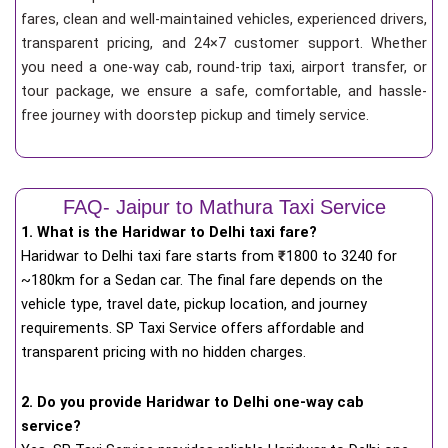
fares, clean and well-maintained vehicles, experienced drivers,
transparent pricing, and 24×7 customer support. Whether
you need a one-way cab, round-trip taxi, airport transfer, or
tour package, we ensure a safe, comfortable, and hassle-
free journey with doorstep pickup and timely service.
FAQ- Jaipur to Mathura Taxi Service
1. What is the Haridwar to Delhi taxi fare?
Haridwar to Delhi taxi fare starts from
₹
1800 to 3240 for
~180km for a Sedan car. The final fare depends on the
vehicle type, travel date, pickup location, and journey
requirements. SP Taxi Service offers affordable and
transparent pricing with no hidden charges.
2. Do you provide Haridwar to Delhi one-way cab
service?