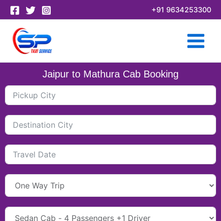
Skip
+91 9634253300
to
content
Jaipur to Mathura Cab Booking