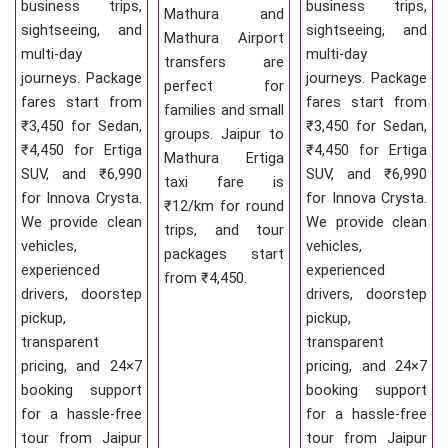
business trips,
business trips,
Mathura and
sightseeing, and
sightseeing, and
Mathura Airport
multi-day
multi-day
transfers are
journeys. Package
journeys. Package
perfect for
fares start from
fares start from
families and small
₹3,450 for Sedan,
₹3,450 for Sedan,
groups. Jaipur to
₹4,450 for Ertiga
₹4,450 for Ertiga
Mathura Ertiga
SUV, and ₹6,990
SUV, and ₹6,990
taxi fare is
for Innova Crysta.
for Innova Crysta.
₹12/km for round
We provide clean
We provide clean
trips, and tour
vehicles,
vehicles,
packages start
experienced
experienced
from ₹4,450.
drivers, doorstep
drivers, doorstep
pickup,
pickup,
transparent
transparent
pricing, and 24×7
pricing, and 24×7
booking support
booking support
for a hassle-free
for a hassle-free
tour from Jaipur
tour from Jaipur