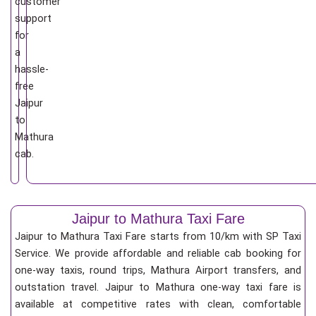
customer
support
for
a
hassle-
free
Jaipur
to
Mathura
cab.
Jaipur to Mathura Taxi Fare
Jaipur to Mathura Taxi Fare starts from 10/km
with SP Taxi
Service. We provide affordable and reliable cab booking for
one-way taxis, round trips, Mathura Airport transfers, and
outstation travel. Jaipur to Mathura one-way taxi fare is
available at competitive rates with clean, comfortable