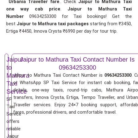
Urbania Traveller fare
.. Check
Jaipur to Mathura Taxi
one way cab price
.
Jaipur to Mathura Taxi
Number
09634253300 for Taxi bookings! Get the
best
Jaipur to Mathura taxi packages
starting from ₹3450,
Ertiga ₹4450, Innova Crysta ₹6990 per day for tour trip.
Jaipur
Jaipur to Mathura Taxi Contact Number Is
to
09634253300
Mathura
Jaipur to Mathura Taxi Contact Number is
09634253300
. C
or WhatsApp SP Taxi Service for instant cab booking, fa
Taxi
details, one-way taxis, round-trip cabs, Mathura Airpo
Service
transfers, Innova Crysta, Ertiga, Tempo Traveller, and Urban
SP
Traveller services. Enjoy 24×7 booking support, affordab
Taxi
fares, professional drivers, and comfortable travel.
Service
offers
reliable
Jaipur