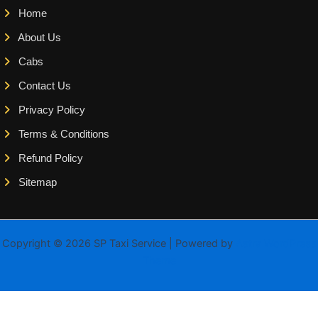
Home
About Us
Cabs
Contact Us
Privacy Policy
Terms & Conditions
Refund Policy
Sitemap
Copyright © 2026 SP Taxi Service | Powered by
Astra WordPress
Theme