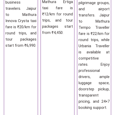
Mathura Ertiga
business
pilgrimage groups,
taxi fare is
travelers. Jaipur
and airport
₹12/km for round
to Mathura
transfers. Jaipur
trips, and tour
Innova Crysta taxi
to Mathura
packages start
fare is ₹20/km for
Tempo Traveller
from ₹4,450.
round trips, and
fare is ₹22/km for
tour packages
round trips, while
start from ₹6,990.
Urbania Traveller
is available at
competitive
rates. Enjoy
professional
drivers, ample
luggage space,
doorstep pickup,
transparent
pricing, and 24×7
booking support.