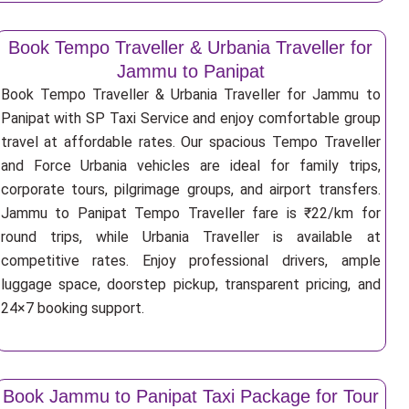
Book Tempo Traveller & Urbania Traveller for
Jammu to Panipat
Book Tempo Traveller & Urbania Traveller for Jammu to
Panipat with SP Taxi Service and enjoy comfortable group
travel at affordable rates. Our spacious Tempo Traveller
and Force Urbania vehicles are ideal for family trips,
corporate tours, pilgrimage groups, and airport transfers.
Jammu to Panipat Tempo Traveller fare is ₹22/km for
round trips, while Urbania Traveller is available at
competitive rates. Enjoy professional drivers, ample
luggage space, doorstep pickup, transparent pricing, and
24×7 booking support.
Book Jammu to Panipat Taxi Package for Tour