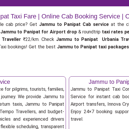
at Taxi Fare | Online Cab Booking Service |
le cab price? Get
Jammu to Panipat Cab service
at the 
Jammu to Panipat for Airport drop
& roundtrip
taxi rates p
 Traveller
₹22/km. Check
Jammu to Panipat Urbania Trav
axi bookings! Get the best
Jammu to Panipat taxi package
vice
Jammu to Panip
for pilgrims, tourists, families,
Jammu to Panipat Taxi Co
e journey. We provide Jammu to
Service for instant cab boo
return taxis, Jammu to Panipat
Airport transfers, Innova Cry
, Tempo Travellers, and budget-
Enjoy 24×7 booking support
ehicles and experienced drivers
travel.
lexible scheduling, transparent