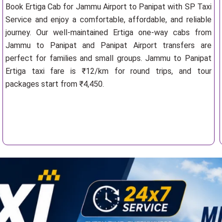
Book Ertiga Cab for Jammu Airport to Panipat with SP Taxi
Service and enjoy a comfortable, affordable, and reliable
journey. Our well-maintained Ertiga one-way cabs from
Jammu to Panipat and Panipat Airport transfers are
perfect for families and small groups. Jammu to Panipat
Ertiga taxi fare is ₹12/km for round trips, and tour
packages start from ₹4,450.