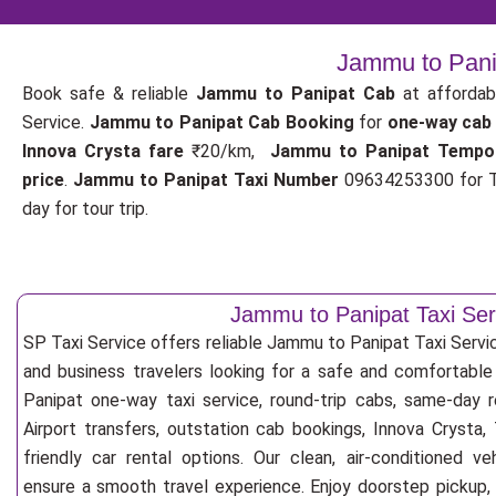
Jammu to Panip
Book safe & reliable
Jammu to Panipat Cab
at affordab
Service.
Jammu to Panipat Cab Booking
for
one-way cab
Innova Crysta fare
₹20/km,
Jammu to Panipat Tempo
price
.
Jammu to Panipat Taxi Number
09634253300 for T
day for tour trip.
Jammu to Panipat Taxi Ser
SP Taxi Service offers reliable Jammu to Panipat Taxi Service 
and business travelers looking for a safe and comfortabl
Panipat one-way taxi service, round-trip cabs, same-day 
Airport transfers, outstation cab bookings, Innova Crysta
friendly car rental options. Our clean, air-conditioned v
ensure a smooth travel experience. Enjoy doorstep pickup, f