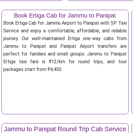
Book Ertiga Cab for Jammu to Panipat
Book Ertiga Cab for Jammu Airport to Panipat with SP Taxi
Service and enjoy a comfortable, affordable, and reliable
journey. Our well-maintained Ertiga one-way cabs from
Jammu to Panipat and Panipat Airport transfers are
perfect for families and small groups. Jammu to Panipat
Ertiga taxi fare is ₹12/km for round trips, and tour
packages start from ₹4,450.
Jammu to Panipat Round Trip Cab Service