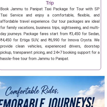
Trip
Book Jammu to Panipat Taxi Package for Tour with SP
Taxi Service and enjoy a comfortable, flexible, and
affordable travel experience. Our tour packages are ideal
for family vacations, business trips, sightseeing, and multi-
day journeys. Package fares start from ₹3,450 for Sedan,
₹4,450 for Ertiga SUV, and ₹6,990 for Innova Crysta. We
provide clean vehicles, experienced drivers, doorstep
pickup, transparent pricing, and 24×7 booking support for a
hassle-free tour from Jammu to Panipat.