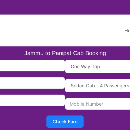
H
Jammu to Panipat Cab Booking
Check Fare