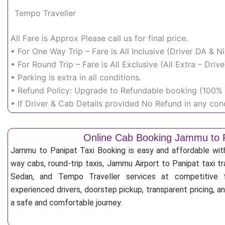
Tempo Traveller
All Fare is Approx Please call us for final price.
• For One Way Trip – Fare is All Inclusive (Driver DA & 
• For Round Trip – Fare is All Exclusive (All Extra – Dr
• Parking is extra in all conditions.
• Refund Policy: Upgrade to Refundable booking (100% r
• If Driver & Cab Details provided No Refund in any cond
Online Cab Booking Jammu to 
Jammu to Panipat Taxi Booking is easy and affordable wit
way cabs, round-trip taxis, Jammu Airport to Panipat taxi tra
Sedan, and Tempo Traveller services at competitive fa
experienced drivers, doorstep pickup, transparent pricing, 
a safe and comfortable journey.