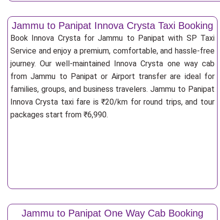
Jammu to Panipat Innova Crysta Taxi Booking
Book Innova Crysta for Jammu to Panipat with SP Taxi
Service and enjoy a premium, comfortable, and hassle-free
journey. Our well-maintained Innova Crysta one way cab
from Jammu to Panipat or Airport transfer are ideal for
families, groups, and business travelers. Jammu to Panipat
Innova Crysta taxi fare is ₹20/km for round trips, and tour
packages start from ₹6,990.
Jammu to Panipat One Way Cab Booking