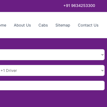
+91 9634253300
ome
About Us
Cabs
Sitemap
Contact Us