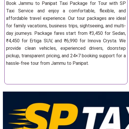
Book Jammu to Panipat Taxi Package for Tour with SP
Taxi Service and enjoy a comfortable, flexible, and
affordable travel experience. Our tour packages are ideal
for family vacations, business trips, sightseeing, and multi-
day journeys. Package fares start from ₹3,450 for Sedan,
₹4,450 for Ertiga SUV, and ₹6,990 for Innova Crysta. We
provide clean vehicles, experienced drivers, doorstep
pickup, transparent pricing, and 24×7 booking support for a
hassle-free tour from Jammu to Panipat.