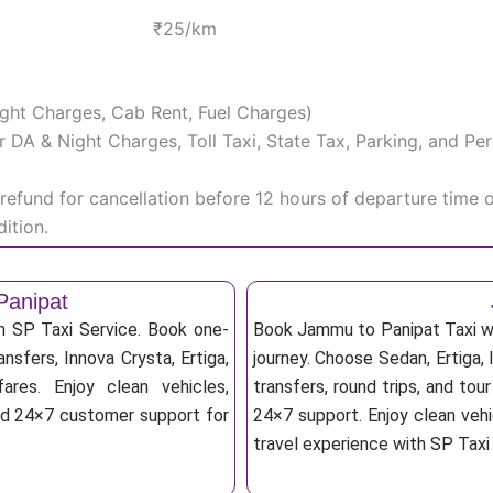
₹25/km
Night Charges, Cab Rent, Fuel Charges)
iver DA & Night Charges, Toll Taxi, State Tax, Parking, and 
efund for cancellation before 12 hours of departure time 
ition.
Panipat
h SP Taxi Service. Book one-
Book Jammu to Panipat Taxi wi
nsfers, Innova Crysta, Ertiga,
journey. Choose Sedan, Ertiga, 
res. Enjoy clean vehicles,
transfers, round trips, and tou
and 24×7 customer support for
24×7 support. Enjoy clean vehi
travel experience with SP Taxi