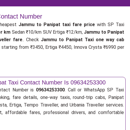
 Contact Number
cheapest
Jammu to Panipat taxi fare price
with SP Taxi
er km
Sedan ₹10/km SUV Ertiga ₹12/km,
Jammu to Panipat
eller fare
.. Check
Jammu to Panipat Taxi one way cab
s
starting from ₹3450, Ertiga ₹4450, Innova Crysta ₹6990 per
at Taxi Contact Number Is 09634253300
ntact Number is
09634253300
. Call or WhatsApp SP Taxi
king, fare details, one-way taxis, round-trip cabs, Panipat
sta, Ertiga, Tempo Traveller, and Urbania Traveller services.
, affordable fares, professional drivers, and comfortable