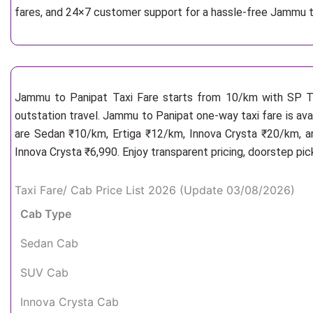
fares, and 24×7 customer support for a hassle-free Jammu t
Jammu to Panipat Taxi Fare starts from 10/km
with SP Ta
outstation travel. Jammu to Panipat one-way taxi fare is ava
are Sedan ₹10/km, Ertiga ₹12/km, Innova Crysta ₹20/km, an
Innova Crysta ₹6,990. Enjoy transparent pricing, doorstep pi
Taxi Fare/ Cab Price List 2026 (Update 03/08/2026)
Cab Type
Sedan Cab
SUV Cab
Innova Crysta Cab