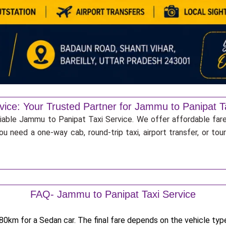
vice: Your Trusted Partner for Jammu to Panipat T
liable Jammu to Panipat Taxi Service. We offer affordable fare
u need a one-way cab, round-trip taxi, airport transfer, or to
FAQ- Jammu to Panipat Taxi Service
0km for a Sedan car. The final fare depends on the vehicle type,