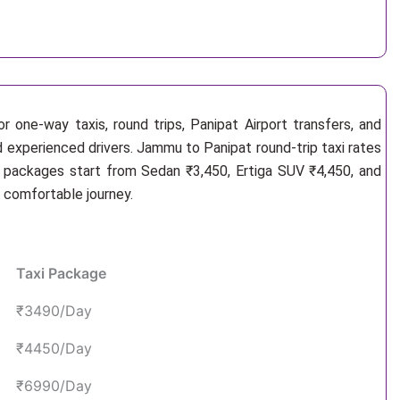
 one-way taxis, round trips, Panipat Airport transfers, and
d experienced drivers. Jammu to Panipat round-trip taxi rates
i packages start from Sedan ₹3,450, Ertiga SUV ₹4,450, and
d comfortable journey.
Taxi Package
₹3490/Day
₹4450/Day
₹6990/Day