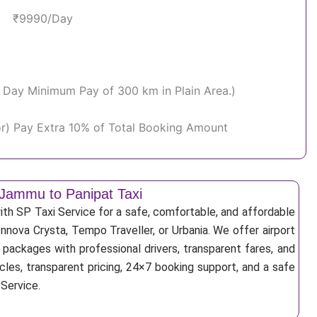
₹9990/Day
Per Day Minimum Pay of 300 km in Plain Area.)
or) Pay Extra 10% of Total Booking Amount
Jammu to Panipat Taxi
th SP Taxi Service for a safe, comfortable, and affordable
Innova Crysta, Tempo Traveller, or Urbania. We offer airport
r packages with professional drivers, transparent fares, and
cles, transparent pricing, 24×7 booking support, and a safe
 Service.