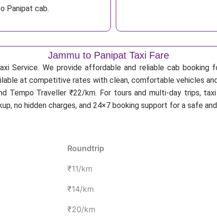
o Panipat cab.
Jammu to Panipat Taxi Fare
xi Service. We provide affordable and reliable cab booking for
ilable at competitive rates with clean, comfortable vehicles an
d Tempo Traveller ₹22/km. For tours and multi-day trips, tax
ckup, no hidden charges, and 24×7 booking support for a safe an
Roundtrip
₹11/km
₹14/km
₹20/km