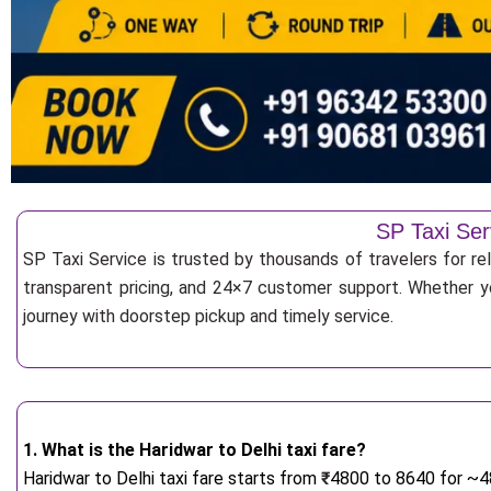
SP Taxi Ser
SP Taxi Service is trusted by thousands of travelers for re
transparent pricing, and 24×7 customer support. Whether yo
journey with doorstep pickup and timely service.
1. What is the Haridwar to Delhi taxi fare?
Haridwar to Delhi taxi fare starts from
₹
4800 to 8640 for ~48