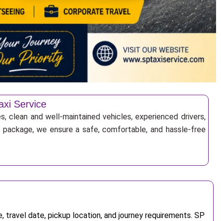
axi Service
s, clean and well-maintained vehicles, experienced drivers,
ur package, we ensure a safe, comfortable, and hassle-free
 travel date, pickup location, and journey requirements. SP