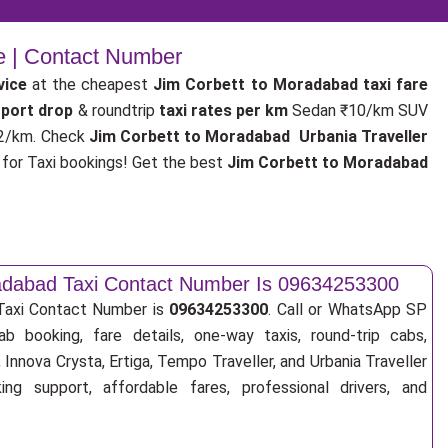
e | Contact Number
vice
at the cheapest
Jim Corbett to Moradabad taxi fare
rport drop
& roundtrip
taxi rates per km
Sedan ₹10/km SUV
2/km. Check
Jim Corbett to Moradabad Urbania Traveller
or Taxi bookings! Get the best
Jim Corbett to Moradabad
adabad Taxi Contact Number Is 09634253300
Taxi Contact Number is
09634253300
. Call or WhatsApp SP
ab booking, fare details, one-way taxis, round-trip cabs,
Innova Crysta, Ertiga, Tempo Traveller, and Urbania Traveller
ng support, affordable fares, professional drivers, and