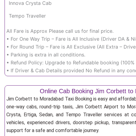
Innova Crysta Cab
Tempo Traveller
All Fare is Approx Please call us for final price.
• For One Way Trip – Fare is All Inclusive (Driver DA & 
• For Round Trip – Fare is All Exclusive (All Extra – Dr
• Parking is extra in all conditions.
• Refund Policy: Upgrade to Refundable booking (100% r
• If Driver & Cab Details provided No Refund in any cond
Online Cab Booking Jim Corbett t
Jim Corbett to Moradabad Taxi Booking is easy and affordab
one-way cabs, round-trip taxis, Jim Corbett Airport to Mor
Crysta, Ertiga, Sedan, and Tempo Traveller services at co
vehicles, experienced drivers, doorstep pickup, transpare
support for a safe and comfortable journey.