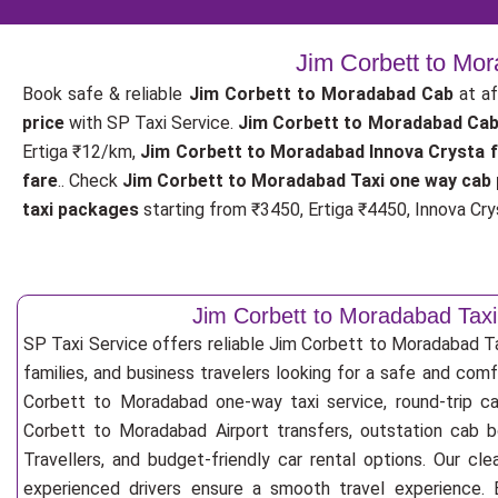
Jim Corbett to Mo
Book safe & reliable
Jim Corbett to Moradabad Cab
at af
price
with SP Taxi Service.
Jim Corbett to Moradabad Cab
Ertiga ₹12/km,
Jim Corbett to Moradabad Innova Crysta 
fare
.. Check
Jim Corbett to Moradabad Taxi one way cab 
taxi packages
starting from ₹3450, Ertiga ₹4450, Innova Crys
Jim Corbett to Moradabad Taxi
SP Taxi Service offers reliable Jim Corbett to Moradabad Taxi
families, and business travelers looking for a safe and com
Corbett to Moradabad one-way taxi service, round-trip ca
Corbett to Moradabad Airport transfers, outstation cab 
Travellers, and budget-friendly car rental options. Our cle
experienced drivers ensure a smooth travel experience. E