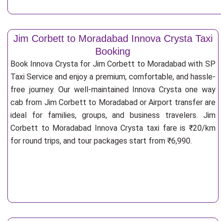
Jim Corbett to Moradabad Innova Crysta Taxi
Booking
Book Innova Crysta for Jim Corbett to Moradabad with SP
Taxi Service and enjoy a premium, comfortable, and hassle-
free journey. Our well-maintained Innova Crysta one way
cab from Jim Corbett to Moradabad or Airport transfer are
ideal for families, groups, and business travelers. Jim
Corbett to Moradabad Innova Crysta taxi fare is ₹20/km
for round trips, and tour packages start from ₹6,990.