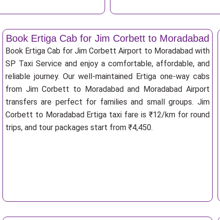
Book Ertiga Cab for Jim Corbett to Moradabad
Book Ertiga Cab for Jim Corbett Airport to Moradabad with
SP Taxi Service and enjoy a comfortable, affordable, and
reliable journey. Our well-maintained Ertiga one-way cabs
from Jim Corbett to Moradabad and Moradabad Airport
transfers are perfect for families and small groups. Jim
Corbett to Moradabad Ertiga taxi fare is ₹12/km for round
trips, and tour packages start from ₹4,450.