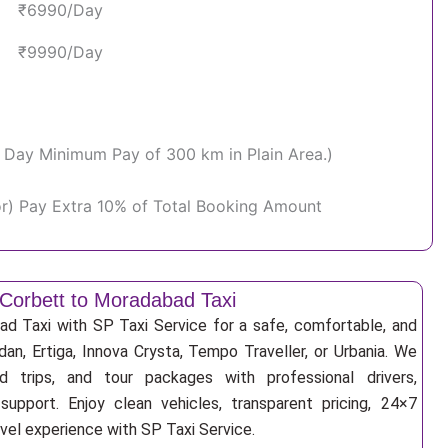
₹6990/Day
₹9990/Day
Per Day Minimum Pay of 300 km in Plain Area.)
or) Pay Extra 10% of Total Booking Amount
Corbett to Moradabad Taxi
d Taxi with SP Taxi Service for a safe, comfortable, and
an, Ertiga, Innova Crysta, Tempo Traveller, or Urbania. We
nd trips, and tour packages with professional drivers,
support. Enjoy clean vehicles, transparent pricing, 24×7
avel experience with SP Taxi Service.