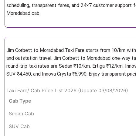
scheduling, transparent fares, and 24×7 customer support f
Moradabad cab.
Jim Corbett to Moradabad Taxi Fare starts from 10/km
with
and outstation travel. Jim Corbett to Moradabad one-way tax
round-trip taxi rates are Sedan ₹10/km, Ertiga ₹12/km, Inno
SUV ₹4,450, and Innova Crysta ₹6,990. Enjoy transparent pric
Taxi Fare/ Cab Price List 2026 (Update 03/08/2026)
Cab Type
Sedan Cab
SUV Cab