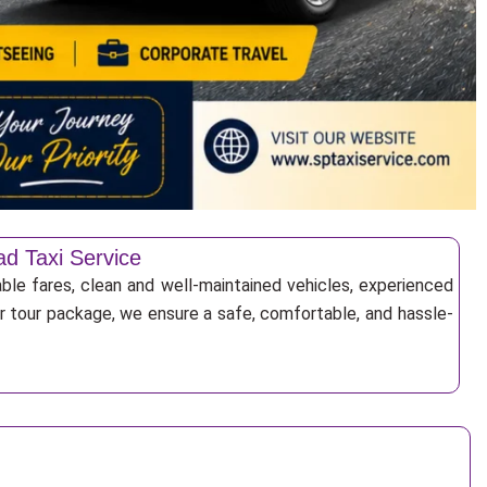
ad Taxi Service
ble fares, clean and well-maintained vehicles, experienced
 or tour package, we ensure a safe, comfortable, and hassle-