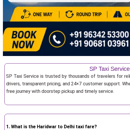
SP Taxi Service
SP Taxi Service is trusted by thousands of travelers for re
drivers, transparent pricing, and 24×7 customer support. Whe
free journey with doorstep pickup and timely service.
1. What is the Haridwar to Delhi taxi fare?