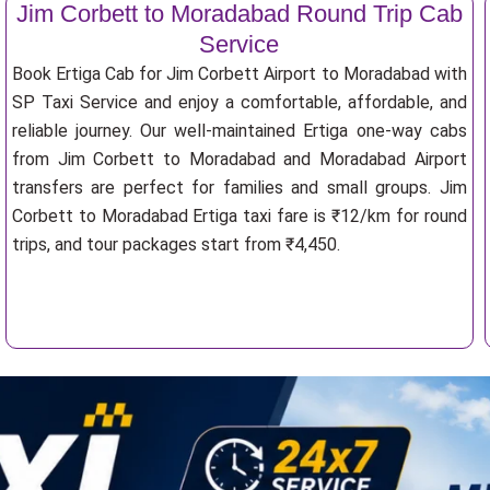
Jim Corbett to Moradabad Round Trip Cab
Service
Book Ertiga Cab for Jim Corbett Airport to Moradabad with
SP Taxi Service and enjoy a comfortable, affordable, and
reliable journey. Our well-maintained Ertiga one-way cabs
from Jim Corbett to Moradabad and Moradabad Airport
transfers are perfect for families and small groups. Jim
Corbett to Moradabad Ertiga taxi fare is ₹12/km for round
trips, and tour packages start from ₹4,450.