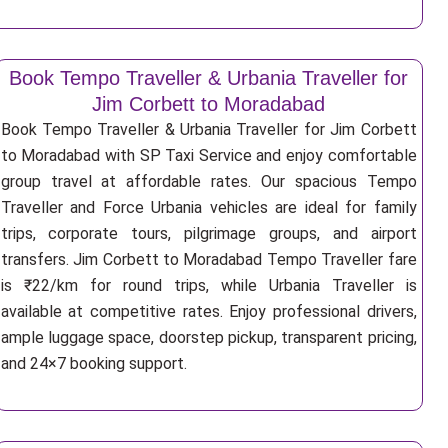
Book Tempo Traveller & Urbania Traveller for
Jim Corbett to Moradabad
Book Tempo Traveller & Urbania Traveller for Jim Corbett
to Moradabad with SP Taxi Service and enjoy comfortable
group travel at affordable rates. Our spacious Tempo
Traveller and Force Urbania vehicles are ideal for family
trips, corporate tours, pilgrimage groups, and airport
transfers. Jim Corbett to Moradabad Tempo Traveller fare
is ₹22/km for round trips, while Urbania Traveller is
available at competitive rates. Enjoy professional drivers,
ample luggage space, doorstep pickup, transparent pricing,
and 24×7 booking support.