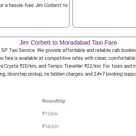
or a hassle-free Jim Corbett to
Jim Corbett to Moradabad Taxi Fare
 SP Taxi Service. We provide affordable and reliable cab booking
i fare is available at competitive rates with clean, comfortabl
va Crysta ₹20/km, and Tempo Traveller ₹22/km. For tours and mu
ing, doorstep pickup, no hidden charges, and 24×7 booking suppo
Roundtrip
₹11/km
₹14/km