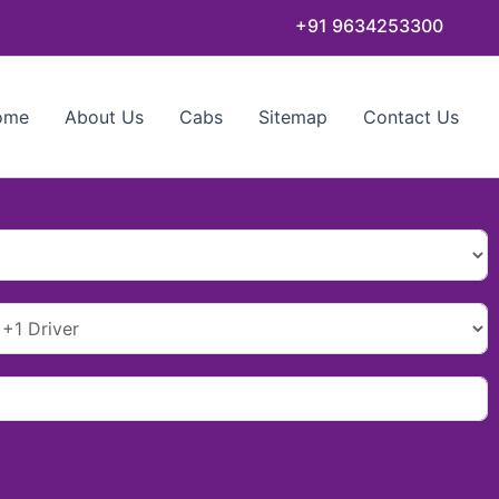
+91 9634253300
ome
About Us
Cabs
Sitemap
Contact Us