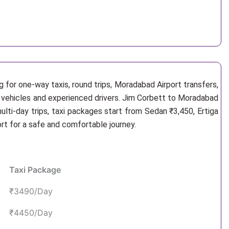
 for one-way taxis, round trips, Moradabad Airport transfers,
e vehicles and experienced drivers. Jim Corbett to Moradabad
lti-day trips, taxi packages start from Sedan ₹3,450, Ertiga
rt for a safe and comfortable journey.
Taxi Package
₹3490/Day
₹4450/Day