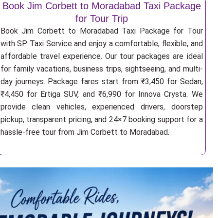
Book Jim Corbett to Moradabad Taxi Package
for Tour Trip
Book Jim Corbett to Moradabad Taxi Package for Tour
with SP Taxi Service and enjoy a comfortable, flexible, and
affordable travel experience. Our tour packages are ideal
for family vacations, business trips, sightseeing, and multi-
day journeys. Package fares start from ₹3,450 for Sedan,
₹4,450 for Ertiga SUV, and ₹6,990 for Innova Crysta. We
provide clean vehicles, experienced drivers, doorstep
pickup, transparent pricing, and 24×7 booking support for a
hassle-free tour from Jim Corbett to Moradabad.