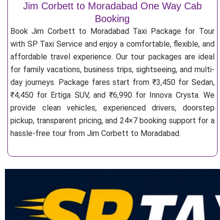
Jim Corbett to Moradabad One Way Cab
Booking
Book Jim Corbett to Moradabad Taxi Package for Tour
with SP Taxi Service and enjoy a comfortable, flexible, and
affordable travel experience. Our tour packages are ideal
for family vacations, business trips, sightseeing, and multi-
day journeys. Package fares start from ₹3,450 for Sedan,
₹4,450 for Ertiga SUV, and ₹6,990 for Innova Crysta. We
provide clean vehicles, experienced drivers, doorstep
pickup, transparent pricing, and 24×7 booking support for a
hassle-free tour from Jim Corbett to Moradabad.