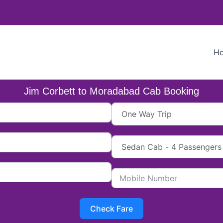
H
Jim Corbett to Moradabad Cab Booking
Check Fare