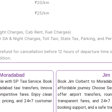
₹20/km
₹25/km
Night Charges, Cab Rent, Fuel Charges)
iver DA & Night Charges, Toll Taxi, State Tax, Parking, and 
efund for cancellation before 12 hours of departure time 
ition.
o Moradabad
Jim 
le with SP Taxi Service. Book
Book Jim Corbett to Moradaba
adabad taxi transfers, Innova
affordable journey. Choose Sed
mpetitive fares. Enjoy clean
offer airport transfers, rou
nt pricing, and 24×7 customer
transparent fares, and 24×7 
booking support, and a safe tr