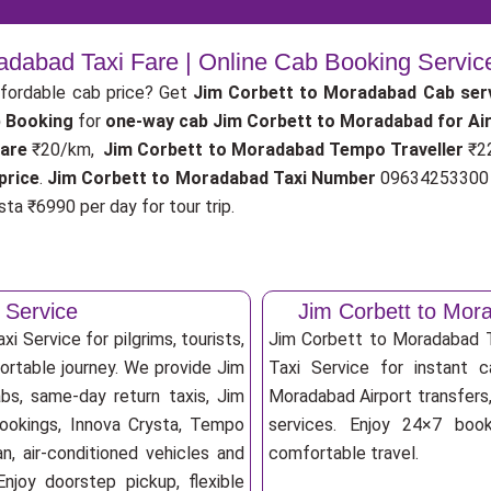
radabad Taxi Fare | Online Cab Booking Servic
fordable cab price? Get
Jim Corbett to Moradabad Cab ser
 Booking
for
one-way cab
Jim Corbett to Moradabad for Ai
fare
₹20/km,
Jim Corbett to Moradabad Tempo Traveller
₹2
price
.
Jim Corbett to Moradabad Taxi Number
09634253300 f
ta ₹6990 per day for tour trip.
 Service
Jim Corbett to Mor
 Service for pilgrims, tourists,
Jim Corbett to Moradabad 
fortable journey. We provide Jim
Taxi Service for instant c
bs, same-day return taxis, Jim
Moradabad Airport transfers, 
bookings, Innova Crysta, Tempo
services. Enjoy 24×7 booki
an, air-conditioned vehicles and
comfortable travel.
njoy doorstep pickup, flexible