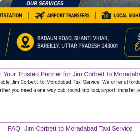
: Your Trusted Partner for Jim Corbett to Moradab
liable Jim Corbett to Moradabad Taxi Service. We offer afforda
ther you need a one-way cab, round-trip taxi, airport transfer,
FAQ- Jim Corbett to Moradabad Taxi Service