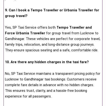
9. Can I book a Tempo Traveller or Urbania Traveller for
group travel?
Yes, SP Taxi Service offers both
Tempo Traveller and
Force Urbania Traveller
for group travel from Lucknow to
Gandhinagar. These vehicles are perfect for corporate travel,
family trips, relocation, and long-distance group journeys.
They ensure spacious seating and a safe, comfortable ride.
10. Are there any hidden charges in the taxi fare?
No, SP Taxi Service maintains a transparent pricing policy for
Lucknow to Gandhinagar taxi bookings. Customers receive
complete fare details in advance with no hidden charges.
This ensures trust, clarity, and a hassle-free booking
experience for all passengers.