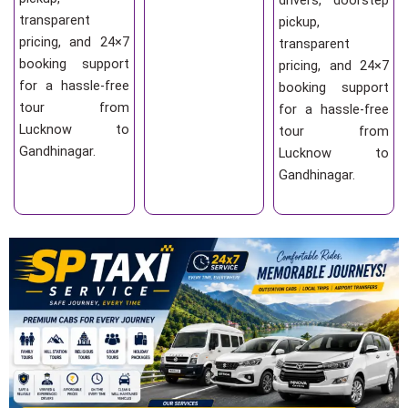
drivers, doorstep
transparent
pickup,
pricing, and 24×7
transparent
booking support
pricing, and 24×7
for a hassle-free
booking support
tour from
for a hassle-free
Lucknow to
tour from
Gandhinagar.
Lucknow to
Gandhinagar.