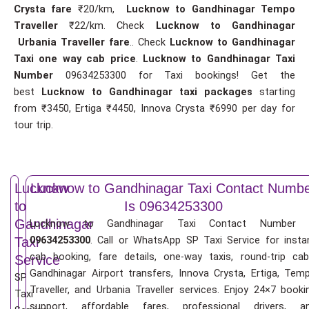
Crysta fare
₹20/km,
Lucknow to Gandhinagar Tempo
Traveller
₹22/km. Check
Lucknow to Gandhinagar
Urbania Traveller fare
.. Check
Lucknow to Gandhinagar
Taxi one way cab price
.
Lucknow to Gandhinagar Taxi
Number
09634253300 for Taxi bookings! Get the
best
Lucknow to Gandhinagar taxi packages
starting
from ₹3450, Ertiga ₹4450, Innova Crysta ₹6990 per day for
tour trip.
Lucknow
Lucknow to Gandhinagar Taxi Contact Numb
to
Is 09634253300
Gandhinagar
Lucknow to Gandhinagar Taxi Contact Number 
09634253300
. Call or WhatsApp SP Taxi Service for insta
Taxi
cab booking, fare details, one-way taxis, round-trip cab
Service
Gandhinagar Airport transfers, Innova Crysta, Ertiga, Tem
SP
Traveller, and Urbania Traveller services. Enjoy 24×7 booki
Taxi
support, affordable fares, professional drivers, a