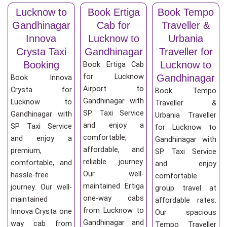
Lucknow to
Book Ertiga
Book Tempo
Gandhinagar
Cab for
Traveller &
Innova
Lucknow to
Urbania
Crysta Taxi
Gandhinagar
Traveller for
Booking
Lucknow to
Book Ertiga Cab
for Lucknow
Gandhinagar
Book Innova
Airport to
Crysta for
Book Tempo
Gandhinagar with
Lucknow to
Traveller &
SP Taxi Service
Gandhinagar with
Urbania Traveller
and enjoy a
SP Taxi Service
for Lucknow to
comfortable,
and enjoy a
Gandhinagar with
affordable, and
premium,
SP Taxi Service
reliable journey.
comfortable, and
and enjoy
Our well-
hassle-free
comfortable
maintained Ertiga
journey. Our well-
group travel at
one-way cabs
maintained
affordable rates.
from Lucknow to
Innova Crysta one
Our spacious
Gandhinagar and
way cab from
Tempo Traveller