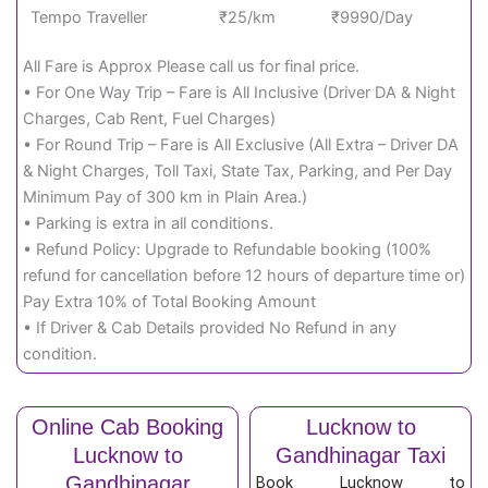
Tempo Traveller
₹25/km
₹9990/Day
All Fare is Approx Please call us for final price.
• For One Way Trip – Fare is All Inclusive (Driver DA & Night
Charges, Cab Rent, Fuel Charges)
• For Round Trip – Fare is All Exclusive (All Extra – Driver DA
& Night Charges, Toll Taxi, State Tax, Parking, and Per Day
Minimum Pay of 300 km in Plain Area.)
• Parking is extra in all conditions.
• Refund Policy: Upgrade to Refundable booking (100%
refund for cancellation before 12 hours of departure time or)
Pay Extra 10% of Total Booking Amount
• If Driver & Cab Details provided No Refund in any
condition.
Online Cab Booking
Lucknow to
Lucknow to
Gandhinagar Taxi
Gandhinagar
Book Lucknow to