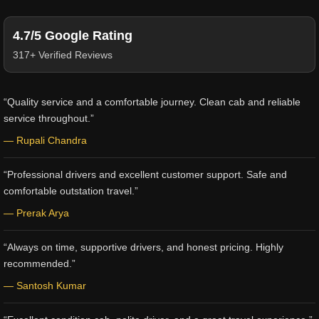
4.7/5 Google Rating
317+ Verified Reviews
“Quality service and a comfortable journey. Clean cab and reliable
service throughout.”
— Rupali Chandra
“Professional drivers and excellent customer support. Safe and
comfortable outstation travel.”
— Prerak Arya
“Always on time, supportive drivers, and honest pricing. Highly
recommended.”
— Santosh Kumar