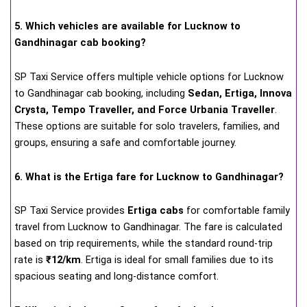
5. Which vehicles are available for Lucknow to
Gandhinagar cab booking?
SP Taxi Service offers multiple vehicle options for Lucknow
to Gandhinagar cab booking, including
Sedan, Ertiga, Innova
Crysta, Tempo Traveller, and Force Urbania Traveller
.
These options are suitable for solo travelers, families, and
groups, ensuring a safe and comfortable journey.
6. What is the Ertiga fare for Lucknow to Gandhinagar?
SP Taxi Service provides
Ertiga cabs
for comfortable family
travel from Lucknow to Gandhinagar. The fare is calculated
based on trip requirements, while the standard round-trip
rate is
₹12/km
. Ertiga is ideal for small families due to its
spacious seating and long-distance comfort.