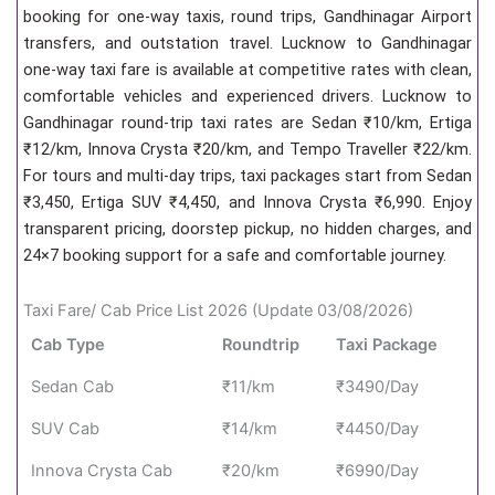
booking for one-way taxis, round trips, Gandhinagar Airport
transfers, and outstation travel. Lucknow to Gandhinagar
one-way taxi fare is available at competitive rates with clean,
comfortable vehicles and experienced drivers. Lucknow to
Gandhinagar round-trip taxi rates are Sedan ₹10/km, Ertiga
₹12/km, Innova Crysta ₹20/km, and Tempo Traveller ₹22/km.
For tours and multi-day trips, taxi packages start from Sedan
₹3,450, Ertiga SUV ₹4,450, and Innova Crysta ₹6,990. Enjoy
transparent pricing, doorstep pickup, no hidden charges, and
24×7 booking support for a safe and comfortable journey.
Taxi Fare/ Cab Price List 2026 (Update 03/08/2026)
Cab Type
Roundtrip
Taxi Package
Sedan Cab
₹11/km
₹3490/Day
SUV Cab
₹14/km
₹4450/Day
Innova Crysta Cab
₹20/km
₹6990/Day