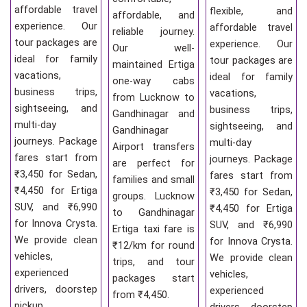
affordable travel
flexible, and
affordable, and
experience. Our
affordable travel
reliable journey.
tour packages are
experience. Our
Our well-
ideal for family
tour packages are
maintained Ertiga
vacations,
ideal for family
one-way cabs
business trips,
vacations,
from Lucknow to
sightseeing, and
business trips,
Gandhinagar and
multi-day
sightseeing, and
Gandhinagar
journeys. Package
multi-day
Airport transfers
fares start from
journeys. Package
are perfect for
₹3,450 for Sedan,
fares start from
families and small
₹4,450 for Ertiga
₹3,450 for Sedan,
groups. Lucknow
SUV, and ₹6,990
₹4,450 for Ertiga
to Gandhinagar
for Innova Crysta.
SUV, and ₹6,990
Ertiga taxi fare is
We provide clean
for Innova Crysta.
₹12/km for round
vehicles,
We provide clean
trips, and tour
experienced
vehicles,
packages start
drivers, doorstep
experienced
from ₹4,450.
pickup,