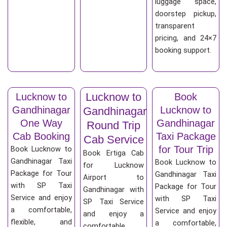
luggage space,
doorstep pickup,
transparent
pricing, and 24×7
booking support.
Lucknow to
Lucknow to
Book
Gandhinagar
Lucknow to
Gandhinagar
One Way
Gandhinagar
Round Trip
Cab Booking
Taxi Package
Cab Service
for Tour Trip
Book Lucknow to
Book Ertiga Cab
Gandhinagar Taxi
Book Lucknow to
for Lucknow
Package for Tour
Gandhinagar Taxi
Airport to
with SP Taxi
Package for Tour
Gandhinagar with
Service and enjoy
with SP Taxi
SP Taxi Service
a comfortable,
Service and enjoy
and enjoy a
flexible, and
a comfortable,
comfortable,