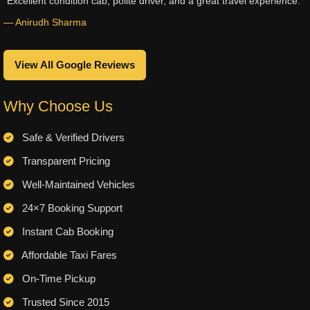
“Excellent condition cab, polite driver, and a great travel experience.”
— Anirudh Sharma
View All Google Reviews
Why Choose Us
Safe & Verified Drivers
Transparent Pricing
Well-Maintained Vehicles
24×7 Booking Support
Instant Cab Booking
Affordable Taxi Fares
On-Time Pickup
Trusted Since 2015