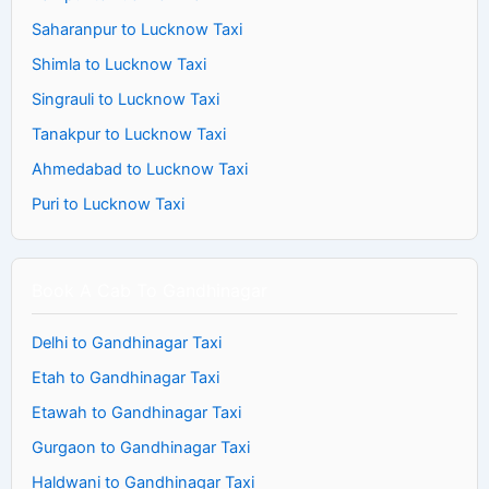
Saharanpur to Lucknow Taxi
Shimla to Lucknow Taxi
Singrauli to Lucknow Taxi
Tanakpur to Lucknow Taxi
Ahmedabad to Lucknow Taxi
Puri to Lucknow Taxi
Book A Cab To Gandhinagar
Delhi to Gandhinagar Taxi
Etah to Gandhinagar Taxi
Etawah to Gandhinagar Taxi
Gurgaon to Gandhinagar Taxi
Haldwani to Gandhinagar Taxi