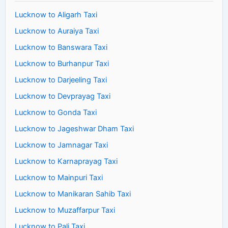
Lucknow to Aligarh Taxi
Lucknow to Auraiya Taxi
Lucknow to Banswara Taxi
Lucknow to Burhanpur Taxi
Lucknow to Darjeeling Taxi
Lucknow to Devprayag Taxi
Lucknow to Gonda Taxi
Lucknow to Jageshwar Dham Taxi
Lucknow to Jamnagar Taxi
Lucknow to Karnaprayag Taxi
Lucknow to Mainpuri Taxi
Lucknow to Manikaran Sahib Taxi
Lucknow to Muzaffarpur Taxi
Lucknow to Pali Taxi