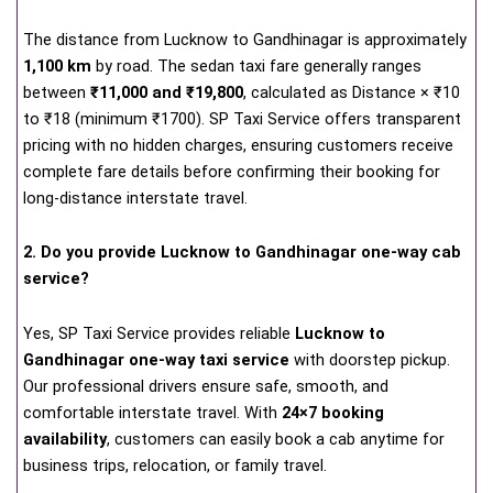
The distance from Lucknow to Gandhinagar is approximately
1,100 km
by road. The sedan taxi fare generally ranges
between
₹11,000 and ₹19,800
, calculated as Distance × ₹10
to ₹18 (minimum ₹1700). SP Taxi Service offers transparent
pricing with no hidden charges, ensuring customers receive
complete fare details before confirming their booking for
long-distance interstate travel.
2. Do you provide Lucknow to Gandhinagar one-way cab
service?
Yes, SP Taxi Service provides reliable
Lucknow to
Gandhinagar one-way taxi service
with doorstep pickup.
Our professional drivers ensure safe, smooth, and
comfortable interstate travel. With
24×7 booking
availability
, customers can easily book a cab anytime for
business trips, relocation, or family travel.