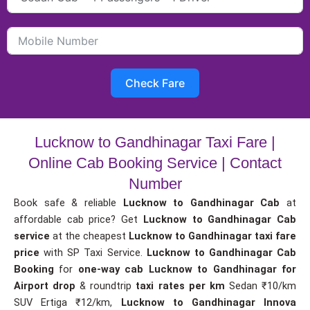
Check Fare
Lucknow to Gandhinagar Taxi Fare |
Online Cab Booking Service | Contact
Number
Book safe & reliable
Lucknow to Gandhinagar Cab
at
affordable cab price? Get
Lucknow to Gandhinagar Cab
service
at the cheapest
Lucknow to Gandhinagar taxi fare
price
with SP Taxi Service.
Lucknow to Gandhinagar Cab
Booking
for
one-way cab
Lucknow to Gandhinagar for
Airport drop
& roundtrip
taxi rates per km
Sedan ₹10/km
SUV Ertiga ₹12/km,
Lucknow to Gandhinagar Innova