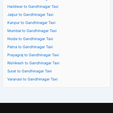
Haridwar to Gandhinagar Taxi
Jaipur to Gandhinagar Taxi
Kanpur to Gandhinagar Taxi
Mumbai to Gandhinagar Taxi
Noida to Gandhinagar Taxi
Patna to Gandhinagar Taxi
Prayagraj to Gandhinagar Taxi
Rishikesh to Gandhinagar Taxi
Surat to Gandhinagar Taxi
Varanasi to Gandhinagar Taxi