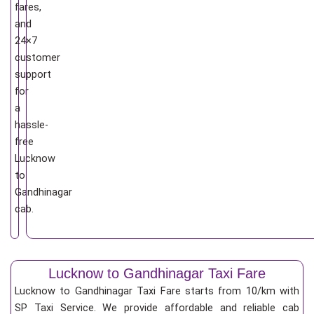
fares,
and
24×7
customer
support
for
a
hassle-
free
Lucknow
to
Gandhinagar
cab.
Lucknow to Gandhinagar Taxi Fare
Lucknow to Gandhinagar Taxi Fare starts from 10/km
with
SP Taxi Service. We provide affordable and reliable cab