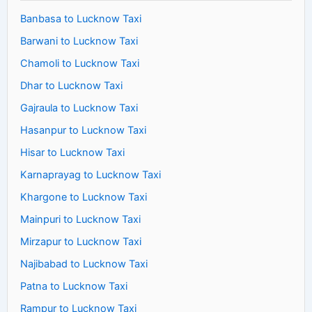
Banbasa to Lucknow Taxi
Barwani to Lucknow Taxi
Chamoli to Lucknow Taxi
Dhar to Lucknow Taxi
Gajraula to Lucknow Taxi
Hasanpur to Lucknow Taxi
Hisar to Lucknow Taxi
Karnaprayag to Lucknow Taxi
Khargone to Lucknow Taxi
Mainpuri to Lucknow Taxi
Mirzapur to Lucknow Taxi
Najibabad to Lucknow Taxi
Patna to Lucknow Taxi
Rampur to Lucknow Taxi