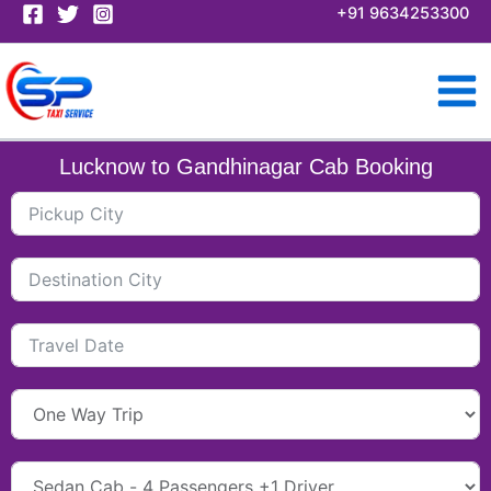
Skip
+91 9634253300
to
content
Lucknow to Gandhinagar Cab Booking