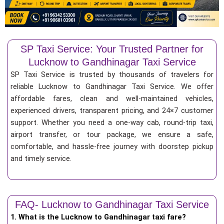
SP Taxi Service: Your Trusted Partner for
Lucknow to Gandhinagar Taxi Service
SP Taxi Service is trusted by thousands of travelers for
reliable Lucknow to Gandhinagar Taxi Service. We offer
affordable fares, clean and well-maintained vehicles,
experienced drivers, transparent pricing, and 24×7 customer
support. Whether you need a one-way cab, round-trip taxi,
airport transfer, or tour package, we ensure a safe,
comfortable, and hassle-free journey with doorstep pickup
and timely service.
FAQ- Lucknow to Gandhinagar Taxi Service
1. What is the Lucknow to Gandhinagar taxi fare?