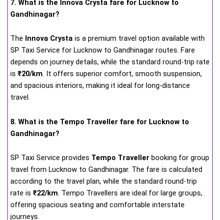
7. What is the Innova Crysta fare for Lucknow to
Gandhinagar?
The
Innova Crysta
is a premium travel option available with
SP Taxi Service for Lucknow to Gandhinagar routes. Fare
depends on journey details, while the standard round-trip rate
is
₹20/km
. It offers superior comfort, smooth suspension,
and spacious interiors, making it ideal for long-distance
travel.
8. What is the Tempo Traveller fare for Lucknow to
Gandhinagar?
SP Taxi Service provides
Tempo Traveller
booking for group
travel from Lucknow to Gandhinagar. The fare is calculated
according to the travel plan, while the standard round-trip
rate is
₹22/km
. Tempo Travellers are ideal for large groups,
offering spacious seating and comfortable interstate
journeys.