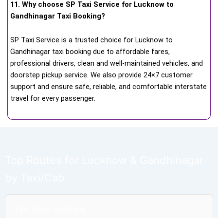
11. Why choose SP Taxi Service for Lucknow to
Gandhinagar Taxi Booking?
SP Taxi Service is a trusted choice for Lucknow to
Gandhinagar taxi booking due to affordable fares,
professional drivers, clean and well-maintained vehicles, and
doorstep pickup service. We also provide 24×7 customer
support and ensure safe, reliable, and comfortable interstate
travel for every passenger.
Top Routes for Lucknow & Gandhinagar
by Taxi/Cab
Taxi From Lucknow