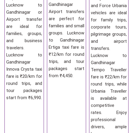
Gandhinagar
Lucknow to
and Force Urbania
Airport transfers
Gandhinagar or
vehicles are ideal
are perfect for
Airport transfer
for family trips,
families and small
are ideal for
corporate tours,
groups. Lucknow
families, groups,
pilgrimage groups,
to Gandhinagar
and business
and airport
Ertiga taxi fare is
travelers.
transfers.
₹12/km for round
Lucknow to
Lucknow to
trips, and tour
Gandhinagar
Gandhinagar
packages start
Innova Crysta taxi
Tempo Traveller
from ₹4,450.
fare is ₹20/km for
fare is ₹22/km for
round trips, and
round trips, while
tour packages
Urbania Traveller
start from ₹6,990.
is available at
competitive
rates. Enjoy
professional
drivers, ample