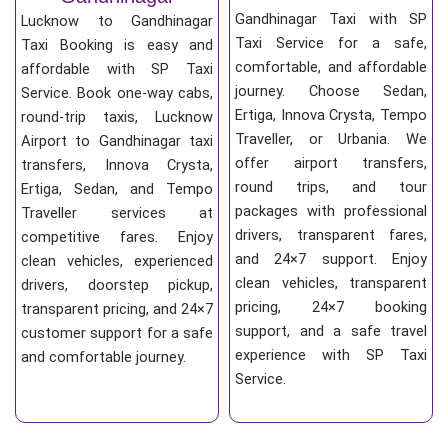
Gandhinagar Taxi with SP
Lucknow to Gandhinagar
Taxi Service for a safe,
Taxi Booking is easy and
comfortable, and affordable
affordable with SP Taxi
journey. Choose Sedan,
Service. Book one-way cabs,
Ertiga, Innova Crysta, Tempo
round-trip taxis, Lucknow
Traveller, or Urbania. We
Airport to Gandhinagar taxi
offer airport transfers,
transfers, Innova Crysta,
round trips, and tour
Ertiga, Sedan, and Tempo
packages with professional
Traveller services at
drivers, transparent fares,
competitive fares. Enjoy
and 24×7 support. Enjoy
clean vehicles, experienced
clean vehicles, transparent
drivers, doorstep pickup,
pricing, 24×7 booking
transparent pricing, and 24×7
support, and a safe travel
customer support for a safe
experience with SP Taxi
and comfortable journey.
Service.