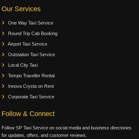
Our Services
One Way Taxi Service
Round Trip Cab Booking
Airport Taxi Service
Outstation Taxi Service
Local City Taxi
Tempo Traveller Rental
Innova Crysta on Rent
Corporate Taxi Service
Follow & Connect
Follow SP Taxi Service on social media and business directories
for updates, offers, and customer reviews.