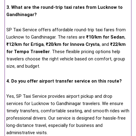
3. What are the round-trip taxi rates from Lucknow to
Gandhinagar?
SP Taxi Service offers affordable round-trip taxi fares from
Lucknow to Gandhinagar. The rates are
₹10/km for Sedan
,
₹12/km for Ertiga
,
₹20/km for Innova Crysta
, and
₹22/km
for Tempo Traveller
. These flexible pricing options help
travelers choose the right vehicle based on comfort, group
size, and budget.
4. Do you offer airport transfer service on this route?
Yes, SP Taxi Service provides airport pickup and drop
services for Lucknow to Gandhinagar travelers. We ensure
timely transfers, comfortable seating, and smooth rides with
professional drivers. Our service is designed for hassle-free
long-distance travel, especially for business and
administrative visits.