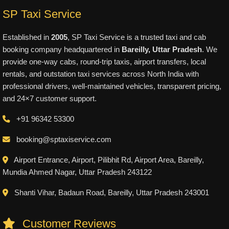
SP Taxi Service
Established in
2005
, SP Taxi Service is a trusted taxi and cab
booking company headquartered in
Bareilly, Uttar Pradesh
. We
provide one-way cabs, round-trip taxis, airport transfers, local
rentals, and outstation taxi services across North India with
professional drivers, well-maintained vehicles, transparent pricing,
and 24×7 customer support.
+91 96342 53300
booking@sptaxiservice.com
Airport Entrance, Airport, Pilibhit Rd, Airport Area, Bareilly,
Mundia Ahmed Nagar, Uttar Pradesh 243122
Shanti Vihar, Badaun Road, Bareilly, Uttar Pradesh 243001
Customer Reviews