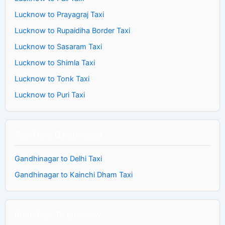
Lucknow to Prayagraj Taxi
Lucknow to Rupaidiha Border Taxi
Lucknow to Sasaram Taxi
Lucknow to Shimla Taxi
Lucknow to Tonk Taxi
Lucknow to Puri Taxi
Taxi From Gandhinagar
Gandhinagar to Delhi Taxi
Gandhinagar to Kainchi Dham Taxi
Book Cab To Lucknow