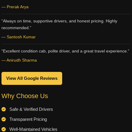
— Prerak Arya
“Always on time, supportive drivers, and honest pricing. Highly
recommended.”
— Santosh Kumar
“Excellent condition cab, polite driver, and a great travel experience.”
— Anirudh Sharma
View All Google Reviews
Why Choose Us
Safe & Verified Drivers
Transparent Pricing
Well-Maintained Vehicles