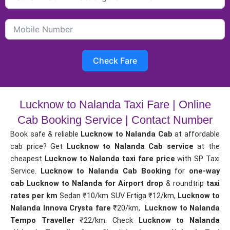
Check Fare
Lucknow to Nalanda Taxi Fare | Online
Cab Booking Service | Contact Number
Book safe & reliable
Lucknow to Nalanda Cab
at affordable
cab price? Get
Lucknow to Nalanda Cab service
at the
cheapest
Lucknow to Nalanda taxi fare price
with SP Taxi
Service.
Lucknow to Nalanda Cab Booking
for
one-way
cab
Lucknow to Nalanda for Airport drop
& roundtrip
taxi
rates per km
Sedan ₹10/km SUV Ertiga ₹12/km,
Lucknow to
Nalanda Innova Crysta fare
₹20/km,
Lucknow to Nalanda
Tempo Traveller
₹22/km. Check
Lucknow to Nalanda