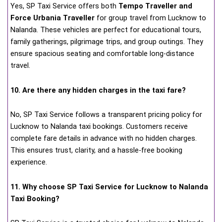
Yes, SP Taxi Service offers both
Tempo Traveller and
Force Urbania Traveller
for group travel from Lucknow to
Nalanda. These vehicles are perfect for educational tours,
family gatherings, pilgrimage trips, and group outings. They
ensure spacious seating and comfortable long-distance
travel.
10. Are there any hidden charges in the taxi fare?
No, SP Taxi Service follows a transparent pricing policy for
Lucknow to Nalanda taxi bookings. Customers receive
complete fare details in advance with no hidden charges.
This ensures trust, clarity, and a hassle-free booking
experience.
11. Why choose SP Taxi Service for Lucknow to Nalanda
Taxi Booking?