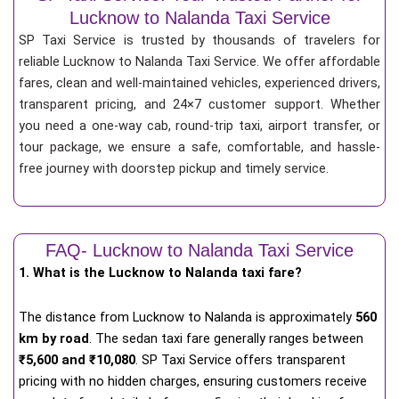
Lucknow to Nalanda Taxi Service
SP Taxi Service is trusted by thousands of travelers for
reliable Lucknow to Nalanda Taxi Service. We offer affordable
fares, clean and well-maintained vehicles, experienced drivers,
transparent pricing, and 24×7 customer support. Whether
you need a one-way cab, round-trip taxi, airport transfer, or
tour package, we ensure a safe, comfortable, and hassle-
free journey with doorstep pickup and timely service.
FAQ- Lucknow to Nalanda Taxi Service
1. What is the Lucknow to Nalanda taxi fare?
The distance from Lucknow to Nalanda is approximately
560
km by road
. The sedan taxi fare generally ranges between
₹5,600 and ₹10,080
. SP Taxi Service offers transparent
pricing with no hidden charges, ensuring customers receive