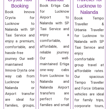
Booking
Lucknow to
Book Ertiga Cab
for Lucknow
Nalanda
Book Innova
Airport to
Crysta for
Book Tempo
Nalanda with SP
Lucknow to
Traveller &
Taxi Service and
Nalanda with SP
Urbania Traveller
enjoy a
Taxi Service and
for Lucknow to
comfortable,
enjoy a premium,
Nalanda with SP
affordable, and
comfortable, and
Taxi Service and
reliable journey.
hassle-free
enjoy
Our well-
journey. Our well-
comfortable
maintained Ertiga
maintained
group travel at
one-way cabs
Innova Crysta one
affordable rates.
from Lucknow to
way cab from
Our spacious
Nalanda and
Lucknow to
Tempo Traveller
Nalanda Airport
Nalanda or
and Force Urbania
transfers are
Airport transfer
vehicles are ideal
perfect for
are ideal for
for family trips,
families and small
families, groups,
corporate tours,