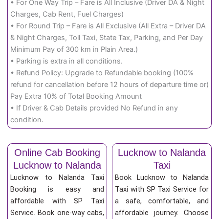
• For One Way Trip – Fare is All Inclusive (Driver DA & Night
Charges, Cab Rent, Fuel Charges)
• For Round Trip – Fare is All Exclusive (All Extra – Driver DA
& Night Charges, Toll Taxi, State Tax, Parking, and Per Day
Minimum Pay of 300 km in Plain Area.)
• Parking is extra in all conditions.
• Refund Policy: Upgrade to Refundable booking (100%
refund for cancellation before 12 hours of departure time or)
Pay Extra 10% of Total Booking Amount
• If Driver & Cab Details provided No Refund in any
condition.
Online Cab Booking
Lucknow to Nalanda
Lucknow to Nalanda
Taxi
Lucknow to Nalanda Taxi
Book Lucknow to Nalanda
Booking is easy and
Taxi with SP Taxi Service for
affordable with SP Taxi
a safe, comfortable, and
Service. Book one-way cabs,
affordable journey. Choose