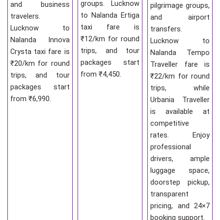
groups. Lucknow
and business
pilgrimage groups,
to Nalanda Ertiga
travelers.
and airport
taxi fare is
Lucknow to
transfers.
₹12/km for round
Nalanda Innova
Lucknow to
trips, and tour
Crysta taxi fare is
Nalanda Tempo
packages start
₹20/km for round
Traveller fare is
from ₹4,450.
trips, and tour
₹22/km for round
packages start
trips, while
from ₹6,990.
Urbania Traveller
is available at
competitive
rates. Enjoy
professional
drivers, ample
luggage space,
doorstep pickup,
transparent
pricing, and 24×7
booking support.