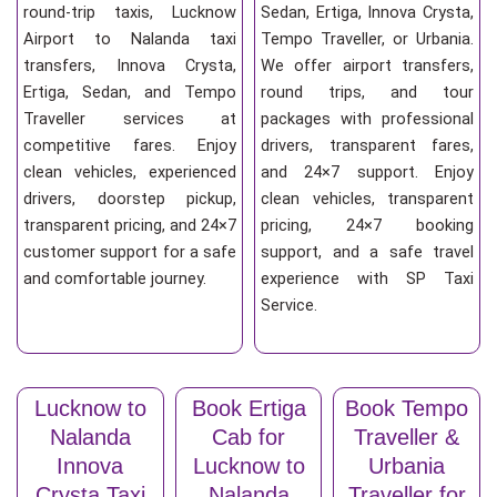
round-trip taxis, Lucknow
Sedan, Ertiga, Innova Crysta,
Airport to Nalanda taxi
Tempo Traveller, or Urbania.
transfers, Innova Crysta,
We offer airport transfers,
Ertiga, Sedan, and Tempo
round trips, and tour
Traveller services at
packages with professional
competitive fares. Enjoy
drivers, transparent fares,
clean vehicles, experienced
and 24×7 support. Enjoy
drivers, doorstep pickup,
clean vehicles, transparent
transparent pricing, and 24×7
pricing, 24×7 booking
customer support for a safe
support, and a safe travel
and comfortable journey.
experience with SP Taxi
Service.
Lucknow to
Book Ertiga
Book Tempo
Nalanda
Cab for
Traveller &
Innova
Lucknow to
Urbania
Crysta Taxi
Nalanda
Traveller for