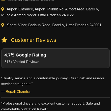
Airport Entrance, Airport, Pilibhit Rd, Airport Area, Bareilly,
Mundia Ahmed Nagar, Uttar Pradesh 243122
Shanti Vihar, Badaun Road, Bareilly, Uttar Pradesh 243001
Customer Reviews
4.7/5 Google Rating
317+ Verified Reviews
“Quality service and a comfortable journey. Clean cab and reliable
service throughout.”
— Rupali Chandra
“Professional drivers and excellent customer support. Safe and
comfortable outstation travel.”