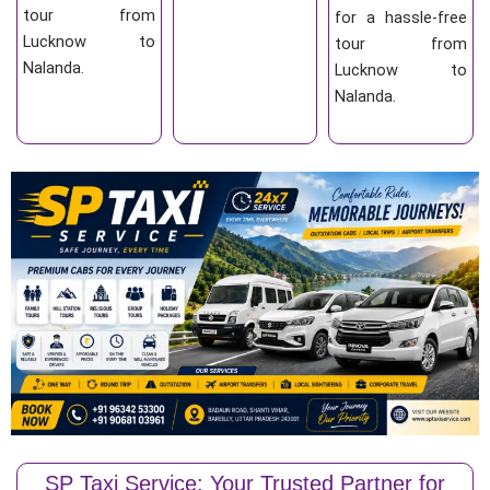
tour from
for a hassle-free
Lucknow to
tour from
Nalanda.
Lucknow to
Nalanda.
SP Taxi Service: Your Trusted Partner for