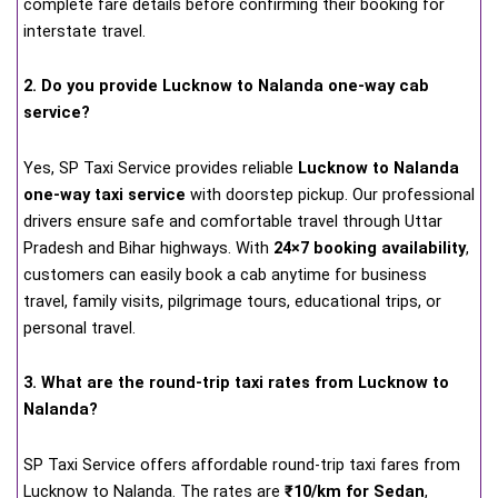
complete fare details before confirming their booking for
interstate travel.
2. Do you provide Lucknow to Nalanda one-way cab
service?
Yes, SP Taxi Service provides reliable
Lucknow to Nalanda
one-way taxi service
with doorstep pickup. Our professional
drivers ensure safe and comfortable travel through Uttar
Pradesh and Bihar highways. With
24×7 booking availability
,
customers can easily book a cab anytime for business
travel, family visits, pilgrimage tours, educational trips, or
personal travel.
3. What are the round-trip taxi rates from Lucknow to
Nalanda?
SP Taxi Service offers affordable round-trip taxi fares from
Lucknow to Nalanda. The rates are
₹10/km for Sedan
,