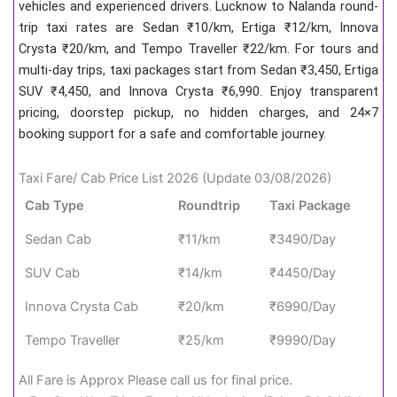
vehicles and experienced drivers. Lucknow to Nalanda round-
trip taxi rates are Sedan ₹10/km, Ertiga ₹12/km, Innova
Crysta ₹20/km, and Tempo Traveller ₹22/km. For tours and
multi-day trips, taxi packages start from Sedan ₹3,450, Ertiga
SUV ₹4,450, and Innova Crysta ₹6,990. Enjoy transparent
pricing, doorstep pickup, no hidden charges, and 24×7
booking support for a safe and comfortable journey.
Taxi Fare/ Cab Price List 2026 (Update 03/08/2026)
Cab Type
Roundtrip
Taxi Package
Sedan Cab
₹11/km
₹3490/Day
SUV Cab
₹14/km
₹4450/Day
Innova Crysta Cab
₹20/km
₹6990/Day
Tempo Traveller
₹25/km
₹9990/Day
All Fare is Approx Please call us for final price.