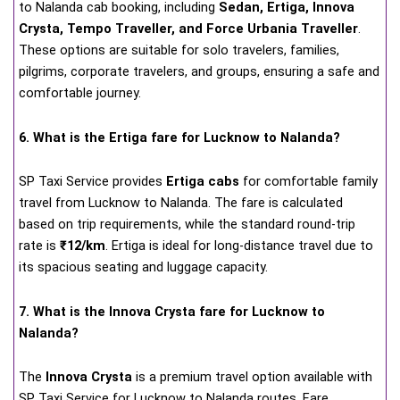
to Nalanda cab booking, including
Sedan, Ertiga, Innova
Crysta, Tempo Traveller, and Force Urbania Traveller
.
These options are suitable for solo travelers, families,
pilgrims, corporate travelers, and groups, ensuring a safe and
comfortable journey.
6. What is the Ertiga fare for Lucknow to Nalanda?
SP Taxi Service provides
Ertiga cabs
for comfortable family
travel from Lucknow to Nalanda. The fare is calculated
based on trip requirements, while the standard round-trip
rate is
₹12/km
. Ertiga is ideal for long-distance travel due to
its spacious seating and luggage capacity.
7. What is the Innova Crysta fare for Lucknow to
Nalanda?
The
Innova Crysta
is a premium travel option available with
SP Taxi Service for Lucknow to Nalanda routes. Fare