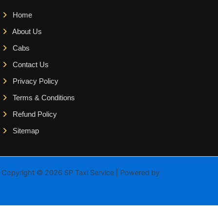
Home
About Us
Cabs
Contact Us
Privacy Policy
Terms & Conditions
Refund Policy
Sitemap
Copyright © 2026 SP Taxi Service | Powered by
Astra WordPress
Theme