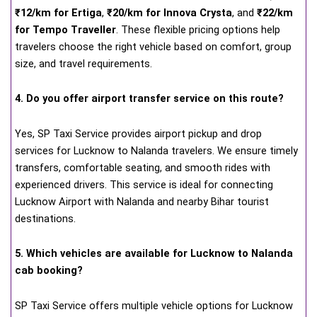
₹12/km for Ertiga
,
₹20/km for Innova Crysta
, and
₹22/km
for Tempo Traveller
. These flexible pricing options help
travelers choose the right vehicle based on comfort, group
size, and travel requirements.
4. Do you offer airport transfer service on this route?
Yes, SP Taxi Service provides airport pickup and drop
services for Lucknow to Nalanda travelers. We ensure timely
transfers, comfortable seating, and smooth rides with
experienced drivers. This service is ideal for connecting
Lucknow Airport with Nalanda and nearby Bihar tourist
destinations.
5. Which vehicles are available for Lucknow to Nalanda
cab booking?
SP Taxi Service offers multiple vehicle options for Lucknow