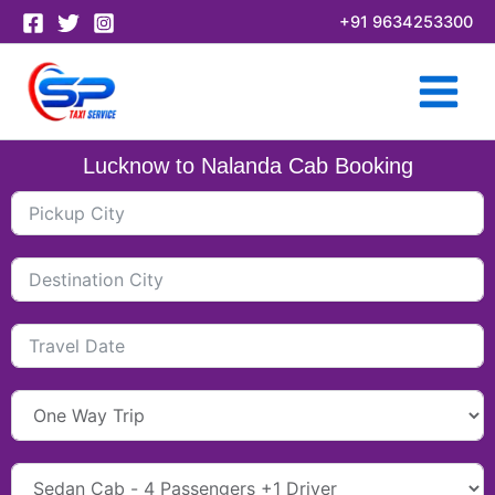
Skip
+91 9634253300
to
content
Lucknow to Nalanda Cab Booking