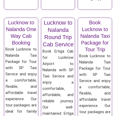
Lucknow to
Lucknow to
Book
Nalanda One
Lucknow to
Nalanda
Way Cab
Nalanda Taxi
Round Trip
Booking
Package for
Cab Service
Tour Trip
Book Lucknow to
Book Ertiga Cab
Nalanda Taxi
Book Lucknow to
for Lucknow
Package for Tour
Nalanda Taxi
Airport to
with SP Taxi
Package for Tour
Nalanda with SP
Service and enjoy
with SP Taxi
Taxi Service and
a comfortable,
Service and enjoy
enjoy a
flexible, and
a comfortable,
comfortable,
affordable travel
flexible, and
affordable, and
experience. Our
affordable travel
reliable journey.
tour packages are
experience. Our
Our well-
ideal for family
tour packages are
maintained Ertiga