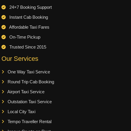
24×7 Booking Support
Instant Cab Booking
Affordable Taxi Fares
On-Time Pickup
Trusted Since 2015
Our Services
One Way Taxi Service
Round Trip Cab Booking
Airport Taxi Service
Outstation Taxi Service
Local City Taxi
Tempo Traveller Rental