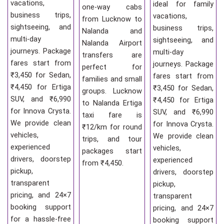
vacations,
ideal for family
one-way cabs
business trips,
vacations,
from Lucknow to
sightseeing, and
business trips,
Nalanda and
multi-day
sightseeing, and
Nalanda Airport
journeys. Package
multi-day
transfers are
fares start from
journeys. Package
perfect for
₹3,450 for Sedan,
fares start from
families and small
₹4,450 for Ertiga
₹3,450 for Sedan,
groups. Lucknow
SUV, and ₹6,990
₹4,450 for Ertiga
to Nalanda Ertiga
for Innova Crysta.
SUV, and ₹6,990
taxi fare is
We provide clean
for Innova Crysta.
₹12/km for round
vehicles,
We provide clean
trips, and tour
experienced
vehicles,
packages start
drivers, doorstep
experienced
from ₹4,450.
pickup,
drivers, doorstep
transparent
pickup,
pricing, and 24×7
transparent
booking support
pricing, and 24×7
for a hassle-free
booking support