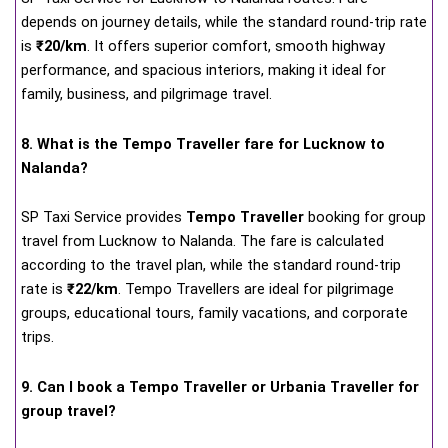
depends on journey details, while the standard round-trip rate
is
₹20/km
. It offers superior comfort, smooth highway
performance, and spacious interiors, making it ideal for
family, business, and pilgrimage travel.
8. What is the Tempo Traveller fare for Lucknow to
Nalanda?
SP Taxi Service provides
Tempo Traveller
booking for group
travel from Lucknow to Nalanda. The fare is calculated
according to the travel plan, while the standard round-trip
rate is
₹22/km
. Tempo Travellers are ideal for pilgrimage
groups, educational tours, family vacations, and corporate
trips.
9. Can I book a Tempo Traveller or Urbania Traveller for
group travel?