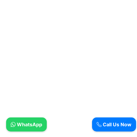
WhatsApp
Call Us Now