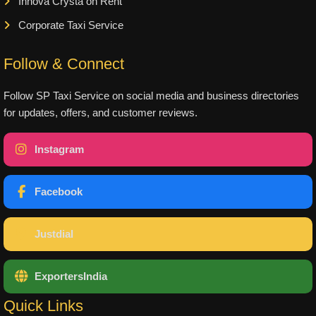
Innova Crysta on Rent
Corporate Taxi Service
Follow & Connect
Follow SP Taxi Service on social media and business directories
for updates, offers, and customer reviews.
Instagram
Facebook
Justdial
ExportersIndia
Quick Links