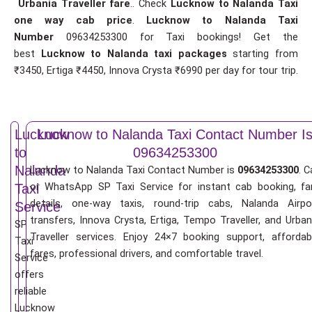
Urbania Traveller fare
.. Check
Lucknow to Nalanda Taxi
one way cab price
.
Lucknow to Nalanda Taxi
Number
09634253300 for Taxi bookings! Get the
best
Lucknow to Nalanda taxi packages
starting from
₹3450, Ertiga ₹4450, Innova Crysta ₹6990 per day for tour trip.
Lucknow
Lucknow to Nalanda Taxi Contact Number I
to
09634253300
Nalanda
Lucknow to Nalanda Taxi Contact Number is
09634253300
. C
or WhatsApp SP Taxi Service for instant cab booking, fa
Taxi
details, one-way taxis, round-trip cabs, Nalanda Airpo
Service
transfers, Innova Crysta, Ertiga, Tempo Traveller, and Urban
SP
Traveller services. Enjoy 24×7 booking support, affordab
Taxi
fares, professional drivers, and comfortable travel.
Service
offers
reliable
Lucknow