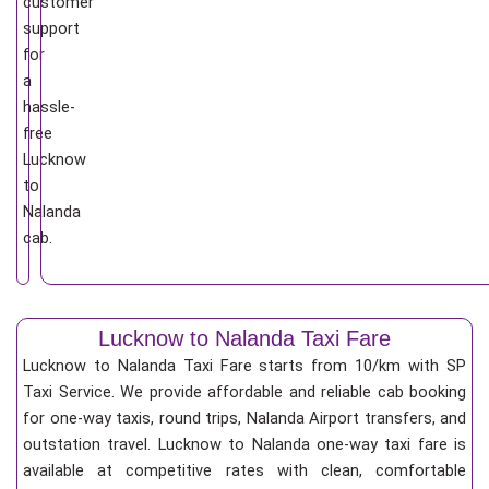
customer
support
for
a
hassle-
free
Lucknow
to
Nalanda
cab.
Lucknow to Nalanda Taxi Fare
Lucknow to Nalanda Taxi Fare starts from 10/km
with SP
Taxi Service. We provide affordable and reliable cab booking
for one-way taxis, round trips, Nalanda Airport transfers, and
outstation travel. Lucknow to Nalanda one-way taxi fare is
available at competitive rates with clean, comfortable