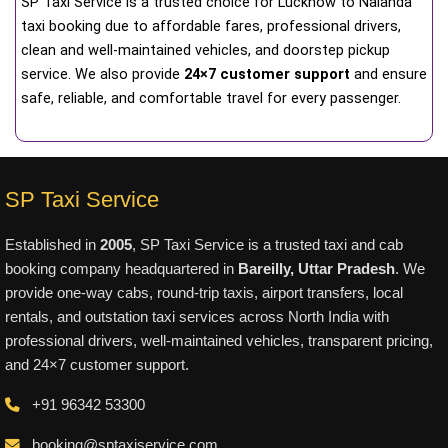
SP Taxi Service is a trusted choice for Lucknow to Nalanda
taxi booking due to affordable fares, professional drivers,
clean and well-maintained vehicles, and doorstep pickup
service. We also provide
24×7 customer support
and ensure
safe, reliable, and comfortable travel for every passenger.
SP Taxi Service
Established in
2005
, SP Taxi Service is a trusted taxi and cab
booking company headquartered in
Bareilly, Uttar Pradesh
. We
provide one-way cabs, round-trip taxis, airport transfers, local
rentals, and outstation taxi services across North India with
professional drivers, well-maintained vehicles, transparent pricing,
and 24×7 customer support.
+91 96342 53300
booking@sptaxiservice.com