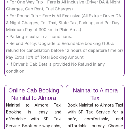
• For One Way Trip – Fare is All Inclusive (Driver DA & Night
Charges, Cab Rent, Fuel Charges)
• For Round Trip – Fare is All Exclusive (All Extra – Driver DA
& Night Charges, Toll Taxi, State Tax, Parking, and Per Day
Minimum Pay of 300 km in Plain Area.)
• Parking is extra in all conditions.
• Refund Policy: Upgrade to Refundable booking (100%
refund for cancellation before 12 hours of departure time or)
Pay Extra 10% of Total Booking Amount
• If Driver & Cab Details provided No Refund in any
condition.
Online Cab Booking
Nainital to Almora
Nainital to Almora
Taxi
Nainital to Almora Taxi
Book Nainital to Almora Taxi
Booking is easy and
with SP Taxi Service for a
affordable with SP Taxi
safe, comfortable, and
Service. Book one-way cabs,
affordable journey. Choose