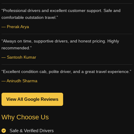
“Professional drivers and excellent customer support. Safe and
comfortable outstation travel.”
— Prerak Arya
“Always on time, supportive drivers, and honest pricing. Highly
recommended.”
— Santosh Kumar
“Excellent condition cab, polite driver, and a great travel experience.”
— Anirudh Sharma
View All Google Reviews
Why Choose Us
Safe & Verified Drivers