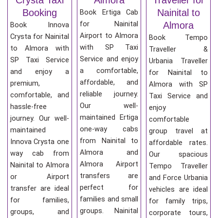
Booking
Nainital to
Book Ertiga Cab
for Nainital
Almora
Book Innova
Airport to Almora
Crysta for Nainital
Book Tempo
with SP Taxi
to Almora with
Traveller &
Service and enjoy
SP Taxi Service
Urbania Traveller
a comfortable,
and enjoy a
for Nainital to
affordable, and
premium,
Almora with SP
reliable journey.
comfortable, and
Taxi Service and
Our well-
hassle-free
enjoy
maintained Ertiga
journey. Our well-
comfortable
one-way cabs
maintained
group travel at
from Nainital to
Innova Crysta one
affordable rates.
Almora and
way cab from
Our spacious
Almora Airport
Nainital to Almora
Tempo Traveller
transfers are
or Airport
and Force Urbania
perfect for
transfer are ideal
vehicles are ideal
families and small
for families,
for family trips,
groups. Nainital
groups, and
corporate tours,