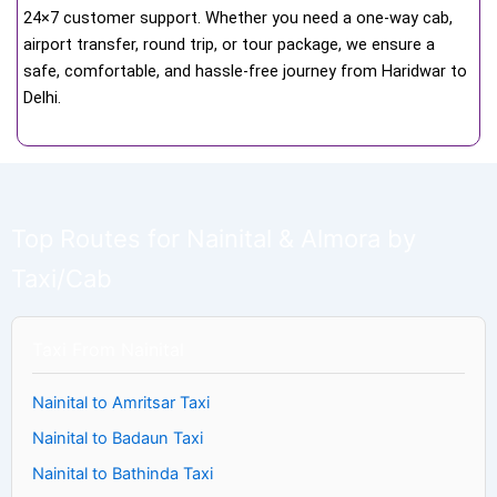
24×7 customer support. Whether you need a one-way cab,
airport transfer, round trip, or tour package, we ensure a
safe, comfortable, and hassle-free journey from Haridwar to
Delhi.
Top Routes for Nainital & Almora by
Taxi/Cab
Taxi From Nainital
Nainital to Amritsar Taxi
Nainital to Badaun Taxi
Nainital to Bathinda Taxi