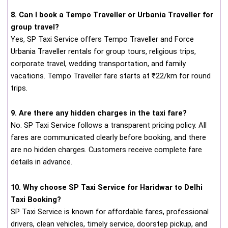
8. Can I book a Tempo Traveller or Urbania Traveller for
group travel?
Yes, SP Taxi Service offers Tempo Traveller and Force
Urbania Traveller rentals for group tours, religious trips,
corporate travel, wedding transportation, and family
vacations. Tempo Traveller fare starts at ₹22/km for round
trips.
9. Are there any hidden charges in the taxi fare?
No. SP Taxi Service follows a transparent pricing policy. All
fares are communicated clearly before booking, and there
are no hidden charges. Customers receive complete fare
details in advance.
10. Why choose SP Taxi Service for Haridwar to Delhi
Taxi Booking?
SP Taxi Service is known for affordable fares, professional
drivers, clean vehicles, timely service, doorstep pickup, and