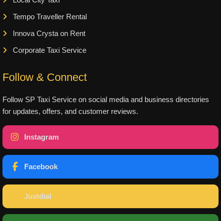
Tempo Traveller Rental
Innova Crysta on Rent
Corporate Taxi Service
Follow & Connect
Follow SP Taxi Service on social media and business directories
for updates, offers, and customer reviews.
Instagram
Facebook
Justdial