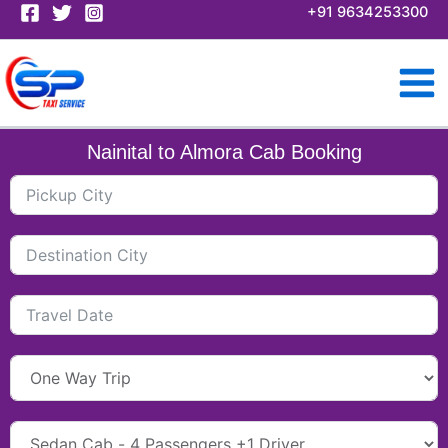
Skip
+91 9634253300
to
content
Nainital to Almora Cab Booking