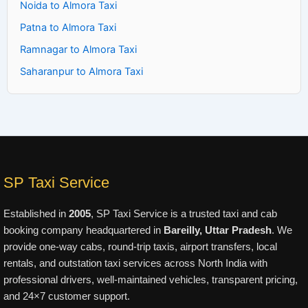
Noida to Almora Taxi
Patna to Almora Taxi
Ramnagar to Almora Taxi
Saharanpur to Almora Taxi
SP Taxi Service
Established in
2005
, SP Taxi Service is a trusted taxi and cab
booking company headquartered in
Bareilly, Uttar Pradesh
. We
provide one-way cabs, round-trip taxis, airport transfers, local
rentals, and outstation taxi services across North India with
professional drivers, well-maintained vehicles, transparent pricing,
and 24×7 customer support.