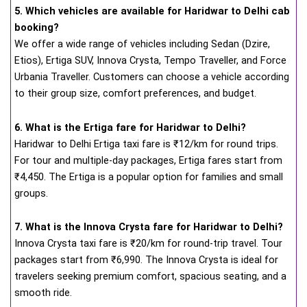
5. Which vehicles are available for Haridwar to Delhi cab
booking?
We offer a wide range of vehicles including Sedan (Dzire,
Etios), Ertiga SUV, Innova Crysta, Tempo Traveller, and Force
Urbania Traveller. Customers can choose a vehicle according
to their group size, comfort preferences, and budget.
6. What is the Ertiga fare for Haridwar to Delhi?
Haridwar to Delhi Ertiga taxi fare is ₹12/km for round trips.
For tour and multiple-day packages, Ertiga fares start from
₹4,450. The Ertiga is a popular option for families and small
groups.
7. What is the Innova Crysta fare for Haridwar to Delhi?
Innova Crysta taxi fare is ₹20/km for round-trip travel. Tour
packages start from ₹6,990. The Innova Crysta is ideal for
travelers seeking premium comfort, spacious seating, and a
smooth ride.