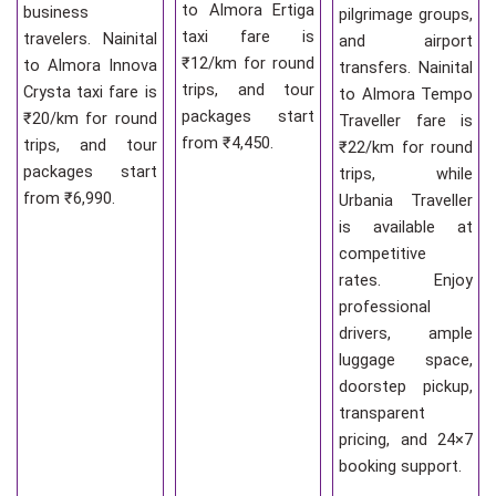
to Almora Ertiga
business
pilgrimage groups,
taxi fare is
travelers. Nainital
and airport
₹12/km for round
to Almora Innova
transfers. Nainital
trips, and tour
Crysta taxi fare is
to Almora Tempo
packages start
₹20/km for round
Traveller fare is
from ₹4,450.
trips, and tour
₹22/km for round
packages start
trips, while
from ₹6,990.
Urbania Traveller
is available at
competitive
rates. Enjoy
professional
drivers, ample
luggage space,
doorstep pickup,
transparent
pricing, and 24×7
booking support.