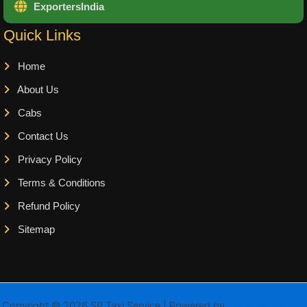
ExportersIndia
Quick Links
Home
About Us
Cabs
Contact Us
Privacy Policy
Terms & Conditions
Refund Policy
Sitemap
Copyright © 2026 SP Taxi Service | Powered by
Astra WordPress