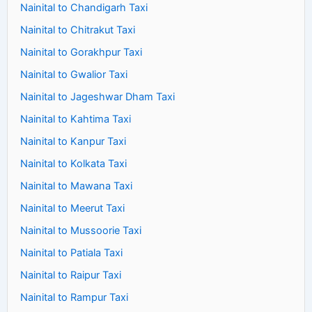
Nainital to Chandigarh Taxi
Nainital to Chitrakut Taxi
Nainital to Gorakhpur Taxi
Nainital to Gwalior Taxi
Nainital to Jageshwar Dham Taxi
Nainital to Kahtima Taxi
Nainital to Kanpur Taxi
Nainital to Kolkata Taxi
Nainital to Mawana Taxi
Nainital to Meerut Taxi
Nainital to Mussoorie Taxi
Nainital to Patiala Taxi
Nainital to Raipur Taxi
Nainital to Rampur Taxi