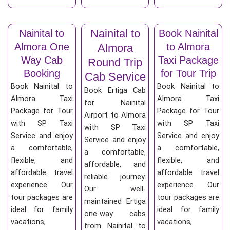
Nainital to
Nainital to
Book Nainital
Almora One
to Almora
Almora
Way Cab
Taxi Package
Round Trip
Booking
for Tour Trip
Cab Service
Book Nainital to
Book Nainital to
Book Ertiga Cab
Almora Taxi
Almora Taxi
for Nainital
Package for Tour
Package for Tour
Airport to Almora
with SP Taxi
with SP Taxi
with SP Taxi
Service and enjoy
Service and enjoy
Service and enjoy
a comfortable,
a comfortable,
a comfortable,
flexible, and
flexible, and
affordable, and
affordable travel
affordable travel
reliable journey.
experience. Our
experience. Our
Our well-
tour packages are
tour packages are
maintained Ertiga
ideal for family
ideal for family
one-way cabs
vacations,
vacations,
from Nainital to