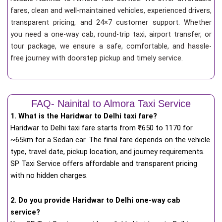
fares, clean and well-maintained vehicles, experienced drivers,
transparent pricing, and 24×7 customer support. Whether
you need a one-way cab, round-trip taxi, airport transfer, or
tour package, we ensure a safe, comfortable, and hassle-
free journey with doorstep pickup and timely service.
FAQ- Nainital to Almora Taxi Service
1. What is the Haridwar to Delhi taxi fare?
Haridwar to Delhi taxi fare starts from
₹
650 to 1170 for
~65km for a Sedan car. The final fare depends on the vehicle
type, travel date, pickup location, and journey requirements.
SP Taxi Service offers affordable and transparent pricing
with no hidden charges.
2. Do you provide Haridwar to Delhi one-way cab
service?