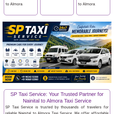
to Almora.
to Almora.
SP Taxi Service: Your Trusted Partner for
Nainital to Almora Taxi Service
SP Taxi Service is trusted by thousands of travelers for
reliable Nainital to Almora Taxi Service. We offer affordable