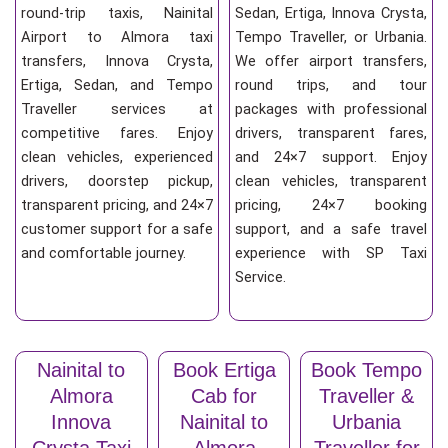
round-trip taxis, Nainital
Sedan, Ertiga, Innova Crysta,
Airport to Almora taxi
Tempo Traveller, or Urbania.
transfers, Innova Crysta,
We offer airport transfers,
Ertiga, Sedan, and Tempo
round trips, and tour
Traveller services at
packages with professional
competitive fares. Enjoy
drivers, transparent fares,
clean vehicles, experienced
and 24×7 support. Enjoy
drivers, doorstep pickup,
clean vehicles, transparent
transparent pricing, and 24×7
pricing, 24×7 booking
customer support for a safe
support, and a safe travel
and comfortable journey.
experience with SP Taxi
Service.
Nainital to
Book Ertiga
Book Tempo
Almora
Cab for
Traveller &
Innova
Nainital to
Urbania
Crysta Taxi
Almora
Traveller for