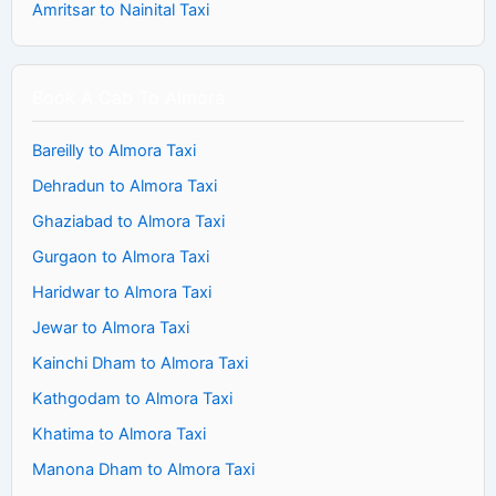
Amritsar to Nainital Taxi
Book A Cab To Almora
Bareilly to Almora Taxi
Dehradun to Almora Taxi
Ghaziabad to Almora Taxi
Gurgaon to Almora Taxi
Haridwar to Almora Taxi
Jewar to Almora Taxi
Kainchi Dham to Almora Taxi
Kathgodam to Almora Taxi
Khatima to Almora Taxi
Manona Dham to Almora Taxi