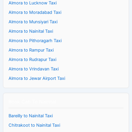
Almora to Lucknow Taxi
Almora to Moradabad Taxi
Almora to Munsiyari Taxi
Almora to Nainital Taxi
Almora to Pithoragarh Taxi
Almora to Rampur Taxi
Almora to Rudrapur Taxi
Almora to Vrindavan Taxi
Almora to Jewar Airport Taxi
Book Cab To Nainital
Bareilly to Nainital Taxi
Chitrakoot to Nainital Taxi