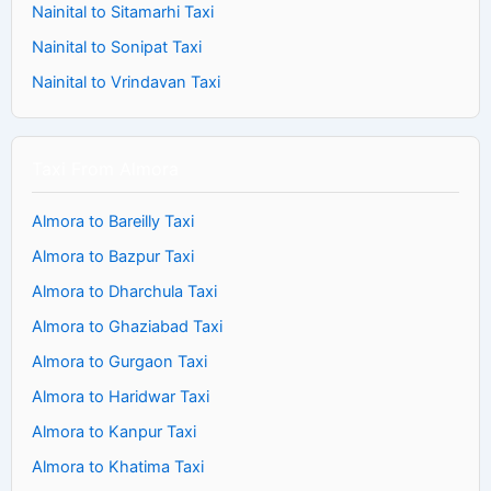
Nainital to Sitamarhi Taxi
Nainital to Sonipat Taxi
Nainital to Vrindavan Taxi
Taxi From Almora
Almora to Bareilly Taxi
Almora to Bazpur Taxi
Almora to Dharchula Taxi
Almora to Ghaziabad Taxi
Almora to Gurgaon Taxi
Almora to Haridwar Taxi
Almora to Kanpur Taxi
Almora to Khatima Taxi