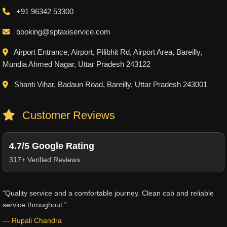
+91 96342 53300
booking@sptaxiservice.com
Airport Entrance, Airport, Pilibhit Rd, Airport Area, Bareilly,
Mundia Ahmed Nagar, Uttar Pradesh 243122
Shanti Vihar, Badaun Road, Bareilly, Uttar Pradesh 243001
Customer Reviews
4.7/5 Google Rating
317+ Verified Reviews
“Quality service and a comfortable journey. Clean cab and reliable
service throughout.”
— Rupali Chandra