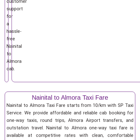
customer
support
for
a
hassle-
free
Nainital
to
Almora
cab.
Nainital to Almora Taxi Fare
Nainital to Almora Taxi Fare starts from 10/km
with SP Taxi
Service. We provide affordable and reliable cab booking for
one-way taxis, round trips, Almora Airport transfers, and
outstation travel. Nainital to Almora one-way taxi fare is
available at competitive rates with clean, comfortable