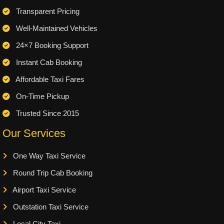
Transparent Pricing
Well-Maintained Vehicles
24×7 Booking Support
Instant Cab Booking
Affordable Taxi Fares
On-Time Pickup
Trusted Since 2015
Our Services
One Way Taxi Service
Round Trip Cab Booking
Airport Taxi Service
Outstation Taxi Service
Local City Taxi