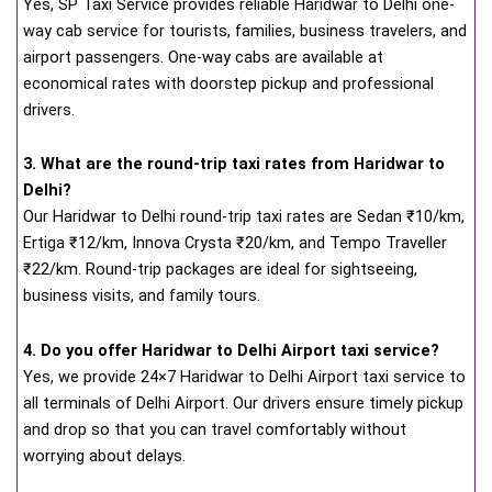
Yes, SP Taxi Service provides reliable Haridwar to Delhi one-
way cab service for tourists, families, business travelers, and
airport passengers. One-way cabs are available at
economical rates with doorstep pickup and professional
drivers.
3. What are the round-trip taxi rates from Haridwar to
Delhi?
Our Haridwar to Delhi round-trip taxi rates are Sedan ₹10/km,
Ertiga ₹12/km, Innova Crysta ₹20/km, and Tempo Traveller
₹22/km. Round-trip packages are ideal for sightseeing,
business visits, and family tours.
4. Do you offer Haridwar to Delhi Airport taxi service?
Yes, we provide 24×7 Haridwar to Delhi Airport taxi service to
all terminals of Delhi Airport. Our drivers ensure timely pickup
and drop so that you can travel comfortably without
worrying about delays.