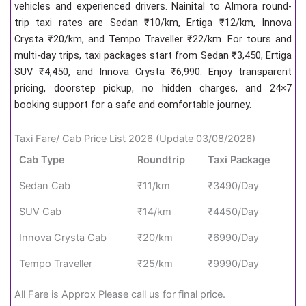
vehicles and experienced drivers. Nainital to Almora round-
trip taxi rates are Sedan ₹10/km, Ertiga ₹12/km, Innova
Crysta ₹20/km, and Tempo Traveller ₹22/km. For tours and
multi-day trips, taxi packages start from Sedan ₹3,450, Ertiga
SUV ₹4,450, and Innova Crysta ₹6,990. Enjoy transparent
pricing, doorstep pickup, no hidden charges, and 24×7
booking support for a safe and comfortable journey.
Taxi Fare/ Cab Price List 2026 (Update 03/08/2026)
Cab Type
Roundtrip
Taxi Package
Sedan Cab
₹11/km
₹3490/Day
SUV Cab
₹14/km
₹4450/Day
Innova Crysta Cab
₹20/km
₹6990/Day
Tempo Traveller
₹25/km
₹9990/Day
All Fare is Approx Please call us for final price.