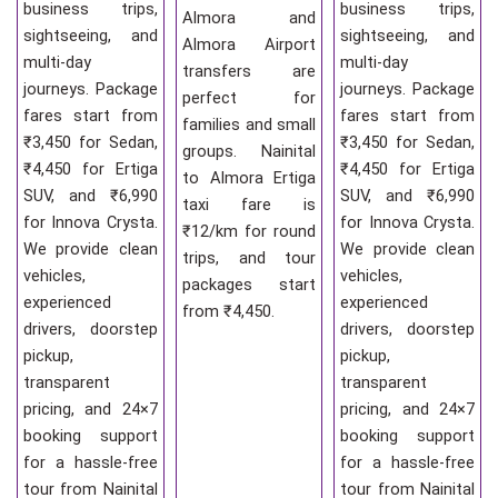
business trips,
business trips,
Almora and
sightseeing, and
sightseeing, and
Almora Airport
multi-day
multi-day
transfers are
journeys. Package
journeys. Package
perfect for
fares start from
fares start from
families and small
₹3,450 for Sedan,
₹3,450 for Sedan,
groups. Nainital
₹4,450 for Ertiga
₹4,450 for Ertiga
to Almora Ertiga
SUV, and ₹6,990
SUV, and ₹6,990
taxi fare is
for Innova Crysta.
for Innova Crysta.
₹12/km for round
We provide clean
We provide clean
trips, and tour
vehicles,
vehicles,
packages start
experienced
experienced
from ₹4,450.
drivers, doorstep
drivers, doorstep
pickup,
pickup,
transparent
transparent
pricing, and 24×7
pricing, and 24×7
booking support
booking support
for a hassle-free
for a hassle-free
tour from Nainital
tour from Nainital