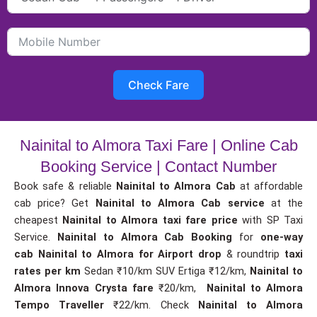
Check Fare
Nainital to Almora Taxi Fare | Online Cab
Booking Service | Contact Number
Book safe & reliable
Nainital to Almora Cab
at affordable
cab price? Get
Nainital to Almora Cab service
at the
cheapest
Nainital to Almora taxi fare price
with SP Taxi
Service.
Nainital to Almora Cab Booking
for
one-way
cab
Nainital to Almora for Airport drop
& roundtrip
taxi
rates per km
Sedan ₹10/km SUV Ertiga ₹12/km,
Nainital to
Almora Innova Crysta fare
₹20/km,
Nainital to Almora
Tempo Traveller
₹22/km. Check
Nainital to Almora