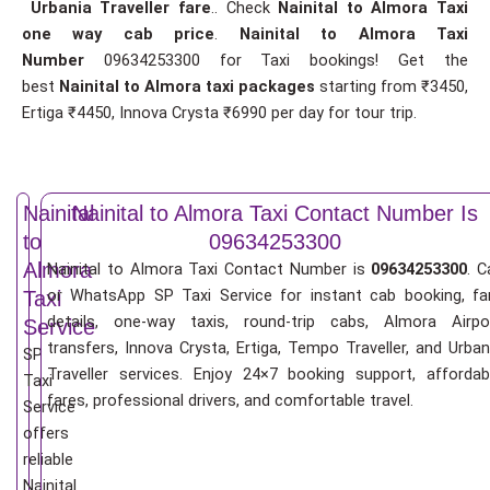
Urbania Traveller fare
.. Check
Nainital to Almora Taxi
one way cab price
.
Nainital to Almora Taxi
Number
09634253300 for Taxi bookings! Get the
best
Nainital to Almora taxi packages
starting from ₹3450,
Ertiga ₹4450, Innova Crysta ₹6990 per day for tour trip.
Nainital
Nainital to Almora Taxi Contact Number Is
to
09634253300
Almora
Nainital to Almora Taxi Contact Number is
09634253300
. C
or WhatsApp SP Taxi Service for instant cab booking, fa
Taxi
details, one-way taxis, round-trip cabs, Almora Airpo
Service
transfers, Innova Crysta, Ertiga, Tempo Traveller, and Urban
SP
Traveller services. Enjoy 24×7 booking support, affordab
Taxi
fares, professional drivers, and comfortable travel.
Service
offers
reliable
Nainital