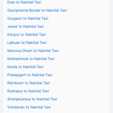
Etah to Nainital Taxi
Gauriphanta Border to Nainital Taxi
Gurgaon to Nainital Taxi
Jewar to Nainital Taxi
Kanpur to Nainital Taxi
Lalkuan to Nainital Taxi
Manona Dham to Nainital Taxi
Mukteshwar to Nainital Taxi
Noida to Nainital Taxi
Pratapgarh to Nainital Taxi
Rishikesh to Nainital Taxi
Rudrapur to Nainital Taxi
Shahjahanpur to Nainital Taxi
Vrindavan to Nainital Taxi