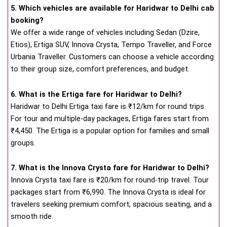
5. Which vehicles are available for Haridwar to Delhi cab
booking?
We offer a wide range of vehicles including Sedan (Dzire,
Etios), Ertiga SUV, Innova Crysta, Tempo Traveller, and Force
Urbania Traveller. Customers can choose a vehicle according
to their group size, comfort preferences, and budget.
6. What is the Ertiga fare for Haridwar to Delhi?
Haridwar to Delhi Ertiga taxi fare is ₹12/km for round trips.
For tour and multiple-day packages, Ertiga fares start from
₹4,450. The Ertiga is a popular option for families and small
groups.
7. What is the Innova Crysta fare for Haridwar to Delhi?
Innova Crysta taxi fare is ₹20/km for round-trip travel. Tour
packages start from ₹6,990. The Innova Crysta is ideal for
travelers seeking premium comfort, spacious seating, and a
smooth ride.