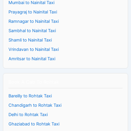
Mumbai to Nainital Taxi
Prayagraj to Nainital Taxi
Ramnagar to Nainital Taxi
Sambhal to Nainital Taxi
Shamli to Nainital Taxi
Vrindavan to Nainital Taxi
Amritsar to Nainital Taxi
Book A Cab To Rohtak
Bareilly to Rohtak Taxi
Chandigarh to Rohtak Taxi
Delhi to Rohtak Taxi
Ghaziabad to Rohtak Taxi