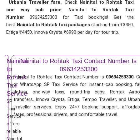
Urbania Traveller fare
.. Check
Nainital to Rohtak Taxi
one way cab price
.
Nainital to Rohtak Taxi
Number
09634253300 for Taxi bookings! Get the
best
Nainital to Rohtak taxi packages
starting from ₹3450,
Ertiga ₹4450, Innova Crysta ₹6990 per day for tour trip.
Nainital
Nainital to Rohtak Taxi Contact Number Is
to
09634253300
Rohtak
Nainital to Rohtak Taxi Contact Number is
09634253300
. C
or WhatsApp SP Taxi Service for instant cab booking, fa
Taxi
details, one-way taxis, round-trip cabs, Rohtak Airpo
Service
transfers, Innova Crysta, Ertiga, Tempo Traveller, and Urban
SP
Traveller services. Enjoy 24×7 booking support, affordab
Taxi
fares, professional drivers, and comfortable travel.
Service
offers
reliable
Nainital