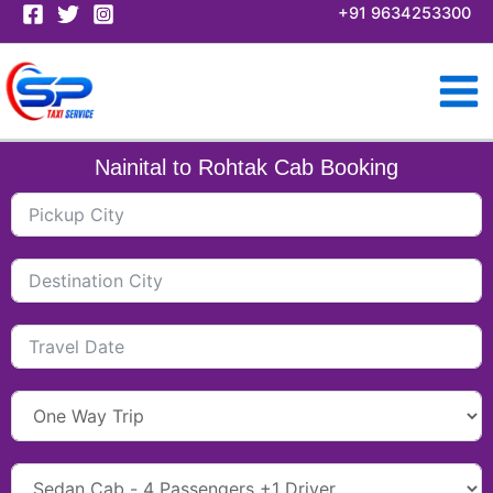
Skip
+91 9634253300
to
content
Nainital to Rohtak Cab Booking