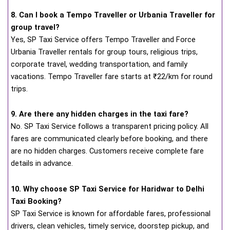
8. Can I book a Tempo Traveller or Urbania Traveller for
group travel?
Yes, SP Taxi Service offers Tempo Traveller and Force
Urbania Traveller rentals for group tours, religious trips,
corporate travel, wedding transportation, and family
vacations. Tempo Traveller fare starts at ₹22/km for round
trips.
9. Are there any hidden charges in the taxi fare?
No. SP Taxi Service follows a transparent pricing policy. All
fares are communicated clearly before booking, and there
are no hidden charges. Customers receive complete fare
details in advance.
10. Why choose SP Taxi Service for Haridwar to Delhi
Taxi Booking?
SP Taxi Service is known for affordable fares, professional
drivers, clean vehicles, timely service, doorstep pickup, and