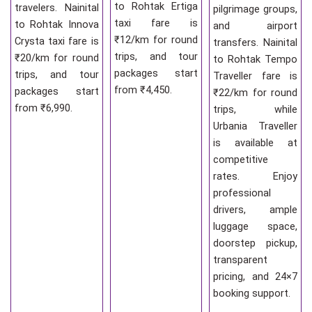
to Rohtak Ertiga
travelers. Nainital
pilgrimage groups,
taxi fare is
to Rohtak Innova
and airport
₹12/km for round
Crysta taxi fare is
transfers. Nainital
trips, and tour
₹20/km for round
to Rohtak Tempo
packages start
trips, and tour
Traveller fare is
from ₹4,450.
packages start
₹22/km for round
from ₹6,990.
trips, while
Urbania Traveller
is available at
competitive
rates. Enjoy
professional
drivers, ample
luggage space,
doorstep pickup,
transparent
pricing, and 24×7
booking support.