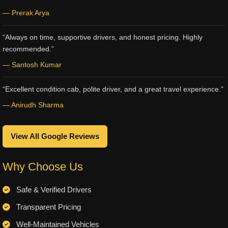
— Prerak Arya
“Always on time, supportive drivers, and honest pricing. Highly
recommended.”
— Santosh Kumar
“Excellent condition cab, polite driver, and a great travel experience.”
— Anirudh Sharma
View All Google Reviews
Why Choose Us
Safe & Verified Drivers
Transparent Pricing
Well-Maintained Vehicles