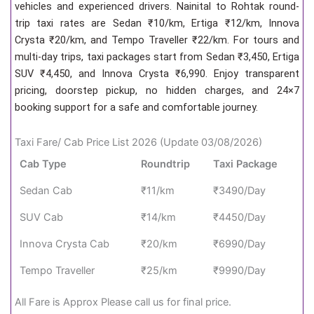
vehicles and experienced drivers. Nainital to Rohtak round-
trip taxi rates are Sedan ₹10/km, Ertiga ₹12/km, Innova
Crysta ₹20/km, and Tempo Traveller ₹22/km. For tours and
multi-day trips, taxi packages start from Sedan ₹3,450, Ertiga
SUV ₹4,450, and Innova Crysta ₹6,990. Enjoy transparent
pricing, doorstep pickup, no hidden charges, and 24×7
booking support for a safe and comfortable journey.
Taxi Fare/ Cab Price List 2026 (Update 03/08/2026)
Cab Type
Roundtrip
Taxi Package
Sedan Cab
₹11/km
₹3490/Day
SUV Cab
₹14/km
₹4450/Day
Innova Crysta Cab
₹20/km
₹6990/Day
Tempo Traveller
₹25/km
₹9990/Day
All Fare is Approx Please call us for final price.