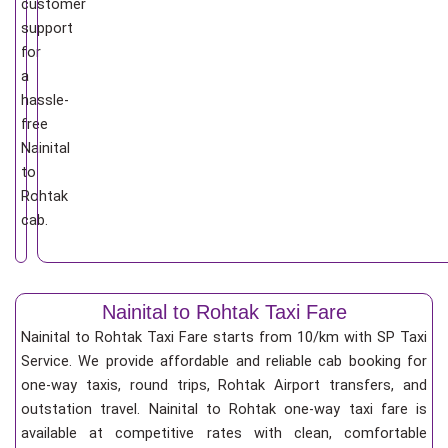
customer
support
for
a
hassle-
free
Nainital
to
Rohtak
cab.
Nainital to Rohtak Taxi Fare
Nainital to Rohtak Taxi Fare starts from 10/km
with SP Taxi
Service. We provide affordable and reliable cab booking for
one-way taxis, round trips, Rohtak Airport transfers, and
outstation travel. Nainital to Rohtak one-way taxi fare is
available at competitive rates with clean, comfortable