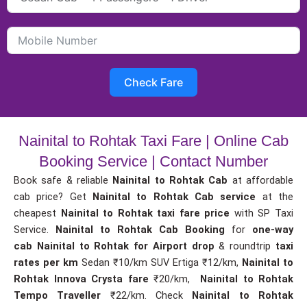
Check Fare
Nainital to Rohtak Taxi Fare | Online Cab
Booking Service | Contact Number
Book safe & reliable
Nainital to Rohtak Cab
at affordable
cab price? Get
Nainital to Rohtak Cab service
at the
cheapest
Nainital to Rohtak taxi fare price
with SP Taxi
Service.
Nainital to Rohtak Cab Booking
for
one-way
cab
Nainital to Rohtak for Airport drop
& roundtrip
taxi
rates per km
Sedan ₹10/km SUV Ertiga ₹12/km,
Nainital to
Rohtak Innova Crysta fare
₹20/km,
Nainital to Rohtak
Tempo Traveller
₹22/km. Check
Nainital to Rohtak