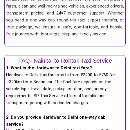
fares, clean and well-maintained vehicles, experienced drivers,
transparent pricing, and 24×7 customer support. Whether
you need a one-way cab, round-trip taxi, airport transfer, or
tour package, we ensure a safe, comfortable, and hassle-
free journey with doorstep pickup and timely service.
FAQ- Nainital to Rohtak Taxi Service
1. What is the Haridwar to Delhi taxi fare?
Haridwar to Delhi taxi fare starts from
₹
3200 to 5760 for
~320km for a Sedan car. The final fare depends on the
vehicle type, travel date, pickup location, and journey
requirements. SP Taxi Service offers affordable and
transparent pricing with no hidden charges.
2. Do you provide Haridwar to Delhi one-way cab
service?