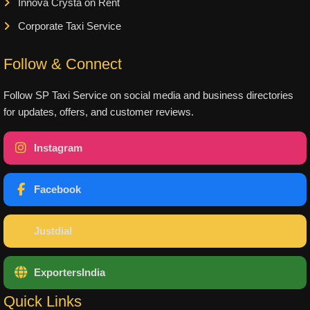
Innova Crysta on Rent
Corporate Taxi Service
Follow & Connect
Follow SP Taxi Service on social media and business directories
for updates, offers, and customer reviews.
Instagram
Facebook
Justdial
ExportersIndia
Quick Links