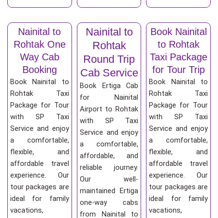
Nainital to
Nainital to
Book Nainital
Rohtak One
to Rohtak
Rohtak
Way Cab
Taxi Package
Round Trip
Booking
for Tour Trip
Cab Service
Book Nainital to
Book Nainital to
Book Ertiga Cab
Rohtak Taxi
Rohtak Taxi
for Nainital
Package for Tour
Package for Tour
Airport to Rohtak
with SP Taxi
with SP Taxi
with SP Taxi
Service and enjoy
Service and enjoy
Service and enjoy
a comfortable,
a comfortable,
a comfortable,
flexible, and
flexible, and
affordable, and
affordable travel
affordable travel
reliable journey.
experience. Our
experience. Our
Our well-
tour packages are
tour packages are
maintained Ertiga
ideal for family
ideal for family
one-way cabs
vacations,
vacations,
from Nainital to