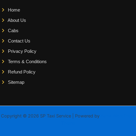
Home
About Us
Cabs
Contact Us
Privacy Policy
Terms & Conditions
Refund Policy
Sitemap
Copyright © 2026 SP Taxi Service | Powered by
Astra WordPress
Theme