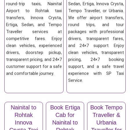
round-trip taxis, Nainital
Sedan, Ertiga, Innova Crysta,
Airport to Rohtak taxi
Tempo Traveller, or Urbania.
transfers, Innova Crysta,
We offer airport transfers,
Ertiga, Sedan, and Tempo
round trips, and tour
Traveller services at
packages with professional
competitive fares. Enjoy
drivers, transparent fares,
clean vehicles, experienced
and 24×7 support. Enjoy
drivers, doorstep pickup,
clean vehicles, transparent
transparent pricing, and 24×7
pricing, 24×7 booking
customer support for a safe
support, and a safe travel
and comfortable journey.
experience with SP Taxi
Service.
Nainital to
Book Ertiga
Book Tempo
Rohtak
Cab for
Traveller &
Innova
Nainital to
Urbania
Crysta Taxi
Rohtak
Traveller for