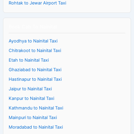
Rohtak to Jewar Airport Taxi
Book Cab To Nainital
Ayodhya to Nainital Taxi
Chitrakoot to Nainital Taxi
Etah to Nainital Taxi
Ghaziabad to Nainital Taxi
Hastinapur to Nainital Taxi
Jaipur to Nainital Taxi
Kanpur to Nainital Taxi
Kathmandu to Nainital Taxi
Mainpuri to Nainital Taxi
Moradabad to Nainital Taxi