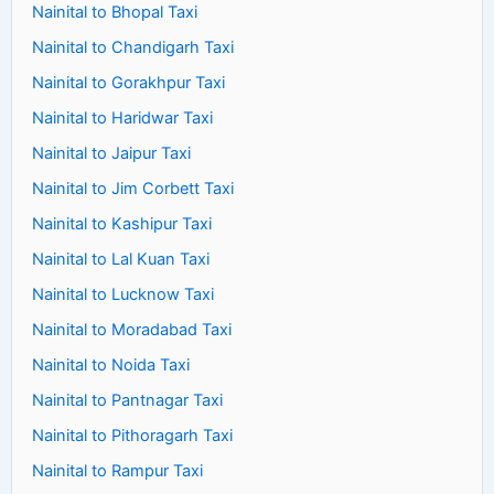
Nainital to Bhopal Taxi
Nainital to Chandigarh Taxi
Nainital to Gorakhpur Taxi
Nainital to Haridwar Taxi
Nainital to Jaipur Taxi
Nainital to Jim Corbett Taxi
Nainital to Kashipur Taxi
Nainital to Lal Kuan Taxi
Nainital to Lucknow Taxi
Nainital to Moradabad Taxi
Nainital to Noida Taxi
Nainital to Pantnagar Taxi
Nainital to Pithoragarh Taxi
Nainital to Rampur Taxi