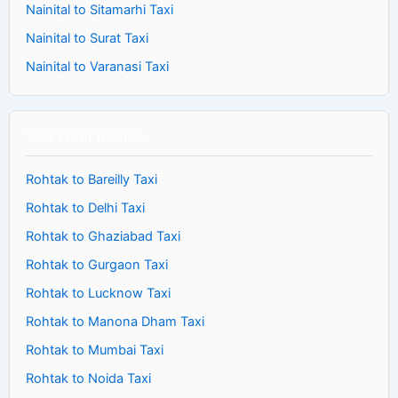
Nainital to Sitamarhi Taxi
Nainital to Surat Taxi
Nainital to Varanasi Taxi
Taxi From Rohtak
Rohtak to Bareilly Taxi
Rohtak to Delhi Taxi
Rohtak to Ghaziabad Taxi
Rohtak to Gurgaon Taxi
Rohtak to Lucknow Taxi
Rohtak to Manona Dham Taxi
Rohtak to Mumbai Taxi
Rohtak to Noida Taxi