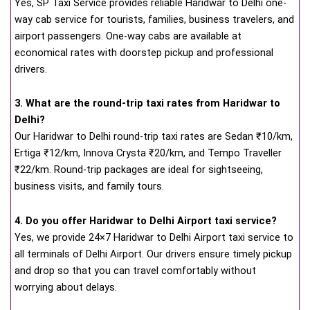
Yes, SP Taxi Service provides reliable Haridwar to Delhi one-
way cab service for tourists, families, business travelers, and
airport passengers. One-way cabs are available at
economical rates with doorstep pickup and professional
drivers.
3. What are the round-trip taxi rates from Haridwar to
Delhi?
Our Haridwar to Delhi round-trip taxi rates are Sedan ₹10/km,
Ertiga ₹12/km, Innova Crysta ₹20/km, and Tempo Traveller
₹22/km. Round-trip packages are ideal for sightseeing,
business visits, and family tours.
4. Do you offer Haridwar to Delhi Airport taxi service?
Yes, we provide 24×7 Haridwar to Delhi Airport taxi service to
all terminals of Delhi Airport. Our drivers ensure timely pickup
and drop so that you can travel comfortably without
worrying about delays.