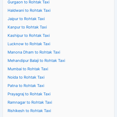
Gurgaon to Rohtak Taxi
Haldwani to Rohtak Taxi
Jaipur to Rohtak Taxi
Kanpur to Rohtak Taxi
Kashipur to Rohtak Taxi
Lucknow to Rohtak Taxi
Manona Dham to Rohtak Taxi
Mehandipur Balaji to Rohtak Taxi
Mumbai to Rohtak Taxi
Noida to Rohtak Taxi
Patna to Rohtak Taxi
Prayagraj to Rohtak Taxi
Ramnagar to Rohtak Taxi
Rishikesh to Rohtak Taxi