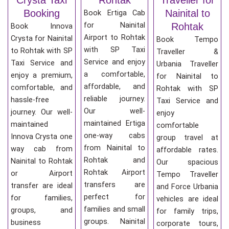
Booking
Nainital to
Book Ertiga Cab
for Nainital
Rohtak
Book Innova
Airport to Rohtak
Crysta for Nainital
Book Tempo
with SP Taxi
to Rohtak with SP
Traveller &
Service and enjoy
Taxi Service and
Urbania Traveller
a comfortable,
enjoy a premium,
for Nainital to
affordable, and
comfortable, and
Rohtak with SP
reliable journey.
hassle-free
Taxi Service and
Our well-
journey. Our well-
enjoy
maintained Ertiga
maintained
comfortable
one-way cabs
Innova Crysta one
group travel at
from Nainital to
way cab from
affordable rates.
Rohtak and
Nainital to Rohtak
Our spacious
Rohtak Airport
or Airport
Tempo Traveller
transfers are
transfer are ideal
and Force Urbania
perfect for
for families,
vehicles are ideal
families and small
groups, and
for family trips,
groups. Nainital
business
corporate tours,