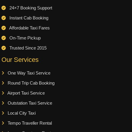
24×7 Booking Support
Instant Cab Booking
Affordable Taxi Fares
On-Time Pickup
Trusted Since 2015
Our Services
One Way Taxi Service
Round Trip Cab Booking
Airport Taxi Service
Outstation Taxi Service
Local City Taxi
Tempo Traveller Rental