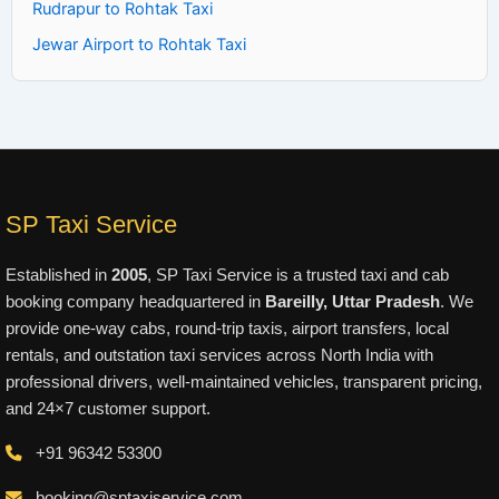
Rudrapur to Rohtak Taxi
Jewar Airport to Rohtak Taxi
SP Taxi Service
Established in
2005
, SP Taxi Service is a trusted taxi and cab
booking company headquartered in
Bareilly, Uttar Pradesh
. We
provide one-way cabs, round-trip taxis, airport transfers, local
rentals, and outstation taxi services across North India with
professional drivers, well-maintained vehicles, transparent pricing,
and 24×7 customer support.
+91 96342 53300
booking@sptaxiservice.com