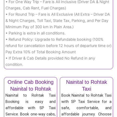
• For One Way Trip – Fare is All Inclusive (Driver DA & Night
Charges, Cab Rent, Fuel Charges)
• For Round Trip – Fare is All Exclusive (All Extra – Driver DA
& Night Charges, Toll Taxi, State Tax, Parking, and Per Day
Minimum Pay of 300 km in Plain Area.)
• Parking is extra in all conditions.
• Refund Policy: Upgrade to Refundable booking (100%
refund for cancellation before 12 hours of departure time or)
Pay Extra 10% of Total Booking Amount
• If Driver & Cab Details provided No Refund in any
condition.
Online Cab Booking
Nainital to Rohtak
Nainital to Rohtak
Taxi
Nainital to Rohtak Taxi
Book Nainital to Rohtak Taxi
Booking is easy and
with SP Taxi Service for a
affordable with SP Taxi
safe, comfortable, and
Service. Book one-way cabs,
affordable journey. Choose