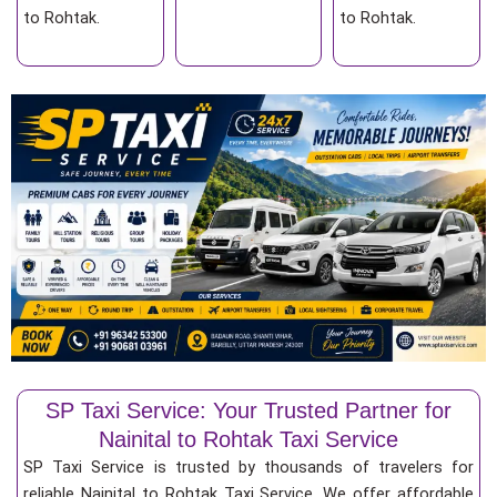
to Rohtak.
to Rohtak.
SP Taxi Service: Your Trusted Partner for
Nainital to Rohtak Taxi Service
SP Taxi Service is trusted by thousands of travelers for
reliable Nainital to Rohtak Taxi Service. We offer affordable