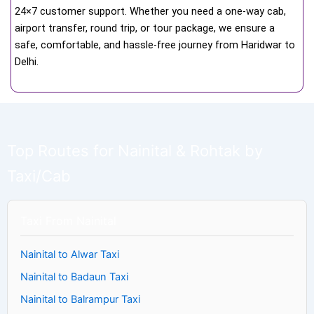
24×7 customer support. Whether you need a one-way cab,
airport transfer, round trip, or tour package, we ensure a
safe, comfortable, and hassle-free journey from Haridwar to
Delhi.
Top Routes for Nainital & Rohtak by
Taxi/Cab
Taxi From Nainital
Nainital to Alwar Taxi
Nainital to Badaun Taxi
Nainital to Balrampur Taxi