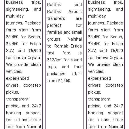
business trips,
business trips,
Rohtak and
sightseeing, and
sightseeing, and
Rohtak Airport
multi-day
multi-day
transfers are
journeys. Package
journeys. Package
perfect for
fares start from
fares start from
families and small
₹3,450 for Sedan,
₹3,450 for Sedan,
groups. Nainital
₹4,450 for Ertiga
₹4,450 for Ertiga
to Rohtak Ertiga
SUV, and ₹6,990
SUV, and ₹6,990
taxi fare is
for Innova Crysta.
for Innova Crysta.
₹12/km for round
We provide clean
We provide clean
trips, and tour
vehicles,
vehicles,
packages start
experienced
experienced
from ₹4,450.
drivers, doorstep
drivers, doorstep
pickup,
pickup,
transparent
transparent
pricing, and 24×7
pricing, and 24×7
booking support
booking support
for a hassle-free
for a hassle-free
tour from Nainital
tour from Nainital