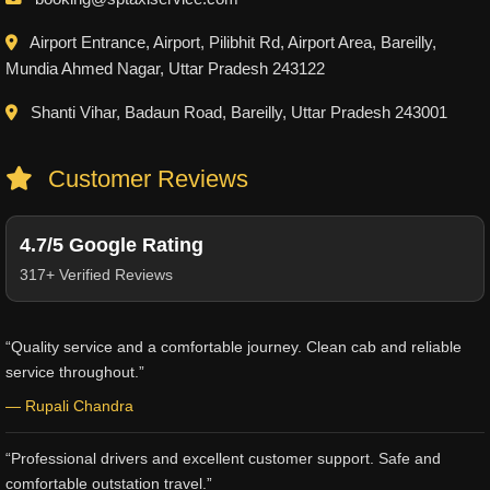
Airport Entrance, Airport, Pilibhit Rd, Airport Area, Bareilly,
Mundia Ahmed Nagar, Uttar Pradesh 243122
Shanti Vihar, Badaun Road, Bareilly, Uttar Pradesh 243001
Customer Reviews
4.7/5 Google Rating
317+ Verified Reviews
“Quality service and a comfortable journey. Clean cab and reliable
service throughout.”
— Rupali Chandra
“Professional drivers and excellent customer support. Safe and
comfortable outstation travel.”