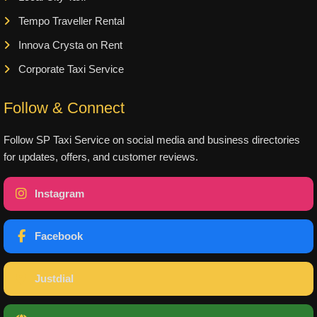
Tempo Traveller Rental
Innova Crysta on Rent
Corporate Taxi Service
Follow & Connect
Follow SP Taxi Service on social media and business directories
for updates, offers, and customer reviews.
Instagram
Facebook
Justdial