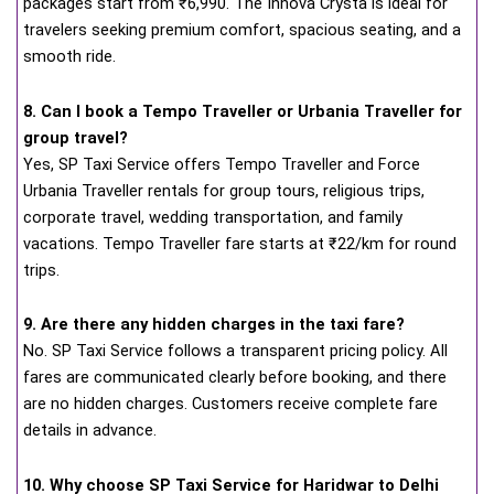
packages start from ₹6,990. The Innova Crysta is ideal for
travelers seeking premium comfort, spacious seating, and a
smooth ride.
8. Can I book a Tempo Traveller or Urbania Traveller for
group travel?
Yes, SP Taxi Service offers Tempo Traveller and Force
Urbania Traveller rentals for group tours, religious trips,
corporate travel, wedding transportation, and family
vacations. Tempo Traveller fare starts at ₹22/km for round
trips.
9. Are there any hidden charges in the taxi fare?
No. SP Taxi Service follows a transparent pricing policy. All
fares are communicated clearly before booking, and there
are no hidden charges. Customers receive complete fare
details in advance.
10. Why choose SP Taxi Service for Haridwar to Delhi