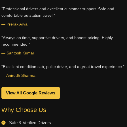
“Professional drivers and excellent customer support. Safe and
comfortable outstation travel.”
— Prerak Arya
“Always on time, supportive drivers, and honest pricing. Highly
recommended.”
— Santosh Kumar
“Excellent condition cab, polite driver, and a great travel experience.”
— Anirudh Sharma
View All Google Reviews
Why Choose Us
Safe & Verified Drivers