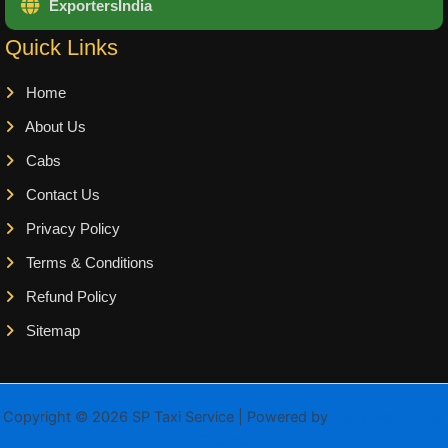
ExportersIndia
Quick Links
Home
About Us
Cabs
Contact Us
Privacy Policy
Terms & Conditions
Refund Policy
Sitemap
Copyright © 2026 SP Taxi Service | Powered by
Astra WordPress
Theme