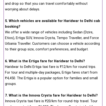
and drop so that you can travel comfortably without
worrying about delays.
5. Which vehicles are available for Haridwar to Delhi cab
booking?
We offer a wide range of vehicles including Sedan (Dzire,
Etios), Ertiga SUV, Innova Crysta, Tempo Traveller, and Force
Urbania Traveller. Customers can choose a vehicle according
to their group size, comfort preferences, and budget.
6. What is the Ertiga fare for Haridwar to Delhi?
Haridwar to Delhi Ertiga taxi fare is ₹12/km for round trips.
For tour and multiple-day packages, Ertiga fares start from
₹4,450. The Ertiga is a popular option for families and small
groups.
7. What is the Innova Crysta fare for Haridwar to Delhi?
Innova Crysta taxi fare is ₹20/km for round-trip travel. Tour