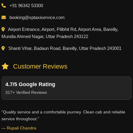
+91 96342 53300
booking@sptaxiservice.com
Airport Entrance, Airport, Pilibhit Rd, Airport Area, Bareilly,
Mundia Ahmed Nagar, Uttar Pradesh 243122
Shanti Vihar, Badaun Road, Bareilly, Uttar Pradesh 243001
Customer Reviews
4.7/5 Google Rating
317+ Verified Reviews
“Quality service and a comfortable journey. Clean cab and reliable
service throughout.”
— Rupali Chandra