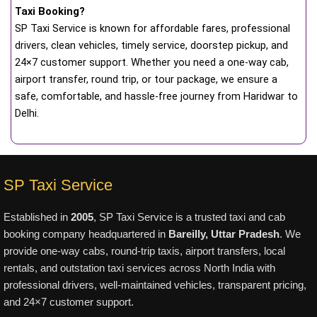
Taxi Booking?
SP Taxi Service is known for affordable fares, professional
drivers, clean vehicles, timely service, doorstep pickup, and
24×7 customer support. Whether you need a one-way cab,
airport transfer, round trip, or tour package, we ensure a
safe, comfortable, and hassle-free journey from Haridwar to
Delhi.
SP Taxi Service
Established in
2005
, SP Taxi Service is a trusted taxi and cab
booking company headquartered in
Bareilly, Uttar Pradesh
. We
provide one-way cabs, round-trip taxis, airport transfers, local
rentals, and outstation taxi services across North India with
professional drivers, well-maintained vehicles, transparent pricing,
and 24×7 customer support.