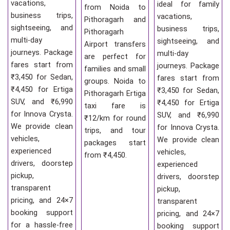
vacations,
ideal for family
from Noida to
business trips,
vacations,
Pithoragarh and
sightseeing, and
business trips,
Pithoragarh
multi-day
sightseeing, and
Airport transfers
journeys. Package
multi-day
are perfect for
fares start from
journeys. Package
families and small
₹3,450 for Sedan,
fares start from
groups. Noida to
₹4,450 for Ertiga
₹3,450 for Sedan,
Pithoragarh Ertiga
SUV, and ₹6,990
₹4,450 for Ertiga
taxi fare is
for Innova Crysta.
SUV, and ₹6,990
₹12/km for round
We provide clean
for Innova Crysta.
trips, and tour
vehicles,
We provide clean
packages start
experienced
vehicles,
from ₹4,450.
drivers, doorstep
experienced
pickup,
drivers, doorstep
transparent
pickup,
pricing, and 24×7
transparent
booking support
pricing, and 24×7
for a hassle-free
booking support