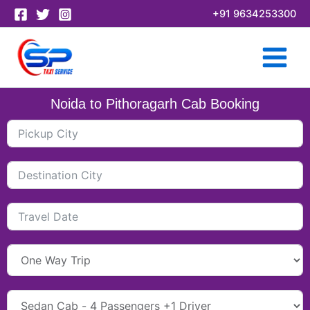
Skip
+91 9634253300
to
content
Noida to Pithoragarh Cab Booking