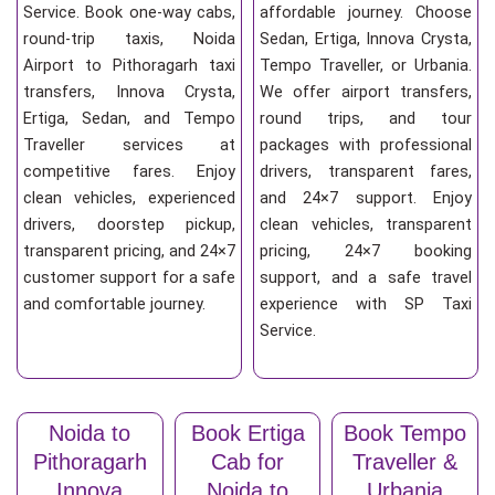
Service. Book one-way cabs,
affordable journey. Choose
round-trip taxis, Noida
Sedan, Ertiga, Innova Crysta,
Airport to Pithoragarh taxi
Tempo Traveller, or Urbania.
transfers, Innova Crysta,
We offer airport transfers,
Ertiga, Sedan, and Tempo
round trips, and tour
Traveller services at
packages with professional
competitive fares. Enjoy
drivers, transparent fares,
clean vehicles, experienced
and 24×7 support. Enjoy
drivers, doorstep pickup,
clean vehicles, transparent
transparent pricing, and 24×7
pricing, 24×7 booking
customer support for a safe
support, and a safe travel
and comfortable journey.
experience with SP Taxi
Service.
Noida to
Book Ertiga
Book Tempo
Pithoragarh
Cab for
Traveller &
Innova
Noida to
Urbania