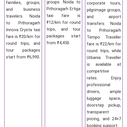
groups. Noida to
families, groups,
corporate tours,
Pithoragarh Ertiga
and business
pilgrimage groups,
taxi fare is
travelers. Noida
and airport
₹12/km for round
to Pithoragarh
transfers. Noida
trips, and tour
Innova Crysta taxi
to Pithoragarh
packages start
fare is ₹20/km for
Tempo Traveller
from ₹4,450.
round trips, and
fare is ₹22/km for
tour packages
round trips, while
start from ₹6,990.
Urbania Traveller
is available at
competitive
rates. Enjoy
professional
drivers, ample
luggage space,
doorstep pickup,
transparent
pricing, and 24×7
booking support.