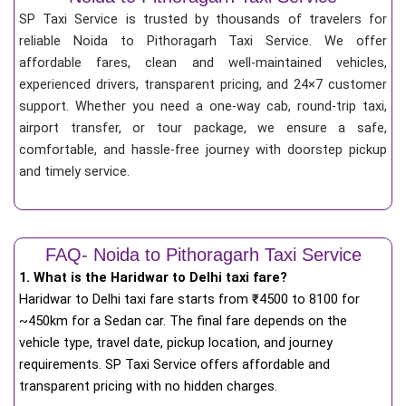
SP Taxi Service is trusted by thousands of travelers for
reliable Noida to Pithoragarh Taxi Service. We offer
affordable fares, clean and well-maintained vehicles,
experienced drivers, transparent pricing, and 24×7 customer
support. Whether you need a one-way cab, round-trip taxi,
airport transfer, or tour package, we ensure a safe,
comfortable, and hassle-free journey with doorstep pickup
and timely service.
FAQ- Noida to Pithoragarh Taxi Service
1. What is the Haridwar to Delhi taxi fare?
Haridwar to Delhi taxi fare starts from
₹
4500 to 8100 for
~450km for a Sedan car. The final fare depends on the
vehicle type, travel date, pickup location, and journey
requirements. SP Taxi Service offers affordable and
transparent pricing with no hidden charges.