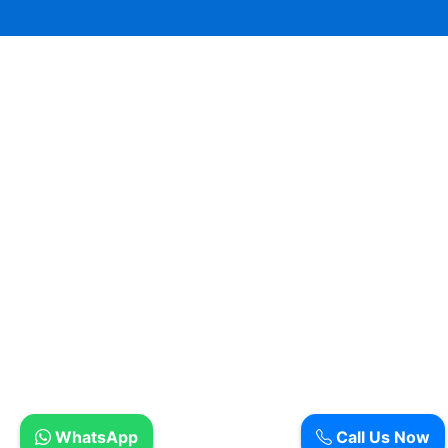
WhatsApp
Call Us Now