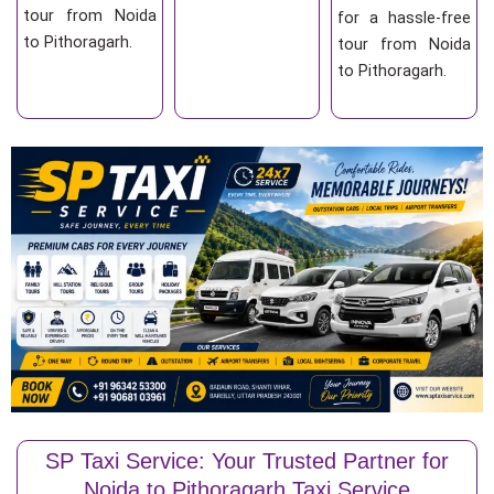
tour from Noida
for a hassle-free
to Pithoragarh.
tour from Noida
to Pithoragarh.
SP Taxi Service: Your Trusted Partner for
Noida to Pithoragarh Taxi Service