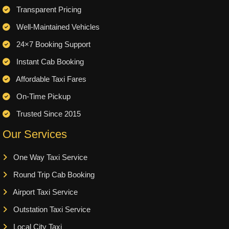
Transparent Pricing
Well-Maintained Vehicles
24×7 Booking Support
Instant Cab Booking
Affordable Taxi Fares
On-Time Pickup
Trusted Since 2015
Our Services
One Way Taxi Service
Round Trip Cab Booking
Airport Taxi Service
Outstation Taxi Service
Local City Taxi