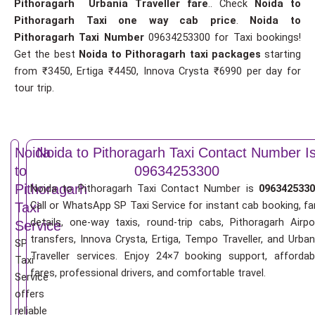
Pithoragarh Urbania Traveller fare
.. Check
Noida to
Pithoragarh Taxi one way cab price
.
Noida to
Pithoragarh Taxi Number
09634253300 for Taxi bookings!
Get the best
Noida to Pithoragarh taxi packages
starting
from ₹3450, Ertiga ₹4450, Innova Crysta ₹6990 per day for
tour trip.
Noida
Noida to Pithoragarh Taxi Contact Number I
to
09634253300
Pithoragarh
Noida to Pithoragarh Taxi Contact Number is
0963425330
Call or WhatsApp SP Taxi Service for instant cab booking, fa
Taxi
details, one-way taxis, round-trip cabs, Pithoragarh Airpo
Service
transfers, Innova Crysta, Ertiga, Tempo Traveller, and Urban
SP
Traveller services. Enjoy 24×7 booking support, affordab
Taxi
fares, professional drivers, and comfortable travel.
Service
offers
reliable