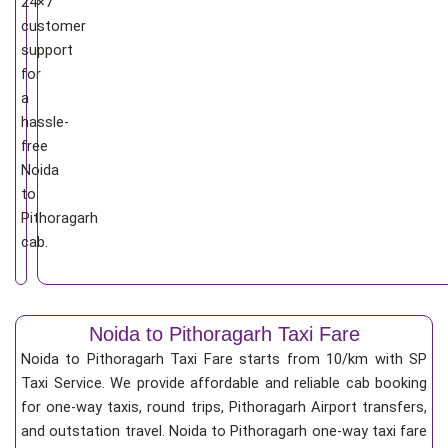
24×7
customer
support
for
a
hassle-
free
Noida
to
Pithoragarh
cab.
Noida to Pithoragarh Taxi Fare
Noida to Pithoragarh Taxi Fare starts from 10/km
with SP
Taxi Service. We provide affordable and reliable cab booking
for one-way taxis, round trips, Pithoragarh Airport transfers,
and outstation travel. Noida to Pithoragarh one-way taxi fare