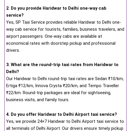
2. Do you provide Haridwar to Delhi one-way cab
service?
Yes, SP Taxi Service provides reliable Haridwar to Delhi one-
way cab service for tourists, families, business travelers, and
airport passengers. One-way cabs are available at
economical rates with doorstep pickup and professional
drivers.
3. What are the round-trip taxi rates from Haridwar to
Delhi?
Our Haridwar to Delhi round-trip taxi rates are Sedan ₹10/km,
Ertiga ₹12/km, Innova Crysta ₹20/km, and Tempo Traveller
₹22/km. Round-trip packages are ideal for sightseeing,
business visits, and family tours.
4. Do you offer Haridwar to Delhi Airport taxi service?
Yes, we provide 24×7 Haridwar to Delhi Airport taxi service to
all terminals of Delhi Airport. Our drivers ensure timely pickup