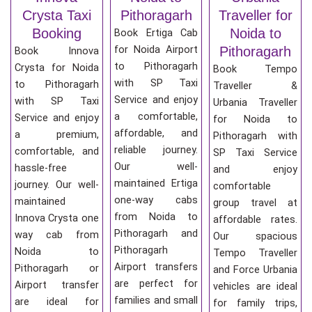
Crysta Taxi
Pithoragarh
Traveller for
Booking
Noida to
Book Ertiga Cab
for Noida Airport
Pithoragarh
Book Innova
to Pithoragarh
Crysta for Noida
Book Tempo
with SP Taxi
to Pithoragarh
Traveller &
Service and enjoy
with SP Taxi
Urbania Traveller
a comfortable,
Service and enjoy
for Noida to
affordable, and
a premium,
Pithoragarh with
reliable journey.
comfortable, and
SP Taxi Service
Our well-
hassle-free
and enjoy
maintained Ertiga
journey. Our well-
comfortable
one-way cabs
maintained
group travel at
from Noida to
Innova Crysta one
affordable rates.
Pithoragarh and
way cab from
Our spacious
Pithoragarh
Noida to
Tempo Traveller
Airport transfers
Pithoragarh or
and Force Urbania
are perfect for
Airport transfer
vehicles are ideal
families and small
are ideal for
for family trips,