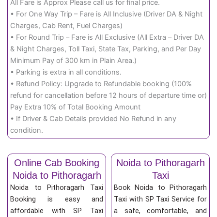
All Fare is Approx Please call us for final price.
• For One Way Trip – Fare is All Inclusive (Driver DA & Night
Charges, Cab Rent, Fuel Charges)
• For Round Trip – Fare is All Exclusive (All Extra – Driver DA
& Night Charges, Toll Taxi, State Tax, Parking, and Per Day
Minimum Pay of 300 km in Plain Area.)
• Parking is extra in all conditions.
• Refund Policy: Upgrade to Refundable booking (100%
refund for cancellation before 12 hours of departure time or)
Pay Extra 10% of Total Booking Amount
• If Driver & Cab Details provided No Refund in any
condition.
Online Cab Booking
Noida to Pithoragarh
Noida to Pithoragarh
Taxi
Noida to Pithoragarh Taxi
Book Noida to Pithoragarh
Booking is easy and
Taxi with SP Taxi Service for
affordable with SP Taxi
a safe, comfortable, and