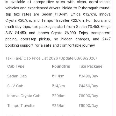
is available at competitive rates with clean, comfortable
vehicles and experienced drivers. Noida to Pithoragarh round-
trip taxi rates are Sedan ₹10/km, Ertiga ₹12/km, Innova
Crysta ₹20/km, and Tempo Traveller ₹22/km. For tours and
multi-day trips, taxi packages start from Sedan ₹3,450, Ertiga
SUV ₹4,450, and Innova Crysta ₹6,990. Enjoy transparent
pricing, doorstep pickup, no hidden charges, and 24×7
booking support for a safe and comfortable journey.
Taxi Fare/ Cab Price List 2026 (Update 03/08/2026)
Cab Type
Roundtrip
Taxi Package
Sedan Cab
₹11/km
₹3490/Day
SUV Cab
₹14/km
₹4450/Day
Innova Crysta Cab
₹20/km
₹6990/Day
Tempo Traveller
₹25/km
₹9990/Day