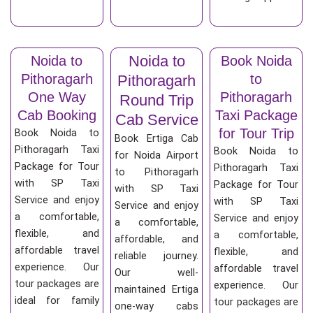
Noida to
Noida to
Book Noida
Pithoragarh
to
Pithoragarh
One Way
Pithoragarh
Round Trip
Cab Booking
Taxi Package
Cab Service
for Tour Trip
Book Noida to
Book Ertiga Cab
Pithoragarh Taxi
Book Noida to
for Noida Airport
Package for Tour
Pithoragarh Taxi
to Pithoragarh
with SP Taxi
Package for Tour
with SP Taxi
Service and enjoy
with SP Taxi
Service and enjoy
a comfortable,
Service and enjoy
a comfortable,
flexible, and
a comfortable,
affordable, and
affordable travel
flexible, and
reliable journey.
experience. Our
affordable travel
Our well-
tour packages are
experience. Our
maintained Ertiga
ideal for family
tour packages are
one-way cabs