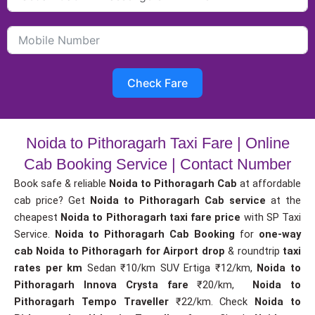
Check Fare
Noida to Pithoragarh Taxi Fare | Online
Cab Booking Service | Contact Number
Book safe & reliable
Noida to Pithoragarh Cab
at affordable
cab price? Get
Noida to Pithoragarh Cab service
at the
cheapest
Noida to Pithoragarh taxi fare price
with SP Taxi
Service.
Noida to Pithoragarh Cab Booking
for
one-way
cab
Noida to Pithoragarh for Airport drop
& roundtrip
taxi
rates per km
Sedan ₹10/km SUV Ertiga ₹12/km,
Noida to
Pithoragarh Innova Crysta fare
₹20/km,
Noida to
Pithoragarh Tempo Traveller
₹22/km. Check
Noida to