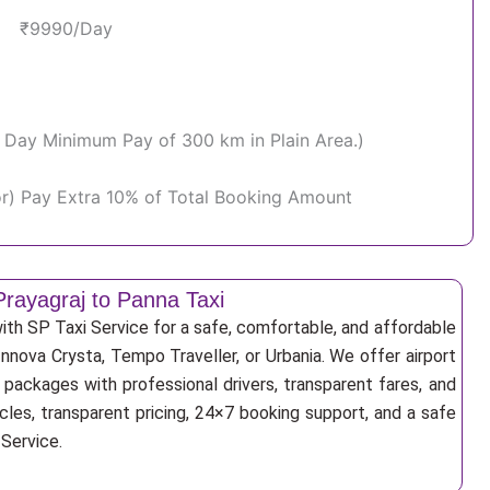
₹9990/Day
Per Day Minimum Pay of 300 km in Plain Area.)
or) Pay Extra 10% of Total Booking Amount
Prayagraj to Panna Taxi
ith SP Taxi Service for a safe, comfortable, and affordable
Innova Crysta, Tempo Traveller, or Urbania. We offer airport
r packages with professional drivers, transparent fares, and
cles, transparent pricing, 24×7 booking support, and a safe
 Service.