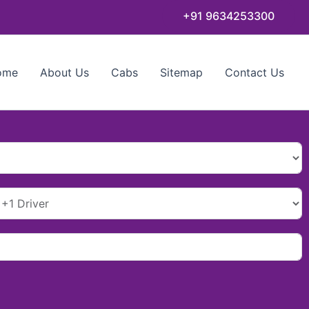
+91 9634253300
ome
About Us
Cabs
Sitemap
Contact Us