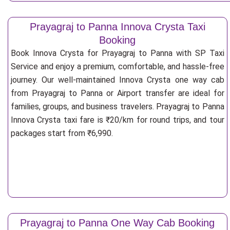
Prayagraj to Panna Innova Crysta Taxi
Booking
Book Innova Crysta for Prayagraj to Panna with SP Taxi
Service and enjoy a premium, comfortable, and hassle-free
journey. Our well-maintained Innova Crysta one way cab
from Prayagraj to Panna or Airport transfer are ideal for
families, groups, and business travelers. Prayagraj to Panna
Innova Crysta taxi fare is ₹20/km for round trips, and tour
packages start from ₹6,990.
Prayagraj to Panna One Way Cab Booking