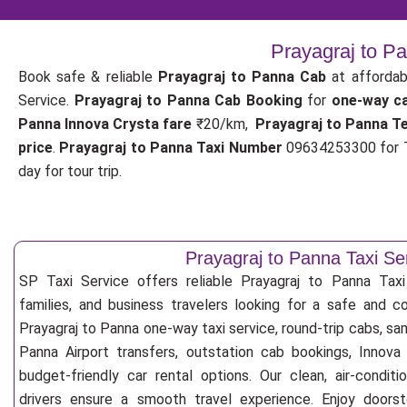
Prayagraj to P
Book safe & reliable
Prayagraj to Panna Cab
at affordab
Service.
Prayagraj to Panna Cab Booking
for
one-way c
Panna Innova Crysta fare
₹20/km,
Prayagraj to Panna T
price
.
Prayagraj to Panna Taxi Number
09634253300 for T
day for tour trip.
Prayagraj to Panna Taxi Se
SP Taxi Service offers reliable Prayagraj to Panna Taxi S
families, and business travelers looking for a safe and c
Prayagraj to Panna one-way taxi service, round-trip cabs, sam
Panna Airport transfers, outstation cab bookings, Innova
budget-friendly car rental options. Our clean, air-condit
drivers ensure a smooth travel experience. Enjoy doorste