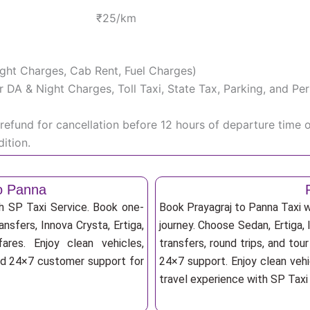
₹25/km
Night Charges, Cab Rent, Fuel Charges)
iver DA & Night Charges, Toll Taxi, State Tax, Parking, and 
efund for cancellation before 12 hours of departure time 
ition.
to Panna
th SP Taxi Service. Book one-
Book Prayagraj to Panna Taxi w
ansfers, Innova Crysta, Ertiga,
journey. Choose Sedan, Ertiga, 
res. Enjoy clean vehicles,
transfers, round trips, and tou
and 24×7 customer support for
24×7 support. Enjoy clean vehi
travel experience with SP Taxi