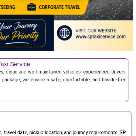
axi Service
s, clean and well-maintained vehicles, experienced drivers,
ur package, we ensure a safe, comfortable, and hassle-free
 travel date, pickup location, and journey requirements. SP