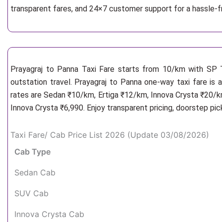
transparent fares, and 24×7 customer support for a hassle-f
Prayagraj to Panna Taxi Fare starts from 10/km
with SP T
outstation travel. Prayagraj to Panna one-way taxi fare is 
rates are Sedan ₹10/km, Ertiga ₹12/km, Innova Crysta ₹20/km
Innova Crysta ₹6,990. Enjoy transparent pricing, doorstep pi
Taxi Fare/ Cab Price List 2026 (Update 03/08/2026)
Cab Type
Sedan Cab
SUV Cab
Innova Crysta Cab