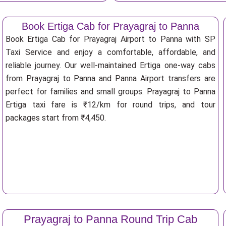
Book Ertiga Cab for Prayagraj to Panna
Book Ertiga Cab for Prayagraj Airport to Panna with SP
Taxi Service and enjoy a comfortable, affordable, and
reliable journey. Our well-maintained Ertiga one-way cabs
from Prayagraj to Panna and Panna Airport transfers are
perfect for families and small groups. Prayagraj to Panna
Ertiga taxi fare is ₹12/km for round trips, and tour
packages start from ₹4,450.
Prayagraj to Panna Round Trip Cab