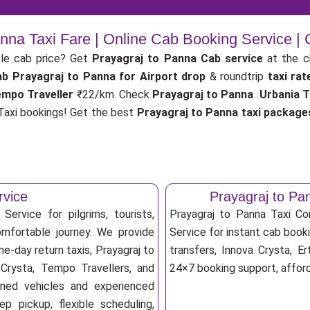
anna Taxi Fare | Online Cab Booking Service |
le cab price? Get
Prayagraj to Panna Cab service
at the 
ab
Prayagraj to Panna for Airport drop
& roundtrip
taxi ra
empo Traveller
₹22/km. Check
Prayagraj to Panna Urbania Tr
axi bookings! Get the best
Prayagraj to Panna taxi package
rvice
Prayagraj to P
ervice for pilgrims, tourists,
Prayagraj to Panna Taxi C
omfortable journey. We provide
Service for instant cab booki
e-day return taxis, Prayagraj to
transfers, Innova Crysta, Er
 Crysta, Tempo Travellers, and
24×7 booking support, afforda
ioned vehicles and experienced
p pickup, flexible scheduling,