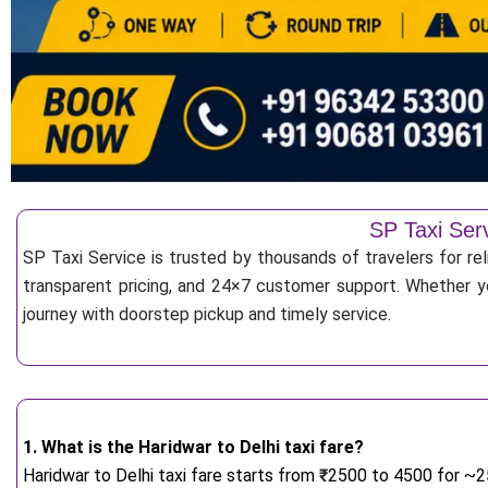
SP Taxi Serv
SP Taxi Service is trusted by thousands of travelers for rel
transparent pricing, and 24×7 customer support. Whether yo
journey with doorstep pickup and timely service.
1. What is the Haridwar to Delhi taxi fare?
Haridwar to Delhi taxi fare starts from
₹
2500 to 4500 for ~25