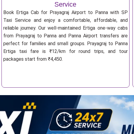
Service
Book Ertiga Cab for Prayagraj Airport to Panna with SP
Taxi Service and enjoy a comfortable, affordable, and
reliable journey. Our well-maintained Ertiga one-way cabs
from Prayagraj to Panna and Panna Airport transfers are
perfect for families and small groups. Prayagraj to Panna
Ertiga taxi fare is ₹12/km for round trips, and tour
packages start from ₹4,450.