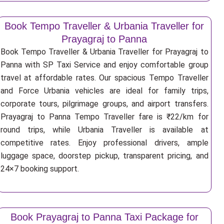
Book Tempo Traveller & Urbania Traveller for
Prayagraj to Panna
Book Tempo Traveller & Urbania Traveller for Prayagraj to
Panna with SP Taxi Service and enjoy comfortable group
travel at affordable rates. Our spacious Tempo Traveller
and Force Urbania vehicles are ideal for family trips,
corporate tours, pilgrimage groups, and airport transfers.
Prayagraj to Panna Tempo Traveller fare is ₹22/km for
round trips, while Urbania Traveller is available at
competitive rates. Enjoy professional drivers, ample
luggage space, doorstep pickup, transparent pricing, and
24×7 booking support.
Book Prayagraj to Panna Taxi Package for