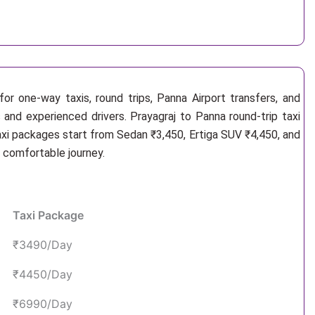
or one-way taxis, round trips, Panna Airport transfers, and
 and experienced drivers. Prayagraj to Panna round-trip taxi
axi packages start from Sedan ₹3,450, Ertiga SUV ₹4,450, and
d comfortable journey.
Taxi Package
₹3490/Day
₹4450/Day
₹6990/Day