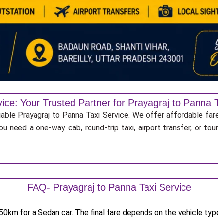
ice: Your Trusted Partner for Prayagraj to Panna T
iable Prayagraj to Panna Taxi Service. We offer affordable fare
u need a one-way cab, round-trip taxi, airport transfer, or to
FAQ- Prayagraj to Panna Taxi Service
0km for a Sedan car. The final fare depends on the vehicle type,