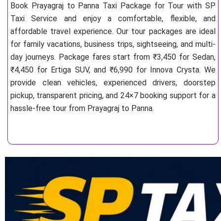
Book Prayagraj to Panna Taxi Package for Tour with SP
Taxi Service and enjoy a comfortable, flexible, and
affordable travel experience. Our tour packages are ideal
for family vacations, business trips, sightseeing, and multi-
day journeys. Package fares start from ₹3,450 for Sedan,
₹4,450 for Ertiga SUV, and ₹6,990 for Innova Crysta. We
provide clean vehicles, experienced drivers, doorstep
pickup, transparent pricing, and 24×7 booking support for a
hassle-free tour from Prayagraj to Panna.