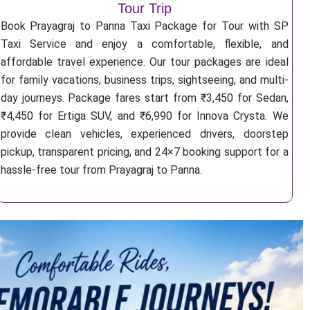
Tour Trip
Book Prayagraj to Panna Taxi Package for Tour with SP
Taxi Service and enjoy a comfortable, flexible, and
affordable travel experience. Our tour packages are ideal
for family vacations, business trips, sightseeing, and multi-
day journeys. Package fares start from ₹3,450 for Sedan,
₹4,450 for Ertiga SUV, and ₹6,990 for Innova Crysta. We
provide clean vehicles, experienced drivers, doorstep
pickup, transparent pricing, and 24×7 booking support for a
hassle-free tour from Prayagraj to Panna.