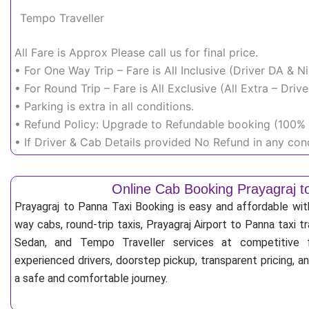
Tempo Traveller
All Fare is Approx Please call us for final price.
• For One Way Trip – Fare is All Inclusive (Driver DA & 
• For Round Trip – Fare is All Exclusive (All Extra – Dr
• Parking is extra in all conditions.
• Refund Policy: Upgrade to Refundable booking (100% r
• If Driver & Cab Details provided No Refund in any cond
Online Cab Booking Prayagraj 
Prayagraj to Panna Taxi Booking is easy and affordable wi
way cabs, round-trip taxis, Prayagraj Airport to Panna taxi tr
Sedan, and Tempo Traveller services at competitive fa
experienced drivers, doorstep pickup, transparent pricing, 
a safe and comfortable journey.