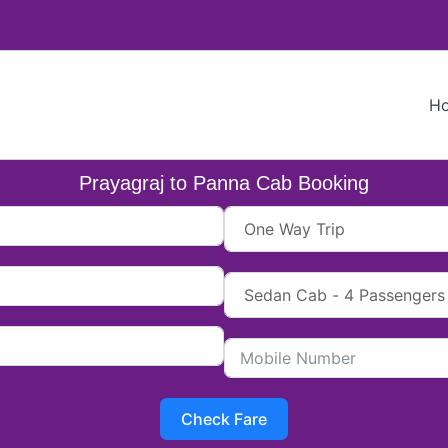
H
Prayagraj to Panna Cab Booking
Check Fare