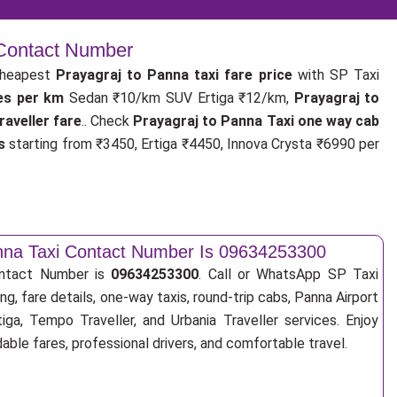
 Contact Number
cheapest
Prayagraj to Panna taxi fare price
with SP Taxi
tes per km
Sedan ₹10/km SUV Ertiga ₹12/km,
Prayagraj to
aveller fare
.. Check
Prayagraj to Panna Taxi one way cab
s
starting from ₹3450, Ertiga ₹4450, Innova Crysta ₹6990 per
anna Taxi Contact Number Is 09634253300
ontact Number is
09634253300
. Call or WhatsApp SP Taxi
ng, fare details, one-way taxis, round-trip cabs, Panna Airport
tiga, Tempo Traveller, and Urbania Traveller services. Enjoy
ble fares, professional drivers, and comfortable travel.