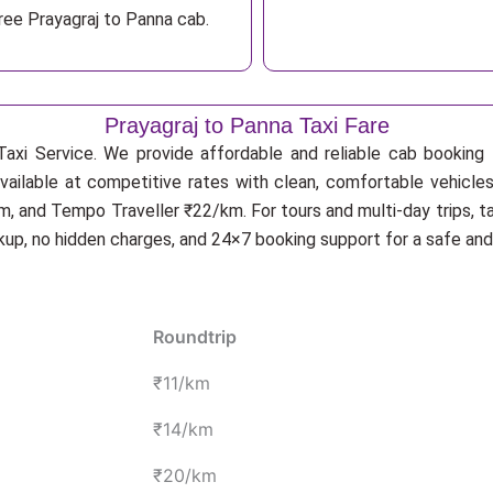
ree Prayagraj to Panna cab.
Prayagraj to Panna Taxi Fare
axi Service. We provide affordable and reliable cab booking f
available at competitive rates with clean, comfortable vehicles
, and Tempo Traveller ₹22/km. For tours and multi-day trips, t
ckup, no hidden charges, and 24×7 booking support for a safe an
Roundtrip
₹11/km
₹14/km
₹20/km