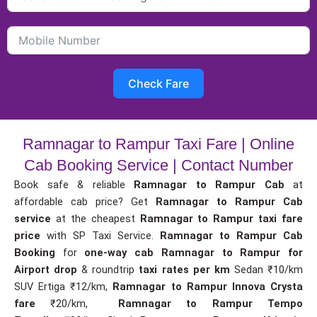
Check Fare
Ramnagar to Rampur Taxi Fare | Online
Cab Booking Service | Contact Number
Book safe & reliable
Ramnagar to Rampur Cab
at
affordable cab price? Get
Ramnagar to Rampur Cab
service
at the cheapest
Ramnagar to Rampur taxi fare
price
with SP Taxi Service.
Ramnagar to Rampur Cab
Booking
for
one-way cab
Ramnagar to Rampur for
Airport drop
& roundtrip
taxi rates per km
Sedan ₹10/km
SUV Ertiga ₹12/km,
Ramnagar to Rampur Innova Crysta
fare
₹20/km,
Ramnagar to Rampur Tempo