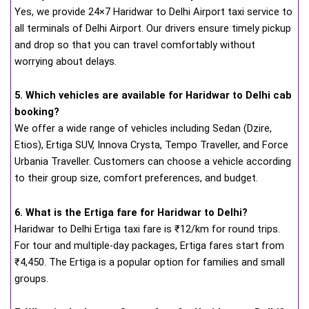
Yes, we provide 24×7 Haridwar to Delhi Airport taxi service to
all terminals of Delhi Airport. Our drivers ensure timely pickup
and drop so that you can travel comfortably without
worrying about delays.
5. Which vehicles are available for Haridwar to Delhi cab
booking?
We offer a wide range of vehicles including Sedan (Dzire,
Etios), Ertiga SUV, Innova Crysta, Tempo Traveller, and Force
Urbania Traveller. Customers can choose a vehicle according
to their group size, comfort preferences, and budget.
6. What is the Ertiga fare for Haridwar to Delhi?
Haridwar to Delhi Ertiga taxi fare is ₹12/km for round trips.
For tour and multiple-day packages, Ertiga fares start from
₹4,450. The Ertiga is a popular option for families and small
groups.