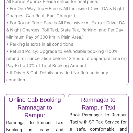
All Fare is Approx Please call us for final price.
• For One Way Trip – Fare is All Inclusive (Driver DA & Night
Charges, Cab Rent, Fuel Charges)
• For Round Trip – Fare is All Exclusive (All Extra – Driver DA
& Night Charges, Toll Taxi, State Tax, Parking, and Per Day
Minimum Pay of 300 km in Plain Area.)
• Parking is extra in all conditions.
• Refund Policy: Upgrade to Refundable booking (100%
refund for cancellation before 12 hours of departure time or)
Pay Extra 10% of Total Booking Amount
• If Driver & Cab Details provided No Refund in any
condition.
Online Cab Booking
Ramnagar to
Ramnagar to
Rampur Taxi
Rampur
Book Ramnagar to Rampur
Taxi with SP Taxi Service for
Ramnagar to Rampur Taxi
a safe, comfortable, and
Booking is easy and