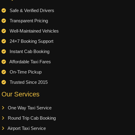
Safe & Verified Drivers
Transparent Pricing
Well-Maintained Vehicles
24×7 Booking Support
Instant Cab Booking
Affordable Taxi Fares
On-Time Pickup
Trusted Since 2015
Our Services
One Way Taxi Service
Round Trip Cab Booking
Airport Taxi Service