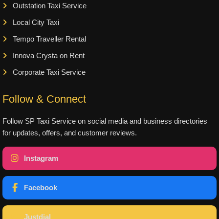
Outstation Taxi Service
Local City Taxi
Tempo Traveller Rental
Innova Crysta on Rent
Corporate Taxi Service
Follow & Connect
Follow SP Taxi Service on social media and business directories
for updates, offers, and customer reviews.
Instagram
Facebook
Justdial