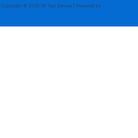
Copyright © 2026 SP Taxi Service | Powered by
Astra WordPress
Theme