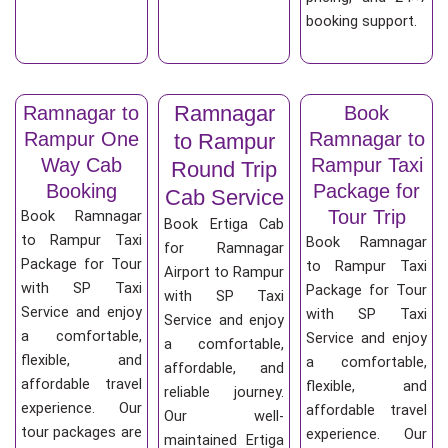
booking support.
Ramnagar
Ramnagar to
Book
Rampur One
Ramnagar to
to Rampur
Way Cab
Rampur Taxi
Round Trip
Booking
Package for
Cab Service
Tour Trip
Book Ramnagar
Book Ertiga Cab
to Rampur Taxi
Book Ramnagar
for Ramnagar
Package for Tour
to Rampur Taxi
Airport to Rampur
with SP Taxi
Package for Tour
with SP Taxi
Service and enjoy
with SP Taxi
Service and enjoy
a comfortable,
Service and enjoy
a comfortable,
flexible, and
a comfortable,
affordable, and
affordable travel
flexible, and
reliable journey.
experience. Our
affordable travel
Our well-
tour packages are
experience. Our
maintained Ertiga