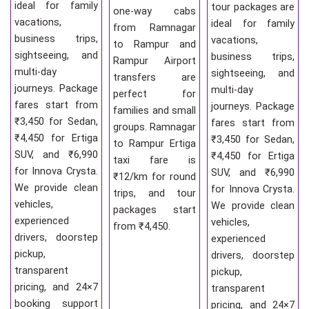
ideal for family
tour packages are
one-way cabs
vacations,
ideal for family
from Ramnagar
business trips,
vacations,
to Rampur and
sightseeing, and
business trips,
Rampur Airport
multi-day
sightseeing, and
transfers are
journeys. Package
multi-day
perfect for
fares start from
journeys. Package
families and small
₹3,450 for Sedan,
fares start from
groups. Ramnagar
₹4,450 for Ertiga
₹3,450 for Sedan,
to Rampur Ertiga
SUV, and ₹6,990
₹4,450 for Ertiga
taxi fare is
for Innova Crysta.
SUV, and ₹6,990
₹12/km for round
We provide clean
for Innova Crysta.
trips, and tour
vehicles,
We provide clean
packages start
experienced
vehicles,
from ₹4,450.
drivers, doorstep
experienced
pickup,
drivers, doorstep
transparent
pickup,
pricing, and 24×7
transparent
booking support
pricing, and 24×7