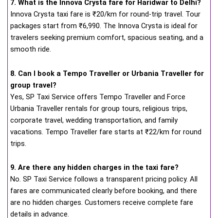
7. What is the Innova Crysta fare for Haridwar to Delhi?
Innova Crysta taxi fare is ₹20/km for round-trip travel. Tour
packages start from ₹6,990. The Innova Crysta is ideal for
travelers seeking premium comfort, spacious seating, and a
smooth ride.
8. Can I book a Tempo Traveller or Urbania Traveller for
group travel?
Yes, SP Taxi Service offers Tempo Traveller and Force
Urbania Traveller rentals for group tours, religious trips,
corporate travel, wedding transportation, and family
vacations. Tempo Traveller fare starts at ₹22/km for round
trips.
9. Are there any hidden charges in the taxi fare?
No. SP Taxi Service follows a transparent pricing policy. All
fares are communicated clearly before booking, and there
are no hidden charges. Customers receive complete fare
details in advance.