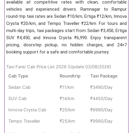
available at competitive rates with clean, comfortable
vehicles and experienced drivers. Ramnagar to Rampur
round-trip taxi rates are Sedan ₹10/km, Ertiga ₹12/km, Innova
Crysta ₹20/km, and Tempo Traveller ₹22/km. For tours and
multi-day trips, taxi packages start from Sedan ₹3,450, Ertiga
SUV ₹4,450, and Innova Crysta ₹6,990. Enjoy transparent
pricing, doorstep pickup, no hidden charges, and 24×7
booking support for a safe and comfortable journey.
Taxi Fare/ Cab Price List 2026 (Update 03/08/2026)
Cab Type
Roundtrip
Taxi Package
Sedan Cab
₹11/km
₹3490/Day
SUV Cab
₹14/km
₹4450/Day
Innova Crysta Cab
₹20/km
₹6990/Day
Tempo Traveller
₹25/km
₹9990/Day