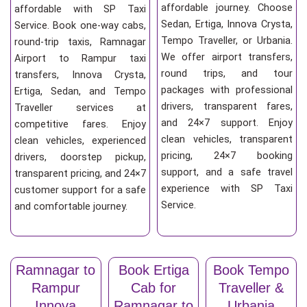
affordable journey. Choose
affordable with SP Taxi
Sedan, Ertiga, Innova Crysta,
Service. Book one-way cabs,
Tempo Traveller, or Urbania.
round-trip taxis, Ramnagar
We offer airport transfers,
Airport to Rampur taxi
round trips, and tour
transfers, Innova Crysta,
packages with professional
Ertiga, Sedan, and Tempo
drivers, transparent fares,
Traveller services at
and 24×7 support. Enjoy
competitive fares. Enjoy
clean vehicles, transparent
clean vehicles, experienced
pricing, 24×7 booking
drivers, doorstep pickup,
support, and a safe travel
transparent pricing, and 24×7
experience with SP Taxi
customer support for a safe
Service.
and comfortable journey.
Ramnagar to
Book Ertiga
Book Tempo
Rampur
Cab for
Traveller &
Innova
Ramnagar to
Urbania