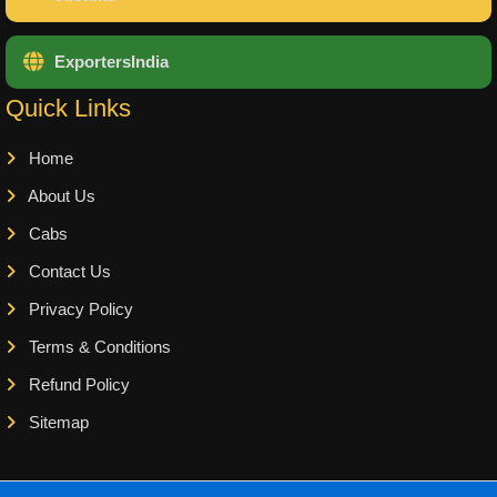
ExportersIndia
Quick Links
Home
About Us
Cabs
Contact Us
Privacy Policy
Terms & Conditions
Refund Policy
Sitemap