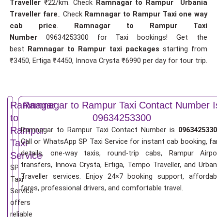
Traveller
₹22/km. Check
Ramnagar to Rampur Urbania
Traveller fare
.. Check
Ramnagar to Rampur Taxi one way
cab price
.
Ramnagar to Rampur Taxi
Number
09634253300 for Taxi bookings! Get the
best
Ramnagar to Rampur taxi packages
starting from
₹3450, Ertiga ₹4450, Innova Crysta ₹6990 per day for tour trip.
Ramnagar
Ramnagar to Rampur Taxi Contact Number I
to
09634253300
Rampur
Ramnagar to Rampur Taxi Contact Number is
0963425330
Call or WhatsApp SP Taxi Service for instant cab booking, fa
Taxi
details, one-way taxis, round-trip cabs, Rampur Airpo
Service
transfers, Innova Crysta, Ertiga, Tempo Traveller, and Urban
SP
Traveller services. Enjoy 24×7 booking support, affordab
Taxi
fares, professional drivers, and comfortable travel.
Service
offers
reliable