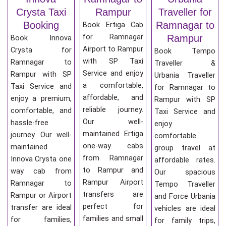
Crysta Taxi
Rampur
Traveller for
Booking
Ramnagar to
Book Ertiga Cab
for Ramnagar
Rampur
Book Innova
Airport to Rampur
Crysta for
Book Tempo
with SP Taxi
Ramnagar to
Traveller &
Service and enjoy
Rampur with SP
Urbania Traveller
a comfortable,
Taxi Service and
for Ramnagar to
affordable, and
enjoy a premium,
Rampur with SP
reliable journey.
comfortable, and
Taxi Service and
Our well-
hassle-free
enjoy
maintained Ertiga
journey. Our well-
comfortable
one-way cabs
maintained
group travel at
from Ramnagar
Innova Crysta one
affordable rates.
to Rampur and
way cab from
Our spacious
Rampur Airport
Ramnagar to
Tempo Traveller
transfers are
Rampur or Airport
and Force Urbania
perfect for
transfer are ideal
vehicles are ideal
families and small
for families,
for family trips,