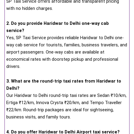
SP Taxi Service offers affordable and transparent pricing
with no hidden charges.
2. Do you provide Haridwar to Delhi one-way cab
service?
Yes, SP Taxi Service provides reliable Haridwar to Delhi one-
way cab service for tourists, families, business travelers, and
airport passengers. One-way cabs are available at
economical rates with doorstep pickup and professional
drivers.
3. What are the round-trip taxi rates from Haridwar to
Delhi?
Our Haridwar to Delhi round-trip taxi rates are Sedan ₹10/km,
Ertiga ₹12/km, Innova Crysta ₹20/km, and Tempo Traveller
₹22/km. Round-trip packages are ideal for sightseeing,
business visits, and family tours.
4. Do you offer Haridwar to Delhi Airport taxi service?