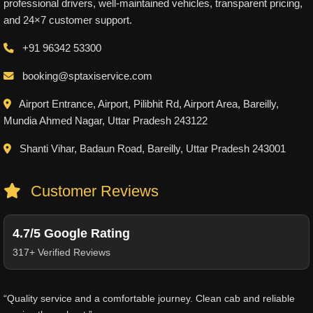
professional drivers, well-maintained vehicles, transparent pricing,
and 24×7 customer support.
+91 96342 53300
booking@sptaxiservice.com
Airport Entrance, Airport, Pilibhit Rd, Airport Area, Bareilly,
Mundia Ahmed Nagar, Uttar Pradesh 243122
Shanti Vihar, Badaun Road, Bareilly, Uttar Pradesh 243001
Customer Reviews
4.7/5 Google Rating
317+ Verified Reviews
“Quality service and a comfortable journey. Clean cab and reliable