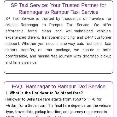
SP Taxi Service: Your Trusted Partner for
Ramnagar to Rampur Taxi Service
SP Taxi Service is trusted by thousands of travelers for
reliable Ramnagar to Rampur Taxi Service. We offer
affordable fares, clean and well-maintained vehicles,
experienced drivers, transparent pricing, and 24×7 customer
support. Whether you need a one-way cab, round-trip taxi,
airport transfer, or tour package, we ensure a safe,
comfortable, and hassle-free journey with doorstep pickup
and timely service.
FAQ- Ramnagar to Rampur Taxi Service
1. What is the Haridwar to Delhi taxi fare?
Haridwar to Delhi taxi fare starts from
₹
650 to 1170 for
~65km for a Sedan car. The final fare depends on the vehicle
type, travel date, pickup location, and journey requirements.