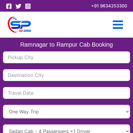
Skip
+91 9634253300
to
content
Ramnagar to Rampur Cab Booking