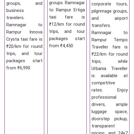
groups. Ramnagar
groups, and
corporate tours,
to Rampur Ertiga
business
pilgrimage groups,
taxi fare is
travelers.
and airport
₹12/km for round
Ramnagar to
transfers.
trips, and tour
Rampur Innova
Ramnagar to
packages start
Crysta taxi fare is
Rampur Tempo
from ₹4,450.
₹20/km for round
Traveller fare is
trips, and tour
₹22/km for round
packages start
trips, while
from ₹6,990.
Urbania Traveller
is available at
competitive
rates. Enjoy
professional
drivers, ample
luggage space,
doorstep pickup,
transparent
pricing, and 24×7