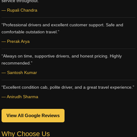
service throughout.”
— Rupali Chandra
“Professional drivers and excellent customer support. Safe and
comfortable outstation travel.”
— Prerak Arya
“Always on time, supportive drivers, and honest pricing. Highly
recommended.”
— Santosh Kumar
“Excellent condition cab, polite driver, and a great travel experience.”
— Anirudh Sharma
View All Google Reviews
Why Choose Us