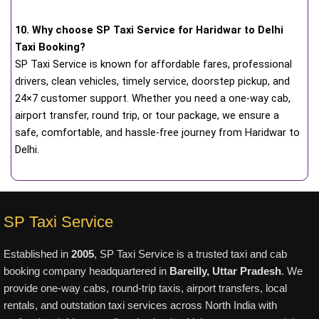
10. Why choose SP Taxi Service for Haridwar to Delhi
Taxi Booking?
SP Taxi Service is known for affordable fares, professional
drivers, clean vehicles, timely service, doorstep pickup, and
24×7 customer support. Whether you need a one-way cab,
airport transfer, round trip, or tour package, we ensure a
safe, comfortable, and hassle-free journey from Haridwar to
Delhi.
SP Taxi Service
Established in
2005
, SP Taxi Service is a trusted taxi and cab
booking company headquartered in
Bareilly, Uttar Pradesh
. We
provide one-way cabs, round-trip taxis, airport transfers, local
rentals, and outstation taxi services across North India with