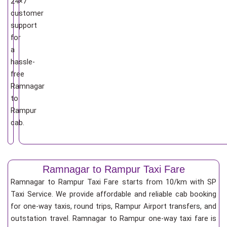
24×7
customer
support
for
a
hassle-
free
Ramnagar
to
Rampur
cab.
Ramnagar to Rampur Taxi Fare
Ramnagar to Rampur Taxi Fare starts from 10/km
with SP
Taxi Service. We provide affordable and reliable cab booking
for one-way taxis, round trips, Rampur Airport transfers, and
outstation travel. Ramnagar to Rampur one-way taxi fare is