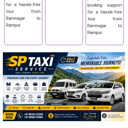
for a hassle-free
booking support
tour from
for a hassle-free
Ramnagar to
tour from
Rampur.
Ramnagar to
Rampur.