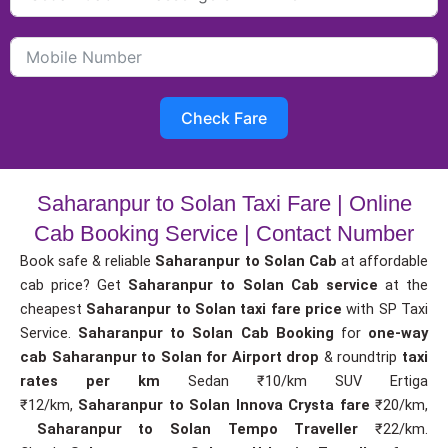
Check Fare
Saharanpur to Solan Taxi Fare | Online
Cab Booking Service | Contact Number
Book safe & reliable
Saharanpur to Solan Cab
at affordable
cab price? Get
Saharanpur to Solan Cab service
at the
cheapest
Saharanpur to Solan taxi fare price
with SP Taxi
Service.
Saharanpur to Solan Cab Booking
for
one-way
cab
Saharanpur to Solan for Airport drop
& roundtrip
taxi
rates per km
Sedan ₹10/km SUV Ertiga
₹12/km,
Saharanpur to Solan Innova Crysta fare
₹20/km,
Saharanpur to Solan Tempo Traveller
₹22/km.