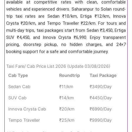
available at competitive rates with clean, comfortable
vehicles and experienced drivers. Saharanpur to Solan round-
trip taxi rates are Sedan ₹10/km, Ertiga ₹12/km, Innova
Crysta ₹20/km, and Tempo Traveller ₹22/km. For tours and
multi-day trips, taxi packages start from Sedan ₹3,450, Ertiga
SUV ₹4,450, and Innova Crysta ₹6,990. Enjoy transparent
pricing, doorstep pickup, no hidden charges, and 24×7
booking support for a safe and comfortable journey.
Taxi Fare/ Cab Price List 2026 (Update 03/08/2026)
Cab Type
Roundtrip
Taxi Package
Sedan Cab
₹11/km
₹3490/Day
SUV Cab
₹14/km
₹4450/Day
Innova Crysta Cab
₹20/km
₹6990/Day
Tempo Traveller
₹25/km
₹9990/Day