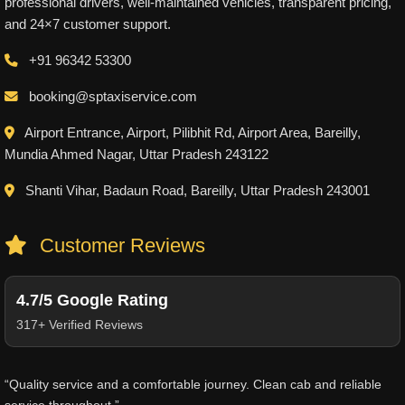
professional drivers, well-maintained vehicles, transparent pricing,
and 24×7 customer support.
+91 96342 53300
booking@sptaxiservice.com
Airport Entrance, Airport, Pilibhit Rd, Airport Area, Bareilly,
Mundia Ahmed Nagar, Uttar Pradesh 243122
Shanti Vihar, Badaun Road, Bareilly, Uttar Pradesh 243001
Customer Reviews
4.7/5 Google Rating
317+ Verified Reviews
“Quality service and a comfortable journey. Clean cab and reliable