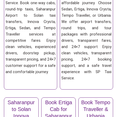
Service. Book one-way cabs,
affordable journey. Choose
round-trip taxis, Saharanpur
Sedan, Ertiga, Innova Crysta,
Airport to Solan taxi
Tempo Traveller, or Urbania.
transfers, Innova Crysta,
We offer airport transfers,
Ertiga, Sedan, and Tempo
round trips, and tour
Traveller services at
packages with professional
competitive fares. Enjoy
drivers, transparent fares,
clean vehicles, experienced
and 24×7 support. Enjoy
drivers, doorstep pickup,
clean vehicles, transparent
transparent pricing, and 24×7
pricing, 24×7 booking
customer support for a safe
support, and a safe travel
and comfortable journey.
experience with SP Taxi
Service.
Saharanpur
Book Ertiga
Book Tempo
to Solan
Cab for
Traveller &
Innova
Saharanpur
Urbania