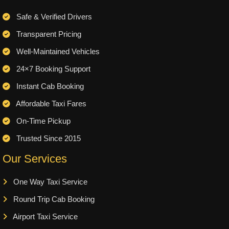
Safe & Verified Drivers
Transparent Pricing
Well-Maintained Vehicles
24×7 Booking Support
Instant Cab Booking
Affordable Taxi Fares
On-Time Pickup
Trusted Since 2015
Our Services
One Way Taxi Service
Round Trip Cab Booking
Airport Taxi Service