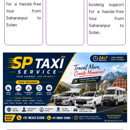
for a hassle-free
booking support
tour from
for a hassle-free
Saharanpur to
tour from
Solan.
Saharanpur to
Solan.