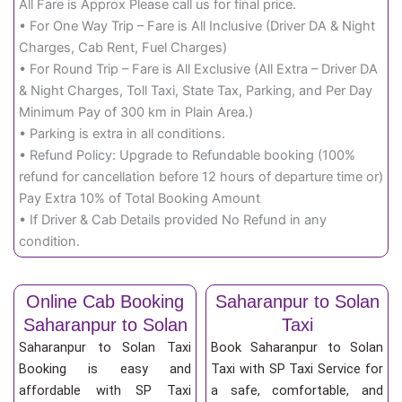
All Fare is Approx Please call us for final price.
• For One Way Trip – Fare is All Inclusive (Driver DA & Night
Charges, Cab Rent, Fuel Charges)
• For Round Trip – Fare is All Exclusive (All Extra – Driver DA
& Night Charges, Toll Taxi, State Tax, Parking, and Per Day
Minimum Pay of 300 km in Plain Area.)
• Parking is extra in all conditions.
• Refund Policy: Upgrade to Refundable booking (100%
refund for cancellation before 12 hours of departure time or)
Pay Extra 10% of Total Booking Amount
• If Driver & Cab Details provided No Refund in any
condition.
Online Cab Booking
Saharanpur to Solan
Saharanpur to Solan
Taxi
Saharanpur to Solan Taxi
Book Saharanpur to Solan
Booking is easy and
Taxi with SP Taxi Service for
affordable with SP Taxi
a safe, comfortable, and