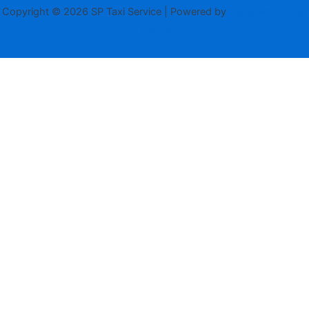
Copyright © 2026 SP Taxi Service | Powered by
Astra WordPress
Theme