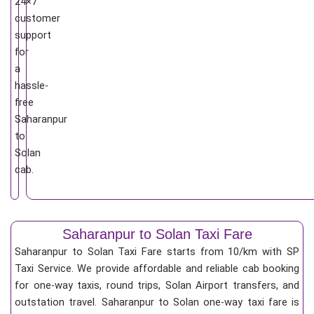
24×7
customer
support
for
a
hassle-
free
Saharanpur
to
Solan
cab.
Saharanpur to Solan Taxi Fare
Saharanpur to Solan Taxi Fare starts from 10/km
with SP
Taxi Service. We provide affordable and reliable cab booking
for one-way taxis, round trips, Solan Airport transfers, and
outstation travel. Saharanpur to Solan one-way taxi fare is