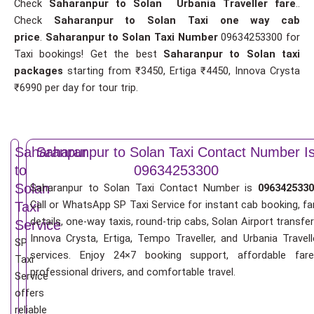
Check
Saharanpur to Solan Urbania Traveller fare
..
Check
Saharanpur to Solan Taxi one way cab
price
.
Saharanpur to Solan Taxi Number
09634253300 for
Taxi bookings! Get the best
Saharanpur to Solan taxi
packages
starting from ₹3450, Ertiga ₹4450, Innova Crysta
₹6990 per day for tour trip.
Saharanpur
Saharanpur to Solan Taxi Contact Number I
to
09634253300
Solan
Saharanpur to Solan Taxi Contact Number is
0963425330
Call or WhatsApp SP Taxi Service for instant cab booking, fa
Taxi
details, one-way taxis, round-trip cabs, Solan Airport transfer
Service
Innova Crysta, Ertiga, Tempo Traveller, and Urbania Travell
SP
services. Enjoy 24×7 booking support, affordable fare
Taxi
professional drivers, and comfortable travel.
Service
offers
reliable