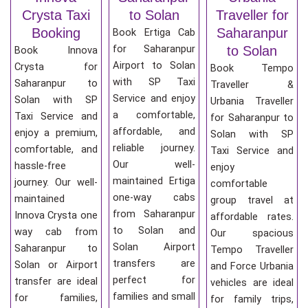
Crysta Taxi
to Solan
Traveller for
Booking
Saharanpur
Book Ertiga Cab
for Saharanpur
to Solan
Book Innova
Airport to Solan
Crysta for
Book Tempo
with SP Taxi
Saharanpur to
Traveller &
Service and enjoy
Solan with SP
Urbania Traveller
a comfortable,
Taxi Service and
for Saharanpur to
affordable, and
enjoy a premium,
Solan with SP
reliable journey.
comfortable, and
Taxi Service and
Our well-
hassle-free
enjoy
maintained Ertiga
journey. Our well-
comfortable
one-way cabs
maintained
group travel at
from Saharanpur
Innova Crysta one
affordable rates.
to Solan and
way cab from
Our spacious
Solan Airport
Saharanpur to
Tempo Traveller
transfers are
Solan or Airport
and Force Urbania
perfect for
transfer are ideal
vehicles are ideal
families and small
for families,
for family trips,