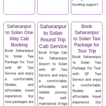
booking support.
Saharanpur
Saharanpur
Book
to Solan One
Saharanpur
to Solan
Way Cab
to Solan Taxi
Round Trip
Booking
Package for
Cab Service
Tour Trip
Book Saharanpur
Book Ertiga Cab
to Solan Taxi
Book Saharanpur
for Saharanpur
Package for Tour
to Solan Taxi
Airport to Solan
with SP Taxi
Package for Tour
with SP Taxi
Service and enjoy
with SP Taxi
Service and enjoy
a comfortable,
Service and enjoy
a comfortable,
flexible, and
a comfortable,
affordable, and
affordable travel
flexible, and
reliable journey.
experience. Our
affordable travel
Our well-
tour packages are
experience. Our
maintained Ertiga