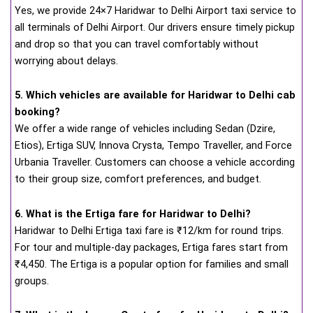
Yes, we provide 24×7 Haridwar to Delhi Airport taxi service to
all terminals of Delhi Airport. Our drivers ensure timely pickup
and drop so that you can travel comfortably without
worrying about delays.
5. Which vehicles are available for Haridwar to Delhi cab
booking?
We offer a wide range of vehicles including Sedan (Dzire,
Etios), Ertiga SUV, Innova Crysta, Tempo Traveller, and Force
Urbania Traveller. Customers can choose a vehicle according
to their group size, comfort preferences, and budget.
6. What is the Ertiga fare for Haridwar to Delhi?
Haridwar to Delhi Ertiga taxi fare is ₹12/km for round trips.
For tour and multiple-day packages, Ertiga fares start from
₹4,450. The Ertiga is a popular option for families and small
groups.