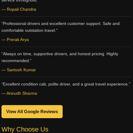
service throughout.”
— Rupali Chandra
“Professional drivers and excellent customer support. Safe and
comfortable outstation travel.”
— Prerak Arya
“Always on time, supportive drivers, and honest pricing. Highly
recommended.”
— Santosh Kumar
“Excellent condition cab, polite driver, and a great travel experience.”
— Anirudh Sharma
View All Google Reviews
Why Choose Us