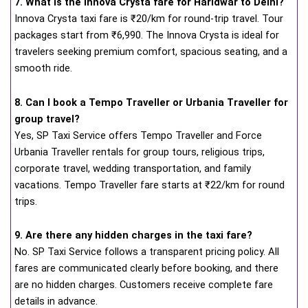
7. What is the Innova Crysta fare for Haridwar to Delhi?
Innova Crysta taxi fare is ₹20/km for round-trip travel. Tour
packages start from ₹6,990. The Innova Crysta is ideal for
travelers seeking premium comfort, spacious seating, and a
smooth ride.
8. Can I book a Tempo Traveller or Urbania Traveller for
group travel?
Yes, SP Taxi Service offers Tempo Traveller and Force
Urbania Traveller rentals for group tours, religious trips,
corporate travel, wedding transportation, and family
vacations. Tempo Traveller fare starts at ₹22/km for round
trips.
9. Are there any hidden charges in the taxi fare?
No. SP Taxi Service follows a transparent pricing policy. All
fares are communicated clearly before booking, and there
are no hidden charges. Customers receive complete fare
details in advance.