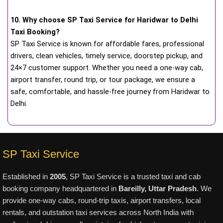
10. Why choose SP Taxi Service for Haridwar to Delhi
Taxi Booking?
SP Taxi Service is known for affordable fares, professional
drivers, clean vehicles, timely service, doorstep pickup, and
24×7 customer support. Whether you need a one-way cab,
airport transfer, round trip, or tour package, we ensure a
safe, comfortable, and hassle-free journey from Haridwar to
Delhi.
SP Taxi Service
Established in
2005
, SP Taxi Service is a trusted taxi and cab
booking company headquartered in
Bareilly, Uttar Pradesh
. We
provide one-way cabs, round-trip taxis, airport transfers, local
rentals, and outstation taxi services across North India with