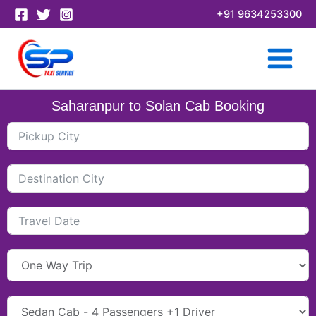
Skip
+91 9634253300
to
content
Saharanpur to Solan Cab Booking