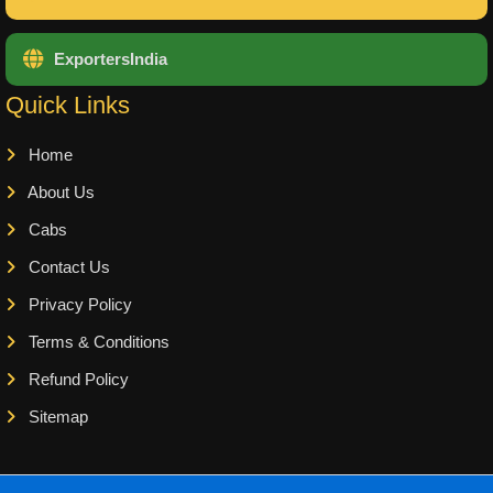
ExportersIndia
Quick Links
Home
About Us
Cabs
Contact Us
Privacy Policy
Terms & Conditions
Refund Policy
Sitemap