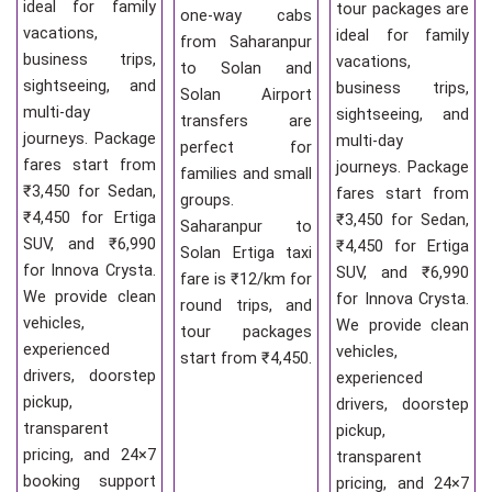
ideal for family
tour packages are
one-way cabs
vacations,
ideal for family
from Saharanpur
business trips,
vacations,
to Solan and
sightseeing, and
business trips,
Solan Airport
multi-day
sightseeing, and
transfers are
journeys. Package
multi-day
perfect for
fares start from
journeys. Package
families and small
₹3,450 for Sedan,
fares start from
groups.
₹4,450 for Ertiga
₹3,450 for Sedan,
Saharanpur to
SUV, and ₹6,990
₹4,450 for Ertiga
Solan Ertiga taxi
for Innova Crysta.
SUV, and ₹6,990
fare is ₹12/km for
We provide clean
for Innova Crysta.
round trips, and
vehicles,
We provide clean
tour packages
experienced
vehicles,
start from ₹4,450.
drivers, doorstep
experienced
pickup,
drivers, doorstep
transparent
pickup,
pricing, and 24×7
transparent
booking support
pricing, and 24×7