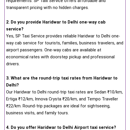
requirements. SP Taxi Service offers affordable and
transparent pricing with no hidden charges.
2. Do you provide Haridwar to Delhi one-way cab
service?
Yes, SP Taxi Service provides reliable Haridwar to Delhi one-
way cab service for tourists, families, business travelers, and
airport passengers. One-way cabs are available at
economical rates with doorstep pickup and professional
drivers.
3. What are the round-trip taxi rates from Haridwar to
Delhi?
Our Haridwar to Delhi round-trip taxi rates are Sedan ₹10/km,
Ertiga ₹12/km, Innova Crysta ₹20/km, and Tempo Traveller
₹22/km. Round-trip packages are ideal for sightseeing,
business visits, and family tours.
4. Do you offer Haridwar to Delhi Airport taxi service?