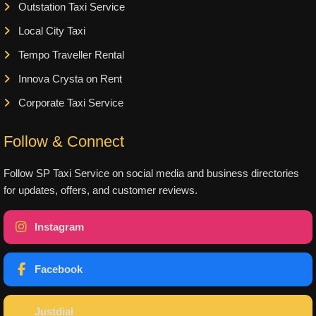
Outstation Taxi Service
Local City Taxi
Tempo Traveller Rental
Innova Crysta on Rent
Corporate Taxi Service
Follow & Connect
Follow SP Taxi Service on social media and business directories
for updates, offers, and customer reviews.
Instagram
Facebook
Justdial