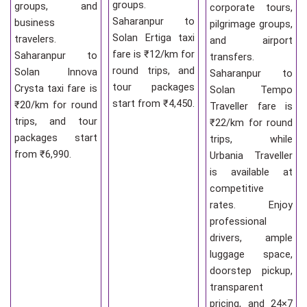
groups.
groups, and
corporate tours,
Saharanpur to
business
pilgrimage groups,
Solan Ertiga taxi
travelers.
and airport
fare is ₹12/km for
Saharanpur to
transfers.
round trips, and
Solan Innova
Saharanpur to
tour packages
Crysta taxi fare is
Solan Tempo
start from ₹4,450.
₹20/km for round
Traveller fare is
trips, and tour
₹22/km for round
packages start
trips, while
from ₹6,990.
Urbania Traveller
is available at
competitive
rates. Enjoy
professional
drivers, ample
luggage space,
doorstep pickup,
transparent
pricing, and 24×7