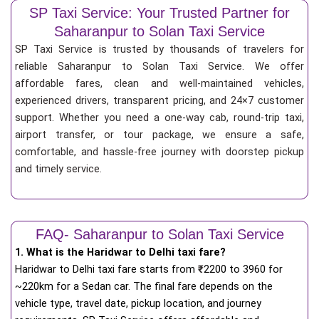
SP Taxi Service: Your Trusted Partner for
Saharanpur to Solan Taxi Service
SP Taxi Service is trusted by thousands of travelers for
reliable Saharanpur to Solan Taxi Service. We offer
affordable fares, clean and well-maintained vehicles,
experienced drivers, transparent pricing, and 24×7 customer
support. Whether you need a one-way cab, round-trip taxi,
airport transfer, or tour package, we ensure a safe,
comfortable, and hassle-free journey with doorstep pickup
and timely service.
FAQ- Saharanpur to Solan Taxi Service
1. What is the Haridwar to Delhi taxi fare?
Haridwar to Delhi taxi fare starts from
₹
2200 to 3960 for
~220km for a Sedan car. The final fare depends on the
vehicle type, travel date, pickup location, and journey