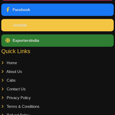
Facebook
Justdial
ExportersIndia
Quick Links
Home
About Us
Cabs
Contact Us
Privacy Policy
Terms & Conditions