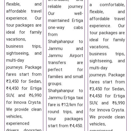
flexible, and
a comfortable,
reliable journey.
affordable travel
flexible, and
Our well-
experience. Our
affordable travel
maintained Ertiga
tour packages are
experience. Our
one-way cabs
ideal for family
tour packages are
from
vacations,
ideal for family
Shahjahanpur to
business trips,
vacations,
Jammu and
sightseeing, and
business trips,
Jammu Airport
multi-day
sightseeing, and
transfers are
journeys. Package
multi-day
perfect for
fares start from
journeys. Package
families and small
₹3,450 for Sedan,
fares start from
groups.
₹4,450 for Ertiga
₹3,450 for Sedan,
Shahjahanpur to
SUV, and ₹6,990
₹4,450 for Ertiga
Jammu Ertiga taxi
for Innova Crysta.
SUV, and ₹6,990
fare is ₹12/km for
We provide clean
for Innova Crysta.
round trips, and
vehicles,
We provide clean
tour packages
experienced
vehicles,
start from ₹4,450.
drivers, doorstep