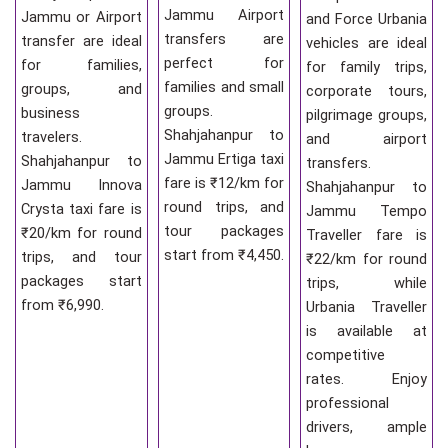
Jammu Airport
Jammu or Airport
and Force Urbania
transfers are
transfer are ideal
vehicles are ideal
perfect for
for families,
for family trips,
families and small
groups, and
corporate tours,
groups.
business
pilgrimage groups,
Shahjahanpur to
travelers.
and airport
Jammu Ertiga taxi
Shahjahanpur to
transfers.
fare is ₹12/km for
Jammu Innova
Shahjahanpur to
round trips, and
Crysta taxi fare is
Jammu Tempo
tour packages
₹20/km for round
Traveller fare is
start from ₹4,450.
trips, and tour
₹22/km for round
packages start
trips, while
from ₹6,990.
Urbania Traveller
is available at
competitive
rates. Enjoy
professional
drivers, ample