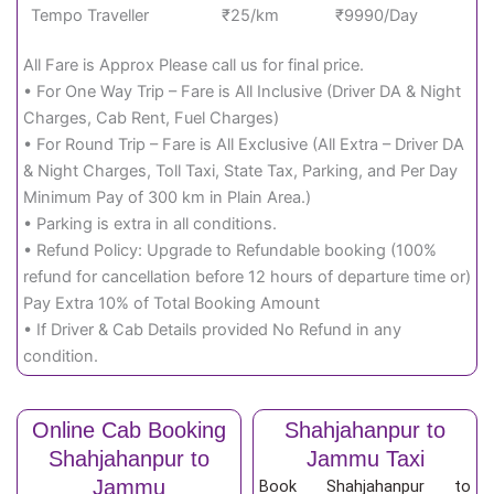
Tempo Traveller
₹25/km
₹9990/Day
All Fare is Approx Please call us for final price.
• For One Way Trip – Fare is All Inclusive (Driver DA & Night
Charges, Cab Rent, Fuel Charges)
• For Round Trip – Fare is All Exclusive (All Extra – Driver DA
& Night Charges, Toll Taxi, State Tax, Parking, and Per Day
Minimum Pay of 300 km in Plain Area.)
• Parking is extra in all conditions.
• Refund Policy: Upgrade to Refundable booking (100%
refund for cancellation before 12 hours of departure time or)
Pay Extra 10% of Total Booking Amount
• If Driver & Cab Details provided No Refund in any
condition.
Online Cab Booking
Shahjahanpur to
Shahjahanpur to
Jammu Taxi
Jammu
Book Shahjahanpur to