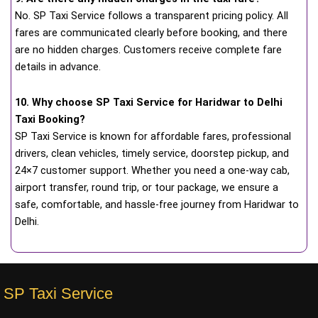
No. SP Taxi Service follows a transparent pricing policy. All
fares are communicated clearly before booking, and there
are no hidden charges. Customers receive complete fare
details in advance.
10. Why choose SP Taxi Service for Haridwar to Delhi
Taxi Booking?
SP Taxi Service is known for affordable fares, professional
drivers, clean vehicles, timely service, doorstep pickup, and
24×7 customer support. Whether you need a one-way cab,
airport transfer, round trip, or tour package, we ensure a
safe, comfortable, and hassle-free journey from Haridwar to
Delhi.
SP Taxi Service