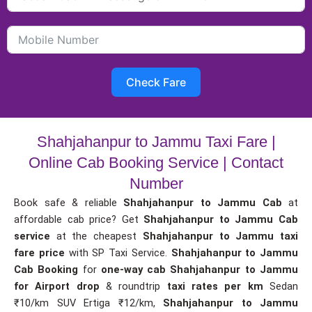
Check Fare
Shahjahanpur to Jammu Taxi Fare |
Online Cab Booking Service | Contact
Number
Book safe & reliable
Shahjahanpur to Jammu Cab
at
affordable cab price? Get
Shahjahanpur to Jammu Cab
service
at the cheapest
Shahjahanpur to Jammu taxi
fare price
with SP Taxi Service.
Shahjahanpur to Jammu
Cab Booking
for
one-way cab
Shahjahanpur to Jammu
for Airport drop
& roundtrip
taxi rates per km
Sedan
₹10/km SUV Ertiga ₹12/km,
Shahjahanpur to Jammu