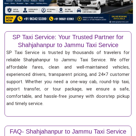
SP Taxi Service: Your Trusted Partner for
Shahjahanpur to Jammu Taxi Service
SP Taxi Service is trusted by thousands of travelers for
reliable Shahjahanpur to Jammu Taxi Service. We offer
affordable fares, clean and well-maintained vehicles,
experienced drivers, transparent pricing, and 24×7 customer
support. Whether you need a one-way cab, round-trip taxi,
airport transfer, or tour package, we ensure a safe,
comfortable, and hassle-free journey with doorstep pickup
and timely service.
FAQ- Shahjahanpur to Jammu Taxi Service