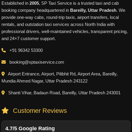
Established in
2005
, SP Taxi Service is a trusted taxi and cab
booking company headquartered in
Bareilly, Uttar Pradesh
. We
provide one-way cabs, round-trip taxis, airport transfers, local
rentals, and outstation taxi services across North India with
professional drivers, well-maintained vehicles, transparent pricing,
and 24×7 customer support.
+91 96342 53300
booking@sptaxiservice.com
Airport Entrance, Airport, Pilibhit Rd, Airport Area, Bareilly,
Mundia Ahmed Nagar, Uttar Pradesh 243122
Shanti Vihar, Badaun Road, Bareilly, Uttar Pradesh 243001
Customer Reviews
4.7/5 Google Rating