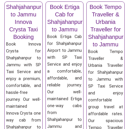
Shahjahanpur
Book Ertiga
Book Tempo
to Jammu
Cab for
Traveller &
Innova
Shahjahanpur
Urbania
Crysta Taxi
to Jammu
Traveller for
Booking
Shahjahanpur
Book Ertiga Cab
for Shahjahanpur
to Jammu
Book Innova
Airport to Jammu
Crysta for
Book Tempo
with SP Taxi
Shahjahanpur to
Traveller &
Service and enjoy
Jammu with SP
Urbania Traveller
a comfortable,
Taxi Service and
for Shahjahanpur
affordable, and
enjoy a premium,
to Jammu with
reliable journey.
comfortable, and
SP Taxi Service
Our well-
hassle-free
and enjoy
maintained Ertiga
journey. Our well-
comfortable
one-way cabs
maintained
group travel at
from
Innova Crysta one
affordable rates.
Shahjahanpur to
way cab from
Our spacious
Jammu and
Shahjahanpur to
Tempo Traveller