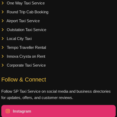
One Way Taxi Service
Round Trip Cab Booking
Airport Taxi Service
Outstation Taxi Service
Local City Taxi
Tempo Traveller Rental
Innova Crysta on Rent
Corporate Taxi Service
Follow & Connect
Follow SP Taxi Service on social media and business directories
for updates, offers, and customer reviews.
Instagram