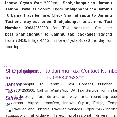
Innova Crysta fare
₹20/km,
Shahjahanpur to Jammu
Tempo Traveller
₹22/km. Check
Shahjahanpur to Jammu
Urbania Traveller fare
.. Check
Shahjahanpur to Jammu
Taxi one way cab price
.
Shahjahanpur to Jammu Taxi
Number
09634253300 for Taxi bookings! Get the
best
Shahjahanpur to Jammu taxi packages
starting
from ₹3450, Ertiga ₹4450, Innova Crysta ₹6990 per day for
tour trip.
Shahjahanpur
Shahjahanpur to Jammu Taxi Contact Numbe
to
Is 09634253300
Jammu
Shahjahanpur to Jammu Taxi Contact Number 
09634253300
. Call or WhatsApp SP Taxi Service for insta
Taxi
cab booking, fare details, one-way taxis, round-trip cab
Service
Jammu Airport transfers, Innova Crysta, Ertiga, Tem
SP
Traveller, and Urbania Traveller services. Enjoy 24×7 booki
Taxi
support, affordable fares, professional drivers, a
Service