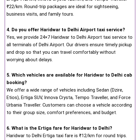
₹22/km. Round-trip packages are ideal for sightseeing,
business visits, and family tours.
4. Do you offer Haridwar to Delhi Airport taxi service?
Yes, we provide 24×7 Haridwar to Delhi Airport taxi service to
all terminals of Delhi Airport. Our drivers ensure timely pickup
and drop so that you can travel comfortably without
worrying about delays.
5. Which vehicles are available for Haridwar to Delhi cab
booking?
We offer a wide range of vehicles including Sedan (Dzire,
Etios), Ertiga SUV, Innova Crysta, Tempo Traveller, and Force
Urbania Traveller. Customers can choose a vehicle according
to their group size, comfort preferences, and budget.
6. What is the Ertiga fare for Haridwar to Delhi?
Haridwar to Delhi Ertiga taxi fare is ₹12/km for round trips.