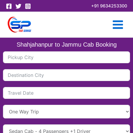
Skip
+91 9634253300
to
content
Shahjahanpur to Jammu Cab Booking