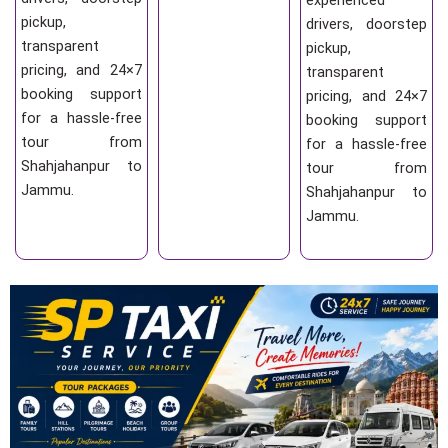
experienced
pickup,
drivers, doorstep
transparent
pickup,
pricing, and 24×7
transparent
booking support
pricing, and 24×7
for a hassle-free
booking support
tour from
for a hassle-free
Shahjahanpur to
tour from
Jammu.
Shahjahanpur to
Jammu.