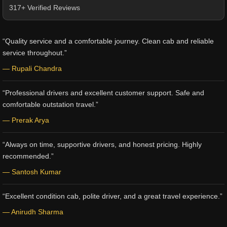
317+ Verified Reviews
“Quality service and a comfortable journey. Clean cab and reliable
service throughout.”
— Rupali Chandra
“Professional drivers and excellent customer support. Safe and
comfortable outstation travel.”
— Prerak Arya
“Always on time, supportive drivers, and honest pricing. Highly
recommended.”
— Santosh Kumar
“Excellent condition cab, polite driver, and a great travel experience.”
— Anirudh Sharma