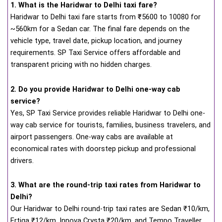
1. What is the Haridwar to Delhi taxi fare?
Haridwar to Delhi taxi fare starts from
₹
5600 to 10080 for
~560km for a Sedan car. The final fare depends on the
vehicle type, travel date, pickup location, and journey
requirements. SP Taxi Service offers affordable and
transparent pricing with no hidden charges.
2. Do you provide Haridwar to Delhi one-way cab
service?
Yes, SP Taxi Service provides reliable Haridwar to Delhi one-
way cab service for tourists, families, business travelers, and
airport passengers. One-way cabs are available at
economical rates with doorstep pickup and professional
drivers.
3. What are the round-trip taxi rates from Haridwar to
Delhi?
Our Haridwar to Delhi round-trip taxi rates are Sedan ₹10/km,
Ertiga ₹12/km, Innova Crysta ₹20/km, and Tempo Traveller