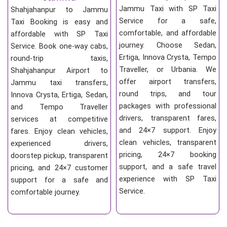
Jammu Taxi with SP Taxi
Shahjahanpur to Jammu
Service for a safe,
Taxi Booking is easy and
comfortable, and affordable
affordable with SP Taxi
journey. Choose Sedan,
Service. Book one-way cabs,
Ertiga, Innova Crysta, Tempo
round-trip taxis,
Traveller, or Urbania. We
Shahjahanpur Airport to
offer airport transfers,
Jammu taxi transfers,
round trips, and tour
Innova Crysta, Ertiga, Sedan,
packages with professional
and Tempo Traveller
drivers, transparent fares,
services at competitive
and 24×7 support. Enjoy
fares. Enjoy clean vehicles,
clean vehicles, transparent
experienced drivers,
pricing, 24×7 booking
doorstep pickup, transparent
support, and a safe travel
pricing, and 24×7 customer
experience with SP Taxi
support for a safe and
Service.
comfortable journey.