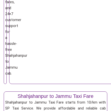
fares,
and
24×7
customer
support
for
a
hassle-
free
Shahjahanpur
to
Jammu
cab.
Shahjahanpur to Jammu Taxi Fare
Shahjahanpur to Jammu Taxi Fare starts from 10/km
with
SP Taxi Service. We provide affordable and reliable cab