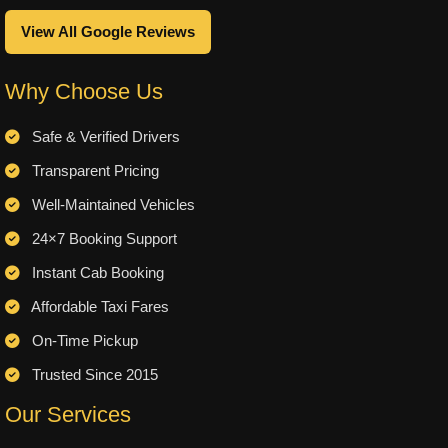
View All Google Reviews
Why Choose Us
Safe & Verified Drivers
Transparent Pricing
Well-Maintained Vehicles
24×7 Booking Support
Instant Cab Booking
Affordable Taxi Fares
On-Time Pickup
Trusted Since 2015
Our Services