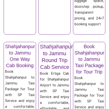
luggage space,
doorstep pickup,
transparent
pricing, and 24×7
booking support.
Shahjahanpur
Shahjahanpur
Book
to Jammu
Shahjahanpur
to Jammu
One Way
to Jammu
Round Trip
Cab Booking
Taxi Package
Cab Service
for Tour Trip
Book
Book Ertiga Cab
Shahjahanpur to
Book
for Shahjahanpur
Jammu Taxi
Shahjahanpur to
Airport to Jammu
Package for Tour
Jammu Taxi
with SP Taxi
with SP Taxi
Package for Tour
Service and enjoy
Service and enjoy
with SP Taxi
a comfortable,
a comfortable,
Service and enjoy
affordable, and