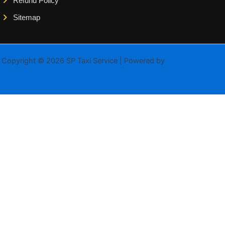
Refund Policy
Sitemap
Copyright © 2026 SP Taxi Service | Powered by
Astra WordPress
Theme