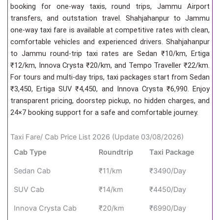
booking for one-way taxis, round trips, Jammu Airport
transfers, and outstation travel. Shahjahanpur to Jammu
one-way taxi fare is available at competitive rates with clean,
comfortable vehicles and experienced drivers. Shahjahanpur
to Jammu round-trip taxi rates are Sedan ₹10/km, Ertiga
₹12/km, Innova Crysta ₹20/km, and Tempo Traveller ₹22/km.
For tours and multi-day trips, taxi packages start from Sedan
₹3,450, Ertiga SUV ₹4,450, and Innova Crysta ₹6,990. Enjoy
transparent pricing, doorstep pickup, no hidden charges, and
24×7 booking support for a safe and comfortable journey.
Taxi Fare/ Cab Price List 2026 (Update 03/08/2026)
Cab Type
Roundtrip
Taxi Package
Sedan Cab
₹11/km
₹3490/Day
SUV Cab
₹14/km
₹4450/Day
Innova Crysta Cab
₹20/km
₹6990/Day