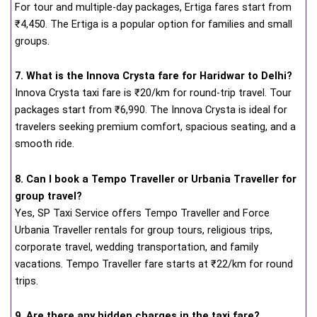
For tour and multiple-day packages, Ertiga fares start from
₹4,450. The Ertiga is a popular option for families and small
groups.
7. What is the Innova Crysta fare for Haridwar to Delhi?
Innova Crysta taxi fare is ₹20/km for round-trip travel. Tour
packages start from ₹6,990. The Innova Crysta is ideal for
travelers seeking premium comfort, spacious seating, and a
smooth ride.
8. Can I book a Tempo Traveller or Urbania Traveller for
group travel?
Yes, SP Taxi Service offers Tempo Traveller and Force
Urbania Traveller rentals for group tours, religious trips,
corporate travel, wedding transportation, and family
vacations. Tempo Traveller fare starts at ₹22/km for round
trips.
9. Are there any hidden charges in the taxi fare?