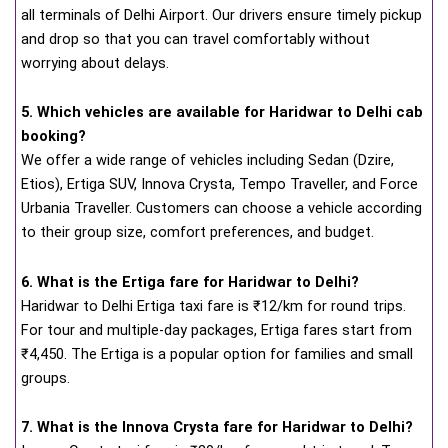
all terminals of Delhi Airport. Our drivers ensure timely pickup
and drop so that you can travel comfortably without
worrying about delays.
5. Which vehicles are available for Haridwar to Delhi cab
booking?
We offer a wide range of vehicles including Sedan (Dzire,
Etios), Ertiga SUV, Innova Crysta, Tempo Traveller, and Force
Urbania Traveller. Customers can choose a vehicle according
to their group size, comfort preferences, and budget.
6. What is the Ertiga fare for Haridwar to Delhi?
Haridwar to Delhi Ertiga taxi fare is ₹12/km for round trips.
For tour and multiple-day packages, Ertiga fares start from
₹4,450. The Ertiga is a popular option for families and small
groups.
7. What is the Innova Crysta fare for Haridwar to Delhi?