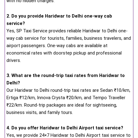
with no hidden charges.
2. Do you provide Haridwar to Delhi one-way cab
service?
Yes, SP Taxi Service provides reliable Haridwar to Delhi one-
way cab service for tourists, families, business travelers, and
airport passengers. One-way cabs are available at
economical rates with doorstep pickup and professional
drivers.
3. What are the round-trip taxi rates from Haridwar to
Delhi?
Our Haridwar to Delhi round-trip taxi rates are Sedan ₹10/km,
Ertiga ₹12/km, Innova Crysta ₹20/km, and Tempo Traveller
₹22/km. Round-trip packages are ideal for sightseeing,
business visits, and family tours.
4. Do you offer Haridwar to Delhi Airport taxi service?
Yes, we provide 24×7 Haridwar to Delhi Airport taxi service to