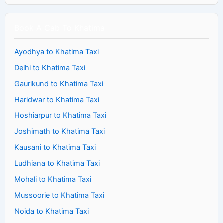
Book A Cab To Khatima
Ayodhya to Khatima Taxi
Delhi to Khatima Taxi
Gaurikund to Khatima Taxi
Haridwar to Khatima Taxi
Hoshiarpur to Khatima Taxi
Joshimath to Khatima Taxi
Kausani to Khatima Taxi
Ludhiana to Khatima Taxi
Mohali to Khatima Taxi
Mussoorie to Khatima Taxi
Noida to Khatima Taxi