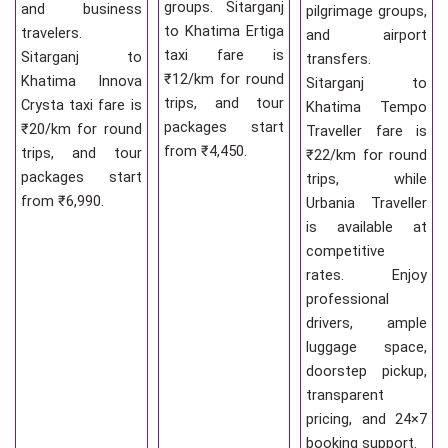
groups. Sitarganj
and business
pilgrimage groups,
to Khatima Ertiga
travelers.
and airport
taxi fare is
Sitarganj to
transfers.
₹12/km for round
Khatima Innova
Sitarganj to
trips, and tour
Crysta taxi fare is
Khatima Tempo
packages start
₹20/km for round
Traveller fare is
from ₹4,450.
trips, and tour
₹22/km for round
packages start
trips, while
from ₹6,990.
Urbania Traveller
is available at
competitive
rates. Enjoy
professional
drivers, ample
luggage space,
doorstep pickup,
transparent
pricing, and 24×7
booking support.