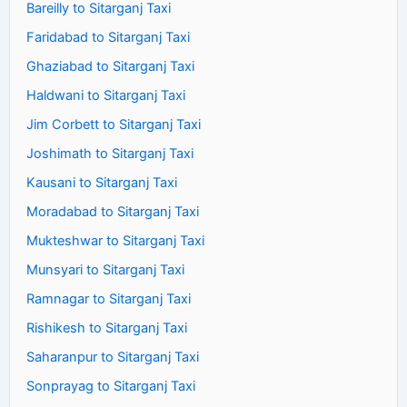
Bareilly to Sitarganj Taxi
Faridabad to Sitarganj Taxi
Ghaziabad to Sitarganj Taxi
Haldwani to Sitarganj Taxi
Jim Corbett to Sitarganj Taxi
Joshimath to Sitarganj Taxi
Kausani to Sitarganj Taxi
Moradabad to Sitarganj Taxi
Mukteshwar to Sitarganj Taxi
Munsyari to Sitarganj Taxi
Ramnagar to Sitarganj Taxi
Rishikesh to Sitarganj Taxi
Saharanpur to Sitarganj Taxi
Sonprayag to Sitarganj Taxi