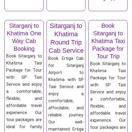
Sitarganj to
Sitarganj to
Book
Khatima One
Sitarganj to
Khatima
Way Cab
Khatima Taxi
Round Trip
Booking
Package for
Cab Service
Tour Trip
Book Sitarganj to
Book Ertiga Cab
Khatima Taxi
Book Sitarganj to
for Sitarganj
Package for Tour
Khatima Taxi
Airport to
with SP Taxi
Package for Tour
Khatima with SP
Service and enjoy
with SP Taxi
Taxi Service and
a comfortable,
Service and enjoy
enjoy a
flexible, and
a comfortable,
comfortable,
affordable travel
flexible, and
affordable, and
experience. Our
affordable travel
reliable journey.
tour packages are
experience. Our
Our well-
ideal for family
tour packages are
maintained Ertiga