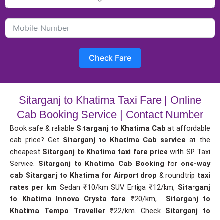
Check Fare
Sitarganj to Khatima Taxi Fare | Online
Cab Booking Service | Contact Number
Book safe & reliable
Sitarganj to Khatima Cab
at affordable
cab price? Get
Sitarganj to Khatima Cab service
at the
cheapest
Sitarganj to Khatima taxi fare price
with SP Taxi
Service.
Sitarganj to Khatima Cab Booking
for
one-way
cab
Sitarganj to Khatima for Airport drop
& roundtrip
taxi
rates per km
Sedan ₹10/km SUV Ertiga ₹12/km,
Sitarganj
to Khatima Innova Crysta fare
₹20/km,
Sitarganj to
Khatima Tempo Traveller
₹22/km. Check
Sitarganj to