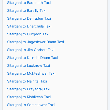
Sitarganj to Badrinath Taxi
Sitarganj to Bareilly Taxi
Sitarganj to Dehradun Taxi
Sitarganj to Dharchula Taxi
Sitarganj to Gurgaon Taxi
Sitarganj to Jageshwar Dham Taxi
Sitarganj to Jim Corbett Taxi
Sitarganj to Kainchi Dham Taxi
Sitarganj to Lucknow Taxi
Sitarganj to Mukteshwar Taxi
Sitarganj to Nainital Taxi
Sitarganj to Prayagraj Taxi
Sitarganj to Rishikesh Taxi
Sitarganj to Someshwar Taxi