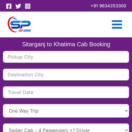
Skip
+91 9634253300
to
content
Sitarganj to Khatima Cab Booking