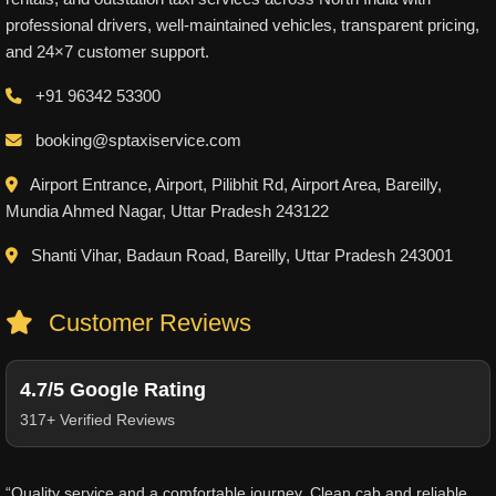
professional drivers, well-maintained vehicles, transparent pricing,
and 24×7 customer support.
+91 96342 53300
booking@sptaxiservice.com
Airport Entrance, Airport, Pilibhit Rd, Airport Area, Bareilly,
Mundia Ahmed Nagar, Uttar Pradesh 243122
Shanti Vihar, Badaun Road, Bareilly, Uttar Pradesh 243001
Customer Reviews
4.7/5 Google Rating
317+ Verified Reviews
“Quality service and a comfortable journey. Clean cab and reliable