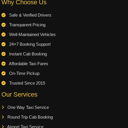
Why Choose Us
Safe & Verified Drivers
Transparent Pricing
Well-Maintained Vehicles
24×7 Booking Support
Instant Cab Booking
Affordable Taxi Fares
On-Time Pickup
Trusted Since 2015
Our Services
One Way Taxi Service
Round Trip Cab Booking
Airport Taxi Service