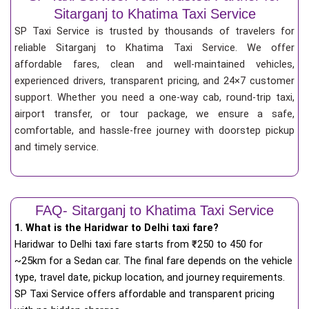
Sitarganj to Khatima Taxi Service
SP Taxi Service is trusted by thousands of travelers for
reliable Sitarganj to Khatima Taxi Service. We offer
affordable fares, clean and well-maintained vehicles,
experienced drivers, transparent pricing, and 24×7 customer
support. Whether you need a one-way cab, round-trip taxi,
airport transfer, or tour package, we ensure a safe,
comfortable, and hassle-free journey with doorstep pickup
and timely service.
FAQ- Sitarganj to Khatima Taxi Service
1. What is the Haridwar to Delhi taxi fare?
Haridwar to Delhi taxi fare starts from
₹
250 to 450 for
~25km for a Sedan car. The final fare depends on the vehicle
type, travel date, pickup location, and journey requirements.
SP Taxi Service offers affordable and transparent pricing