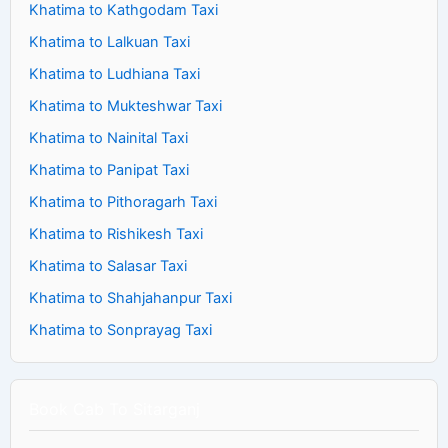
Khatima to Kathgodam Taxi
Khatima to Lalkuan Taxi
Khatima to Ludhiana Taxi
Khatima to Mukteshwar Taxi
Khatima to Nainital Taxi
Khatima to Panipat Taxi
Khatima to Pithoragarh Taxi
Khatima to Rishikesh Taxi
Khatima to Salasar Taxi
Khatima to Shahjahanpur Taxi
Khatima to Sonprayag Taxi
Book Cab To Sitarganj