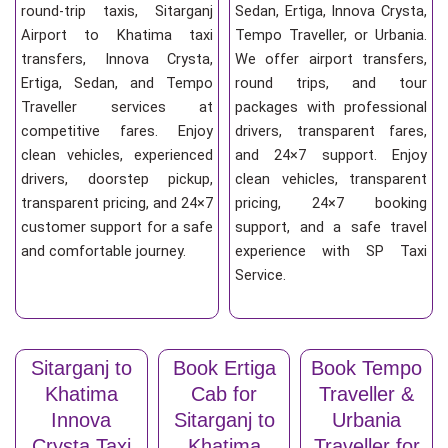
round-trip taxis, Sitarganj
Sedan, Ertiga, Innova Crysta,
Airport to Khatima taxi
Tempo Traveller, or Urbania.
transfers, Innova Crysta,
We offer airport transfers,
Ertiga, Sedan, and Tempo
round trips, and tour
Traveller services at
packages with professional
competitive fares. Enjoy
drivers, transparent fares,
clean vehicles, experienced
and 24×7 support. Enjoy
drivers, doorstep pickup,
clean vehicles, transparent
transparent pricing, and 24×7
pricing, 24×7 booking
customer support for a safe
support, and a safe travel
and comfortable journey.
experience with SP Taxi
Service.
Sitarganj to
Book Ertiga
Book Tempo
Khatima
Cab for
Traveller &
Innova
Sitarganj to
Urbania
Crysta Taxi
Khatima
Traveller for