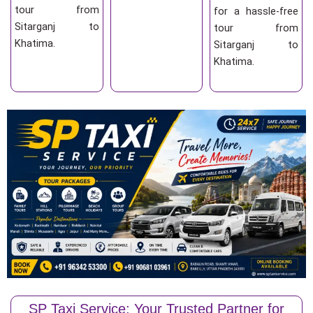
tour from
for a hassle-free
Sitarganj to
tour from
Khatima.
Sitarganj to
Khatima.
SP Taxi Service: Your Trusted Partner for