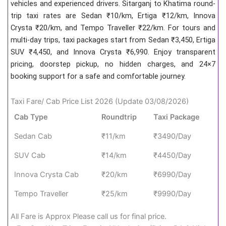
vehicles and experienced drivers. Sitarganj to Khatima round-
trip taxi rates are Sedan ₹10/km, Ertiga ₹12/km, Innova
Crysta ₹20/km, and Tempo Traveller ₹22/km. For tours and
multi-day trips, taxi packages start from Sedan ₹3,450, Ertiga
SUV ₹4,450, and Innova Crysta ₹6,990. Enjoy transparent
pricing, doorstep pickup, no hidden charges, and 24×7
booking support for a safe and comfortable journey.
Taxi Fare/ Cab Price List 2026 (Update 03/08/2026)
Cab Type
Roundtrip
Taxi Package
Sedan Cab
₹11/km
₹3490/Day
SUV Cab
₹14/km
₹4450/Day
Innova Crysta Cab
₹20/km
₹6990/Day
Tempo Traveller
₹25/km
₹9990/Day
All Fare is Approx Please call us for final price.