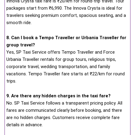
Innova Crysta taxi fare is ₹20/km for round-trip travel. Tour
packages start from ₹6,990. The Innova Crysta is ideal for
travelers seeking premium comfort, spacious seating, and a
smooth ride.
8. Can I book a Tempo Traveller or Urbania Traveller for
group travel?
Yes, SP Taxi Service offers Tempo Traveller and Force
Urbania Traveller rentals for group tours, religious trips,
corporate travel, wedding transportation, and family
vacations. Tempo Traveller fare starts at ₹22/km for round
trips.
9. Are there any hidden charges in the taxi fare?
No. SP Taxi Service follows a transparent pricing policy. All
fares are communicated clearly before booking, and there
are no hidden charges. Customers receive complete fare
details in advance.