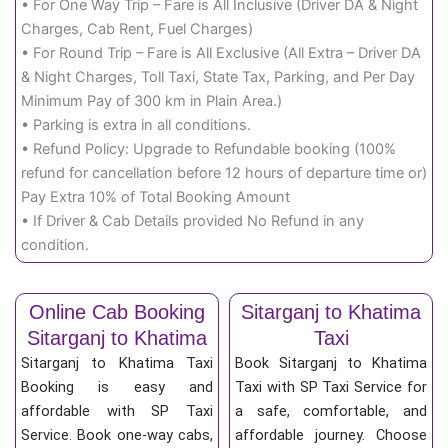
• For One Way Trip – Fare is All Inclusive (Driver DA & Night
Charges, Cab Rent, Fuel Charges)
• For Round Trip – Fare is All Exclusive (All Extra – Driver DA
& Night Charges, Toll Taxi, State Tax, Parking, and Per Day
Minimum Pay of 300 km in Plain Area.)
• Parking is extra in all conditions.
• Refund Policy: Upgrade to Refundable booking (100%
refund for cancellation before 12 hours of departure time or)
Pay Extra 10% of Total Booking Amount
• If Driver & Cab Details provided No Refund in any
condition.
Online Cab Booking
Sitarganj to Khatima
Sitarganj to Khatima
Taxi
Sitarganj to Khatima Taxi
Book Sitarganj to Khatima
Booking is easy and
Taxi with SP Taxi Service for
affordable with SP Taxi
a safe, comfortable, and
Service. Book one-way cabs,
affordable journey. Choose