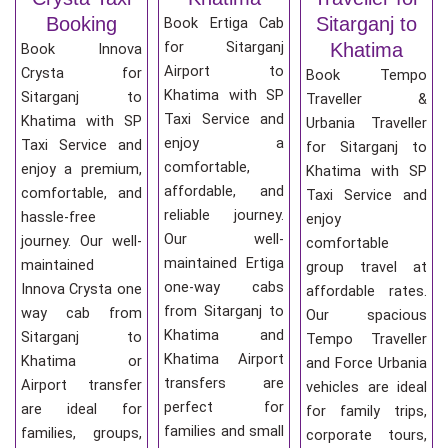
Booking
Sitarganj to
Book Ertiga Cab
for Sitarganj
Khatima
Book Innova
Airport to
Crysta for
Book Tempo
Khatima with SP
Sitarganj to
Traveller &
Taxi Service and
Khatima with SP
Urbania Traveller
enjoy a
Taxi Service and
for Sitarganj to
comfortable,
enjoy a premium,
Khatima with SP
affordable, and
comfortable, and
Taxi Service and
reliable journey.
hassle-free
enjoy
Our well-
journey. Our well-
comfortable
maintained Ertiga
maintained
group travel at
one-way cabs
Innova Crysta one
affordable rates.
from Sitarganj to
way cab from
Our spacious
Khatima and
Sitarganj to
Tempo Traveller
Khatima Airport
Khatima or
and Force Urbania
transfers are
Airport transfer
vehicles are ideal
perfect for
are ideal for
for family trips,
families and small
families, groups,
corporate tours,