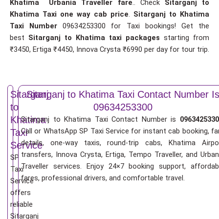
Khatima Urbania Traveller fare
.. Check
Sitarganj to
Khatima Taxi one way cab price
.
Sitarganj to Khatima
Taxi Number
09634253300 for Taxi bookings! Get the
best
Sitarganj to Khatima taxi packages
starting from
₹3450, Ertiga ₹4450, Innova Crysta ₹6990 per day for tour trip.
Sitarganj
Sitarganj to Khatima Taxi Contact Number I
to
09634253300
Khatima
Sitarganj to Khatima Taxi Contact Number is
0963425330
Call or WhatsApp SP Taxi Service for instant cab booking, fa
Taxi
details, one-way taxis, round-trip cabs, Khatima Airpo
Service
transfers, Innova Crysta, Ertiga, Tempo Traveller, and Urban
SP
Traveller services. Enjoy 24×7 booking support, affordab
Taxi
fares, professional drivers, and comfortable travel.
Service
offers
reliable
Sitarganj