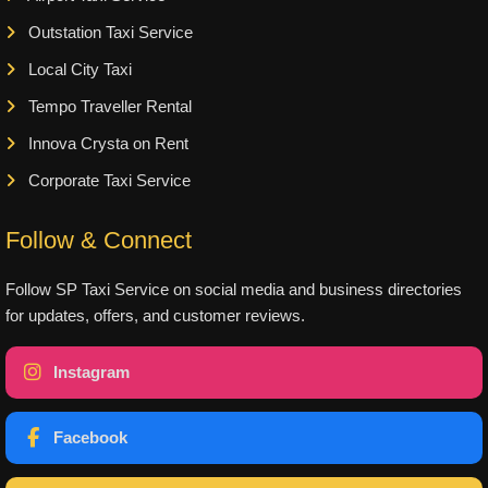
Outstation Taxi Service
Local City Taxi
Tempo Traveller Rental
Innova Crysta on Rent
Corporate Taxi Service
Follow & Connect
Follow SP Taxi Service on social media and business directories
for updates, offers, and customer reviews.
Instagram
Facebook