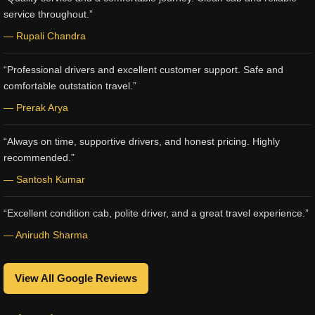
service throughout.”
— Rupali Chandra
“Professional drivers and excellent customer support. Safe and
comfortable outstation travel.”
— Prerak Arya
“Always on time, supportive drivers, and honest pricing. Highly
recommended.”
— Santosh Kumar
“Excellent condition cab, polite driver, and a great travel experience.”
— Anirudh Sharma
View All Google Reviews