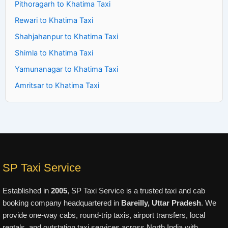
Pithoragarh to Khatima Taxi
Rewari to Khatima Taxi
Shahjahanpur to Khatima Taxi
Shimla to Khatima Taxi
Yamunanagar to Khatima Taxi
Amritsar to Khatima Taxi
SP Taxi Service
Established in
2005
, SP Taxi Service is a trusted taxi and cab
booking company headquartered in
Bareilly, Uttar Pradesh
. We
provide one-way cabs, round-trip taxis, airport transfers, local
rentals, and outstation taxi services across North India with