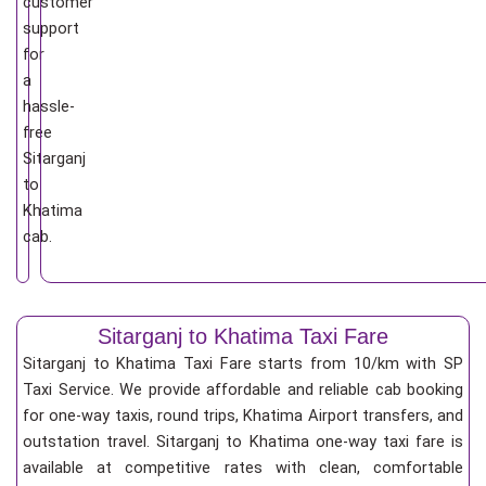
customer
support
for
a
hassle-
free
Sitarganj
to
Khatima
cab.
Sitarganj to Khatima Taxi Fare
Sitarganj to Khatima Taxi Fare starts from 10/km
with SP
Taxi Service. We provide affordable and reliable cab booking
for one-way taxis, round trips, Khatima Airport transfers, and
outstation travel. Sitarganj to Khatima one-way taxi fare is
available at competitive rates with clean, comfortable