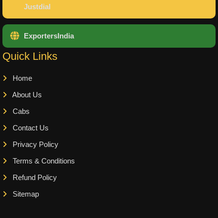
Justdial
ExportersIndia
Quick Links
Home
About Us
Cabs
Contact Us
Privacy Policy
Terms & Conditions
Refund Policy
Sitemap