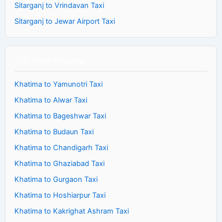
Sitarganj to Vrindavan Taxi
Sitarganj to Jewar Airport Taxi
Taxi From Khatima
Khatima to Yamunotri Taxi
Khatima to Alwar Taxi
Khatima to Bageshwar Taxi
Khatima to Budaun Taxi
Khatima to Chandigarh Taxi
Khatima to Ghaziabad Taxi
Khatima to Gurgaon Taxi
Khatima to Hoshiarpur Taxi
Khatima to Kakrighat Ashram Taxi