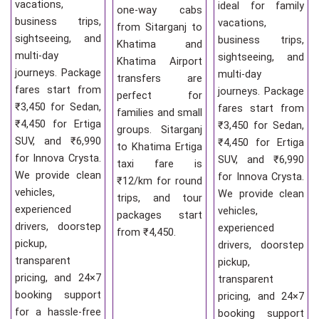
vacations,
ideal for family
one-way cabs
business trips,
vacations,
from Sitarganj to
sightseeing, and
business trips,
Khatima and
multi-day
sightseeing, and
Khatima Airport
journeys. Package
multi-day
transfers are
fares start from
journeys. Package
perfect for
₹3,450 for Sedan,
fares start from
families and small
₹4,450 for Ertiga
₹3,450 for Sedan,
groups. Sitarganj
SUV, and ₹6,990
₹4,450 for Ertiga
to Khatima Ertiga
for Innova Crysta.
SUV, and ₹6,990
taxi fare is
We provide clean
for Innova Crysta.
₹12/km for round
vehicles,
We provide clean
trips, and tour
experienced
vehicles,
packages start
drivers, doorstep
experienced
from ₹4,450.
pickup,
drivers, doorstep
transparent
pickup,
pricing, and 24×7
transparent
booking support
pricing, and 24×7
for a hassle-free
booking support