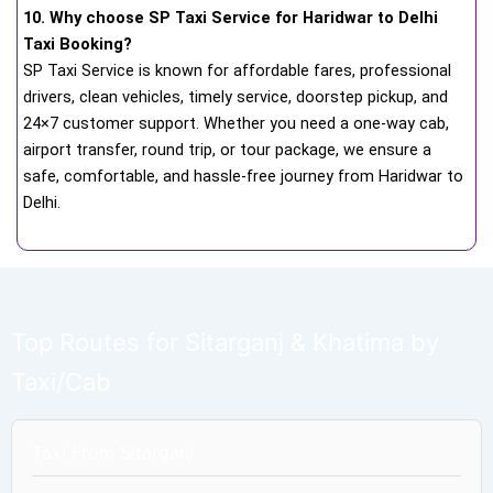
10. Why choose SP Taxi Service for Haridwar to Delhi
Taxi Booking?
SP Taxi Service is known for affordable fares, professional
drivers, clean vehicles, timely service, doorstep pickup, and
24×7 customer support. Whether you need a one-way cab,
airport transfer, round trip, or tour package, we ensure a
safe, comfortable, and hassle-free journey from Haridwar to
Delhi.
Top Routes for Sitarganj & Khatima by
Taxi/Cab
Taxi From Sitarganj