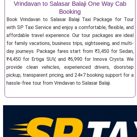
Vrindavan to Salasar Balaji One Way Cab
Booking
Book Vrindavan to Salasar Balaji Taxi Package for Tour
with SP Taxi Service and enjoy a comfortable, flexible, and
affordable travel experience. Our tour packages are ideal
for family vacations, business trips, sightseeing, and multi-
day journeys. Package fares start from ₹3,450 for Sedan,
₹4,450 for Ertiga SUV, and ₹6,990 for Innova Crysta. We
provide clean vehicles, experienced drivers, doorstep
pickup, transparent pricing, and 24×7 booking support for a
hassle-free tour from Vrindavan to Salasar Balaji.