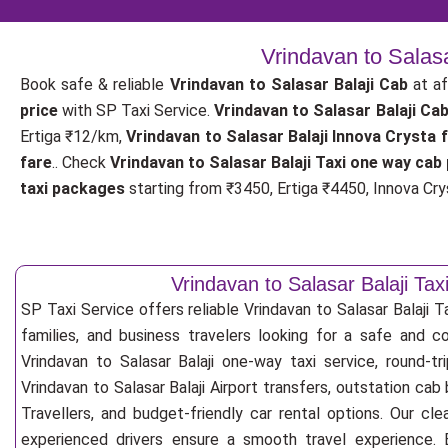
Vrindavan to Salas
Book safe & reliable
Vrindavan to Salasar Balaji Cab
at af
price
with SP Taxi Service.
Vrindavan to Salasar Balaji Ca
Ertiga ₹12/km,
Vrindavan to Salasar Balaji Innova Crysta 
fare
.. Check
Vrindavan to Salasar Balaji Taxi one way cab 
taxi packages
starting from ₹3450, Ertiga ₹4450, Innova Crys
Vrindavan to Salasar Balaji Tax
SP Taxi Service offers reliable Vrindavan to Salasar Balaji Tax
families, and business travelers looking for a safe and c
Vrindavan to Salasar Balaji one-way taxi service, round-tr
Vrindavan to Salasar Balaji Airport transfers, outstation ca
Travellers, and budget-friendly car rental options. Our cle
experienced drivers ensure a smooth travel experience. E