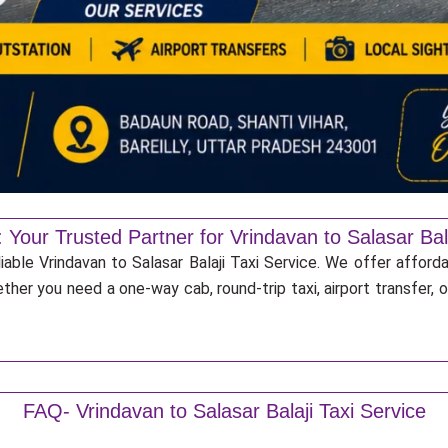
 Your Trusted Partner for Vrindavan to Salasar Bala
iable Vrindavan to Salasar Balaji Taxi Service. We offer afford
ther you need a one-way cab, round-trip taxi, airport transfer,
FAQ- Vrindavan to Salasar Balaji Taxi Service