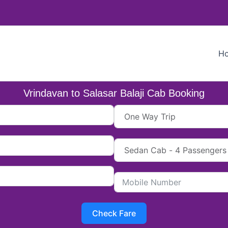
H
Vrindavan to Salasar Balaji Cab Booking
Check Fare