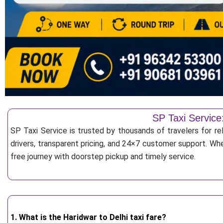
SP Taxi Service:
SP Taxi Service is trusted by thousands of travelers for rel
drivers, transparent pricing, and 24×7 customer support. Whe
free journey with doorstep pickup and timely service.
1. What is the Haridwar to Delhi taxi fare?