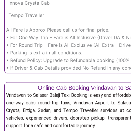
Innova Crysta Cab
Tempo Traveller
All Fare is Approx Please call us for final price.
• For One Way Trip – Fare is All Inclusive (Driver DA & 
• For Round Trip – Fare is All Exclusive (All Extra – Dr
• Parking is extra in all conditions.
• Refund Policy: Upgrade to Refundable booking (100% r
• If Driver & Cab Details provided No Refund in any cond
Online Cab Booking Vrindavan to Sal
Vrindavan to Salasar Balaji Taxi Booking is easy and afforda
one-way cabs, round-trip taxis, Vrindavan Airport to Salasar
Crysta, Ertiga, Sedan, and Tempo Traveller services at co
vehicles, experienced drivers, doorstep pickup, transpare
support for a safe and comfortable journey.