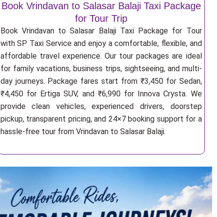
Book Vrindavan to Salasar Balaji Taxi Package
for Tour Trip
Book Vrindavan to Salasar Balaji Taxi Package for Tour
with SP Taxi Service and enjoy a comfortable, flexible, and
affordable travel experience. Our tour packages are ideal
for family vacations, business trips, sightseeing, and multi-
day journeys. Package fares start from ₹3,450 for Sedan,
₹4,450 for Ertiga SUV, and ₹6,990 for Innova Crysta. We
provide clean vehicles, experienced drivers, doorstep
pickup, transparent pricing, and 24×7 booking support for a
hassle-free tour from Vrindavan to Salasar Balaji.