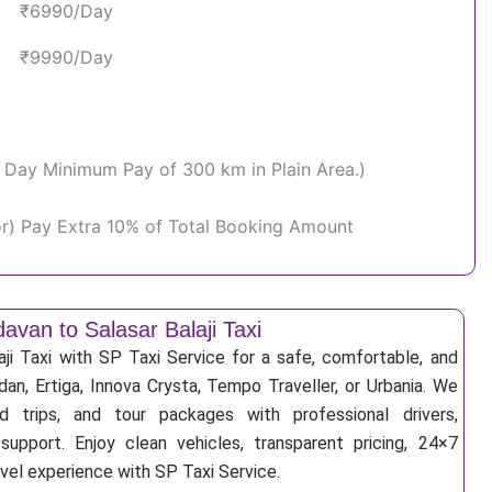
₹6990/Day
₹9990/Day
Per Day Minimum Pay of 300 km in Plain Area.)
or) Pay Extra 10% of Total Booking Amount
davan to Salasar Balaji Taxi
aji Taxi with SP Taxi Service for a safe, comfortable, and
an, Ertiga, Innova Crysta, Tempo Traveller, or Urbania. We
nd trips, and tour packages with professional drivers,
support. Enjoy clean vehicles, transparent pricing, 24×7
avel experience with SP Taxi Service.