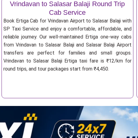
Vrindavan to Salasar Balaji Round Trip
Cab Service
Book Ertiga Cab for Vrindavan Airport to Salasar Balaji with
SP Taxi Service and enjoy a comfortable, affordable, and
reliable journey. Our well-maintained Ertiga one-way cabs
from Vrindavan to Salasar Balaji and Salasar Balaji Airport
transfers are perfect for families and small groups.
Vrindavan to Salasar Balaji Ertiga taxi fare is ₹12/km for
round trips, and tour packages start from ₹4,450.