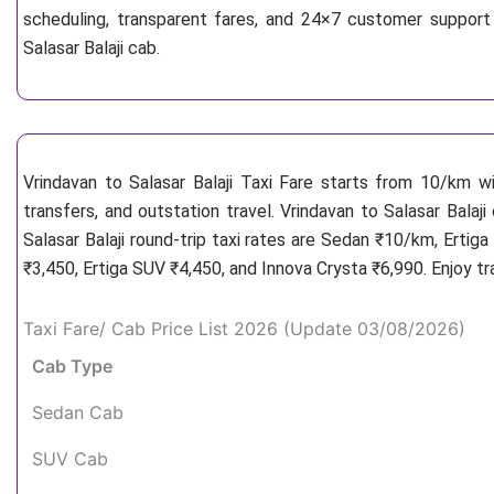
scheduling, transparent fares, and 24×7 customer support 
Salasar Balaji cab.
Vrindavan to Salasar Balaji Taxi Fare starts from 10/km
w
transfers, and outstation travel. Vrindavan to Salasar Balaj
Salasar Balaji round-trip taxi rates are Sedan ₹10/km, Erti
₹3,450, Ertiga SUV ₹4,450, and Innova Crysta ₹6,990. Enjoy t
Taxi Fare/ Cab Price List 2026 (Update 03/08/2026)
Cab Type
Sedan Cab
SUV Cab