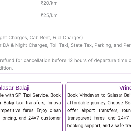
₹20/km
₹25/km
Night Charges, Cab Rent, Fuel Charges)
iver DA & Night Charges, Toll Taxi, State Tax, Parking, and 
efund for cancellation before 12 hours of departure time 
ition.
asar Balaji
Vrin
ble with SP Taxi Service. Book
Book Vrindavan to Salasar Bal
 Balaji taxi transfers, Innova
affordable journey. Choose Sed
mpetitive fares. Enjoy clean
offer airport transfers, rou
nt pricing, and 24×7 customer
transparent fares, and 24×7 
booking support, and a safe tr