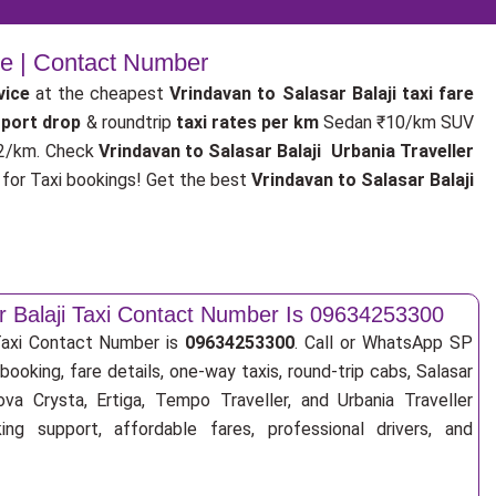
ce | Contact Number
vice
at the cheapest
Vrindavan to Salasar Balaji taxi fare
irport drop
& roundtrip
taxi rates per km
Sedan ₹10/km SUV
2/km. Check
Vrindavan to Salasar Balaji Urbania Traveller
or Taxi bookings! Get the best
Vrindavan to Salasar Balaji
r Balaji Taxi Contact Number Is 09634253300
 Taxi Contact Number is
09634253300
. Call or WhatsApp SP
booking, fare details, one-way taxis, round-trip cabs, Salasar
nova Crysta, Ertiga, Tempo Traveller, and Urbania Traveller
ng support, affordable fares, professional drivers, and