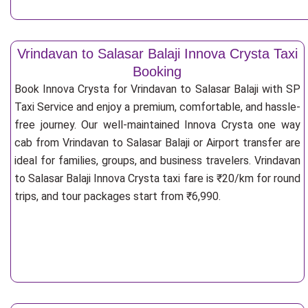
Vrindavan to Salasar Balaji Innova Crysta Taxi
Booking
Book Innova Crysta for Vrindavan to Salasar Balaji with SP
Taxi Service and enjoy a premium, comfortable, and hassle-
free journey. Our well-maintained Innova Crysta one way
cab from Vrindavan to Salasar Balaji or Airport transfer are
ideal for families, groups, and business travelers. Vrindavan
to Salasar Balaji Innova Crysta taxi fare is ₹20/km for round
trips, and tour packages start from ₹6,990.