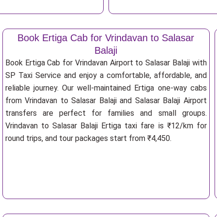
Book Ertiga Cab for Vrindavan to Salasar
Balaji
Book Ertiga Cab for Vrindavan Airport to Salasar Balaji with
SP Taxi Service and enjoy a comfortable, affordable, and
reliable journey. Our well-maintained Ertiga one-way cabs
from Vrindavan to Salasar Balaji and Salasar Balaji Airport
transfers are perfect for families and small groups.
Vrindavan to Salasar Balaji Ertiga taxi fare is ₹12/km for
round trips, and tour packages start from ₹4,450.