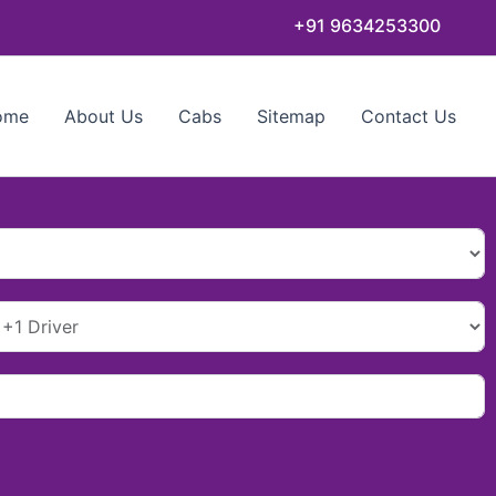
+91 9634253300
ome
About Us
Cabs
Sitemap
Contact Us