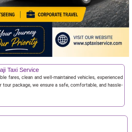
ji Taxi Service
able fares, clean and well-maintained vehicles, experienced
 or tour package, we ensure a safe, comfortable, and hassle-