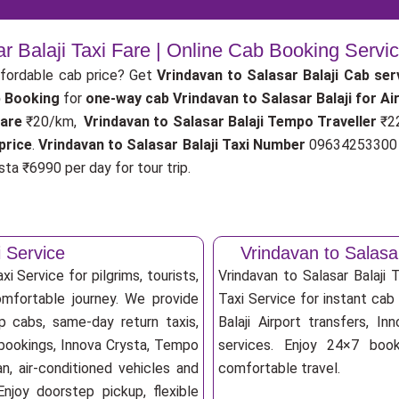
ar Balaji Taxi Fare | Online Cab Booking Servi
fordable cab price? Get
Vrindavan to Salasar Balaji Cab ser
b Booking
for
one-way cab
Vrindavan to Salasar Balaji for A
fare
₹20/km,
Vrindavan to Salasar Balaji Tempo Traveller
₹2
price
.
Vrindavan to Salasar Balaji Taxi Number
09634253300 f
ta ₹6990 per day for tour trip.
i Service
Vrindavan to Salasa
i Service for pilgrims, tourists,
Vrindavan to Salasar Balaji
omfortable journey. We provide
Taxi Service for instant cab 
ip cabs, same-day return taxis,
Balaji Airport transfers, In
b bookings, Innova Crysta, Tempo
services. Enjoy 24×7 booki
an, air-conditioned vehicles and
comfortable travel.
njoy doorstep pickup, flexible