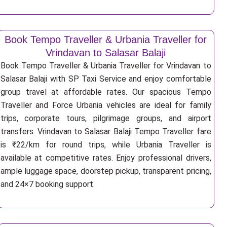
Book Tempo Traveller & Urbania Traveller for
Vrindavan to Salasar Balaji
Book Tempo Traveller & Urbania Traveller for Vrindavan to
Salasar Balaji with SP Taxi Service and enjoy comfortable
group travel at affordable rates. Our spacious Tempo
Traveller and Force Urbania vehicles are ideal for family
trips, corporate tours, pilgrimage groups, and airport
transfers. Vrindavan to Salasar Balaji Tempo Traveller fare
is ₹22/km for round trips, while Urbania Traveller is
available at competitive rates. Enjoy professional drivers,
ample luggage space, doorstep pickup, transparent pricing,
and 24×7 booking support.