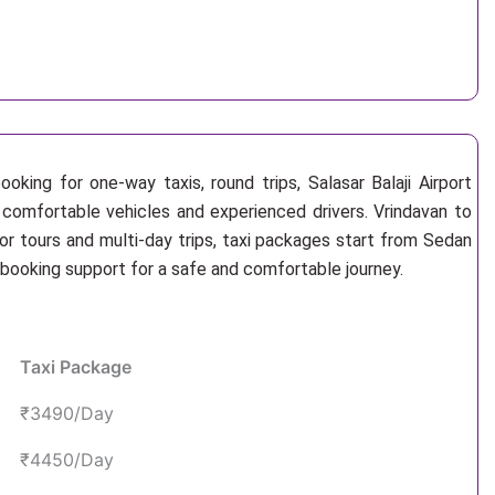
oking for one-way taxis, round trips, Salasar Balaji Airport
n, comfortable vehicles and experienced drivers. Vrindavan to
or tours and multi-day trips, taxi packages start from Sedan
 booking support for a safe and comfortable journey.
Taxi Package
₹3490/Day
₹4450/Day