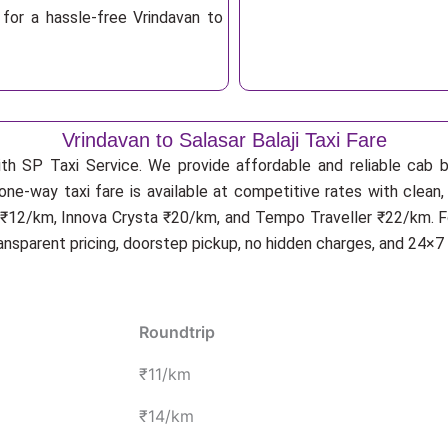
for a hassle-free Vrindavan to
Vrindavan to Salasar Balaji Taxi Fare
ith SP Taxi Service. We provide affordable and reliable cab bo
i one-way taxi fare is available at competitive rates with clea
ga ₹12/km, Innova Crysta ₹20/km, and Tempo Traveller ₹22/km. F
ransparent pricing, doorstep pickup, no hidden charges, and 24×7
Roundtrip
₹11/km
₹14/km