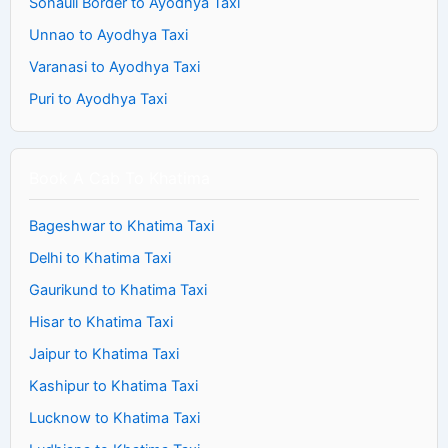
Sonauli Border to Ayodhya Taxi
Unnao to Ayodhya Taxi
Varanasi to Ayodhya Taxi
Puri to Ayodhya Taxi
Book A Cab To Khatima
Bageshwar to Khatima Taxi
Delhi to Khatima Taxi
Gaurikund to Khatima Taxi
Hisar to Khatima Taxi
Jaipur to Khatima Taxi
Kashipur to Khatima Taxi
Lucknow to Khatima Taxi