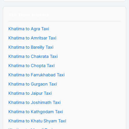
Taxi From Khatima
Khatima to Agra Taxi
Khatima to Amritsar Taxi
Khatima to Bareilly Taxi
Khatima to Chakrata Taxi
Khatima to Chopta Taxi
Khatima to Farrukhabad Taxi
Khatima to Gurgaon Taxi
Khatima to Jaipur Taxi
Khatima to Joshimath Taxi
Khatima to Kathgodam Taxi
Khatima to Khatu Shyam Taxi