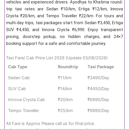
vehicles and experienced drivers. Ayodhya to Khatima round-
trip taxi rates are Sedan ₹10/km, Ertiga ₹12/km, Innova
Crysta ₹20/km, and Tempo Traveller ₹22/km. For tours and
multi-day trips, taxi packages start from Sedan ₹3,450, Ertiga
SUV ₹4,450, and Innova Crysta ₹6,990. Enjoy transparent
pricing, doorstep pickup, no hidden charges, and 24×7
booking support for a safe and comfortable journey.
Taxi Fare/ Cab Price List 2026 (Update 03/08/2026)
Cab Type
Roundtrip
Taxi Package
Sedan Cab
₹11/km
₹3490/Day
SUV Cab
₹14/km
₹4450/Day
Innova Crysta Cab
₹20/km
₹6990/Day
Tempo Traveller
₹25/km
₹9990/Day
All Fare is Approx Please call us for final price.