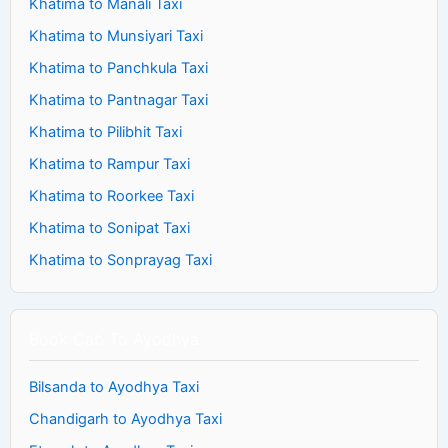
Khatima to Manali Taxi
Khatima to Munsiyari Taxi
Khatima to Panchkula Taxi
Khatima to Pantnagar Taxi
Khatima to Pilibhit Taxi
Khatima to Rampur Taxi
Khatima to Roorkee Taxi
Khatima to Sonipat Taxi
Khatima to Sonprayag Taxi
Book Cab To Ayodhya
Bilsanda to Ayodhya Taxi
Chandigarh to Ayodhya Taxi