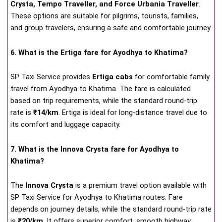
Crysta, Tempo Traveller, and Force Urbania Traveller
.
These options are suitable for pilgrims, tourists, families,
and group travelers, ensuring a safe and comfortable journey.
6. What is the Ertiga fare for Ayodhya to Khatima?
SP Taxi Service provides
Ertiga cabs
for comfortable family
travel from Ayodhya to Khatima. The fare is calculated
based on trip requirements, while the standard round-trip
rate is
₹14/km
. Ertiga is ideal for long-distance travel due to
its comfort and luggage capacity.
7. What is the Innova Crysta fare for Ayodhya to
Khatima?
The
Innova Crysta
is a premium travel option available with
SP Taxi Service for Ayodhya to Khatima routes. Fare
depends on journey details, while the standard round-trip rate
is
₹20/km
. It offers superior comfort, smooth highway