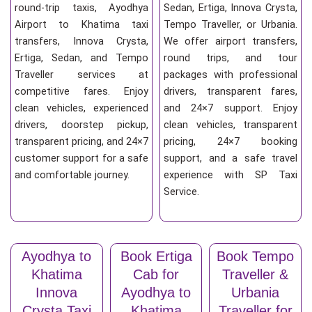
round-trip taxis, Ayodhya
Sedan, Ertiga, Innova Crysta,
Airport to Khatima taxi
Tempo Traveller, or Urbania.
transfers, Innova Crysta,
We offer airport transfers,
Ertiga, Sedan, and Tempo
round trips, and tour
Traveller services at
packages with professional
competitive fares. Enjoy
drivers, transparent fares,
clean vehicles, experienced
and 24×7 support. Enjoy
drivers, doorstep pickup,
clean vehicles, transparent
transparent pricing, and 24×7
pricing, 24×7 booking
customer support for a safe
support, and a safe travel
and comfortable journey.
experience with SP Taxi
Service.
Ayodhya to
Book Ertiga
Book Tempo
Khatima
Cab for
Traveller &
Innova
Ayodhya to
Urbania
Crysta Taxi
Khatima
Traveller for