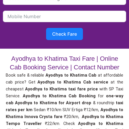
Check Fare
Ayodhya to Khatima Taxi Fare | Online
Cab Booking Service | Contact Number
Book safe & reliable
Ayodhya to Khatima Cab
at affordable
cab price? Get
Ayodhya to Khatima Cab service
at the
cheapest
Ayodhya to Khatima taxi fare price
with SP Taxi
Service.
Ayodhya to Khatima Cab Booking
for
one-way
cab
Ayodhya to Khatima for Airport drop
& roundtrip
taxi
rates per km
Sedan ₹10/km SUV Ertiga ₹12/km,
Ayodhya to
Khatima Innova Crysta fare
₹20/km,
Ayodhya to Khatima
Tempo Traveller
₹22/km. Check
Ayodhya to Khatima