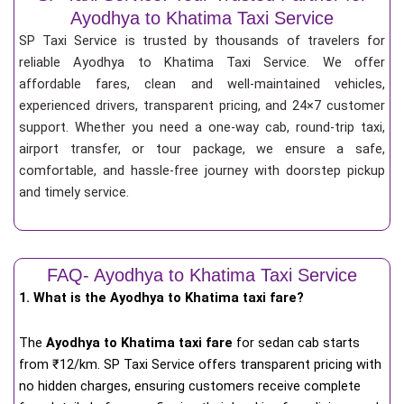
Ayodhya to Khatima Taxi Service
SP Taxi Service is trusted by thousands of travelers for
reliable Ayodhya to Khatima Taxi Service. We offer
affordable fares, clean and well-maintained vehicles,
experienced drivers, transparent pricing, and 24×7 customer
support. Whether you need a one-way cab, round-trip taxi,
airport transfer, or tour package, we ensure a safe,
comfortable, and hassle-free journey with doorstep pickup
and timely service.
FAQ- Ayodhya to Khatima Taxi Service
1. What is the Ayodhya to Khatima taxi fare?
The
Ayodhya to Khatima taxi fare
for
sedan cab starts
from ₹12/km
. SP Taxi Service offers transparent pricing with
no hidden charges, ensuring customers receive complete