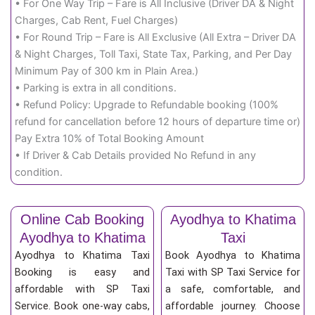
• For One Way Trip – Fare is All Inclusive (Driver DA & Night
Charges, Cab Rent, Fuel Charges)
• For Round Trip – Fare is All Exclusive (All Extra – Driver DA
& Night Charges, Toll Taxi, State Tax, Parking, and Per Day
Minimum Pay of 300 km in Plain Area.)
• Parking is extra in all conditions.
• Refund Policy: Upgrade to Refundable booking (100%
refund for cancellation before 12 hours of departure time or)
Pay Extra 10% of Total Booking Amount
• If Driver & Cab Details provided No Refund in any
condition.
Online Cab Booking
Ayodhya to Khatima
Ayodhya to Khatima
Taxi
Ayodhya to Khatima Taxi
Book Ayodhya to Khatima
Booking is easy and
Taxi with SP Taxi Service for
affordable with SP Taxi
a safe, comfortable, and
Service. Book one-way cabs,
affordable journey. Choose