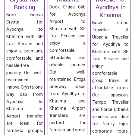
Booking
Ayodhya to
Book Ertiga Cab
for Ayodhya
Khatima
Book Innova
Airport to
Crysta for
Book Tempo
Khatima with SP
Ayodhya to
Traveller &
Taxi Service and
Khatima with SP
Urbania Traveller
enjoy a
Taxi Service and
for Ayodhya to
comfortable,
enjoy a premium,
Khatima with SP
affordable, and
comfortable, and
Taxi Service and
reliable journey.
hassle-free
enjoy
Our well-
journey. Our well-
comfortable
maintained Ertiga
maintained
group travel at
one-way cabs
Innova Crysta one
affordable rates.
from Ayodhya to
way cab from
Our spacious
Khatima and
Ayodhya to
Tempo Traveller
Khatima Airport
Khatima or
and Force Urbania
transfers are
Airport transfer
vehicles are ideal
perfect for
are ideal for
for family trips,
families and small
families, groups,
corporate tours,