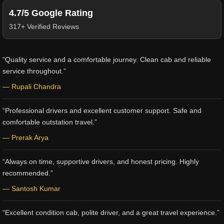
4.7/5 Google Rating
317+ Verified Reviews
“Quality service and a comfortable journey. Clean cab and reliable
service throughout.”
— Rupali Chandra
“Professional drivers and excellent customer support. Safe and
comfortable outstation travel.”
— Prerak Arya
“Always on time, supportive drivers, and honest pricing. Highly
recommended.”
— Santosh Kumar
“Excellent condition cab, polite driver, and a great travel experience.”