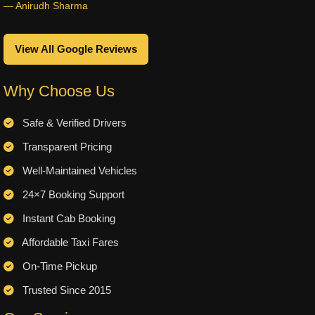
— Anirudh Sharma
View All Google Reviews
Why Choose Us
Safe & Verified Drivers
Transparent Pricing
Well-Maintained Vehicles
24×7 Booking Support
Instant Cab Booking
Affordable Taxi Fares
On-Time Pickup
Trusted Since 2015