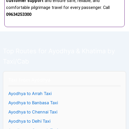
customer support
and ensure safe, reliable, and
comfortable pilgrimage travel for every passenger. Call
09634253300
Top Routes for Ayodhya & Khatima by
Taxi/Cab
Taxi From Ayodhya
Ayodhya to Arrah Taxi
Ayodhya to Banbasa Taxi
Ayodhya to Chennai Taxi
Ayodhya to Delhi Taxi