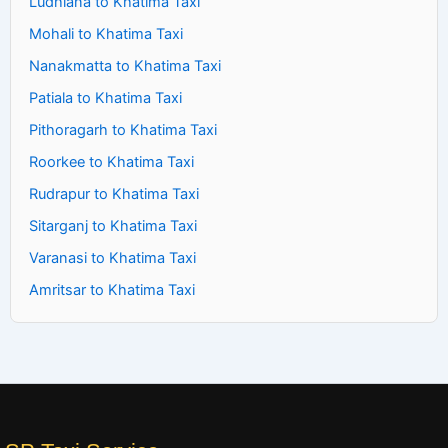
Ludhiana to Khatima Taxi
Mohali to Khatima Taxi
Nanakmatta to Khatima Taxi
Patiala to Khatima Taxi
Pithoragarh to Khatima Taxi
Roorkee to Khatima Taxi
Rudrapur to Khatima Taxi
Sitarganj to Khatima Taxi
Varanasi to Khatima Taxi
Amritsar to Khatima Taxi