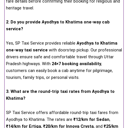
fare details before confirming their booking for religious and
heritage travel.
2. Do you provide Ayodhya to Khatima one-way cab
service?
Yes, SP Taxi Service provides reliable
Ayodhya to Khatima
one-way taxi service
with doorstep pickup. Our professional
drivers ensure safe and comfortable travel through Uttar
Pradesh highways. With
24×7 booking availability
,
customers can easily book a cab anytime for pilgrimage,
tourism, family trips, or personal visits.
3. What are the round-trip taxi rates from Ayodhya to
Khatima?
SP Taxi Service offers affordable round-trip taxi fares from
Ayodhya to Khatima. The rates are
₹12/km for Sedan
,
₹14/km for Ertiga
,
₹20/km for Innova Crysta
, and
₹25/km