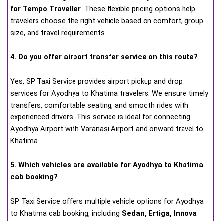
for Tempo Traveller
. These flexible pricing options help
travelers choose the right vehicle based on comfort, group
size, and travel requirements.
4. Do you offer airport transfer service on this route?
Yes, SP Taxi Service provides airport pickup and drop
services for Ayodhya to Khatima travelers. We ensure timely
transfers, comfortable seating, and smooth rides with
experienced drivers. This service is ideal for connecting
Ayodhya Airport with Varanasi Airport and onward travel to
Khatima.
5. Which vehicles are available for Ayodhya to Khatima
cab booking?
SP Taxi Service offers multiple vehicle options for Ayodhya
to Khatima cab booking, including
Sedan, Ertiga, Innova