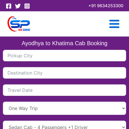
Skip
+91 9634253300
to
content
Ayodhya to Khatima Cab Booking