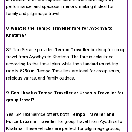
performance, and spacious interiors, making it ideal for
family and pilgrimage travel.
8. What is the Tempo Traveller fare for Ayodhya to
Khatima?
SP Taxi Service provides
Tempo Traveller
booking for group
travel from Ayodhya to Khatima. The fare is calculated
according to the travel plan, while the standard round-trip
rate is
₹25/km
. Tempo Travellers are ideal for group tours,
religious yatras, and family outings.
9. Can I book a Tempo Traveller or Urbania Traveller for
group travel?
Yes, SP Taxi Service offers both
Tempo Traveller and
Force Urbania Traveller
for group travel from Ayodhya to
Khatima. These vehicles are perfect for pilgrimage groups,