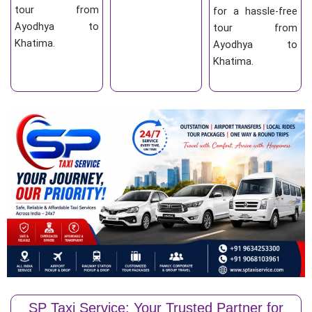
tour from
for a hassle-free
Ayodhya to
tour from
Khatima.
Ayodhya to
Khatima.
SP Taxi Service: Your Trusted Partner for