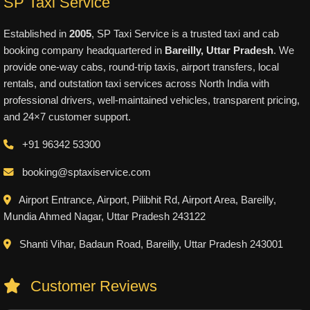
SP Taxi Service
Established in
2005
, SP Taxi Service is a trusted taxi and cab
booking company headquartered in
Bareilly, Uttar Pradesh
. We
provide one-way cabs, round-trip taxis, airport transfers, local
rentals, and outstation taxi services across North India with
professional drivers, well-maintained vehicles, transparent pricing,
and 24×7 customer support.
+91 96342 53300
booking@sptaxiservice.com
Airport Entrance, Airport, Pilibhit Rd, Airport Area, Bareilly,
Mundia Ahmed Nagar, Uttar Pradesh 243122
Shanti Vihar, Badaun Road, Bareilly, Uttar Pradesh 243001
Customer Reviews