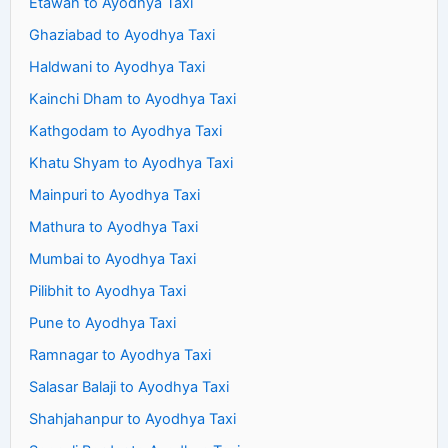
Etawah to Ayodhya Taxi
Ghaziabad to Ayodhya Taxi
Haldwani to Ayodhya Taxi
Kainchi Dham to Ayodhya Taxi
Kathgodam to Ayodhya Taxi
Khatu Shyam to Ayodhya Taxi
Mainpuri to Ayodhya Taxi
Mathura to Ayodhya Taxi
Mumbai to Ayodhya Taxi
Pilibhit to Ayodhya Taxi
Pune to Ayodhya Taxi
Ramnagar to Ayodhya Taxi
Salasar Balaji to Ayodhya Taxi
Shahjahanpur to Ayodhya Taxi