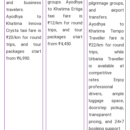
groups. Ayodhya
and business
pilgrimage groups,
to Khatima Ertiga
travelers.
and airport
taxi fare is
Ayodhya to
transfers.
₹12/km for round
Khatima Innova
Ayodhya to
trips, and tour
Crysta taxi fare is
Khatima Tempo
packages start
₹20/km for round
Traveller fare is
from ₹4,450.
trips, and tour
₹22/km for round
packages start
trips, while
from ₹6,990.
Urbania Traveller
is available at
competitive
rates. Enjoy
professional
drivers, ample
luggage space,
doorstep pickup,
transparent
pricing, and 24×7
booking support.