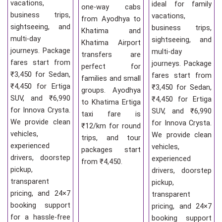
vacations,
ideal for family
one-way cabs
business trips,
vacations,
from Ayodhya to
sightseeing, and
business trips,
Khatima and
multi-day
sightseeing, and
Khatima Airport
journeys. Package
multi-day
transfers are
fares start from
journeys. Package
perfect for
₹3,450 for Sedan,
fares start from
families and small
₹4,450 for Ertiga
₹3,450 for Sedan,
groups. Ayodhya
SUV, and ₹6,990
₹4,450 for Ertiga
to Khatima Ertiga
for Innova Crysta.
SUV, and ₹6,990
taxi fare is
We provide clean
for Innova Crysta.
₹12/km for round
vehicles,
We provide clean
trips, and tour
experienced
vehicles,
packages start
drivers, doorstep
experienced
from ₹4,450.
pickup,
drivers, doorstep
transparent
pickup,
pricing, and 24×7
transparent
booking support
pricing, and 24×7
for a hassle-free
booking support