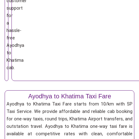
customer
support
for
a
hassle-
free
Ayodhya
to
Khatima
cab.
Ayodhya to Khatima Taxi Fare
Ayodhya to Khatima Taxi Fare starts from 10/km
with SP
Taxi Service. We provide affordable and reliable cab booking
for one-way taxis, round trips, Khatima Airport transfers, and
outstation travel. Ayodhya to Khatima one-way taxi fare is
available at competitive rates with clean, comfortable