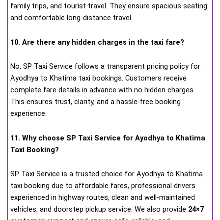
family trips, and tourist travel. They ensure spacious seating
and comfortable long-distance travel.
10. Are there any hidden charges in the taxi fare?
No, SP Taxi Service follows a transparent pricing policy for
Ayodhya to Khatima taxi bookings. Customers receive
complete fare details in advance with no hidden charges.
This ensures trust, clarity, and a hassle-free booking
experience.
11. Why choose SP Taxi Service for Ayodhya to Khatima
Taxi Booking?
SP Taxi Service is a trusted choice for Ayodhya to Khatima
taxi booking due to affordable fares, professional drivers
experienced in highway routes, clean and well-maintained
vehicles, and doorstep pickup service. We also provide
24×7