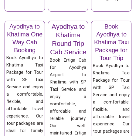
Ayodhya to
Ayodhya to
Book
Khatima One
Ayodhya to
Khatima
Way Cab
Khatima Taxi
Round Trip
Booking
Package for
Cab Service
Tour Trip
Book Ayodhya to
Book Ertiga Cab
Khatima Taxi
Book Ayodhya to
for Ayodhya
Package for Tour
Khatima Taxi
Airport to
with SP Taxi
Package for Tour
Khatima with SP
Service and enjoy
with SP Taxi
Taxi Service and
a comfortable,
Service and enjoy
enjoy a
flexible, and
a comfortable,
comfortable,
affordable travel
flexible, and
affordable, and
experience. Our
affordable travel
reliable journey.
tour packages are
experience. Our
Our well-
ideal for family
tour packages are
maintained Ertiga