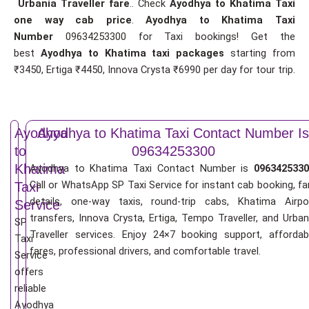
Urbania Traveller fare
.. Check
Ayodhya to Khatima Taxi
one way cab price
.
Ayodhya to Khatima Taxi
Number
09634253300 for Taxi bookings! Get the
best
Ayodhya to Khatima taxi packages
starting from
₹3450, Ertiga ₹4450, Innova Crysta ₹6990 per day for tour trip.
Ayodhya
Ayodhya to Khatima Taxi Contact Number Is
to
09634253300
Khatima
Ayodhya to Khatima Taxi Contact Number is
0963425330
Call or WhatsApp SP Taxi Service for instant cab booking, fa
Taxi
details, one-way taxis, round-trip cabs, Khatima Airpo
Service
transfers, Innova Crysta, Ertiga, Tempo Traveller, and Urban
SP
Traveller services. Enjoy 24×7 booking support, affordab
Taxi
fares, professional drivers, and comfortable travel.
Service
offers
reliable
Ayodhya