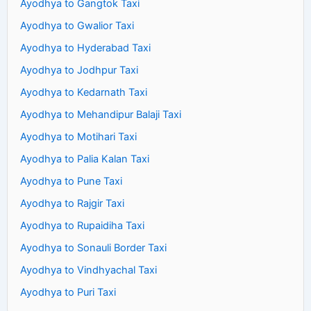
Ayodhya to Gangtok Taxi
Ayodhya to Gwalior Taxi
Ayodhya to Hyderabad Taxi
Ayodhya to Jodhpur Taxi
Ayodhya to Kedarnath Taxi
Ayodhya to Mehandipur Balaji Taxi
Ayodhya to Motihari Taxi
Ayodhya to Palia Kalan Taxi
Ayodhya to Pune Taxi
Ayodhya to Rajgir Taxi
Ayodhya to Rupaidiha Taxi
Ayodhya to Sonauli Border Taxi
Ayodhya to Vindhyachal Taxi
Ayodhya to Puri Taxi