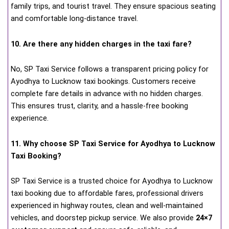
family trips, and tourist travel. They ensure spacious seating
and comfortable long-distance travel.
10. Are there any hidden charges in the taxi fare?
No, SP Taxi Service follows a transparent pricing policy for
Ayodhya to Lucknow taxi bookings. Customers receive
complete fare details in advance with no hidden charges.
This ensures trust, clarity, and a hassle-free booking
experience.
11. Why choose SP Taxi Service for Ayodhya to Lucknow
Taxi Booking?
SP Taxi Service is a trusted choice for Ayodhya to Lucknow
taxi booking due to affordable fares, professional drivers
experienced in highway routes, clean and well-maintained
vehicles, and doorstep pickup service. We also provide
24×7