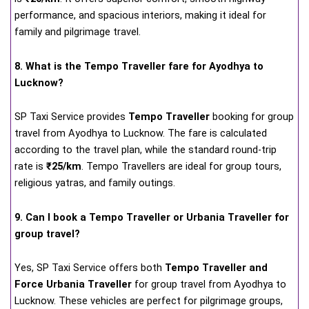
performance, and spacious interiors, making it ideal for
family and pilgrimage travel.
8. What is the Tempo Traveller fare for Ayodhya to
Lucknow?
SP Taxi Service provides
Tempo Traveller
booking for group
travel from Ayodhya to Lucknow. The fare is calculated
according to the travel plan, while the standard round-trip
rate is
₹25/km
. Tempo Travellers are ideal for group tours,
religious yatras, and family outings.
9. Can I book a Tempo Traveller or Urbania Traveller for
group travel?
Yes, SP Taxi Service offers both
Tempo Traveller and
Force Urbania Traveller
for group travel from Ayodhya to
Lucknow. These vehicles are perfect for pilgrimage groups,