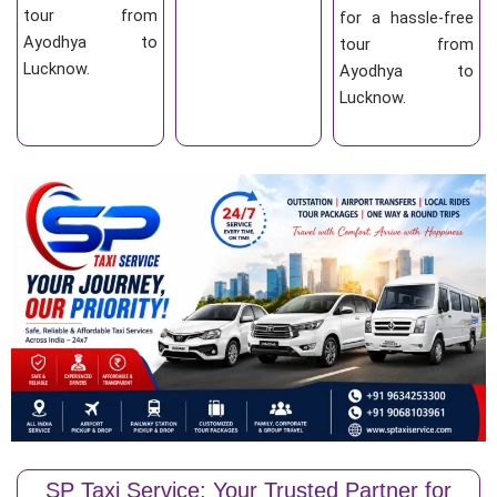
tour from
for a hassle-free
Ayodhya to
tour from
Lucknow.
Ayodhya to
Lucknow.
SP Taxi Service: Your Trusted Partner for