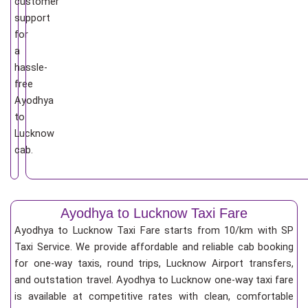
customer
support
for
a
hassle-
free
Ayodhya
to
Lucknow
cab.
Ayodhya to Lucknow Taxi Fare
Ayodhya to Lucknow Taxi Fare starts from 10/km
with SP
Taxi Service. We provide affordable and reliable cab booking
for one-way taxis, round trips, Lucknow Airport transfers,
and outstation travel. Ayodhya to Lucknow one-way taxi fare
is available at competitive rates with clean, comfortable