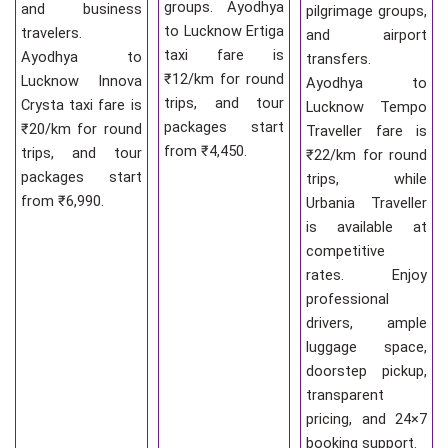
groups. Ayodhya
and business
pilgrimage groups,
to Lucknow Ertiga
travelers.
and airport
taxi fare is
Ayodhya to
transfers.
₹12/km for round
Lucknow Innova
Ayodhya to
trips, and tour
Crysta taxi fare is
Lucknow Tempo
packages start
₹20/km for round
Traveller fare is
from ₹4,450.
trips, and tour
₹22/km for round
packages start
trips, while
from ₹6,990.
Urbania Traveller
is available at
competitive
rates. Enjoy
professional
drivers, ample
luggage space,
doorstep pickup,
transparent
pricing, and 24×7
booking support.