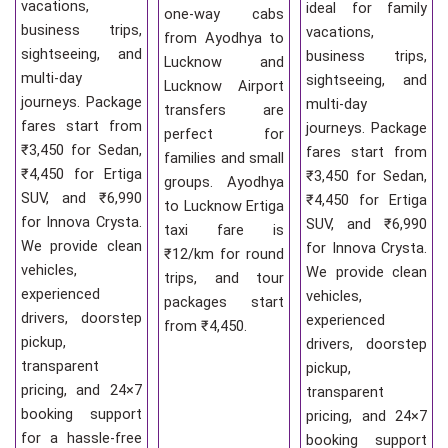
vacations,
ideal for family
one-way cabs
business trips,
vacations,
from Ayodhya to
sightseeing, and
business trips,
Lucknow and
multi-day
sightseeing, and
Lucknow Airport
journeys. Package
multi-day
transfers are
fares start from
journeys. Package
perfect for
₹3,450 for Sedan,
fares start from
families and small
₹4,450 for Ertiga
₹3,450 for Sedan,
groups. Ayodhya
SUV, and ₹6,990
₹4,450 for Ertiga
to Lucknow Ertiga
for Innova Crysta.
SUV, and ₹6,990
taxi fare is
We provide clean
for Innova Crysta.
₹12/km for round
vehicles,
We provide clean
trips, and tour
experienced
vehicles,
packages start
drivers, doorstep
experienced
from ₹4,450.
pickup,
drivers, doorstep
transparent
pickup,
pricing, and 24×7
transparent
booking support
pricing, and 24×7
for a hassle-free
booking support