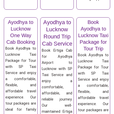
Ayodhya to
Ayodhya to
Book
Lucknow
Ayodhya to
Lucknow
One Way
Lucknow Taxi
Round Trip
Cab Booking
Package for
Cab Service
Tour Trip
Book Ayodhya to
Book Ertiga Cab
Lucknow Taxi
Book Ayodhya to
for Ayodhya
Package for Tour
Lucknow Taxi
Airport to
with SP Taxi
Package for Tour
Lucknow with SP
Service and enjoy
with SP Taxi
Taxi Service and
a comfortable,
Service and enjoy
enjoy a
flexible, and
a comfortable,
comfortable,
affordable travel
flexible, and
affordable, and
experience. Our
affordable travel
reliable journey.
tour packages are
experience. Our
Our well-
ideal for family
tour packages are
maintained Ertiga