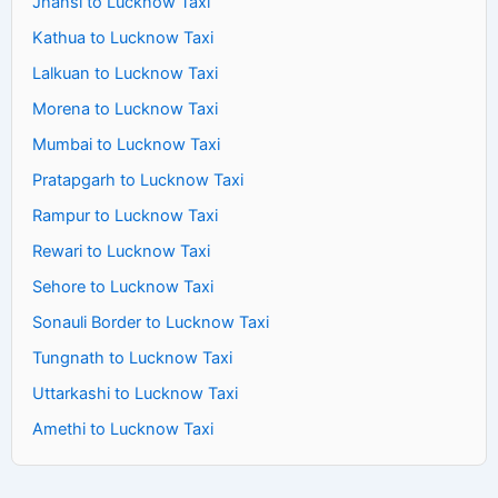
Jhansi to Lucknow Taxi
Kathua to Lucknow Taxi
Lalkuan to Lucknow Taxi
Morena to Lucknow Taxi
Mumbai to Lucknow Taxi
Pratapgarh to Lucknow Taxi
Rampur to Lucknow Taxi
Rewari to Lucknow Taxi
Sehore to Lucknow Taxi
Sonauli Border to Lucknow Taxi
Tungnath to Lucknow Taxi
Uttarkashi to Lucknow Taxi
Amethi to Lucknow Taxi