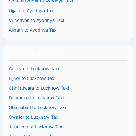
Sonauli Border to Ayodhya Taxi
Ujjain to Ayodhya Taxi
Vrindavan to Ayodhya Taxi
Aligarh to Ayodhya Taxi
Book A Cab To Lucknow
Auraiya to Lucknow Taxi
Bijnor to Lucknow Taxi
Chhindwara to Lucknow Taxi
Dehradun to Lucknow Taxi
Ghaziabad to Lucknow Taxi
Gwalior to Lucknow Taxi
Jaisalmer to Lucknow Taxi