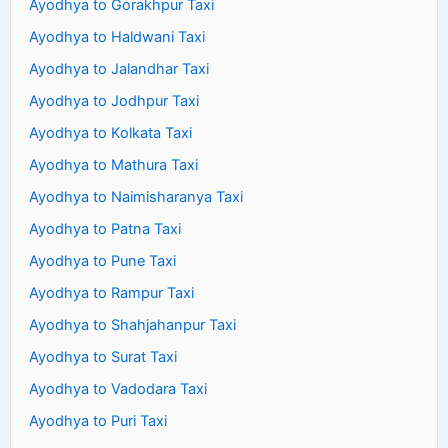
Ayodhya to Gorakhpur Taxi
Ayodhya to Haldwani Taxi
Ayodhya to Jalandhar Taxi
Ayodhya to Jodhpur Taxi
Ayodhya to Kolkata Taxi
Ayodhya to Mathura Taxi
Ayodhya to Naimisharanya Taxi
Ayodhya to Patna Taxi
Ayodhya to Pune Taxi
Ayodhya to Rampur Taxi
Ayodhya to Shahjahanpur Taxi
Ayodhya to Surat Taxi
Ayodhya to Vadodara Taxi
Ayodhya to Puri Taxi