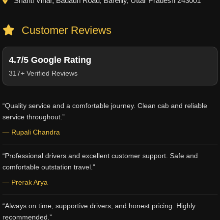
Shanti Vihar, Badaun Road, Bareilly, Uttar Pradesh 243001
Customer Reviews
4.7/5 Google Rating
317+ Verified Reviews
“Quality service and a comfortable journey. Clean cab and reliable
service throughout.”
— Rupali Chandra
“Professional drivers and excellent customer support. Safe and
comfortable outstation travel.”
— Prerak Arya
“Always on time, supportive drivers, and honest pricing. Highly
recommended.”