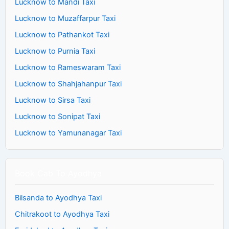
Lucknow to Mandi Taxi
Lucknow to Muzaffarpur Taxi
Lucknow to Pathankot Taxi
Lucknow to Purnia Taxi
Lucknow to Rameswaram Taxi
Lucknow to Shahjahanpur Taxi
Lucknow to Sirsa Taxi
Lucknow to Sonipat Taxi
Lucknow to Yamunanagar Taxi
Book Cab To Ayodhya
Bilsanda to Ayodhya Taxi
Chitrakoot to Ayodhya Taxi