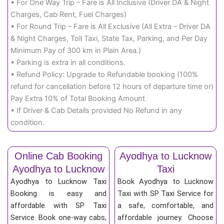
• For One Way Trip – Fare is All Inclusive (Driver DA & Night
Charges, Cab Rent, Fuel Charges)
• For Round Trip – Fare is All Exclusive (All Extra – Driver DA
& Night Charges, Toll Taxi, State Tax, Parking, and Per Day
Minimum Pay of 300 km in Plain Area.)
• Parking is extra in all conditions.
• Refund Policy: Upgrade to Refundable booking (100%
refund for cancellation before 12 hours of departure time or)
Pay Extra 10% of Total Booking Amount
• If Driver & Cab Details provided No Refund in any
condition.
Online Cab Booking
Ayodhya to Lucknow
Ayodhya to Lucknow
Taxi
Ayodhya to Lucknow Taxi
Book Ayodhya to Lucknow
Booking is easy and
Taxi with SP Taxi Service for
affordable with SP Taxi
a safe, comfortable, and
Service. Book one-way cabs,
affordable journey. Choose