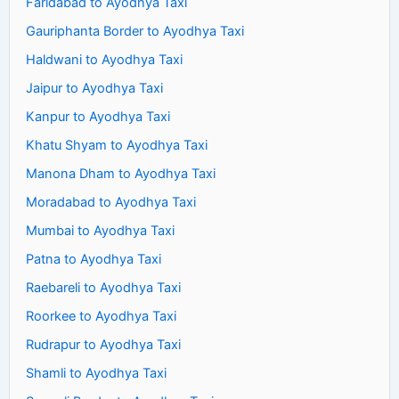
Faridabad to Ayodhya Taxi
Gauriphanta Border to Ayodhya Taxi
Haldwani to Ayodhya Taxi
Jaipur to Ayodhya Taxi
Kanpur to Ayodhya Taxi
Khatu Shyam to Ayodhya Taxi
Manona Dham to Ayodhya Taxi
Moradabad to Ayodhya Taxi
Mumbai to Ayodhya Taxi
Patna to Ayodhya Taxi
Raebareli to Ayodhya Taxi
Roorkee to Ayodhya Taxi
Rudrapur to Ayodhya Taxi
Shamli to Ayodhya Taxi