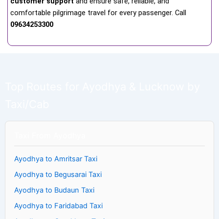
customer support
and ensure safe, reliable, and
comfortable pilgrimage travel for every passenger. Call
09634253300
Top Routes for Ayodhya & Lucknow by
Taxi/Cab
Taxi From Ayodhya
Ayodhya to Amritsar Taxi
Ayodhya to Begusarai Taxi
Ayodhya to Budaun Taxi
Ayodhya to Faridabad Taxi