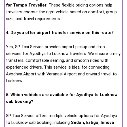
for Tempo Traveller
. These flexible pricing options help
travelers choose the right vehicle based on comfort, group
size, and travel requirements.
4. Do you offer airport transfer service on this route?
Yes, SP Taxi Service provides airport pickup and drop
services for Ayodhya to Lucknow travelers. We ensure timely
transfers, comfortable seating, and smooth rides with
experienced drivers. This service is ideal for connecting
Ayodhya Airport with Varanasi Airport and onward travel to
Lucknow.
5. Which vehicles are available for Ayodhya to Lucknow
cab booking?
SP Taxi Service offers multiple vehicle options for Ayodhya
to Lucknow cab booking, including
Sedan, Ertiga, Innova