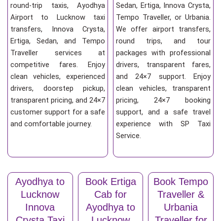
round-trip taxis, Ayodhya
Sedan, Ertiga, Innova Crysta,
Airport to Lucknow taxi
Tempo Traveller, or Urbania.
transfers, Innova Crysta,
We offer airport transfers,
Ertiga, Sedan, and Tempo
round trips, and tour
Traveller services at
packages with professional
competitive fares. Enjoy
drivers, transparent fares,
clean vehicles, experienced
and 24×7 support. Enjoy
drivers, doorstep pickup,
clean vehicles, transparent
transparent pricing, and 24×7
pricing, 24×7 booking
customer support for a safe
support, and a safe travel
and comfortable journey.
experience with SP Taxi
Service.
Ayodhya to
Book Ertiga
Book Tempo
Lucknow
Cab for
Traveller &
Innova
Ayodhya to
Urbania
Crysta Taxi
Lucknow
Traveller for