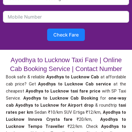
Check Fare
Ayodhya to Lucknow Taxi Fare | Online
Cab Booking Service | Contact Number
Book safe & reliable
Ayodhya to Lucknow Cab
at affordable
cab price? Get
Ayodhya to Lucknow Cab service
at the
cheapest
Ayodhya to Lucknow taxi fare price
with SP Taxi
Service.
Ayodhya to Lucknow Cab Booking
for
one-way
cab
Ayodhya to Lucknow for Airport drop
& roundtrip
taxi
rates per km
Sedan ₹10/km SUV Ertiga ₹12/km,
Ayodhya to
Lucknow Innova Crysta fare
₹20/km,
Ayodhya to
Lucknow Tempo Traveller
₹22/km. Check
Ayodhya to