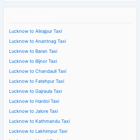
Taxi From Lucknow
Lucknow to Alirajpur Taxi
Lucknow to Anantnag Taxi
Lucknow to Baran Taxi
Lucknow to Bijnor Taxi
Lucknow to Chandauli Taxi
Lucknow to Fatehpur Taxi
Lucknow to Gajraula Taxi
Lucknow to Hardoi Taxi
Lucknow to Jalore Taxi
Lucknow to Kathmandu Taxi
Lucknow to Lakhimpur Taxi