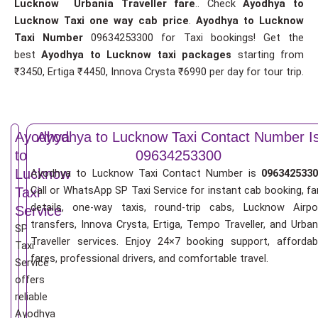
Lucknow Urbania Traveller fare
.. Check
Ayodhya to
Lucknow Taxi one way cab price
.
Ayodhya to Lucknow
Taxi Number
09634253300 for Taxi bookings! Get the
best
Ayodhya to Lucknow taxi packages
starting from
₹3450, Ertiga ₹4450, Innova Crysta ₹6990 per day for tour trip.
Ayodhya
Ayodhya to Lucknow Taxi Contact Number I
to
09634253300
Lucknow
Ayodhya to Lucknow Taxi Contact Number is
0963425330
Call or WhatsApp SP Taxi Service for instant cab booking, fa
Taxi
details, one-way taxis, round-trip cabs, Lucknow Airpo
Service
transfers, Innova Crysta, Ertiga, Tempo Traveller, and Urban
SP
Traveller services. Enjoy 24×7 booking support, affordab
Taxi
fares, professional drivers, and comfortable travel.
Service
offers
reliable
Ayodhya