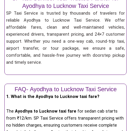
Ayodhya to Lucknow Taxi Service
SP Taxi Service is trusted by thousands of travelers for
reliable Ayodhya to Lucknow Taxi Service. We offer
affordable fares, clean and well-maintained vehicles,
experienced drivers, transparent pricing, and 24×7 customer
support. Whether you need a one-way cab, round-trip taxi,
airport transfer, or tour package, we ensure a safe,
comfortable, and hassle-free journey with doorstep pickup
and timely service.
FAQ- Ayodhya to Lucknow Taxi Service
1. What is the Ayodhya to Lucknow taxi fare?
The
Ayodhya to Lucknow taxi fare
for
sedan cab starts
from ₹12/km
. SP Taxi Service offers transparent pricing with
no hidden charges, ensuring customers receive complete