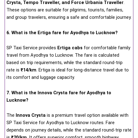
Crysta, Tempo Traveller, and Force Urbania Traveller
.
These options are suitable for pilgrims, tourists, families,
and group travelers, ensuring a safe and comfortable journey.
6. What is the Ertiga fare for Ayodhya to Lucknow?
SP Taxi Service provides
Ertiga cabs
for comfortable family
travel from Ayodhya to Lucknow. The fare is calculated
based on trip requirements, while the standard round-trip
rate is
₹14/km
. Ertiga is ideal for long-distance travel due to
its comfort and luggage capacity.
7. What is the Innova Crysta fare for Ayodhya to
Lucknow?
The
Innova Crysta
is a premium travel option available with
SP Taxi Service for Ayodhya to Lucknow routes. Fare
depends on journey details, while the standard round-trip rate
is
₹20/km
. It offers superior comfort, smooth highway