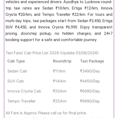
vehicles and experienced drivers. Ayodhya to Lucknow round-
trip taxi rates are Sedan ₹10/km, Ertiga ₹12/km, Innova
Crysta ₹20/km, and Tempo Traveller ₹22/km. For tours and
multi-day trips, taxi packages start from Sedan ₹3,450, Ertiga
SUV ₹4,450, and Innova Crysta ₹6,990. Enjoy transparent
pricing, doorstep pickup, no hidden charges, and 24×7
booking support for a safe and comfortable journey.
Taxi Fare/ Cab Price List 2026 (Update 03/08/2026)
Cab Type
Roundtrip
Taxi Package
Sedan Cab
₹11/km
₹3490/Day
SUV Cab
₹14/km
₹4450/Day
Innova Crysta Cab
₹20/km
₹6990/Day
Tempo Traveller
₹25/km
₹9990/Day
All Fare is Approx Please call us for final price.