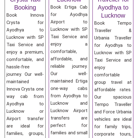
Booking
Ayodhya to
Book Ertiga Cab
for Ayodhya
Lucknow
Book Innova
Airport to
Crysta for
Book Tempo
Lucknow with SP
Ayodhya to
Traveller &
Taxi Service and
Lucknow with SP
Urbania Traveller
enjoy a
Taxi Service and
for Ayodhya to
comfortable,
enjoy a premium,
Lucknow with SP
affordable, and
comfortable, and
Taxi Service and
reliable journey.
hassle-free
enjoy
Our well-
journey. Our well-
comfortable
maintained Ertiga
maintained
group travel at
one-way cabs
Innova Crysta one
affordable rates.
from Ayodhya to
way cab from
Our spacious
Lucknow and
Ayodhya to
Tempo Traveller
Lucknow Airport
Lucknow or
and Force Urbania
transfers are
Airport transfer
vehicles are ideal
perfect for
are ideal for
for family trips,
families and small
families, groups,
corporate tours,