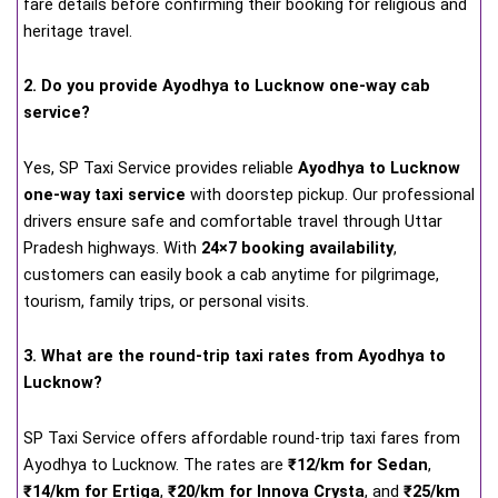
fare details before confirming their booking for religious and
heritage travel.
2. Do you provide Ayodhya to Lucknow one-way cab
service?
Yes, SP Taxi Service provides reliable
Ayodhya to Lucknow
one-way taxi service
with doorstep pickup. Our professional
drivers ensure safe and comfortable travel through Uttar
Pradesh highways. With
24×7 booking availability
,
customers can easily book a cab anytime for pilgrimage,
tourism, family trips, or personal visits.
3. What are the round-trip taxi rates from Ayodhya to
Lucknow?
SP Taxi Service offers affordable round-trip taxi fares from
Ayodhya to Lucknow. The rates are
₹12/km for Sedan
,
₹14/km for Ertiga
,
₹20/km for Innova Crysta
, and
₹25/km