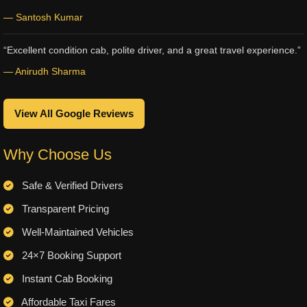
— Santosh Kumar
“Excellent condition cab, polite driver, and a great travel experience.”
— Anirudh Sharma
View All Google Reviews
Why Choose Us
Safe & Verified Drivers
Transparent Pricing
Well-Maintained Vehicles
24×7 Booking Support
Instant Cab Booking
Affordable Taxi Fares