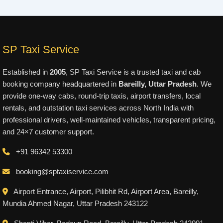
SP Taxi Service
Established in
2005
, SP Taxi Service is a trusted taxi and cab
booking company headquartered in
Bareilly, Uttar Pradesh
. We
provide one-way cabs, round-trip taxis, airport transfers, local
rentals, and outstation taxi services across North India with
professional drivers, well-maintained vehicles, transparent pricing,
and 24×7 customer support.
+91 96342 53300
booking@sptaxiservice.com
Airport Entrance, Airport, Pilibhit Rd, Airport Area, Bareilly,
Mundia Ahmed Nagar, Uttar Pradesh 243122