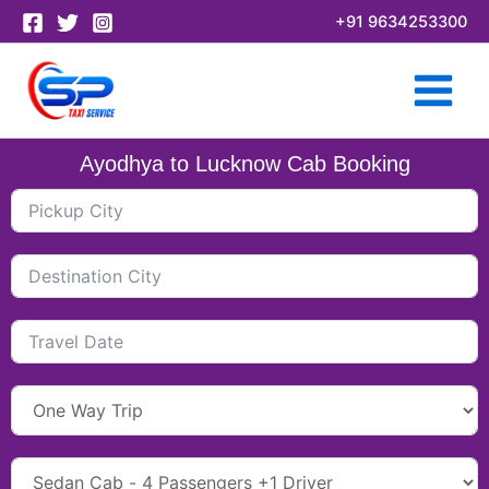
Skip
+91 9634253300
to
content
Ayodhya to Lucknow Cab Booking