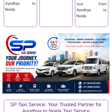
Ayodhya to
tour from
Noida.
Ayodhya to
Noida.
SP Taxi Service: Your Trusted Partner for
Ayodhya to Noida Taxi Service