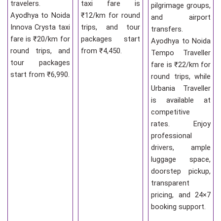
travelers.
taxi fare is
pilgrimage groups,
Ayodhya to Noida
₹12/km for round
and airport
Innova Crysta taxi
trips, and tour
transfers.
fare is ₹20/km for
packages start
Ayodhya to Noida
round trips, and
from ₹4,450.
Tempo Traveller
tour packages
fare is ₹22/km for
start from ₹6,990.
round trips, while
Urbania Traveller
is available at
competitive
rates. Enjoy
professional
drivers, ample
luggage space,
doorstep pickup,
transparent
pricing, and 24×7
booking support.