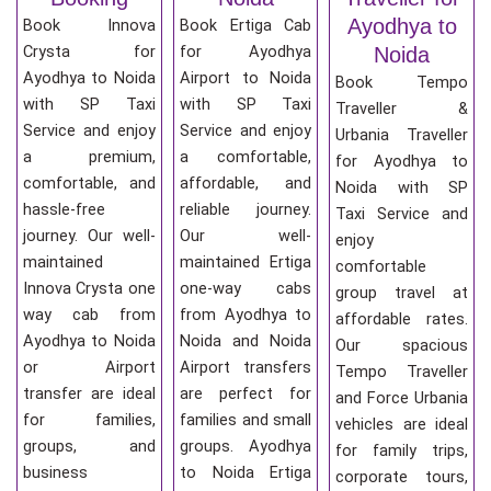
Ayodhya to
Book Innova
Book Ertiga Cab
Crysta for
for Ayodhya
Noida
Ayodhya to Noida
Airport to Noida
Book Tempo
with SP Taxi
with SP Taxi
Traveller &
Service and enjoy
Service and enjoy
Urbania Traveller
a premium,
a comfortable,
for Ayodhya to
comfortable, and
affordable, and
Noida with SP
hassle-free
reliable journey.
Taxi Service and
journey. Our well-
Our well-
enjoy
maintained
maintained Ertiga
comfortable
Innova Crysta one
one-way cabs
group travel at
way cab from
from Ayodhya to
affordable rates.
Ayodhya to Noida
Noida and Noida
Our spacious
or Airport
Airport transfers
Tempo Traveller
transfer are ideal
are perfect for
and Force Urbania
for families,
families and small
vehicles are ideal
groups, and
groups. Ayodhya
for family trips,
business
to Noida Ertiga
corporate tours,