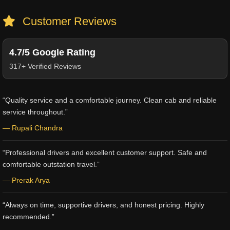
Customer Reviews
4.7/5 Google Rating
317+ Verified Reviews
“Quality service and a comfortable journey. Clean cab and reliable
service throughout.”
— Rupali Chandra
“Professional drivers and excellent customer support. Safe and
comfortable outstation travel.”
— Prerak Arya
“Always on time, supportive drivers, and honest pricing. Highly
recommended.”