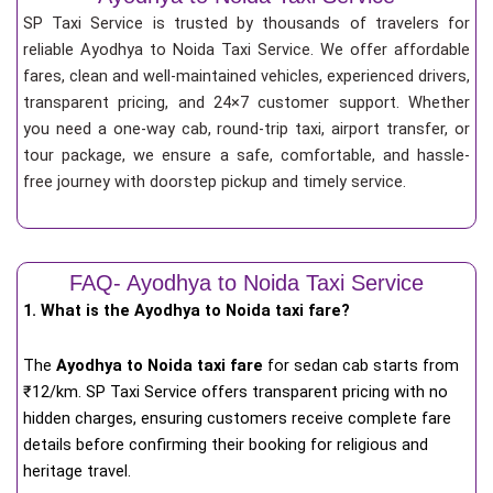
SP Taxi Service is trusted by thousands of travelers for
reliable Ayodhya to Noida Taxi Service. We offer affordable
fares, clean and well-maintained vehicles, experienced drivers,
transparent pricing, and 24×7 customer support. Whether
you need a one-way cab, round-trip taxi, airport transfer, or
tour package, we ensure a safe, comfortable, and hassle-
free journey with doorstep pickup and timely service.
FAQ- Ayodhya to Noida Taxi Service
1. What is the Ayodhya to Noida taxi fare?
The
Ayodhya to Noida taxi fare
for
sedan cab starts from
₹12/km
. SP Taxi Service offers transparent pricing with no
hidden charges, ensuring customers receive complete fare
details before confirming their booking for religious and
heritage travel.