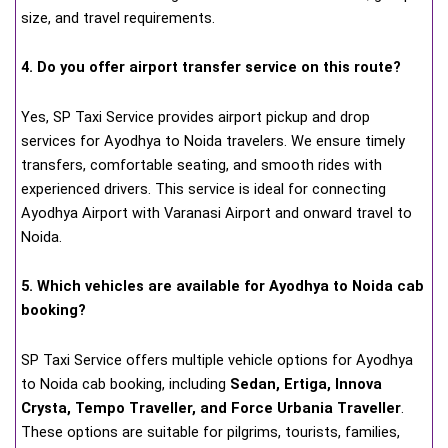
size, and travel requirements.
4. Do you offer airport transfer service on this route?
Yes, SP Taxi Service provides airport pickup and drop
services for Ayodhya to Noida travelers. We ensure timely
transfers, comfortable seating, and smooth rides with
experienced drivers. This service is ideal for connecting
Ayodhya Airport with Varanasi Airport and onward travel to
Noida.
5. Which vehicles are available for Ayodhya to Noida cab
booking?
SP Taxi Service offers multiple vehicle options for Ayodhya
to Noida cab booking, including
Sedan, Ertiga, Innova
Crysta, Tempo Traveller, and Force Urbania Traveller
.
These options are suitable for pilgrims, tourists, families,