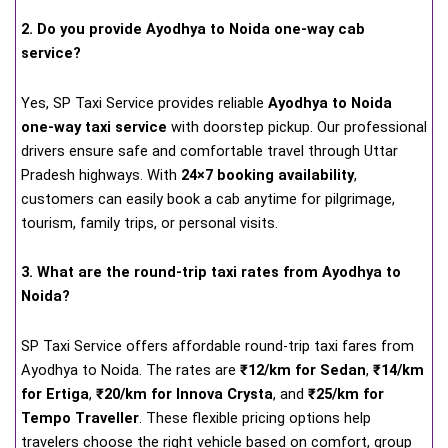
2. Do you provide Ayodhya to Noida one-way cab
service?
Yes, SP Taxi Service provides reliable
Ayodhya to Noida
one-way taxi service
with doorstep pickup. Our professional
drivers ensure safe and comfortable travel through Uttar
Pradesh highways. With
24×7 booking availability
,
customers can easily book a cab anytime for pilgrimage,
tourism, family trips, or personal visits.
3. What are the round-trip taxi rates from Ayodhya to
Noida?
SP Taxi Service offers affordable round-trip taxi fares from
Ayodhya to Noida. The rates are
₹12/km for Sedan
,
₹14/km
for Ertiga
,
₹20/km for Innova Crysta
, and
₹25/km for
Tempo Traveller
. These flexible pricing options help
travelers choose the right vehicle based on comfort, group