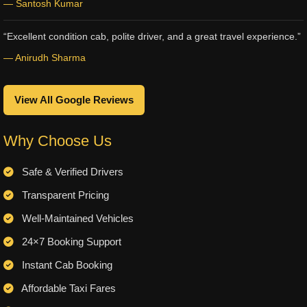
— Santosh Kumar
“Excellent condition cab, polite driver, and a great travel experience.”
— Anirudh Sharma
View All Google Reviews
Why Choose Us
Safe & Verified Drivers
Transparent Pricing
Well-Maintained Vehicles
24×7 Booking Support
Instant Cab Booking
Affordable Taxi Fares