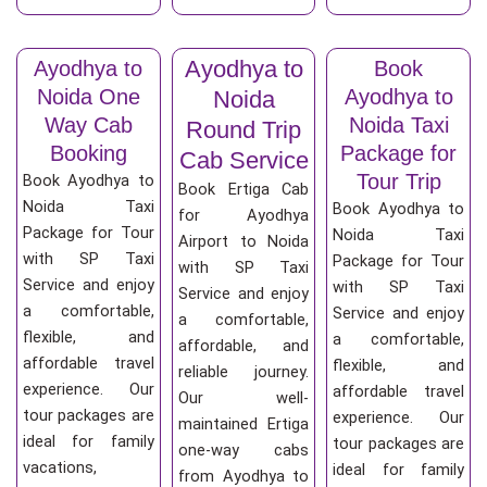
Ayodhya to
Ayodhya to
Book
Noida One
Ayodhya to
Noida
Way Cab
Noida Taxi
Round Trip
Booking
Package for
Cab Service
Tour Trip
Book Ayodhya to
Book Ertiga Cab
Noida Taxi
Book Ayodhya to
for Ayodhya
Package for Tour
Noida Taxi
Airport to Noida
with SP Taxi
Package for Tour
with SP Taxi
Service and enjoy
with SP Taxi
Service and enjoy
a comfortable,
Service and enjoy
a comfortable,
flexible, and
a comfortable,
affordable, and
affordable travel
flexible, and
reliable journey.
experience. Our
affordable travel
Our well-
tour packages are
experience. Our
maintained Ertiga
ideal for family
tour packages are
one-way cabs
vacations,
ideal for family
from Ayodhya to