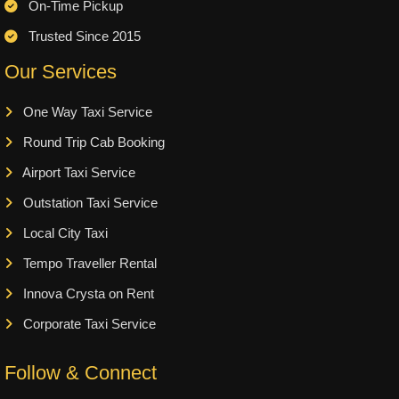
On-Time Pickup
Trusted Since 2015
Our Services
One Way Taxi Service
Round Trip Cab Booking
Airport Taxi Service
Outstation Taxi Service
Local City Taxi
Tempo Traveller Rental
Innova Crysta on Rent
Corporate Taxi Service
Follow & Connect