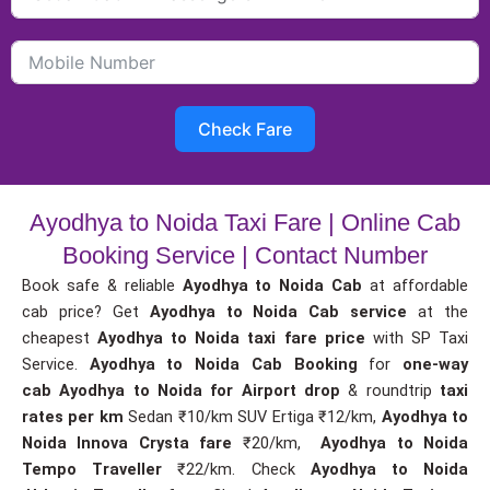
Check Fare
Ayodhya to Noida Taxi Fare | Online Cab
Booking Service | Contact Number
Book safe & reliable
Ayodhya to Noida Cab
at affordable
cab price? Get
Ayodhya to Noida Cab service
at the
cheapest
Ayodhya to Noida taxi fare price
with SP Taxi
Service.
Ayodhya to Noida Cab Booking
for
one-way
cab
Ayodhya to Noida for Airport drop
& roundtrip
taxi
rates per km
Sedan ₹10/km SUV Ertiga ₹12/km,
Ayodhya to
Noida Innova Crysta fare
₹20/km,
Ayodhya to Noida
Tempo Traveller
₹22/km. Check
Ayodhya to Noida