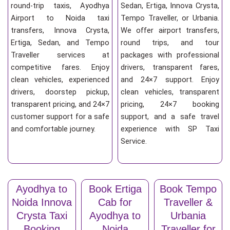
round-trip taxis, Ayodhya
Sedan, Ertiga, Innova Crysta,
Airport to Noida taxi
Tempo Traveller, or Urbania.
transfers, Innova Crysta,
We offer airport transfers,
Ertiga, Sedan, and Tempo
round trips, and tour
Traveller services at
packages with professional
competitive fares. Enjoy
drivers, transparent fares,
clean vehicles, experienced
and 24×7 support. Enjoy
drivers, doorstep pickup,
clean vehicles, transparent
transparent pricing, and 24×7
pricing, 24×7 booking
customer support for a safe
support, and a safe travel
and comfortable journey.
experience with SP Taxi
Service.
Ayodhya to
Book Ertiga
Book Tempo
Noida Innova
Cab for
Traveller &
Crysta Taxi
Ayodhya to
Urbania
Booking
Noida
Traveller for