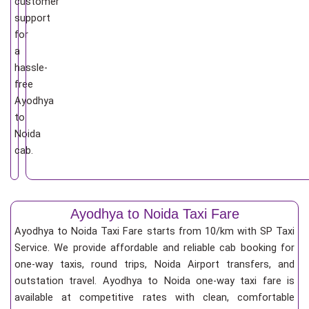
customer
support
for
a
hassle-
free
Ayodhya
to
Noida
cab.
Ayodhya to Noida Taxi Fare
Ayodhya to Noida Taxi Fare starts from 10/km
with SP Taxi
Service. We provide affordable and reliable cab booking for
one-way taxis, round trips, Noida Airport transfers, and
outstation travel. Ayodhya to Noida one-way taxi fare is
available at competitive rates with clean, comfortable