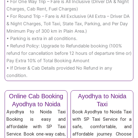
• For One Way Trip – Fare is All Inclusive (Driver DA & Night
Charges, Cab Rent, Fuel Charges)
• For Round Trip – Fare is All Exclusive (All Extra – Driver DA
& Night Charges, Toll Taxi, State Tax, Parking, and Per Day
Minimum Pay of 300 km in Plain Area.)
• Parking is extra in all conditions.
• Refund Policy: Upgrade to Refundable booking (100%
refund for cancellation before 12 hours of departure time or)
Pay Extra 10% of Total Booking Amount
• If Driver & Cab Details provided No Refund in any
condition.
Online Cab Booking
Ayodhya to Noida
Ayodhya to Noida
Taxi
Ayodhya to Noida Taxi
Book Ayodhya to Noida Taxi
Booking is easy and
with SP Taxi Service for a
affordable with SP Taxi
safe, comfortable, and
Service. Book one-way cabs,
affordable journey. Choose