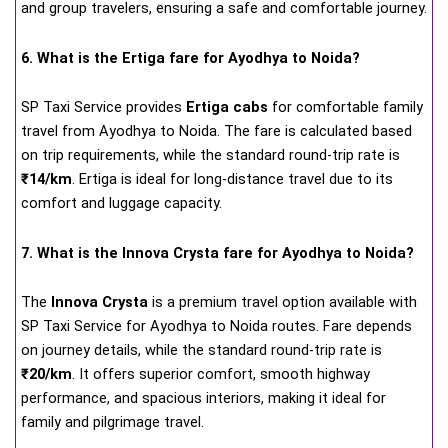
and group travelers, ensuring a safe and comfortable journey.
6. What is the Ertiga fare for Ayodhya to Noida?
SP Taxi Service provides
Ertiga cabs
for comfortable family
travel from Ayodhya to Noida. The fare is calculated based
on trip requirements, while the standard round-trip rate is
₹14/km
. Ertiga is ideal for long-distance travel due to its
comfort and luggage capacity.
7. What is the Innova Crysta fare for Ayodhya to Noida?
The
Innova Crysta
is a premium travel option available with
SP Taxi Service for Ayodhya to Noida routes. Fare depends
on journey details, while the standard round-trip rate is
₹20/km
. It offers superior comfort, smooth highway
performance, and spacious interiors, making it ideal for
family and pilgrimage travel.