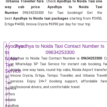
Urbania Traveller fare
.. Check
Ayodhya to Noida Taxi one
way cab price
.
Ayodhya to Noida Taxi
Number
09634253300 for Taxi bookings! Get the
best
Ayodhya to Noida taxi packages
starting from ₹3450,
Ertiga ₹4450, Innova Crysta ₹6990 per day for tour trip.
Ayodhya
Ayodhya to Noida Taxi Contact Number Is
to
09634253300
Noida
Ayodhya to Noida Taxi Contact Number is
09634253300
. C
or WhatsApp SP Taxi Service for instant cab booking, fa
Taxi
details, one-way taxis, round-trip cabs, Noida Airport transfer
Service
Innova Crysta, Ertiga, Tempo Traveller, and Urbania Travell
SP
services. Enjoy 24×7 booking support, affordable fare
Taxi
professional drivers, and comfortable travel.
Service
offers
reliable
Ayodhya