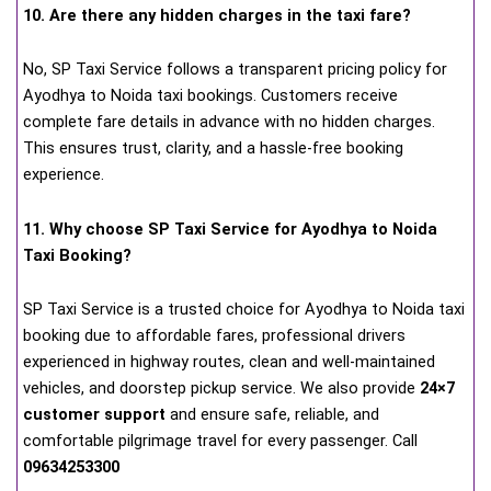
10. Are there any hidden charges in the taxi fare?
No, SP Taxi Service follows a transparent pricing policy for
Ayodhya to Noida taxi bookings. Customers receive
complete fare details in advance with no hidden charges.
This ensures trust, clarity, and a hassle-free booking
experience.
11. Why choose SP Taxi Service for Ayodhya to Noida
Taxi Booking?
SP Taxi Service is a trusted choice for Ayodhya to Noida taxi
booking due to affordable fares, professional drivers
experienced in highway routes, clean and well-maintained
vehicles, and doorstep pickup service. We also provide
24×7
customer support
and ensure safe, reliable, and
comfortable pilgrimage travel for every passenger. Call
09634253300