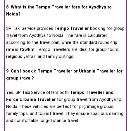
8. What is the Tempo Traveller fare for Ayodhya to
Noida?
SP Taxi Service provides
Tempo Traveller
booking for group
travel from Ayodhya to Noida. The fare is calculated
according to the travel plan, while the standard round-trip
rate is
₹25/km
. Tempo Travellers are ideal for group tours,
religious yatras, and family outings.
9. Can I book a Tempo Traveller or Urbania Traveller for
group travel?
Yes, SP Taxi Service offers both
Tempo Traveller and
Force Urbania Traveller
for group travel from Ayodhya to
Noida. These vehicles are perfect for pilgrimage groups,
family trips, and tourist travel. They ensure spacious seating
and comfortable long-distance travel.