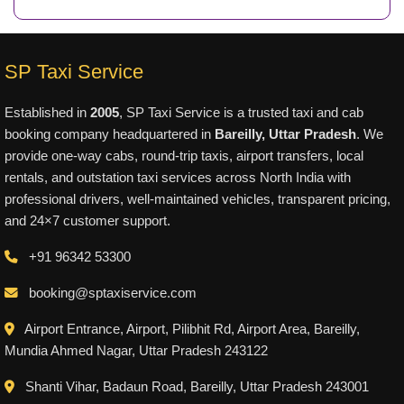
SP Taxi Service
Established in
2005
, SP Taxi Service is a trusted taxi and cab
booking company headquartered in
Bareilly, Uttar Pradesh
. We
provide one-way cabs, round-trip taxis, airport transfers, local
rentals, and outstation taxi services across North India with
professional drivers, well-maintained vehicles, transparent pricing,
and 24×7 customer support.
+91 96342 53300
booking@sptaxiservice.com
Airport Entrance, Airport, Pilibhit Rd, Airport Area, Bareilly,
Mundia Ahmed Nagar, Uttar Pradesh 243122
Shanti Vihar, Badaun Road, Bareilly, Uttar Pradesh 243001