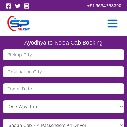
Skip
+91 9634253300
to
content
Ayodhya to Noida Cab Booking