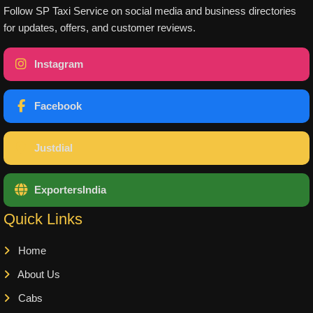
Follow SP Taxi Service on social media and business directories
for updates, offers, and customer reviews.
Instagram
Facebook
Justdial
ExportersIndia
Quick Links
Home
About Us
Cabs