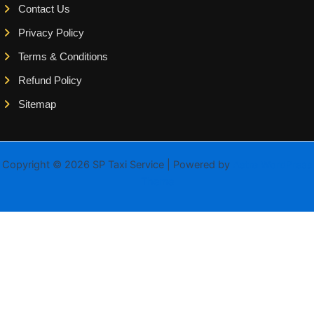
Contact Us
Privacy Policy
Terms & Conditions
Refund Policy
Sitemap
Copyright © 2026 SP Taxi Service | Powered by
Astra WordPress
Theme