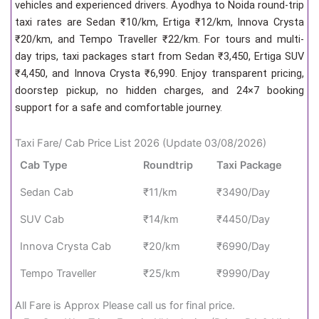
vehicles and experienced drivers. Ayodhya to Noida round-trip
taxi rates are Sedan ₹10/km, Ertiga ₹12/km, Innova Crysta
₹20/km, and Tempo Traveller ₹22/km. For tours and multi-
day trips, taxi packages start from Sedan ₹3,450, Ertiga SUV
₹4,450, and Innova Crysta ₹6,990. Enjoy transparent pricing,
doorstep pickup, no hidden charges, and 24×7 booking
support for a safe and comfortable journey.
Taxi Fare/ Cab Price List 2026 (Update 03/08/2026)
Cab Type
Roundtrip
Taxi Package
Sedan Cab
₹11/km
₹3490/Day
SUV Cab
₹14/km
₹4450/Day
Innova Crysta Cab
₹20/km
₹6990/Day
Tempo Traveller
₹25/km
₹9990/Day
All Fare is Approx Please call us for final price.