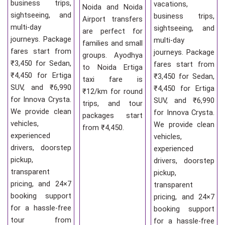
business trips,
vacations,
Noida and Noida
sightseeing, and
business trips,
Airport transfers
multi-day
sightseeing, and
are perfect for
journeys. Package
multi-day
families and small
fares start from
journeys. Package
groups. Ayodhya
₹3,450 for Sedan,
fares start from
to Noida Ertiga
₹4,450 for Ertiga
₹3,450 for Sedan,
taxi fare is
SUV, and ₹6,990
₹4,450 for Ertiga
₹12/km for round
for Innova Crysta.
SUV, and ₹6,990
trips, and tour
We provide clean
for Innova Crysta.
packages start
vehicles,
We provide clean
from ₹4,450.
experienced
vehicles,
drivers, doorstep
experienced
pickup,
drivers, doorstep
transparent
pickup,
pricing, and 24×7
transparent
booking support
pricing, and 24×7
for a hassle-free
booking support
tour from
for a hassle-free