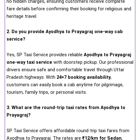
no hidden charges, ensuring customers receive complete
fare details before confirming their booking for religious and
heritage travel.
2. Do you provide Ayodhya to Prayagraj one-way cab
service?
Yes, SP Taxi Service provides reliable
Ayodhya to Prayagraj
one-way taxi service
with doorstep pickup. Our professional
drivers ensure safe and comfortable travel through Uttar
Pradesh highways. With
24×7 booking availability
,
customers can easily book a cab anytime for pilgrimage,
tourism, family trips, or personal visits.
3. What are the round-trip taxi rates from Ayodhya to
Prayagraj?
SP Taxi Service offers affordable round-trip taxi fares from
Ayodhya to Prayagraj. The rates are
₹12/km for Sedan
,