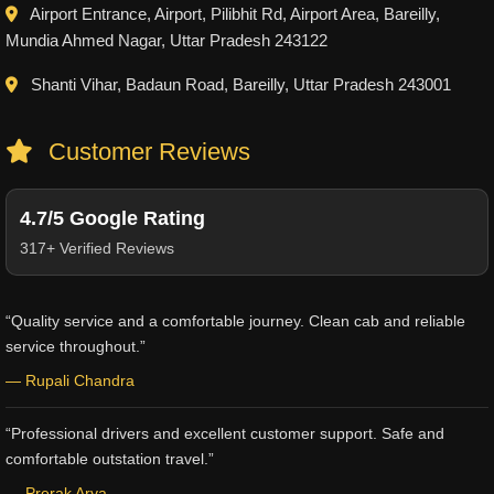
Airport Entrance, Airport, Pilibhit Rd, Airport Area, Bareilly,
Mundia Ahmed Nagar, Uttar Pradesh 243122
Shanti Vihar, Badaun Road, Bareilly, Uttar Pradesh 243001
Customer Reviews
4.7/5 Google Rating
317+ Verified Reviews
“Quality service and a comfortable journey. Clean cab and reliable
service throughout.”
— Rupali Chandra
“Professional drivers and excellent customer support. Safe and
comfortable outstation travel.”
— Prerak Arya