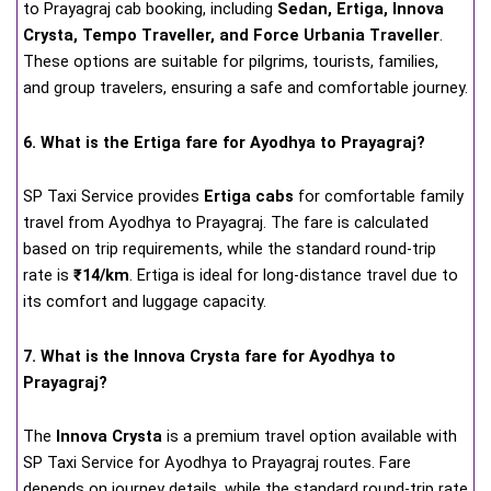
to Prayagraj cab booking, including
Sedan, Ertiga, Innova
Crysta, Tempo Traveller, and Force Urbania Traveller
.
These options are suitable for pilgrims, tourists, families,
and group travelers, ensuring a safe and comfortable journey.
6. What is the Ertiga fare for Ayodhya to Prayagraj?
SP Taxi Service provides
Ertiga cabs
for comfortable family
travel from Ayodhya to Prayagraj. The fare is calculated
based on trip requirements, while the standard round-trip
rate is
₹14/km
. Ertiga is ideal for long-distance travel due to
its comfort and luggage capacity.
7. What is the Innova Crysta fare for Ayodhya to
Prayagraj?
The
Innova Crysta
is a premium travel option available with
SP Taxi Service for Ayodhya to Prayagraj routes. Fare
depends on journey details, while the standard round-trip rate