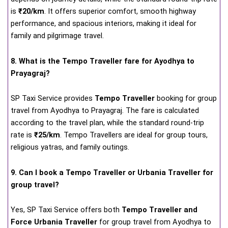
is
₹20/km
. It offers superior comfort, smooth highway
performance, and spacious interiors, making it ideal for
family and pilgrimage travel.
8. What is the Tempo Traveller fare for Ayodhya to
Prayagraj?
SP Taxi Service provides
Tempo Traveller
booking for group
travel from Ayodhya to Prayagraj. The fare is calculated
according to the travel plan, while the standard round-trip
rate is
₹25/km
. Tempo Travellers are ideal for group tours,
religious yatras, and family outings.
9. Can I book a Tempo Traveller or Urbania Traveller for
group travel?
Yes, SP Taxi Service offers both
Tempo Traveller and
Force Urbania Traveller
for group travel from Ayodhya to