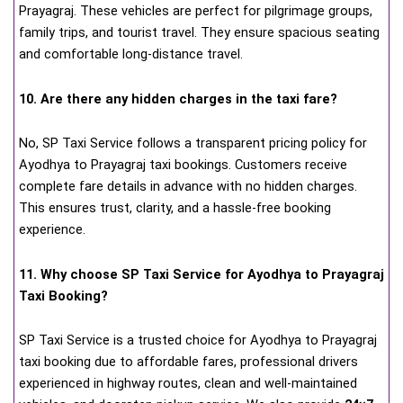
Prayagraj. These vehicles are perfect for pilgrimage groups,
family trips, and tourist travel. They ensure spacious seating
and comfortable long-distance travel.
10. Are there any hidden charges in the taxi fare?
No, SP Taxi Service follows a transparent pricing policy for
Ayodhya to Prayagraj taxi bookings. Customers receive
complete fare details in advance with no hidden charges.
This ensures trust, clarity, and a hassle-free booking
experience.
11. Why choose SP Taxi Service for Ayodhya to Prayagraj
Taxi Booking?
SP Taxi Service is a trusted choice for Ayodhya to Prayagraj
taxi booking due to affordable fares, professional drivers
experienced in highway routes, clean and well-maintained