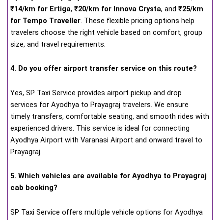
₹14/km for Ertiga
,
₹20/km for Innova Crysta
, and
₹25/km
for Tempo Traveller
. These flexible pricing options help
travelers choose the right vehicle based on comfort, group
size, and travel requirements.
4. Do you offer airport transfer service on this route?
Yes, SP Taxi Service provides airport pickup and drop
services for Ayodhya to Prayagraj travelers. We ensure
timely transfers, comfortable seating, and smooth rides with
experienced drivers. This service is ideal for connecting
Ayodhya Airport with Varanasi Airport and onward travel to
Prayagraj.
5. Which vehicles are available for Ayodhya to Prayagraj
cab booking?
SP Taxi Service offers multiple vehicle options for Ayodhya