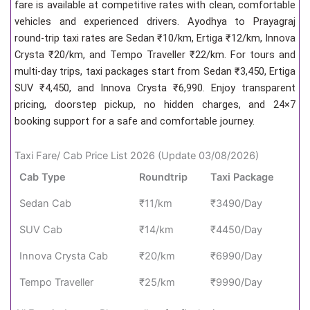
fare is available at competitive rates with clean, comfortable
vehicles and experienced drivers. Ayodhya to Prayagraj
round-trip taxi rates are Sedan ₹10/km, Ertiga ₹12/km, Innova
Crysta ₹20/km, and Tempo Traveller ₹22/km. For tours and
multi-day trips, taxi packages start from Sedan ₹3,450, Ertiga
SUV ₹4,450, and Innova Crysta ₹6,990. Enjoy transparent
pricing, doorstep pickup, no hidden charges, and 24×7
booking support for a safe and comfortable journey.
Taxi Fare/ Cab Price List 2026 (Update 03/08/2026)
Cab Type
Roundtrip
Taxi Package
Sedan Cab
₹11/km
₹3490/Day
SUV Cab
₹14/km
₹4450/Day
Innova Crysta Cab
₹20/km
₹6990/Day
Tempo Traveller
₹25/km
₹9990/Day