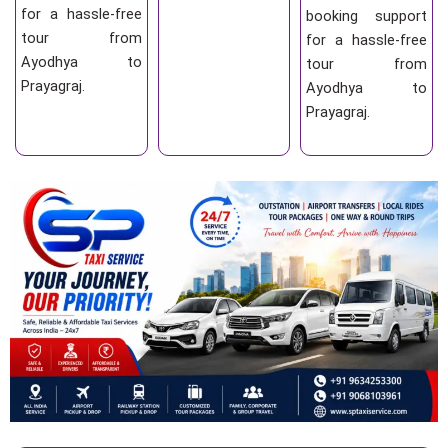
for a hassle-free
booking support
tour from
for a hassle-free
Ayodhya to
tour from
Prayagraj.
Ayodhya to
Prayagraj.