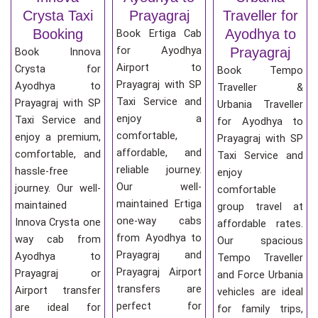
Crysta Taxi
Prayagraj
Traveller for
Booking
Ayodhya to
Book Ertiga Cab
for Ayodhya
Prayagraj
Book Innova
Airport to
Crysta for
Book Tempo
Prayagraj with SP
Ayodhya to
Traveller &
Taxi Service and
Prayagraj with SP
Urbania Traveller
enjoy a
Taxi Service and
for Ayodhya to
comfortable,
enjoy a premium,
Prayagraj with SP
affordable, and
comfortable, and
Taxi Service and
reliable journey.
hassle-free
enjoy
Our well-
journey. Our well-
comfortable
maintained Ertiga
maintained
group travel at
one-way cabs
Innova Crysta one
affordable rates.
from Ayodhya to
way cab from
Our spacious
Prayagraj and
Ayodhya to
Tempo Traveller
Prayagraj Airport
Prayagraj or
and Force Urbania
transfers are
Airport transfer
vehicles are ideal
perfect for
are ideal for
for family trips,