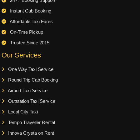
24×7 Booking Support
Instant Cab Booking
Affordable Taxi Fares
On-Time Pickup
Trusted Since 2015
Our Services
One Way Taxi Service
Round Trip Cab Booking
Airport Taxi Service
Outstation Taxi Service
Local City Taxi
Tempo Traveller Rental
Innova Crysta on Rent