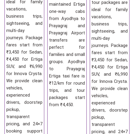
ideal for family
tour packages are
maintained Ertiga
vacations,
ideal for family
one-way cabs
business trips,
vacations,
from Ayodhya to
sightseeing, and
business trips,
Prayagraj and
multi-day
sightseeing, and
Prayagraj Airport
journeys. Package
multi-day
transfers are
fares start from
journeys. Package
perfect for
₹3,450 for Sedan,
fares start from
families and small
₹4,450 for Ertiga
₹3,450 for Sedan,
groups. Ayodhya
SUV, and ₹6,990
₹4,450 for Ertiga
to Prayagraj
for Innova Crysta.
SUV, and ₹6,990
Ertiga taxi fare is
We provide clean
for Innova Crysta.
₹12/km for round
vehicles,
We provide clean
trips, and tour
experienced
vehicles,
packages start
drivers, doorstep
experienced
from ₹4,450.
pickup,
drivers, doorstep
transparent
pickup,
pricing, and 24×7
transparent
booking support
pricing, and 24×7