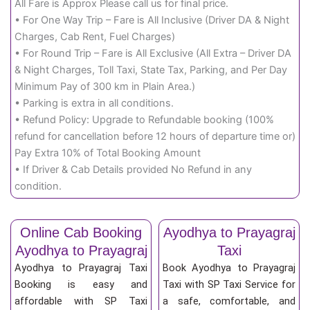
All Fare is Approx Please call us for final price.
• For One Way Trip – Fare is All Inclusive (Driver DA & Night
Charges, Cab Rent, Fuel Charges)
• For Round Trip – Fare is All Exclusive (All Extra – Driver DA
& Night Charges, Toll Taxi, State Tax, Parking, and Per Day
Minimum Pay of 300 km in Plain Area.)
• Parking is extra in all conditions.
• Refund Policy: Upgrade to Refundable booking (100%
refund for cancellation before 12 hours of departure time or)
Pay Extra 10% of Total Booking Amount
• If Driver & Cab Details provided No Refund in any
condition.
Online Cab Booking
Ayodhya to Prayagraj
Ayodhya to Prayagraj
Taxi
Ayodhya to Prayagraj Taxi
Book Ayodhya to Prayagraj
Booking is easy and
Taxi with SP Taxi Service for
affordable with SP Taxi
a safe, comfortable, and