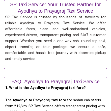
SP Taxi Service: Your Trusted Partner for
Ayodhya to Prayagraj Taxi Service
SP Taxi Service is trusted by thousands of travelers for
reliable Ayodhya to Prayagraj Taxi Service. We offer
affordable fares, clean and well-maintained vehicles,
experienced drivers, transparent pricing, and 24×7 customer
support. Whether you need a one-way cab, round-trip taxi,
airport transfer, or tour package, we ensure a safe,
comfortable, and hassle-free journey with doorstep pickup
and timely service.
FAQ- Ayodhya to Prayagraj Taxi Service
1. What is the Ayodhya to Prayagraj taxi fare?
The
Ayodhya to Prayagraj taxi fare
for
sedan cab starts
from ₹12/km
. SP Taxi Service offers transparent pricing with