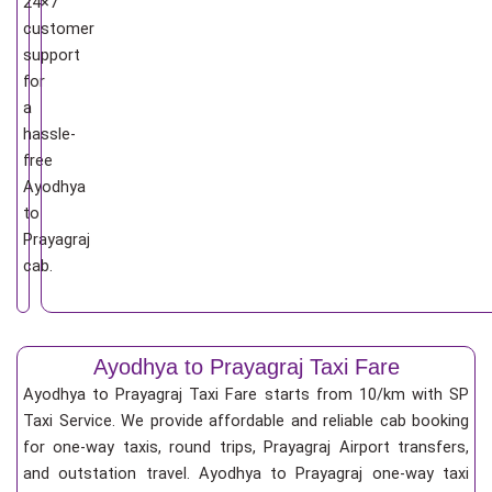
24×7
customer
support
for
a
hassle-
free
Ayodhya
to
Prayagraj
cab.
Ayodhya to Prayagraj Taxi Fare
Ayodhya to Prayagraj Taxi Fare starts from 10/km
with SP
Taxi Service. We provide affordable and reliable cab booking
for one-way taxis, round trips, Prayagraj Airport transfers,
and outstation travel. Ayodhya to Prayagraj one-way taxi