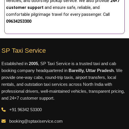
vehicles, and doorstep pickup service. We also provide
24×7
customer support
and ensure safe, reliable, and
comfortable pilgrimage travel for every passenger. Call
09634253300
SP Taxi Service
Established in
2005
, SP Taxi Service is a trusted taxi and cab
booking company headquartered in
Bareilly, Uttar Pradesh
. We
provide one-way cabs, round-trip taxis, airport transfers, local
rentals, and outstation taxi services across North India with
professional drivers, well-maintained vehicles, transparent pricing,
and 24×7 customer support.
+91 96342 53300
booking@sptaxiservice.com