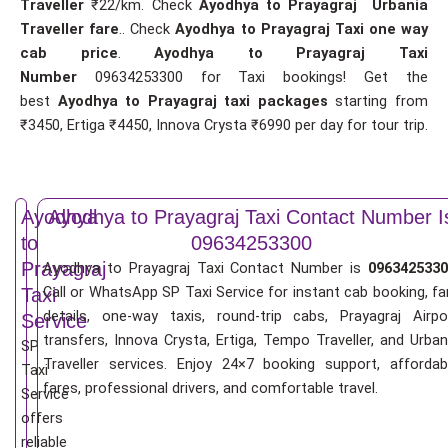
Traveller
₹22/km. Check
Ayodhya to Prayagraj Urbania
Traveller fare
.. Check
Ayodhya to Prayagraj Taxi one way
cab price
.
Ayodhya to Prayagraj Taxi
Number
09634253300 for Taxi bookings! Get the
best
Ayodhya to Prayagraj taxi packages
starting from
₹3450, Ertiga ₹4450, Innova Crysta ₹6990 per day for tour trip.
Ayodhya
Ayodhya to Prayagraj Taxi Contact Number I
to
09634253300
Prayagraj
Ayodhya to Prayagraj Taxi Contact Number is
0963425330
Call or WhatsApp SP Taxi Service for instant cab booking, fa
Taxi
details, one-way taxis, round-trip cabs, Prayagraj Airpo
Service
transfers, Innova Crysta, Ertiga, Tempo Traveller, and Urban
SP
Traveller services. Enjoy 24×7 booking support, affordab
Taxi
fares, professional drivers, and comfortable travel.
Service
offers
reliable