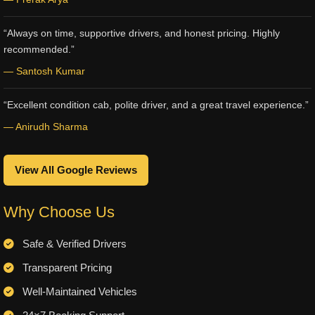
“Always on time, supportive drivers, and honest pricing. Highly
recommended.”
— Santosh Kumar
“Excellent condition cab, polite driver, and a great travel experience.”
— Anirudh Sharma
View All Google Reviews
Why Choose Us
Safe & Verified Drivers
Transparent Pricing
Well-Maintained Vehicles