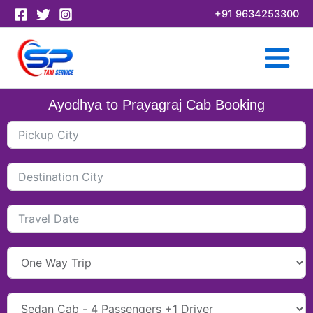
Skip
+91 9634253300
to
content
Ayodhya to Prayagraj Cab Booking