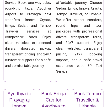
Service. Book one-way cabs,
affordable journey. Choose
round-trip taxis, Ayodhya
Sedan, Ertiga, Innova Crysta,
Airport to Prayagraj taxi
Tempo Traveller, or Urbania.
transfers, Innova Crysta,
We offer airport transfers,
Ertiga, Sedan, and Tempo
round trips, and tour
Traveller services at
packages with professional
competitive fares. Enjoy
drivers, transparent fares,
clean vehicles, experienced
and 24×7 support. Enjoy
drivers, doorstep pickup,
clean vehicles, transparent
transparent pricing, and 24×7
pricing, 24×7 booking
customer support for a safe
support, and a safe travel
and comfortable journey.
experience with SP Taxi
Service.
Ayodhya to
Book Ertiga
Book Tempo
Prayagraj
Cab for
Traveller &
Innova
Ayodhya to
Urbania