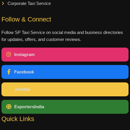
Corporate Taxi Service
Follow & Connect
Follow SP Taxi Service on social media and business directories
for updates, offers, and customer reviews.
Instagram
Facebook
Justdial
ExportersIndia
Quick Links