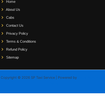
Home
About Us
Cabs
Contact Us
Privacy Policy
Terms & Conditions
Refund Policy
Sitemap
Copyright © 2026 SP Taxi Service | Powered by
Astra WordPress
Theme