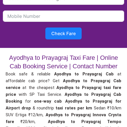
Check Fare
Ayodhya to Prayagraj Taxi Fare | Online
Cab Booking Service | Contact Number
Book safe & reliable
Ayodhya to Prayagraj Cab
at
affordable cab price? Get
Ayodhya to Prayagraj Cab
service
at the cheapest
Ayodhya to Prayagraj taxi fare
price
with SP Taxi Service.
Ayodhya to Prayagraj Cab
Booking
for
one-way cab
Ayodhya to Prayagraj for
Airport drop
& roundtrip
taxi rates per km
Sedan ₹10/km
SUV Ertiga ₹12/km,
Ayodhya to Prayagraj Innova Crysta
fare
₹20/km,
Ayodhya to Prayagraj Tempo