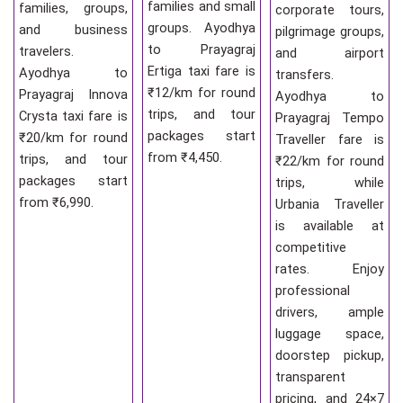
families and small
families, groups,
corporate tours,
groups. Ayodhya
and business
pilgrimage groups,
to Prayagraj
travelers.
and airport
Ertiga taxi fare is
Ayodhya to
transfers.
₹12/km for round
Prayagraj Innova
Ayodhya to
trips, and tour
Crysta taxi fare is
Prayagraj Tempo
packages start
₹20/km for round
Traveller fare is
from ₹4,450.
trips, and tour
₹22/km for round
packages start
trips, while
from ₹6,990.
Urbania Traveller
is available at
competitive
rates. Enjoy
professional
drivers, ample
luggage space,
doorstep pickup,
transparent
pricing, and 24×7