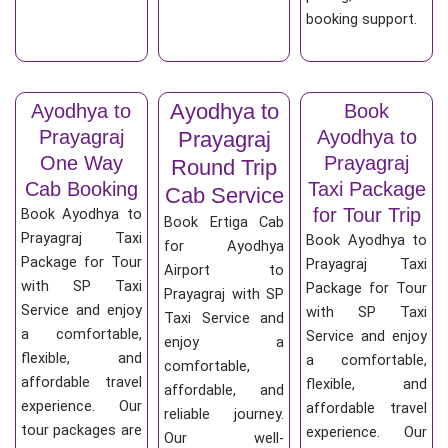
booking support.
Ayodhya to
Ayodhya to
Book
Prayagraj
Ayodhya to
Prayagraj
One Way
Prayagraj
Round Trip
Cab Booking
Taxi Package
Cab Service
for Tour Trip
Book Ayodhya to
Book Ertiga Cab
Prayagraj Taxi
Book Ayodhya to
for Ayodhya
Package for Tour
Prayagraj Taxi
Airport to
with SP Taxi
Package for Tour
Prayagraj with SP
Service and enjoy
with SP Taxi
Taxi Service and
a comfortable,
Service and enjoy
enjoy a
flexible, and
a comfortable,
comfortable,
affordable travel
flexible, and
affordable, and
experience. Our
affordable travel
reliable journey.
tour packages are
experience. Our
Our well-