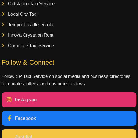
Outstation Taxi Service
Local City Taxi
Tempo Traveller Rental
Innova Crysta on Rent
Corporate Taxi Service
Follow & Connect
Follow SP Taxi Service on social media and business directories
for updates, offers, and customer reviews.
Instagram
Facebook
Justdial