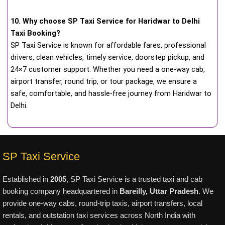
10. Why choose SP Taxi Service for Haridwar to Delhi
Taxi Booking?
SP Taxi Service is known for affordable fares, professional
drivers, clean vehicles, timely service, doorstep pickup, and
24×7 customer support. Whether you need a one-way cab,
airport transfer, round trip, or tour package, we ensure a
safe, comfortable, and hassle-free journey from Haridwar to
Delhi.
SP Taxi Service
Established in
2005
, SP Taxi Service is a trusted taxi and cab
booking company headquartered in
Bareilly, Uttar Pradesh
. We
provide one-way cabs, round-trip taxis, airport transfers, local
rentals, and outstation taxi services across North India with