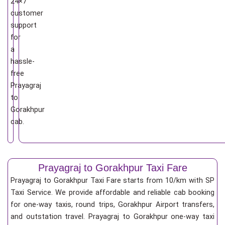
24×7
customer
support
for
a
hassle-
free
Prayagraj
to
Gorakhpur
cab.
Prayagraj to Gorakhpur Taxi Fare
Prayagraj to Gorakhpur Taxi Fare starts from 10/km
with SP
Taxi Service. We provide affordable and reliable cab booking
for one-way taxis, round trips, Gorakhpur Airport transfers,
and outstation travel. Prayagraj to Gorakhpur one-way taxi