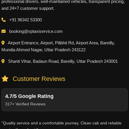
professional drivers, well-maintained vehicles, transparent pricing,
and 24×7 customer support.
+91 96342 53300
booking@sptaxiservice.com
Airport Entrance, Airport, Pilibhit Rd, Airport Area, Bareilly,
Mundia Ahmed Nagar, Uttar Pradesh 243122
Shanti Vihar, Badaun Road, Bareilly, Uttar Pradesh 243001
Customer Reviews
4.7/5 Google Rating
317+ Verified Reviews
“Quality service and a comfortable journey. Clean cab and reliable