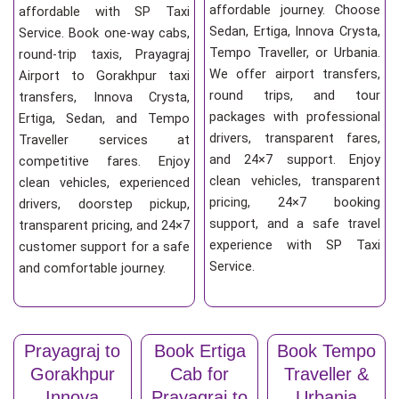
affordable journey. Choose
affordable with SP Taxi
Sedan, Ertiga, Innova Crysta,
Service. Book one-way cabs,
Tempo Traveller, or Urbania.
round-trip taxis, Prayagraj
We offer airport transfers,
Airport to Gorakhpur taxi
round trips, and tour
transfers, Innova Crysta,
packages with professional
Ertiga, Sedan, and Tempo
drivers, transparent fares,
Traveller services at
and 24×7 support. Enjoy
competitive fares. Enjoy
clean vehicles, transparent
clean vehicles, experienced
pricing, 24×7 booking
drivers, doorstep pickup,
support, and a safe travel
transparent pricing, and 24×7
experience with SP Taxi
customer support for a safe
Service.
and comfortable journey.
Prayagraj to
Book Ertiga
Book Tempo
Gorakhpur
Cab for
Traveller &
Innova
Prayagraj to
Urbania