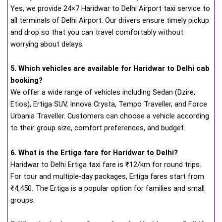
Yes, we provide 24×7 Haridwar to Delhi Airport taxi service to
all terminals of Delhi Airport. Our drivers ensure timely pickup
and drop so that you can travel comfortably without
worrying about delays.
5. Which vehicles are available for Haridwar to Delhi cab
booking?
We offer a wide range of vehicles including Sedan (Dzire,
Etios), Ertiga SUV, Innova Crysta, Tempo Traveller, and Force
Urbania Traveller. Customers can choose a vehicle according
to their group size, comfort preferences, and budget.
6. What is the Ertiga fare for Haridwar to Delhi?
Haridwar to Delhi Ertiga taxi fare is ₹12/km for round trips.
For tour and multiple-day packages, Ertiga fares start from
₹4,450. The Ertiga is a popular option for families and small
groups.