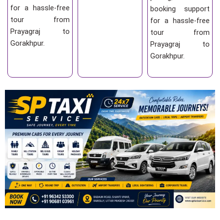
for a hassle-free
booking support
tour from
for a hassle-free
Prayagraj to
tour from
Gorakhpur.
Prayagraj to
Gorakhpur.