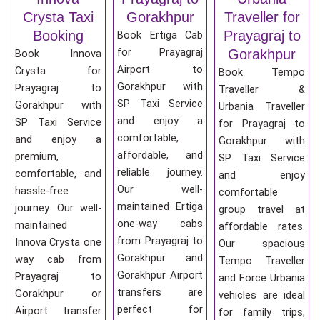
Crysta Taxi
Gorakhpur
Traveller for
Booking
Prayagraj to
Book Ertiga Cab
for Prayagraj
Gorakhpur
Book Innova
Airport to
Crysta for
Book Tempo
Gorakhpur with
Prayagraj to
Traveller &
SP Taxi Service
Gorakhpur with
Urbania Traveller
and enjoy a
SP Taxi Service
for Prayagraj to
comfortable,
and enjoy a
Gorakhpur with
affordable, and
premium,
SP Taxi Service
reliable journey.
comfortable, and
and enjoy
Our well-
hassle-free
comfortable
maintained Ertiga
journey. Our well-
group travel at
one-way cabs
maintained
affordable rates.
from Prayagraj to
Innova Crysta one
Our spacious
Gorakhpur and
way cab from
Tempo Traveller
Gorakhpur Airport
Prayagraj to
and Force Urbania
transfers are
Gorakhpur or
vehicles are ideal
perfect for
Airport transfer
for family trips,