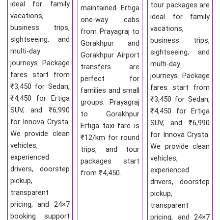
ideal for family
tour packages are
maintained Ertiga
vacations,
ideal for family
one-way cabs
business trips,
vacations,
from Prayagraj to
sightseeing, and
business trips,
Gorakhpur and
multi-day
sightseeing, and
Gorakhpur Airport
journeys. Package
multi-day
transfers are
fares start from
journeys. Package
perfect for
₹3,450 for Sedan,
fares start from
families and small
₹4,450 for Ertiga
₹3,450 for Sedan,
groups. Prayagraj
SUV, and ₹6,990
₹4,450 for Ertiga
to Gorakhpur
for Innova Crysta.
SUV, and ₹6,990
Ertiga taxi fare is
We provide clean
for Innova Crysta.
₹12/km for round
vehicles,
We provide clean
trips, and tour
experienced
vehicles,
packages start
drivers, doorstep
experienced
from ₹4,450.
pickup,
drivers, doorstep
transparent
pickup,
pricing, and 24×7
transparent
booking support
pricing, and 24×7