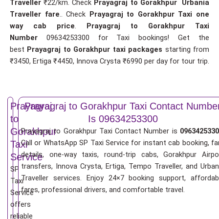
Traveller
₹22/km. Check
Prayagraj to Gorakhpur Urbania
Traveller fare
.. Check
Prayagraj to Gorakhpur Taxi one
way cab price
.
Prayagraj to Gorakhpur Taxi
Number
09634253300 for Taxi bookings! Get the
best
Prayagraj to Gorakhpur taxi packages
starting from
₹3450, Ertiga ₹4450, Innova Crysta ₹6990 per day for tour trip.
Prayagraj
Prayagraj to Gorakhpur Taxi Contact Numbe
to
Is 09634253300
Gorakhpur
Prayagraj to Gorakhpur Taxi Contact Number is
0963425330
Call or WhatsApp SP Taxi Service for instant cab booking, fa
Taxi
details, one-way taxis, round-trip cabs, Gorakhpur Airpo
Service
transfers, Innova Crysta, Ertiga, Tempo Traveller, and Urban
SP
Traveller services. Enjoy 24×7 booking support, affordab
Taxi
fares, professional drivers, and comfortable travel.
Service
offers
reliable