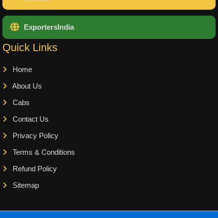
ExportersIndia
Quick Links
Home
About Us
Cabs
Contact Us
Privacy Policy
Terms & Conditions
Refund Policy
Sitemap