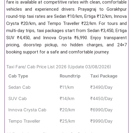
fare is available at competitive rates with clean, comfortable
vehicles and experienced drivers. Prayagraj to Gorakhpur
round-trip taxi rates are Sedan ₹10/km, Ertiga ₹12/km, Innova
Crysta ₹20/km, and Tempo Traveller ₹22/km. For tours and
multi-day trips, taxi packages start from Sedan ₹3,450, Ertiga
SUV ₹4,450, and Innova Crysta ₹6,990. Enjoy transparent
pricing, doorstep pickup, no hidden charges, and 24×7
booking support for a safe and comfortable journey.
Taxi Fare/ Cab Price List 2026 (Update 03/08/2026)
Cab Type
Roundtrip
Taxi Package
Sedan Cab
₹11/km
₹3490/Day
SUV Cab
₹14/km
₹4450/Day
Innova Crysta Cab
₹20/km
₹6990/Day
Tempo Traveller
₹25/km
₹9990/Day