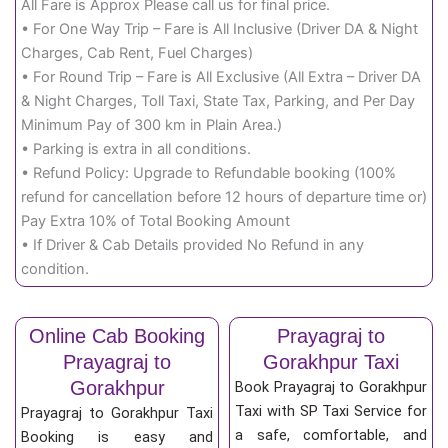
All Fare is Approx Please call us for final price.
• For One Way Trip – Fare is All Inclusive (Driver DA & Night
Charges, Cab Rent, Fuel Charges)
• For Round Trip – Fare is All Exclusive (All Extra – Driver DA
& Night Charges, Toll Taxi, State Tax, Parking, and Per Day
Minimum Pay of 300 km in Plain Area.)
• Parking is extra in all conditions.
• Refund Policy: Upgrade to Refundable booking (100%
refund for cancellation before 12 hours of departure time or)
Pay Extra 10% of Total Booking Amount
• If Driver & Cab Details provided No Refund in any
condition.
Online Cab Booking
Prayagraj to
Prayagraj to
Gorakhpur Taxi
Gorakhpur
Book Prayagraj to Gorakhpur
Taxi with SP Taxi Service for
Prayagraj to Gorakhpur Taxi
a safe, comfortable, and
Booking is easy and