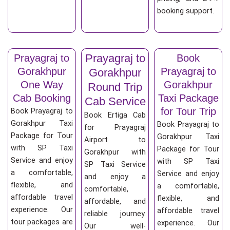
booking support.
Prayagraj to
Prayagraj to
Book
Gorakhpur
Prayagraj to
Gorakhpur
One Way
Gorakhpur
Round Trip
Cab Booking
Taxi Package
Cab Service
for Tour Trip
Book Prayagraj to
Book Ertiga Cab
Gorakhpur Taxi
Book Prayagraj to
for Prayagraj
Package for Tour
Gorakhpur Taxi
Airport to
with SP Taxi
Package for Tour
Gorakhpur with
Service and enjoy
with SP Taxi
SP Taxi Service
a comfortable,
Service and enjoy
and enjoy a
flexible, and
a comfortable,
comfortable,
affordable travel
flexible, and
affordable, and
experience. Our
affordable travel
reliable journey.
tour packages are
experience. Our
Our well-