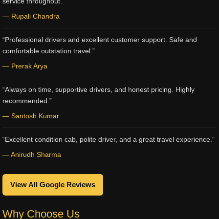
service throughout.”
— Rupali Chandra
“Professional drivers and excellent customer support. Safe and
comfortable outstation travel.”
— Prerak Arya
“Always on time, supportive drivers, and honest pricing. Highly
recommended.”
— Santosh Kumar
“Excellent condition cab, polite driver, and a great travel experience.”
— Anirudh Sharma
View All Google Reviews
Why Choose Us