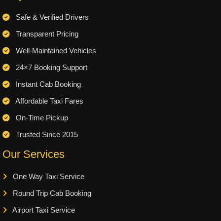
Safe & Verified Drivers
Transparent Pricing
Well-Maintained Vehicles
24×7 Booking Support
Instant Cab Booking
Affordable Taxi Fares
On-Time Pickup
Trusted Since 2015
Our Services
One Way Taxi Service
Round Trip Cab Booking
Airport Taxi Service