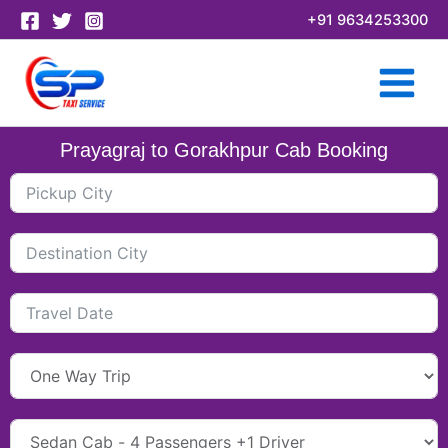
Skip
+91 9634253300
to
content
Prayagraj to Gorakhpur Cab Booking