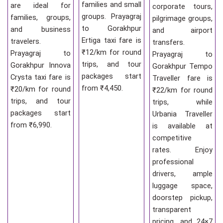
families and small
are ideal for
corporate tours,
groups. Prayagraj
families, groups,
pilgrimage groups,
to Gorakhpur
and business
and airport
Ertiga taxi fare is
travelers.
transfers.
₹12/km for round
Prayagraj to
Prayagraj to
trips, and tour
Gorakhpur Innova
Gorakhpur Tempo
packages start
Crysta taxi fare is
Traveller fare is
from ₹4,450.
₹20/km for round
₹22/km for round
trips, and tour
trips, while
packages start
Urbania Traveller
from ₹6,990.
is available at
competitive
rates. Enjoy
professional
drivers, ample
luggage space,
doorstep pickup,
transparent
pricing, and 24×7