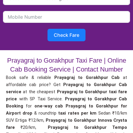
Check Fare
Prayagraj to Gorakhpur Taxi Fare | Online
Cab Booking Service | Contact Number
Book safe & reliable
Prayagraj to Gorakhpur Cab
at
affordable cab price? Get
Prayagraj to Gorakhpur Cab
service
at the cheapest
Prayagraj to Gorakhpur taxi fare
price
with SP Taxi Service.
Prayagraj to Gorakhpur Cab
Booking
for
one-way cab
Prayagraj to Gorakhpur for
Airport drop
& roundtrip
taxi rates per km
Sedan ₹10/km
SUV Ertiga ₹12/km,
Prayagraj to Gorakhpur Innova Crysta
fare
₹20/km,
Prayagraj to Gorakhpur Tempo