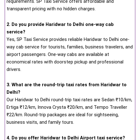
requirements. SP Taxi Service offers affordable and
transparent pricing with no hidden charges.
2. Do you provide Haridwar to Delhi one-way cab
service?
Yes, SP Taxi Service provides reliable Haridwar to Delhi one-
way cab service for tourists, families, business travelers, and
airport passengers. One-way cabs are available at
economical rates with doorstep pickup and professional
drivers.
3. What are the round-trip taxi rates from Haridwar to
Delhi?
Our Haridwar to Delhi round-trip taxi rates are Sedan ₹10/km,
Ertiga ₹12/km, Innova Crysta ₹20/km, and Tempo Traveller
₹22/km. Round-trip packages are ideal for sightseeing,
business visits, and family tours.
4. Do you offer Haridwar to Delhi Airport taxi service?