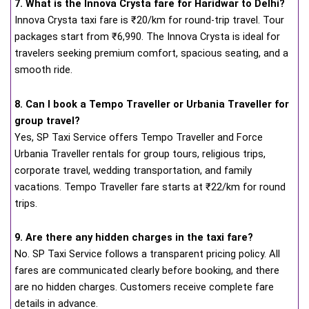
7. What is the Innova Crysta fare for Haridwar to Delhi?
Innova Crysta taxi fare is ₹20/km for round-trip travel. Tour
packages start from ₹6,990. The Innova Crysta is ideal for
travelers seeking premium comfort, spacious seating, and a
smooth ride.
8. Can I book a Tempo Traveller or Urbania Traveller for
group travel?
Yes, SP Taxi Service offers Tempo Traveller and Force
Urbania Traveller rentals for group tours, religious trips,
corporate travel, wedding transportation, and family
vacations. Tempo Traveller fare starts at ₹22/km for round
trips.
9. Are there any hidden charges in the taxi fare?
No. SP Taxi Service follows a transparent pricing policy. All
fares are communicated clearly before booking, and there
are no hidden charges. Customers receive complete fare
details in advance.