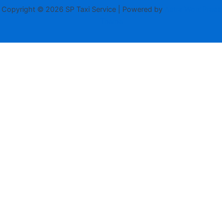
Copyright © 2026 SP Taxi Service | Powered by
Astra WordPress
Theme