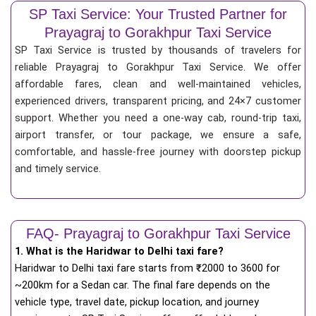
SP Taxi Service: Your Trusted Partner for
Prayagraj to Gorakhpur Taxi Service
SP Taxi Service is trusted by thousands of travelers for
reliable Prayagraj to Gorakhpur Taxi Service. We offer
affordable fares, clean and well-maintained vehicles,
experienced drivers, transparent pricing, and 24×7 customer
support. Whether you need a one-way cab, round-trip taxi,
airport transfer, or tour package, we ensure a safe,
comfortable, and hassle-free journey with doorstep pickup
and timely service.
FAQ- Prayagraj to Gorakhpur Taxi Service
1. What is the Haridwar to Delhi taxi fare?
Haridwar to Delhi taxi fare starts from
₹
2000 to 3600 for
~200km for a Sedan car. The final fare depends on the
vehicle type, travel date, pickup location, and journey