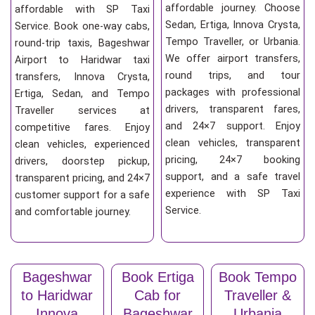
affordable journey. Choose
affordable with SP Taxi
Sedan, Ertiga, Innova Crysta,
Service. Book one-way cabs,
Tempo Traveller, or Urbania.
round-trip taxis, Bageshwar
We offer airport transfers,
Airport to Haridwar taxi
round trips, and tour
transfers, Innova Crysta,
packages with professional
Ertiga, Sedan, and Tempo
drivers, transparent fares,
Traveller services at
and 24×7 support. Enjoy
competitive fares. Enjoy
clean vehicles, transparent
clean vehicles, experienced
pricing, 24×7 booking
drivers, doorstep pickup,
support, and a safe travel
transparent pricing, and 24×7
experience with SP Taxi
customer support for a safe
Service.
and comfortable journey.
Bageshwar
Book Ertiga
Book Tempo
to Haridwar
Cab for
Traveller &
Innova
Bageshwar
Urbania