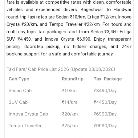
fare is available at competitive rates with clean, comfortable
vehicles and experienced drivers. Bageshwar to Haridwar
round-trip taxi rates are Sedan ₹10/km, Ertiga ₹12/km, Innova
Crysta ₹20/km, and Tempo Traveller ₹22/km. For tours and
multi-day trips, taxi packages start from Sedan ₹3,450, Ertiga
SUV ₹4,450, and Innova Crysta ₹6,990. Enjoy transparent
pricing, doorstep pickup, no hidden charges, and 24×7
booking support for a safe and comfortable journey.
Taxi Fare/ Cab Price List 2026 (Update 03/08/2026)
Cab Type
Roundtrip
Taxi Package
Sedan Cab
₹11/km
₹3490/Day
SUV Cab
₹14/km
₹4450/Day
Innova Crysta Cab
₹20/km
₹6990/Day
Tempo Traveller
₹25/km
₹9990/Day