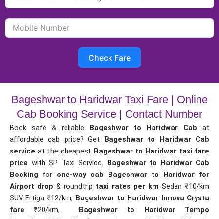
Check Fare
Bageshwar to Haridwar Taxi Fare | Online
Cab Booking Service | Contact Number
Book safe & reliable
Bageshwar to Haridwar Cab
at
affordable cab price? Get
Bageshwar to Haridwar Cab
service
at the cheapest
Bageshwar to Haridwar taxi fare
price
with SP Taxi Service.
Bageshwar to Haridwar Cab
Booking
for
one-way cab
Bageshwar to Haridwar for
Airport drop
& roundtrip
taxi rates per km
Sedan ₹10/km
SUV Ertiga ₹12/km,
Bageshwar to Haridwar Innova Crysta
fare
₹20/km,
Bageshwar to Haridwar Tempo