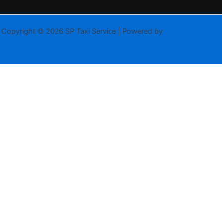
Copyright © 2026 SP Taxi Service | Powered by
Astra WordPress
Theme