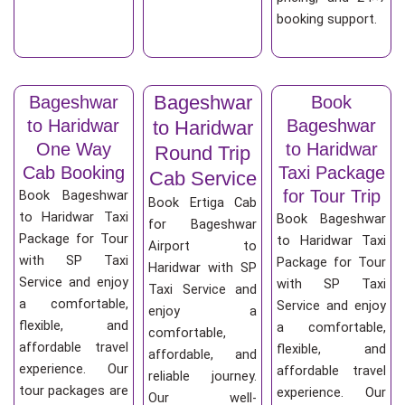
booking support.
Bageshwar
Bageshwar
Book
to Haridwar
Bageshwar
to Haridwar
One Way
to Haridwar
Round Trip
Cab Booking
Taxi Package
Cab Service
for Tour Trip
Book Bageshwar
Book Ertiga Cab
to Haridwar Taxi
Book Bageshwar
for Bageshwar
Package for Tour
to Haridwar Taxi
Airport to
with SP Taxi
Package for Tour
Haridwar with SP
Service and enjoy
with SP Taxi
Taxi Service and
a comfortable,
Service and enjoy
enjoy a
flexible, and
a comfortable,
comfortable,
affordable travel
flexible, and
affordable, and
experience. Our
affordable travel
reliable journey.
tour packages are
experience. Our
Our well-