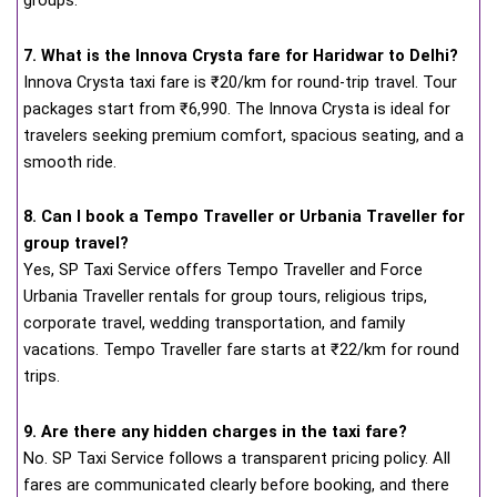
groups.
7. What is the Innova Crysta fare for Haridwar to Delhi?
Innova Crysta taxi fare is ₹20/km for round-trip travel. Tour
packages start from ₹6,990. The Innova Crysta is ideal for
travelers seeking premium comfort, spacious seating, and a
smooth ride.
8. Can I book a Tempo Traveller or Urbania Traveller for
group travel?
Yes, SP Taxi Service offers Tempo Traveller and Force
Urbania Traveller rentals for group tours, religious trips,
corporate travel, wedding transportation, and family
vacations. Tempo Traveller fare starts at ₹22/km for round
trips.
9. Are there any hidden charges in the taxi fare?
No. SP Taxi Service follows a transparent pricing policy. All
fares are communicated clearly before booking, and there