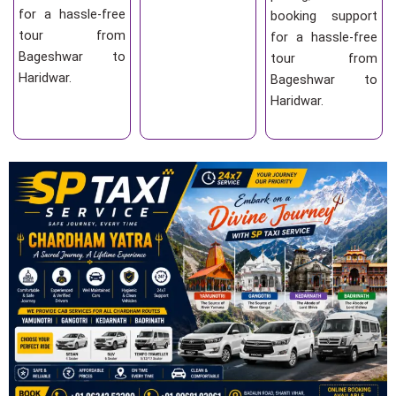
for a hassle-free
booking support
tour from
for a hassle-free
Bageshwar to
tour from
Haridwar.
Bageshwar to
Haridwar.