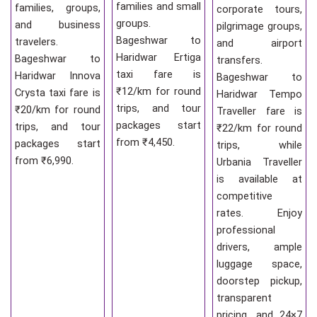
families and small
families, groups,
corporate tours,
groups.
and business
pilgrimage groups,
Bageshwar to
travelers.
and airport
Haridwar Ertiga
Bageshwar to
transfers.
taxi fare is
Haridwar Innova
Bageshwar to
₹12/km for round
Crysta taxi fare is
Haridwar Tempo
trips, and tour
₹20/km for round
Traveller fare is
packages start
trips, and tour
₹22/km for round
from ₹4,450.
packages start
trips, while
from ₹6,990.
Urbania Traveller
is available at
competitive
rates. Enjoy
professional
drivers, ample
luggage space,
doorstep pickup,
transparent
pricing, and 24×7