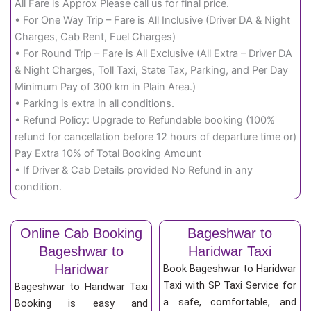
All Fare is Approx Please call us for final price.
• For One Way Trip – Fare is All Inclusive (Driver DA & Night
Charges, Cab Rent, Fuel Charges)
• For Round Trip – Fare is All Exclusive (All Extra – Driver DA
& Night Charges, Toll Taxi, State Tax, Parking, and Per Day
Minimum Pay of 300 km in Plain Area.)
• Parking is extra in all conditions.
• Refund Policy: Upgrade to Refundable booking (100%
refund for cancellation before 12 hours of departure time or)
Pay Extra 10% of Total Booking Amount
• If Driver & Cab Details provided No Refund in any
condition.
Online Cab Booking
Bageshwar to
Bageshwar to
Haridwar Taxi
Haridwar
Book Bageshwar to Haridwar
Taxi with SP Taxi Service for
Bageshwar to Haridwar Taxi
a safe, comfortable, and
Booking is easy and