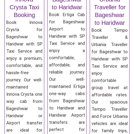
Crysta Taxi
to Haridwar
Traveller for
Booking
Bageshwar
Book Ertiga Cab
for Bageshwar
to Haridwar
Book Innova
Airport to
Crysta for
Book Tempo
Haridwar with SP
Bageshwar to
Traveller &
Taxi Service and
Haridwar with SP
Urbania Traveller
enjoy a
Taxi Service and
for Bageshwar to
comfortable,
enjoy a premium,
Haridwar with SP
affordable, and
comfortable, and
Taxi Service and
reliable journey.
hassle-free
enjoy
Our well-
journey. Our well-
comfortable
maintained Ertiga
maintained
group travel at
one-way cabs
Innova Crysta one
affordable rates.
from Bageshwar
way cab from
Our spacious
to Haridwar and
Bageshwar to
Tempo Traveller
Haridwar Airport
Haridwar or
and Force Urbania
transfers are
Airport transfer
vehicles are ideal
perfect for
are ideal for
for family trips,