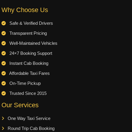
Why Choose Us
Safe & Verified Drivers
Transparent Pricing
Well-Maintained Vehicles
24×7 Booking Support
Instant Cab Booking
Affordable Taxi Fares
On-Time Pickup
Trusted Since 2015
Our Services
One Way Taxi Service
Round Trip Cab Booking