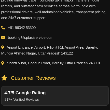
provide one-way cabs, round-trip taxis, airport transfers, local
rentals, and outstation taxi services across North India with
professional drivers, well-maintained vehicles, transparent pricing,
and 24×7 customer support.
+91 96342 53300
booking@sptaxiservice.com
Airport Entrance, Airport, Pilibhit Rd, Airport Area, Bareilly,
Mundia Ahmed Nagar, Uttar Pradesh 243122
Shanti Vihar, Badaun Road, Bareilly, Uttar Pradesh 243001
Customer Reviews
4.7/5 Google Rating
317+ Verified Reviews