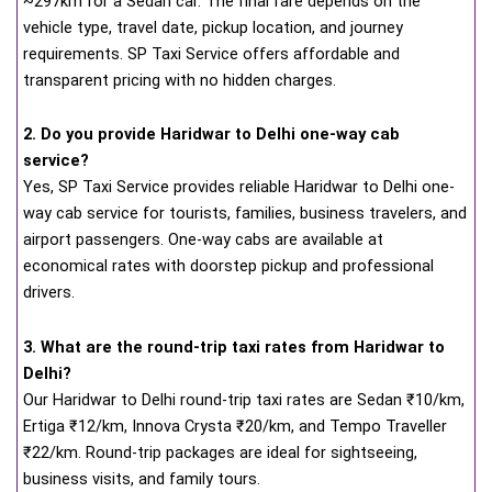
~297km for a Sedan car. The final fare depends on the
vehicle type, travel date, pickup location, and journey
requirements. SP Taxi Service offers affordable and
transparent pricing with no hidden charges.
2. Do you provide Haridwar to Delhi one-way cab
service?
Yes, SP Taxi Service provides reliable Haridwar to Delhi one-
way cab service for tourists, families, business travelers, and
airport passengers. One-way cabs are available at
economical rates with doorstep pickup and professional
drivers.
3. What are the round-trip taxi rates from Haridwar to
Delhi?
Our Haridwar to Delhi round-trip taxi rates are Sedan ₹10/km,
Ertiga ₹12/km, Innova Crysta ₹20/km, and Tempo Traveller
₹22/km. Round-trip packages are ideal for sightseeing,
business visits, and family tours.