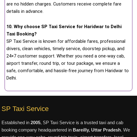
are no hidden charges. Customers receive complete fare
details in advance.
10. Why choose SP Taxi Service for Haridwar to Delhi
Taxi Booking?
SP Taxi Service is known for affordable fares, professional
drivers, clean vehicles, timely service, doorstep pickup, and
24×7 customer support. Whether you need a one-way cab,
airport transfer, round trip, or tour package, we ensure a
safe, comfortable, and hassle-free journey from Haridwar to
Delhi.
SP Taxi Service
Established in
2005
, SP Taxi Service is a trusted taxi and cab
booking company headquartered in
Bareilly, Uttar Pradesh
. We