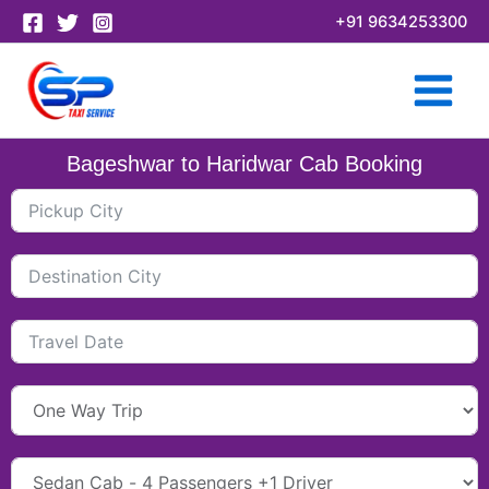
Skip
+91 9634253300
to
content
Bageshwar to Haridwar Cab Booking