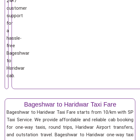
24×7
customer
support
for
a
hassle-
free
Bageshwar
to
Haridwar
cab.
Bageshwar to Haridwar Taxi Fare
Bageshwar to Haridwar Taxi Fare starts from 10/km
with SP
Taxi Service. We provide affordable and reliable cab booking
for one-way taxis, round trips, Haridwar Airport transfers,
and outstation travel. Bageshwar to Haridwar one-way taxi