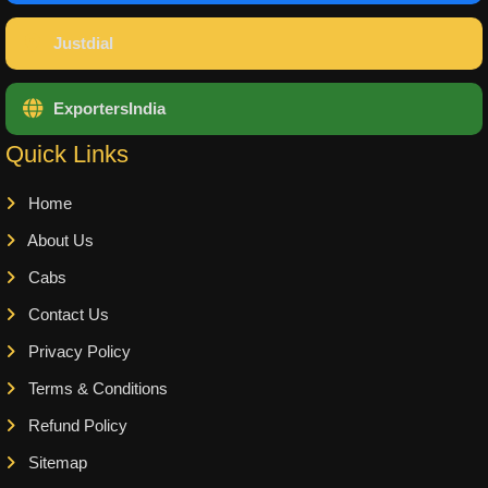
Justdial
ExportersIndia
Quick Links
Home
About Us
Cabs
Contact Us
Privacy Policy
Terms & Conditions
Refund Policy
Sitemap