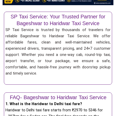
SP Taxi Service: Your Trusted Partner for
Bageshwar to Haridwar Taxi Service
SP Taxi Service is trusted by thousands of travelers for
reliable Bageshwar to Haridwar Taxi Service. We offer
affordable fares, clean and well-maintained vehicles,
experienced drivers, transparent pricing, and 24×7 customer
support. Whether you need a one-way cab, round-trip taxi,
airport transfer, or tour package, we ensure a safe,
comfortable, and hassle-free journey with doorstep pickup
and timely service.
FAQ- Bageshwar to Haridwar Taxi Service
1. What is the Haridwar to Delhi taxi fare?
Haridwar to Delhi taxi fare starts from
₹
2970 to 5346 for