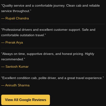
“Quality service and a comfortable journey. Clean cab and reliable
service throughout.”
— Rupali Chandra
“Professional drivers and excellent customer support. Safe and
comfortable outstation travel.”
— Prerak Arya
“Always on time, supportive drivers, and honest pricing. Highly
recommended.”
— Santosh Kumar
“Excellent condition cab, polite driver, and a great travel experience.”
— Anirudh Sharma
View All Google Reviews