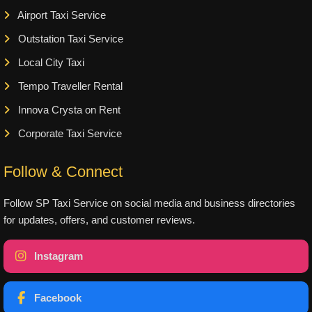
Airport Taxi Service
Outstation Taxi Service
Local City Taxi
Tempo Traveller Rental
Innova Crysta on Rent
Corporate Taxi Service
Follow & Connect
Follow SP Taxi Service on social media and business directories
for updates, offers, and customer reviews.
Instagram
Facebook