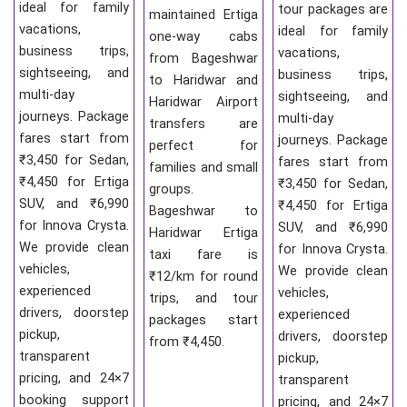
ideal for family
tour packages are
maintained Ertiga
vacations,
ideal for family
one-way cabs
business trips,
vacations,
from Bageshwar
sightseeing, and
business trips,
to Haridwar and
multi-day
sightseeing, and
Haridwar Airport
journeys. Package
multi-day
transfers are
fares start from
journeys. Package
perfect for
₹3,450 for Sedan,
fares start from
families and small
₹4,450 for Ertiga
₹3,450 for Sedan,
groups.
SUV, and ₹6,990
₹4,450 for Ertiga
Bageshwar to
for Innova Crysta.
SUV, and ₹6,990
Haridwar Ertiga
We provide clean
for Innova Crysta.
taxi fare is
vehicles,
We provide clean
₹12/km for round
experienced
vehicles,
trips, and tour
drivers, doorstep
experienced
packages start
pickup,
drivers, doorstep
from ₹4,450.
transparent
pickup,
pricing, and 24×7
transparent
booking support
pricing, and 24×7