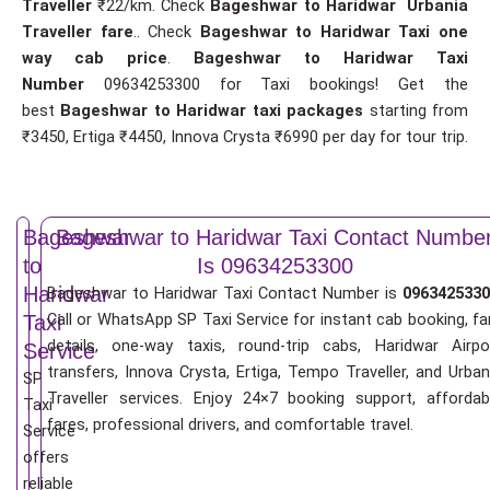
Traveller
₹22/km. Check
Bageshwar to Haridwar Urbania
Traveller fare
.. Check
Bageshwar to Haridwar Taxi one
way cab price
.
Bageshwar to Haridwar Taxi
Number
09634253300 for Taxi bookings! Get the
best
Bageshwar to Haridwar taxi packages
starting from
₹3450, Ertiga ₹4450, Innova Crysta ₹6990 per day for tour trip.
Bageshwar
Bageshwar to Haridwar Taxi Contact Numbe
to
Is 09634253300
Haridwar
Bageshwar to Haridwar Taxi Contact Number is
0963425330
Call or WhatsApp SP Taxi Service for instant cab booking, fa
Taxi
details, one-way taxis, round-trip cabs, Haridwar Airpo
Service
transfers, Innova Crysta, Ertiga, Tempo Traveller, and Urban
SP
Traveller services. Enjoy 24×7 booking support, affordab
Taxi
fares, professional drivers, and comfortable travel.
Service
offers
reliable