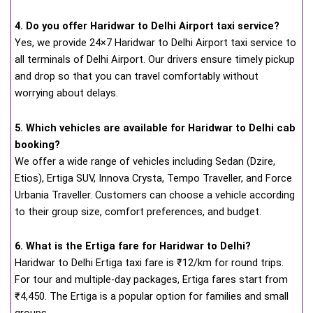
4. Do you offer Haridwar to Delhi Airport taxi service?
Yes, we provide 24×7 Haridwar to Delhi Airport taxi service to
all terminals of Delhi Airport. Our drivers ensure timely pickup
and drop so that you can travel comfortably without
worrying about delays.
5. Which vehicles are available for Haridwar to Delhi cab
booking?
We offer a wide range of vehicles including Sedan (Dzire,
Etios), Ertiga SUV, Innova Crysta, Tempo Traveller, and Force
Urbania Traveller. Customers can choose a vehicle according
to their group size, comfort preferences, and budget.
6. What is the Ertiga fare for Haridwar to Delhi?
Haridwar to Delhi Ertiga taxi fare is ₹12/km for round trips.
For tour and multiple-day packages, Ertiga fares start from
₹4,450. The Ertiga is a popular option for families and small