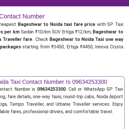
| Contact Number
cheapest
Bageshwar to Noida taxi fare price
with SP Taxi
es per km
Sedan ₹10/km SUV Ertiga ₹12/km,
Bageshwar to
Traveller fare
.. Check
Bageshwar to Noida Taxi one way
 packages
starting from ₹3450, Ertiga ₹4450, Innova Crysta
ida Taxi Contact Number Is 09634253300
ontact Number is
09634253300
. Call or WhatsApp SP Taxi
ng, fare details, one-way taxis, round-trip cabs, Noida Airport
tiga, Tempo Traveller, and Urbania Traveller services. Enjoy
ble fares, professional drivers, and comfortable travel.