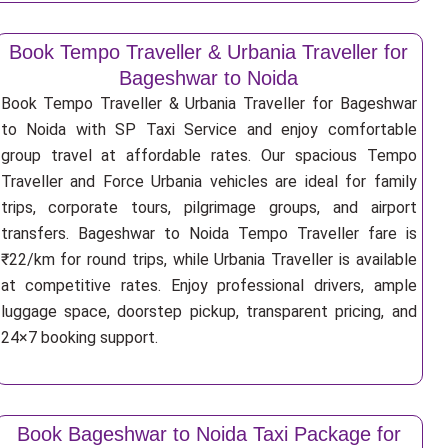
Book Tempo Traveller & Urbania Traveller for
Bageshwar to Noida
Book Tempo Traveller & Urbania Traveller for Bageshwar
to Noida with SP Taxi Service and enjoy comfortable
group travel at affordable rates. Our spacious Tempo
Traveller and Force Urbania vehicles are ideal for family
trips, corporate tours, pilgrimage groups, and airport
transfers. Bageshwar to Noida Tempo Traveller fare is
₹22/km for round trips, while Urbania Traveller is available
at competitive rates. Enjoy professional drivers, ample
luggage space, doorstep pickup, transparent pricing, and
24×7 booking support.
Book Bageshwar to Noida Taxi Package for