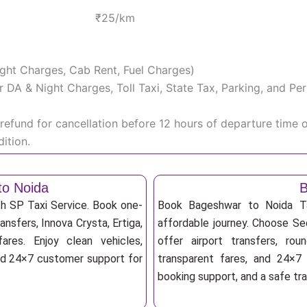
₹25/km
Night Charges, Cab Rent, Fuel Charges)
iver DA & Night Charges, Toll Taxi, State Tax, Parking, and 
efund for cancellation before 12 hours of departure time 
ition.
to Noida
B
th SP Taxi Service. Book one-
Book Bageshwar to Noida Ta
ansfers, Innova Crysta, Ertiga,
affordable journey. Choose Sed
res. Enjoy clean vehicles,
offer airport transfers, rou
and 24×7 customer support for
transparent fares, and 24×7 
booking support, and a safe tr