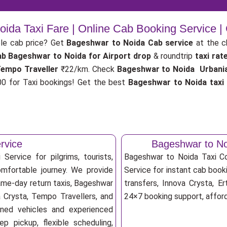
ida Taxi Fare | Online Cab Booking Service 
le cab price? Get
Bageshwar to Noida Cab service
at the 
ab
Bageshwar to Noida for Airport drop
& roundtrip
taxi rat
Tempo Traveller
₹22/km. Check
Bageshwar to Noida Urbania 
 for Taxi bookings! Get the best
Bageshwar to Noida taxi
rvice
Bageshwar to No
ervice for pilgrims, tourists,
Bageshwar to Noida Taxi C
omfortable journey. We provide
Service for instant cab booki
ame-day return taxis, Bageshwar
transfers, Innova Crysta, Er
a Crysta, Tempo Travellers, and
24×7 booking support, afforda
ioned vehicles and experienced
p pickup, flexible scheduling,