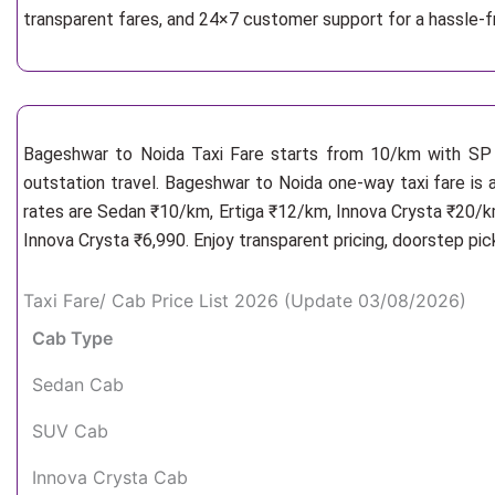
transparent fares, and 24×7 customer support for a hassle-
Bageshwar to Noida Taxi Fare starts from 10/km
with SP 
outstation travel. Bageshwar to Noida one-way taxi fare is 
rates are Sedan ₹10/km, Ertiga ₹12/km, Innova Crysta ₹20/km
Innova Crysta ₹6,990. Enjoy transparent pricing, doorstep pi
Taxi Fare/ Cab Price List 2026 (Update 03/08/2026)
Cab Type
Sedan Cab
SUV Cab
Innova Crysta Cab