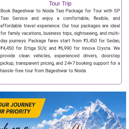
Tour Trip
Book Bageshwar to Noida Taxi Package for Tour with SP
Taxi Service and enjoy a comfortable, flexible, and
affordable travel experience. Our tour packages are ideal
for family vacations, business trips, sightseeing, and multi-
day journeys. Package fares start from ₹3,450 for Sedan,
₹4,450 for Ertiga SUV, and ₹6,990 for Innova Crysta. We
provide clean vehicles, experienced drivers, doorstep
pickup, transparent pricing, and 24×7 booking support for a
hassle-free tour from Bageshwar to Noida.