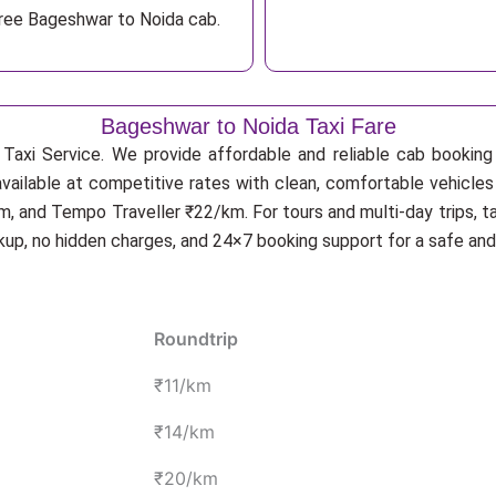
free Bageshwar to Noida cab.
Bageshwar to Noida Taxi Fare
Taxi Service. We provide affordable and reliable cab booking f
available at competitive rates with clean, comfortable vehicles
, and Tempo Traveller ₹22/km. For tours and multi-day trips, t
ckup, no hidden charges, and 24×7 booking support for a safe an
Roundtrip
₹11/km
₹14/km
₹20/km