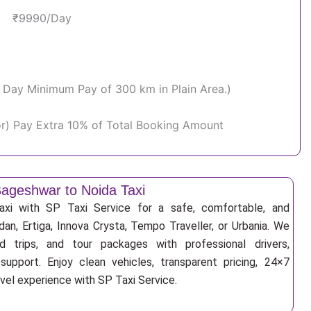
₹9990/Day
Per Day Minimum Pay of 300 km in Plain Area.)
or) Pay Extra 10% of Total Booking Amount
ageshwar to Noida Taxi
xi with SP Taxi Service for a safe, comfortable, and
an, Ertiga, Innova Crysta, Tempo Traveller, or Urbania. We
nd trips, and tour packages with professional drivers,
support. Enjoy clean vehicles, transparent pricing, 24×7
avel experience with SP Taxi Service.