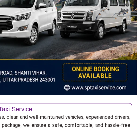
Taxi Service
s, clean and well-maintained vehicles, experienced drivers,
ur package, we ensure a safe, comfortable, and hassle-free