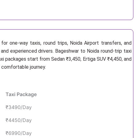
or one-way taxis, round trips, Noida Airport transfers, and
 and experienced drivers. Bageshwar to Noida round-trip taxi
axi packages start from Sedan ₹3,450, Ertiga SUV ₹4,450, and
d comfortable journey.
Taxi Package
₹3490/Day
₹4450/Day
₹6990/Day