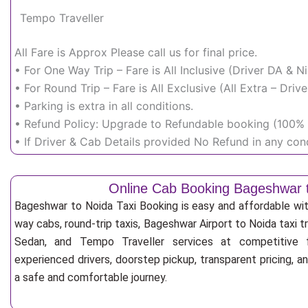
Tempo Traveller
All Fare is Approx Please call us for final price.
• For One Way Trip – Fare is All Inclusive (Driver DA & 
• For Round Trip – Fare is All Exclusive (All Extra – Dr
• Parking is extra in all conditions.
• Refund Policy: Upgrade to Refundable booking (100% r
• If Driver & Cab Details provided No Refund in any cond
Online Cab Booking Bageshwar 
Bageshwar to Noida Taxi Booking is easy and affordable wi
way cabs, round-trip taxis, Bageshwar Airport to Noida taxi tr
Sedan, and Tempo Traveller services at competitive fa
experienced drivers, doorstep pickup, transparent pricing, 
a safe and comfortable journey.