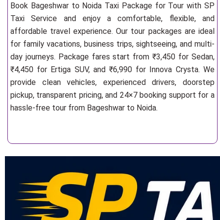
Book Bageshwar to Noida Taxi Package for Tour with SP
Taxi Service and enjoy a comfortable, flexible, and
affordable travel experience. Our tour packages are ideal
for family vacations, business trips, sightseeing, and multi-
day journeys. Package fares start from ₹3,450 for Sedan,
₹4,450 for Ertiga SUV, and ₹6,990 for Innova Crysta. We
provide clean vehicles, experienced drivers, doorstep
pickup, transparent pricing, and 24×7 booking support for a
hassle-free tour from Bageshwar to Noida.