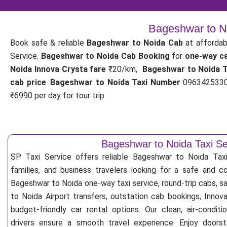
Bageshwar to No
Book safe & reliable
Bageshwar to Noida Cab
at affordab
Service.
Bageshwar to Noida Cab Booking
for
one-way c
Noida Innova Crysta fare
₹20/km,
Bageshwar to Noida 
cab price
.
Bageshwar to Noida Taxi Number
09634253300
₹6990 per day for tour trip.
Bageshwar to Noida Taxi Se
SP Taxi Service offers reliable Bageshwar to Noida Taxi S
families, and business travelers looking for a safe and c
Bageshwar to Noida one-way taxi service, round-trip cabs, s
to Noida Airport transfers, outstation cab bookings, Innov
budget-friendly car rental options. Our clean, air-condit
drivers ensure a smooth travel experience. Enjoy doorste