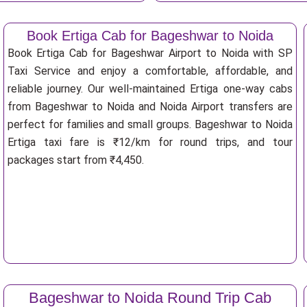
Book Ertiga Cab for Bageshwar to Noida
Book Ertiga Cab for Bageshwar Airport to Noida with SP
Taxi Service and enjoy a comfortable, affordable, and
reliable journey. Our well-maintained Ertiga one-way cabs
from Bageshwar to Noida and Noida Airport transfers are
perfect for families and small groups. Bageshwar to Noida
Ertiga taxi fare is ₹12/km for round trips, and tour
packages start from ₹4,450.
Bageshwar to Noida Round Trip Cab