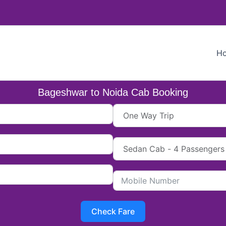
H
Bageshwar to Noida Cab Booking
Check Fare