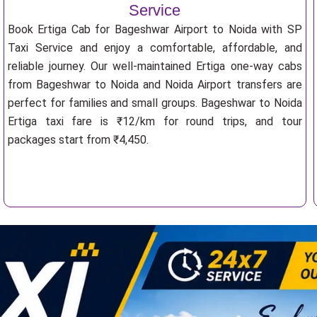
Service
Book Ertiga Cab for Bageshwar Airport to Noida with SP
Taxi Service and enjoy a comfortable, affordable, and
reliable journey. Our well-maintained Ertiga one-way cabs
from Bageshwar to Noida and Noida Airport transfers are
perfect for families and small groups. Bageshwar to Noida
Ertiga taxi fare is ₹12/km for round trips, and tour
packages start from ₹4,450.