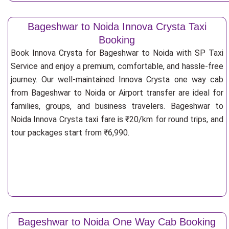
Bageshwar to Noida Innova Crysta Taxi
Booking
Book Innova Crysta for Bageshwar to Noida with SP Taxi
Service and enjoy a premium, comfortable, and hassle-free
journey. Our well-maintained Innova Crysta one way cab
from Bageshwar to Noida or Airport transfer are ideal for
families, groups, and business travelers. Bageshwar to
Noida Innova Crysta taxi fare is ₹20/km for round trips, and
tour packages start from ₹6,990.
Bageshwar to Noida One Way Cab Booking