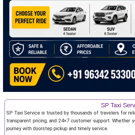
SP Taxi Serv
SP Taxi Service is trusted by thousands of travelers for rel
transparent pricing, and 24×7 customer support. Whether yo
journey with doorstep pickup and timely service.