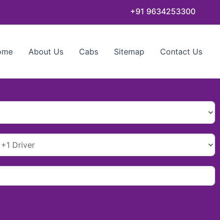
+91 9634253300
ome
About Us
Cabs
Sitemap
Contact Us