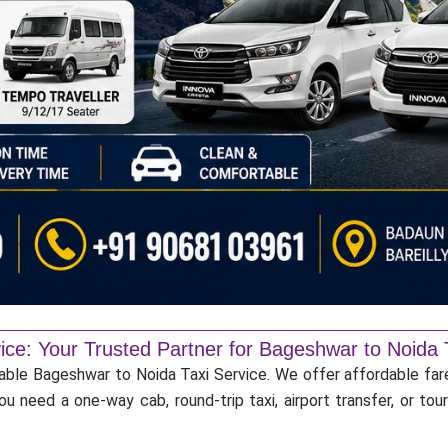
ice: Your Trusted Partner for Bageshwar to Noida 
iable Bageshwar to Noida Taxi Service. We offer affordable fare
u need a one-way cab, round-trip taxi, airport transfer, or to