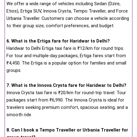
We offer a wide range of vehicles including Sedan (Dzire,
Etios), Ertiga SUV, Innova Crysta, Tempo Traveller, and Force
Urbania Traveller. Customers can choose a vehicle according
to their group size, comfort preferences, and budget.
6. What is the Ertiga fare for Haridwar to Delhi?
Haridwar to Delhi Ertiga taxi fare is ₹12/km for round trips.
For tour and multiple-day packages, Ertiga fares start from
₹4,450. The Ertiga is a popular option for families and small
groups.
7. What is the Innova Crysta fare for Haridwar to Delhi?
Innova Crysta taxi fare is ₹20/km for round-trip travel. Tour
packages start from ₹6,990. The Innova Crysta is ideal for
travelers seeking premium comfort, spacious seating, and a
smooth ride.
8. Can I book a Tempo Traveller or Urbania Traveller for