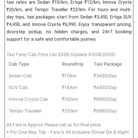
taxi rates are Sedan ₹10/km, Ertiga ₹12/km, Innova Crysta
₹20/km, and Tempo Traveller ₹22/km. For tours and multi-
day trips, taxi packages start from Sedan ₹3,450, Ertiga SUV
₹4,450, and Innova Crysta ₹6,990. Enjoy transparent pricing,
doorstep pickup, no hidden charges, and 24×7 booking
support for a safe and comfortable journey.
Taxi Fare/ Cab Price List 2026 (Update 03/08/2026)
Cab Type
Roundtrip
Taxi Package
Sedan Cab
₹11/km
₹3490/Day
SUV Cab
₹14/km
₹4450/Day
Innova Crysta Cab
₹20/km
₹6990/Day
Tempo Traveller
₹25/km
₹9990/Day
All Fare is Approx Please call us for final price.
• For One Way Trip – Fare is All Inclusive (Driver DA & Night