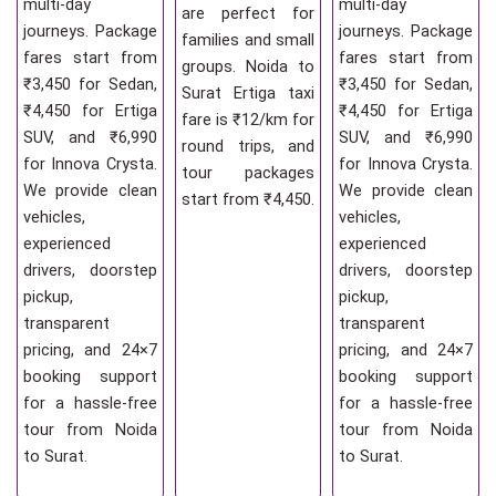
multi-day
multi-day
are perfect for
journeys. Package
journeys. Package
families and small
fares start from
fares start from
groups. Noida to
₹3,450 for Sedan,
₹3,450 for Sedan,
Surat Ertiga taxi
₹4,450 for Ertiga
₹4,450 for Ertiga
fare is ₹12/km for
SUV, and ₹6,990
SUV, and ₹6,990
round trips, and
for Innova Crysta.
for Innova Crysta.
tour packages
We provide clean
We provide clean
start from ₹4,450.
vehicles,
vehicles,
experienced
experienced
drivers, doorstep
drivers, doorstep
pickup,
pickup,
transparent
transparent
pricing, and 24×7
pricing, and 24×7
booking support
booking support
for a hassle-free
for a hassle-free
tour from Noida
tour from Noida
to Surat.
to Surat.