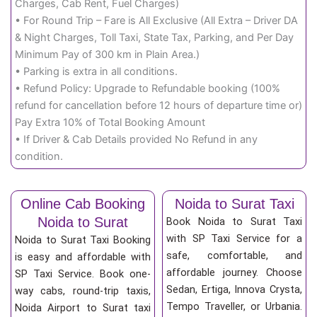
Charges, Cab Rent, Fuel Charges)
• For Round Trip – Fare is All Exclusive (All Extra – Driver DA
& Night Charges, Toll Taxi, State Tax, Parking, and Per Day
Minimum Pay of 300 km in Plain Area.)
• Parking is extra in all conditions.
• Refund Policy: Upgrade to Refundable booking (100%
refund for cancellation before 12 hours of departure time or)
Pay Extra 10% of Total Booking Amount
• If Driver & Cab Details provided No Refund in any
condition.
Online Cab Booking
Noida to Surat Taxi
Noida to Surat
Book Noida to Surat Taxi
with SP Taxi Service for a
Noida to Surat Taxi Booking
safe, comfortable, and
is easy and affordable with
affordable journey. Choose
SP Taxi Service. Book one-
Sedan, Ertiga, Innova Crysta,
way cabs, round-trip taxis,
Tempo Traveller, or Urbania.
Noida Airport to Surat taxi