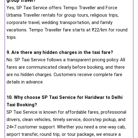
group travel?
Yes, SP Taxi Service offers Tempo Traveller and Force
Urbania Traveller rentals for group tours, religious trips,
corporate travel, wedding transportation, and family
vacations. Tempo Traveller fare starts at ₹22/km for round
trips.
9. Are there any hidden charges in the taxi fare?
No. SP Taxi Service follows a transparent pricing policy. All
fares are communicated clearly before booking, and there
are no hidden charges. Customers receive complete fare
details in advance.
10. Why choose SP Taxi Service for Haridwar to Delhi
Taxi Booking?
SP Taxi Service is known for affordable fares, professional
drivers, clean vehicles, timely service, doorstep pickup, and
24×7 customer support. Whether you need a one-way cab,
airport transfer, round trip, or tour package, we ensure a