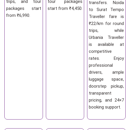
trips, and tour
tour packages
transfers. Noida
packages start
start from ₹4,450.
to Surat Tempo
from ₹6,990.
Traveller fare is
₹22/km for round
trips, while
Urbania Traveller
is available at
competitive
rates. Enjoy
professional
drivers, ample
luggage space,
doorstep pickup,
transparent
pricing, and 24×7
booking support.