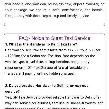
you need a one-way cab, round-trip taxi, airport transfer, or
tour package, we ensure a safe, comfortable, and hassle-
free journey with doorstep pickup and timely service.
FAQ- Noida to Surat Taxi Service
1. What is the Haridwar to Delhi taxi fare?
Haridwar to Delhi taxi fare starts from
₹
12000 to 21600 for
~1200km for a Sedan car. The final fare depends on the
vehicle type, travel date, pickup location, and journey
requirements. SP Taxi Service offers affordable and
transparent pricing with no hidden charges.
2. Do you provide Haridwar to Delhi one-way cab
service?
Yes, SP Taxi Service provides reliable Haridwar to Delhi one-
way cab service for tourists, families, business travelers, and
airport passengers. One-way cabs are available at