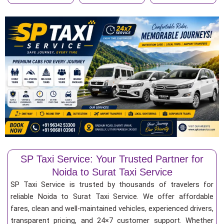
SP Taxi Service: Your Trusted Partner for
Noida to Surat Taxi Service
SP Taxi Service is trusted by thousands of travelers for
reliable Noida to Surat Taxi Service. We offer affordable
fares, clean and well-maintained vehicles, experienced drivers,
transparent pricing, and 24×7 customer support. Whether