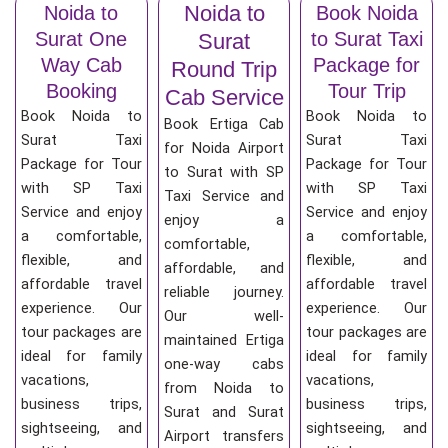
Noida to
Noida to
Book Noida
Surat One
to Surat Taxi
Surat
Way Cab
Package for
Round Trip
Booking
Tour Trip
Cab Service
Book Noida to
Book Noida to
Book Ertiga Cab
Surat Taxi
Surat Taxi
for Noida Airport
Package for Tour
Package for Tour
to Surat with SP
with SP Taxi
with SP Taxi
Taxi Service and
Service and enjoy
Service and enjoy
enjoy a
a comfortable,
a comfortable,
comfortable,
flexible, and
flexible, and
affordable, and
affordable travel
affordable travel
reliable journey.
experience. Our
experience. Our
Our well-
tour packages are
tour packages are
maintained Ertiga
ideal for family
ideal for family
one-way cabs
vacations,
vacations,
from Noida to
business trips,
business trips,
Surat and Surat
sightseeing, and
sightseeing, and
Airport transfers