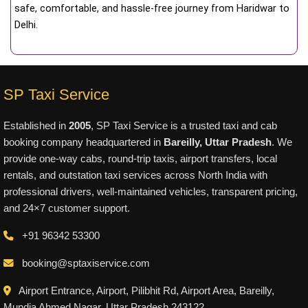
safe, comfortable, and hassle-free journey from Haridwar to
Delhi.
SP Taxi Service
Established in
2005
, SP Taxi Service is a trusted taxi and cab
booking company headquartered in
Bareilly, Uttar Pradesh
. We
provide one-way cabs, round-trip taxis, airport transfers, local
rentals, and outstation taxi services across North India with
professional drivers, well-maintained vehicles, transparent pricing,
and 24×7 customer support.
+91 96342 53300
booking@sptaxiservice.com
Airport Entrance, Airport, Pilibhit Rd, Airport Area, Bareilly,
Mundia Ahmed Nagar, Uttar Pradesh 243122