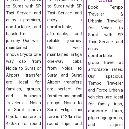
to Surat with SP
to Surat with SP
Book Tempo
Taxi Service and
Taxi Service and
Traveller &
enjoy a premium,
enjoy a
Urbania Traveller
comfortable, and
comfortable,
for Noida to
hassle-free
affordable, and
Surat with SP
journey. Our well-
reliable journey.
Taxi Service and
maintained
Our well-
enjoy
Innova Crysta one
maintained Ertiga
comfortable
way cab from
one-way cabs
group travel at
Noida to Surat or
from Noida to
affordable rates.
Airport transfer
Surat and Surat
Our spacious
are ideal for
Airport transfers
Tempo Traveller
families, groups,
are perfect for
and Force Urbania
and business
families and small
vehicles are ideal
travelers. Noida
groups. Noida to
for family trips,
to Surat Innova
Surat Ertiga taxi
corporate tours,
Crysta taxi fare is
fare is ₹12/km for
pilgrimage groups,
₹20/km for round
round trips, and
and airport