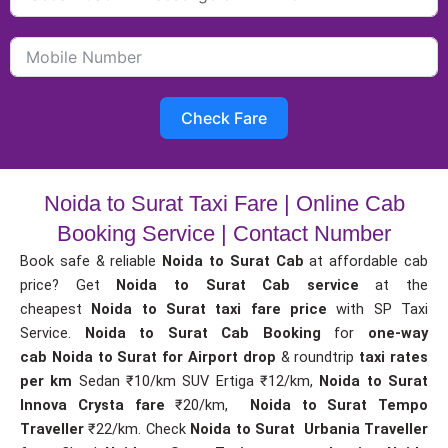
Check Fare
Noida to Surat Taxi Fare | Online Cab
Booking Service | Contact Number
Book safe & reliable
Noida to Surat Cab
at affordable cab
price? Get
Noida to Surat Cab service
at the
cheapest
Noida to Surat taxi fare price
with SP Taxi
Service.
Noida to Surat Cab Booking
for
one-way
cab
Noida to Surat for Airport drop
& roundtrip
taxi rates
per km
Sedan ₹10/km SUV Ertiga ₹12/km,
Noida to Surat
Innova Crysta fare
₹20/km,
Noida to Surat Tempo
Traveller
₹22/km. Check
Noida to Surat Urbania Traveller