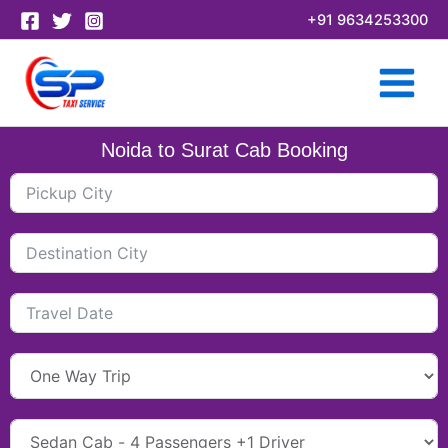
Skip
+91 9634253300
to
content
Noida to Surat Cab Booking