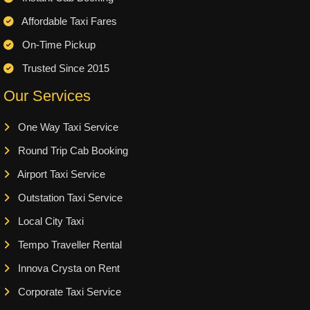
Affordable Taxi Fares
On-Time Pickup
Trusted Since 2015
Our Services
One Way Taxi Service
Round Trip Cab Booking
Airport Taxi Service
Outstation Taxi Service
Local City Taxi
Tempo Traveller Rental
Innova Crysta on Rent
Corporate Taxi Service