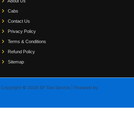
About Us
Cabs
Contact Us
Privacy Policy
Terms & Conditions
Refund Policy
Sitemap
Copyright © 2026 SP Taxi Service | Powered by
Astra WordPress
Theme