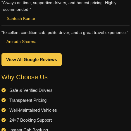
“Always on time, supportive drivers, and honest pricing. Highly
recommended.”
— Santosh Kumar
“Excellent condition cab, polite driver, and a great travel experience.”
— Anirudh Sharma
View All Google Reviews
Why Choose Us
Safe & Verified Drivers
Transparent Pricing
Well-Maintained Vehicles
24×7 Booking Support
Instant Cab Booking