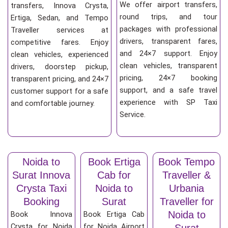
We offer airport transfers,
transfers, Innova Crysta,
round trips, and tour
Ertiga, Sedan, and Tempo
packages with professional
Traveller services at
drivers, transparent fares,
competitive fares. Enjoy
and 24×7 support. Enjoy
clean vehicles, experienced
clean vehicles, transparent
drivers, doorstep pickup,
pricing, 24×7 booking
transparent pricing, and 24×7
support, and a safe travel
customer support for a safe
experience with SP Taxi
and comfortable journey.
Service.
Noida to
Book Ertiga
Book Tempo
Surat Innova
Cab for
Traveller &
Crysta Taxi
Noida to
Urbania
Booking
Surat
Traveller for
Noida to
Book Innova
Book Ertiga Cab
Crysta for Noida
for Noida Airport
Surat