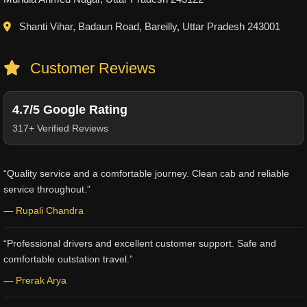
Shanti Vihar, Badaun Road, Bareilly, Uttar Pradesh 243001
Customer Reviews
4.7/5 Google Rating
317+ Verified Reviews
“Quality service and a comfortable journey. Clean cab and reliable
service throughout.”
— Rupali Chandra
“Professional drivers and excellent customer support. Safe and
comfortable outstation travel.”
— Prerak Arya