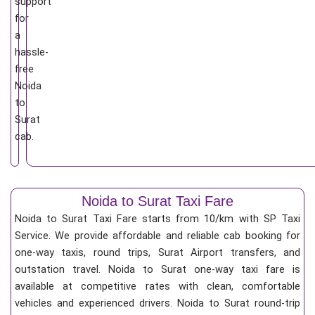
support
for
a
hassle-
free
Noida
to
Surat
cab.
Noida to Surat Taxi Fare
Noida to Surat Taxi Fare starts from 10/km
with SP Taxi
Service. We provide affordable and reliable cab booking for
one-way taxis, round trips, Surat Airport transfers, and
outstation travel. Noida to Surat one-way taxi fare is
available at competitive rates with clean, comfortable
vehicles and experienced drivers. Noida to Surat round-trip