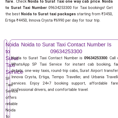
fare
.. Check
Noida to Surat Taxi one way cab price
.
Noida
to Surat Taxi Number
09634253300 for Taxi bookings! Get
the best
Noida to Surat taxi packages
starting from ₹3450,
Ertiga ₹4450, Innova Crysta ₹6990 per day for tour trip.
Noida
Noida to Surat Taxi Contact Number Is
to
09634253300
Surat
Noida to Surat Taxi Contact Number is
09634253300
. Call 
WhatsApp SP Taxi Service for instant cab booking, fa
Taxi
details, one-way taxis, round-trip cabs, Surat Airport transfer
Service
Innova Crysta, Ertiga, Tempo Traveller, and Urbania Travell
SP
services. Enjoy 24×7 booking support, affordable fare
Taxi
professional drivers, and comfortable travel.
Service
offers
reliable
Noida
to