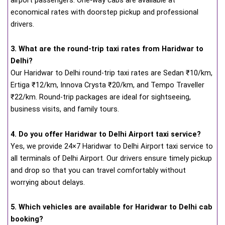
economical rates with doorstep pickup and professional
drivers.
3. What are the round-trip taxi rates from Haridwar to
Delhi?
Our Haridwar to Delhi round-trip taxi rates are Sedan ₹10/km,
Ertiga ₹12/km, Innova Crysta ₹20/km, and Tempo Traveller
₹22/km. Round-trip packages are ideal for sightseeing,
business visits, and family tours.
4. Do you offer Haridwar to Delhi Airport taxi service?
Yes, we provide 24×7 Haridwar to Delhi Airport taxi service to
all terminals of Delhi Airport. Our drivers ensure timely pickup
and drop so that you can travel comfortably without
worrying about delays.
5. Which vehicles are available for Haridwar to Delhi cab
booking?