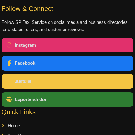
Follow & Connect
Follow SP Taxi Service on social media and business directories
for updates, offers, and customer reviews.
Instagram
Facebook
Justdial
ExportersIndia
Quick Links
Home