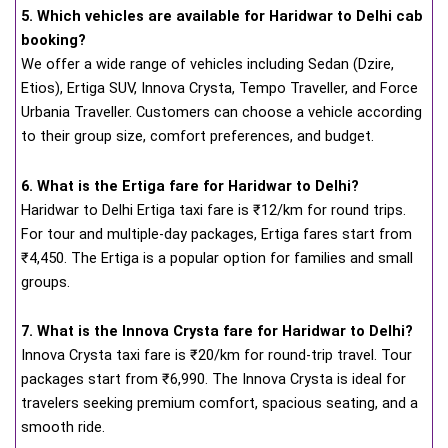
5. Which vehicles are available for Haridwar to Delhi cab
booking?
We offer a wide range of vehicles including Sedan (Dzire,
Etios), Ertiga SUV, Innova Crysta, Tempo Traveller, and Force
Urbania Traveller. Customers can choose a vehicle according
to their group size, comfort preferences, and budget.
6. What is the Ertiga fare for Haridwar to Delhi?
Haridwar to Delhi Ertiga taxi fare is ₹12/km for round trips.
For tour and multiple-day packages, Ertiga fares start from
₹4,450. The Ertiga is a popular option for families and small
groups.
7. What is the Innova Crysta fare for Haridwar to Delhi?
Innova Crysta taxi fare is ₹20/km for round-trip travel. Tour
packages start from ₹6,990. The Innova Crysta is ideal for
travelers seeking premium comfort, spacious seating, and a
smooth ride.