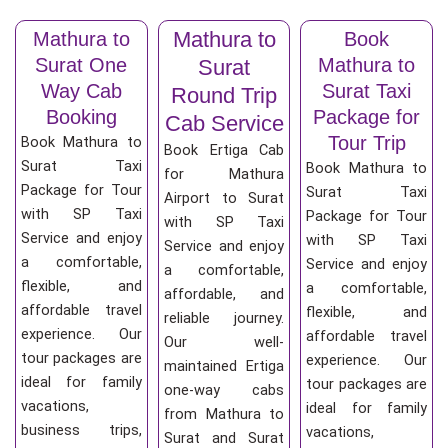
Mathura to
Mathura to
Book
Surat One
Mathura to
Surat
Way Cab
Surat Taxi
Round Trip
Booking
Package for
Cab Service
Tour Trip
Book Mathura to
Book Ertiga Cab
Surat Taxi
Book Mathura to
for Mathura
Package for Tour
Surat Taxi
Airport to Surat
with SP Taxi
Package for Tour
with SP Taxi
Service and enjoy
with SP Taxi
Service and enjoy
a comfortable,
Service and enjoy
a comfortable,
flexible, and
a comfortable,
affordable, and
affordable travel
flexible, and
reliable journey.
experience. Our
affordable travel
Our well-
tour packages are
experience. Our
maintained Ertiga
ideal for family
tour packages are
one-way cabs
vacations,
ideal for family
from Mathura to
business trips,
vacations,
Surat and Surat