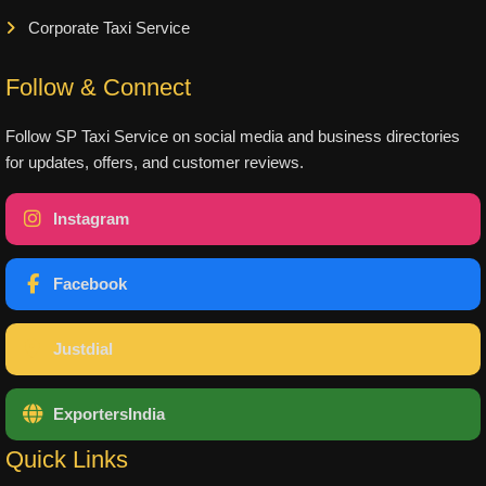
Corporate Taxi Service
Follow & Connect
Follow SP Taxi Service on social media and business directories
for updates, offers, and customer reviews.
Instagram
Facebook
Justdial
ExportersIndia
Quick Links