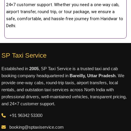
24×7 customer support. Whether you need a one-way cab,
airport transfer, round trip, or tour package, we ensure a
safe, comfortable, and hassle-free journey from Haridwar to
Delhi.
SP Taxi Service
Established in
2005
, SP Taxi Service is a trusted taxi and cab
booking company headquartered in
Bareilly, Uttar Pradesh
. We
provide one-way cabs, round-trip taxis, airport transfers, local
rentals, and outstation taxi services across North India with
professional drivers, well-maintained vehicles, transparent pricing,
and 24×7 customer support.
+91 96342 53300
booking@sptaxiservice.com