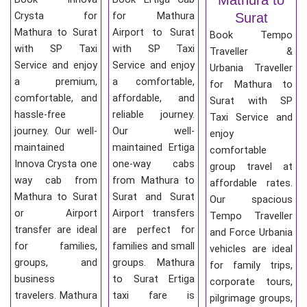
Crysta for
for Mathura
Surat
Mathura to Surat
Airport to Surat
Book Tempo
with SP Taxi
with SP Taxi
Traveller &
Service and enjoy
Service and enjoy
Urbania Traveller
a premium,
a comfortable,
for Mathura to
comfortable, and
affordable, and
Surat with SP
hassle-free
reliable journey.
Taxi Service and
journey. Our well-
Our well-
enjoy
maintained
maintained Ertiga
comfortable
Innova Crysta one
one-way cabs
group travel at
way cab from
from Mathura to
affordable rates.
Mathura to Surat
Surat and Surat
Our spacious
or Airport
Airport transfers
Tempo Traveller
transfer are ideal
are perfect for
and Force Urbania
for families,
families and small
vehicles are ideal
groups, and
groups. Mathura
for family trips,
business
to Surat Ertiga
corporate tours,
travelers. Mathura
taxi fare is
pilgrimage groups,