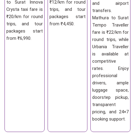
to Surat Innova
₹12/km for round
and airport
Crysta taxi fare is
trips, and tour
transfers.
₹20/km for round
packages start
Mathura to Surat
trips, and tour
from ₹4,450.
Tempo Traveller
packages start
fare is ₹22/km for
from ₹6,990.
round trips, while
Urbania Traveller
is available at
competitive
rates. Enjoy
professional
drivers, ample
luggage space,
doorstep pickup,
transparent
pricing, and 24×7
booking support.