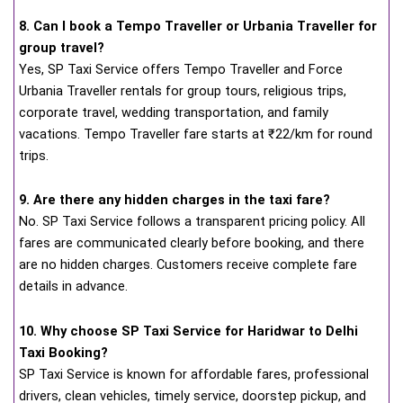
8. Can I book a Tempo Traveller or Urbania Traveller for
group travel?
Yes, SP Taxi Service offers Tempo Traveller and Force
Urbania Traveller rentals for group tours, religious trips,
corporate travel, wedding transportation, and family
vacations. Tempo Traveller fare starts at ₹22/km for round
trips.
9. Are there any hidden charges in the taxi fare?
No. SP Taxi Service follows a transparent pricing policy. All
fares are communicated clearly before booking, and there
are no hidden charges. Customers receive complete fare
details in advance.
10. Why choose SP Taxi Service for Haridwar to Delhi
Taxi Booking?
SP Taxi Service is known for affordable fares, professional
drivers, clean vehicles, timely service, doorstep pickup, and