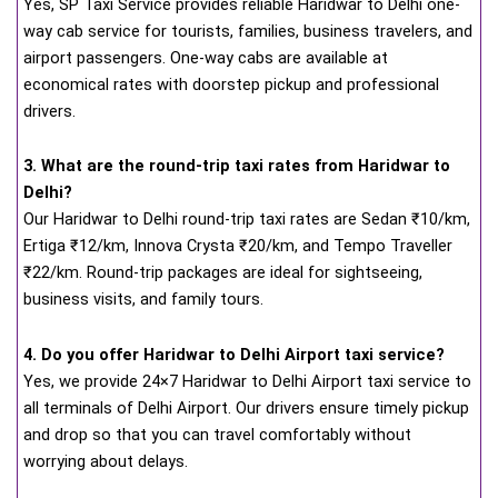
Yes, SP Taxi Service provides reliable Haridwar to Delhi one-
way cab service for tourists, families, business travelers, and
airport passengers. One-way cabs are available at
economical rates with doorstep pickup and professional
drivers.
3. What are the round-trip taxi rates from Haridwar to
Delhi?
Our Haridwar to Delhi round-trip taxi rates are Sedan ₹10/km,
Ertiga ₹12/km, Innova Crysta ₹20/km, and Tempo Traveller
₹22/km. Round-trip packages are ideal for sightseeing,
business visits, and family tours.
4. Do you offer Haridwar to Delhi Airport taxi service?
Yes, we provide 24×7 Haridwar to Delhi Airport taxi service to
all terminals of Delhi Airport. Our drivers ensure timely pickup
and drop so that you can travel comfortably without
worrying about delays.