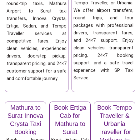
Tempo Traveller, or Urbania.
round-trip taxis, Mathura
We offer airport transfers,
Airport to Surat taxi
round trips, and tour
transfers, Innova Crysta,
packages with professional
Ertiga, Sedan, and Tempo
drivers, transparent fares,
Traveller services at
and 24×7 support. Enjoy
competitive fares. Enjoy
clean vehicles, transparent
clean vehicles, experienced
pricing, 24×7 booking
drivers, doorstep pickup,
support, and a safe travel
transparent pricing, and 24×7
experience with SP Taxi
customer support for a safe
Service.
and comfortable journey.
Mathura to
Book Ertiga
Book Tempo
Surat Innova
Cab for
Traveller &
Crysta Taxi
Mathura to
Urbania
Booking
Surat
Traveller for
Mathura to
Book Innova
Book Ertiga Cab