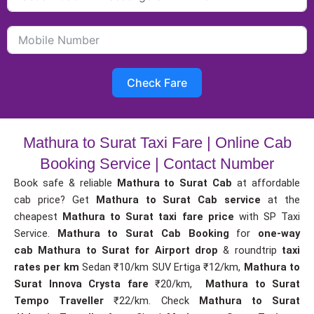
Check Fare
Mathura to Surat Taxi Fare | Online Cab
Booking Service | Contact Number
Book safe & reliable
Mathura to Surat Cab
at affordable
cab price? Get
Mathura to Surat Cab service
at the
cheapest
Mathura to Surat taxi fare price
with SP Taxi
Service.
Mathura to Surat Cab Booking
for
one-way
cab
Mathura to Surat for Airport drop
& roundtrip
taxi
rates per km
Sedan ₹10/km SUV Ertiga ₹12/km,
Mathura to
Surat Innova Crysta fare
₹20/km,
Mathura to Surat
Tempo Traveller
₹22/km. Check
Mathura to Surat