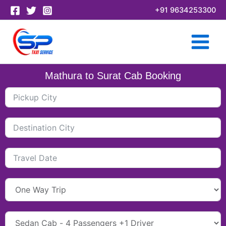
Skip
+91 9634253300
to
content
Mathura to Surat Cab Booking