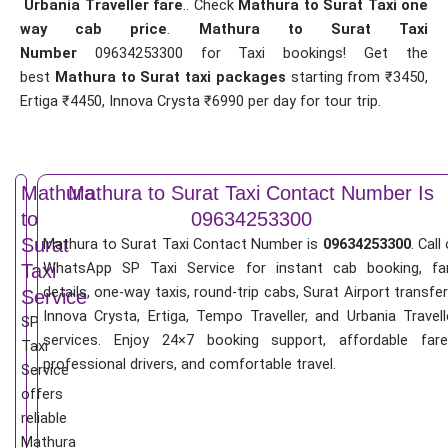
Urbania Traveller fare
.. Check
Mathura to Surat Taxi one
way cab price
.
Mathura to Surat Taxi
Number
09634253300 for Taxi bookings! Get the
best
Mathura to Surat taxi packages
starting from ₹3450,
Ertiga ₹4450, Innova Crysta ₹6990 per day for tour trip.
Mathura
Mathura to Surat Taxi Contact Number Is
to
09634253300
Surat
Mathura to Surat Taxi Contact Number is
09634253300
. Call
WhatsApp SP Taxi Service for instant cab booking, fa
Taxi
details, one-way taxis, round-trip cabs, Surat Airport transfer
Service
Innova Crysta, Ertiga, Tempo Traveller, and Urbania Travell
SP
services. Enjoy 24×7 booking support, affordable fare
Taxi
professional drivers, and comfortable travel.
Service
offers
reliable
Mathura