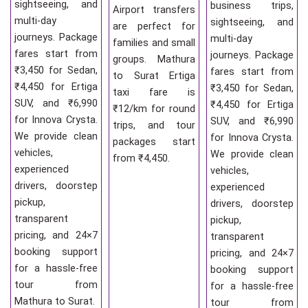
sightseeing, and
business trips,
Airport transfers
multi-day
sightseeing, and
are perfect for
journeys. Package
multi-day
families and small
fares start from
journeys. Package
groups. Mathura
₹3,450 for Sedan,
fares start from
to Surat Ertiga
₹4,450 for Ertiga
₹3,450 for Sedan,
taxi fare is
SUV, and ₹6,990
₹4,450 for Ertiga
₹12/km for round
for Innova Crysta.
SUV, and ₹6,990
trips, and tour
We provide clean
for Innova Crysta.
packages start
vehicles,
We provide clean
from ₹4,450.
experienced
vehicles,
drivers, doorstep
experienced
pickup,
drivers, doorstep
transparent
pickup,
pricing, and 24×7
transparent
booking support
pricing, and 24×7
for a hassle-free
booking support
tour from
for a hassle-free
Mathura to Surat.
tour from