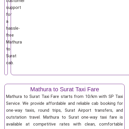
customer
support
for
a
hassle-
free
Mathura
to
Surat
cab.
Mathura to Surat Taxi Fare
Mathura to Surat Taxi Fare starts from 10/km
with SP Taxi
Service. We provide affordable and reliable cab booking for
one-way taxis, round trips, Surat Airport transfers, and
outstation travel. Mathura to Surat one-way taxi fare is
available at competitive rates with clean, comfortable