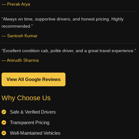
— Prerak Arya
“Always on time, supportive drivers, and honest pricing. Highly
recommended.”
— Santosh Kumar
“Excellent condition cab, polite driver, and a great travel experience.”
— Anirudh Sharma
View All Google Reviews
Why Choose Us
Safe & Verified Drivers
Transparent Pricing
Well-Maintained Vehicles