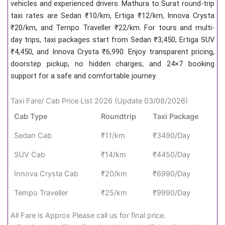
vehicles and experienced drivers. Mathura to Surat round-trip
taxi rates are Sedan ₹10/km, Ertiga ₹12/km, Innova Crysta
₹20/km, and Tempo Traveller ₹22/km. For tours and multi-
day trips, taxi packages start from Sedan ₹3,450, Ertiga SUV
₹4,450, and Innova Crysta ₹6,990. Enjoy transparent pricing,
doorstep pickup, no hidden charges, and 24×7 booking
support for a safe and comfortable journey.
Taxi Fare/ Cab Price List 2026 (Update 03/08/2026)
Cab Type
Roundtrip
Taxi Package
Sedan Cab
₹11/km
₹3490/Day
SUV Cab
₹14/km
₹4450/Day
Innova Crysta Cab
₹20/km
₹6990/Day
Tempo Traveller
₹25/km
₹9990/Day
All Fare is Approx Please call us for final price.