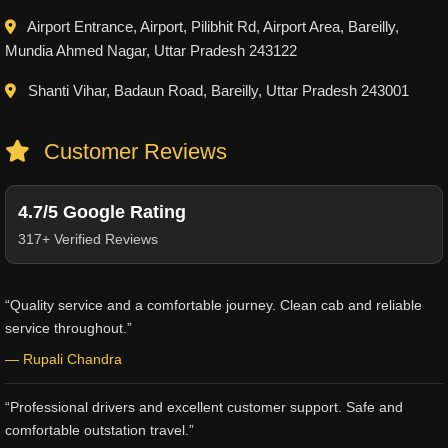
Airport Entrance, Airport, Pilibhit Rd, Airport Area, Bareilly,
Mundia Ahmed Nagar, Uttar Pradesh 243122
Shanti Vihar, Badaun Road, Bareilly, Uttar Pradesh 243001
Customer Reviews
4.7/5 Google Rating
317+ Verified Reviews
“Quality service and a comfortable journey. Clean cab and reliable
service throughout.”
— Rupali Chandra
“Professional drivers and excellent customer support. Safe and
comfortable outstation travel.”