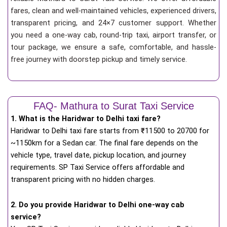
fares, clean and well-maintained vehicles, experienced drivers,
transparent pricing, and 24×7 customer support. Whether
you need a one-way cab, round-trip taxi, airport transfer, or
tour package, we ensure a safe, comfortable, and hassle-
free journey with doorstep pickup and timely service.
FAQ- Mathura to Surat Taxi Service
1. What is the Haridwar to Delhi taxi fare?
Haridwar to Delhi taxi fare starts from
₹
11500 to 20700 for
~1150km for a Sedan car. The final fare depends on the
vehicle type, travel date, pickup location, and journey
requirements. SP Taxi Service offers affordable and
transparent pricing with no hidden charges.
2. Do you provide Haridwar to Delhi one-way cab
service?