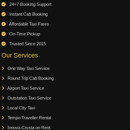
24×7 Booking Support
Instant Cab Booking
Affordable Taxi Fares
On-Time Pickup
Trusted Since 2015
Our Services
One Way Taxi Service
Round Trip Cab Booking
Airport Taxi Service
Outstation Taxi Service
Local City Taxi
Tempo Traveller Rental
Innova Crysta on Rent