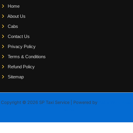
Home
About Us
Cabs
Contact Us
Privacy Policy
Terms & Conditions
Refund Policy
Sitemap
Copyright © 2026 SP Taxi Service | Powered by
Astra WordPress
Theme