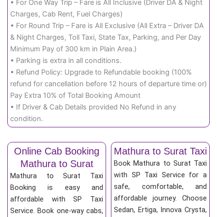
• For One Way Trip – Fare is All Inclusive (Driver DA & Night
Charges, Cab Rent, Fuel Charges)
• For Round Trip – Fare is All Exclusive (All Extra – Driver DA
& Night Charges, Toll Taxi, State Tax, Parking, and Per Day
Minimum Pay of 300 km in Plain Area.)
• Parking is extra in all conditions.
• Refund Policy: Upgrade to Refundable booking (100%
refund for cancellation before 12 hours of departure time or)
Pay Extra 10% of Total Booking Amount
• If Driver & Cab Details provided No Refund in any
condition.
Online Cab Booking
Mathura to Surat Taxi
Mathura to Surat
Book Mathura to Surat Taxi
with SP Taxi Service for a
Mathura to Surat Taxi
safe, comfortable, and
Booking is easy and
affordable journey. Choose
affordable with SP Taxi
Sedan, Ertiga, Innova Crysta,
Service. Book one-way cabs,