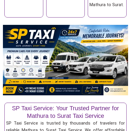
Mathura to Surat.
SP Taxi Service: Your Trusted Partner for
Mathura to Surat Taxi Service
SP Taxi Service is trusted by thousands of travelers for
reliable Mathura to Surat Taxi Service. We offer affordable