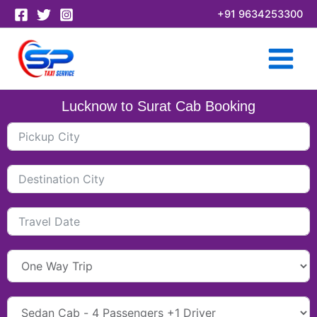
Skip
+91 9634253300
to
content
Lucknow to Surat Cab Booking