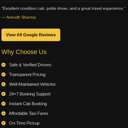
“Excellent condition cab, polite driver, and a great travel experience.”
— Anirudh Sharma
View All Google Reviews
Why Choose Us
Safe & Verified Drivers
Transparent Pricing
Well-Maintained Vehicles
24×7 Booking Support
Instant Cab Booking
Affordable Taxi Fares
On-Time Pickup