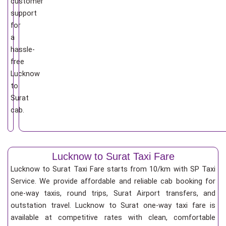
customer
support
for
a
hassle-
free
Lucknow
to
Surat
cab.
Lucknow to Surat Taxi Fare
Lucknow to Surat Taxi Fare starts from 10/km
with SP Taxi
Service. We provide affordable and reliable cab booking for
one-way taxis, round trips, Surat Airport transfers, and
outstation travel. Lucknow to Surat one-way taxi fare is
available at competitive rates with clean, comfortable