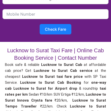
Check Fare
Lucknow to Surat Taxi Fare | Online Cab
Booking Service | Contact Number
Book safe & reliable
Lucknow to Surat Cab
at affordable
cab price? Get
Lucknow to Surat Cab service
at the
cheapest
Lucknow to Surat taxi fare price
with SP Taxi
Service.
Lucknow to Surat Cab Booking
for
one-way
cab
Lucknow to Surat for Airport drop
& roundtrip
taxi
rates per km
Sedan ₹10/km SUV Ertiga ₹12/km,
Lucknow to
Surat Innova Crysta fare
₹20/km,
Lucknow to Surat
Tempo Traveller
₹22/km. Check
Lucknow to Surat