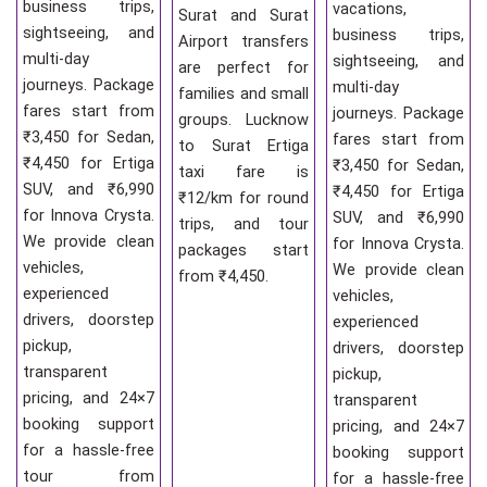
business trips,
vacations,
Surat and Surat
sightseeing, and
business trips,
Airport transfers
multi-day
sightseeing, and
are perfect for
journeys. Package
multi-day
families and small
fares start from
journeys. Package
groups. Lucknow
₹3,450 for Sedan,
fares start from
to Surat Ertiga
₹4,450 for Ertiga
₹3,450 for Sedan,
taxi fare is
SUV, and ₹6,990
₹4,450 for Ertiga
₹12/km for round
for Innova Crysta.
SUV, and ₹6,990
trips, and tour
We provide clean
for Innova Crysta.
packages start
vehicles,
We provide clean
from ₹4,450.
experienced
vehicles,
drivers, doorstep
experienced
pickup,
drivers, doorstep
transparent
pickup,
pricing, and 24×7
transparent
booking support
pricing, and 24×7
for a hassle-free
booking support
tour from
for a hassle-free