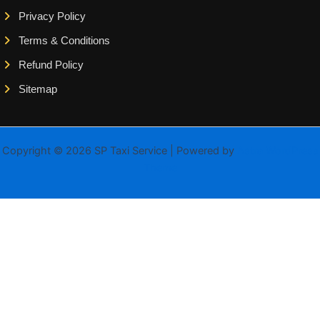
Privacy Policy
Terms & Conditions
Refund Policy
Sitemap
Copyright © 2026 SP Taxi Service | Powered by
Astra WordPress
Theme