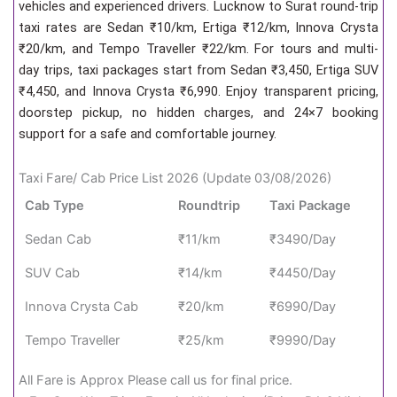
vehicles and experienced drivers. Lucknow to Surat round-trip
taxi rates are Sedan ₹10/km, Ertiga ₹12/km, Innova Crysta
₹20/km, and Tempo Traveller ₹22/km. For tours and multi-
day trips, taxi packages start from Sedan ₹3,450, Ertiga SUV
₹4,450, and Innova Crysta ₹6,990. Enjoy transparent pricing,
doorstep pickup, no hidden charges, and 24×7 booking
support for a safe and comfortable journey.
Taxi Fare/ Cab Price List 2026 (Update 03/08/2026)
Cab Type
Roundtrip
Taxi Package
Sedan Cab
₹11/km
₹3490/Day
SUV Cab
₹14/km
₹4450/Day
Innova Crysta Cab
₹20/km
₹6990/Day
Tempo Traveller
₹25/km
₹9990/Day
All Fare is Approx Please call us for final price.