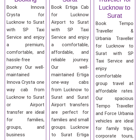
Lucknow to
Book Innova
Book Ertiga Cab
Crysta for
for Lucknow
Surat
Lucknow to Surat
Airport to Surat
Book Tempo
with SP Taxi
with SP Taxi
Traveller &
Service and enjoy
Service and enjoy
Urbania Traveller
a premium,
a comfortable,
for Lucknow to
comfortable, and
affordable, and
Surat with SP
hassle-free
reliable journey.
Taxi Service and
journey. Our well-
Our well-
enjoy
maintained
maintained Ertiga
comfortable
Innova Crysta one
one-way cabs
group travel at
way cab from
from Lucknow to
affordable rates.
Lucknow to Surat
Surat and Surat
Our spacious
or Airport
Airport transfers
Tempo Traveller
transfer are ideal
are perfect for
and Force Urbania
for families,
families and small
vehicles are ideal
groups, and
groups. Lucknow
for family trips,
business
to Surat Ertiga
corporate tours,