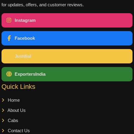
for updates, offers, and customer reviews.
Instagram
Facebook
Justdial
ExportersIndia
Quick Links
Home
About Us
Cabs
Contact Us