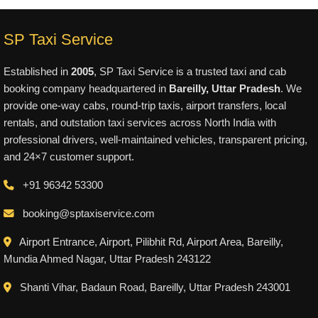
SP Taxi Service
Established in
2005
, SP Taxi Service is a trusted taxi and cab
booking company headquartered in
Bareilly, Uttar Pradesh
. We
provide one-way cabs, round-trip taxis, airport transfers, local
rentals, and outstation taxi services across North India with
professional drivers, well-maintained vehicles, transparent pricing,
and 24×7 customer support.
+91 96342 53300
booking@sptaxiservice.com
Airport Entrance, Airport, Pilibhit Rd, Airport Area, Bareilly,
Mundia Ahmed Nagar, Uttar Pradesh 243122
Shanti Vihar, Badaun Road, Bareilly, Uttar Pradesh 243001