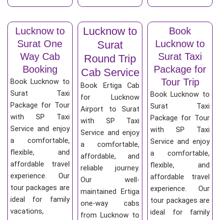
Lucknow to
Lucknow to
Book
Surat One
Lucknow to
Surat
Way Cab
Surat Taxi
Round Trip
Booking
Package for
Cab Service
Tour Trip
Book Lucknow to
Book Ertiga Cab
Surat Taxi
Book Lucknow to
for Lucknow
Package for Tour
Surat Taxi
Airport to Surat
with SP Taxi
Package for Tour
with SP Taxi
Service and enjoy
with SP Taxi
Service and enjoy
a comfortable,
Service and enjoy
a comfortable,
flexible, and
a comfortable,
affordable, and
affordable travel
flexible, and
reliable journey.
experience. Our
affordable travel
Our well-
tour packages are
experience. Our
maintained Ertiga
ideal for family
tour packages are
one-way cabs
vacations,
ideal for family
from Lucknow to