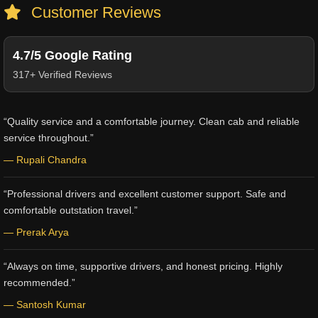
Customer Reviews
4.7/5 Google Rating
317+ Verified Reviews
“Quality service and a comfortable journey. Clean cab and reliable
service throughout.”
— Rupali Chandra
“Professional drivers and excellent customer support. Safe and
comfortable outstation travel.”
— Prerak Arya
“Always on time, supportive drivers, and honest pricing. Highly
recommended.”
— Santosh Kumar