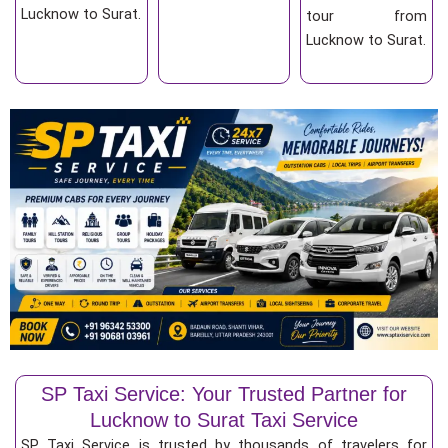
Lucknow to Surat.
tour from
Lucknow to Surat.
SP Taxi Service: Your Trusted Partner for
Lucknow to Surat Taxi Service
SP Taxi Service is trusted by thousands of travelers for