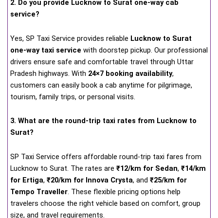
2. Do you provide Lucknow to Surat one-way cab
service?
Yes, SP Taxi Service provides reliable
Lucknow to Surat
one-way taxi service
with doorstep pickup. Our professional
drivers ensure safe and comfortable travel through Uttar
Pradesh highways. With
24×7 booking availability
,
customers can easily book a cab anytime for pilgrimage,
tourism, family trips, or personal visits.
3. What are the round-trip taxi rates from Lucknow to
Surat?
SP Taxi Service offers affordable round-trip taxi fares from
Lucknow to Surat. The rates are
₹12/km for Sedan
,
₹14/km
for Ertiga
,
₹20/km for Innova Crysta
, and
₹25/km for
Tempo Traveller
. These flexible pricing options help
travelers choose the right vehicle based on comfort, group
size, and travel requirements.