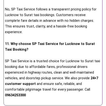
No, SP Taxi Service follows a transparent pricing policy for
Lucknow to Surat taxi bookings. Customers receive
complete fare details in advance with no hidden charges.
This ensures trust, clarity, and a hassle-free booking
experience.
11. Why choose SP Taxi Service for Lucknow to Surat
Taxi Booking?
SP Taxi Service is a trusted choice for Lucknow to Surat taxi
booking due to affordable fares, professional drivers
experienced in highway routes, clean and well-maintained
vehicles, and doorstep pickup service. We also provide
24×7
customer support
and ensure safe, reliable, and
comfortable pilgrimage travel for every passenger. Call
09634253300