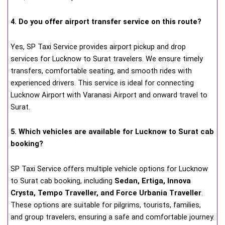
4. Do you offer airport transfer service on this route?
Yes, SP Taxi Service provides airport pickup and drop
services for Lucknow to Surat travelers. We ensure timely
transfers, comfortable seating, and smooth rides with
experienced drivers. This service is ideal for connecting
Lucknow Airport with Varanasi Airport and onward travel to
Surat.
5. Which vehicles are available for Lucknow to Surat cab
booking?
SP Taxi Service offers multiple vehicle options for Lucknow
to Surat cab booking, including
Sedan, Ertiga, Innova
Crysta, Tempo Traveller, and Force Urbania Traveller
.
These options are suitable for pilgrims, tourists, families,
and group travelers, ensuring a safe and comfortable journey.