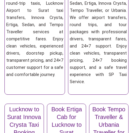
round-trip taxis, Lucknow
Sedan, Ertiga, Innova Crysta,
Airport to Surat taxi
Tempo Traveller, or Urbania.
transfers, Innova Crysta,
We offer airport transfers,
Ertiga, Sedan, and Tempo
round trips, and tour
Traveller services at
packages with professional
competitive fares. Enjoy
drivers, transparent fares,
clean vehicles, experienced
and 24×7 support. Enjoy
drivers, doorstep pickup,
clean vehicles, transparent
transparent pricing, and 24×7
pricing, 24×7 booking
customer support for a safe
support, and a safe travel
and comfortable journey.
experience with SP Taxi
Service.
Lucknow to
Book Ertiga
Book Tempo
Surat Innova
Cab for
Traveller &
Crysta Taxi
Lucknow to
Urbania
Booking
Surat
Traveller for