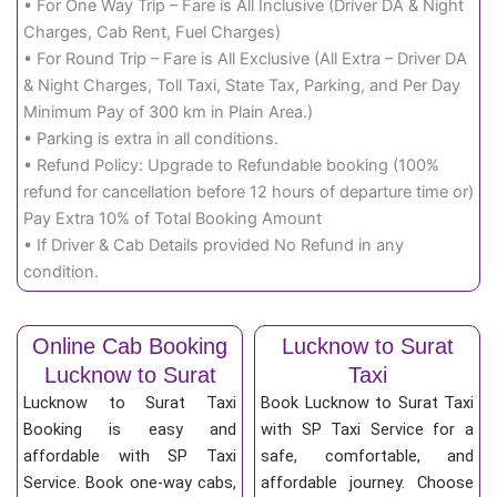
• For One Way Trip – Fare is All Inclusive (Driver DA & Night
Charges, Cab Rent, Fuel Charges)
• For Round Trip – Fare is All Exclusive (All Extra – Driver DA
& Night Charges, Toll Taxi, State Tax, Parking, and Per Day
Minimum Pay of 300 km in Plain Area.)
• Parking is extra in all conditions.
• Refund Policy: Upgrade to Refundable booking (100%
refund for cancellation before 12 hours of departure time or)
Pay Extra 10% of Total Booking Amount
• If Driver & Cab Details provided No Refund in any
condition.
Online Cab Booking
Lucknow to Surat
Lucknow to Surat
Taxi
Lucknow to Surat Taxi
Book Lucknow to Surat Taxi
Booking is easy and
with SP Taxi Service for a
affordable with SP Taxi
safe, comfortable, and
Service. Book one-way cabs,
affordable journey. Choose