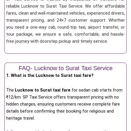
reliable Lucknow to Surat Taxi Service. We offer affordable
fares, clean and well-maintained vehicles, experienced drivers,
transparent pricing, and 24×7 customer support. Whether
you need a one-way cab, round-trip taxi, airport transfer, or
tour package, we ensure a safe, comfortable, and hassle-
free journey with doorstep pickup and timely service.
FAQ- Lucknow to Surat Taxi Service
1. What is the Lucknow to Surat taxi fare?
The
Lucknow to Surat taxi fare
for
sedan cab starts from
₹12/km
. SP Taxi Service offers transparent pricing with no
hidden charges, ensuring customers receive complete fare
details before confirming their booking for religious and
heritage travel.