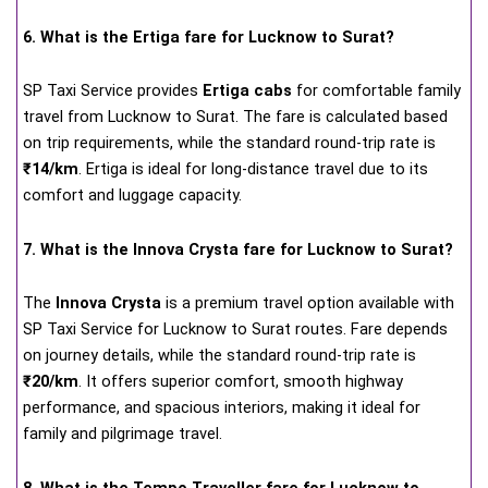
6. What is the Ertiga fare for Lucknow to Surat?
SP Taxi Service provides
Ertiga cabs
for comfortable family
travel from Lucknow to Surat. The fare is calculated based
on trip requirements, while the standard round-trip rate is
₹14/km
. Ertiga is ideal for long-distance travel due to its
comfort and luggage capacity.
7. What is the Innova Crysta fare for Lucknow to Surat?
The
Innova Crysta
is a premium travel option available with
SP Taxi Service for Lucknow to Surat routes. Fare depends
on journey details, while the standard round-trip rate is
₹20/km
. It offers superior comfort, smooth highway
performance, and spacious interiors, making it ideal for
family and pilgrimage travel.
8. What is the Tempo Traveller fare for Lucknow to