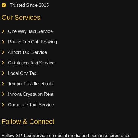
Trusted Since 2015
Our Services
One Way Taxi Service
Round Trip Cab Booking
Airport Taxi Service
Outstation Taxi Service
Local City Taxi
Tempo Traveller Rental
Innova Crysta on Rent
Corporate Taxi Service
Follow & Connect
Follow SP Taxi Service on social media and business directories