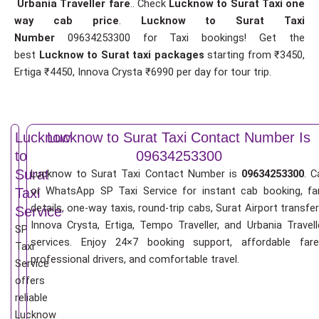
Urbania Traveller fare
.. Check
Lucknow to Surat Taxi one
way cab price
.
Lucknow to Surat Taxi
Number
09634253300 for Taxi bookings! Get the
best
Lucknow to Surat taxi packages
starting from ₹3450,
Ertiga ₹4450, Innova Crysta ₹6990 per day for tour trip.
Lucknow
Lucknow to Surat Taxi Contact Number Is
to
09634253300
Surat
Lucknow to Surat Taxi Contact Number is
09634253300
. C
or WhatsApp SP Taxi Service for instant cab booking, fa
Taxi
details, one-way taxis, round-trip cabs, Surat Airport transfer
Service
Innova Crysta, Ertiga, Tempo Traveller, and Urbania Travell
SP
services. Enjoy 24×7 booking support, affordable fare
Taxi
professional drivers, and comfortable travel.
Service
offers
reliable
Lucknow