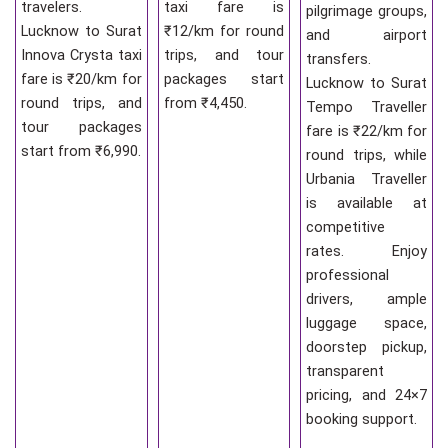
travelers.
taxi fare is
pilgrimage groups,
Lucknow to Surat
₹12/km for round
and airport
Innova Crysta taxi
trips, and tour
transfers.
fare is ₹20/km for
packages start
Lucknow to Surat
round trips, and
from ₹4,450.
Tempo Traveller
tour packages
fare is ₹22/km for
start from ₹6,990.
round trips, while
Urbania Traveller
is available at
competitive
rates. Enjoy
professional
drivers, ample
luggage space,
doorstep pickup,
transparent
pricing, and 24×7
booking support.