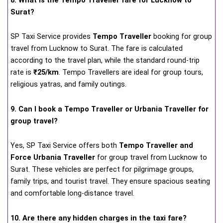
Surat?
SP Taxi Service provides
Tempo Traveller
booking for group
travel from Lucknow to Surat. The fare is calculated
according to the travel plan, while the standard round-trip
rate is
₹25/km
. Tempo Travellers are ideal for group tours,
religious yatras, and family outings.
9. Can I book a Tempo Traveller or Urbania Traveller for
group travel?
Yes, SP Taxi Service offers both
Tempo Traveller and
Force Urbania Traveller
for group travel from Lucknow to
Surat. These vehicles are perfect for pilgrimage groups,
family trips, and tourist travel. They ensure spacious seating
and comfortable long-distance travel.
10. Are there any hidden charges in the taxi fare?