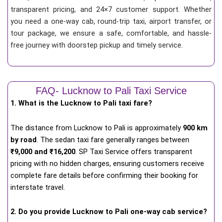
transparent pricing, and 24×7 customer support. Whether
you need a one-way cab, round-trip taxi, airport transfer, or
tour package, we ensure a safe, comfortable, and hassle-
free journey with doorstep pickup and timely service.
FAQ- Lucknow to Pali Taxi Service
1. What is the Lucknow to Pali taxi fare?
The distance from Lucknow to Pali is approximately
900 km
by road
. The sedan taxi fare generally ranges between
₹9,000 and ₹16,200
. SP Taxi Service offers transparent
pricing with no hidden charges, ensuring customers receive
complete fare details before confirming their booking for
interstate travel.
2. Do you provide Lucknow to Pali one-way cab service?