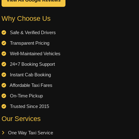
View All Google Reviews
Why Choose Us
Safe & Verified Drivers
Transparent Pricing
Well-Maintained Vehicles
24×7 Booking Support
Instant Cab Booking
Affordable Taxi Fares
On-Time Pickup
Trusted Since 2015
Our Services
One Way Taxi Service