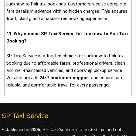
Lucknow to Pali taxi bookings. Customers receive complete
fare details in advance with no hidden charges. This ensures
trust, clarity, and a hassle-free booking experience.
11. Why choose SP Taxi Service for Lucknow to Pali Taxi
Booking?
SP Taxi Service is a trusted choice for Lucknow to Pali taxi
booking due to affordable fares, professional drivers, clean
and well-maintained vehicles, and doorstep pickup service.
We also provide
24×7 customer support
and ensure safe,
reliable, and comfortable travel for every passenger.
SP Taxi Service
Established in
2005
, SP Taxi Service is a trusted taxi and cab