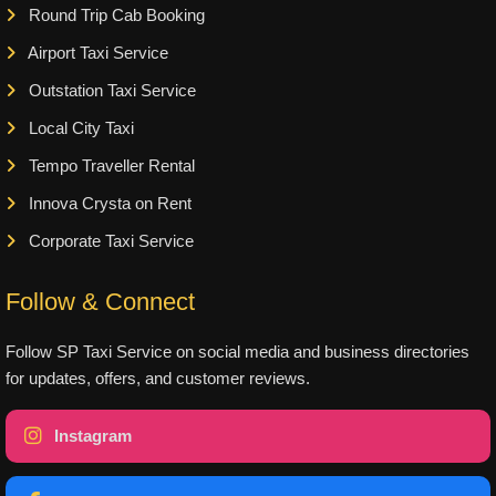
Round Trip Cab Booking
Airport Taxi Service
Outstation Taxi Service
Local City Taxi
Tempo Traveller Rental
Innova Crysta on Rent
Corporate Taxi Service
Follow & Connect
Follow SP Taxi Service on social media and business directories
for updates, offers, and customer reviews.
Instagram