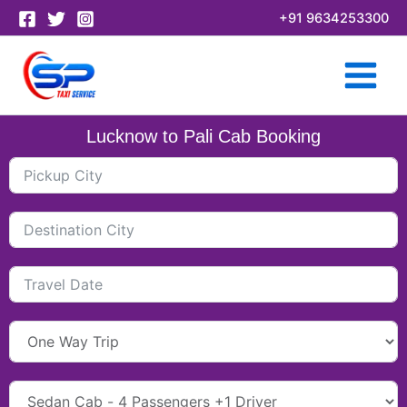
Skip
+91 9634253300
to
content
Lucknow to Pali Cab Booking