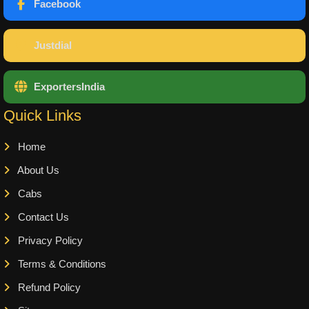
Facebook
Justdial
ExportersIndia
Quick Links
Home
About Us
Cabs
Contact Us
Privacy Policy
Terms & Conditions
Refund Policy