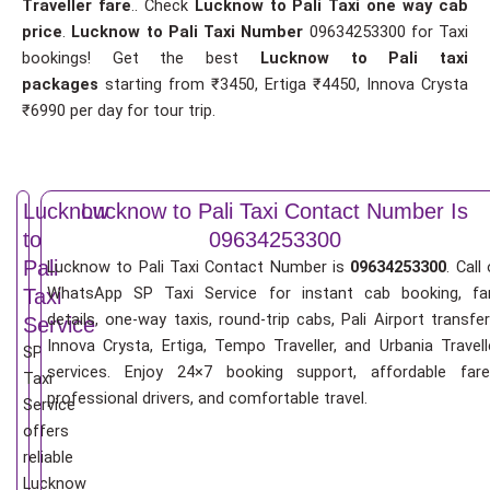
Traveller fare
.. Check
Lucknow to Pali Taxi one way cab
price
.
Lucknow to Pali Taxi Number
09634253300 for Taxi
bookings! Get the best
Lucknow to Pali taxi
packages
starting from ₹3450, Ertiga ₹4450, Innova Crysta
₹6990 per day for tour trip.
Lucknow
Lucknow to Pali Taxi Contact Number Is
to
09634253300
Pali
Lucknow to Pali Taxi Contact Number is
09634253300
. Call 
WhatsApp SP Taxi Service for instant cab booking, fa
Taxi
details, one-way taxis, round-trip cabs, Pali Airport transfer
Service
Innova Crysta, Ertiga, Tempo Traveller, and Urbania Travell
SP
services. Enjoy 24×7 booking support, affordable fare
Taxi
professional drivers, and comfortable travel.
Service
offers
reliable
Lucknow