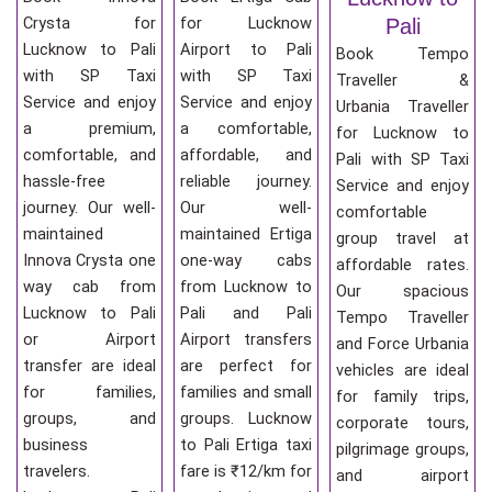
Crysta for
for Lucknow
Pali
Lucknow to Pali
Airport to Pali
Book Tempo
with SP Taxi
with SP Taxi
Traveller &
Service and enjoy
Service and enjoy
Urbania Traveller
a premium,
a comfortable,
for Lucknow to
comfortable, and
affordable, and
Pali with SP Taxi
hassle-free
reliable journey.
Service and enjoy
journey. Our well-
Our well-
comfortable
maintained
maintained Ertiga
group travel at
Innova Crysta one
one-way cabs
affordable rates.
way cab from
from Lucknow to
Our spacious
Lucknow to Pali
Pali and Pali
Tempo Traveller
or Airport
Airport transfers
and Force Urbania
transfer are ideal
are perfect for
vehicles are ideal
for families,
families and small
for family trips,
groups, and
groups. Lucknow
corporate tours,
business
to Pali Ertiga taxi
pilgrimage groups,
travelers.
fare is ₹12/km for
and airport