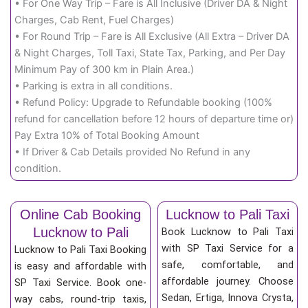
• For One Way Trip – Fare is All Inclusive (Driver DA & Night
Charges, Cab Rent, Fuel Charges)
• For Round Trip – Fare is All Exclusive (All Extra – Driver DA
& Night Charges, Toll Taxi, State Tax, Parking, and Per Day
Minimum Pay of 300 km in Plain Area.)
• Parking is extra in all conditions.
• Refund Policy: Upgrade to Refundable booking (100%
refund for cancellation before 12 hours of departure time or)
Pay Extra 10% of Total Booking Amount
• If Driver & Cab Details provided No Refund in any
condition.
Online Cab Booking
Lucknow to Pali Taxi
Lucknow to Pali
Book Lucknow to Pali Taxi
with SP Taxi Service for a
Lucknow to Pali Taxi Booking
safe, comfortable, and
is easy and affordable with
affordable journey. Choose
SP Taxi Service. Book one-
Sedan, Ertiga, Innova Crysta,
way cabs, round-trip taxis,