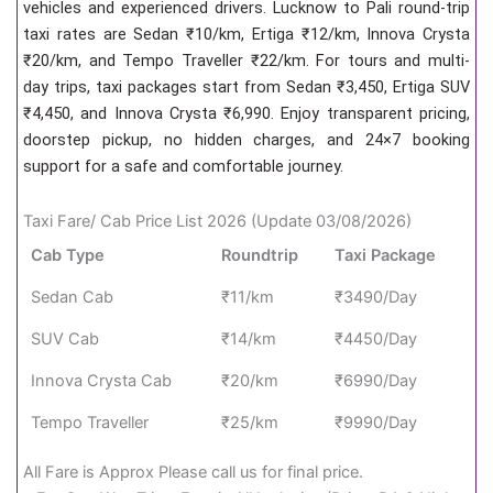
vehicles and experienced drivers. Lucknow to Pali round-trip
taxi rates are Sedan ₹10/km, Ertiga ₹12/km, Innova Crysta
₹20/km, and Tempo Traveller ₹22/km. For tours and multi-
day trips, taxi packages start from Sedan ₹3,450, Ertiga SUV
₹4,450, and Innova Crysta ₹6,990. Enjoy transparent pricing,
doorstep pickup, no hidden charges, and 24×7 booking
support for a safe and comfortable journey.
Taxi Fare/ Cab Price List 2026 (Update 03/08/2026)
Cab Type
Roundtrip
Taxi Package
Sedan Cab
₹11/km
₹3490/Day
SUV Cab
₹14/km
₹4450/Day
Innova Crysta Cab
₹20/km
₹6990/Day
Tempo Traveller
₹25/km
₹9990/Day
All Fare is Approx Please call us for final price.