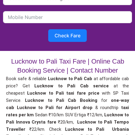
Check Fare
Lucknow to Pali Taxi Fare | Online Cab
Booking Service | Contact Number
Book safe & reliable
Lucknow to Pali Cab
at affordable cab
price? Get
Lucknow to Pali Cab service
at the
cheapest
Lucknow to Pali taxi fare price
with SP Taxi
Service.
Lucknow to Pali Cab Booking
for
one-way
cab
Lucknow to Pali for Airport drop
& roundtrip
taxi
rates per km
Sedan ₹10/km SUV Ertiga ₹12/km,
Lucknow to
Pali Innova Crysta fare
₹20/km,
Lucknow to Pali Tempo
Traveller
₹22/km. Check
Lucknow to Pali Urbania