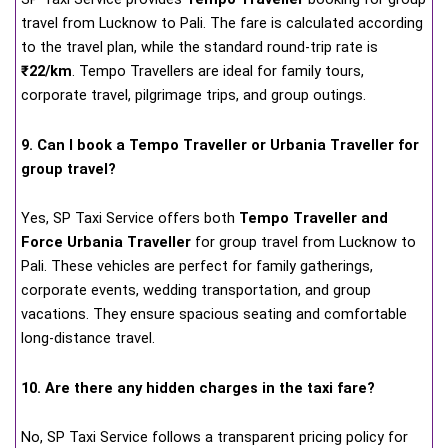
travel from Lucknow to Pali. The fare is calculated according
to the travel plan, while the standard round-trip rate is
₹22/km
. Tempo Travellers are ideal for family tours,
corporate travel, pilgrimage trips, and group outings.
9. Can I book a Tempo Traveller or Urbania Traveller for
group travel?
Yes, SP Taxi Service offers both
Tempo Traveller and
Force Urbania Traveller
for group travel from Lucknow to
Pali. These vehicles are perfect for family gatherings,
corporate events, wedding transportation, and group
vacations. They ensure spacious seating and comfortable
long-distance travel.
10. Are there any hidden charges in the taxi fare?
No, SP Taxi Service follows a transparent pricing policy for