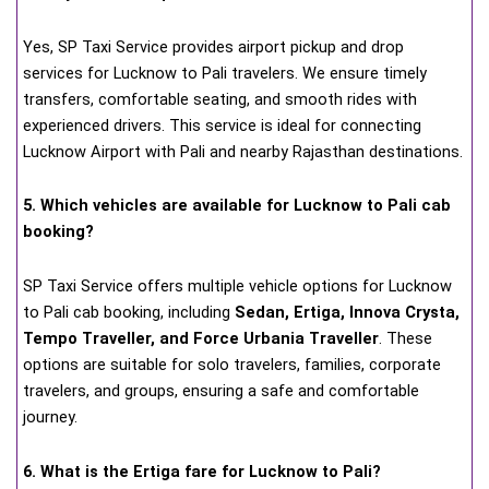
Yes, SP Taxi Service provides airport pickup and drop
services for Lucknow to Pali travelers. We ensure timely
transfers, comfortable seating, and smooth rides with
experienced drivers. This service is ideal for connecting
Lucknow Airport with Pali and nearby Rajasthan destinations.
5. Which vehicles are available for Lucknow to Pali cab
booking?
SP Taxi Service offers multiple vehicle options for Lucknow
to Pali cab booking, including
Sedan, Ertiga, Innova Crysta,
Tempo Traveller, and Force Urbania Traveller
. These
options are suitable for solo travelers, families, corporate
travelers, and groups, ensuring a safe and comfortable
journey.
6. What is the Ertiga fare for Lucknow to Pali?