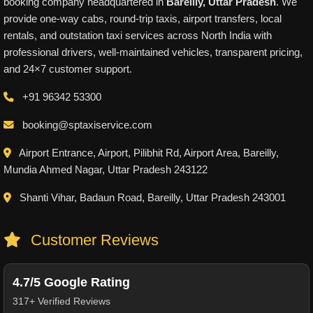
booking company headquartered in
Bareilly, Uttar Pradesh
. We
provide one-way cabs, round-trip taxis, airport transfers, local
rentals, and outstation taxi services across North India with
professional drivers, well-maintained vehicles, transparent pricing,
and 24×7 customer support.
+91 96342 53300
booking@sptaxiservice.com
Airport Entrance, Airport, Pilibhit Rd, Airport Area, Bareilly,
Mundia Ahmed Nagar, Uttar Pradesh 243122
Shanti Vihar, Badaun Road, Bareilly, Uttar Pradesh 243001
Customer Reviews
4.7/5 Google Rating
317+ Verified Reviews