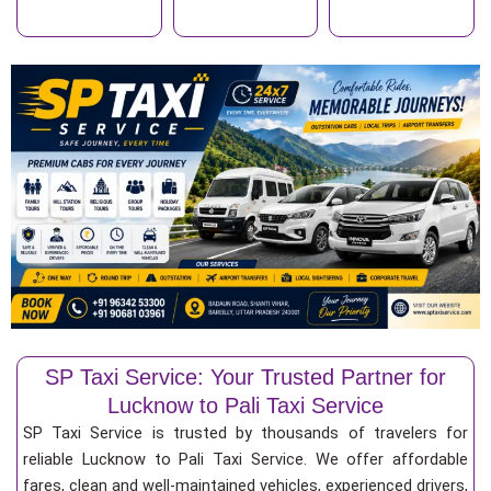
SP Taxi Service: Your Trusted Partner for
Lucknow to Pali Taxi Service
SP Taxi Service is trusted by thousands of travelers for
reliable Lucknow to Pali Taxi Service. We offer affordable
fares, clean and well-maintained vehicles, experienced drivers,