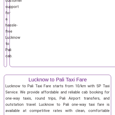
customer
support
for
a
hassle-
free
Lucknow
to
Pali
cab.
Lucknow to Pali Taxi Fare
Lucknow to Pali Taxi Fare starts from 10/km
with SP Taxi
Service. We provide affordable and reliable cab booking for
one-way taxis, round trips, Pali Airport transfers, and
outstation travel. Lucknow to Pali one-way taxi fare is
available at competitive rates with clean, comfortable