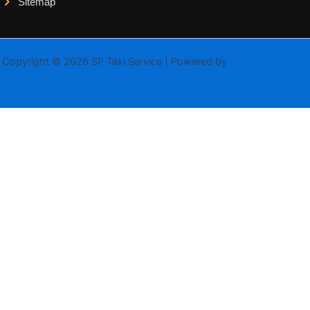
Sitemap
Copyright © 2026 SP Taxi Service | Powered by
Astra WordPress
Theme