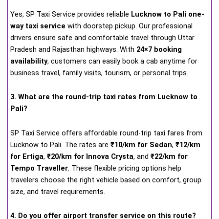
Yes, SP Taxi Service provides reliable
Lucknow to Pali one-
way taxi service
with doorstep pickup. Our professional
drivers ensure safe and comfortable travel through Uttar
Pradesh and Rajasthan highways. With
24×7 booking
availability
, customers can easily book a cab anytime for
business travel, family visits, tourism, or personal trips.
3. What are the round-trip taxi rates from Lucknow to
Pali?
SP Taxi Service offers affordable round-trip taxi fares from
Lucknow to Pali. The rates are
₹10/km for Sedan
,
₹12/km
for Ertiga
,
₹20/km for Innova Crysta
, and
₹22/km for
Tempo Traveller
. These flexible pricing options help
travelers choose the right vehicle based on comfort, group
size, and travel requirements.
4. Do you offer airport transfer service on this route?