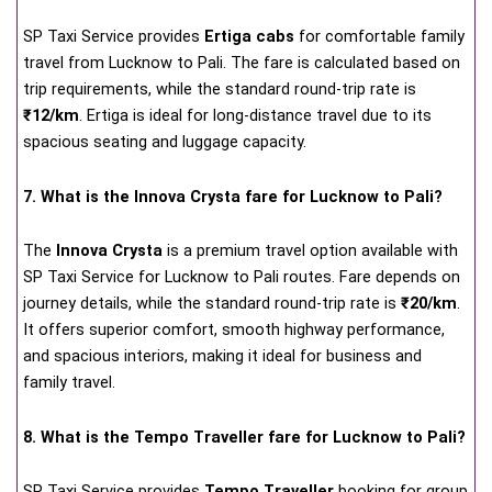
SP Taxi Service provides
Ertiga cabs
for comfortable family
travel from Lucknow to Pali. The fare is calculated based on
trip requirements, while the standard round-trip rate is
₹12/km
. Ertiga is ideal for long-distance travel due to its
spacious seating and luggage capacity.
7. What is the Innova Crysta fare for Lucknow to Pali?
The
Innova Crysta
is a premium travel option available with
SP Taxi Service for Lucknow to Pali routes. Fare depends on
journey details, while the standard round-trip rate is
₹20/km
.
It offers superior comfort, smooth highway performance,
and spacious interiors, making it ideal for business and
family travel.
8. What is the Tempo Traveller fare for Lucknow to Pali?
SP Taxi Service provides
Tempo Traveller
booking for group