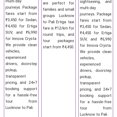
multi-day
sightseeing, and
are perfect for
journeys. Package
multi-day
families and small
fares start from
journeys. Package
groups. Lucknow
₹3,450 for Sedan,
fares start from
to Pali Ertiga taxi
₹4,450 for Ertiga
₹3,450 for Sedan,
fare is ₹12/km for
SUV, and ₹6,990
₹4,450 for Ertiga
round trips, and
for Innova Crysta.
SUV, and ₹6,990
tour packages
We provide clean
for Innova Crysta.
start from ₹4,450.
vehicles,
We provide clean
experienced
vehicles,
drivers, doorstep
experienced
pickup,
drivers, doorstep
transparent
pickup,
pricing, and 24×7
transparent
booking support
pricing, and 24×7
for a hassle-free
booking support
tour from
for a hassle-free
Lucknow to Pali.
tour from
Lucknow to Pali.