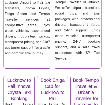
Tempo Traveller, or Urbania.
Lucknow Airport to Pali taxi
We offer airport transfers,
transfers, Innova Crysta,
round trips, and tour
Ertiga, Sedan, and Tempo
packages with professional
Traveller services at
drivers, transparent fares,
competitive fares. Enjoy
and 24×7 support. Enjoy
clean vehicles, experienced
clean vehicles, transparent
drivers, doorstep pickup,
pricing, 24×7 booking
transparent pricing, and 24×7
support, and a safe travel
customer support for a safe
experience with SP Taxi
and comfortable journey.
Service.
Lucknow to
Book Ertiga
Book Tempo
Pali Innova
Cab for
Traveller &
Crysta Taxi
Lucknow to
Urbania
Booking
Pali
Traveller for
Lucknow to
Book Innova
Book Ertiga Cab