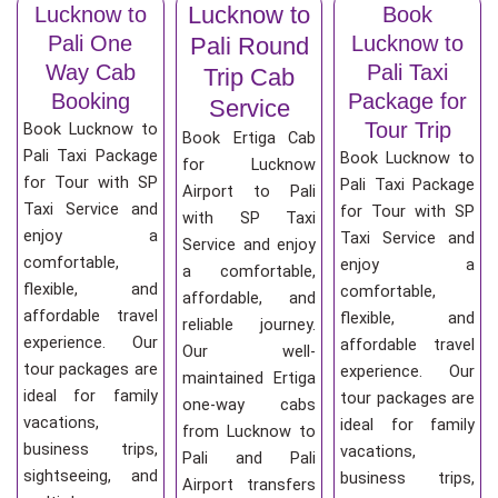
Lucknow to
Lucknow to
Book
Pali One
Lucknow to
Pali Round
Way Cab
Pali Taxi
Trip Cab
Booking
Package for
Service
Tour Trip
Book Lucknow to
Book Ertiga Cab
Pali Taxi Package
Book Lucknow to
for Lucknow
for Tour with SP
Pali Taxi Package
Airport to Pali
Taxi Service and
for Tour with SP
with SP Taxi
enjoy a
Taxi Service and
Service and enjoy
comfortable,
enjoy a
a comfortable,
flexible, and
comfortable,
affordable, and
affordable travel
flexible, and
reliable journey.
experience. Our
affordable travel
Our well-
tour packages are
experience. Our
maintained Ertiga
ideal for family
tour packages are
one-way cabs
vacations,
ideal for family
from Lucknow to
business trips,
vacations,
Pali and Pali
sightseeing, and
business trips,
Airport transfers