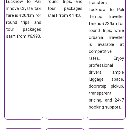
Lucknow to Pali
round trips, and
transfers.
Innova Crysta taxi
tour packages
Lucknow to Pali
fare is ₹20/km for
start from ₹4,450.
Tempo Traveller
round trips, and
fare is ₹22/km for
tour packages
round trips, while
start from ₹6,990.
Urbania Traveller
is available at
competitive
rates. Enjoy
professional
drivers, ample
luggage space,
doorstep pickup,
transparent
pricing, and 24×7
booking support.