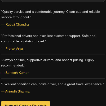
“Quality service and a comfortable journey. Clean cab and reliable
service throughout.”
— Rupali Chandra
“Professional drivers and excellent customer support. Safe and
comfortable outstation travel.”
— Prerak Arya
“Always on time, supportive drivers, and honest pricing. Highly
recommended.”
— Santosh Kumar
“Excellent condition cab, polite driver, and a great travel experience.”
— Anirudh Sharma